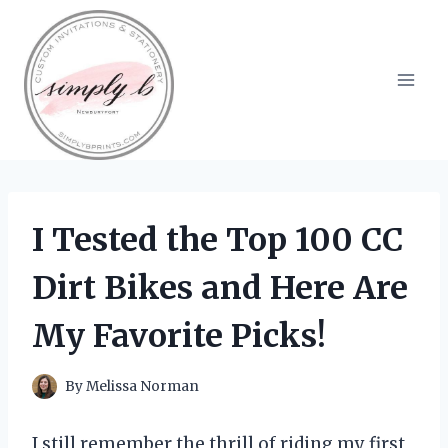
Skip
to
content
I Tested the Top 100 CC
Dirt Bikes and Here Are
My Favorite Picks!
By
Melissa Norman
I still remember the thrill of riding my first