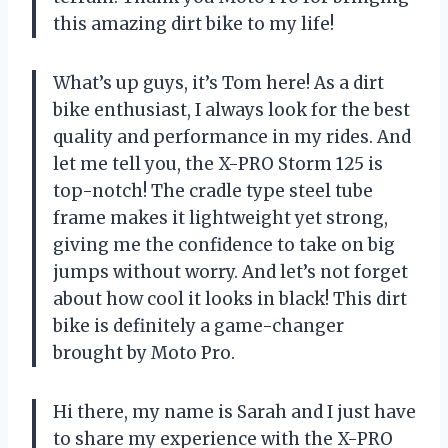
this amazing dirt bike to my life!
What’s up guys, it’s Tom here! As a dirt
bike enthusiast, I always look for the best
quality and performance in my rides. And
let me tell you, the X-PRO Storm 125 is
top-notch! The cradle type steel tube
frame makes it lightweight yet strong,
giving me the confidence to take on big
jumps without worry. And let’s not forget
about how cool it looks in black! This dirt
bike is definitely a game-changer
brought by Moto Pro.
Hi there, my name is Sarah and I just have
to share my experience with the X-PRO