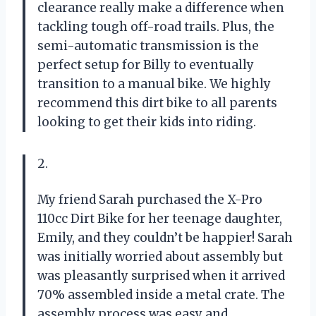
clearance really make a difference when
tackling tough off-road trails. Plus, the
semi-automatic transmission is the
perfect setup for Billy to eventually
transition to a manual bike. We highly
recommend this dirt bike to all parents
looking to get their kids into riding.
2.
My friend Sarah purchased the X-Pro
110cc Dirt Bike for her teenage daughter,
Emily, and they couldn’t be happier! Sarah
was initially worried about assembly but
was pleasantly surprised when it arrived
70% assembled inside a metal crate. The
assembly process was easy and