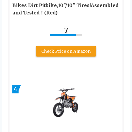
Bikes Dirt Pitbike,10″/10″ Tires!Assembled
and Tested！(Red)
7
Check Price on Amazon
4