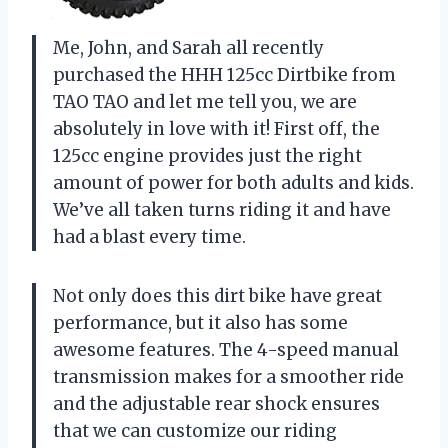
Me, John, and Sarah all recently
purchased the HHH 125cc Dirtbike from
TAO TAO and let me tell you, we are
absolutely in love with it! First off, the
125cc engine provides just the right
amount of power for both adults and kids.
We’ve all taken turns riding it and have
had a blast every time.
Not only does this dirt bike have great
performance, but it also has some
awesome features. The 4-speed manual
transmission makes for a smoother ride
and the adjustable rear shock ensures
that we can customize our riding