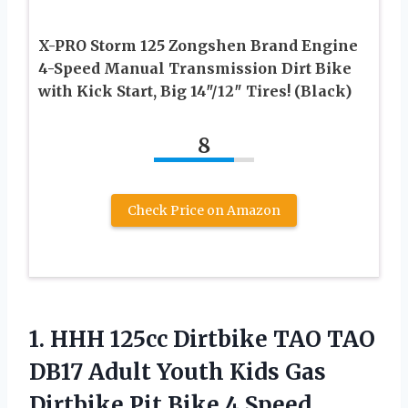
X-PRO Storm 125 Zongshen Brand Engine
4-Speed Manual Transmission Dirt Bike
with Kick Start, Big 14″/12″ Tires! (Black)
8
Check Price on Amazon
1.
HHH 125cc Dirtbike
TAO TAO
DB17 Adult Youth Kids Gas
Dirtbike Pit Bike 4 Speed