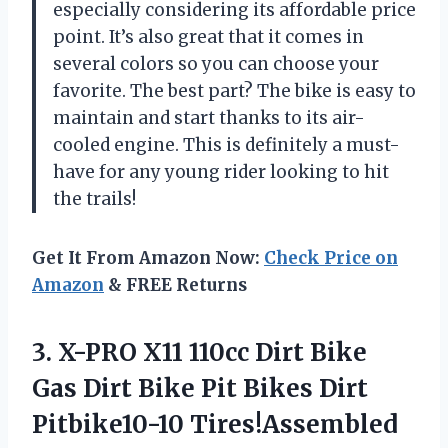
especially considering its affordable price
point. It’s also great that it comes in
several colors so you can choose your
favorite. The best part? The bike is easy to
maintain and start thanks to its air-
cooled engine. This is definitely a must-
have for any young rider looking to hit
the trails!
Get It From Amazon Now:
Check Price on
Amazon
& FREE Returns
3. X-PRO X11 110cc Dirt Bike
Gas Dirt Bike Pit Bikes Dirt
Pitbike10-10 Tires!Assembled