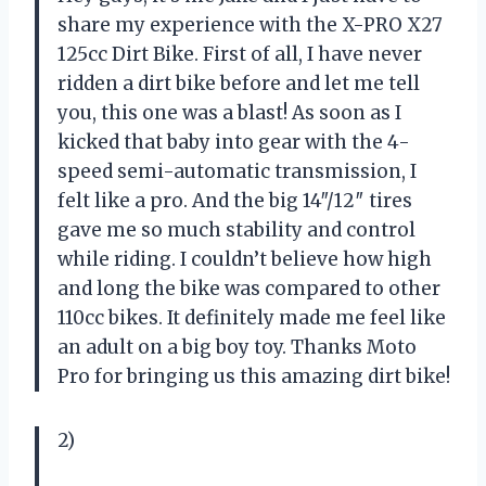
share my experience with the X-PRO X27
125cc Dirt Bike. First of all, I have never
ridden a dirt bike before and let me tell
you, this one was a blast! As soon as I
kicked that baby into gear with the 4-
speed semi-automatic transmission, I
felt like a pro. And the big 14″/12″ tires
gave me so much stability and control
while riding. I couldn’t believe how high
and long the bike was compared to other
110cc bikes. It definitely made me feel like
an adult on a big boy toy. Thanks Moto
Pro for bringing us this amazing dirt bike!
2)