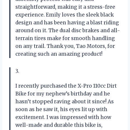
straightforward, making it a stress-free
experience. Emily loves the sleek black
design and has been having a blast riding
around on it. The dual disc brakes and all-
terrain tires make for smooth handling
on any trail. Thank you, Tao Motors, for
creating such an amazing product!
3.
I recently purchased the X-Pro 110cc Dirt
Bike for my nephew’s birthday and he
hasn’t stopped raving about it since! As
soon as he saw it, his eyes lit up with
excitement. I was impressed with how
well-made and durable this bike is,