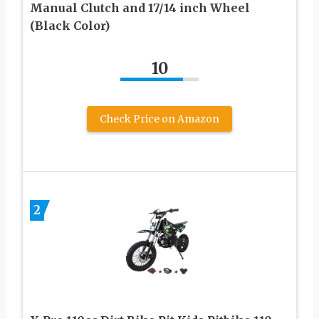
Manual Clutch and 17/14 inch Wheel
(Black Color)
10
Check Price on Amazon
2