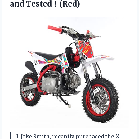
and Tested！(Red)
I, Jake Smith, recently purchased the X-