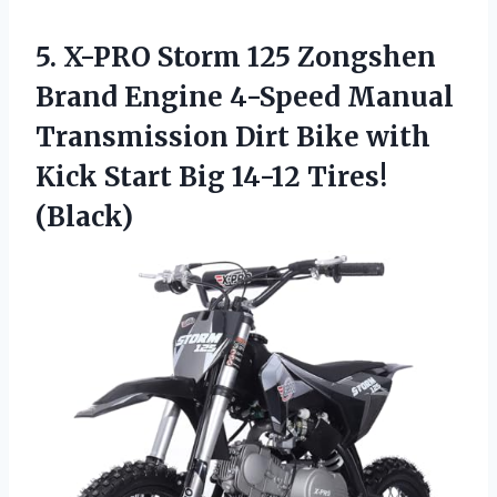
5. X-PRO Storm 125 Zongshen
Brand Engine 4-Speed Manual
Transmission Dirt Bike with
Kick Start
Big 14-12 Tires!
(Black)