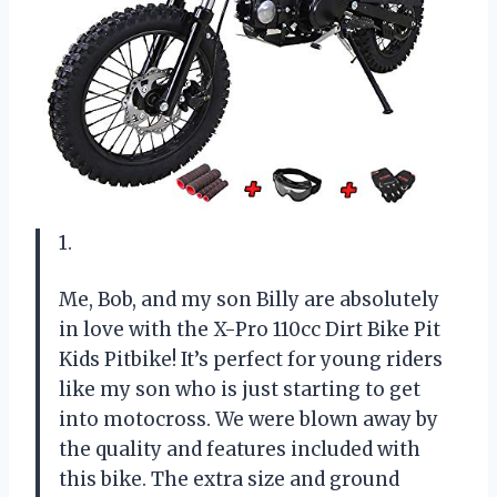
1.
Me, Bob, and my son Billy are absolutely
in love with the X-Pro 110cc Dirt Bike Pit
Kids Pitbike! It’s perfect for young riders
like my son who is just starting to get
into motocross. We were blown away by
the quality and features included with
this bike. The extra size and ground