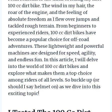
100 cc dirt bike. The wind in my hair, the
roar of the engine, and the feeling of
absolute freedom as I flew over jumps and
tackled rough terrain. From beginners to
experienced riders, 100 cc dirt bikes have
become a popular choice for off-road
adventures. These lightweight and powerful
machines are designed for speed, agility,
and endless fun. In this article, I will delve
into the world of 100 cc dirt bikes and
explore what makes them a top choice
among riders of all levels. So buckle up (or
should I say helmet on) as we dive into this
exciting topic!