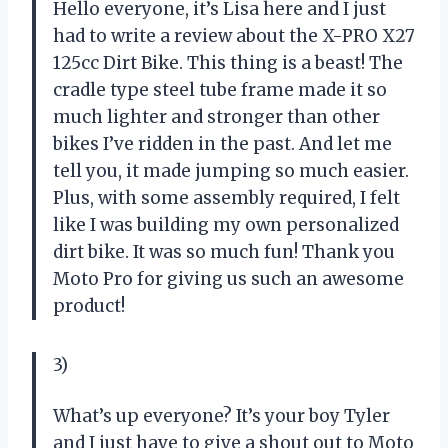
Hello everyone, it’s Lisa here and I just
had to write a review about the X-PRO X27
125cc Dirt Bike. This thing is a beast! The
cradle type steel tube frame made it so
much lighter and stronger than other
bikes I’ve ridden in the past. And let me
tell you, it made jumping so much easier.
Plus, with some assembly required, I felt
like I was building my own personalized
dirt bike. It was so much fun! Thank you
Moto Pro for giving us such an awesome
product!
3)
What’s up everyone? It’s your boy Tyler
and I just have to give a shout out to Moto