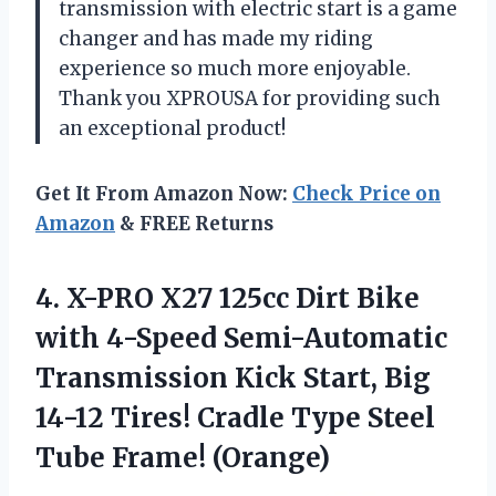
transmission with electric start is a game
changer and has made my riding
experience so much more enjoyable.
Thank you XPROUSA for providing such
an exceptional product!
Get It From Amazon Now:
Check Price on
Amazon
& FREE Returns
4. X-PRO X27 125cc Dirt Bike
with 4-Speed Semi-Automatic
Transmission Kick Start, Big
14-12 Tires! Cradle Type
Steel
Tube Frame! (Orange)