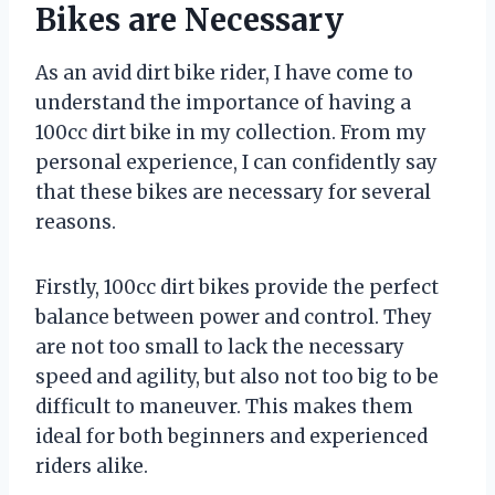
Bikes are Necessary
As an avid dirt bike rider, I have come to
understand the importance of having a
100cc dirt bike in my collection. From my
personal experience, I can confidently say
that these bikes are necessary for several
reasons.
Firstly, 100cc dirt bikes provide the perfect
balance between power and control. They
are not too small to lack the necessary
speed and agility, but also not too big to be
difficult to maneuver. This makes them
ideal for both beginners and experienced
riders alike.