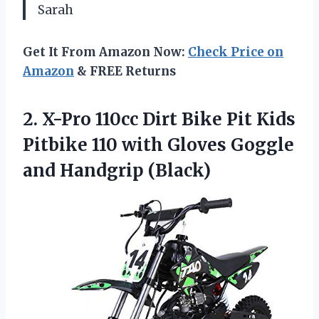
Sarah
Get It From Amazon Now:
Check Price on
Amazon
& FREE Returns
2.
X-Pro 110cc Dirt
Bike Pit Kids
Pitbike 110 with Gloves Goggle
and Handgrip (Black)