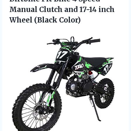
Manual Clutch and 17-14 inch
Wheel (Black Color)