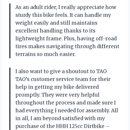
As an adult rider, I really appreciate how
sturdy this bike feels. It can handle my
weight easily and still maintains
excellent handling thanks to its
lightweight frame. Plus, having off-road
tires makes navigating through different
terrains so much easier.
I also want to give a shoutout to TAO
TAO’s customer service team for their
help in getting my bike delivered
promptly. They were very helpful
throughout the process and made sure I
had everything I needed for assembly. All
in all, I am beyond satisfied with my
purchase of the HHH 125cc Dirtbike –