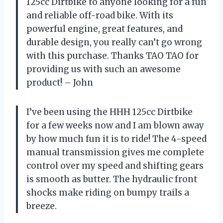
125cc Dirtbike to anyone looking for a fun
and reliable off-road bike. With its
powerful engine, great features, and
durable design, you really can’t go wrong
with this purchase. Thanks TAO TAO for
providing us with such an awesome
product! – John
I’ve been using the HHH 125cc Dirtbike
for a few weeks now and I am blown away
by how much fun it is to ride! The 4-speed
manual transmission gives me complete
control over my speed and shifting gears
is smooth as butter. The hydraulic front
shocks make riding on bumpy trails a
breeze.