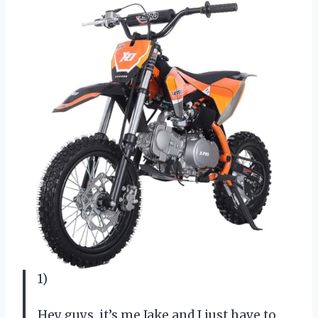
1)
Hey guys, it’s me Jake and I just have to