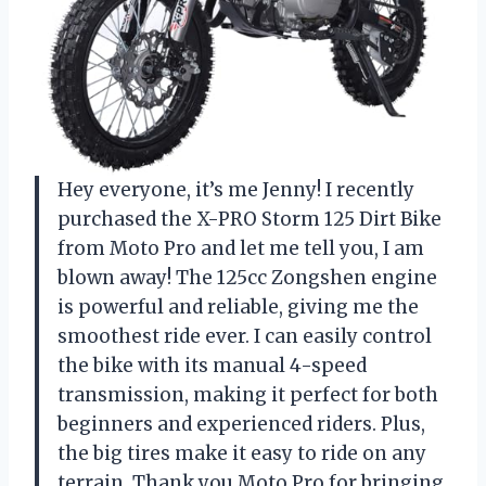
Hey everyone, it’s me Jenny! I recently
purchased the X-PRO Storm 125 Dirt Bike
from Moto Pro and let me tell you, I am
blown away! The 125cc Zongshen engine
is powerful and reliable, giving me the
smoothest ride ever. I can easily control
the bike with its manual 4-speed
transmission, making it perfect for both
beginners and experienced riders. Plus,
the big tires make it easy to ride on any
terrain. Thank you Moto Pro for bringing