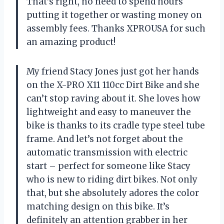
That’s right, no need to spend hours
putting it together or wasting money on
assembly fees. Thanks XPROUSA for such
an amazing product!
My friend Stacy Jones just got her hands
on the X-PRO X11 110cc Dirt Bike and she
can’t stop raving about it. She loves how
lightweight and easy to maneuver the
bike is thanks to its cradle type steel tube
frame. And let’s not forget about the
automatic transmission with electric
start – perfect for someone like Stacy
who is new to riding dirt bikes. Not only
that, but she absolutely adores the color
matching design on this bike. It’s
definitely an attention grabber in her