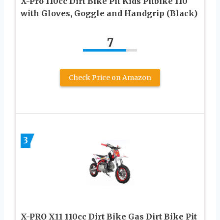
X-Pro 110cc Dirt Bike Pit Kids Pitbike 110
with Gloves, Goggle and Handgrip (Black)
7
Check Price on Amazon
3
X-PRO X11 110cc Dirt Bike Gas Dirt Bike Pit