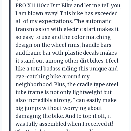
PRO X11 110cc Dirt Bike and let me tell you,
I am blown away! This bike has exceeded
all of my expectations. The automatic
transmission with electric start makes it
so easy to use and the color matching
design on the wheel rims, handle bars,
and frame bar with plastic decals makes
it stand out among other dirt bikes. I feel
like a total badass riding this unique and
eye-catching bike around my
neighborhood. Plus, the cradle type steel
tube frame is not only lightweight but
also incredibly strong. I can easily make
big jumps without worrying about
damaging the bike. And to top it off, it
was fully assembled when I received it!