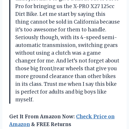
Pro for bringing us the X-PRO X27 125cc
Dirt Bike. Let me start by saying this
thing cannot be sold in California because
it’s too awesome for them to handle.
Seriously though, with its 4-speed semi-
automatic transmission, switching gears
without using a clutch was a game
changer for me. And let’s not forget about
those big front/rear wheels that give you
more ground clearance than other bikes
in its class. Trust me when I say this bike
is perfect for adults and big boys like
myself.
Get It From Amazon Now:
Check Price on
Amazon
& FREE Returns