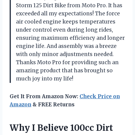
Storm 125 Dirt Bike from Moto Pro. It has
exceeded all my expectations! The force
air cooled engine keeps temperatures
under control even during long rides,
ensuring maximum efficiency and longer
engine life. And assembly was a breeze
with only minor adjustments needed.
Thanks Moto Pro for providing such an
amazing product that has brought so
much joy into my life!
Get It From Amazon Now:
Check Price on
Amazon
& FREE Returns
Why I Believe 100cc Dirt