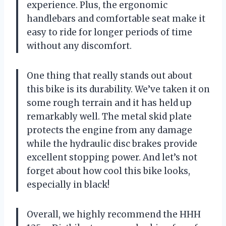
experience. Plus, the ergonomic
handlebars and comfortable seat make it
easy to ride for longer periods of time
without any discomfort.
One thing that really stands out about
this bike is its durability. We’ve taken it on
some rough terrain and it has held up
remarkably well. The metal skid plate
protects the engine from any damage
while the hydraulic disc brakes provide
excellent stopping power. And let’s not
forget about how cool this bike looks,
especially in black!
Overall, we highly recommend the HHH