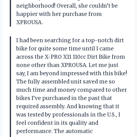
neighborhood! Overall, she couldn’t be
happier with her purchase from
XPROUSA.
I had been searching for a top-notch dirt
bike for quite some time until I came
across the X-PRO X11 110cc Dirt Bike from
none other than XPROUSA. Let me just
say, I am beyond impressed with this bike!
The fully assembled unit saved me so
much time and money compared to other
bikes I’ve purchased in the past that
required assembly. And knowing that it
was tested by professionals in the U.S., I
feel confident in its quality and
performance. The automatic