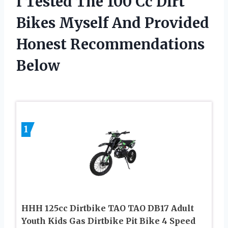
I Tested The 100 Cc Dirt
Bikes Myself And Provided
Honest Recommendations
Below
1
HHH 125cc Dirtbike TAO TAO DB17 Adult
Youth Kids Gas Dirtbike Pit Bike 4 Speed