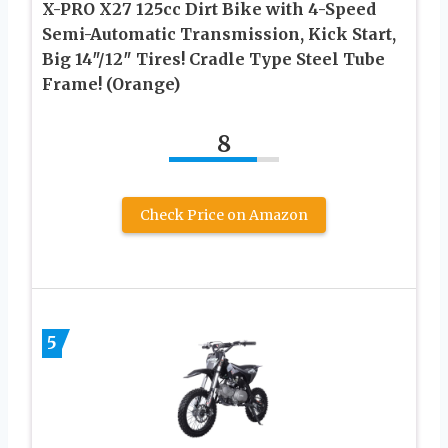
X-PRO X27 125cc Dirt Bike with 4-Speed
Semi-Automatic Transmission, Kick Start,
Big 14″/12″ Tires! Cradle Type Steel Tube
Frame! (Orange)
8
Check Price on Amazon
5