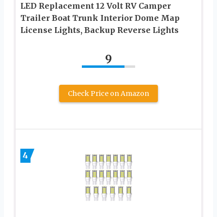
LED Replacement 12 Volt RV Camper
Trailer Boat Trunk Interior Dome Map
License Lights, Backup Reverse Lights
9
Check Price on Amazon
4