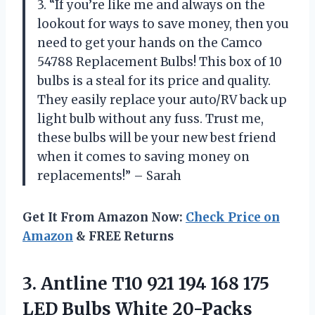
3. “If you’re like me and always on the
lookout for ways to save money, then you
need to get your hands on the Camco
54788 Replacement Bulbs! This box of 10
bulbs is a steal for its price and quality.
They easily replace your auto/RV back up
light bulb without any fuss. Trust me,
these bulbs will be your new best friend
when it comes to saving money on
replacements!” – Sarah
Get It From Amazon Now:
Check Price on
Amazon
& FREE Returns
3. Antline T10 921 194 168 175
LED Bulbs White 20-Packs