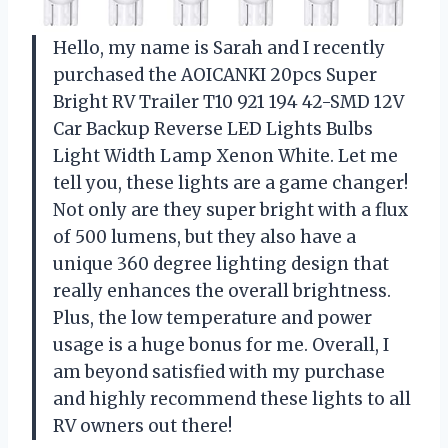
Hello, my name is Sarah and I recently
purchased the AOICANKI 20pcs Super
Bright RV Trailer T10 921 194 42-SMD 12V
Car Backup Reverse LED Lights Bulbs
Light Width Lamp Xenon White. Let me
tell you, these lights are a game changer!
Not only are they super bright with a flux
of 500 lumens, but they also have a
unique 360 degree lighting design that
really enhances the overall brightness.
Plus, the low temperature and power
usage is a huge bonus for me. Overall, I
am beyond satisfied with my purchase
and highly recommend these lights to all
RV owners out there!