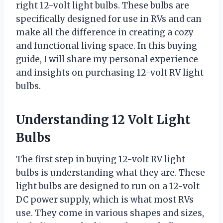
right 12-volt light bulbs. These bulbs are
specifically designed for use in RVs and can
make all the difference in creating a cozy
and functional living space. In this buying
guide, I will share my personal experience
and insights on purchasing 12-volt RV light
bulbs.
Understanding 12 Volt Light
Bulbs
The first step in buying 12-volt RV light
bulbs is understanding what they are. These
light bulbs are designed to run on a 12-volt
DC power supply, which is what most RVs
use. They come in various shapes and sizes,