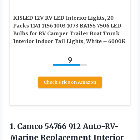
KISLED 12V RV LED Interior Lights, 20
Packs 1141 1156 1003 1073 BA15S 7506 LED
Bulbs for RV Camper Trailer Boat Trunk
Interior Indoor Tail Lights, White – 6000K
9
Check Price on Amazon
1.
Camco 54766 912
Auto-RV-
Marine Replacement Interior