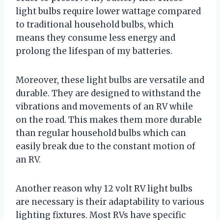
light bulbs require lower wattage compared
to traditional household bulbs, which
means they consume less energy and
prolong the lifespan of my batteries.
Moreover, these light bulbs are versatile and
durable. They are designed to withstand the
vibrations and movements of an RV while
on the road. This makes them more durable
than regular household bulbs which can
easily break due to the constant motion of
an RV.
Another reason why 12 volt RV light bulbs
are necessary is their adaptability to various
lighting fixtures. Most RVs have specific