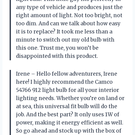
any type of vehicle and produces just the
right amount of light. Not too bright, not
too dim. And can we talk about how easy
it is to replace? It took me less than a
minute to switch out my old bulb with
this one. Trust me, you won’t be
disappointed with this product.
Irene – Hello fellow adventurers, Irene
here! I highly recommend the Camco
54766 912 light bulb for all your interior
lighting needs. Whether you’re on land or
at sea, this universal fit bulb will do the
job. And the best part? It only uses 1W of
power, making it energy efficient as well.
So go ahead and stock up with the box of