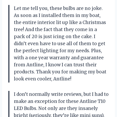
Let me tell you, these bulbs are no joke.
As soon as I installed them in my boat,
the entire interior lit up like a Christmas
tree! And the fact that they come in a
pack of 20 is just icing on the cake. I
didn’t even have to use all of them to get
the perfect lighting for my needs. Plus,
with a one year warranty and guarantee
from Antline, I know I can trust their
products. Thank you for making my boat
look even cooler, Antline!
I don’t normally write reviews, but I had to
make an exception for these Antline T10
LED Bulbs. Not only are they insanely
bright (seriously, they’re like mini suns),