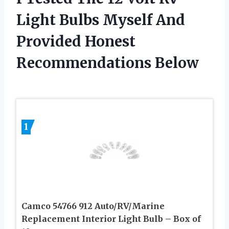
Light Bulbs Myself And
Provided Honest
Recommendations Below
1
Camco 54766 912 Auto/RV/Marine
Replacement Interior Light Bulb – Box of