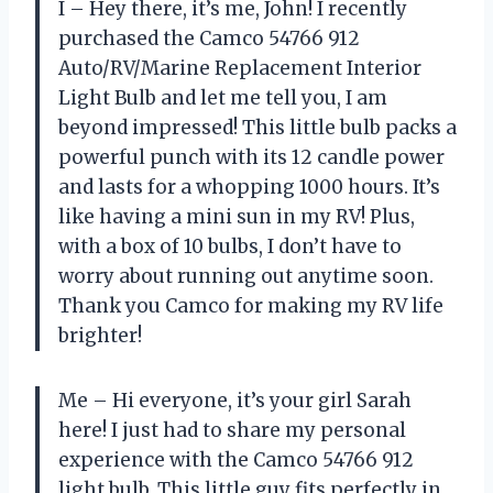
I – Hey there, it’s me, John! I recently
purchased the Camco 54766 912
Auto/RV/Marine Replacement Interior
Light Bulb and let me tell you, I am
beyond impressed! This little bulb packs a
powerful punch with its 12 candle power
and lasts for a whopping 1000 hours. It’s
like having a mini sun in my RV! Plus,
with a box of 10 bulbs, I don’t have to
worry about running out anytime soon.
Thank you Camco for making my RV life
brighter!
Me – Hi everyone, it’s your girl Sarah
here! I just had to share my personal
experience with the Camco 54766 912
light bulb. This little guy fits perfectly in