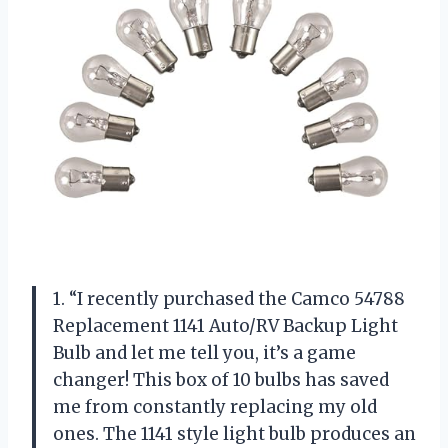
1. “I recently purchased the Camco 54788
Replacement 1141 Auto/RV Backup Light
Bulb and let me tell you, it’s a game
changer! This box of 10 bulbs has saved
me from constantly replacing my old
ones. The 1141 style light bulb produces an