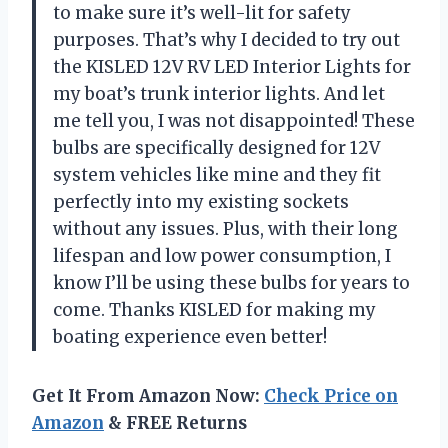
to make sure it’s well-lit for safety
purposes. That’s why I decided to try out
the KISLED 12V RV LED Interior Lights for
my boat’s trunk interior lights. And let
me tell you, I was not disappointed! These
bulbs are specifically designed for 12V
system vehicles like mine and they fit
perfectly into my existing sockets
without any issues. Plus, with their long
lifespan and low power consumption, I
know I’ll be using these bulbs for years to
come. Thanks KISLED for making my
boating experience even better!
Get It From Amazon Now:
Check Price on
Amazon
& FREE Returns