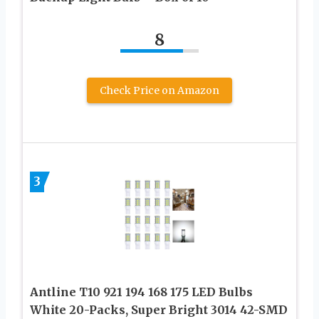
8
Check Price on Amazon
3
Antline T10 921 194 168 175 LED Bulbs
White 20-Packs, Super Bright 3014 42-SMD