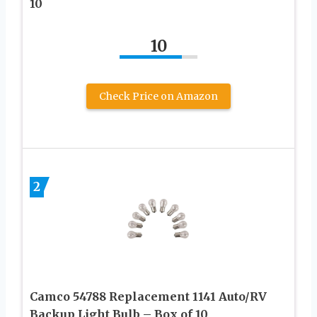
10
10
Check Price on Amazon
2
Camco 54788 Replacement 1141 Auto/RV
Backup Light Bulb – Box of 10