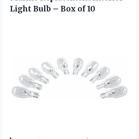
Light Bulb – Box of 10