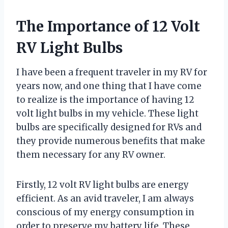
The Importance of 12 Volt
RV Light Bulbs
I have been a frequent traveler in my RV for
years now, and one thing that I have come
to realize is the importance of having 12
volt light bulbs in my vehicle. These light
bulbs are specifically designed for RVs and
they provide numerous benefits that make
them necessary for any RV owner.
Firstly, 12 volt RV light bulbs are energy
efficient. As an avid traveler, I am always
conscious of my energy consumption in
order to preserve my battery life. These