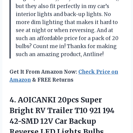
but they also fit perfectly in my car’s
interior lights and back-up lights. No
more dim lighting that makes it hard to
see at night or when reversing. And at
such an affordable price for a pack of 20
bulbs? Count me in! Thanks for making
such an amazing product, Antline!
Get It From Amazon Now:
Check Price on
Amazon
& FREE Returns
4. AOICANKI 20pcs Super
Bright RV Trailer T10 921 194
42-SMD 12V Car Backup
Reverse LED Lights Bulbs