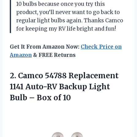
10 bulbs because once you try this
product, you’ll never want to go back to
regular light bulbs again. Thanks Camco
for keeping my RV life bright and fun!
Get It From Amazon Now:
Check Price on
Amazon
& FREE Returns
2.
Camco 54788 Replacement
1141 Auto-RV Backup Light
Bulb – Box of 10