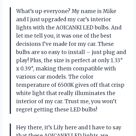
What’s up everyone? My name is Mike
and I just upgraded my car’s interior
lights with the AOICANKI LED bulbs. And
let me tell you, it was one of the best
decisions I’ve made for my car. These
bulbs are so easy to install – just plug and
play! Plus, the size is perfect at only 1.33″
x 0.39″, making them compatible with
various car models. The color
temperature of 6500K gives off that crisp
white light that really illuminates the
interior of my car. Trust me, you won’t
regret getting these LED bulbs!
Hey there, it’s Lily here and I have to say
that these AOICANKI LED lights are