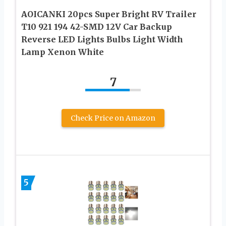
AOICANKI 20pcs Super Bright RV Trailer
T10 921 194 42-SMD 12V Car Backup
Reverse LED Lights Bulbs Light Width
Lamp Xenon White
7
Check Price on Amazon
5