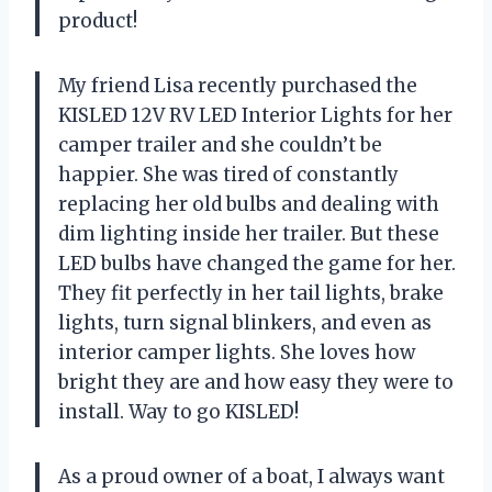
product!
My friend Lisa recently purchased the
KISLED 12V RV LED Interior Lights for her
camper trailer and she couldn’t be
happier. She was tired of constantly
replacing her old bulbs and dealing with
dim lighting inside her trailer. But these
LED bulbs have changed the game for her.
They fit perfectly in her tail lights, brake
lights, turn signal blinkers, and even as
interior camper lights. She loves how
bright they are and how easy they were to
install. Way to go KISLED!
As a proud owner of a boat, I always want