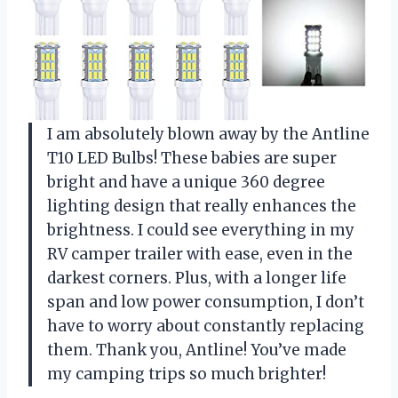
I am absolutely blown away by the Antline
T10 LED Bulbs! These babies are super
bright and have a unique 360 degree
lighting design that really enhances the
brightness. I could see everything in my
RV camper trailer with ease, even in the
darkest corners. Plus, with a longer life
span and low power consumption, I don’t
have to worry about constantly replacing
them. Thank you, Antline! You’ve made
my camping trips so much brighter!