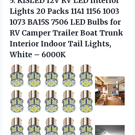
5.
KISLED 12V RV
LED Interior
Lights 20 Packs 1141 1156 1003
1073 BA15S 7506 LED Bulbs for
RV Camper Trailer Boat Trunk
Interior Indoor Tail Lights,
White – 6000K