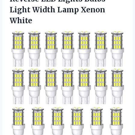
Light
Width Lamp Xenon
White