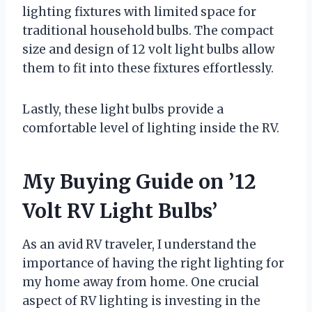
lighting fixtures with limited space for
traditional household bulbs. The compact
size and design of 12 volt light bulbs allow
them to fit into these fixtures effortlessly.
Lastly, these light bulbs provide a
comfortable level of lighting inside the RV.
My Buying Guide on ’12
Volt RV Light Bulbs’
As an avid RV traveler, I understand the
importance of having the right lighting for
my home away from home. One crucial
aspect of RV lighting is investing in the