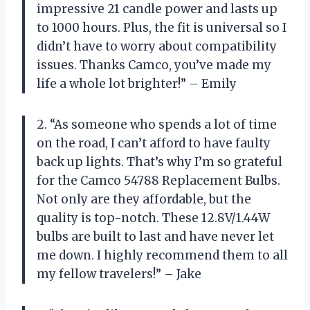
impressive 21 candle power and lasts up
to 1000 hours. Plus, the fit is universal so I
didn’t have to worry about compatibility
issues. Thanks Camco, you’ve made my
life a whole lot brighter!” – Emily
2. “As someone who spends a lot of time
on the road, I can’t afford to have faulty
back up lights. That’s why I’m so grateful
for the Camco 54788 Replacement Bulbs.
Not only are they affordable, but the
quality is top-notch. These 12.8V/1.44W
bulbs are built to last and have never let
me down. I highly recommend them to all
my fellow travelers!” – Jake