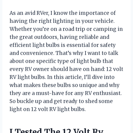
As an avid RVer, I know the importance of
having the right lighting in your vehicle.
Whether you’re on a road trip or camping in
the great outdoors, having reliable and
efficient light bulbs is essential for safety
and convenience. That’s why I want to talk
about one specific type of light bulb that
every RV owner should have on hand: 12 volt
RV light bulbs. In this article, I’ll dive into
what makes these bulbs so unique and why
they are a must-have for any RV enthusiast.
So buckle up and get ready to shed some
light on 12 volt RV light bulbs.
I Tested The 12 Volt Rv