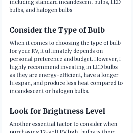
including standard incandescent bulbs, LED
bulbs, and halogen bulbs.
Consider the Type of Bulb
When it comes to choosing the type of bulb
for your RV, it ultimately depends on
personal preference and budget. However, I
highly recommend investing in LED bulbs
as they are energy-efficient, have a longer
lifespan, and produce less heat compared to
incandescent or halogen bulbs.
Look for Brightness Level
Another essential factor to consider when
purchasing 12-volt RV light bulbs is their