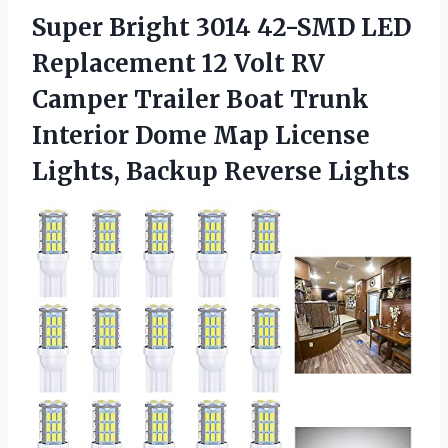
Super Bright 3014 42-SMD LED
Replacement 12 Volt RV
Camper Trailer Boat Trunk
Interior Dome Map License
Lights, Backup Reverse Lights