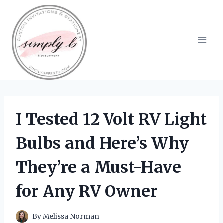
Skip
to
content
I Tested 12 Volt RV Light
Bulbs and Here’s Why
They’re a Must-Have
for Any RV Owner
By
Melissa Norman