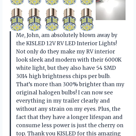
Me, John, am absolutely blown away by
the KISLED 12V RV LED Interior Lights!
Not only do they make my RV interior
look sleek and modern with their 6000K
white light, but they also have 54 SMD
3014 high brightness chips per bulb.
That’s more than 300% brighter than my
original halogen bulbs! I can now see
everything in my trailer clearly and
without any strain on my eyes. Plus, the
fact that they have a longer lifespan and
consume less power is just the cherry on
top. Thank you KISLED for this amazing