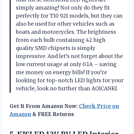
simply amazing! Not only do they fit
perfectly for T10 921 models, but they can
also be used for other vehicles such as
boats and motorcycles. The brightness
from each bulb containing 42 high
quality SMD chipsets is simply
impressive. And let’s not forget about the
low current usage at only 0.1A – saving
me money on energy bills! If you’re
looking for top-notch LED lights for your
vehicle, look no further than AOICANKI.
Get It From Amazon Now:
Check Price on
Amazon
& FREE Returns