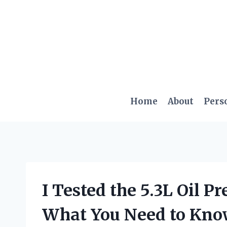
Skip
to
content
Home
About
Pers
I Tested the 5.3L Oil P
What You Need to Kn