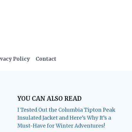
vacy Policy
Contact
YOU CAN ALSO READ
I Tested Out the Columbia Tipton Peak
Insulated Jacket and Here’s Why It’s a
Must-Have for Winter Adventures!