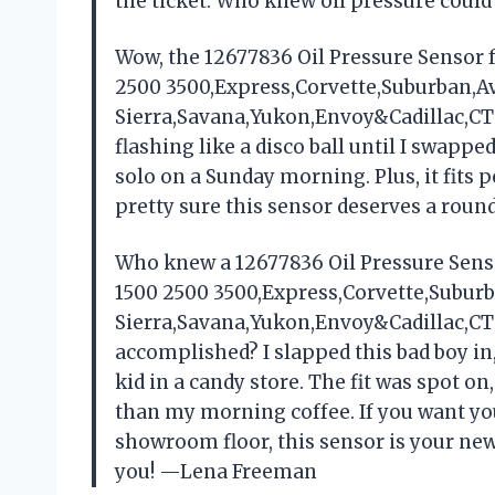
the ticket. Who knew oil pressure coul
Wow, the 12677836 Oil Pressure Sensor 
2500 3500,Express,Corvette,Suburban,
Sierra,Savana,Yukon,Envoy&Cadillac,CT
flashing like a disco ball until I swapp
solo on a Sunday morning. Plus, it fits 
pretty sure this sensor deserves a roun
Who knew a 12677836 Oil Pressure Sens
1500 2500 3500,Express,Corvette,Subu
Sierra,Savana,Yukon,Envoy&Cadillac,CT
accomplished? I slapped this bad boy i
kid in a candy store. The fit was spot o
than my morning coffee. If you want your 
showroom floor, this sensor is your new
you! —Lena Freeman