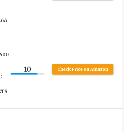
46A
2500
10
Check Price on Amazon
C
CTS
h