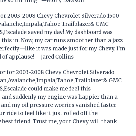
d be so thrilling? —Molly Dawson
for 2003-2008 Chevy Chevrolet Silverado 1500
Avalanche,Impala,Tahoe,Trailblazer& GMC
S,Escalade saved my day! My dashboard was
ed this in. Now, my car runs smoother than a jazz
perfectly—like it was made just for my Chevy. I’m
d of applause! —Jared Collins
or for 2003-2008 Chevy Chevrolet Silverado
rban,Avalanche,Impala,Tahoe,Trailblazer& GMC
S,Escalade could make me feel this
n, and suddenly my engine was happier than a
n, and my oil pressure worries vanished faster
ride to feel like it just rolled off the
 best friend. Trust me, your Chevy will thank