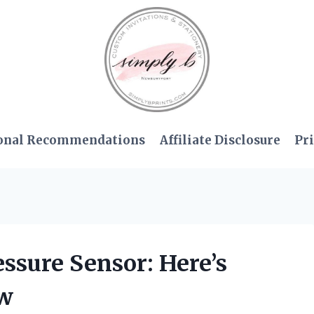
onal Recommendations
Affiliate Disclosure
Pri
ressure Sensor: Here’s
ow