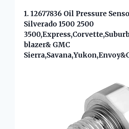
1.
12677836 Oil Pressure Sens
Silverado 1500 2500
3500,Express,Corvette,Subur
blazer& GMC
Sierra,Savana,Yukon,Envoy&C