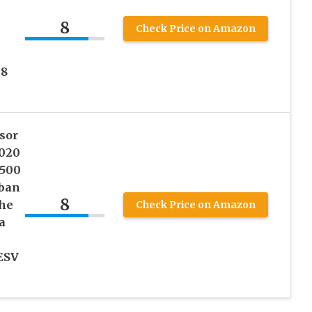
8
Check Price on Amazon
08
sor
2020
2500
rban
8
he
Check Price on Amazon
a
ESV