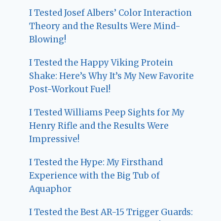
I Tested Josef Albers’ Color Interaction
Theory and the Results Were Mind-
Blowing!
I Tested the Happy Viking Protein
Shake: Here’s Why It’s My New Favorite
Post-Workout Fuel!
I Tested Williams Peep Sights for My
Henry Rifle and the Results Were
Impressive!
I Tested the Hype: My Firsthand
Experience with the Big Tub of
Aquaphor
I Tested the Best AR-15 Trigger Guards: