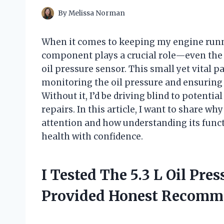
By
Melissa Norman
When it comes to keeping my engine runni
component plays a crucial role—even the on
oil pressure sensor. This small yet vital pa
monitoring the oil pressure and ensuring t
Without it, I’d be driving blind to potenti
repairs. In this article, I want to share w
attention and how understanding its funct
health with confidence.
I Tested The 5.3 L Oil Pre
Provided Honest Recomm