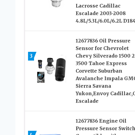
Lacrosse Cadillac
Escalade 2003-2008
4.8L/5.3L/6.0L/6.2L D18
12677836 Oil Pressure
Sensor for Chevrolet
3
Chevy Silverado 1500 
3500 Tahoe Express
Corvette Suburban
Avalanche Impala GM
Sierra Savana
Yukon,Envoy Cadillac,
Escalade
12677836 Engine Oil
Pressure Sensor Switc
4