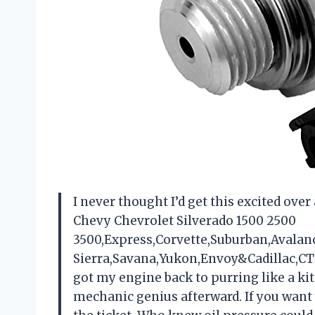
I never thought I’d get this excited ove
Chevy Chevrolet Silverado 1500 2500
3500,Express,Corvette,Suburban,Avala
Sierra,Savana,Yukon,Envoy&Cadillac,CTS,E
got my engine back to purring like a kitt
mechanic genius afterward. If you want y