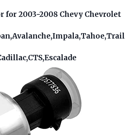
or
for 2003-2008 Chevy Chevrolet
ban,Avalanche,Impala,Tahoe,Trail
adillac,CTS,Escalade