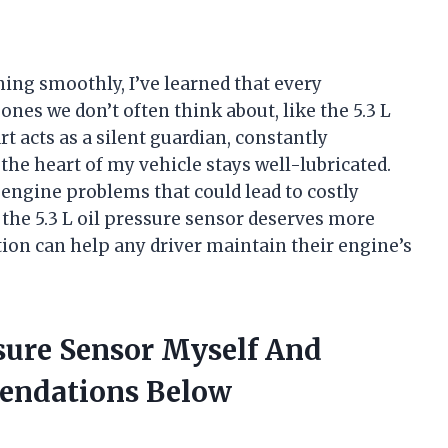
ng smoothly, I’ve learned that every
es we don’t often think about, like the 5.3 L
rt acts as a silent guardian, constantly
he heart of my vehicle stays well-lubricated.
al engine problems that could lead to costly
hy the 5.3 L oil pressure sensor deserves more
ion can help any driver maintain their engine’s
ssure Sensor Myself And
endations Below