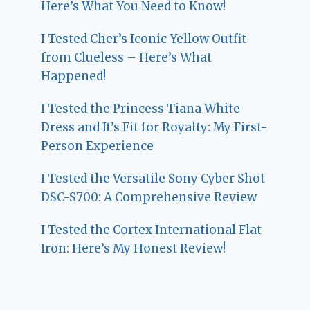
Here’s What You Need to Know!
I Tested Cher’s Iconic Yellow Outfit
from Clueless – Here’s What
Happened!
I Tested the Princess Tiana White
Dress and It’s Fit for Royalty: My First-
Person Experience
I Tested the Versatile Sony Cyber Shot
DSC-S700: A Comprehensive Review
I Tested the Cortex International Flat
Iron: Here’s My Honest Review!