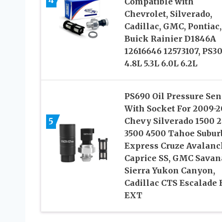
Compatible with
Chevrolet, Silverado,
Cadillac, GMC, Pontiac,
Buick Rainier D1846A
12616646 12573107, PS3
4.8L 5.3L 6.0L 6.2L
PS690 Oil Pressure Sen
With Socket For 2009-
5
Chevy Silverado 1500 
3500 4500 Tahoe Subu
Express Cruze Avalanc
Caprice SS, GMC Savan
Sierra Yukon Canyon,
Cadillac CTS Escalade 
EXT