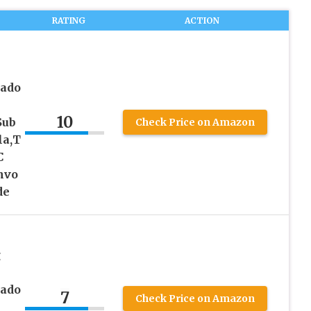
RATING
ACTION
rado
10
Sub
Check Price on Amazon
la,T
C
nvo
de
g
rado
7
Check Price on Amazon