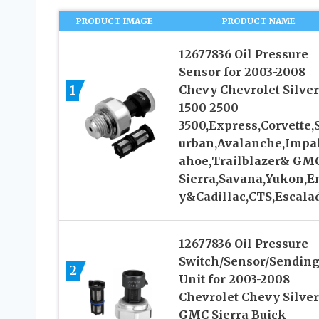
PRODUCT IMAGE
PRODUCT NAME
12677836 Oil Pressure
Sensor for 2003-2008
1
Chevy Chevrolet Silve
1500 2500
3500,Express,Corvette,
urban,Avalanche,Impa
ahoe,Trailblazer& GM
Sierra,Savana,Yukon,E
y&Cadillac,CTS,Escala
12677836 Oil Pressure
Switch/Sensor/Sendin
2
Unit for 2003-2008
Chevrolet Chevy Silve
GMC Sierra Buick