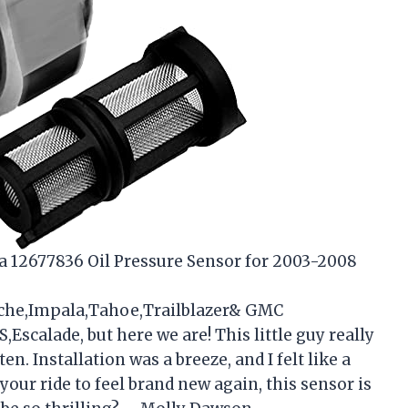
r a 12677836 Oil Pressure Sensor for 2003-2008
nche,Impala,Tahoe,Trailblazer& GMC
scalade, but here we are! This little guy really
en. Installation was a breeze, and I felt like a
our ride to feel brand new again, this sensor is