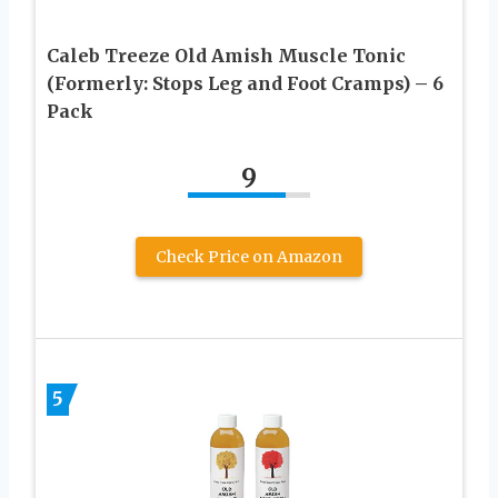
Caleb Treeze Old Amish Muscle Tonic
(Formerly: Stops Leg and Foot Cramps) – 6
Pack
9
Check Price on Amazon
5