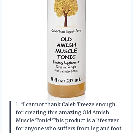
1. “I cannot thank Caleb Treeze enough
for creating this amazing Old Amish
Muscle Tonic! This product is a lifesaver
for anyone who suffers from leg and foot