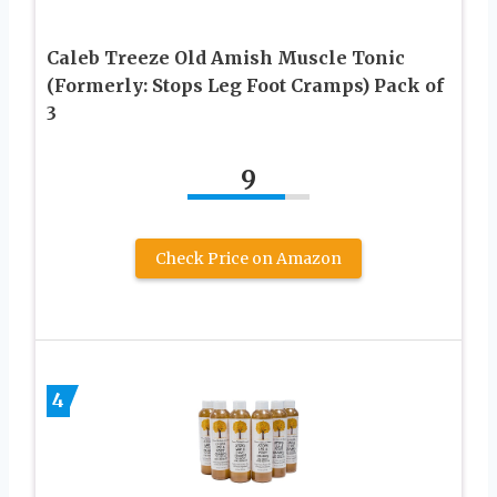
Caleb Treeze Old Amish Muscle Tonic
(Formerly: Stops Leg Foot Cramps) Pack of
3
9
Check Price on Amazon
4