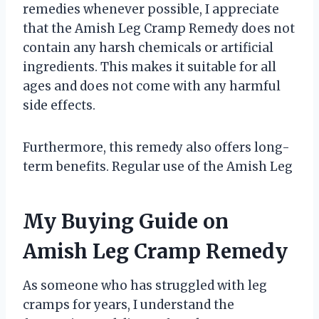
remedies whenever possible, I appreciate
that the Amish Leg Cramp Remedy does not
contain any harsh chemicals or artificial
ingredients. This makes it suitable for all
ages and does not come with any harmful
side effects.
Furthermore, this remedy also offers long-
term benefits. Regular use of the Amish Leg
My Buying Guide on
Amish Leg Cramp Remedy
As someone who has struggled with leg
cramps for years, I understand the