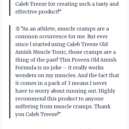
Caleb Treeze for creating such a tasty and
effective product!”
3) “As an athlete, muscle cramps are a
common occurrence for me. But ever
since I started using Caleb Treeze Old
Amish Muscle Tonic, those cramps are a
thing of the past! This Proven Old Amish
Formula is no joke – it really works
wonders on my muscles. And the fact that
it comes in a pack of 3 means I never
have to worry about running out. Highly
recommend this product to anyone
suffering from muscle cramps. Thank
you Caleb Treeze!”