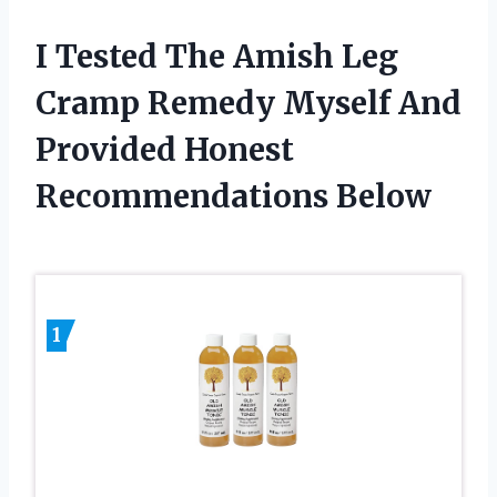
I Tested The Amish Leg
Cramp Remedy Myself And
Provided Honest
Recommendations Below
1