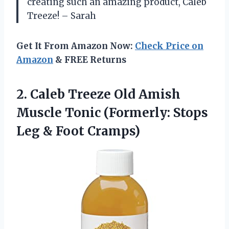
creating such an amazing product, Caleb
Treeze! – Sarah
Get It From Amazon Now:
Check Price on
Amazon
& FREE Returns
2. Caleb Treeze Old Amish
Muscle Tonic (Formerly: Stops
Leg & Foot Cramps)