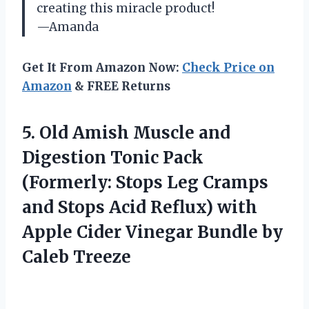
creating this miracle product!
—Amanda
Get It From Amazon Now:
Check Price on
Amazon
& FREE Returns
5.
Old Amish Muscle
and
Digestion Tonic Pack
(Formerly: Stops Leg Cramps
and Stops Acid Reflux) with
Apple Cider Vinegar Bundle by
Caleb Treeze