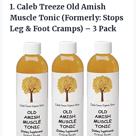
1.
Caleb Treeze Old
Amish
Muscle Tonic (Formerly: Stops
Leg & Foot Cramps) – 3 Pack