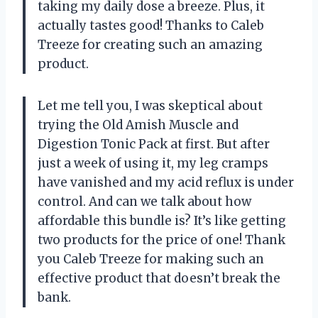
taking my daily dose a breeze. Plus, it
actually tastes good! Thanks to Caleb
Treeze for creating such an amazing
product.
Let me tell you, I was skeptical about
trying the Old Amish Muscle and
Digestion Tonic Pack at first. But after
just a week of using it, my leg cramps
have vanished and my acid reflux is under
control. And can we talk about how
affordable this bundle is? It’s like getting
two products for the price of one! Thank
you Caleb Treeze for making such an
effective product that doesn’t break the
bank.