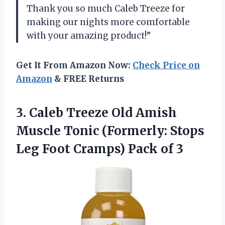
Thank you so much Caleb Treeze for
making our nights more comfortable
with your amazing product!”
Get It From Amazon Now:
Check Price on
Amazon
& FREE Returns
3. Caleb Treeze Old Amish
Muscle Tonic (Formerly: Stops
Leg Foot
Cramps) Pack of 3