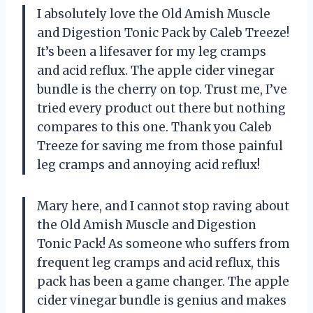
I absolutely love the Old Amish Muscle
and Digestion Tonic Pack by Caleb Treeze!
It’s been a lifesaver for my leg cramps
and acid reflux. The apple cider vinegar
bundle is the cherry on top. Trust me, I’ve
tried every product out there but nothing
compares to this one. Thank you Caleb
Treeze for saving me from those painful
leg cramps and annoying acid reflux!
Mary here, and I cannot stop raving about
the Old Amish Muscle and Digestion
Tonic Pack! As someone who suffers from
frequent leg cramps and acid reflux, this
pack has been a game changer. The apple
cider vinegar bundle is genius and makes