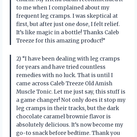
to me when I complained about my
frequent leg cramps. I was skeptical at
first, but after just one dose, I felt relief.
It’s like magic in a bottle! Thanks Caleb
Treeze for this amazing product!”
2) “I have been dealing with leg cramps
for years and have tried countless
remedies with no luck. That is until I
came across Caleb Treeze Old Amish
Muscle Tonic. Let me just say, this stuff is
a game changer! Not only does it stop my
leg cramps in their tracks, but the dark
chocolate caramel brownie flavor is
absolutely delicious. It’s now become my
go-to snack before bedtime. Thank you