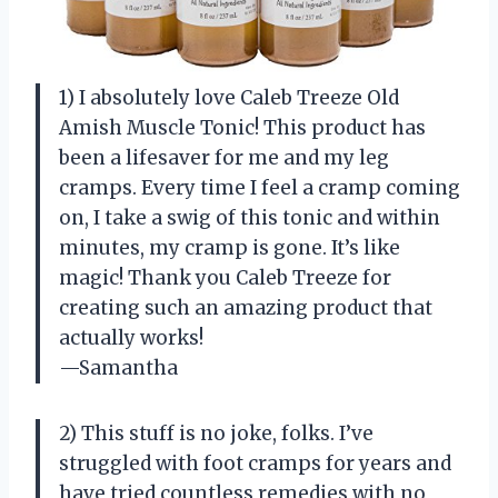
1) I absolutely love Caleb Treeze Old
Amish Muscle Tonic! This product has
been a lifesaver for me and my leg
cramps. Every time I feel a cramp coming
on, I take a swig of this tonic and within
minutes, my cramp is gone. It’s like
magic! Thank you Caleb Treeze for
creating such an amazing product that
actually works!
—Samantha
2) This stuff is no joke, folks. I’ve
struggled with foot cramps for years and
have tried countless remedies with no