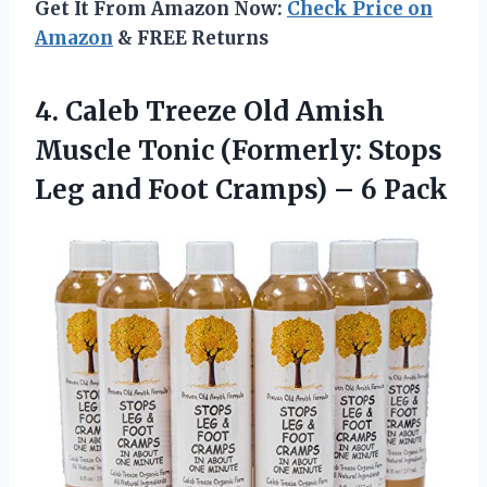
Get It From Amazon Now:
Check Price on
Amazon
& FREE Returns
4. Caleb Treeze Old Amish
Muscle Tonic (Formerly: Stops
Leg and Foot
Cramps) – 6 Pack