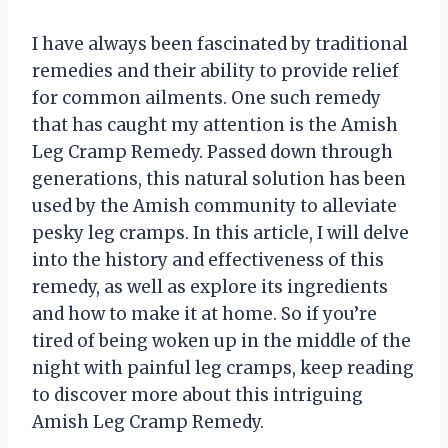
I have always been fascinated by traditional
remedies and their ability to provide relief
for common ailments. One such remedy
that has caught my attention is the Amish
Leg Cramp Remedy. Passed down through
generations, this natural solution has been
used by the Amish community to alleviate
pesky leg cramps. In this article, I will delve
into the history and effectiveness of this
remedy, as well as explore its ingredients
and how to make it at home. So if you’re
tired of being woken up in the middle of the
night with painful leg cramps, keep reading
to discover more about this intriguing
Amish Leg Cramp Remedy.