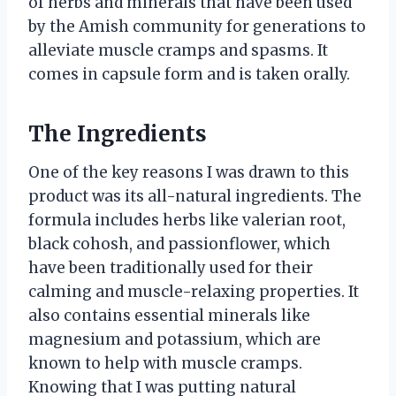
of herbs and minerals that have been used
by the Amish community for generations to
alleviate muscle cramps and spasms. It
comes in capsule form and is taken orally.
The Ingredients
One of the key reasons I was drawn to this
product was its all-natural ingredients. The
formula includes herbs like valerian root,
black cohosh, and passionflower, which
have been traditionally used for their
calming and muscle-relaxing properties. It
also contains essential minerals like
magnesium and potassium, which are
known to help with muscle cramps.
Knowing that I was putting natural