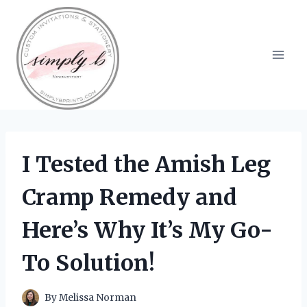
Skip
to
content
I Tested the Amish Leg
Cramp Remedy and
Here’s Why It’s My Go-
To Solution!
By
Melissa Norman