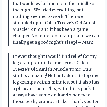
that would wake him up in the middle of
the night. We tried everything, but
nothing seemed to work. Then we
stumbled upon Caleb Treeze’s Old Amish
Muscle Tonic and it has been a game
changer. No more foot cramps and we can
finally get a good night’s sleep! – Mark
I never thought I would find relief for my
leg cramps until I came across Caleb
Treeze’s Old Amish Muscle Tonic. This
stuff is amazing! Not only does it stop my
leg cramps within minutes, but it also has
a pleasant taste. Plus, with this 3 pack, I
always have some on hand whenever
those pesky cramps strike. Thank you for