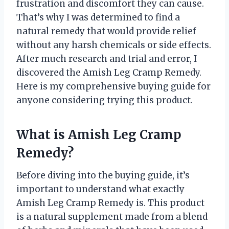
frustration and discomfort they can cause.
That’s why I was determined to find a
natural remedy that would provide relief
without any harsh chemicals or side effects.
After much research and trial and error, I
discovered the Amish Leg Cramp Remedy.
Here is my comprehensive buying guide for
anyone considering trying this product.
What is Amish Leg Cramp
Remedy?
Before diving into the buying guide, it’s
important to understand what exactly
Amish Leg Cramp Remedy is. This product
is a natural supplement made from a blend