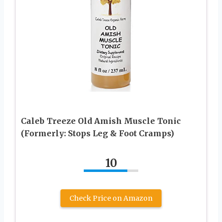
Caleb Treeze Old Amish Muscle Tonic
(Formerly: Stops Leg & Foot Cramps)
10
Check Price on Amazon