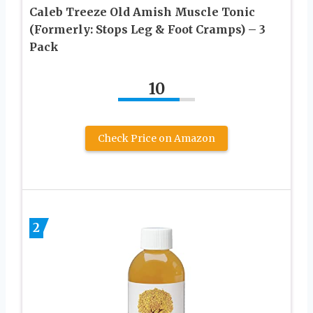
Caleb Treeze Old Amish Muscle Tonic
(Formerly: Stops Leg & Foot Cramps) – 3
Pack
10
Check Price on Amazon
2