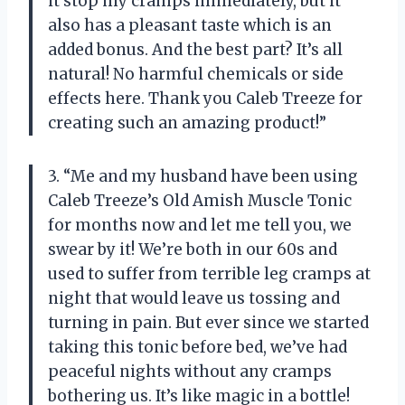
it stop my cramps immediately, but it
also has a pleasant taste which is an
added bonus. And the best part? It’s all
natural! No harmful chemicals or side
effects here. Thank you Caleb Treeze for
creating such an amazing product!”
3. “Me and my husband have been using
Caleb Treeze’s Old Amish Muscle Tonic
for months now and let me tell you, we
swear by it! We’re both in our 60s and
used to suffer from terrible leg cramps at
night that would leave us tossing and
turning in pain. But ever since we started
taking this tonic before bed, we’ve had
peaceful nights without any cramps
bothering us. It’s like magic in a bottle!