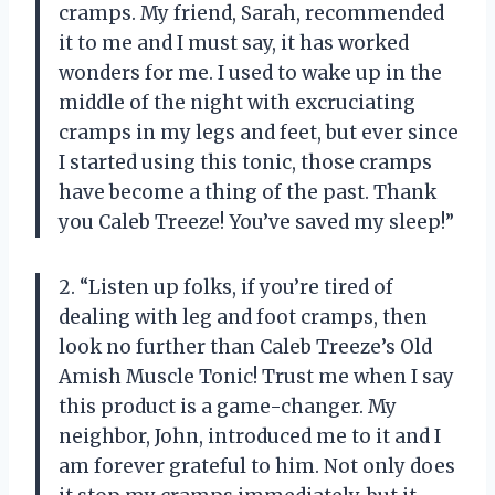
cramps. My friend, Sarah, recommended
it to me and I must say, it has worked
wonders for me. I used to wake up in the
middle of the night with excruciating
cramps in my legs and feet, but ever since
I started using this tonic, those cramps
have become a thing of the past. Thank
you Caleb Treeze! You’ve saved my sleep!”
2. “Listen up folks, if you’re tired of
dealing with leg and foot cramps, then
look no further than Caleb Treeze’s Old
Amish Muscle Tonic! Trust me when I say
this product is a game-changer. My
neighbor, John, introduced me to it and I
am forever grateful to him. Not only does