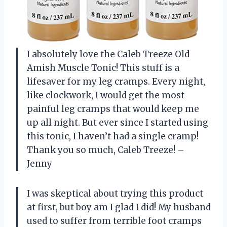
I absolutely love the Caleb Treeze Old
Amish Muscle Tonic! This stuff is a
lifesaver for my leg cramps. Every night,
like clockwork, I would get the most
painful leg cramps that would keep me
up all night. But ever since I started using
this tonic, I haven’t had a single cramp!
Thank you so much, Caleb Treeze! –
Jenny
I was skeptical about trying this product
at first, but boy am I glad I did! My husband
used to suffer from terrible foot cramps