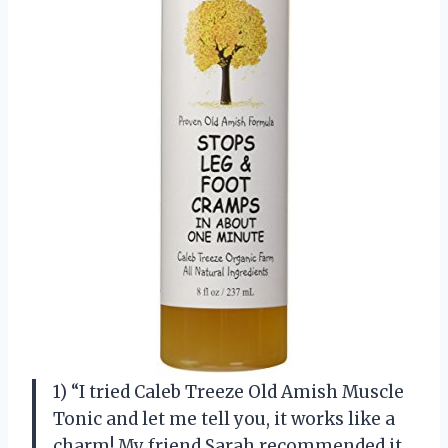
1) “I tried Caleb Treeze Old Amish Muscle
Tonic and let me tell you, it works like a
charm! My friend Sarah recommended it