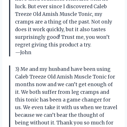
luck. But ever since I discovered Caleb
Treeze Old Amish Muscle Tonic, my
cramps are a thing of the past. Not only
does it work quickly, but it also tastes
surprisingly good! Trust me, you won’t
regret giving this product a try.
—John
3) Me and my husband have been using
Caleb Treeze Old Amish Muscle Tonic for
months now and we can’t get enough of
it. We both suffer from leg cramps and
this tonic has been a game changer for
us. We even take it with us when we travel
because we can’t bear the thought of
being without it. Thank you so much for