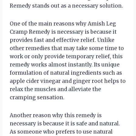
Remedy stands out as a necessary solution.
One of the main reasons why Amish Leg
Cramp Remedy is necessary is because it
provides fast and effective relief. Unlike
other remedies that may take some time to
work or only provide temporary relief, this
remedy works almost instantly. Its unique
formulation of natural ingredients such as
apple cider vinegar and ginger root helps to
relax the muscles and alleviate the
cramping sensation.
Another reason why this remedy is
necessary is because it is safe and natural.
As someone who prefers to use natural