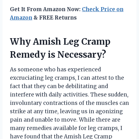
Get It From Amazon Now:
Check Price on
Amazon
& FREE Returns
Why Amish Leg Cramp
Remedy is Necessary?
As someone who has experienced
excruciating leg cramps, I can attest to the
fact that they can be debilitating and
interfere with daily activities. These sudden,
involuntary contractions of the muscles can
strike at any time, leaving us in agonizing
pain and unable to move. While there are
many remedies available for leg cramps, I
have found that the Amish Leg Cramp