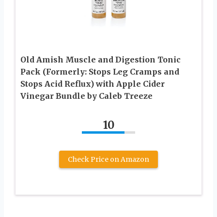
Old Amish Muscle and Digestion Tonic
Pack (Formerly: Stops Leg Cramps and
Stops Acid Reflux) with Apple Cider
Vinegar Bundle by Caleb Treeze
10
Check Price on Amazon