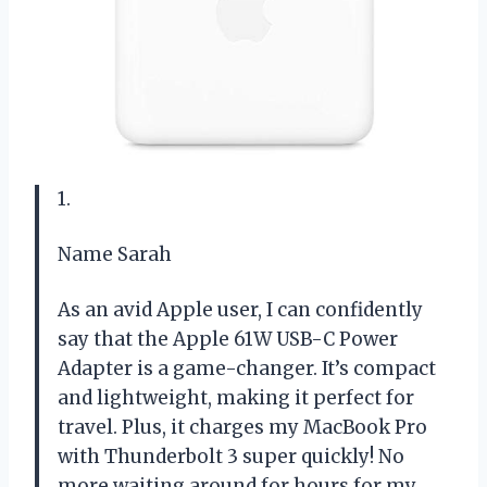
1.
Name Sarah
As an avid Apple user, I can confidently
say that the Apple 61W USB-C Power
Adapter is a game-changer. It’s compact
and lightweight, making it perfect for
travel. Plus, it charges my MacBook Pro
with Thunderbolt 3 super quickly! No
more waiting around for hours for my