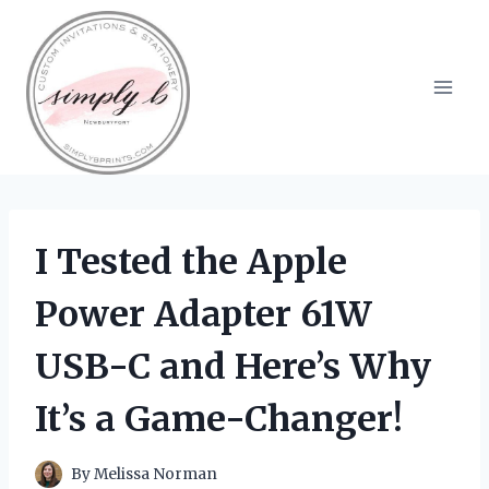
Skip
to
content
I Tested the Apple
Power Adapter 61W
USB-C and Here’s Why
It’s a Game-Changer!
By
Melissa Norman