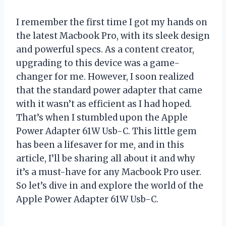
I remember the first time I got my hands on
the latest Macbook Pro, with its sleek design
and powerful specs. As a content creator,
upgrading to this device was a game-
changer for me. However, I soon realized
that the standard power adapter that came
with it wasn’t as efficient as I had hoped.
That’s when I stumbled upon the Apple
Power Adapter 61W Usb-C. This little gem
has been a lifesaver for me, and in this
article, I’ll be sharing all about it and why
it’s a must-have for any Macbook Pro user.
So let’s dive in and explore the world of the
Apple Power Adapter 61W Usb-C.