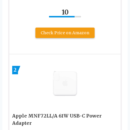
10
Check Price on Amazon
2
Apple MNF72LL/A 61W USB-C Power
Adapter