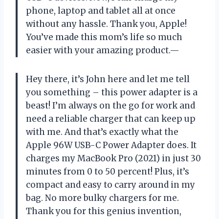
phone, laptop and tablet all at once
without any hassle. Thank you, Apple!
You’ve made this mom’s life so much
easier with your amazing product.—
Hey there, it’s John here and let me tell
you something – this power adapter is a
beast! I’m always on the go for work and
need a reliable charger that can keep up
with me. And that’s exactly what the
Apple 96W USB-C Power Adapter does. It
charges my MacBook Pro (2021) in just 30
minutes from 0 to 50 percent! Plus, it’s
compact and easy to carry around in my
bag. No more bulky chargers for me.
Thank you for this genius invention,