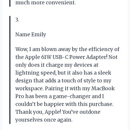
much more convenient.
3.
Name Emily
Wow, I am blown away by the efficiency of
the Apple 61W USB-C Power Adapter! Not
only does it charge my devices at
lightning speed, but it also has a sleek
design that adds a touch of style to my
workspace. Pairing it with my MacBook
Pro has been a game-changer and I
couldn’t be happier with this purchase.
Thank you, Apple! You’ve outdone
yourselves once again.