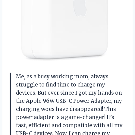
Me, as a busy working mom, always
struggle to find time to charge my
devices. But ever since I got my hands on
the Apple 96W USB-C Power Adapter, my
charging woes have disappeared! This
power adapter is a game-changer! It’s
fast, efficient and compatible with all my
USB-C devices. Now, I can charge my