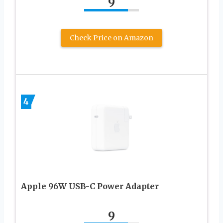
9
Check Price on Amazon
4
Apple 96W USB-C Power Adapter
9