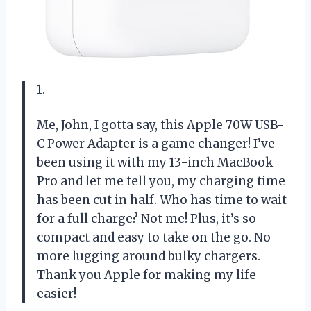
1.
Me, John, I gotta say, this Apple 70W USB-
C Power Adapter is a game changer! I’ve
been using it with my 13-inch MacBook
Pro and let me tell you, my charging time
has been cut in half. Who has time to wait
for a full charge? Not me! Plus, it’s so
compact and easy to take on the go. No
more lugging around bulky chargers.
Thank you Apple for making my life
easier!