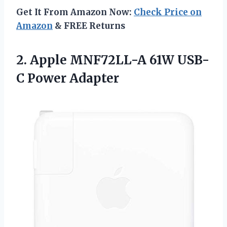
Get It From Amazon Now:
Check Price on
Amazon
& FREE Returns
2.
Apple MNF72LL-A 61W
USB-
C Power Adapter