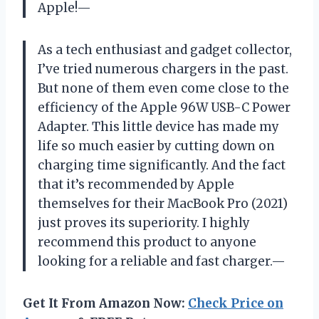
Apple!—
As a tech enthusiast and gadget collector,
I’ve tried numerous chargers in the past.
But none of them even come close to the
efficiency of the Apple 96W USB-C Power
Adapter. This little device has made my
life so much easier by cutting down on
charging time significantly. And the fact
that it’s recommended by Apple
themselves for their MacBook Pro (2021)
just proves its superiority. I highly
recommend this product to anyone
looking for a reliable and fast charger.—
Get It From Amazon Now:
Check Price on