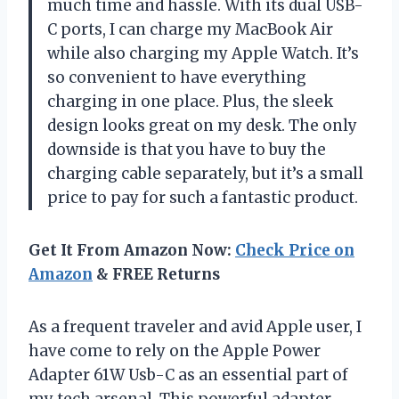
much time and hassle. With its dual USB-
C ports, I can charge my MacBook Air
while also charging my Apple Watch. It’s
so convenient to have everything
charging in one place. Plus, the sleek
design looks great on my desk. The only
downside is that you have to buy the
charging cable separately, but it’s a small
price to pay for such a fantastic product.
Get It From Amazon Now:
Check Price on
Amazon
& FREE Returns
As a frequent traveler and avid Apple user, I
have come to rely on the Apple Power
Adapter 61W Usb-C as an essential part of
my tech arsenal. This powerful adapter