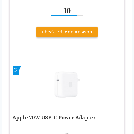
10
Check Price on Amazon
3
Apple 70W USB-C Power Adapter