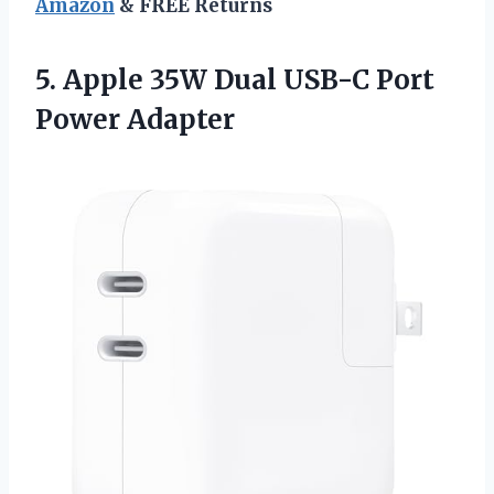
Amazon
& FREE Returns
5.
Apple 35W Dual
USB-C Port
Power Adapter