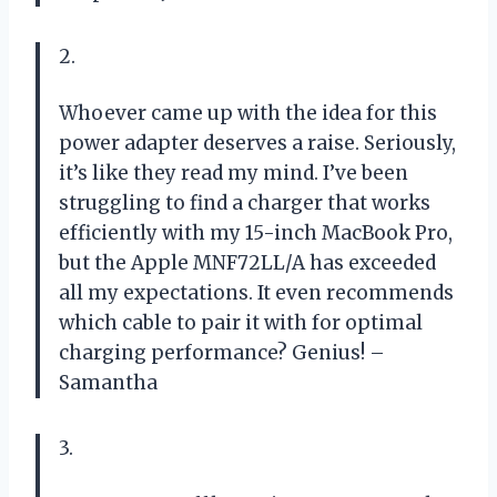
2.
Whoever came up with the idea for this
power adapter deserves a raise. Seriously,
it’s like they read my mind. I’ve been
struggling to find a charger that works
efficiently with my 15-inch MacBook Pro,
but the Apple MNF72LL/A has exceeded
all my expectations. It even recommends
which cable to pair it with for optimal
charging performance? Genius! –
Samantha
3.