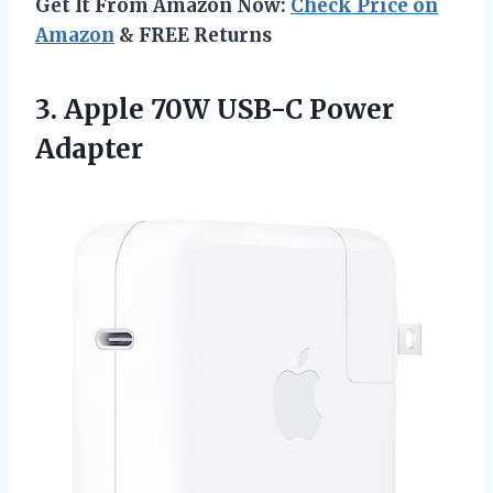
Get It From Amazon Now:
Check Price on
Amazon
& FREE Returns
3.
Apple 70W USB-C
Power
Adapter