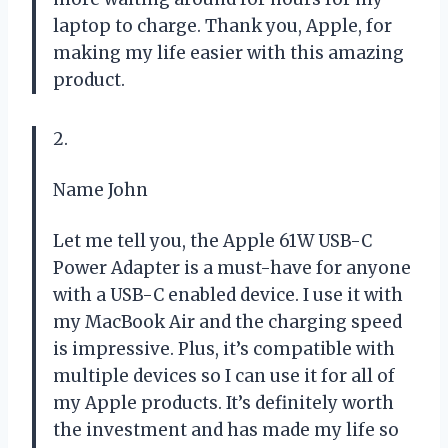
laptop to charge. Thank you, Apple, for
making my life easier with this amazing
product.
2.
Name John
Let me tell you, the Apple 61W USB-C
Power Adapter is a must-have for anyone
with a USB-C enabled device. I use it with
my MacBook Air and the charging speed
is impressive. Plus, it’s compatible with
multiple devices so I can use it for all of
my Apple products. It’s definitely worth
the investment and has made my life so