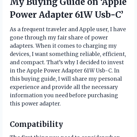
My Buying Guide on ‘Apple
Power Adapter 61W Usb-C’
As a frequent traveler and Apple user, I have
gone through my fair share of power
adapters. When it comes to charging my
devices, I want something reliable, efficient,
and compact. That’s why I decided to invest
in the Apple Power Adapter 61W Usb-C. In
this buying guide, I will share my personal
experience and provide all the necessary
information you need before purchasing
this power adapter.
Compatibility