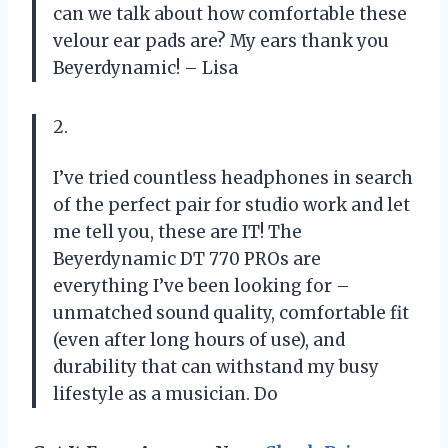
can we talk about how comfortable these
velour ear pads are? My ears thank you
Beyerdynamic! – Lisa
2.
I’ve tried countless headphones in search
of the perfect pair for studio work and let
me tell you, these are IT! The
Beyerdynamic DT 770 PROs are
everything I’ve been looking for –
unmatched sound quality, comfortable fit
(even after long hours of use), and
durability that can withstand my busy
lifestyle as a musician. Do