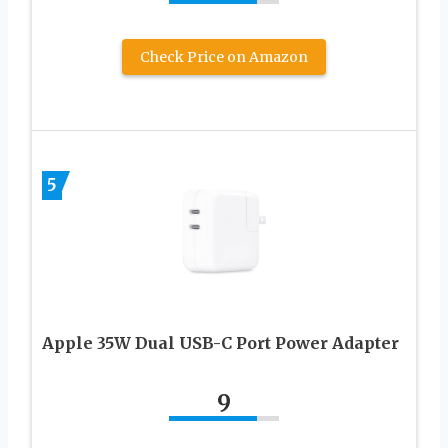
Check Price on Amazon
5
Apple 35W Dual USB-C Port Power Adapter
9