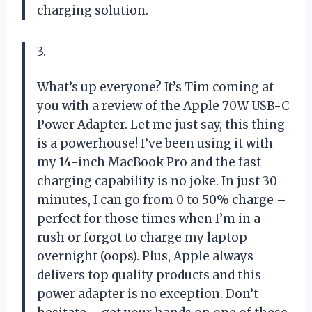
charging solution.
3.
What’s up everyone? It’s Tim coming at
you with a review of the Apple 70W USB-C
Power Adapter. Let me just say, this thing
is a powerhouse! I’ve been using it with
my 14-inch MacBook Pro and the fast
charging capability is no joke. In just 30
minutes, I can go from 0 to 50% charge –
perfect for those times when I’m in a
rush or forgot to charge my laptop
overnight (oops). Plus, Apple always
delivers top quality products and this
power adapter is no exception. Don’t