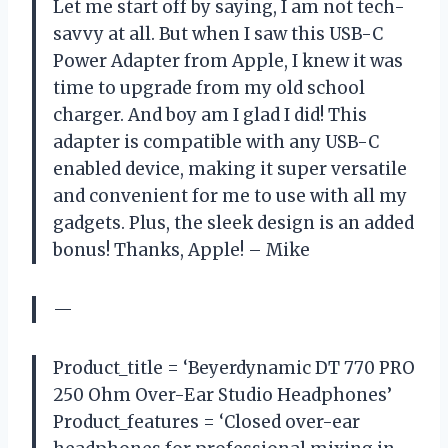
Let me start off by saying, I am not tech-
savvy at all. But when I saw this USB-C
Power Adapter from Apple, I knew it was
time to upgrade from my old school
charger. And boy am I glad I did! This
adapter is compatible with any USB-C
enabled device, making it super versatile
and convenient for me to use with all my
gadgets. Plus, the sleek design is an added
bonus! Thanks, Apple! – Mike
—
Product_title = ‘Beyerdynamic DT 770 PRO
250 Ohm Over-Ear Studio Headphones’
Product_features = ‘Closed over-ear