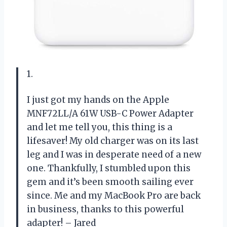
1.
I just got my hands on the Apple
MNF72LL/A 61W USB-C Power Adapter
and let me tell you, this thing is a
lifesaver! My old charger was on its last
leg and I was in desperate need of a new
one. Thankfully, I stumbled upon this
gem and it’s been smooth sailing ever
since. Me and my MacBook Pro are back
in business, thanks to this powerful
adapter! – Jared