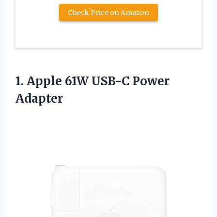
Check Price on Amazon
1. Apple
61W USB-C Power
Adapter