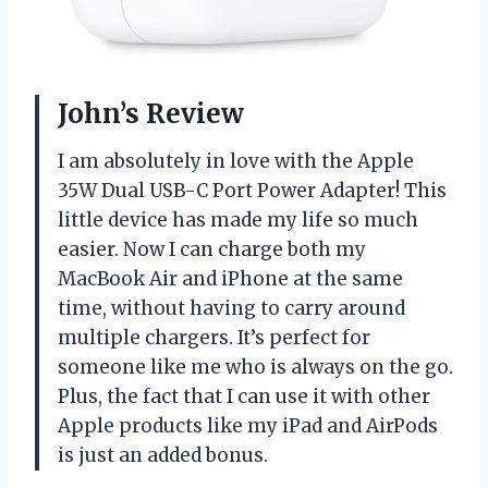
John’s Review
I am absolutely in love with the Apple
35W Dual USB-C Port Power Adapter! This
little device has made my life so much
easier. Now I can charge both my
MacBook Air and iPhone at the same
time, without having to carry around
multiple chargers. It’s perfect for
someone like me who is always on the go.
Plus, the fact that I can use it with other
Apple products like my iPad and AirPods
is just an added bonus.