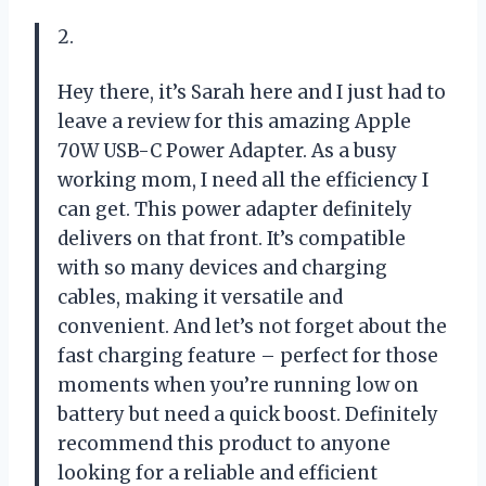
2.
Hey there, it’s Sarah here and I just had to
leave a review for this amazing Apple
70W USB-C Power Adapter. As a busy
working mom, I need all the efficiency I
can get. This power adapter definitely
delivers on that front. It’s compatible
with so many devices and charging
cables, making it versatile and
convenient. And let’s not forget about the
fast charging feature – perfect for those
moments when you’re running low on
battery but need a quick boost. Definitely
recommend this product to anyone
looking for a reliable and efficient