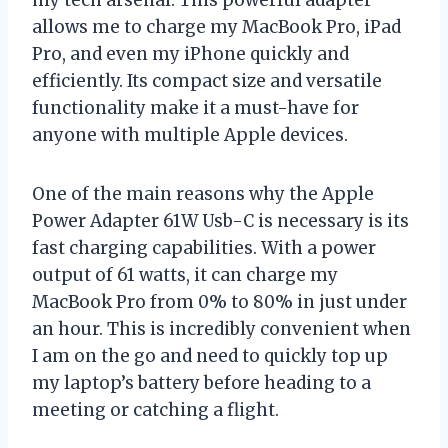
allows me to charge my MacBook Pro, iPad
Pro, and even my iPhone quickly and
efficiently. Its compact size and versatile
functionality make it a must-have for
anyone with multiple Apple devices.
One of the main reasons why the Apple
Power Adapter 61W Usb-C is necessary is its
fast charging capabilities. With a power
output of 61 watts, it can charge my
MacBook Pro from 0% to 80% in just under
an hour. This is incredibly convenient when
I am on the go and need to quickly top up
my laptop’s battery before heading to a
meeting or catching a flight.