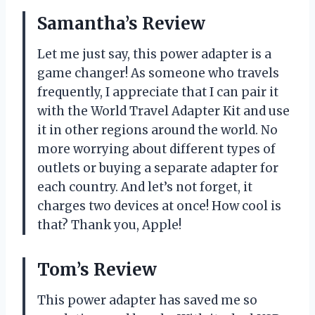
Samantha’s Review
Let me just say, this power adapter is a
game changer! As someone who travels
frequently, I appreciate that I can pair it
with the World Travel Adapter Kit and use
it in other regions around the world. No
more worrying about different types of
outlets or buying a separate adapter for
each country. And let’s not forget, it
charges two devices at once! How cool is
that? Thank you, Apple!
Tom’s Review
This power adapter has saved me so