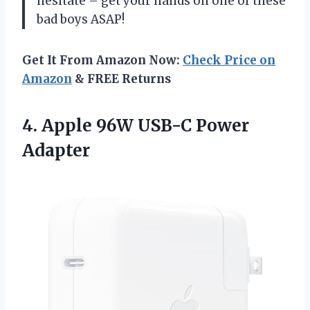
hesitate – get your hands on one of these
bad boys ASAP!
Get It From Amazon Now:
Check Price on
Amazon
& FREE Returns
4.
Apple 96W USB-C
Power
Adapter