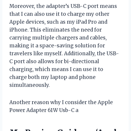
Moreover, the adapter’s USB-C port means
that I can also use it to charge my other
Apple devices, such as my iPad Pro and
iPhone. This eliminates the need for
carrying multiple chargers and cables,
making it a space-saving solution for
travelers like myself. Additionally, the USB-
C port also allows for bi-directional
charging, which means I can use it to
charge both my laptop and phone
simultaneously.
Another reason why I consider the Apple
Power Adapter 61W Usb-C a