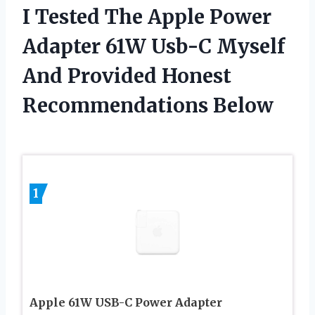
I Tested The Apple Power
Adapter 61W Usb-C Myself
And Provided Honest
Recommendations Below
1
Apple 61W USB-C Power Adapter