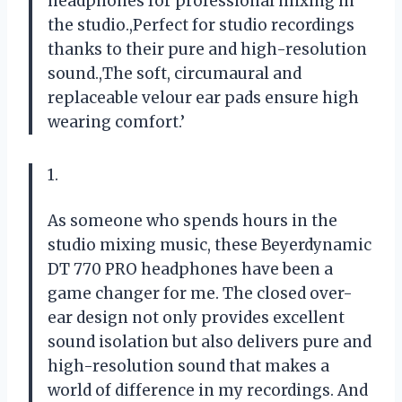
headphones for professional mixing in
the studio.,Perfect for studio recordings
thanks to their pure and high-resolution
sound.,The soft, circumaural and
replaceable velour ear pads ensure high
wearing comfort.’
1.
As someone who spends hours in the
studio mixing music, these Beyerdynamic
DT 770 PRO headphones have been a
game changer for me. The closed over-
ear design not only provides excellent
sound isolation but also delivers pure and
high-resolution sound that makes a
world of difference in my recordings. And