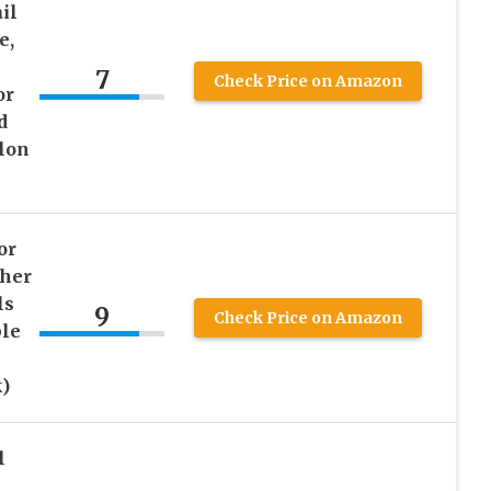
il
e,
7
Check Price on Amazon
or
d
lon
or
ther
ls
9
Check Price on Amazon
ble
)
l