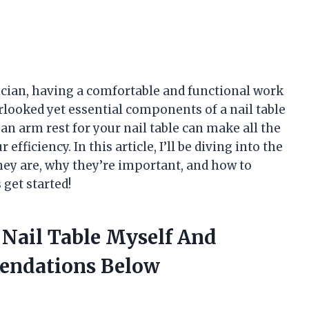
nician, having a comfortable and functional work
erlooked yet essential components of a nail table
– an arm rest for your nail table can make all the
efficiency. In this article, I’ll be diving into the
they are, why they’re important, and how to
 get started!
 Nail Table Myself And
endations Below