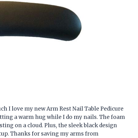
much I love my new Arm Rest Nail Table Pedicure
getting a warm hug while I do my nails. The foam
esting on a cloud. Plus, the sleek black design
etup. Thanks for saving my arms from