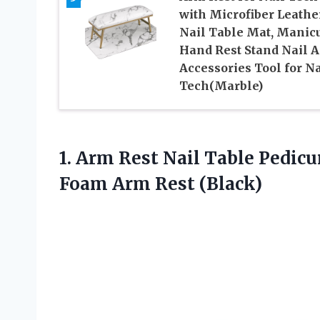
with Microfiber Leathe
Nail Table Mat, Manic
Hand Rest Stand Nail A
Accessories Tool for Na
Tech(Marble)
1. Arm Rest Nail Table Pedic
Foam Arm Rest (Black)