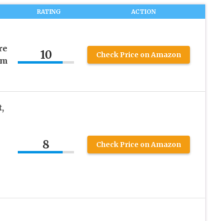
RATING
ACTION
re
10
Check Price on Amazon
rm
,
8
Check Price on Amazon