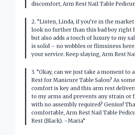
discomfort, Arm Rest Nail Table Pedicu
2. “Listen, Linda, if you’re in the marke
look no further than this bad boy right 
but also adds a touch of luxury to my sa
is solid – no wobbles or flimsiness here.
your service. Keep slaying, Arm Rest Nai
3. “Okay, can we just take a moment to
Rest for Manicure Table Salon? As som
comfort is key and this arm rest deliver
to my arms and prevents any strain or fa
with no assembly required? Genius! Th
comfortable, Arm Rest Nail Table Pedi
Rest (Black). –Maria”