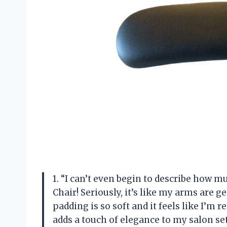
1. “I can’t even begin to describe how 
Chair! Seriously, it’s like my arms are 
padding is so soft and it feels like I’m r
adds a touch of elegance to my salon s