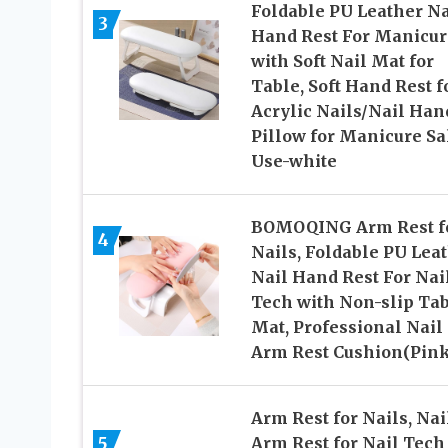
Foldable PU Leather Na
3
Hand Rest For Manicur
with Soft Nail Mat for
Table, Soft Hand Rest f
Acrylic Nails/Nail Han
Pillow for Manicure Sa
Use-white
BOMOQING Arm Rest f
4
Nails, Foldable PU Lea
Nail Hand Rest For Nai
Tech with Non-slip Ta
Mat, Professional Nail
Arm Rest Cushion(Pink
Arm Rest for Nails, Nai
5
Arm Rest for Nail Tech