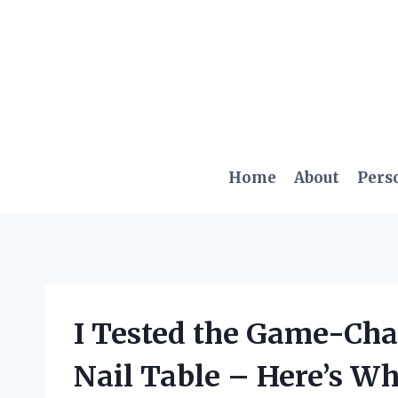
Skip
to
content
Home
About
Pers
I Tested the Game-Ch
Nail Table – Here’s W