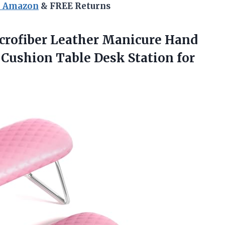
n Amazon
& FREE Returns
crofiber Leather Manicure Hand
t Cushion Table Desk Station
for