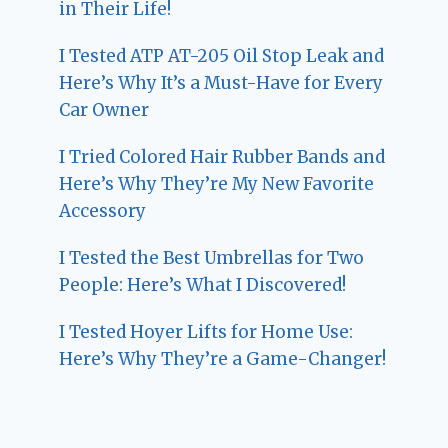
in Their Life!
I Tested ATP AT-205 Oil Stop Leak and
Here’s Why It’s a Must-Have for Every
Car Owner
I Tried Colored Hair Rubber Bands and
Here’s Why They’re My New Favorite
Accessory
I Tested the Best Umbrellas for Two
People: Here’s What I Discovered!
I Tested Hoyer Lifts for Home Use:
Here’s Why They’re a Game-Changer!