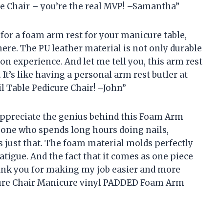
re Chair – you’re the real MVP! –Samantha”
t for a foam arm rest for your manicure table,
here. The PU leather material is not only durable
lon experience. And let me tell you, this arm rest
 It’s like having a personal arm rest butler at
l Table Pedicure Chair! –John”
 appreciate the genius behind this Foam Arm
eone who spends long hours doing nails,
s just that. The foam material molds perfectly
tigue. And the fact that it comes as one piece
ank you for making my job easier and more
cure Chair Manicure vinyl PADDED Foam Arm