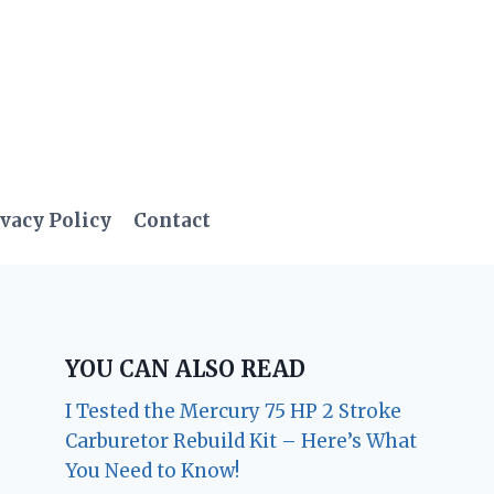
vacy Policy
Contact
YOU CAN ALSO READ
I Tested the Mercury 75 HP 2 Stroke
Carburetor Rebuild Kit – Here’s What
You Need to Know!