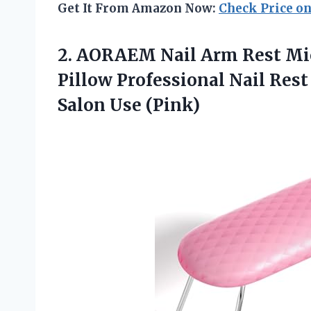
Get It From Amazon Now:
Check Price o
2. AORAEM Nail Arm Rest Mi
Pillow Professional Nail Res
Salon Use (Pink)