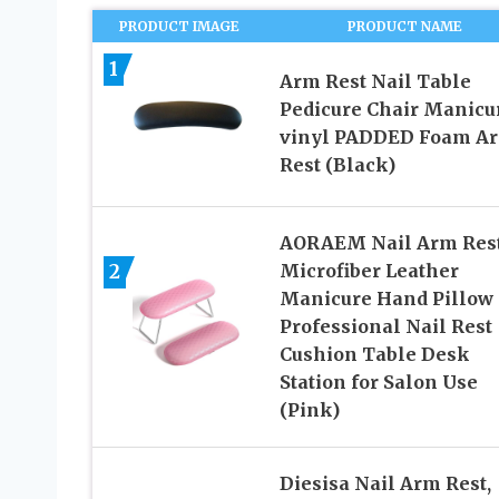
PRODUCT IMAGE
PRODUCT NAME
1
Arm Rest Nail Table
Pedicure Chair Manicu
vinyl PADDED Foam A
Rest (Black)
AORAEM Nail Arm Rest
2
Microfiber Leather
Manicure Hand Pillow
Professional Nail Rest
Cushion Table Desk
Station for Salon Use
(Pink)
Diesisa Nail Arm Rest,