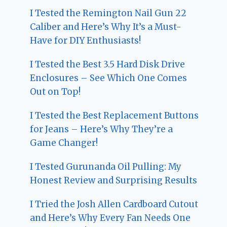
I Tested the Remington Nail Gun 22
Caliber and Here’s Why It’s a Must-
Have for DIY Enthusiasts!
I Tested the Best 3.5 Hard Disk Drive
Enclosures – See Which One Comes
Out on Top!
I Tested the Best Replacement Buttons
for Jeans – Here’s Why They’re a
Game Changer!
I Tested Gurunanda Oil Pulling: My
Honest Review and Surprising Results
I Tried the Josh Allen Cardboard Cutout
and Here’s Why Every Fan Needs One