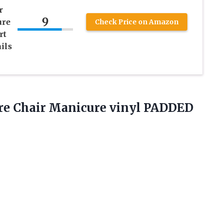
r
9
ure
Check Price on Amazon
rt
ils
ure Chair Manicure vinyl PADDED