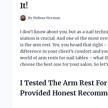
It!
By
Melissa Norman
I don’t know about you, but as a nail tech
station is crucial. And one of the most ov
is the arm rest. Yes, you heard that right 
difference in your client’s comfort and your 
world of arm rests for nail tables – what 
choose the best one for your salon. So let’s
I Tested The Arm Rest For
Provided Honest Recomm