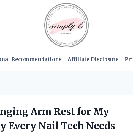
onal Recommendations
Affiliate Disclosure
Pri
anging Arm Rest for My
hy Every Nail Tech Needs