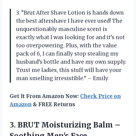
3. “Brut After Shave Lotion is hands down
the best aftershave I have ever used! The
unquestionably masculine scent is
exactly what I was looking for and it’s not
too overpowering. Plus, with the value
pack of 6, I can finally stop stealing my
husband’s bottle and have my own supply.
Trust me ladies, this stuff will have your
man smelling irresistible.” – Emily
Get It From Amazon Now:
Check Price on
Amazon
& FREE Returns
3. BRUT Moisturizing Balm –
Soothing Men’s Face