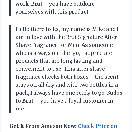
work.
Brut—
you have outdone
yourselves with this product!
Hello there folks, my name is Mike and I
am in love with the Brut Signature After
Shave Fragrance for Men. As someone
who is always on-the-go, I appreciate
products that are long lasting and
convenient to use. This after shave
fragrance checks both boxes – the scent
stays on all day and with two bottles in a
pack, I always have one ready to go! Kudos
to
Brut—
you have a loyal customer in
me.
Get It From Amazon Now:
Check Price on