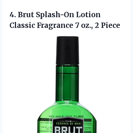
4.
Brut Splash-On Lotion
Classic Fragrance 7 oz., 2 Piece