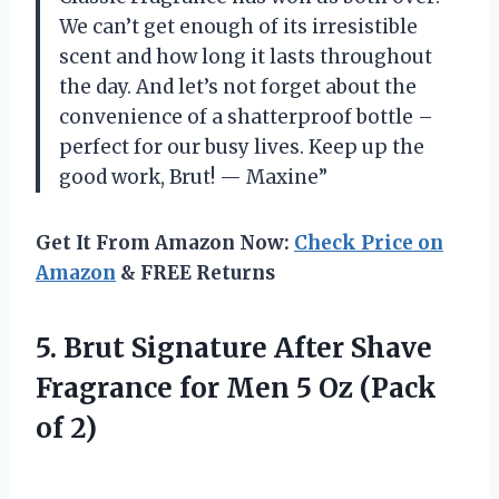
We can’t get enough of its irresistible
scent and how long it lasts throughout
the day. And let’s not forget about the
convenience of a shatterproof bottle –
perfect for our busy lives. Keep up the
good work, Brut! — Maxine”
Get It From Amazon Now:
Check Price on
Amazon
& FREE Returns
5.
Brut Signature After
Shave
Fragrance for Men 5 Oz (Pack
of 2)