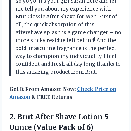
Yo yo yo, it’s your girl Sarah here and let
me tell you about my experience with
Brut Classic After Shave for Men. First of
all, the quick absorption of this
aftershave splash is a game changer – no
more sticky residue left behind! And the
bold, masculine fragrance is the perfect
way to champion my individuality. I feel
confident and fresh all day long thanks to
this amazing product from Brut.
Get It From Amazon Now:
Check Price on
Amazon
& FREE Returns
2. Brut After Shave Lotion 5
Ounce
(Value Pack of 6)