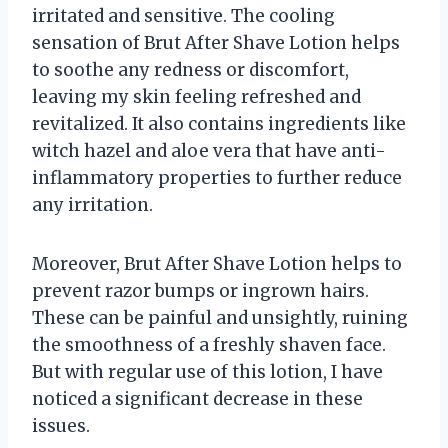
irritated and sensitive. The cooling
sensation of Brut After Shave Lotion helps
to soothe any redness or discomfort,
leaving my skin feeling refreshed and
revitalized. It also contains ingredients like
witch hazel and aloe vera that have anti-
inflammatory properties to further reduce
any irritation.
Moreover, Brut After Shave Lotion helps to
prevent razor bumps or ingrown hairs.
These can be painful and unsightly, ruining
the smoothness of a freshly shaven face.
But with regular use of this lotion, I have
noticed a significant decrease in these
issues.