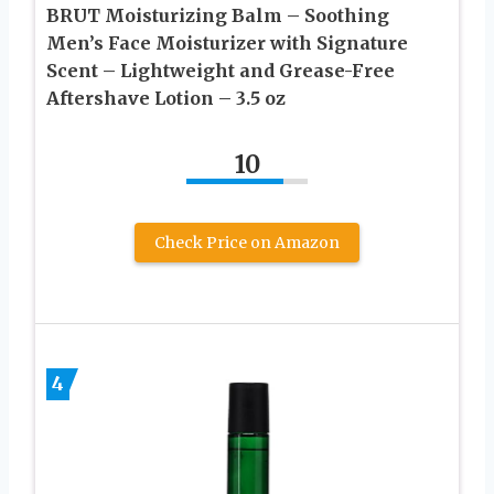
BRUT Moisturizing Balm – Soothing
Men’s Face Moisturizer with Signature
Scent – Lightweight and Grease-Free
Aftershave Lotion – 3.5 oz
10
Check Price on Amazon
4