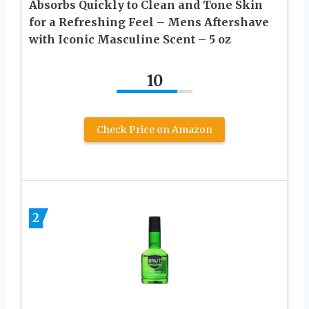
Absorbs Quickly to Clean and Tone Skin
for a Refreshing Feel – Mens Aftershave
with Iconic Masculine Scent – 5 oz
10
Check Price on Amazon
2