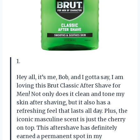
1.
Hey all, it’s me, Bob, and I gotta say, I am
loving this Brut Classic After Shave for
Men! Not only does it clean and tone my
skin after shaving, but it also has a
refreshing feel that lasts all day. Plus, the
iconic masculine scent is just the cherry
on top. This aftershave has definitely
earned a permanent spot in my