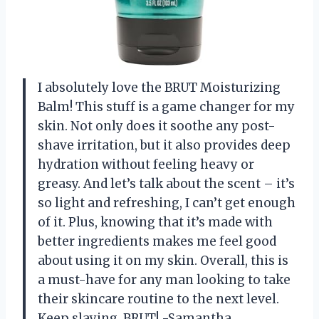
I absolutely love the BRUT Moisturizing
Balm! This stuff is a game changer for my
skin. Not only does it soothe any post-
shave irritation, but it also provides deep
hydration without feeling heavy or
greasy. And let’s talk about the scent – it’s
so light and refreshing, I can’t get enough
of it. Plus, knowing that it’s made with
better ingredients makes me feel good
about using it on my skin. Overall, this is
a must-have for any man looking to take
their skincare routine to the next level.
Keep slaying, BRUT! -Samantha