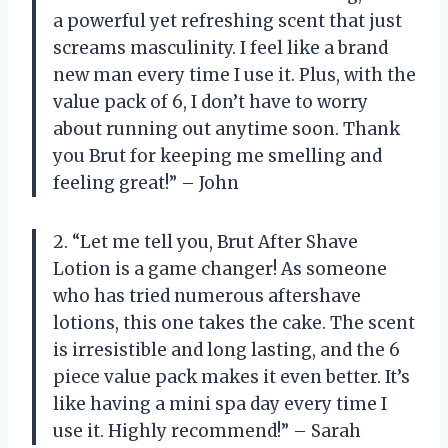
a powerful yet refreshing scent that just
screams masculinity. I feel like a brand
new man every time I use it. Plus, with the
value pack of 6, I don’t have to worry
about running out anytime soon. Thank
you Brut for keeping me smelling and
feeling great!” – John
2. “Let me tell you, Brut After Shave
Lotion is a game changer! As someone
who has tried numerous aftershave
lotions, this one takes the cake. The scent
is irresistible and long lasting, and the 6
piece value pack makes it even better. It’s
like having a mini spa day every time I
use it. Highly recommend!” – Sarah