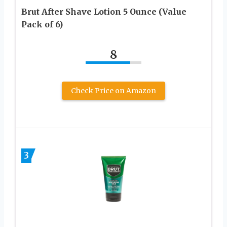
Brut After Shave Lotion 5 Ounce (Value
Pack of 6)
8
Check Price on Amazon
3