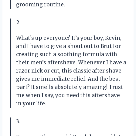
grooming routine.
2.
What’s up everyone? It’s your boy, Kevin,
and I have to give a shout out to Brut for
creating such a soothing formula with
their men’s aftershave. Whenever I have a
razor nick or cut, this classic after shave
gives me immediate relief. And the best
part? It smells absolutely amazing! Trust
me when I say, you need this aftershave
in your life.
3.