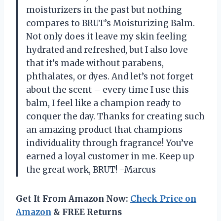
moisturizers in the past but nothing
compares to BRUT’s Moisturizing Balm.
Not only does it leave my skin feeling
hydrated and refreshed, but I also love
that it’s made without parabens,
phthalates, or dyes. And let’s not forget
about the scent – every time I use this
balm, I feel like a champion ready to
conquer the day. Thanks for creating such
an amazing product that champions
individuality through fragrance! You’ve
earned a loyal customer in me. Keep up
the great work, BRUT! -Marcus
Get It From Amazon Now:
Check Price on
Amazon
& FREE Returns