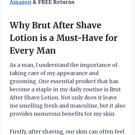
Amazon
& FREE Returns
Why Brut After Shave
Lotion is a Must-Have for
Every Man
As a man, I understand the importance of
taking care of my appearance and
grooming. One essential product that has
become a staple in my daily routine is Brut
After Shave Lotion. Not only does it leave
me smelling fresh and masculine, but it also
provides numerous benefits for my skin.
Firstly, after shaving, our skin can often feel