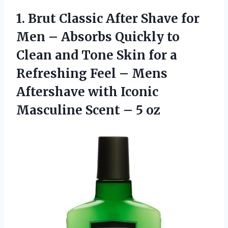
1. Brut Classic After Shave for
Men – Absorbs Quickly to
Clean and Tone Skin for a
Refreshing Feel – Mens
Aftershave with Iconic
Masculine
Scent – 5 oz