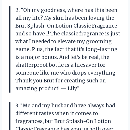
2. “Oh my goodness, where has this been
all my life? My skin has been loving the
Brut Splash-On Lotion Classic Fragrance
and so have I! The classic fragrance is just
what I needed to elevate my grooming
game. Plus, the fact that it’s long-lasting
is a major bonus. And let’s be real, the
shatterproof bottle is a lifesaver for
someone like me who drops everything.
Thank you Brut for creating such an
amazing product! — Lily”
3. “Me and my husband have always had
different tastes when it comes to
fragrances, but Brut Splash-On Lotion
Classic Fragrance has won us both over!