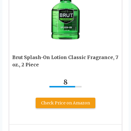
Brut Splash-On Lotion Classic Fragrance, 7
oz., 2 Piece
8
Check Price on Amazon