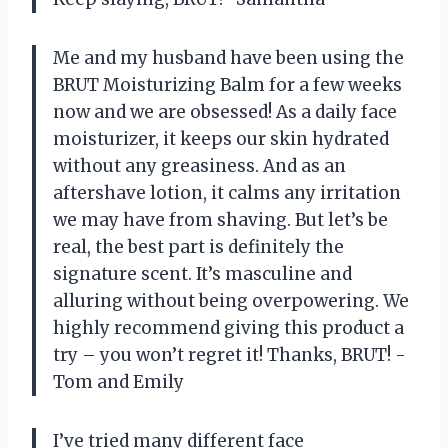
Me and my husband have been using the
BRUT Moisturizing Balm for a few weeks
now and we are obsessed! As a daily face
moisturizer, it keeps our skin hydrated
without any greasiness. And as an
aftershave lotion, it calms any irritation
we may have from shaving. But let’s be
real, the best part is definitely the
signature scent. It’s masculine and
alluring without being overpowering. We
highly recommend giving this product a
try – you won’t regret it! Thanks, BRUT! -
Tom and Emily
I’ve tried many different face