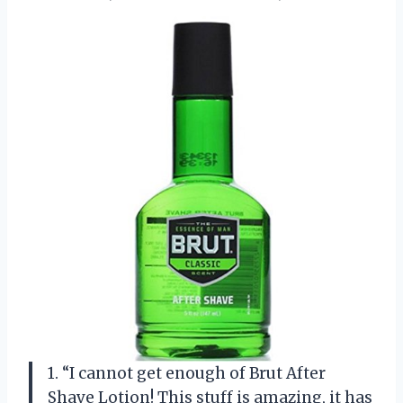
1. “I cannot get enough of Brut After
Shave Lotion! This stuff is amazing, it has