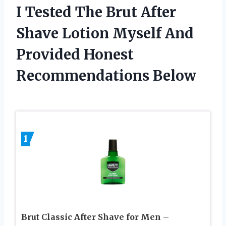
I Tested The Brut After
Shave Lotion Myself And
Provided Honest
Recommendations Below
1
Brut Classic After Shave for Men –