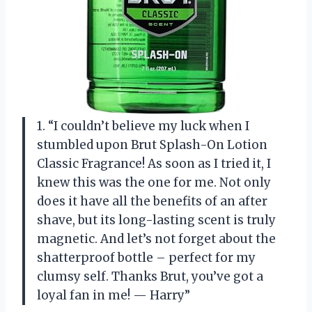
1. “I couldn’t believe my luck when I
stumbled upon Brut Splash-On Lotion
Classic Fragrance! As soon as I tried it, I
knew this was the one for me. Not only
does it have all the benefits of an after
shave, but its long-lasting scent is truly
magnetic. And let’s not forget about the
shatterproof bottle – perfect for my
clumsy self. Thanks Brut, you’ve got a
loyal fan in me! — Harry”