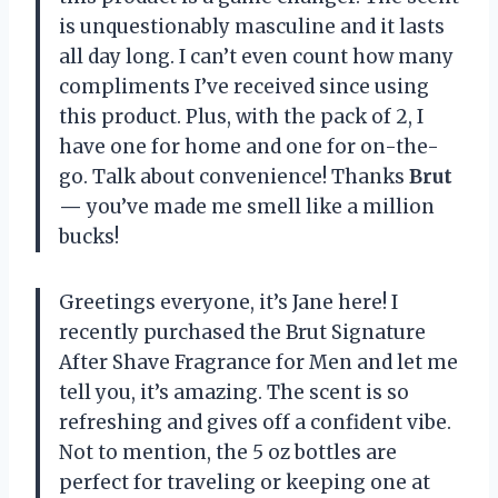
is unquestionably masculine and it lasts
all day long. I can’t even count how many
compliments I’ve received since using
this product. Plus, with the pack of 2, I
have one for home and one for on-the-
go. Talk about convenience! Thanks
Brut
—
you’ve made me smell like a million
bucks!
Greetings everyone, it’s Jane here! I
recently purchased the Brut Signature
After Shave Fragrance for Men and let me
tell you, it’s amazing. The scent is so
refreshing and gives off a confident vibe.
Not to mention, the 5 oz bottles are
perfect for traveling or keeping one at