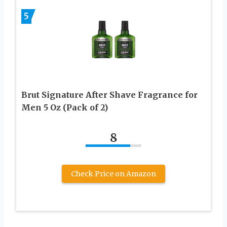
5
Brut Signature After Shave Fragrance for
Men 5 Oz (Pack of 2)
8
Check Price on Amazon