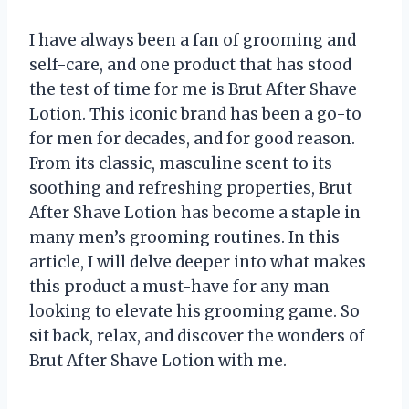
I have always been a fan of grooming and
self-care, and one product that has stood
the test of time for me is Brut After Shave
Lotion. This iconic brand has been a go-to
for men for decades, and for good reason.
From its classic, masculine scent to its
soothing and refreshing properties, Brut
After Shave Lotion has become a staple in
many men’s grooming routines. In this
article, I will delve deeper into what makes
this product a must-have for any man
looking to elevate his grooming game. So
sit back, relax, and discover the wonders of
Brut After Shave Lotion with me.