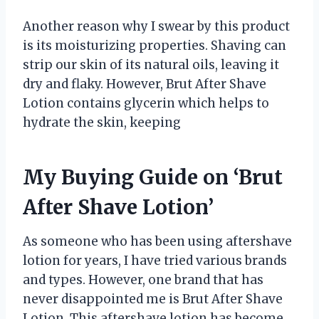
Another reason why I swear by this product
is its moisturizing properties. Shaving can
strip our skin of its natural oils, leaving it
dry and flaky. However, Brut After Shave
Lotion contains glycerin which helps to
hydrate the skin, keeping
My Buying Guide on ‘Brut
After Shave Lotion’
As someone who has been using aftershave
lotion for years, I have tried various brands
and types. However, one brand that has
never disappointed me is Brut After Shave
Lotion. This aftershave lotion has become