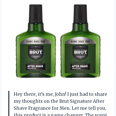
Hey there, it’s me, John! I just had to share
my thoughts on the Brut Signature After
Shave Fragrance for Men. Let me tell you,
this product is a game changer. The scent