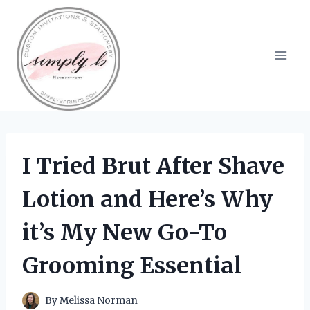
Skip
to
content
I Tried Brut After Shave
Lotion and Here’s Why
it’s My New Go-To
Grooming Essential
By
Melissa Norman