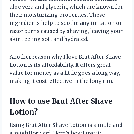
aloe vera and glycerin, which are known for
their moisturizing properties. These
ingredients help to soothe any irritation or
razor burns caused by shaving, leaving your
skin feeling soft and hydrated.
Another reason why I love Brut After Shave
Lotion is its affordability. It offers great
value for money as a little goes a long way,
making it cost-effective in the long run.
How to use Brut After Shave
Lotion?
Using Brut After Shave Lotion is simple and
straightforward. Here’s how I use it: