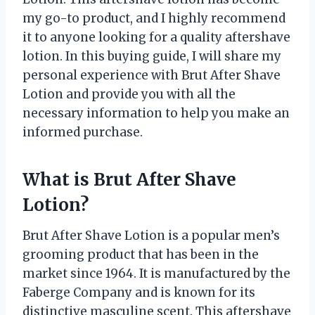
my go-to product, and I highly recommend
it to anyone looking for a quality aftershave
lotion. In this buying guide, I will share my
personal experience with Brut After Shave
Lotion and provide you with all the
necessary information to help you make an
informed purchase.
What is Brut After Shave
Lotion?
Brut After Shave Lotion is a popular men’s
grooming product that has been in the
market since 1964. It is manufactured by the
Faberge Company and is known for its
distinctive masculine scent. This aftershave