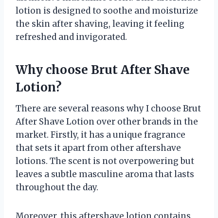
lotion is designed to soothe and moisturize
the skin after shaving, leaving it feeling
refreshed and invigorated.
Why choose Brut After Shave
Lotion?
There are several reasons why I choose Brut
After Shave Lotion over other brands in the
market. Firstly, it has a unique fragrance
that sets it apart from other aftershave
lotions. The scent is not overpowering but
leaves a subtle masculine aroma that lasts
throughout the day.
Moreover, this aftershave lotion contains