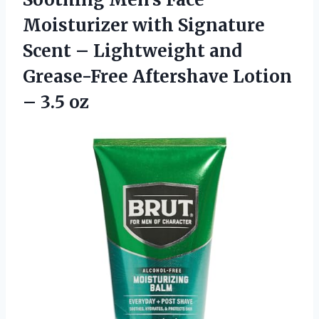
Moisturizer with Signature
Scent – Lightweight and
Grease-Free Aftershave
Lotion
– 3.5 oz