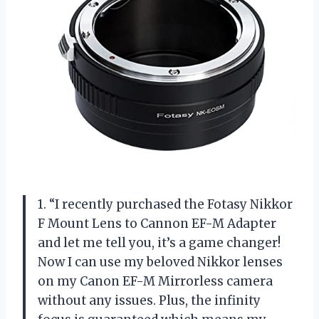
1. “I recently purchased the Fotasy Nikkor
F Mount Lens to Cannon EF-M Adapter
and let me tell you, it’s a game changer!
Now I can use my beloved Nikkor lenses
on my Canon EF-M Mirrorless camera
without any issues. Plus, the infinity