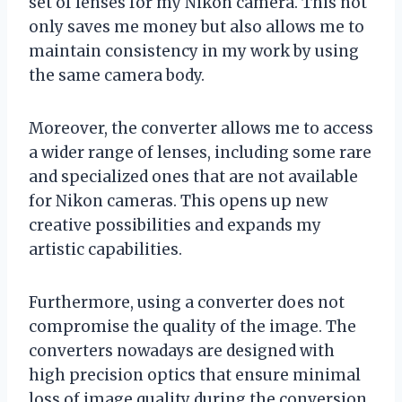
set of lenses for my Nikon camera. This not
only saves me money but also allows me to
maintain consistency in my work by using
the same camera body.
Moreover, the converter allows me to access
a wider range of lenses, including some rare
and specialized ones that are not available
for Nikon cameras. This opens up new
creative possibilities and expands my
artistic capabilities.
Furthermore, using a converter does not
compromise the quality of the image. The
converters nowadays are designed with
high precision optics that ensure minimal
loss of image quality during the conversion