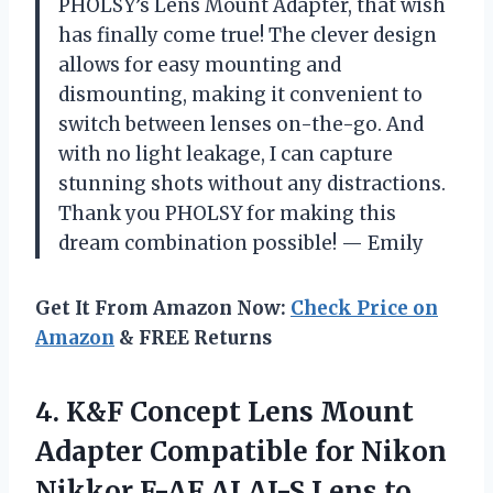
PHOLSY’s Lens Mount Adapter, that wish
has finally come true! The clever design
allows for easy mounting and
dismounting, making it convenient to
switch between lenses on-the-go. And
with no light leakage, I can capture
stunning shots without any distractions.
Thank you PHOLSY for making this
dream combination possible! — Emily
Get It From Amazon Now:
Check Price on
Amazon
& FREE Returns
4.
K&F Concept Lens
Mount
Adapter Compatible for Nikon
Nikkor F-AF AI AI-S Lens to