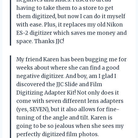
having to take them to a store to get
them digitized, but now I can do it myself
with ease. Plus, it replaces my old Nikon
ES-2 digitizer which saves me money and
space. Thanks JJC!
My friend Karen has been bugging me for
weeks about where she can find a good
negative digitizer. And boy, am I glad I
discovered the JJC Slide and Film
Digitizing Adapter Kit! Not only does it
come with seven different lens adapters
(yes, SEVEN), but it also allows for fine-
tuning of the angle and tilt. Karen is
going to be so jealous when she sees my
perfectly digitized film photos.