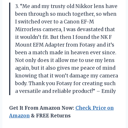
3. “Me and my trusty old Nikkor lens have
been through so much together, so when
I switched over to a Canon EF-M
Mirrorless camera, I was devastated that
it wouldn’t fit. But then I found the NK F
Mount EFM Adapter from Fotasy and it’s
been a match made in heaven ever since.
Not only does it allow me to use my lens
again, but it also gives me peace of mind
knowing that it won’t damage my camera
body. Thank you Fotasy for creating such
a versatile and reliable product!” – Emily
Get It From Amazon Now:
Check Price on
Amazon
& FREE Returns