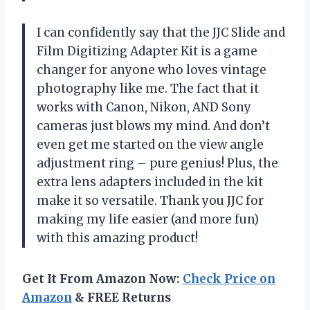
I can confidently say that the JJC Slide and
Film Digitizing Adapter Kit is a game
changer for anyone who loves vintage
photography like me. The fact that it
works with Canon, Nikon, AND Sony
cameras just blows my mind. And don’t
even get me started on the view angle
adjustment ring – pure genius! Plus, the
extra lens adapters included in the kit
make it so versatile. Thank you JJC for
making my life easier (and more fun)
with this amazing product!
Get It From Amazon Now:
Check Price on
Amazon
& FREE Returns