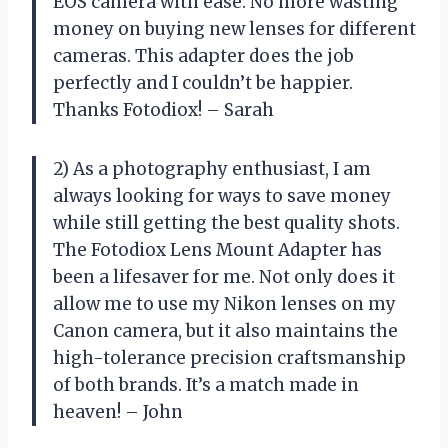
EOS camera with ease. No more wasting
money on buying new lenses for different
cameras. This adapter does the job
perfectly and I couldn’t be happier.
Thanks Fotodiox! – Sarah
2) As a photography enthusiast, I am
always looking for ways to save money
while still getting the best quality shots.
The Fotodiox Lens Mount Adapter has
been a lifesaver for me. Not only does it
allow me to use my Nikon lenses on my
Canon camera, but it also maintains the
high-tolerance precision craftsmanship
of both brands. It’s a match made in
heaven! – John