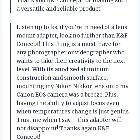
Thank you K&F Concept for making such
a versatile and reliable product!
Listen up folks, if you’re in need of a lens
mount adapter, look no further than K&F
Concept! This thing is a must-have for
any photographer or videographer who
wants to take their creativity to the next
level. With its anodized aluminum
construction and smooth surface,
mounting my Nikon Nikkor lens onto my
Canon EOS camera was a breeze. Plus,
having the ability to adjust focus even
when temperatures change is just genius.
Trust me when I say – this adapter will
not disappoint! Thanks again K&F
Concept!