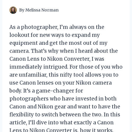
By
Melissa Norman
As a photographer, I’m always on the
lookout for new ways to expand my
equipment and get the most out of my
camera. That’s why when I heard about the
Canon Lens to Nikon Converter, I was
immediately intrigued. For those of you who
are unfamiliar, this nifty tool allows you to
use Canon lenses on your Nikon camera
body. It’s a game-changer for
photographers who have invested in both
Canon and Nikon gear and want to have the
flexibility to switch between the two. In this
article, I’ll dive into what exactly a Canon
Lens to Nikon Converter is, how it works,