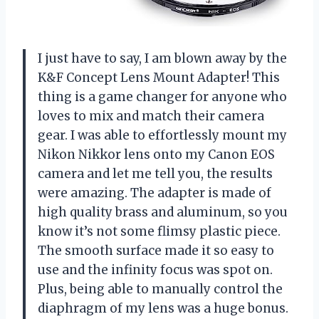
I just have to say, I am blown away by the
K&F Concept Lens Mount Adapter! This
thing is a game changer for anyone who
loves to mix and match their camera
gear. I was able to effortlessly mount my
Nikon Nikkor lens onto my Canon EOS
camera and let me tell you, the results
were amazing. The adapter is made of
high quality brass and aluminum, so you
know it’s not some flimsy plastic piece.
The smooth surface made it so easy to
use and the infinity focus was spot on.
Plus, being able to manually control the
diaphragm of my lens was a huge bonus.