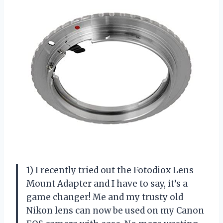
1) I recently tried out the Fotodiox Lens
Mount Adapter and I have to say, it’s a
game changer! Me and my trusty old
Nikon lens can now be used on my Canon