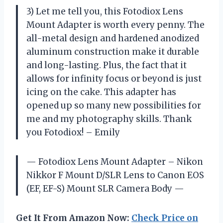
3) Let me tell you, this Fotodiox Lens
Mount Adapter is worth every penny. The
all-metal design and hardened anodized
aluminum construction make it durable
and long-lasting. Plus, the fact that it
allows for infinity focus or beyond is just
icing on the cake. This adapter has
opened up so many new possibilities for
me and my photography skills. Thank
you Fotodiox! – Emily
— Fotodiox Lens Mount Adapter – Nikon
Nikkor F Mount D/SLR Lens to Canon EOS
(EF, EF-S) Mount SLR Camera Body —
Get It From Amazon Now:
Check Price on