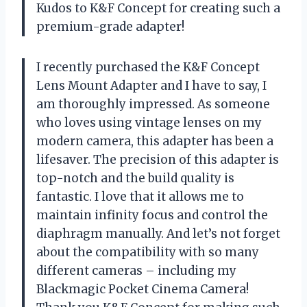
Kudos to K&F Concept for creating such a
premium-grade adapter!
I recently purchased the K&F Concept
Lens Mount Adapter and I have to say, I
am thoroughly impressed. As someone
who loves using vintage lenses on my
modern camera, this adapter has been a
lifesaver. The precision of this adapter is
top-notch and the build quality is
fantastic. I love that it allows me to
maintain infinity focus and control the
diaphragm manually. And let’s not forget
about the compatibility with so many
different cameras – including my
Blackmagic Pocket Cinema Camera!