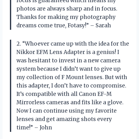
focus is guaranteed which means my
photos are always sharp and in focus.
Thanks for making my photography
dreams come true, Fotasy!” – Sarah
2. “Whoever came up with the idea for the
Nikkor EFM Lens Adapter is a genius! I
was hesitant to invest in a new camera
system because I didn’t want to give up
my collection of F Mount lenses. But with
this adapter, I don’t have to compromise.
It’s compatible with all Canon EF-M
Mirrorless cameras and fits like a glove.
Now I can continue using my favorite
lenses and get amazing shots every
time!” – John