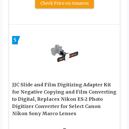
Check Price on Amazon
5
JJC Slide and Film Digitizing Adapter Kit
for Negative Copying and Film Converting
to Digital, Replaces Nikon ES-2 Photo
Digitizer Converter for Select Canon
Nikon Sony Marco Lenses