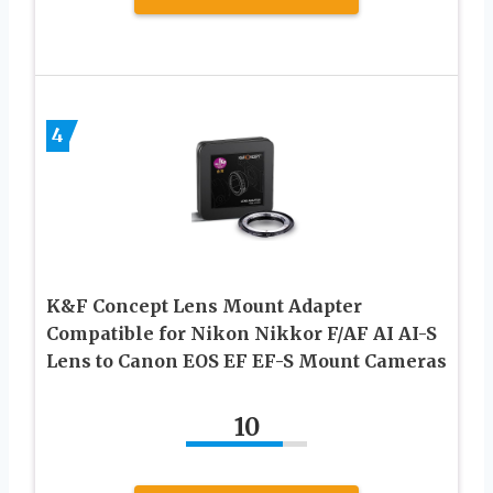
4
K&F Concept Lens Mount Adapter
Compatible for Nikon Nikkor F/AF AI AI-S
Lens to Canon EOS EF EF-S Mount Cameras
10