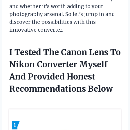
and whether it’s worth adding to your
photography arsenal. So let’s jump in and
discover the possibilities with this
innovative converter.
I Tested The Canon Lens To
Nikon Converter Myself
And Provided Honest
Recommendations Below
1