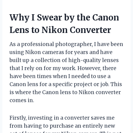
Why I Swear by the Canon
Lens to Nikon Converter
As a professional photographer, I have been
using Nikon cameras for years and have
built up a collection of high-quality lenses
that I rely on for my work. However, there
have been times when I needed to use a
Canon lens for a specific project or job. This
is where the Canon lens to Nikon converter
comes in.
Firstly, investing in a converter saves me
from having to purchase an entirely new