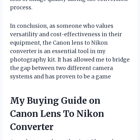
process.
In conclusion, as someone who values
versatility and cost-effectiveness in their
equipment, the Canon lens to Nikon
converter is an essential tool in my
photography kit. It has allowed me to bridge
the gap between two different camera
systems and has proven to be a game
My Buying Guide on
Canon Lens To Nikon
Converter