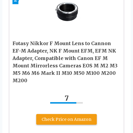
Fotasy Nikkor F Mount Lens to Cannon
EF-M Adapter, NK F Mount EFM, EFM NK
Adapter, Compatible with Canon EF M
Mount Mirrorless Cameras EOS M M2 M3
M5 M6 M6 Mark II M10 M50 M100 M200
M200
7
Check Price on Amazon