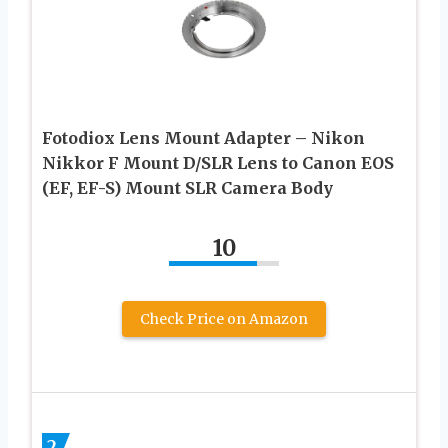
Fotodiox Lens Mount Adapter – Nikon
Nikkor F Mount D/SLR Lens to Canon EOS
(EF, EF-S) Mount SLR Camera Body
10
Check Price on Amazon
2