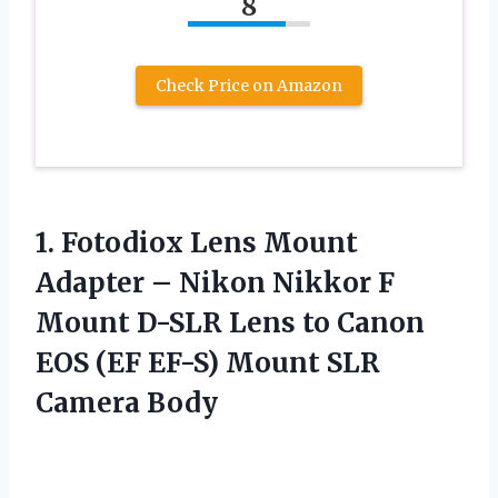
8
Check Price on Amazon
1.
Fotodiox Lens Mount
Adapter – Nikon Nikkor F
Mount D-SLR Lens to Canon
EOS (EF EF-S) Mount SLR
Camera Body