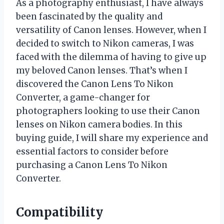
As a photography enthusiast, I have always
been fascinated by the quality and
versatility of Canon lenses. However, when I
decided to switch to Nikon cameras, I was
faced with the dilemma of having to give up
my beloved Canon lenses. That’s when I
discovered the Canon Lens To Nikon
Converter, a game-changer for
photographers looking to use their Canon
lenses on Nikon camera bodies. In this
buying guide, I will share my experience and
essential factors to consider before
purchasing a Canon Lens To Nikon
Converter.
Compatibility