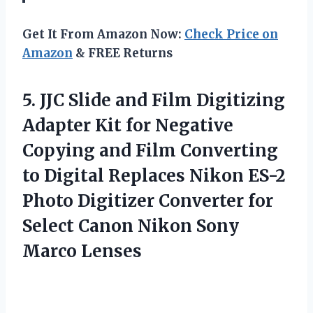
Get It From Amazon Now:
Check Price on
Amazon
& FREE Returns
5.
JJC Slide and
Film Digitizing
Adapter Kit for Negative
Copying and Film Converting
to Digital Replaces Nikon ES-2
Photo Digitizer Converter for
Select Canon Nikon Sony
Marco Lenses