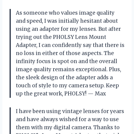
As someone who values image quality
and speed, I was initially hesitant about
using an adapter for my lenses. But after
trying out the PHOLSY Lens Mount
Adapter, I can confidently say that there is
no loss in either of those aspects. The
infinity focus is spot on and the overall
image quality remains exceptional. Plus,
the sleek design of the adapter adds a
touch of style to my camera setup. Keep
up the great work, PHOLSY! — Max
I have been using vintage lenses for years
and have always wished for a way to use
them with my digital camera. Thanks to