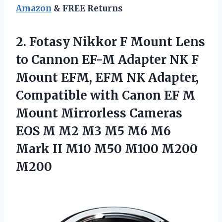
Amazon
& FREE Returns
2.
Fotasy Nikkor F
Mount Lens
to Cannon EF-M Adapter NK F
Mount EFM, EFM NK Adapter,
Compatible with Canon EF M
Mount Mirrorless Cameras
EOS M M2 M3 M5 M6 M6
Mark II M10 M50 M100 M200
M200