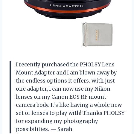
I recently purchased the PHOLSY Lens
Mount Adapter and I am blown away by
the endless options it offers. With just
one adapter, I can now use my Nikon
lenses on my Canon EOS RF mount
camera body. It’s like having a whole new
set of lenses to play with! Thanks PHOLSY
for expanding my photography
possibilities. — Sarah