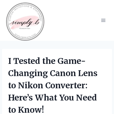
Skip
to
content
I Tested the Game-
Changing Canon Lens
to Nikon Converter:
Here’s What You Need
to Know!