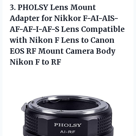
3.
PHOLSY Lens Mount
Adapter for Nikkor F-AI-AIS-
AF-AF-I-AF-S Lens Compatible
with Nikon F Lens to Canon
EOS RF Mount Camera Body
Nikon F to RF