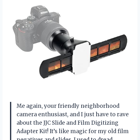
Me again, your friendly neighborhood
camera enthusiast, and I just have to rave
about the JJC Slide and Film Digitizing
Adapter Kit! It’s like magic for my old film
negatives and slides. I used to dread