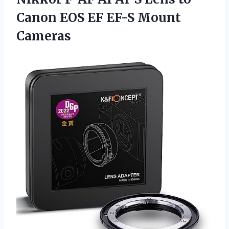
Canon EOS EF EF-S Mount
Cameras