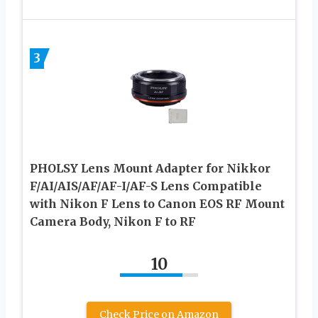
3
PHOLSY Lens Mount Adapter for Nikkor
F/AI/AIS/AF/AF-I/AF-S Lens Compatible
with Nikon F Lens to Canon EOS RF Mount
Camera Body, Nikon F to RF
10
Check Price on Amazon