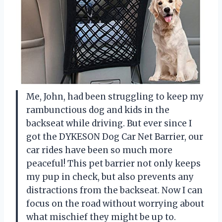
Me, John, had been struggling to keep my
rambunctious dog and kids in the
backseat while driving. But ever since I
got the DYKESON Dog Car Net Barrier, our
car rides have been so much more
peaceful! This pet barrier not only keeps
my pup in check, but also prevents any
distractions from the backseat. Now I can
focus on the road without worrying about
what mischief they might be up to.