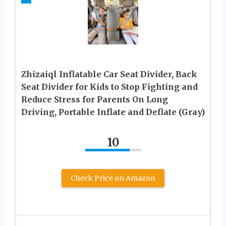
Zhizaiql Inflatable Car Seat Divider, Back
Seat Divider for Kids to Stop Fighting and
Reduce Stress for Parents On Long
Driving, Portable Inflate and Deflate (Gray)
10
Check Price on Amazon