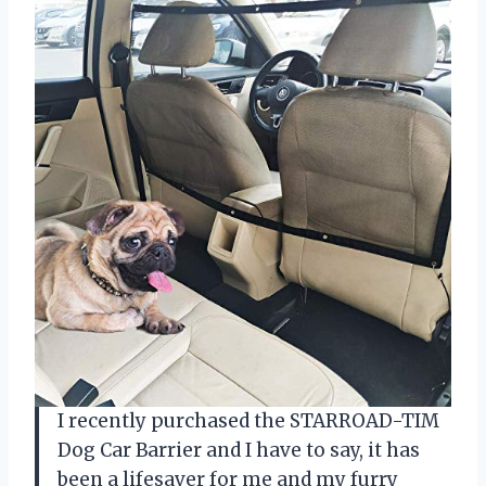
I recently purchased the STARROAD-TIM
Dog Car Barrier and I have to say, it has
been a lifesaver for me and my furry