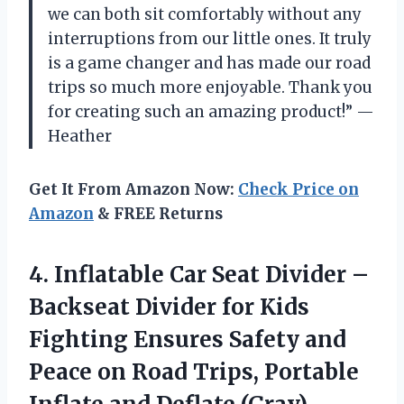
we can both sit comfortably without any
interruptions from our little ones. It truly
is a game changer and has made our road
trips so much more enjoyable. Thank you
for creating such an amazing product!” —
Heather
Get It From Amazon Now:
Check Price on
Amazon
& FREE Returns
4. Inflatable Car Seat Divider –
Backseat Divider for Kids
Fighting Ensures Safety and
Peace on Road Trips, Portable