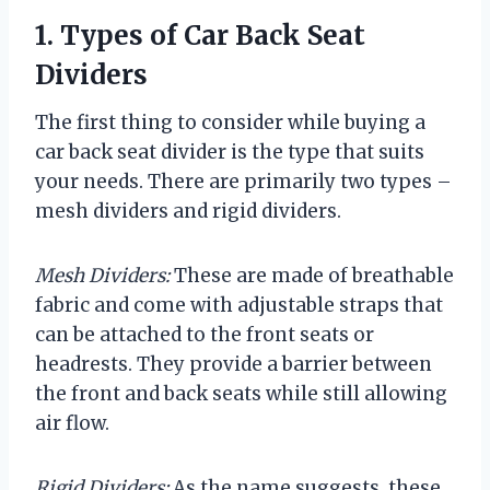
1. Types of Car Back Seat
Dividers
The first thing to consider while buying a
car back seat divider is the type that suits
your needs. There are primarily two types –
mesh dividers and rigid dividers.
Mesh Dividers:
These are made of breathable
fabric and come with adjustable straps that
can be attached to the front seats or
headrests. They provide a barrier between
the front and back seats while still allowing
air flow.
Rigid Dividers:
As the name suggests, these