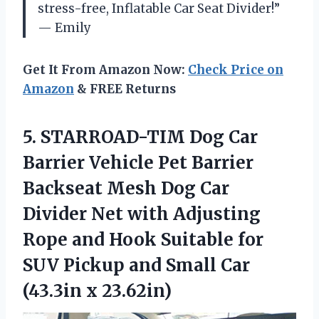
stress-free, Inflatable Car Seat Divider!”
— Emily
Get It From Amazon Now:
Check Price on
Amazon
& FREE Returns
5.
STARROAD-TIM Dog Car
Barrier Vehicle Pet Barrier
Backseat Mesh Dog Car
Divider Net with Adjusting
Rope and Hook Suitable for
SUV Pickup and Small Car
(43.3in x 23.62in)