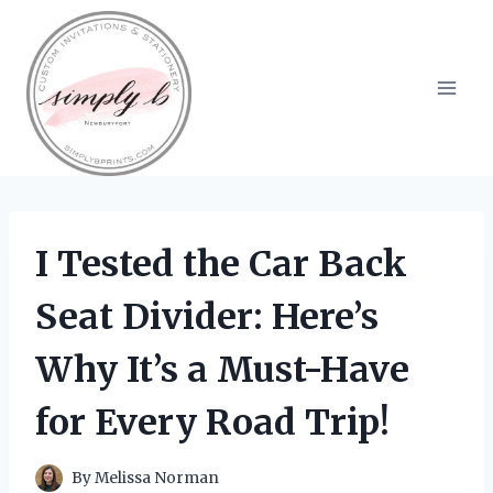
Skip
to
content
I Tested the Car Back
Seat Divider: Here’s
Why It’s a Must-Have
for Every Road Trip!
By
Melissa Norman