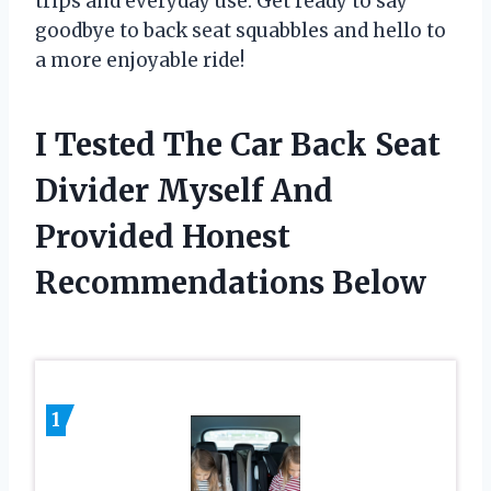
trips and everyday use. Get ready to say
goodbye to back seat squabbles and hello to
a more enjoyable ride!
I Tested The Car Back Seat
Divider Myself And
Provided Honest
Recommendations Below
1