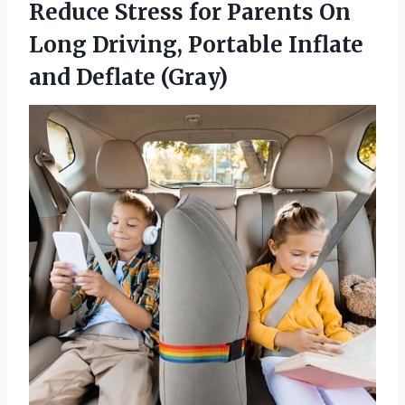
Reduce Stress for Parents On
Long Driving, Portable Inflate
and Deflate (Gray)