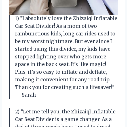
1) “I absolutely love the Zhizaiql Inflatable
Car Seat Divider! As a mom of two
rambunctious kids, long car rides used to
be my worst nightmare. But ever since I
started using this divider, my kids have
stopped fighting over who gets more
space in the back seat. It’s like magic!
Plus, it’s so easy to inflate and deflate,
making it convenient for any road trip.
Thank you for creating such a lifesaver!”
— Sarah
2) “Let me tell you, the Zhizaiql Inflatable
Car Seat Divider is a game changer. As a