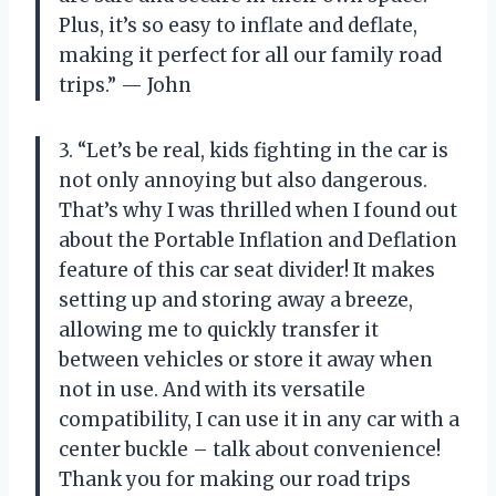
Plus, it’s so easy to inflate and deflate,
making it perfect for all our family road
trips.” — John
3. “Let’s be real, kids fighting in the car is
not only annoying but also dangerous.
That’s why I was thrilled when I found out
about the Portable Inflation and Deflation
feature of this car seat divider! It makes
setting up and storing away a breeze,
allowing me to quickly transfer it
between vehicles or store it away when
not in use. And with its versatile
compatibility, I can use it in any car with a
center buckle – talk about convenience!
Thank you for making our road trips