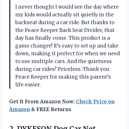
I never thought I would see the day where
my kids would actually sit quietly in the
backseat during a car ride. But thanks to
the Peace Keeper Back Seat Divider, that
day has finally come. This product is a
game changer! It’s easy to set up and take
down, making it perfect for when we need
to use multiple cars. And the quietness
during car rides? Priceless. Thank you
Peace Keeper for making this parent’s
life easier.
Get It From Amazon Now:
Check Price on
Amazon
& FREE Returns
2. DYKESON Dog Car Net