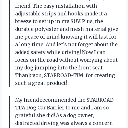
friend. The easy installation with
adjustable strips and hooks made it a
breeze to set up in my SUV. Plus, the
durable polyester and mesh material give
me peace of mind knowing it will last for
a long time. And let’s not forget about the
added safety while driving! Now I can
focus on the road without worrying about
my dog jumping into the front seat.
Thank you, STARROAD-TIM, for creating
such a great product!
My friend recommended the STARROAD-
TIM Dog Car Barrier to me and I am so
grateful she did! As a dog owner,
distracted driving was always a concern