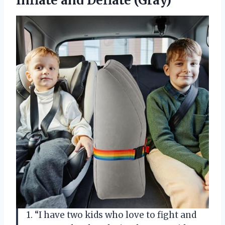
Inflate and Deflate (Gray)
1. “I have two kids who love to fight and