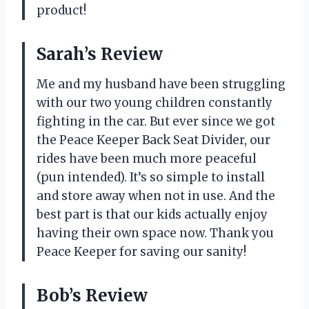
product!
Sarah’s Review
Me and my husband have been struggling
with our two young children constantly
fighting in the car. But ever since we got
the Peace Keeper Back Seat Divider, our
rides have been much more peaceful
(pun intended). It’s so simple to install
and store away when not in use. And the
best part is that our kids actually enjoy
having their own space now. Thank you
Peace Keeper for saving our sanity!
Bob’s Review