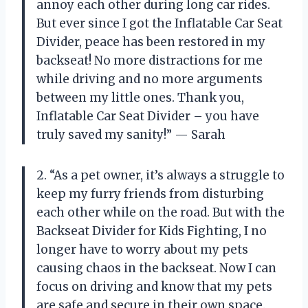
annoy each other during long car rides.
But ever since I got the Inflatable Car Seat
Divider, peace has been restored in my
backseat! No more distractions for me
while driving and no more arguments
between my little ones. Thank you,
Inflatable Car Seat Divider – you have
truly saved my sanity!” — Sarah
2. “As a pet owner, it’s always a struggle to
keep my furry friends from disturbing
each other while on the road. But with the
Backseat Divider for Kids Fighting, I no
longer have to worry about my pets
causing chaos in the backseat. Now I can
focus on driving and know that my pets
are safe and secure in their own space.