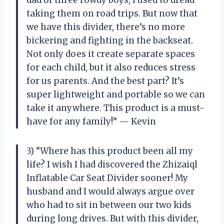
dad of three rowdy boys, I used to dread
taking them on road trips. But now that
we have this divider, there’s no more
bickering and fighting in the backseat.
Not only does it create separate spaces
for each child, but it also reduces stress
for us parents. And the best part? It’s
super lightweight and portable so we can
take it anywhere. This product is a must-
have for any family!” — Kevin
3) “Where has this product been all my
life? I wish I had discovered the Zhizaiql
Inflatable Car Seat Divider sooner! My
husband and I would always argue over
who had to sit in between our two kids
during long drives. But with this divider,