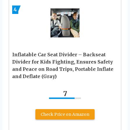
4
Inflatable Car Seat Divider – Backseat
Divider for Kids Fighting, Ensures Safety
and Peace on Road Trips, Portable Inflate
and Deflate (Gray)
7
Check Price on Amazon