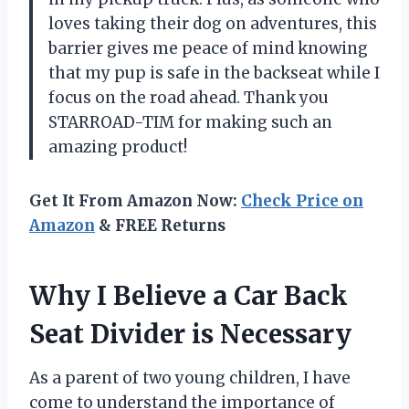
loves taking their dog on adventures, this
barrier gives me peace of mind knowing
that my pup is safe in the backseat while I
focus on the road ahead. Thank you
STARROAD-TIM for making such an
amazing product!
Get It From Amazon Now:
Check Price on
Amazon
& FREE Returns
Why I Believe a Car Back
Seat Divider is Necessary
As a parent of two young children, I have
come to understand the importance of