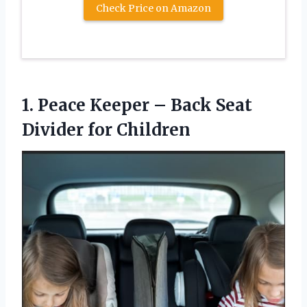
Check Price on Amazon
1.
Peace Keeper –
Back Seat
Divider for Children