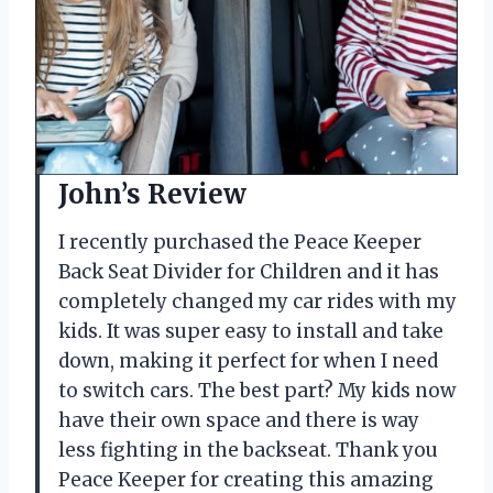
John’s Review
I recently purchased the Peace Keeper
Back Seat Divider for Children and it has
completely changed my car rides with my
kids. It was super easy to install and take
down, making it perfect for when I need
to switch cars. The best part? My kids now
have their own space and there is way
less fighting in the backseat. Thank you
Peace Keeper for creating this amazing