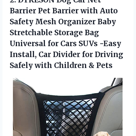
Barrier Pet Barrier with Auto
Safety Mesh Organizer Baby
Stretchable Storage Bag
Universal for Cars SUVs -Easy
Install, Car Divider for Driving
Safely
with Children & Pets