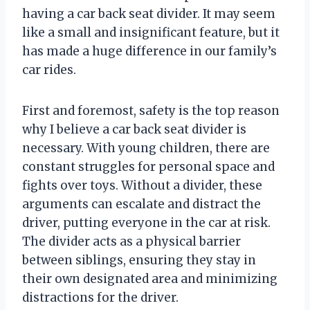
having a car back seat divider. It may seem
like a small and insignificant feature, but it
has made a huge difference in our family’s
car rides.
First and foremost, safety is the top reason
why I believe a car back seat divider is
necessary. With young children, there are
constant struggles for personal space and
fights over toys. Without a divider, these
arguments can escalate and distract the
driver, putting everyone in the car at risk.
The divider acts as a physical barrier
between siblings, ensuring they stay in
their own designated area and minimizing
distractions for the driver.