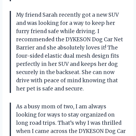
My friend Sarah recently got a new SUV
and was looking for a way to keep her
furry friend safe while driving. I
recommended the DYKESON Dog Car Net
Barrier and she absolutely loves it! The
four-sided elastic dual mesh design fits
perfectly in her SUV and keeps her dog
securely in the backseat. She can now
drive with peace of mind knowing that
her pet is safe and secure.
As a busy mom of two, I am always
looking for ways to stay organized on
long road trips. That’s why I was thrilled
when I came across the DYKESON Dog Car