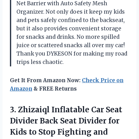
Net Barrier with Auto Safety Mesh
Organizer. Not only does it keep my kids
and pets safely confined to the backseat,
but it also provides convenient storage
for snacks and drinks. No more spilled
juice or scattered snacks all over my car!
Thank you DYKESON for making my road
trips less chaotic.
Get It From Amazon Now:
Check Price on
Amazon
& FREE Returns
3.
Zhizaiql Inflatable Car
Seat
Divider Back Seat Divider for
Kids to Stop Fighting and