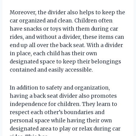
Moreover, the divider also helps to keep the
car organized and clean. Children often
have snacks or toys with them during car
rides, and without a divider, these items can
end up all over the back seat. With a divider
in place, each child has their own
designated space to keep their belongings
contained and easily accessible.
In addition to safety and organization,
having a back seat divider also promotes
independence for children. They learn to
respect each other’s boundaries and
personal space while having their own
designated area to play or relax during car