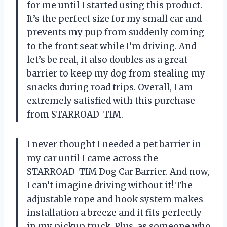
for me until I started using this product.
It’s the perfect size for my small car and
prevents my pup from suddenly coming
to the front seat while I’m driving. And
let’s be real, it also doubles as a great
barrier to keep my dog from stealing my
snacks during road trips. Overall, I am
extremely satisfied with this purchase
from STARROAD-TIM.
I never thought I needed a pet barrier in
my car until I came across the
STARROAD-TIM Dog Car Barrier. And now,
I can’t imagine driving without it! The
adjustable rope and hook system makes
installation a breeze and it fits perfectly
in my pickup truck. Plus, as someone who