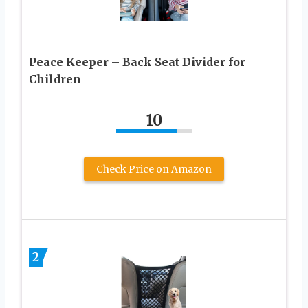
Peace Keeper – Back Seat Divider for
Children
10
Check Price on Amazon
2