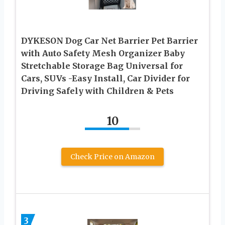
DYKESON Dog Car Net Barrier Pet Barrier
with Auto Safety Mesh Organizer Baby
Stretchable Storage Bag Universal for
Cars, SUVs -Easy Install, Car Divider for
Driving Safely with Children & Pets
10
Check Price on Amazon
3