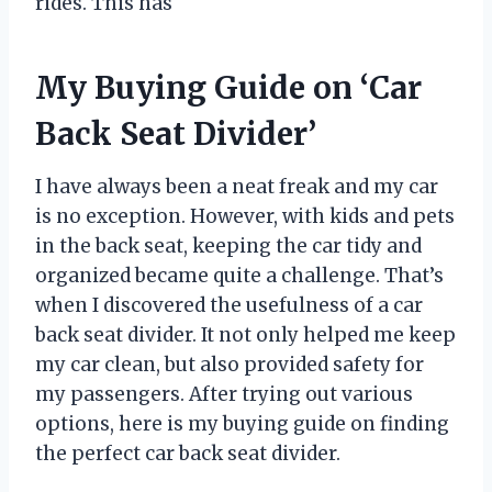
rides. This has
My Buying Guide on ‘Car
Back Seat Divider’
I have always been a neat freak and my car
is no exception. However, with kids and pets
in the back seat, keeping the car tidy and
organized became quite a challenge. That’s
when I discovered the usefulness of a car
back seat divider. It not only helped me keep
my car clean, but also provided safety for
my passengers. After trying out various
options, here is my buying guide on finding
the perfect car back seat divider.