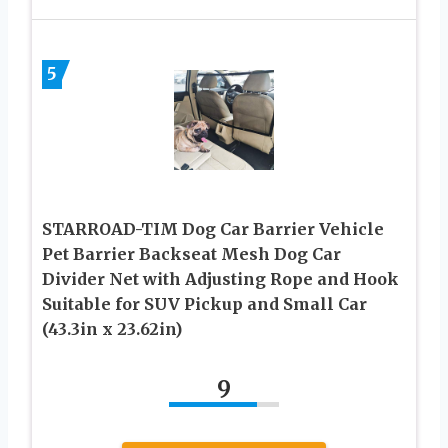
5
STARROAD-TIM Dog Car Barrier Vehicle
Pet Barrier Backseat Mesh Dog Car
Divider Net with Adjusting Rope and Hook
Suitable for SUV Pickup and Small Car
(43.3in x 23.62in)
9