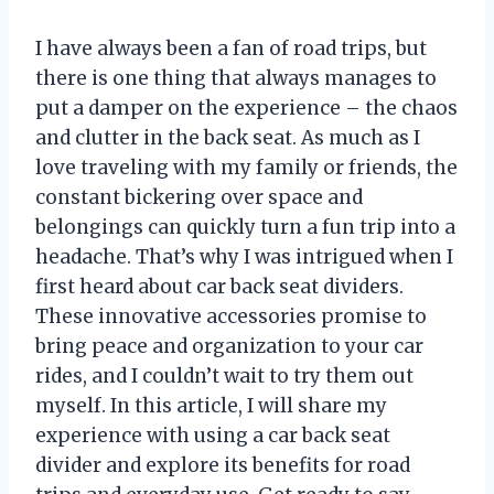
I have always been a fan of road trips, but
there is one thing that always manages to
put a damper on the experience – the chaos
and clutter in the back seat. As much as I
love traveling with my family or friends, the
constant bickering over space and
belongings can quickly turn a fun trip into a
headache. That’s why I was intrigued when I
first heard about car back seat dividers.
These innovative accessories promise to
bring peace and organization to your car
rides, and I couldn’t wait to try them out
myself. In this article, I will share my
experience with using a car back seat
divider and explore its benefits for road