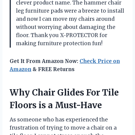
clever product name. The hammer chair
leg furniture pads were a breeze to install
and now I can move my chairs around
without worrying about damaging the
floor. Thank you X-PROTECTOR for
making furniture protection fun!
Get It From Amazon Now:
Check Price on
Amazon
& FREE Returns
Why Chair Glides For Tile
Floors is a Must-Have
As someone who has experienced the
frustration of trying to move a chair on a