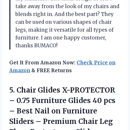
take away from the look of my chairs and
blends right in. And the best part? They
can be used on various shapes of chair
legs, making it versatile for all types of
furniture. I am one happy customer,
thanks BUMACO!
Get It From Amazon Now:
Check Price on
Amazon
& FREE Returns
5. Chair Glides X-PROTECTOR
– 0.75 Furniture Glides 40 pcs
– Best Nail on Furniture
Sliders – Premium Chair Leg