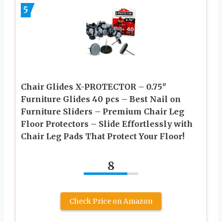
5
Chair Glides X-PROTECTOR – 0.75″
Furniture Glides 40 pcs – Best Nail on
Furniture Sliders – Premium Chair Leg
Floor Protectors – Slide Effortlessly with
Chair Leg Pads That Protect Your Floor!
8
Check Price on Amazon