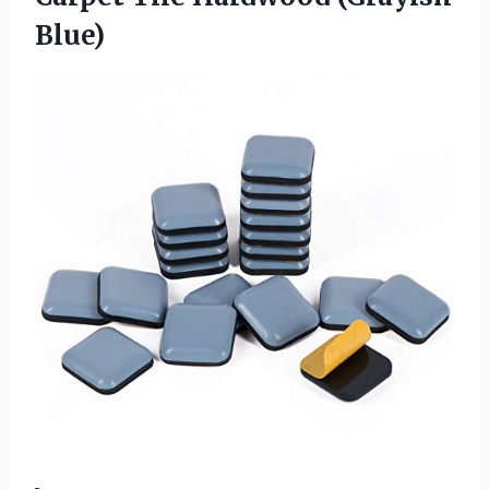
Blue)