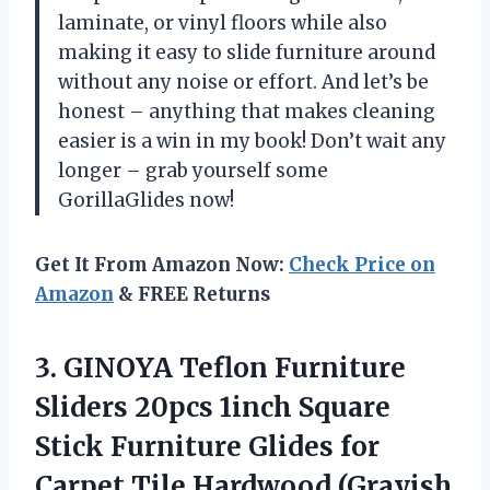
laminate, or vinyl floors while also
making it easy to slide furniture around
without any noise or effort. And let’s be
honest – anything that makes cleaning
easier is a win in my book! Don’t wait any
longer – grab yourself some
GorillaGlides now!
Get It From Amazon Now:
Check Price on
Amazon
& FREE Returns
3.
GINOYA Teflon Furniture
Sliders 20pcs 1inch Square
Stick Furniture Glides for
Carpet Tile Hardwood (Grayish