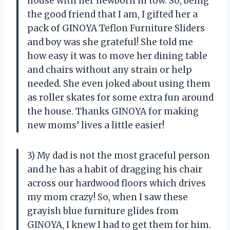
house with her newborn in tow. So, being
the good friend that I am, I gifted her a
pack of GINOYA Teflon Furniture Sliders
and boy was she grateful! She told me
how easy it was to move her dining table
and chairs without any strain or help
needed. She even joked about using them
as roller skates for some extra fun around
the house. Thanks GINOYA for making
new moms’ lives a little easier!
3) My dad is not the most graceful person
and he has a habit of dragging his chair
across our hardwood floors which drives
my mom crazy! So, when I saw these
grayish blue furniture glides from
GINOYA, I knew I had to get them for him.