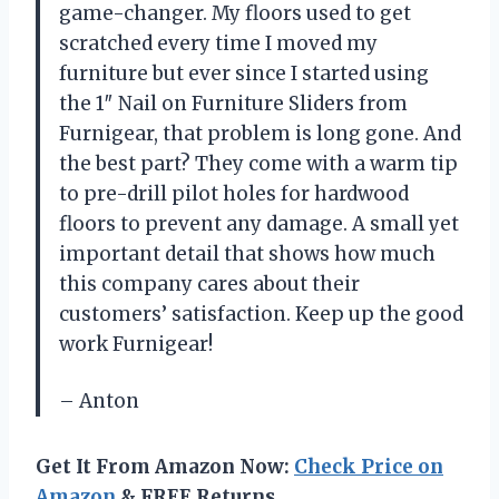
game-changer. My floors used to get
scratched every time I moved my
furniture but ever since I started using
the 1″ Nail on Furniture Sliders from
Furnigear, that problem is long gone. And
the best part? They come with a warm tip
to pre-drill pilot holes for hardwood
floors to prevent any damage. A small yet
important detail that shows how much
this company cares about their
customers’ satisfaction. Keep up the good
work Furnigear!
– Anton
Get It From Amazon Now:
Check Price on
Amazon
& FREE Returns