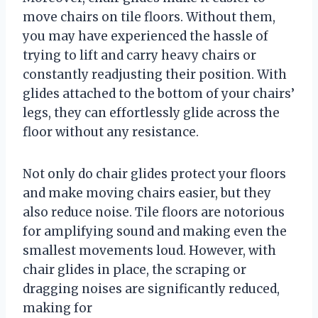
move chairs on tile floors. Without them,
you may have experienced the hassle of
trying to lift and carry heavy chairs or
constantly readjusting their position. With
glides attached to the bottom of your chairs’
legs, they can effortlessly glide across the
floor without any resistance.
Not only do chair glides protect your floors
and make moving chairs easier, but they
also reduce noise. Tile floors are notorious
for amplifying sound and making even the
smallest movements loud. However, with
chair glides in place, the scraping or
dragging noises are significantly reduced,
making for