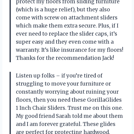
protect my floors from sliding furniture
(which is a huge relief), but they also
come with screw on attachment sliders
which make them extra secure. Plus, if I
ever need to replace the slider caps, it’s
super easy and they even come with a
warranty. It’s like insurance for my floors!
Thanks for the recommendation Jack!
Listen up folks – if you’re tired of
struggling to move your furniture or
constantly worrying about ruining your
floors, then you need these GorillaGlides
1 Inch Chair Sliders. Trust me on this one.
My good friend Sarah told me about them
and I am forever grateful. These glides
are perfect for protecting hardwood,