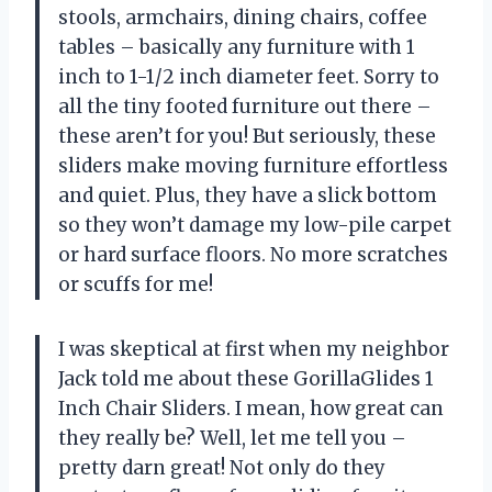
stools, armchairs, dining chairs, coffee
tables – basically any furniture with 1
inch to 1-1/2 inch diameter feet. Sorry to
all the tiny footed furniture out there –
these aren’t for you! But seriously, these
sliders make moving furniture effortless
and quiet. Plus, they have a slick bottom
so they won’t damage my low-pile carpet
or hard surface floors. No more scratches
or scuffs for me!
I was skeptical at first when my neighbor
Jack told me about these GorillaGlides 1
Inch Chair Sliders. I mean, how great can
they really be? Well, let me tell you –
pretty darn great! Not only do they