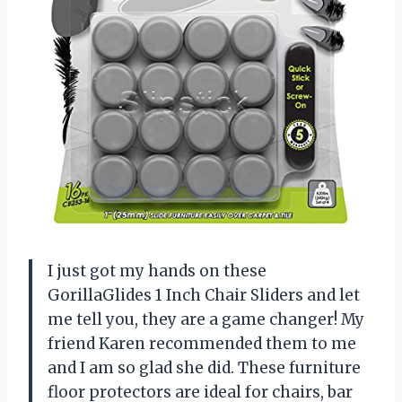
I just got my hands on these
GorillaGlides 1 Inch Chair Sliders and let
me tell you, they are a game changer! My
friend Karen recommended them to me
and I am so glad she did. These furniture
floor protectors are ideal for chairs, bar