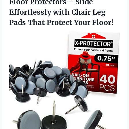
Floor Protectors – Slide
Effortlessly with Chair Leg
Pads
That Protect Your Floor!