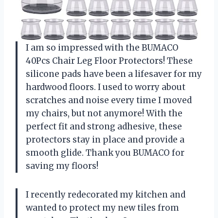
I am so impressed with the BUMACO
40Pcs Chair Leg Floor Protectors! These
silicone pads have been a lifesaver for my
hardwood floors. I used to worry about
scratches and noise every time I moved
my chairs, but not anymore! With the
perfect fit and strong adhesive, these
protectors stay in place and provide a
smooth glide. Thank you BUMACO for
saving my floors!
I recently redecorated my kitchen and
wanted to protect my new tiles from