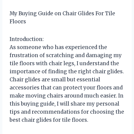
My Buying Guide on Chair Glides For Tile
Floors
Introduction:
As someone who has experienced the
frustration of scratching and damaging my
tile floors with chair legs, I understand the
importance of finding the right chair glides.
Chair glides are small but essential
accessories that can protect your floors and
make moving chairs around much easier. In
this buying guide, I will share my personal
tips and recommendations for choosing the
best chair glides for tile floors.