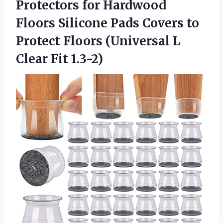
Protectors for Hardwood
Floors Silicone Pads Covers to
Protect Floors (Universal L
Clear Fit 1.3-2)