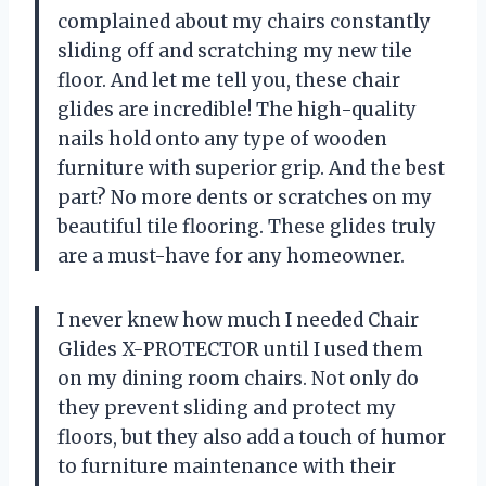
complained about my chairs constantly
sliding off and scratching my new tile
floor. And let me tell you, these chair
glides are incredible! The high-quality
nails hold onto any type of wooden
furniture with superior grip. And the best
part? No more dents or scratches on my
beautiful tile flooring. These glides truly
are a must-have for any homeowner.
I never knew how much I needed Chair
Glides X-PROTECTOR until I used them
on my dining room chairs. Not only do
they prevent sliding and protect my
floors, but they also add a touch of humor
to furniture maintenance with their