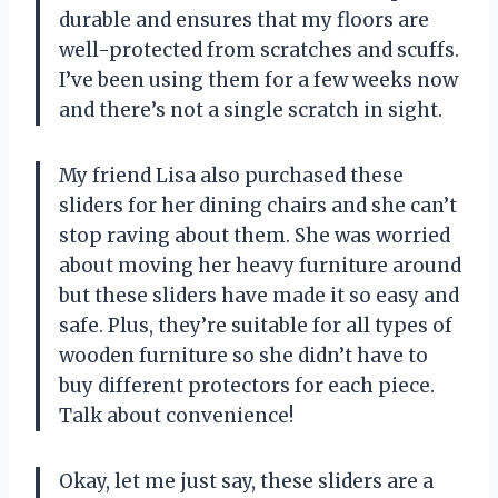
durable and ensures that my floors are
well-protected from scratches and scuffs.
I’ve been using them for a few weeks now
and there’s not a single scratch in sight.
My friend Lisa also purchased these
sliders for her dining chairs and she can’t
stop raving about them. She was worried
about moving her heavy furniture around
but these sliders have made it so easy and
safe. Plus, they’re suitable for all types of
wooden furniture so she didn’t have to
buy different protectors for each piece.
Talk about convenience!
Okay, let me just say, these sliders are a