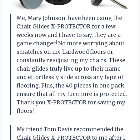
Me, Mary Johnson, have been using the
Chair Glides X-PROTECTOR for a few
weeks now and I have to say, they are a
game changer! No more worrying about
scratches on my hardwood floors or
constantly readjusting my chairs. These
chair glides truly live up to their name
and effortlessly slide across any type of
flooring. Plus, the 40 pieces in one pack
ensure that all my furniture is protected.
Thank you X-PROTECTOR for saving my
floors!
My friend Tom Davis recommended the
Chair Glides X-PROTECTOR to me after I