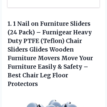
1. 1 Nail on Furniture Sliders
(24 Pack) – Furnigear Heavy
Duty PTFE (Teflon) Chair
Sliders Glides Wooden
Furniture Movers Move Your
Furniture Easily & Safety –
Best
Chair Leg Floor
Protectors