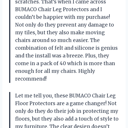
scratches. That’s when I came across
BUMACO Chair Leg Protectors and I
couldn’t be happier with my purchase!
Not only do they prevent any damage to
my tiles, but they also make moving
chairs around so much easier. The
combination of felt and silicone is genius
and the install was a breeze. Plus, they
come in a pack of 40 which is more than
enough for all my chairs. Highly
recommend!
Let me tell you, these BUMACO Chair Leg
Floor Protectors are a game changer! Not
only do they do their job in protecting my
floors, but they also add a touch of style to
my furniture. The clear design doesn’t