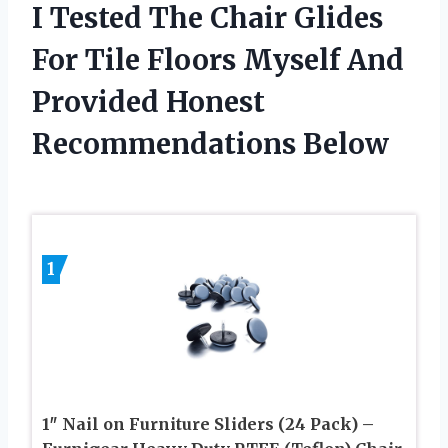
I Tested The Chair Glides
For Tile Floors Myself And
Provided Honest
Recommendations Below
1
1″ Nail on Furniture Sliders (24 Pack) –