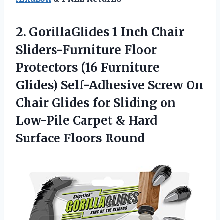
2. GorillaGlides 1 Inch Chair
Sliders-Furniture Floor
Protectors (16 Furniture
Glides) Self-Adhesive Screw On
Chair Glides for Sliding on
Low-Pile Carpet &
Hard
Surface Floors Round