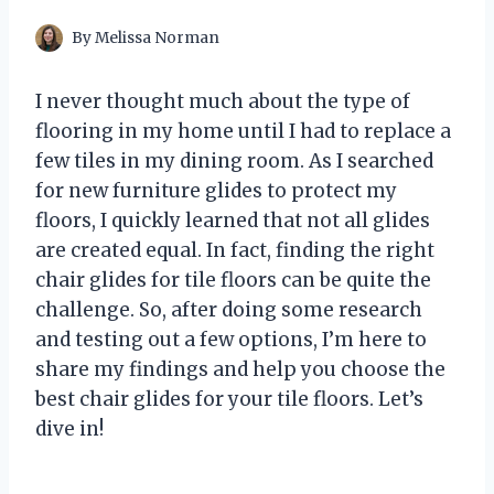
By
Melissa Norman
I never thought much about the type of
flooring in my home until I had to replace a
few tiles in my dining room. As I searched
for new furniture glides to protect my
floors, I quickly learned that not all glides
are created equal. In fact, finding the right
chair glides for tile floors can be quite the
challenge. So, after doing some research
and testing out a few options, I’m here to
share my findings and help you choose the
best chair glides for your tile floors. Let’s
dive in!