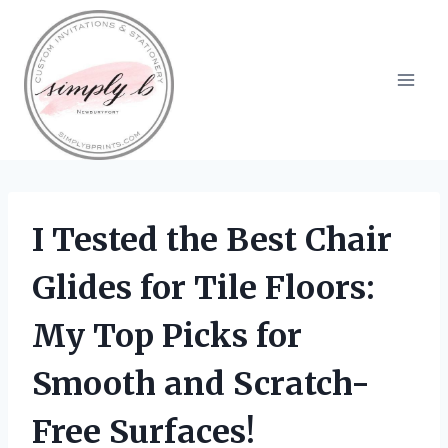
Skip
to
content
I Tested the Best Chair
Glides for Tile Floors:
My Top Picks for
Smooth and Scratch-
Free Surfaces!