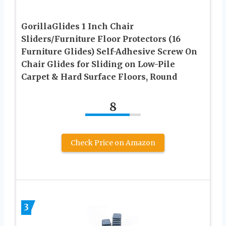
GorillaGlides 1 Inch Chair
Sliders/Furniture Floor Protectors (16
Furniture Glides) Self-Adhesive Screw On
Chair Glides for Sliding on Low-Pile
Carpet & Hard Surface Floors, Round
8
Check Price on Amazon
3