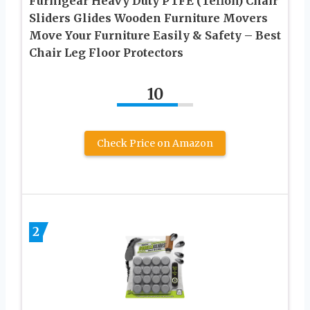
Furnigear Heavy Duty PTFE (Teflon) Chair
Sliders Glides Wooden Furniture Movers
Move Your Furniture Easily & Safety – Best
Chair Leg Floor Protectors
10
Check Price on Amazon
2