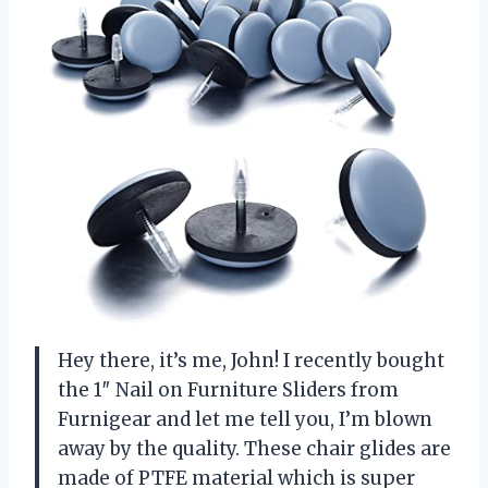
Hey there, it’s me, John! I recently bought
the 1″ Nail on Furniture Sliders from
Furnigear and let me tell you, I’m blown
away by the quality. These chair glides are
made of PTFE material which is super