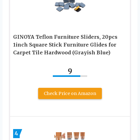
GINOYA Teflon Furniture Sliders, 20pcs
1inch Square Stick Furniture Glides for
Carpet Tile Hardwood (Grayish Blue)
9
Check Price on Amazon
4