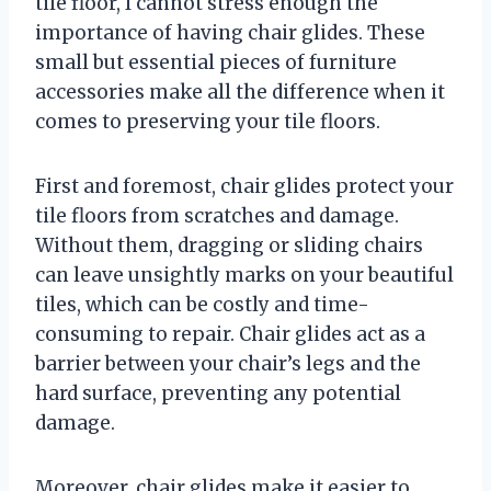
tile floor, I cannot stress enough the
importance of having chair glides. These
small but essential pieces of furniture
accessories make all the difference when it
comes to preserving your tile floors.
First and foremost, chair glides protect your
tile floors from scratches and damage.
Without them, dragging or sliding chairs
can leave unsightly marks on your beautiful
tiles, which can be costly and time-
consuming to repair. Chair glides act as a
barrier between your chair’s legs and the
hard surface, preventing any potential
damage.
Moreover, chair glides make it easier to