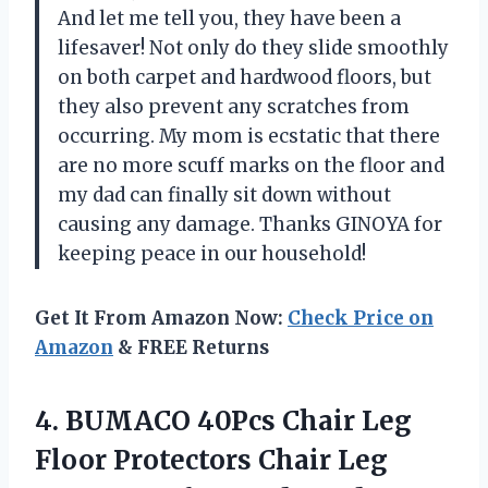
And let me tell you, they have been a
lifesaver! Not only do they slide smoothly
on both carpet and hardwood floors, but
they also prevent any scratches from
occurring. My mom is ecstatic that there
are no more scuff marks on the floor and
my dad can finally sit down without
causing any damage. Thanks GINOYA for
keeping peace in our household!
Get It From Amazon Now:
Check Price on
Amazon
& FREE Returns
4.
BUMACO 40Pcs Chair
Leg
Floor Protectors Chair Leg