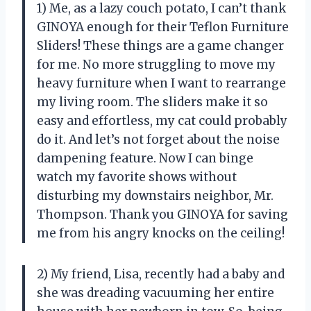
1) Me, as a lazy couch potato, I can’t thank
GINOYA enough for their Teflon Furniture
Sliders! These things are a game changer
for me. No more struggling to move my
heavy furniture when I want to rearrange
my living room. The sliders make it so
easy and effortless, my cat could probably
do it. And let’s not forget about the noise
dampening feature. Now I can binge
watch my favorite shows without
disturbing my downstairs neighbor, Mr.
Thompson. Thank you GINOYA for saving
me from his angry knocks on the ceiling!
2) My friend, Lisa, recently had a baby and
she was dreading vacuuming her entire