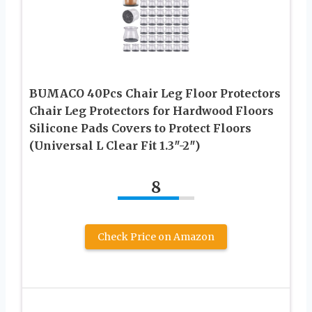
BUMACO 40Pcs Chair Leg Floor Protectors
Chair Leg Protectors for Hardwood Floors
Silicone Pads Covers to Protect Floors
(Universal L Clear Fit 1.3″-2″)
8
Check Price on Amazon