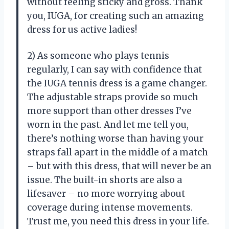
without feeling sticky and gross. Thank
you, IUGA, for creating such an amazing
dress for us active ladies!
2) As someone who plays tennis
regularly, I can say with confidence that
the IUGA tennis dress is a game changer.
The adjustable straps provide so much
more support than other dresses I’ve
worn in the past. And let me tell you,
there’s nothing worse than having your
straps fall apart in the middle of a match
– but with this dress, that will never be an
issue. The built-in shorts are also a
lifesaver – no more worrying about
coverage during intense movements.
Trust me, you need this dress in your life.