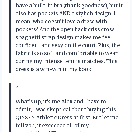
have a built-in bra (thank goodness), but it
also has pockets AND a stylish design. I
mean, who doesn’t love a dress with
pockets? And the open back criss cross
spaghetti strap design makes me feel
confident and sexy on the court. Plus, the
fabric is so soft and comfortable to wear
during my intense tennis matches. This
dress is a win-win in my book!
2.
What’s up, it’s me Alex and I have to
admit, I was skeptical about buying this
QINSEN Athletic Dress at first. But let me
tell you, it exceeded all of my