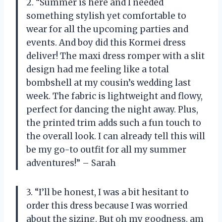
2. “Summer is here and I needed
something stylish yet comfortable to
wear for all the upcoming parties and
events. And boy did this Kormei dress
deliver! The maxi dress romper with a slit
design had me feeling like a total
bombshell at my cousin’s wedding last
week. The fabric is lightweight and flowy,
perfect for dancing the night away. Plus,
the printed trim adds such a fun touch to
the overall look. I can already tell this will
be my go-to outfit for all my summer
adventures!” – Sarah
3. “I’ll be honest, I was a bit hesitant to
order this dress because I was worried
about the sizing. But oh my goodness, am