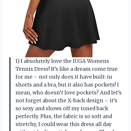
1) I absolutely love the IUGA Womens
Tennis Dress! It’s like a dream come true
for me – not only does it have built-in
shorts and a bra, but it also has pockets! I
mean, who doesn’t love pockets? And let’s
not forget about the X-back design – it’s
so sexy and shows off my toned back
perfectly. Plus, the fabric is so soft and
stretchy, I could wear this dress all day