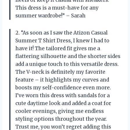
heels or keep it casual with sneakers.
This dress is a must-have for any
summer wardrobe!” – Sarah
2. “As soon as I saw the Atizon Casual
Summer T Shirt Dress, I knew I had to
have it! The tailored fit gives me a
flattering silhouette and the shorter sides
add a unique touch to this versatile dress.
The V-neck is definitely my favorite
feature – it highlights my curves and
boosts my self-confidence even more.
I’ve worn this dress with sandals for a
cute daytime look and added a coat for
cooler evenings, giving me endless
styling options throughout the year.
Trust me, you won’t regret adding this