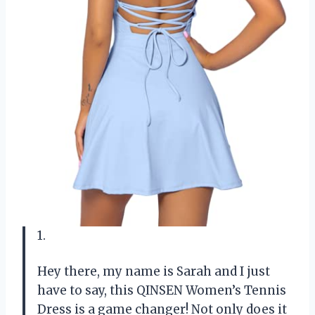
1.
Hey there, my name is Sarah and I just
have to say, this QINSEN Women’s Tennis
Dress is a game changer! Not only does it