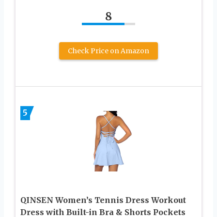
8
Check Price on Amazon
5
QINSEN Women’s Tennis Dress Workout
Dress with Built-in Bra & Shorts Pockets