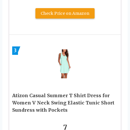
Check Price on Amazon
3
Atizon Casual Summer T Shirt Dress for
Women V Neck Swing Elastic Tunic Short
Sundress with Pockets
7