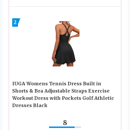
2
IUGA Womens Tennis Dress Built in
Shorts & Bra Adjustable Straps Exercise
Workout Dress with Pockets Golf Athletic
Dresses Black
8