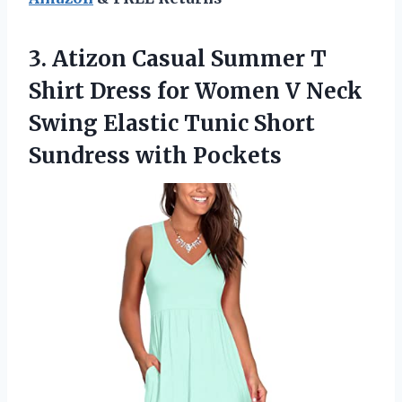
3. Atizon Casual Summer T
Shirt Dress for Women V Neck
Swing Elastic Tunic
Short
Sundress with Pockets