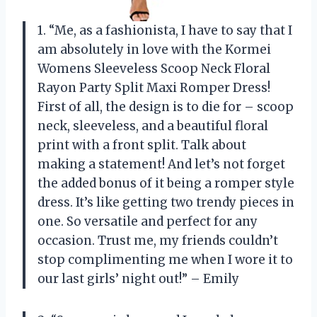
1. “Me, as a fashionista, I have to say that I
am absolutely in love with the Kormei
Womens Sleeveless Scoop Neck Floral
Rayon Party Split Maxi Romper Dress!
First of all, the design is to die for – scoop
neck, sleeveless, and a beautiful floral
print with a front split. Talk about
making a statement! And let’s not forget
the added bonus of it being a romper style
dress. It’s like getting two trendy pieces in
one. So versatile and perfect for any
occasion. Trust me, my friends couldn’t
stop complimenting me when I wore it to
our last girls’ night out!” – Emily