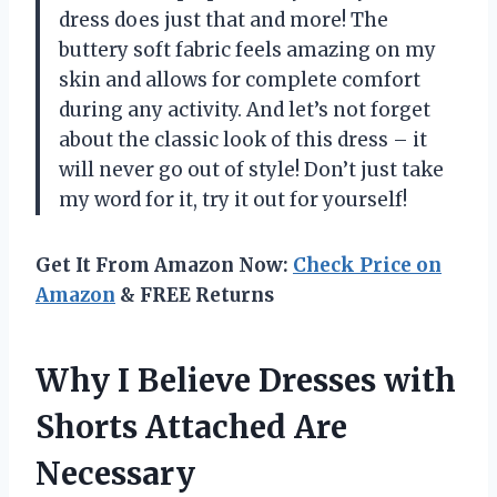
dress does just that and more! The
buttery soft fabric feels amazing on my
skin and allows for complete comfort
during any activity. And let’s not forget
about the classic look of this dress – it
will never go out of style! Don’t just take
my word for it, try it out for yourself!
Get It From Amazon Now:
Check Price on
Amazon
& FREE Returns
Why I Believe Dresses with
Shorts Attached Are
Necessary