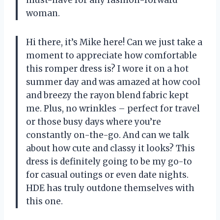
woman.
Hi there, it’s Mike here! Can we just take a
moment to appreciate how comfortable
this romper dress is? I wore it on a hot
summer day and was amazed at how cool
and breezy the rayon blend fabric kept
me. Plus, no wrinkles – perfect for travel
or those busy days where you’re
constantly on-the-go. And can we talk
about how cute and classy it looks? This
dress is definitely going to be my go-to
for casual outings or even date nights.
HDE has truly outdone themselves with
this one.