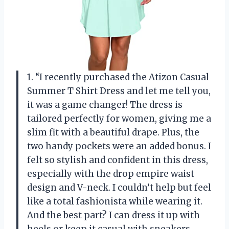
1. “I recently purchased the Atizon Casual
Summer T Shirt Dress and let me tell you,
it was a game changer! The dress is
tailored perfectly for women, giving me a
slim fit with a beautiful drape. Plus, the
two handy pockets were an added bonus. I
felt so stylish and confident in this dress,
especially with the drop empire waist
design and V-neck. I couldn’t help but feel
like a total fashionista while wearing it.
And the best part? I can dress it up with