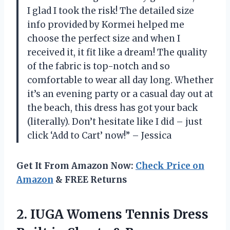
I glad I took the risk! The detailed size
info provided by Kormei helped me
choose the perfect size and when I
received it, it fit like a dream! The quality
of the fabric is top-notch and so
comfortable to wear all day long. Whether
it’s an evening party or a casual day out at
the beach, this dress has got your back
(literally). Don’t hesitate like I did – just
click ‘Add to Cart’ now!” – Jessica
Get It From Amazon Now:
Check Price on
Amazon
& FREE Returns
2.
IUGA Womens Tennis
Dress