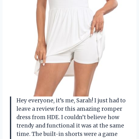
Hey everyone, it’s me, Sarah! I just had to
leave a review for this amazing romper
dress from HDE. I couldn’t believe how
trendy and functional it was at the same
time. The built-in shorts were a game