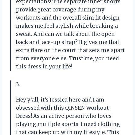
expectations! The separate inner shorts
provide great coverage during my
workouts and the overall slim fit design
makes me feel stylish while breaking a
sweat. And can we talk about the open
back and lace-up strap? It gives me that
extra flare on the court that sets me apart
from everyone else. Trust me, you need
this dress in your life!
3.
Hey y’all, it’s Jessica here and I am
obsessed with this QINSEN Workout
Dress! As an active person who loves
playing multiple sports, I need clothing
that can keep up with my lifestyle. This