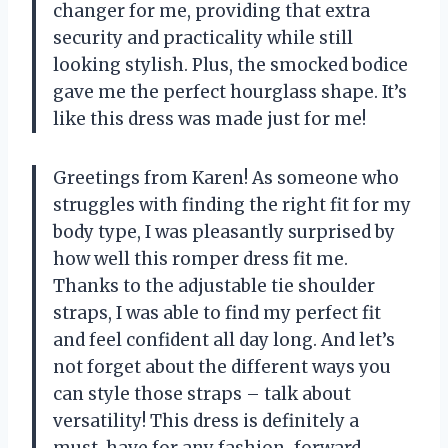
changer for me, providing that extra
security and practicality while still
looking stylish. Plus, the smocked bodice
gave me the perfect hourglass shape. It’s
like this dress was made just for me!
Greetings from Karen! As someone who
struggles with finding the right fit for my
body type, I was pleasantly surprised by
how well this romper dress fit me.
Thanks to the adjustable tie shoulder
straps, I was able to find my perfect fit
and feel confident all day long. And let’s
not forget about the different ways you
can style those straps – talk about
versatility! This dress is definitely a
must-have for any fashion-forward