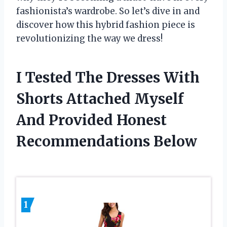
fashionista’s wardrobe. So let’s dive in and
discover how this hybrid fashion piece is
revolutionizing the way we dress!
I Tested The Dresses With
Shorts Attached Myself
And Provided Honest
Recommendations Below
1