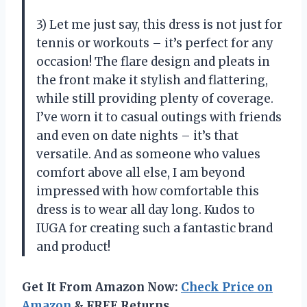
3) Let me just say, this dress is not just for
tennis or workouts – it’s perfect for any
occasion! The flare design and pleats in
the front make it stylish and flattering,
while still providing plenty of coverage.
I’ve worn it to casual outings with friends
and even on date nights – it’s that
versatile. And as someone who values
comfort above all else, I am beyond
impressed with how comfortable this
dress is to wear all day long. Kudos to
IUGA for creating such a fantastic brand
and product!
Get It From Amazon Now:
Check Price on
Amazon
& FREE Returns