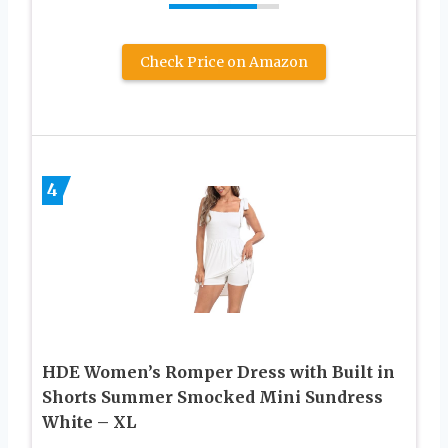
Check Price on Amazon
4
HDE Women’s Romper Dress with Built in
Shorts Summer Smocked Mini Sundress
White – XL