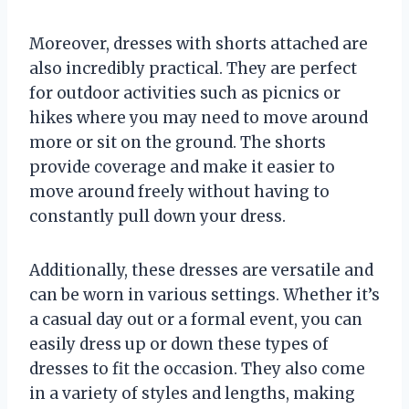
Moreover, dresses with shorts attached are
also incredibly practical. They are perfect
for outdoor activities such as picnics or
hikes where you may need to move around
more or sit on the ground. The shorts
provide coverage and make it easier to
move around freely without having to
constantly pull down your dress.
Additionally, these dresses are versatile and
can be worn in various settings. Whether it’s
a casual day out or a formal event, you can
easily dress up or down these types of
dresses to fit the occasion. They also come
in a variety of styles and lengths, making