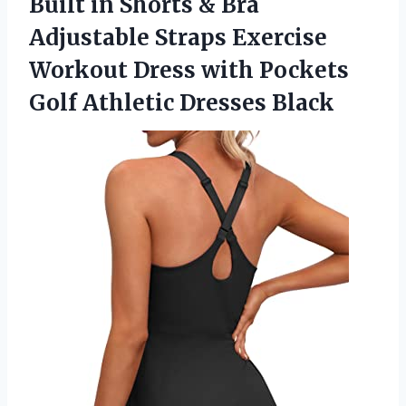
Built in Shorts & Bra
Adjustable Straps Exercise
Workout Dress with Pockets
Golf Athletic Dresses Black