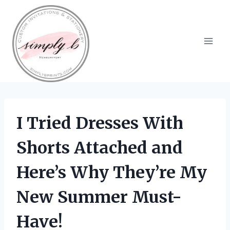
Skip
to
content
I Tried Dresses With
Shorts Attached and
Here’s Why They’re My
New Summer Must-
Have!