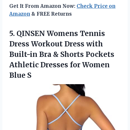
Get It From Amazon Now:
Check Price on
Amazon
& FREE Returns
5.
QINSEN Womens Tennis
Dress Workout Dress with
Built-in Bra & Shorts Pockets
Athletic Dresses for Women
Blue S