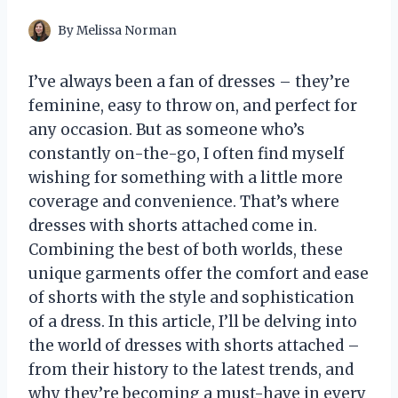
By
Melissa Norman
I’ve always been a fan of dresses – they’re
feminine, easy to throw on, and perfect for
any occasion. But as someone who’s
constantly on-the-go, I often find myself
wishing for something with a little more
coverage and convenience. That’s where
dresses with shorts attached come in.
Combining the best of both worlds, these
unique garments offer the comfort and ease
of shorts with the style and sophistication
of a dress. In this article, I’ll be delving into
the world of dresses with shorts attached –
from their history to the latest trends, and
why they’re becoming a must-have in every