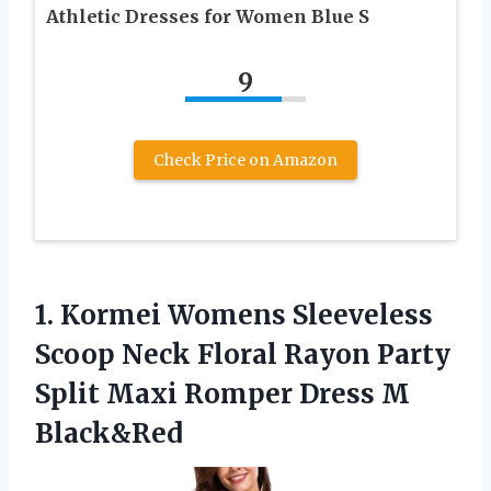
Athletic Dresses for Women Blue S
9
Check Price on Amazon
1. Kormei Womens Sleeveless
Scoop Neck Floral Rayon Party
Split Maxi
Romper Dress M
Black&Red