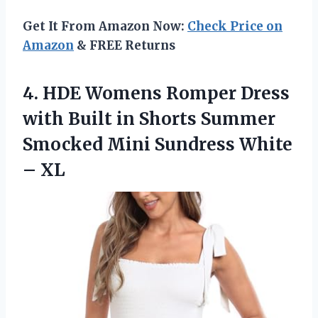
Get It From Amazon Now:
Check Price on
Amazon
& FREE Returns
4. HDE Womens Romper Dress
with Built in Shorts Summer
Smocked Mini
Sundress White
– XL