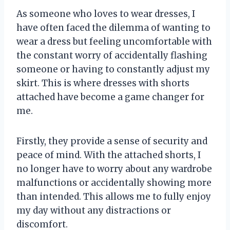
As someone who loves to wear dresses, I
have often faced the dilemma of wanting to
wear a dress but feeling uncomfortable with
the constant worry of accidentally flashing
someone or having to constantly adjust my
skirt. This is where dresses with shorts
attached have become a game changer for
me.
Firstly, they provide a sense of security and
peace of mind. With the attached shorts, I
no longer have to worry about any wardrobe
malfunctions or accidentally showing more
than intended. This allows me to fully enjoy
my day without any distractions or
discomfort.