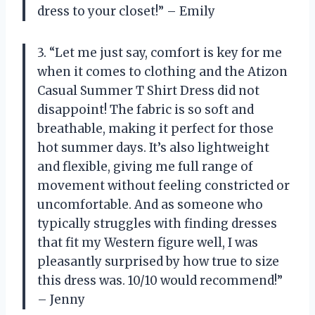
dress to your closet!” – Emily
3. “Let me just say, comfort is key for me
when it comes to clothing and the Atizon
Casual Summer T Shirt Dress did not
disappoint! The fabric is so soft and
breathable, making it perfect for those
hot summer days. It’s also lightweight
and flexible, giving me full range of
movement without feeling constricted or
uncomfortable. And as someone who
typically struggles with finding dresses
that fit my Western figure well, I was
pleasantly surprised by how true to size
this dress was. 10/10 would recommend!”
– Jenny