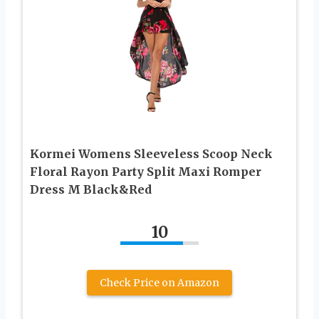
Kormei Womens Sleeveless Scoop Neck
Floral Rayon Party Split Maxi Romper
Dress M Black&Red
10
Check Price on Amazon