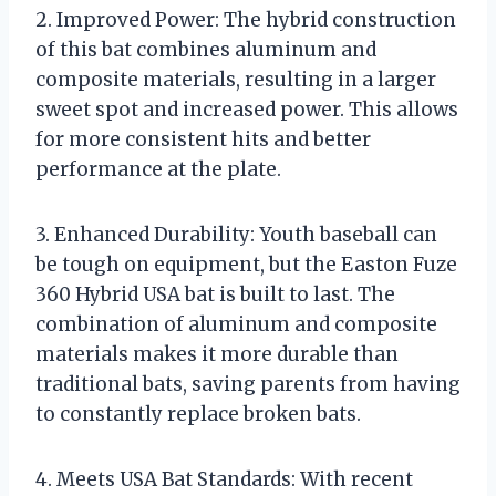
2. Improved Power: The hybrid construction
of this bat combines aluminum and
composite materials, resulting in a larger
sweet spot and increased power. This allows
for more consistent hits and better
performance at the plate.
3. Enhanced Durability: Youth baseball can
be tough on equipment, but the Easton Fuze
360 Hybrid USA bat is built to last. The
combination of aluminum and composite
materials makes it more durable than
traditional bats, saving parents from having
to constantly replace broken bats.
4. Meets USA Bat Standards: With recent