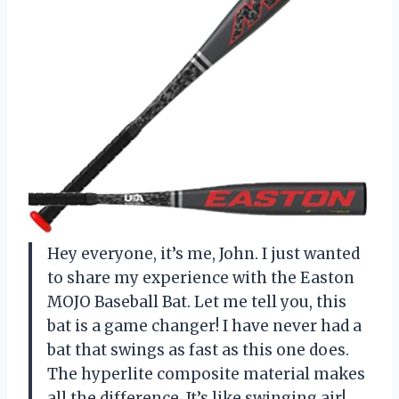
Hey everyone, it’s me, John. I just wanted
to share my experience with the Easton
MOJO Baseball Bat. Let me tell you, this
bat is a game changer! I have never had a
bat that swings as fast as this one does.
The hyperlite composite material makes
all the difference. It’s like swinging air!