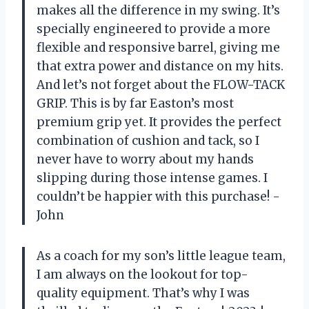
makes all the difference in my swing. It’s
specially engineered to provide a more
flexible and responsive barrel, giving me
that extra power and distance on my hits.
And let’s not forget about the FLOW-TACK
GRIP. This is by far Easton’s most
premium grip yet. It provides the perfect
combination of cushion and tack, so I
never have to worry about my hands
slipping during those intense games. I
couldn’t be happier with this purchase! -
John
As a coach for my son’s little league team,
I am always on the lookout for top-
quality equipment. That’s why I was