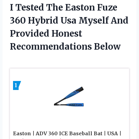
I Tested The Easton Fuze
360 Hybrid Usa Myself And
Provided Honest
Recommendations Below
1
Easton | ADV 360 ICE Baseball Bat | USA |