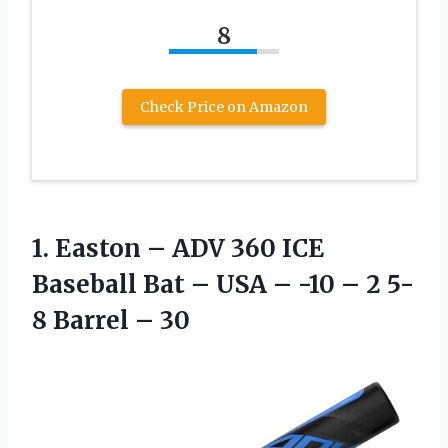
8
Check Price on Amazon
1.
Easton – ADV
360 ICE
Baseball Bat – USA – -10 – 2 5-
8 Barrel – 30