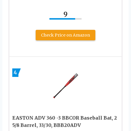
9
Check Price on Amazon
4
EASTON ADV 360 -3 BBCOR Baseball Bat, 2
5/8 Barrel, 33/30, BBB20ADV