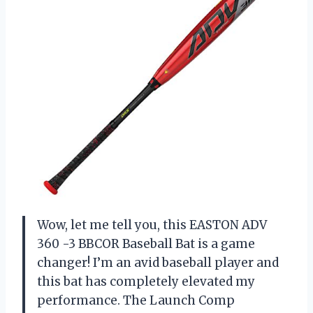
Wow, let me tell you, this EASTON ADV
360 -3 BBCOR Baseball Bat is a game
changer! I’m an avid baseball player and
this bat has completely elevated my
performance. The Launch Comp