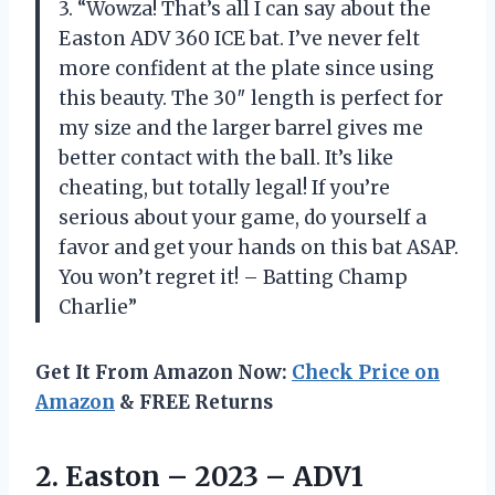
3. “Wowza! That’s all I can say about the
Easton ADV 360 ICE bat. I’ve never felt
more confident at the plate since using
this beauty. The 30″ length is perfect for
my size and the larger barrel gives me
better contact with the ball. It’s like
cheating, but totally legal! If you’re
serious about your game, do yourself a
favor and get your hands on this bat ASAP.
You won’t regret it! – Batting Champ
Charlie”
Get It From Amazon Now:
Check Price on
Amazon
& FREE Returns
2.
Easton – 2023
– ADV1