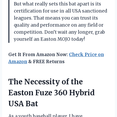
But what really sets this bat apart is its
certification for use in all USA sanctioned
leagues. That means you can trust its
quality and performance on any field or
competition. Don’t wait any longer, grab
yourself an Easton MOJO today!
Get It From Amazon Now:
Check Price on
Amazon
& FREE Returns
The Necessity of the
Easton Fuze 360 Hybrid
USA Bat
As a youth baseball player, I have