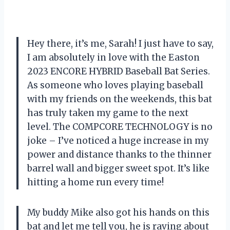
Hey there, it’s me, Sarah! I just have to say,
I am absolutely in love with the Easton
2023 ENCORE HYBRID Baseball Bat Series.
As someone who loves playing baseball
with my friends on the weekends, this bat
has truly taken my game to the next
level. The COMPCORE TECHNOLOGY is no
joke – I’ve noticed a huge increase in my
power and distance thanks to the thinner
barrel wall and bigger sweet spot. It’s like
hitting a home run every time!
My buddy Mike also got his hands on this
bat and let me tell you, he is raving about