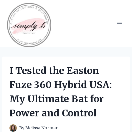
Skip
to
content
I Tested the Easton
Fuze 360 Hybrid USA:
My Ultimate Bat for
Power and Control
By
Melissa Norman