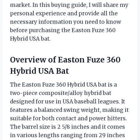
market. In this buying guide, I will share my
personal experience and provide all the
necessary information you need to know
before purchasing the Easton Fuze 360
Hybrid USA bat.
Overview of Easton Fuze 360
Hybrid USA Bat
The Easton Fuze 360 Hybrid USA bat is a
two-piece composite/alloy hybrid bat
designed for use in USA baseball leagues. It
features a balanced swing weight, making it
suitable for both contact and power hitters.
The barrel size is 2 5/8 inches and it comes
in various lengths ranging from 29 inches