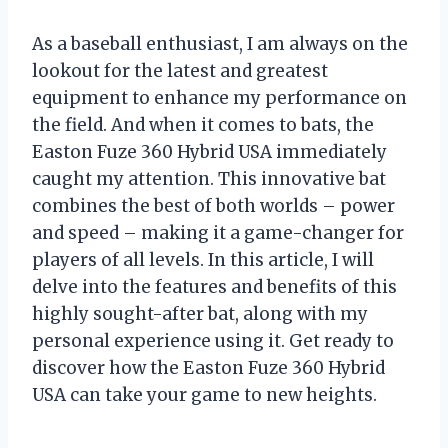
As a baseball enthusiast, I am always on the
lookout for the latest and greatest
equipment to enhance my performance on
the field. And when it comes to bats, the
Easton Fuze 360 Hybrid USA immediately
caught my attention. This innovative bat
combines the best of both worlds – power
and speed – making it a game-changer for
players of all levels. In this article, I will
delve into the features and benefits of this
highly sought-after bat, along with my
personal experience using it. Get ready to
discover how the Easton Fuze 360 Hybrid
USA can take your game to new heights.