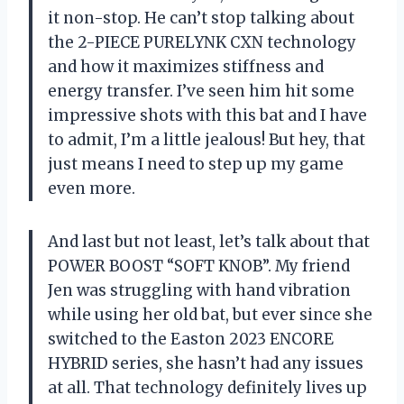
it non-stop. He can’t stop talking about
the 2-PIECE PURELYNK CXN technology
and how it maximizes stiffness and
energy transfer. I’ve seen him hit some
impressive shots with this bat and I have
to admit, I’m a little jealous! But hey, that
just means I need to step up my game
even more.
And last but not least, let’s talk about that
POWER BOOST “SOFT KNOB”. My friend
Jen was struggling with hand vibration
while using her old bat, but ever since she
switched to the Easton 2023 ENCORE
HYBRID series, she hasn’t had any issues
at all. That technology definitely lives up