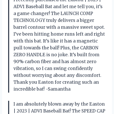
ADV1 Baseball Bat and let me tell you, it’s
a game changer! The LAUNCH COMP
TECHNOLOGY truly delivers a bigger
barrel contour with a massive sweet spot.
I’ve been hitting home runs left and right
with this bat. It’s like it has a magnetic
pull towards the ball! Plus, the CARBON
ZERO HANDLE is no joke. It’s built from
90% carbon fiber and has almost zero
vibration, so I can swing confidently
without worrying about any discomfort.
Thank you Easton for creating such an
incredible bat! -Samantha
I am absolutely blown away by the Easton
| 2023 | ADV1 Baseball Bat! The SPEED CAP