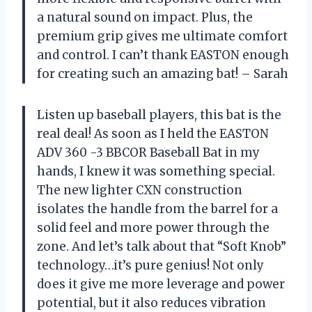
a natural sound on impact. Plus, the
premium grip gives me ultimate comfort
and control. I can’t thank EASTON enough
for creating such an amazing bat! – Sarah
Listen up baseball players, this bat is the
real deal! As soon as I held the EASTON
ADV 360 -3 BBCOR Baseball Bat in my
hands, I knew it was something special.
The new lighter CXN construction
isolates the handle from the barrel for a
solid feel and more power through the
zone. And let’s talk about that “Soft Knob”
technology…it’s pure genius! Not only
does it give me more leverage and power
potential, but it also reduces vibration