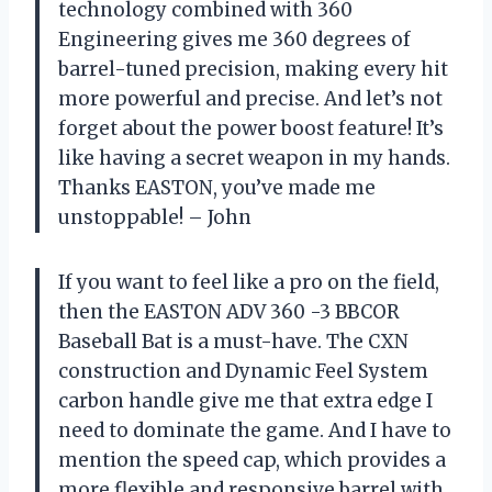
technology combined with 360
Engineering gives me 360 degrees of
barrel-tuned precision, making every hit
more powerful and precise. And let’s not
forget about the power boost feature! It’s
like having a secret weapon in my hands.
Thanks EASTON, you’ve made me
unstoppable! – John
If you want to feel like a pro on the field,
then the EASTON ADV 360 -3 BBCOR
Baseball Bat is a must-have. The CXN
construction and Dynamic Feel System
carbon handle give me that extra edge I
need to dominate the game. And I have to
mention the speed cap, which provides a
more flexible and responsive barrel with