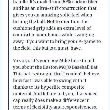
handle. It’s made from 90% carbon fiber
and has an ultra-stiff construction that
gives you an amazing solid feel when
hitting the ball. Not to mention, the
cushioned grip adds an extra level of
comfort in your hands while swinging
away. If you want to bring your A-game to
the field, this bat is a must-have.
Yo yo yo, it’s your boy Mike here to tell
you about the Easton MOJO Baseball Bat.
This bat is straight fire! I couldn’t believe
how fast I was able to swing with it
thanks to its hyperlite composite
material. And let me tell you, that speed
cap really does make a difference in
terms of flexibility and responsiveness.