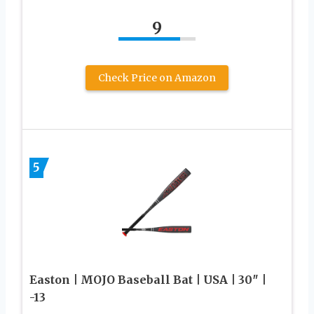
9
Check Price on Amazon
5
Easton | MOJO Baseball Bat | USA | 30″ |
-13