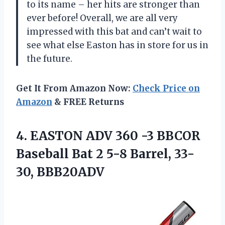
to its name – her hits are stronger than
ever before! Overall, we are all very
impressed with this bat and can’t wait to
see what else Easton has in store for us in
the future.
Get It From Amazon Now:
Check Price on
Amazon
& FREE Returns
4.
EASTON ADV 360
-3 BBCOR
Baseball Bat 2 5-8 Barrel, 33-
30, BBB20ADV