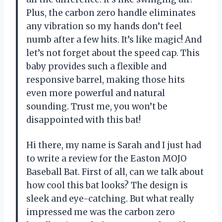
Plus, the carbon zero handle eliminates
any vibration so my hands don’t feel
numb after a few hits. It’s like magic! And
let’s not forget about the speed cap. This
baby provides such a flexible and
responsive barrel, making those hits
even more powerful and natural
sounding. Trust me, you won’t be
disappointed with this bat!
Hi there, my name is Sarah and I just had
to write a review for the Easton MOJO
Baseball Bat. First of all, can we talk about
how cool this bat looks? The design is
sleek and eye-catching. But what really
impressed me was the carbon zero