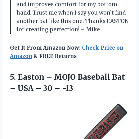
and improves comfort for my bottom
hand. Trust me when I say you won’t find
another bat like this one. Thanks EASTON
for creating perfection! – Mike
Get It From Amazon Now:
Check Price on
Amazon
& FREE Returns
5. Easton – MOJO Baseball Bat
– USA
– 30 – -13