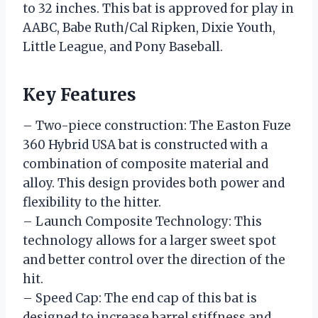
to 32 inches. This bat is approved for play in
AABC, Babe Ruth/Cal Ripken, Dixie Youth,
Little League, and Pony Baseball.
Key Features
– Two-piece construction: The Easton Fuze
360 Hybrid USA bat is constructed with a
combination of composite material and
alloy. This design provides both power and
flexibility to the hitter.
– Launch Composite Technology: This
technology allows for a larger sweet spot
and better control over the direction of the
hit.
– Speed Cap: The end cap of this bat is
designed to increase barrel stiffness and