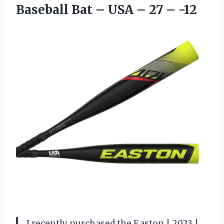
Baseball Bat – USA – 27 – -12
I recently purchased the Easton | 2023 |