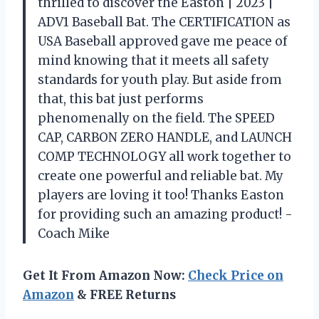
thrilled to discover the Easton | 2023 |
ADV1 Baseball Bat. The CERTIFICATION as
USA Baseball approved gave me peace of
mind knowing that it meets all safety
standards for youth play. But aside from
that, this bat just performs
phenomenally on the field. The SPEED
CAP, CARBON ZERO HANDLE, and LAUNCH
COMP TECHNOLOGY all work together to
create one powerful and reliable bat. My
players are loving it too! Thanks Easton
for providing such an amazing product! -
Coach Mike
Get It From Amazon Now:
Check Price on
Amazon
& FREE Returns