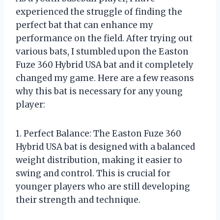
experienced the struggle of finding the
perfect bat that can enhance my
performance on the field. After trying out
various bats, I stumbled upon the Easton
Fuze 360 Hybrid USA bat and it completely
changed my game. Here are a few reasons
why this bat is necessary for any young
player:
1. Perfect Balance: The Easton Fuze 360
Hybrid USA bat is designed with a balanced
weight distribution, making it easier to
swing and control. This is crucial for
younger players who are still developing
their strength and technique.