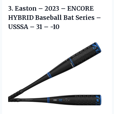
3. Easton – 2023 – ENCORE
HYBRID Baseball Bat Series –
USSSA
– 31 – -10