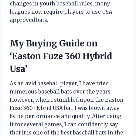
changes in youth baseball rules, many
leagues now require players to use USA
approved bats.
My Buying Guide on
‘Easton Fuze 360 Hybrid
Usa’
As an avid baseball player, I have tried
numerous baseball bats over the years.
However, when I stumbled upon the Easton
Fuze 360 Hybrid USA bat, I was blown away
by its performance and quality. After using
it for several games, I can confidently say
that it is one of the best baseball bats in the