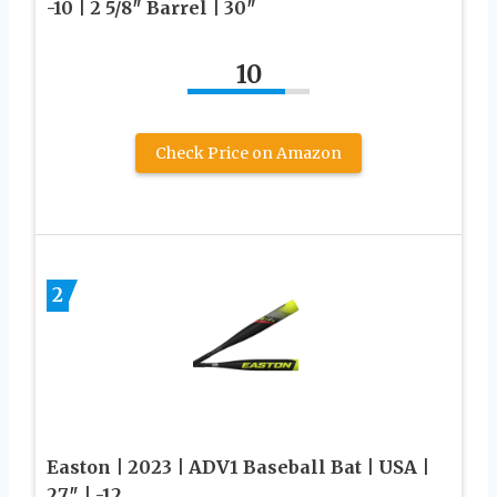
-10 | 2 5/8″ Barrel | 30″
10
Check Price on Amazon
2
Easton | 2023 | ADV1 Baseball Bat | USA |
27″ | -12