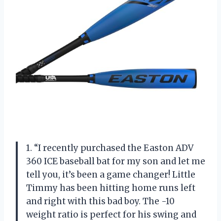
1. “I recently purchased the Easton ADV
360 ICE baseball bat for my son and let me
tell you, it’s been a game changer! Little
Timmy has been hitting home runs left
and right with this bad boy. The -10
weight ratio is perfect for his swing and