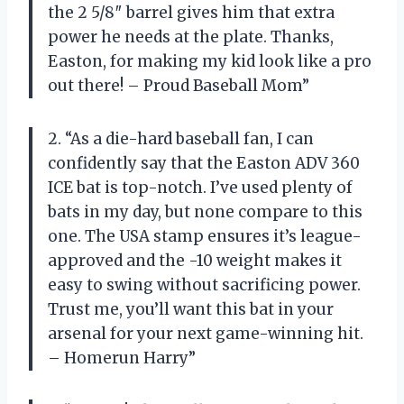
the 2 5/8″ barrel gives him that extra
power he needs at the plate. Thanks,
Easton, for making my kid look like a pro
out there! – Proud Baseball Mom”
2. “As a die-hard baseball fan, I can
confidently say that the Easton ADV 360
ICE bat is top-notch. I’ve used plenty of
bats in my day, but none compare to this
one. The USA stamp ensures it’s league-
approved and the -10 weight makes it
easy to swing without sacrificing power.
Trust me, you’ll want this bat in your
arsenal for your next game-winning hit.
– Homerun Harry”