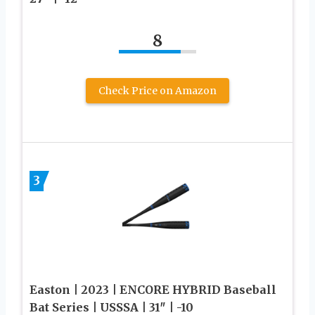
8
Check Price on Amazon
3
Easton | 2023 | ENCORE HYBRID Baseball
Bat Series | USSSA | 31″ | -10