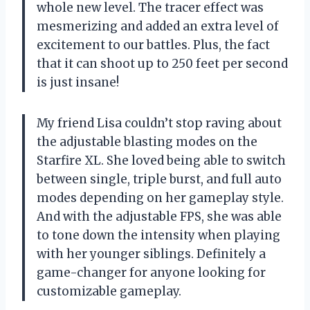
whole new level. The tracer effect was
mesmerizing and added an extra level of
excitement to our battles. Plus, the fact
that it can shoot up to 250 feet per second
is just insane!
My friend Lisa couldn’t stop raving about
the adjustable blasting modes on the
Starfire XL. She loved being able to switch
between single, triple burst, and full auto
modes depending on her gameplay style.
And with the adjustable FPS, she was able
to tone down the intensity when playing
with her younger siblings. Definitely a
game-changer for anyone looking for
customizable gameplay.