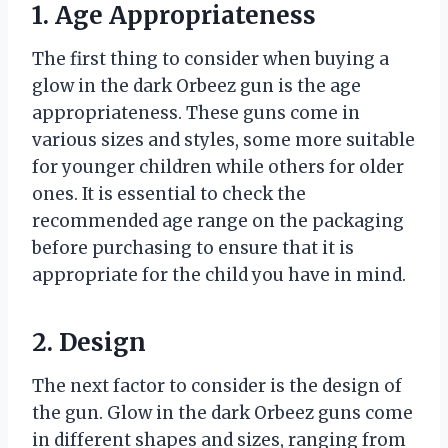
1. Age Appropriateness
The first thing to consider when buying a
glow in the dark Orbeez gun is the age
appropriateness. These guns come in
various sizes and styles, some more suitable
for younger children while others for older
ones. It is essential to check the
recommended age range on the packaging
before purchasing to ensure that it is
appropriate for the child you have in mind.
2. Design
The next factor to consider is the design of
the gun. Glow in the dark Orbeez guns come
in different shapes and sizes, ranging from