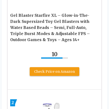
Gel Blaster Starfire XL – Glow-in-The-
Dark Supersized Toy Gel Blasters with
Water Based Beads – Semi, Full-Auto,
Triple Burst Modes & Adjustable FPS –
Outdoor Games & Toys – Ages 14+
10
Check Price on Amazon
2