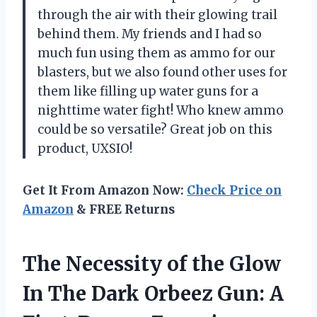
through the air with their glowing trail
behind them. My friends and I had so
much fun using them as ammo for our
blasters, but we also found other uses for
them like filling up water guns for a
nighttime water fight! Who knew ammo
could be so versatile? Great job on this
product, UXSIO!
Get It From Amazon Now:
Check Price on
Amazon
& FREE Returns
The Necessity of the Glow
In The Dark Orbeez Gun: A