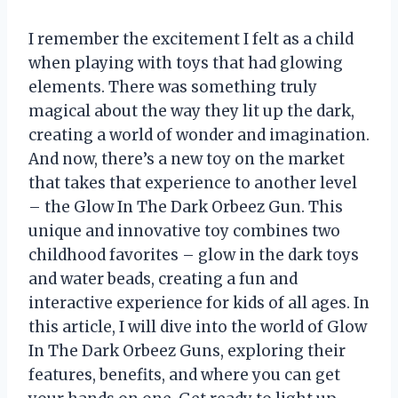
I remember the excitement I felt as a child
when playing with toys that had glowing
elements. There was something truly
magical about the way they lit up the dark,
creating a world of wonder and imagination.
And now, there’s a new toy on the market
that takes that experience to another level
– the Glow In The Dark Orbeez Gun. This
unique and innovative toy combines two
childhood favorites – glow in the dark toys
and water beads, creating a fun and
interactive experience for kids of all ages. In
this article, I will dive into the world of Glow
In The Dark Orbeez Guns, exploring their
features, benefits, and where you can get