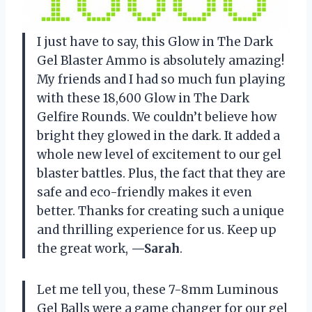
I just have to say, this Glow in The Dark
Gel Blaster Ammo is absolutely amazing!
My friends and I had so much fun playing
with these 18,600 Glow in The Dark
Gelfire Rounds. We couldn’t believe how
bright they glowed in the dark. It added a
whole new level of excitement to our gel
blaster battles. Plus, the fact that they are
safe and eco-friendly makes it even
better. Thanks for creating such a unique
and thrilling experience for us. Keep up
the great work,
—Sarah
.
Let me tell you, these 7-8mm Luminous
Gel Balls were a game changer for our gel