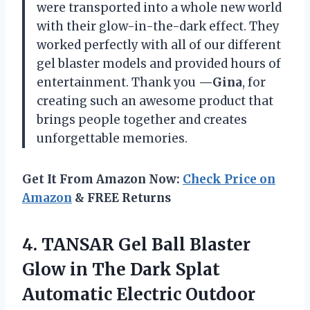
were transported into a whole new world
with their glow-in-the-dark effect. They
worked perfectly with all of our different
gel blaster models and provided hours of
entertainment. Thank you
—Gina
, for
creating such an awesome product that
brings people together and creates
unforgettable memories.
Get It From Amazon Now:
Check Price on
Amazon
& FREE Returns
4. TANSAR Gel Ball Blaster
Glow in The Dark Splat
Automatic Electric Outdoor