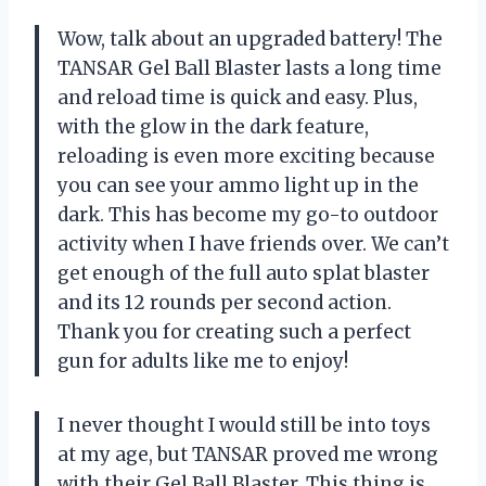
Wow, talk about an upgraded battery! The
TANSAR Gel Ball Blaster lasts a long time
and reload time is quick and easy. Plus,
with the glow in the dark feature,
reloading is even more exciting because
you can see your ammo light up in the
dark. This has become my go-to outdoor
activity when I have friends over. We can’t
get enough of the full auto splat blaster
and its 12 rounds per second action.
Thank you for creating such a perfect
gun for adults like me to enjoy!
I never thought I would still be into toys
at my age, but TANSAR proved me wrong
with their Gel Ball Blaster. This thing is