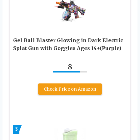
Gel Ball Blaster Glowing in Dark Electric
Splat Gun with Goggles Ages 14+(Purple)
8
Check Price on Amazon
3