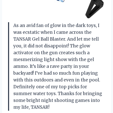
As an avid fan of glow in the dark toys, I
was ecstatic when I came across the
TANSAR Gel Ball Blaster. And let me tell
you, it did not disappoint! The glow
activator on the gun creates such a
mesmerizing light show with the gel
ammo. It’s like a rave party in your
backyard! I’ve had so much fun playing
with this outdoors and even in the pool.
Definitely one of my top picks for
summer water toys. Thanks for bringing
some bright night shooting games into
my life, TANSAR!