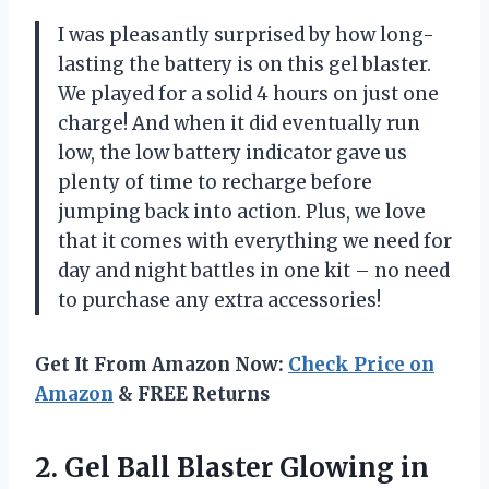
I was pleasantly surprised by how long-
lasting the battery is on this gel blaster.
We played for a solid 4 hours on just one
charge! And when it did eventually run
low, the low battery indicator gave us
plenty of time to recharge before
jumping back into action. Plus, we love
that it comes with everything we need for
day and night battles in one kit – no need
to purchase any extra accessories!
Get It From Amazon Now:
Check Price on
Amazon
& FREE Returns
2.
Gel Ball Blaster
Glowing in