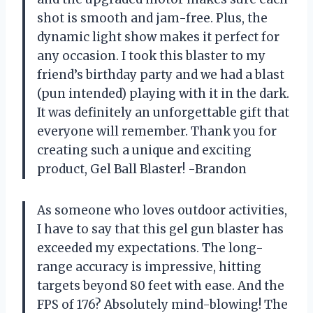
shot is smooth and jam-free. Plus, the
dynamic light show makes it perfect for
any occasion. I took this blaster to my
friend’s birthday party and we had a blast
(pun intended) playing with it in the dark.
It was definitely an unforgettable gift that
everyone will remember. Thank you for
creating such a unique and exciting
product, Gel Ball Blaster! -Brandon
As someone who loves outdoor activities,
I have to say that this gel gun blaster has
exceeded my expectations. The long-
range accuracy is impressive, hitting
targets beyond 80 feet with ease. And the
FPS of 176? Absolutely mind-blowing! The