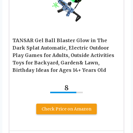
TANSAR Gel Ball Blaster Glow in The
Dark Splat Automatic, Electric Outdoor
Play Games for Adults, Outside Activities
Toys for Backyard, Garden& Lawn,
Birthday Ideas for Ages 14+ Years Old
8
Check Price on Amazon