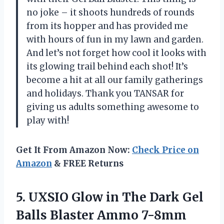
no joke – it shoots hundreds of rounds
from its hopper and has provided me
with hours of fun in my lawn and garden.
And let’s not forget how cool it looks with
its glowing trail behind each shot! It’s
become a hit at all our family gatherings
and holidays. Thank you TANSAR for
giving us adults something awesome to
play with!
Get It From Amazon Now:
Check Price on
Amazon
& FREE Returns
5.
UXSIO Glow in
The Dark Gel
Balls Blaster Ammo 7-8mm