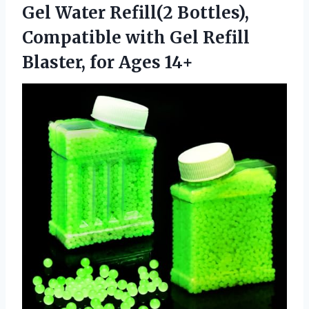
Gel Water Refill(2 Bottles),
Compatible with Gel Refill
Blaster, for Ages 14+