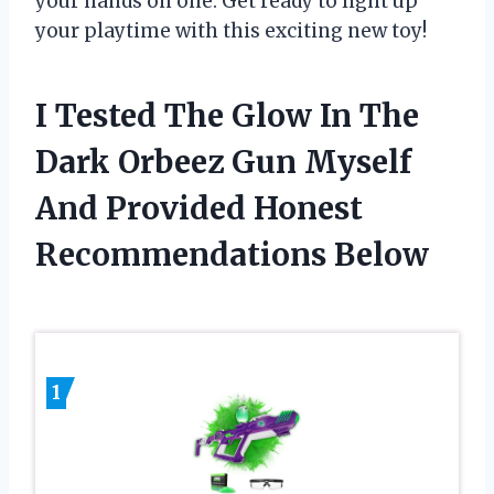
your hands on one. Get ready to light up
your playtime with this exciting new toy!
I Tested The Glow In The
Dark Orbeez Gun Myself
And Provided Honest
Recommendations Below
1