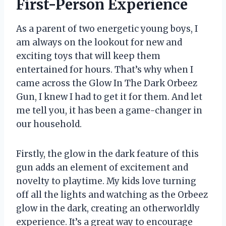
First-Person Experience
As a parent of two energetic young boys, I
am always on the lookout for new and
exciting toys that will keep them
entertained for hours. That’s why when I
came across the Glow In The Dark Orbeez
Gun, I knew I had to get it for them. And let
me tell you, it has been a game-changer in
our household.
Firstly, the glow in the dark feature of this
gun adds an element of excitement and
novelty to playtime. My kids love turning
off all the lights and watching as the Orbeez
glow in the dark, creating an otherworldly
experience. It’s a great way to encourage