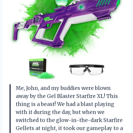
Me, John, and my buddies were blown
away by the Gel Blaster Starfire XL! This
thing is a beast! We had a blast playing
with it during the day, but when we
switched to the glow-in-the-dark Starfire
Gellets at night, it took our gameplay to a