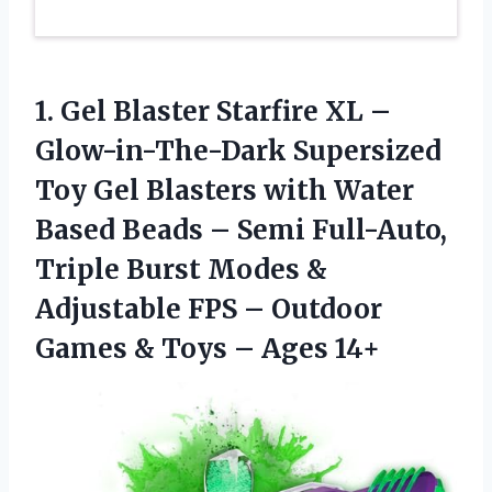
1. Gel Blaster Starfire XL –
Glow-in-The-Dark Supersized
Toy Gel Blasters with Water
Based Beads – Semi Full-Auto,
Triple Burst Modes &
Adjustable FPS – Outdoor
Games &
Toys – Ages 14+