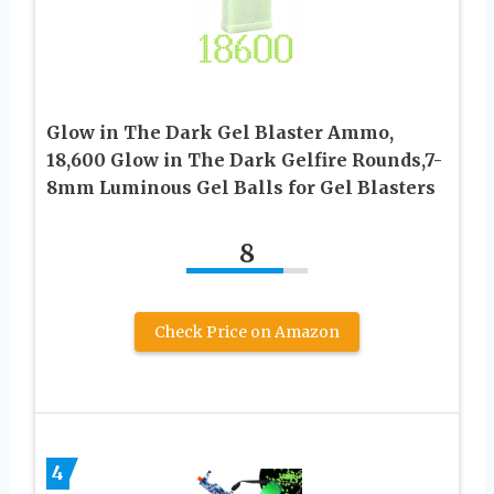
Glow in The Dark Gel Blaster Ammo,
18,600 Glow in The Dark Gelfire Rounds,7-
8mm Luminous Gel Balls for Gel Blasters
8
Check Price on Amazon
4