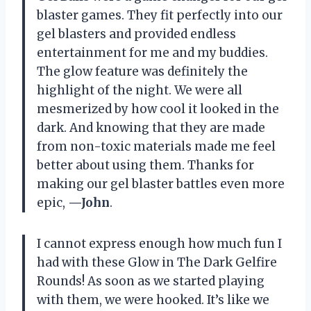
blaster games. They fit perfectly into our
gel blasters and provided endless
entertainment for me and my buddies.
The glow feature was definitely the
highlight of the night. We were all
mesmerized by how cool it looked in the
dark. And knowing that they are made
from non-toxic materials made me feel
better about using them. Thanks for
making our gel blaster battles even more
epic,
—John
.
I cannot express enough how much fun I
had with these Glow in The Dark Gelfire
Rounds! As soon as we started playing
with them, we were hooked. It’s like we