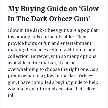
My Buying Guide on ‘Glow
In The Dark Orbeez Gun’
Glow in the dark Orbeez guns are a popular
toy among kids and adults alike. They
provide hours of fun and entertainment,
making them an excellent addition to any
collection. However, with so many options
available in the market, it can be
overwhelming to choose the right one. As a
proud owner of a glow in the dark Orbeez
gun, I have compiled a buying guide to help
you make an informed decision. Let’s dive
in!