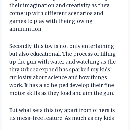
their imagination and creativity as they
come up with different scenarios and
games to play with their glowing
ammunition.
Secondly, this toy is not only entertaining
but also educational. The process of filling
up the gun with water and watching as the
tiny Orbeez expand has sparked my kids’
curiosity about science and how things
work. It has also helped develop their fine
motor skills as they load and aim the gun.
But what sets this toy apart from others is
its mess-free feature. As much as my kids