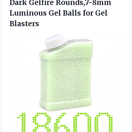
Dark Gelfire Rounds,7-8mm
Luminous Gel Balls for Gel
Blasters