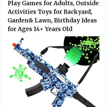
Play Games for Adults, Outside
Activities Toys for Backyard,
Garden& Lawn, Birthday Ideas
for
Ages 14+ Years Old