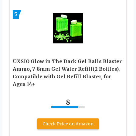
5
UXSIO Glow in The Dark Gel Balls Blaster
Ammo, 7-8mm Gel Water Refill(2 Bottles),
Compatible with Gel Refill Blaster, for
Ages 14+
8
Check Price on Amazon