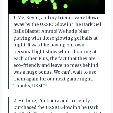
1. Me, Kevin, and my friends were blown
away by the UXSIO Glow in The Dark Gel
Balls Blaster Ammo! We had a blast
playing with these glowing gel balls at
night. It was like having our own
personal light show while shooting at
each other. Plus, the fact that they are
eco-friendly and leave no mess behind
was a huge bonus. We can’t wait to use
them again for our next game night.
Thanks, UXSIO!
2. Hi there, I’m Laura and I recently
purchased the UXSIO Glow in The Dark