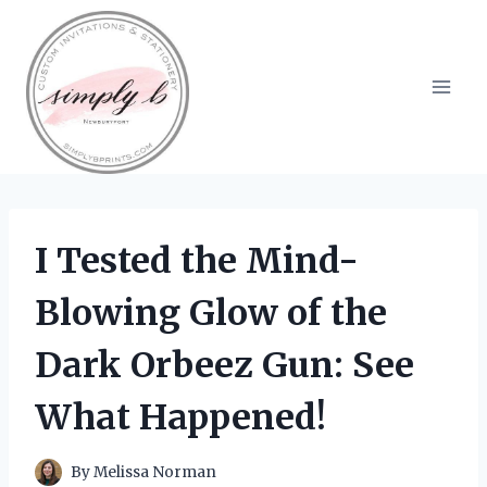
Skip
to
content
I Tested the Mind-
Blowing Glow of the
Dark Orbeez Gun: See
What Happened!
By
Melissa Norman