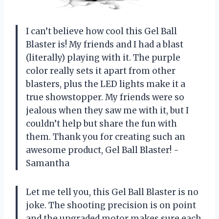
I can’t believe how cool this Gel Ball
Blaster is! My friends and I had a blast
(literally) playing with it. The purple
color really sets it apart from other
blasters, plus the LED lights make it a
true showstopper. My friends were so
jealous when they saw me with it, but I
couldn’t help but share the fun with
them. Thank you for creating such an
awesome product, Gel Ball Blaster! -
Samantha
Let me tell you, this Gel Ball Blaster is no
joke. The shooting precision is on point
and the upgraded motor makes sure each