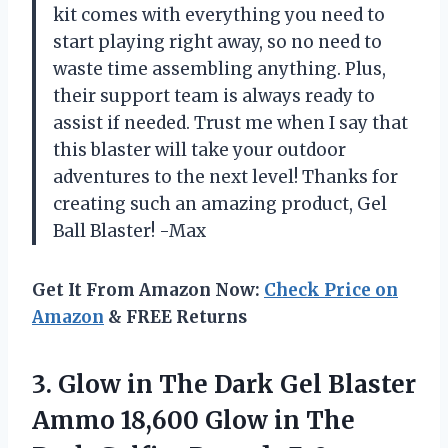
kit comes with everything you need to
start playing right away, so no need to
waste time assembling anything. Plus,
their support team is always ready to
assist if needed. Trust me when I say that
this blaster will take your outdoor
adventures to the next level! Thanks for
creating such an amazing product, Gel
Ball Blaster! -Max
Get It From Amazon Now:
Check Price on
Amazon
& FREE Returns
3.
Glow in The
Dark Gel Blaster
Ammo 18,600 Glow in The