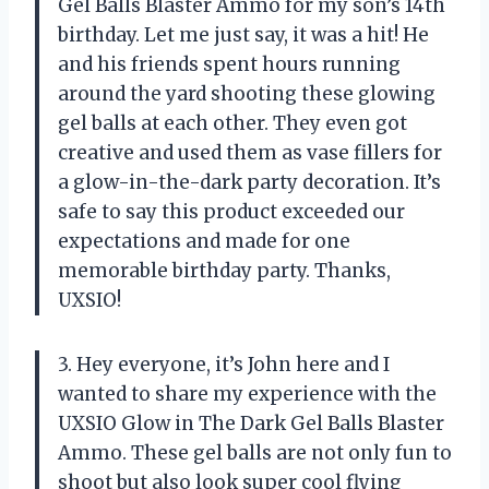
Gel Balls Blaster Ammo for my son’s 14th
birthday. Let me just say, it was a hit! He
and his friends spent hours running
around the yard shooting these glowing
gel balls at each other. They even got
creative and used them as vase fillers for
a glow-in-the-dark party decoration. It’s
safe to say this product exceeded our
expectations and made for one
memorable birthday party. Thanks,
UXSIO!
3. Hey everyone, it’s John here and I
wanted to share my experience with the
UXSIO Glow in The Dark Gel Balls Blaster
Ammo. These gel balls are not only fun to
shoot but also look super cool flying