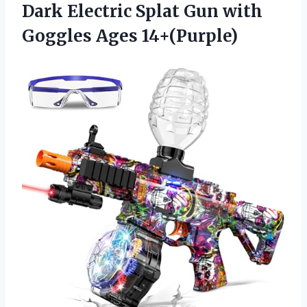
Dark Electric Splat Gun with
Goggles Ages 14+(Purple)