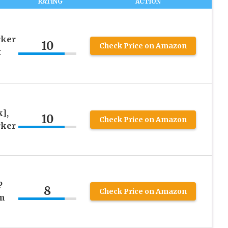
RATING
ACTION
rker
10
Check Price on Amazon
t
],
10
Check Price on Amazon
rker
P
8
Check Price on Amazon
m