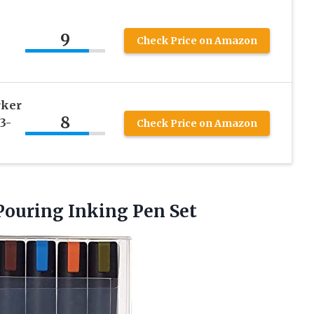
9
Check Price on Amazon
rker
8
3-
Check Price on Amazon
Pouring Inking Pen Set