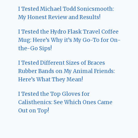
I Tested Michael Todd Sonicsmooth:
My Honest Review and Results!
I Tested the Hydro Flask Travel Coffee
Mug: Here’s Why it’s My Go-To for On-
the-Go Sips!
I Tested Different Sizes of Braces
Rubber Bands on My Animal Friends:
Here’s What They Mean!
I Tested the Top Gloves for
Calisthenics: See Which Ones Came
Out on Top!