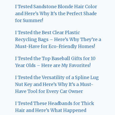
I Tested Sandstone Blonde Hair Color
and Here’s Why It’s the Perfect Shade
for Summer!
I Tested the Best Clear Plastic
Recycling Bags – Here’s Why They’re a
Must-Have for Eco-Friendly Homes!
I Tested the Top Baseball Gifts for 10
Year Olds – Here are My Favorites!
I Tested the Versatility of a Spline Lug
Nut Key and Here’s Why It’s a Must-
Have Tool for Every Car Owner
I Tested These Headbands for Thick
Hair and Here’s What Happened