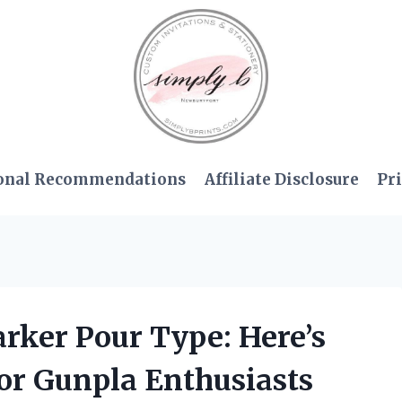
onal Recommendations
Affiliate Disclosure
Pri
rker Pour Type: Here’s
for Gunpla Enthusiasts