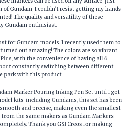
ese markers can be used on any surface, just
an of Gundam, I couldn’t resist getting my hands
nted! The quality and versatility of these
ny Gundam enthusiast.
just for Gundam models. I recently used them to
turned out amazing! The colors are so vibrant
 Plus, with the convenience of having all 6
 about constantly switching between different
he park with this product.
ndam Marker Pouring Inking Pen Set until I got
model kits, including Gundams, this set has been
 smooth and precise, making even the smallest
t’s from the same makers as Gundam Markers
y completely. Thank you GSI Creos for making