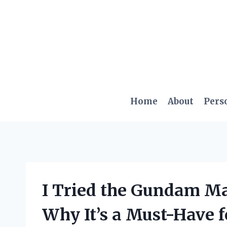
Skip
to
content
Home
About
Pers
I Tried the Gundam Ma
Why It’s a Must-Have 