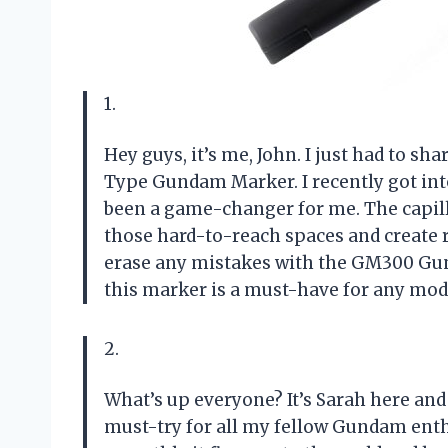
1.
Hey guys, it’s me, John. I just had to s
Type Gundam Marker. I recently got in
been a game-changer for me. The capilla
those hard-to-reach spaces and create re
erase any mistakes with the GM300 Gund
this marker is a must-have for any mode
2.
What’s up everyone? It’s Sarah here and
must-try for all my fellow Gundam enth