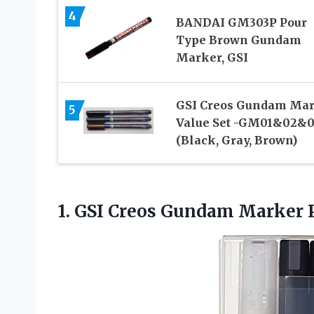
4
BANDAI GM303P Pour
Type Brown Gundam
Marker, GSI
GSI Creos Gundam Ma
5
Value Set -GM01&02&0
(Black, Gray, Brown)
1. GSI Creos Gundam Marker