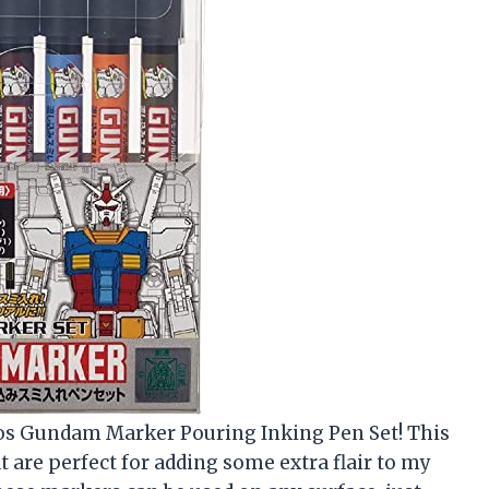
reos Gundam Marker Pouring Inking Pen Set! This
t are perfect for adding some extra flair to my