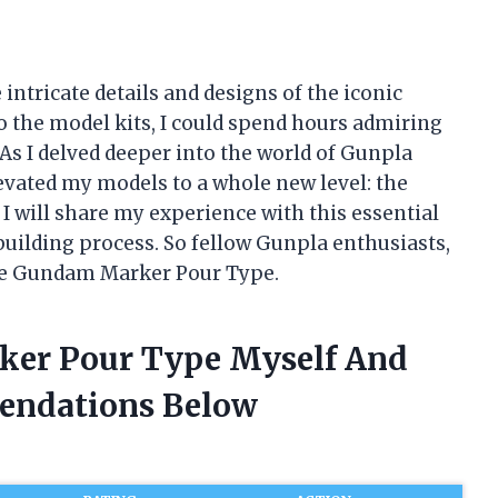
intricate details and designs of the iconic
the model kits, I could spend hours admiring
As I delved deeper into the world of Gunpla
elevated my models to a whole new level: the
I will share my experience with this essential
uilding process. So fellow Gunpla enthusiasts,
the Gundam Marker Pour Type.
ker Pour Type Myself And
endations Below