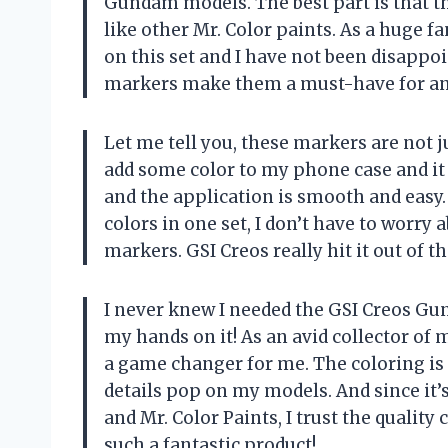
Gundam models. The best part is that th
like other Mr. Color paints. As a huge f
on this set and I have not been disappoi
markers make them a must-have for a
Let me tell you, these markers are not 
add some color to my phone case and it 
and the application is smooth and easy.
colors in one set, I don’t have to worry
markers. GSI Creos really hit it out of t
I never knew I needed the GSI Creos Gu
my hands on it! As an avid collector of 
a game changer for me. The coloring is
details pop on my models. And since i
and Mr. Color Paints, I trust the qualit
such a fantastic product!