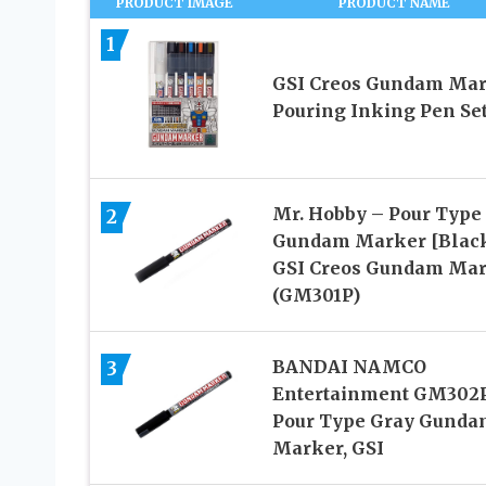
PRODUCT IMAGE
PRODUCT NAME
1
GSI Creos Gundam Ma
Pouring Inking Pen Se
Mr. Hobby – Pour Type
2
Gundam Marker [Black
GSI Creos Gundam Ma
(GM301P)
BANDAI NAMCO
3
Entertainment GM302
Pour Type Gray Gunda
Marker, GSI