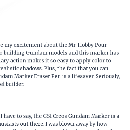
hare my excitement about the Mr. Hobby Pour
to building Gundam models and this marker has
ry action makes it so easy to apply color to
alistic shadows. Plus, the fact that you can
am Marker Eraser Pen is a lifesaver. Seriously,
l builder.
 I have to say, the GSI Creos Gundam Marker is a
usiasts out there. I was blown away by how