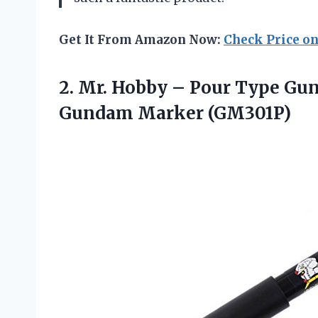
Get It From Amazon Now:
Check Price o
2. Mr. Hobby – Pour Type Gu
Gundam Marker (GM301P)