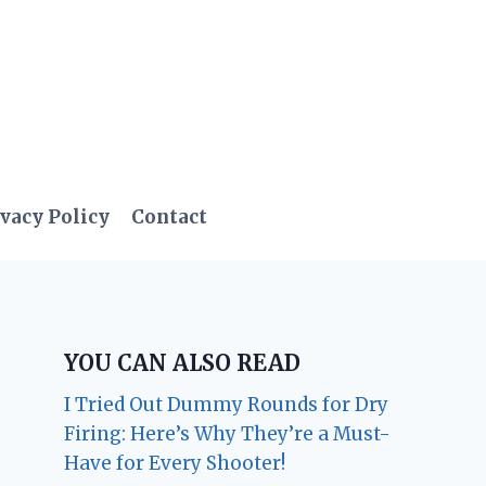
vacy Policy
Contact
YOU CAN ALSO READ
I Tried Out Dummy Rounds for Dry
Firing: Here’s Why They’re a Must-
Have for Every Shooter!