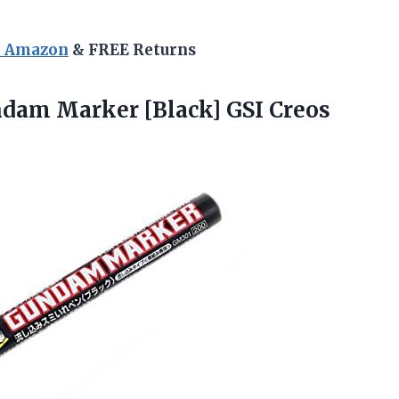
n Amazon
& FREE Returns
ndam Marker [Black] GSI
Creos