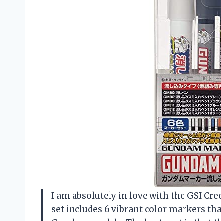
I am absolutely in love with the GSI C
set includes 6 vibrant color markers tha