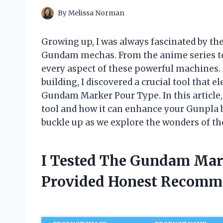
By
Melissa Norman
Growing up, I was always fascinated by the 
Gundam mechas. From the anime series to 
every aspect of these powerful machines. 
building, I discovered a crucial tool that 
Gundam Marker Pour Type. In this article, 
tool and how it can enhance your Gunpla b
buckle up as we explore the wonders of 
I Tested The Gundam Mar
Provided Honest Recomm