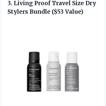
3. Living Proof Travel Size Dry
Stylers Bundle ($53 Value)