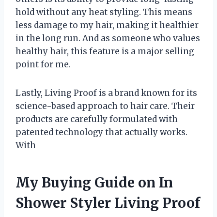
hold without any heat styling. This means
less damage to my hair, making it healthier
in the long run. And as someone who values
healthy hair, this feature is a major selling
point for me.
Lastly, Living Proof is a brand known for its
science-based approach to hair care. Their
products are carefully formulated with
patented technology that actually works.
With
My Buying Guide on In
Shower Styler Living Proof