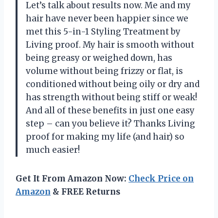
Let’s talk about results now. Me and my
hair have never been happier since we
met this 5-in-1 Styling Treatment by
Living proof. My hair is smooth without
being greasy or weighed down, has
volume without being frizzy or flat, is
conditioned without being oily or dry and
has strength without being stiff or weak!
And all of these benefits in just one easy
step – can you believe it? Thanks Living
proof for making my life (and hair) so
much easier!
Get It From Amazon Now:
Check Price on
Amazon
& FREE Returns