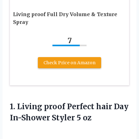
Living proof Full Dry Volume & Texture
Spray
7
Check Price on Amazon
1. Living proof Perfect hair Day
In-Shower Styler 5 oz