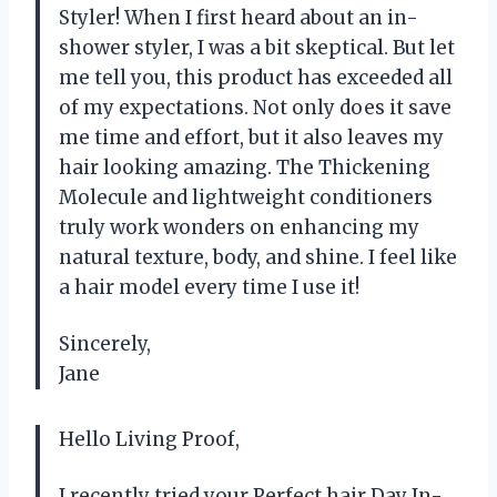
Styler! When I first heard about an in-
shower styler, I was a bit skeptical. But let
me tell you, this product has exceeded all
of my expectations. Not only does it save
me time and effort, but it also leaves my
hair looking amazing. The Thickening
Molecule and lightweight conditioners
truly work wonders on enhancing my
natural texture, body, and shine. I feel like
a hair model every time I use it!
Sincerely,
Jane
Hello Living Proof,
I recently tried your Perfect hair Day In-