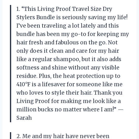
1. “This Living Proof Travel Size Dry
Stylers Bundle is seriously saving my life!
I’ve been traveling a lot lately and this
bundle has been my go-to for keeping my
hair fresh and fabulous on the go. Not
only does it clean and care for my hair
like a regular shampoo, but it also adds
softness and shine without any visible
residue. Plus, the heat protection up to
410°F is a lifesaver for someone like me
who loves to style their hair. Thank you
Living Proof for making me look like a
million bucks no matter where I am!” —
Sarah
2. Me and my hair have never been