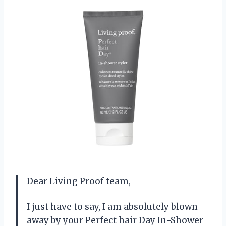
Dear Living Proof team,
I just have to say, I am absolutely blown
away by your Perfect hair Day In-Shower