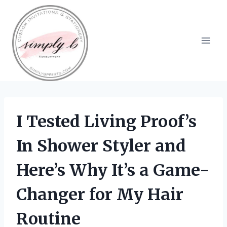
Skip
to
content
I Tested Living Proof’s
In Shower Styler and
Here’s Why It’s a Game-
Changer for My Hair
Routine