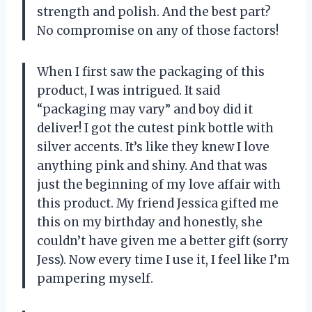
strength and polish. And the best part?
No compromise on any of those factors!
When I first saw the packaging of this
product, I was intrigued. It said
“packaging may vary” and boy did it
deliver! I got the cutest pink bottle with
silver accents. It’s like they knew I love
anything pink and shiny. And that was
just the beginning of my love affair with
this product. My friend Jessica gifted me
this on my birthday and honestly, she
couldn’t have given me a better gift (sorry
Jess). Now every time I use it, I feel like I’m
pampering myself.