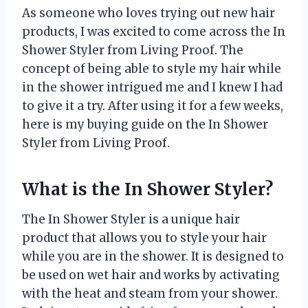
As someone who loves trying out new hair
products, I was excited to come across the In
Shower Styler from Living Proof. The
concept of being able to style my hair while
in the shower intrigued me and I knew I had
to give it a try. After using it for a few weeks,
here is my buying guide on the In Shower
Styler from Living Proof.
What is the In Shower Styler?
The In Shower Styler is a unique hair
product that allows you to style your hair
while you are in the shower. It is designed to
be used on wet hair and works by activating
with the heat and steam from your shower.