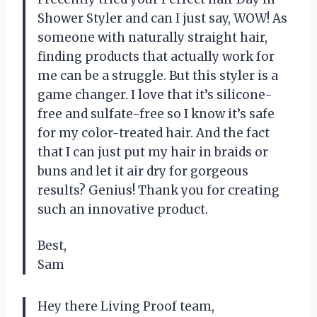
Shower Styler and can I just say, WOW! As
someone with naturally straight hair,
finding products that actually work for
me can be a struggle. But this styler is a
game changer. I love that it’s silicone-
free and sulfate-free so I know it’s safe
for my color-treated hair. And the fact
that I can just put my hair in braids or
buns and let it air dry for gorgeous
results? Genius! Thank you for creating
such an innovative product.
Best,
Sam
Hey there Living Proof team,