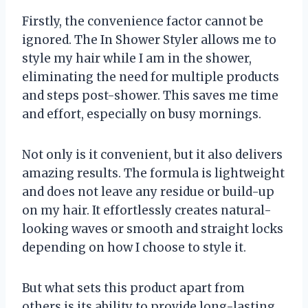
Firstly, the convenience factor cannot be
ignored. The In Shower Styler allows me to
style my hair while I am in the shower,
eliminating the need for multiple products
and steps post-shower. This saves me time
and effort, especially on busy mornings.
Not only is it convenient, but it also delivers
amazing results. The formula is lightweight
and does not leave any residue or build-up
on my hair. It effortlessly creates natural-
looking waves or smooth and straight locks
depending on how I choose to style it.
But what sets this product apart from
others is its ability to provide long-lasting