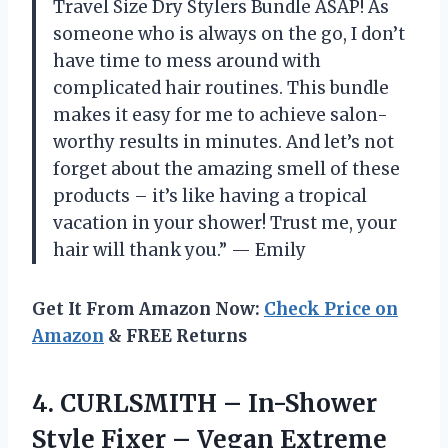
Travel Size Dry Stylers Bundle ASAP! As
someone who is always on the go, I don’t
have time to mess around with
complicated hair routines. This bundle
makes it easy for me to achieve salon-
worthy results in minutes. And let’s not
forget about the amazing smell of these
products – it’s like having a tropical
vacation in your shower! Trust me, your
hair will thank you.” — Emily
Get It From Amazon Now:
Check Price on
Amazon
& FREE Returns
4. CURLSMITH – In-Shower
Style Fixer – Vegan Extreme