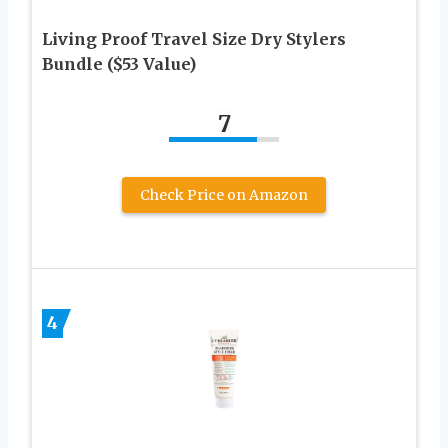
Living Proof Travel Size Dry Stylers
Bundle ($53 Value)
7
Check Price on Amazon
4