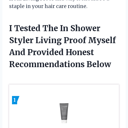
staple in your hair care routine.
I Tested The In Shower
Styler Living Proof Myself
And Provided Honest
Recommendations Below
1