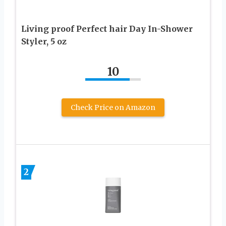
Living proof Perfect hair Day In-Shower
Styler, 5 oz
10
Check Price on Amazon
2