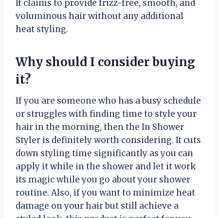
It claims to provide frizz-free, smooth, and
voluminous hair without any additional
heat styling.
Why should I consider buying
it?
If you are someone who has a busy schedule
or struggles with finding time to style your
hair in the morning, then the In Shower
Styler is definitely worth considering. It cuts
down styling time significantly as you can
apply it while in the shower and let it work
its magic while you go about your shower
routine. Also, if you want to minimize heat
damage on your hair but still achieve a