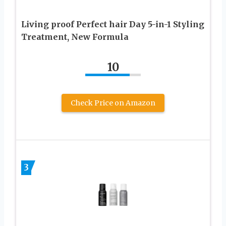
Living proof Perfect hair Day 5-in-1 Styling
Treatment, New Formula
10
Check Price on Amazon
3