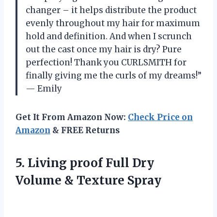
changer – it helps distribute the product
evenly throughout my hair for maximum
hold and definition. And when I scrunch
out the cast once my hair is dry? Pure
perfection! Thank you CURLSMITH for
finally giving me the curls of my dreams!”
— Emily
Get It From Amazon Now:
Check Price on
Amazon
& FREE Returns
5. Living proof Full Dry
Volume & Texture Spray