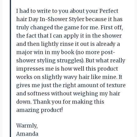
I had to write to you about your Perfect
hair Day In-Shower Styler because it has
truly changed the game for me. First off,
the fact that I can apply it in the shower
and then lightly rinse it out is already a
major win in my book (no more post-
shower styling struggles). But what really
impresses me is how well this product
works on slightly wavy hair like mine. It
gives me just the right amount of texture
and softness without weighing my hair
down. Thank you for making this
amazing product!
Warmly,
Amanda