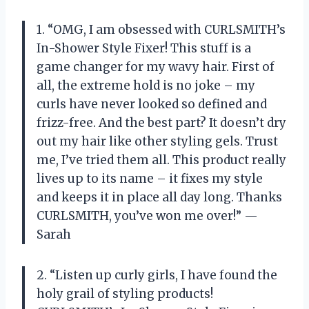
1. “OMG, I am obsessed with CURLSMITH’s
In-Shower Style Fixer! This stuff is a
game changer for my wavy hair. First of
all, the extreme hold is no joke – my
curls have never looked so defined and
frizz-free. And the best part? It doesn’t dry
out my hair like other styling gels. Trust
me, I’ve tried them all. This product really
lives up to its name – it fixes my style
and keeps it in place all day long. Thanks
CURLSMITH, you’ve won me over!” —
Sarah
2. “Listen up curly girls, I have found the
holy grail of styling products!