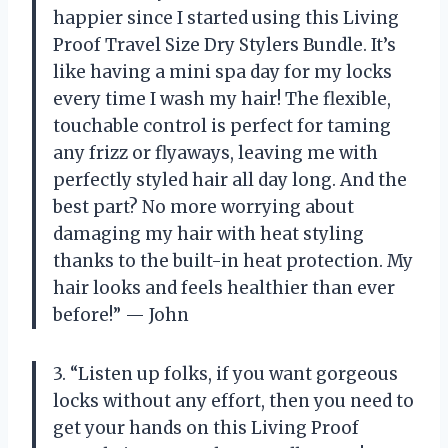
happier since I started using this Living
Proof Travel Size Dry Stylers Bundle. It’s
like having a mini spa day for my locks
every time I wash my hair! The flexible,
touchable control is perfect for taming
any frizz or flyaways, leaving me with
perfectly styled hair all day long. And the
best part? No more worrying about
damaging my hair with heat styling
thanks to the built-in heat protection. My
hair looks and feels healthier than ever
before!” — John
3. “Listen up folks, if you want gorgeous
locks without any effort, then you need to
get your hands on this Living Proof