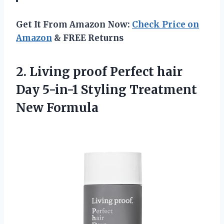
Get It From Amazon Now:
Check Price on
Amazon
& FREE Returns
2.
Living proof Perfect
hair
Day 5-in-1 Styling Treatment
New Formula