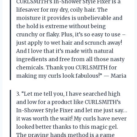
CURLSMITH’s In-Shower Style Fixer is a
lifesaver for my dry, coily hair. The
moisture it provides is unbelievable and
the hold is extreme without being
crunchy or flaky. Plus, it’s so easy to use –
just apply to wet hair and scrunch away!
And I love that it’s made with natural
ingredients and free from all those nasty
chemicals. Thank you CURLSMITH for
making my curls look fabulous!” — Maria
3. “Let me tell you, I have searched high
and low for a product like CURLSMITH’s
In-Shower Style Fixer and let me just say…
it was worth the wait! My curls have never
looked better thanks to this magic gel.
The praying hands method is a game