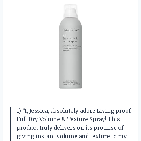
1) “I, Jessica, absolutely adore Living proof
Full Dry Volume & Texture Spray! This
product truly delivers on its promise of
giving instant volume and texture to my