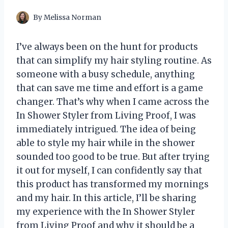
By
Melissa Norman
I’ve always been on the hunt for products
that can simplify my hair styling routine. As
someone with a busy schedule, anything
that can save me time and effort is a game
changer. That’s why when I came across the
In Shower Styler from Living Proof, I was
immediately intrigued. The idea of being
able to style my hair while in the shower
sounded too good to be true. But after trying
it out for myself, I can confidently say that
this product has transformed my mornings
and my hair. In this article, I’ll be sharing
my experience with the In Shower Styler
from Living Proof and why it should be a