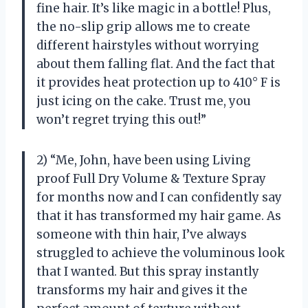
fine hair. It’s like magic in a bottle! Plus,
the no-slip grip allows me to create
different hairstyles without worrying
about them falling flat. And the fact that
it provides heat protection up to 410° F is
just icing on the cake. Trust me, you
won’t regret trying this out!”
2) “Me, John, have been using Living
proof Full Dry Volume & Texture Spray
for months now and I can confidently say
that it has transformed my hair game. As
someone with thin hair, I’ve always
struggled to achieve the voluminous look
that I wanted. But this spray instantly
transforms my hair and gives it the