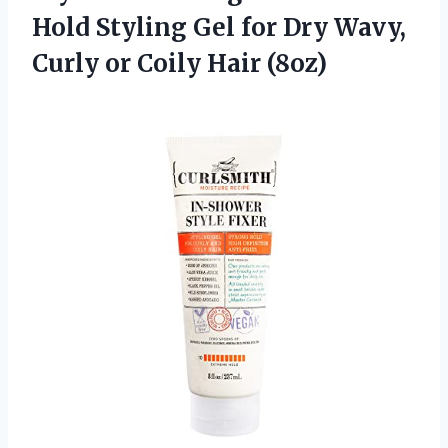
Hold Styling Gel for Dry Wavy,
Curly
or Coily Hair (8oz)