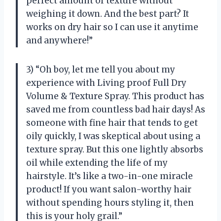
perfect amount of texture without
weighing it down. And the best part? It
works on dry hair so I can use it anytime
and anywhere!”
3) “Oh boy, let me tell you about my
experience with Living proof Full Dry
Volume & Texture Spray. This product has
saved me from countless bad hair days! As
someone with fine hair that tends to get
oily quickly, I was skeptical about using a
texture spray. But this one lightly absorbs
oil while extending the life of my
hairstyle. It’s like a two-in-one miracle
product! If you want salon-worthy hair
without spending hours styling it, then
this is your holy grail.”