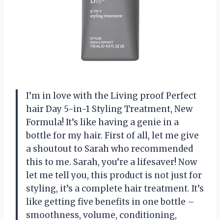
I’m in love with the Living proof Perfect
hair Day 5-in-1 Styling Treatment, New
Formula! It’s like having a genie in a
bottle for my hair. First of all, let me give
a shoutout to Sarah who recommended
this to me. Sarah, you’re a lifesaver! Now
let me tell you, this product is not just for
styling, it’s a complete hair treatment. It’s
like getting five benefits in one bottle –
smoothness, volume, conditioning,