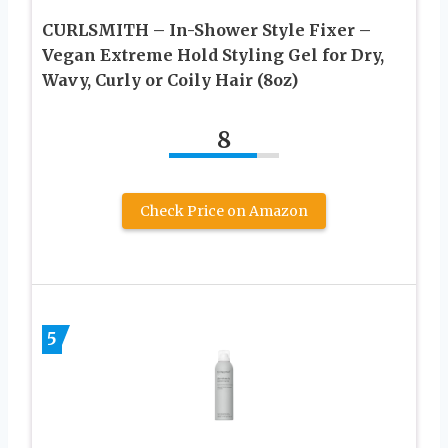
CURLSMITH – In-Shower Style Fixer –
Vegan Extreme Hold Styling Gel for Dry,
Wavy, Curly or Coily Hair (8oz)
8
Check Price on Amazon
5