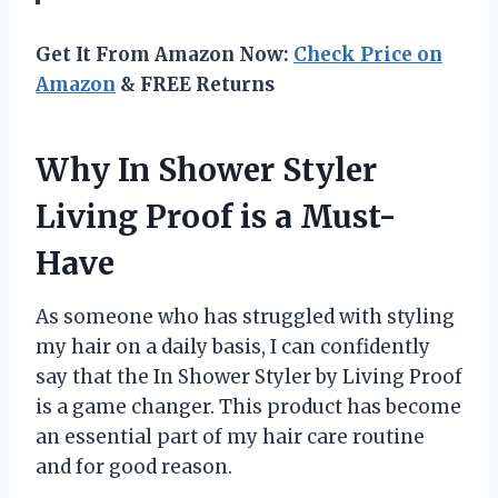
Get It From Amazon Now:
Check Price on
Amazon
& FREE Returns
Why In Shower Styler
Living Proof is a Must-
Have
As someone who has struggled with styling
my hair on a daily basis, I can confidently
say that the In Shower Styler by Living Proof
is a game changer. This product has become
an essential part of my hair care routine
and for good reason.