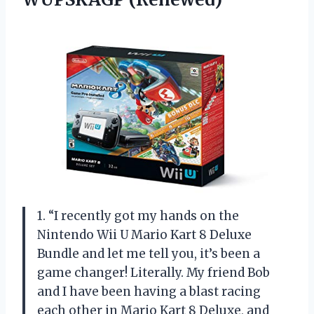
1. “I recently got my hands on the
Nintendo Wii U Mario Kart 8 Deluxe
Bundle and let me tell you, it’s been a
game changer! Literally. My friend Bob
and I have been having a blast racing
each other in Mario Kart 8 Deluxe, and