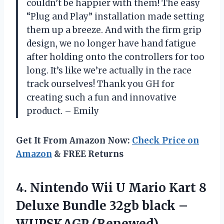
couldn’t be happier with them! The easy
“Plug and Play” installation made setting
them up a breeze. And with the firm grip
design, we no longer have hand fatigue
after holding onto the controllers for too
long. It’s like we’re actually in the race
track ourselves! Thank you GH for
creating such a fun and innovative
product. – Emily
Get It From Amazon Now:
Check Price on
Amazon
& FREE Returns
4.
Nintendo Wii U
Mario Kart 8
Deluxe Bundle 32gb black –
WUPSKAGP (Renewed)