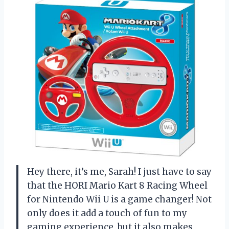
Hey there, it’s me, Sarah! I just have to say
that the HORI Mario Kart 8 Racing Wheel
for Nintendo Wii U is a game changer! Not
only does it add a touch of fun to my
gaming experience, but it also makes