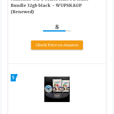
Bundle 32gb black – WUPSKAGP
(Renewed)
8
Check Price on Amazon
5