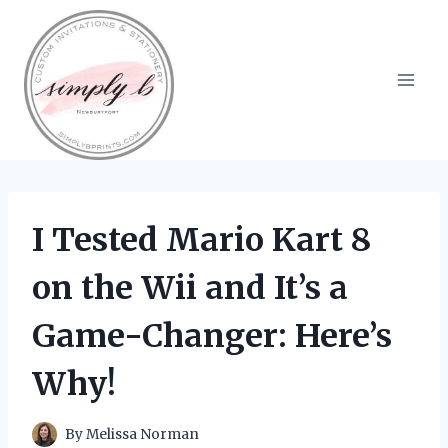
Skip
to
content
I Tested Mario Kart 8
on the Wii and It’s a
Game-Changer: Here’s
Why!
By
Melissa Norman