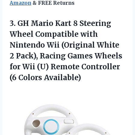
Amazon
& FREE Returns
3. GH Mario Kart 8 Steering
Wheel Compatible with
Nintendo Wii (Original White
2 Pack), Racing Games Wheels
for Wii (U) Remote
Controller
(6 Colors Available)