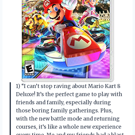
1) “I can’t stop raving about Mario Kart 8
Deluxe! It’s the perfect game to play with
friends and family, especially during
those boring family gatherings. Plus,
with the new battle mode and returning
courses, it’s like a whole new experience