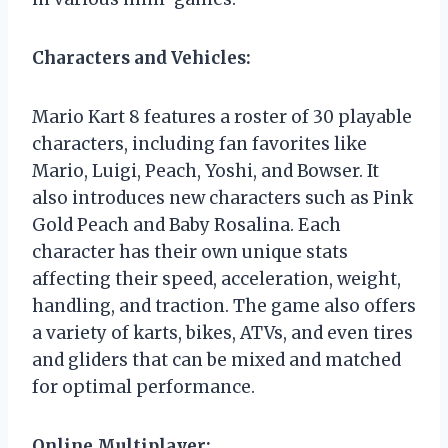
Characters and Vehicles:
Mario Kart 8 features a roster of 30 playable
characters, including fan favorites like
Mario, Luigi, Peach, Yoshi, and Bowser. It
also introduces new characters such as Pink
Gold Peach and Baby Rosalina. Each
character has their own unique stats
affecting their speed, acceleration, weight,
handling, and traction. The game also offers
a variety of karts, bikes, ATVs, and even tires
and gliders that can be mixed and matched
for optimal performance.
Online Multiplayer: