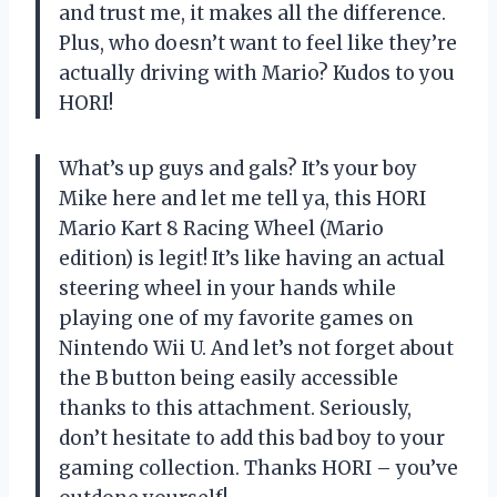
and trust me, it makes all the difference.
Plus, who doesn’t want to feel like they’re
actually driving with Mario? Kudos to you
HORI!
What’s up guys and gals? It’s your boy
Mike here and let me tell ya, this HORI
Mario Kart 8 Racing Wheel (Mario
edition) is legit! It’s like having an actual
steering wheel in your hands while
playing one of my favorite games on
Nintendo Wii U. And let’s not forget about
the B button being easily accessible
thanks to this attachment. Seriously,
don’t hesitate to add this bad boy to your
gaming collection. Thanks HORI – you’ve