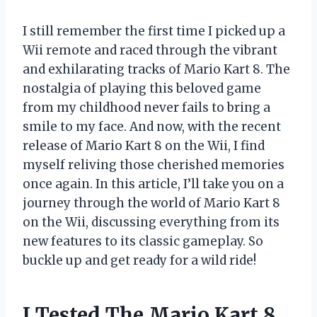
I still remember the first time I picked up a
Wii remote and raced through the vibrant
and exhilarating tracks of Mario Kart 8. The
nostalgia of playing this beloved game
from my childhood never fails to bring a
smile to my face. And now, with the recent
release of Mario Kart 8 on the Wii, I find
myself reliving those cherished memories
once again. In this article, I’ll take you on a
journey through the world of Mario Kart 8
on the Wii, discussing everything from its
new features to its classic gameplay. So
buckle up and get ready for a wild ride!
I Tested The Mario Kart 8