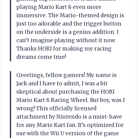
playing Mario Kart 8 even more
immersive. The Mario-themed design is
just too adorable and the trigger button
on the underside is a genius addition. I
can’t imagine playing without it now.
Thanks HORI for making my racing
dreams come true!
Greetings, fellow gamers! My name is
Jack and I have to admit, I was a bit
skeptical about purchasing the HORI
Mario Kart 8 Racing Wheel. But boy, was I
wrong! This officially licensed
attachment by Nintendo is a must-have
for any Mario Kart fan. It’s optimized for
use with the Wii U version of the game