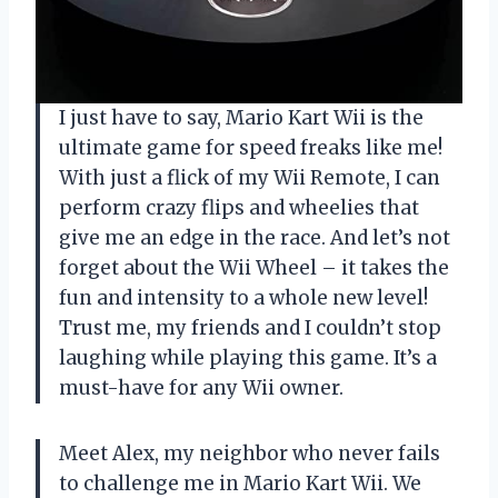
I just have to say, Mario Kart Wii is the
ultimate game for speed freaks like me!
With just a flick of my Wii Remote, I can
perform crazy flips and wheelies that
give me an edge in the race. And let’s not
forget about the Wii Wheel – it takes the
fun and intensity to a whole new level!
Trust me, my friends and I couldn’t stop
laughing while playing this game. It’s a
must-have for any Wii owner.
Meet Alex, my neighbor who never fails
to challenge me in Mario Kart Wii. We