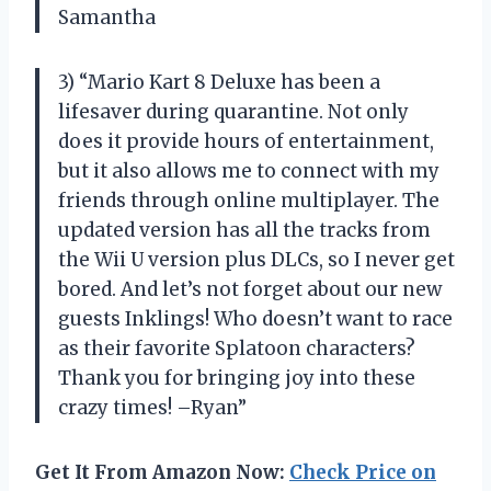
Samantha
3) “Mario Kart 8 Deluxe has been a
lifesaver during quarantine. Not only
does it provide hours of entertainment,
but it also allows me to connect with my
friends through online multiplayer. The
updated version has all the tracks from
the Wii U version plus DLCs, so I never get
bored. And let’s not forget about our new
guests Inklings! Who doesn’t want to race
as their favorite Splatoon characters?
Thank you for bringing joy into these
crazy times! –Ryan”
Get It From Amazon Now:
Check Price on