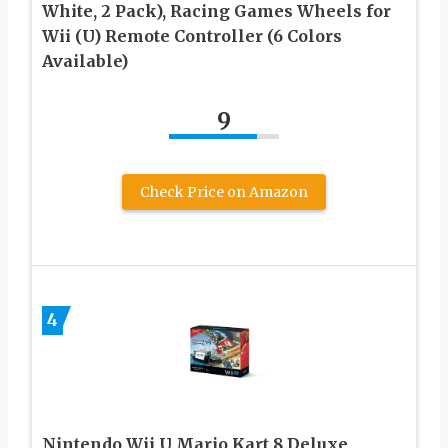
White, 2 Pack), Racing Games Wheels for
Wii (U) Remote Controller (6 Colors
Available)
9
Check Price on Amazon
4
Nintendo Wii U Mario Kart 8 Deluxe