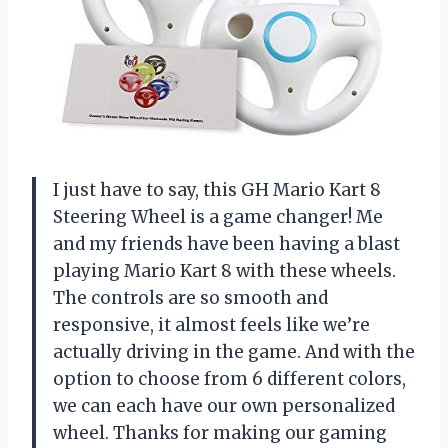
I just have to say, this GH Mario Kart 8
Steering Wheel is a game changer! Me
and my friends have been having a blast
playing Mario Kart 8 with these wheels.
The controls are so smooth and
responsive, it almost feels like we’re
actually driving in the game. And with the
option to choose from 6 different colors,
we can each have our own personalized
wheel. Thanks for making our gaming