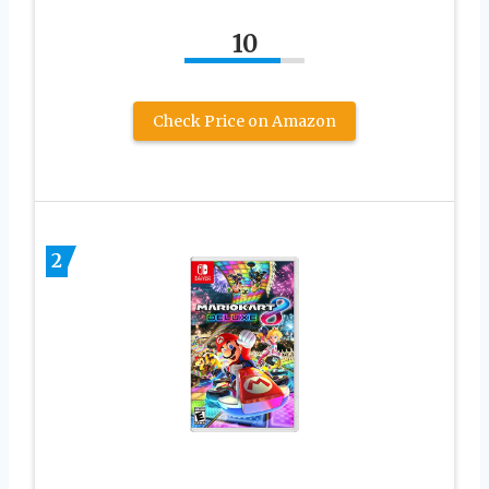
10
Check Price on Amazon
2