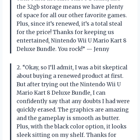
the 32gb storage means we have plenty
of space for all our other favorite games.
Plus, since it’s renewed, it’s a total steal
for the price! Thanks for keeping us
entertained, Nintendo Wii U Mario Kart 8
Deluxe Bundle. You rock!” — Jenny
2. “Okay, so I’ll admit, I was a bit skeptical
about buying a renewed product at first.
But after trying out the Nintendo Wii U
Mario Kart 8 Deluxe Bundle, I can
confidently say that any doubts I had were
quickly erased. The graphics are amazing
and the gameplay is smooth as butter.
Plus, with the black color option, it looks
sleek sitting on my shelf. Thanks for