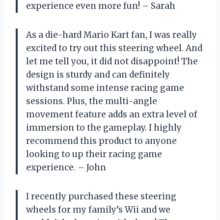
experience even more fun! – Sarah
As a die-hard Mario Kart fan, I was really
excited to try out this steering wheel. And
let me tell you, it did not disappoint! The
design is sturdy and can definitely
withstand some intense racing game
sessions. Plus, the multi-angle
movement feature adds an extra level of
immersion to the gameplay. I highly
recommend this product to anyone
looking to up their racing game
experience. – John
I recently purchased these steering
wheels for my family’s Wii and we