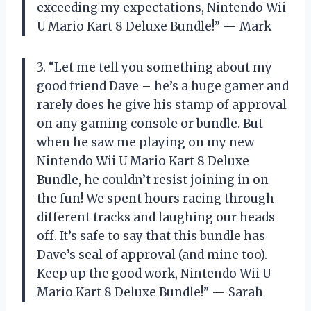
exceeding my expectations, Nintendo Wii
U Mario Kart 8 Deluxe Bundle!” — Mark
3. “Let me tell you something about my
good friend Dave – he’s a huge gamer and
rarely does he give his stamp of approval
on any gaming console or bundle. But
when he saw me playing on my new
Nintendo Wii U Mario Kart 8 Deluxe
Bundle, he couldn’t resist joining in on
the fun! We spent hours racing through
different tracks and laughing our heads
off. It’s safe to say that this bundle has
Dave’s seal of approval (and mine too).
Keep up the good work, Nintendo Wii U
Mario Kart 8 Deluxe Bundle!” — Sarah