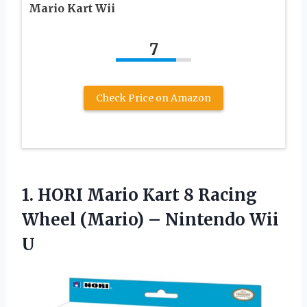
Mario Kart Wii
7
Check Price on Amazon
1.
HORI Mario Kart
8 Racing
Wheel (Mario) – Nintendo Wii
U