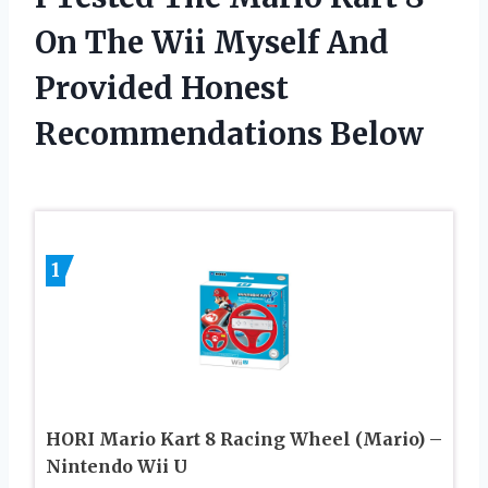
On The Wii Myself And
Provided Honest
Recommendations Below
1
HORI Mario Kart 8 Racing Wheel (Mario) –
Nintendo Wii U