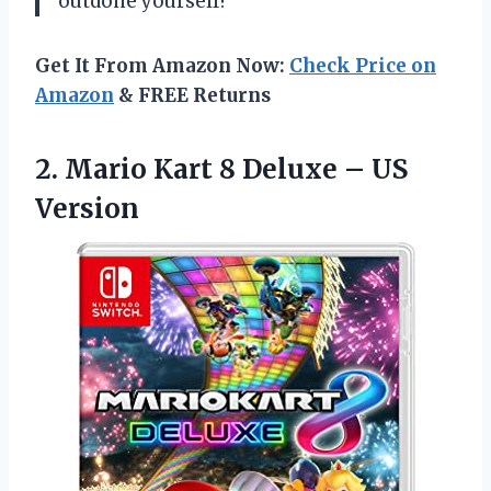
outdone yourself!
Get It From Amazon Now:
Check Price on
Amazon
& FREE Returns
2. Mario Kart 8
Deluxe – US
Version