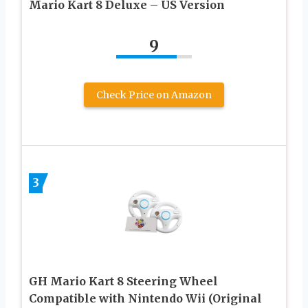
Mario Kart 8 Deluxe – US Version
9
Check Price on Amazon
3
GH Mario Kart 8 Steering Wheel
Compatible with Nintendo Wii (Original