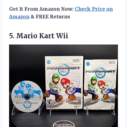
Get It From Amazon Now:
Check Price on
Amazon
& FREE Returns
5.
Mario Kart Wii