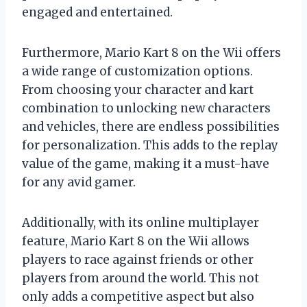
engaged and entertained.
Furthermore, Mario Kart 8 on the Wii offers
a wide range of customization options.
From choosing your character and kart
combination to unlocking new characters
and vehicles, there are endless possibilities
for personalization. This adds to the replay
value of the game, making it a must-have
for any avid gamer.
Additionally, with its online multiplayer
feature, Mario Kart 8 on the Wii allows
players to race against friends or other
players from around the world. This not
only adds a competitive aspect but also