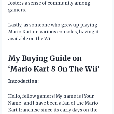
fosters a sense of community among
gamers.
Lastly, as someone who grew up playing
Mario Kart on various consoles, having it
available on the Wii
My Buying Guide on
‘Mario Kart 8 On The Wii’
Introduction:
Hello, fellow gamers! My name is [Your
Name] and I have been a fan of the Mario
Kart franchise since its early days on the