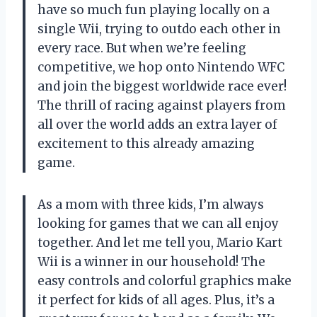
have so much fun playing locally on a
single Wii, trying to outdo each other in
every race. But when we’re feeling
competitive, we hop onto Nintendo WFC
and join the biggest worldwide race ever!
The thrill of racing against players from
all over the world adds an extra layer of
excitement to this already amazing
game.
As a mom with three kids, I’m always
looking for games that we can all enjoy
together. And let me tell you, Mario Kart
Wii is a winner in our household! The
easy controls and colorful graphics make
it perfect for kids of all ages. Plus, it’s a