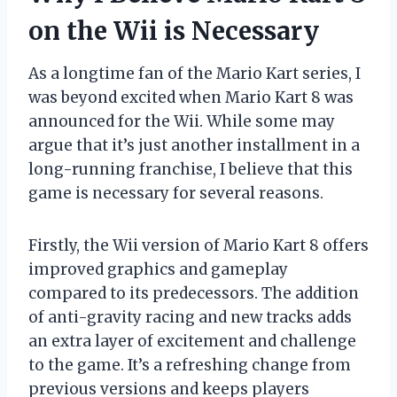
on the Wii is Necessary
As a longtime fan of the Mario Kart series, I
was beyond excited when Mario Kart 8 was
announced for the Wii. While some may
argue that it’s just another installment in a
long-running franchise, I believe that this
game is necessary for several reasons.
Firstly, the Wii version of Mario Kart 8 offers
improved graphics and gameplay
compared to its predecessors. The addition
of anti-gravity racing and new tracks adds
an extra layer of excitement and challenge
to the game. It’s a refreshing change from
previous versions and keeps players