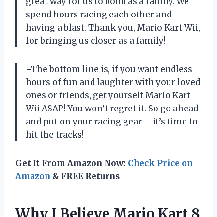
great way for us to bond as a family. We
spend hours racing each other and
having a blast. Thank you, Mario Kart Wii,
for bringing us closer as a family!
–The bottom line is, if you want endless
hours of fun and laughter with your loved
ones or friends, get yourself Mario Kart
Wii ASAP! You won’t regret it. So go ahead
and put on your racing gear – it’s time to
hit the tracks!
Get It From Amazon Now:
Check Price on
Amazon
& FREE Returns
Why I Believe Mario Kart 8