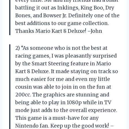
every time. Me and my friends had a blast
battling it out as Inklings, King Boo, Dry
Bones, and Bowser Jr. Definitely one of the
best additions to our game collection.
Thanks Mario Kart 8 Deluxe! –John
2) “As someone who is not the best at
racing games, I was pleasantly surprised
by the Smart Steering feature in Mario
Kart 8 Deluxe. It made staying on track so
much easier for me and even my little
cousin was able to join in on the fun at
200cc. The graphics are stunning and
being able to play in 1080p while in TV
mode just adds to the overall experience.
This game is a must-have for any
Nintendo fan. Keep up the good work! –