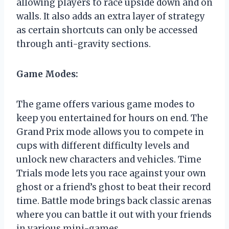
allowing players to race upside down and on
walls. It also adds an extra layer of strategy
as certain shortcuts can only be accessed
through anti-gravity sections.
Game Modes:
The game offers various game modes to
keep you entertained for hours on end. The
Grand Prix mode allows you to compete in
cups with different difficulty levels and
unlock new characters and vehicles. Time
Trials mode lets you race against your own
ghost or a friend’s ghost to beat their record
time. Battle mode brings back classic arenas
where you can battle it out with your friends
in various mini-games.