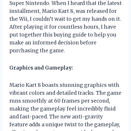
Super Nintendo. When I heard that the latest
installment, Mario Kart 8, was released for
the Wii, I couldn’t wait to get my hands on it.
After playing it for countless hours, I have
put together this buying guide to help you
make an informed decision before
purchasing the game.
Graphics and Gameplay:
Mario Kart 8 boasts stunning graphics with
vibrant colors and detailed tracks. The game
runs smoothly at 60 frames per second,
making the gameplay feel incredibly fluid
and fast-paced. The new anti-gravity
feature adds a unique twist to the gameplay,