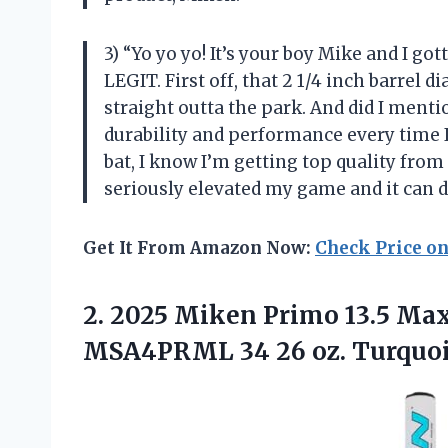
3) “Yo yo yo! It’s your boy Mike and I go
LEGIT. First off, that 2 1/4 inch barrel 
straight outta the park. And did I men
durability and performance every time I s
bat, I know I’m getting top quality from
seriously elevated my game and it can d
Get It From Amazon Now:
Check Price o
2.
2025 Miken Primo
13.5 Max
MSA4PRML 34 26 oz. Turquo