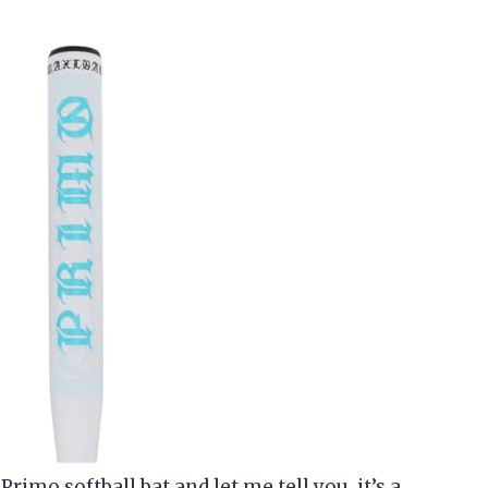
rimo softball bat and let me tell you, it’s a