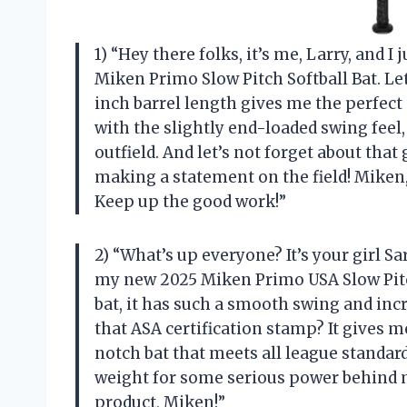
1) “Hey there folks, it’s me, Larry, and 
Miken Primo Slow Pitch Softball Bat. Let
inch barrel length gives me the perfect
with the slightly end-loaded swing feel, 
outfield. And let’s not forget about tha
making a statement on the field! Miken,
Keep up the good work!”
2) “What’s up everyone? It’s your girl S
my new 2025 Miken Primo USA Slow Pitch
bat, it has such a smooth swing and incr
that ASA certification stamp? It gives
notch bat that meets all league standard
weight for some serious power behind
product, Miken!”