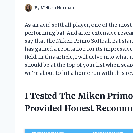
By
Melissa Norman
As an avid softball player, one of the mos
performing bat. And after extensive resea
say that the Miken Primo Softball Bat sta
has gained a reputation for its impressi
field. In this article, I will delve into wh
should be at the top of your list when sear
we’re about to hit a home run with this re
I Tested The Miken Primo
Provided Honest Recomm