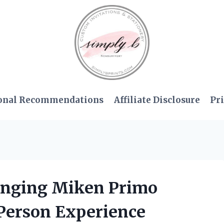
onal Recommendations
Affiliate Disclosure
Pri
anging Miken Primo
-Person Experience