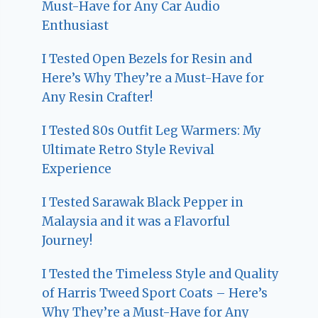
Must-Have for Any Car Audio
Enthusiast
I Tested Open Bezels for Resin and
Here’s Why They’re a Must-Have for
Any Resin Crafter!
I Tested 80s Outfit Leg Warmers: My
Ultimate Retro Style Revival
Experience
I Tested Sarawak Black Pepper in
Malaysia and it was a Flavorful
Journey!
I Tested the Timeless Style and Quality
of Harris Tweed Sport Coats – Here’s
Why They’re a Must-Have for Any