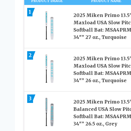
PRODUCT IMAGE
PRODUCT NAME
1
2025 Miken Primo 13.5
Maxload USA Slow Pit
Softball Bat: MSA4PR
34″” 27 oz., Turquoise
2
2025 Miken Primo 13.5
Maxload USA Slow Pit
Softball Bat: MSA4PR
34″” 26 oz., Turquoise
3
2025 Miken Primo 13.5
Balanced USA Slow Pit
Softball Bat: MSA4PR
34″” 26.5 oz., Grey