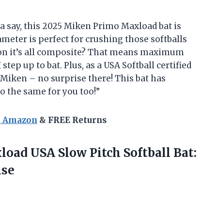
tta say, this 2025 Miken Primo Maxload bat is
diameter is perfect for crushing those softballs
tion it’s all composite? That means maximum
tep up to bat. Plus, as a USA Softball certified
 Miken – no surprise there! This bat has
o the same for you too!”
n Amazon
& FREE Returns
load USA Slow Pitch Softball Bat:
ise