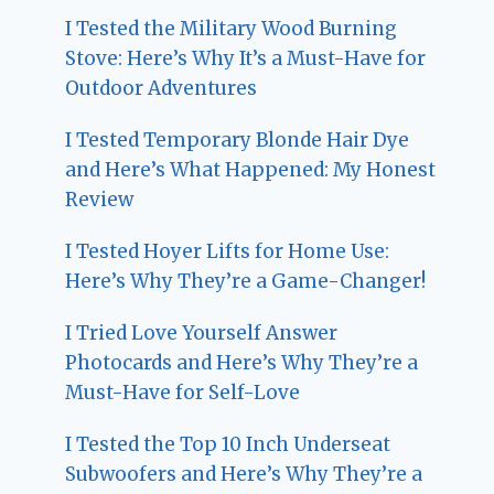
I Tested the Military Wood Burning
Stove: Here’s Why It’s a Must-Have for
Outdoor Adventures
I Tested Temporary Blonde Hair Dye
and Here’s What Happened: My Honest
Review
I Tested Hoyer Lifts for Home Use:
Here’s Why They’re a Game-Changer!
I Tried Love Yourself Answer
Photocards and Here’s Why They’re a
Must-Have for Self-Love
I Tested the Top 10 Inch Underseat
Subwoofers and Here’s Why They’re a