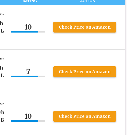
RATING
ACTION
″”
ch
10
Check Price on Amazon
ML
″”
ch
7
Check Price on Amazon
ML
″”
ch
10
Check Price on Amazon
MB