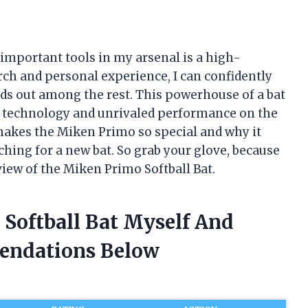
t important tools in my arsenal is a high-
rch and personal experience, I can confidently
nds out among the rest. This powerhouse of a bat
ve technology and unrivaled performance on the
at makes the Miken Primo so special and why it
ching for a new bat. So grab your glove, because
view of the Miken Primo Softball Bat.
 Softball Bat Myself And
endations Below