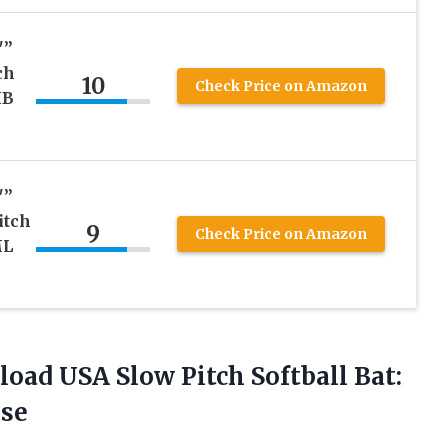
″”
ch
10
Check Price on Amazon
MB
″”
itch
9
Check Price on Amazon
ML
load USA Slow Pitch Softball Bat:
se