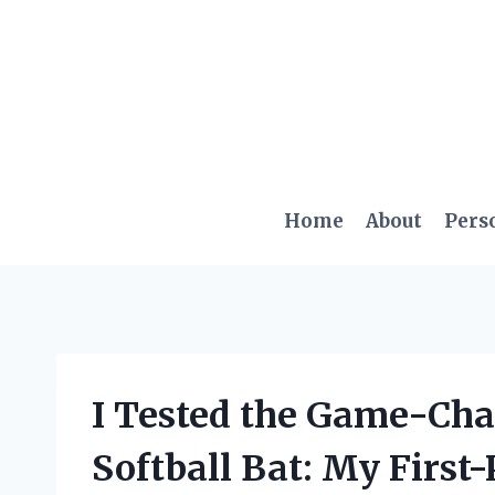
Skip
to
content
Home
About
Pers
I Tested the Game-Ch
Softball Bat: My First