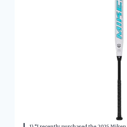
1) “I recently purchased the 2025 Miken P