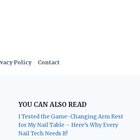
vacy Policy
Contact
YOU CAN ALSO READ
I Tested the Game-Changing Arm Rest
for My Nail Table – Here’s Why Every
Nail Tech Needs It!