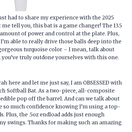
I just had to share my experience with the 2025
 me tell you, this bat is a game changer! The 13.5
 amount of power and control at the plate. Plus,
I’m able to really drive those balls deep into the
t gorgeous turquoise color – I mean, talk about
 you’ve truly outdone yourselves with this one.
arah here and let me just say, I am OBSESSED with
 Softball Bat. As a two-piece, all-composite
edible pop off the barrel. And can we talk about
 me so much confidence knowing I’m using a top-
s. Plus, the .5oz endload adds just enough
 my swings. Thanks for making such an amazing