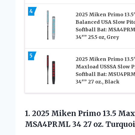
4
2025 Miken Primo 13.5
Balanced USA Slow Pit
Softball Bat: MSA4PR
34″” 25.5 oz, Grey
5
2025 Miken Primo 13.5
Maxload USSSA Slow P
Softball Bat: MSU4PR
34″” 27 oz., Black
1.
2025 Miken Primo
13.5 Max
MSA4PRML 34 27 oz. Turquoi