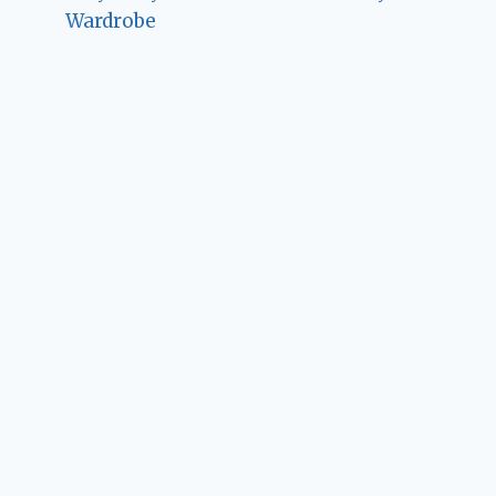
Wardrobe