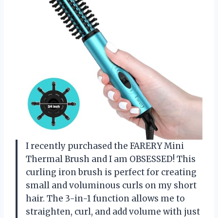
I recently purchased the FARERY Mini
Thermal Brush and I am OBSESSED! This
curling iron brush is perfect for creating
small and voluminous curls on my short
hair. The 3-in-1 function allows me to
straighten, curl, and add volume with just