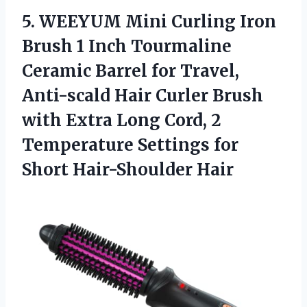
5.
WEEYUM Mini Curling
Iron
Brush 1 Inch Tourmaline
Ceramic Barrel for Travel,
Anti-scald Hair Curler Brush
with Extra Long Cord, 2
Temperature Settings for
Short Hair-Shoulder Hair