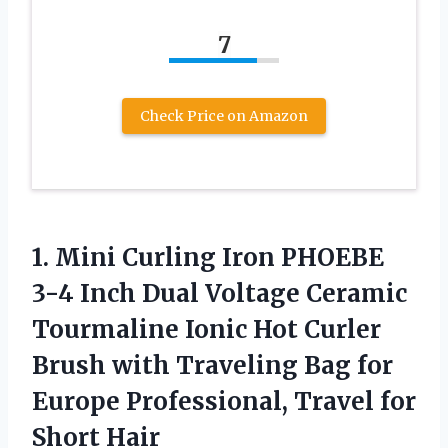
7
Check Price on Amazon
1. Mini Curling Iron PHOEBE
3-4 Inch Dual Voltage Ceramic
Tourmaline Ionic Hot Curler
Brush with Traveling Bag for
Europe Professional,
Travel for
Short Hair