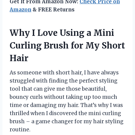
Get It From Amazon Now:
Check Price on
Amazon
& FREE Returns
Why I Love Using a Mini
Curling Brush for My Short
Hair
As someone with short hair, I have always
struggled with finding the perfect styling
tool that can give me those beautiful,
bouncy curls without taking up too much
time or damaging my hair. That’s why I was
thrilled when I discovered the mini curling
brush – a game changer for my hair styling
routine.