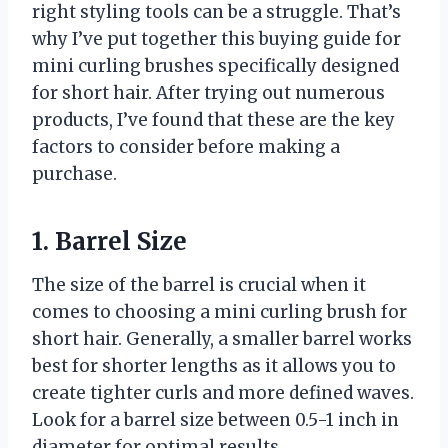
right styling tools can be a struggle. That’s
why I’ve put together this buying guide for
mini curling brushes specifically designed
for short hair. After trying out numerous
products, I’ve found that these are the key
factors to consider before making a
purchase.
1. Barrel Size
The size of the barrel is crucial when it
comes to choosing a mini curling brush for
short hair. Generally, a smaller barrel works
best for shorter lengths as it allows you to
create tighter curls and more defined waves.
Look for a barrel size between 0.5-1 inch in
diameter for optimal results.