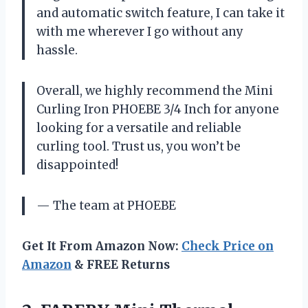
and automatic switch feature, I can take it
with me wherever I go without any
hassle.
Overall, we highly recommend the Mini
Curling Iron PHOEBE 3/4 Inch for anyone
looking for a versatile and reliable
curling tool. Trust us, you won’t be
disappointed!
— The team at PHOEBE
Get It From Amazon Now:
Check Price on
Amazon
& FREE Returns