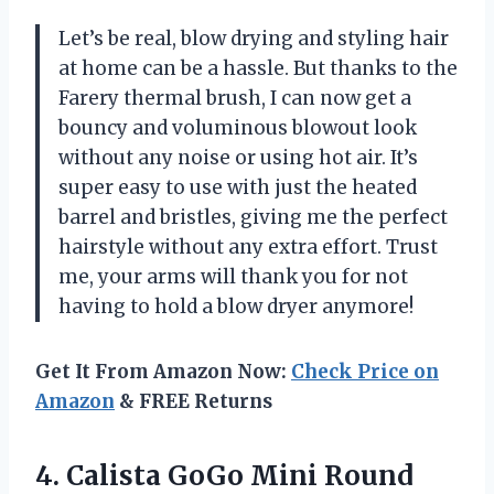
Let’s be real, blow drying and styling hair
at home can be a hassle. But thanks to the
Farery thermal brush, I can now get a
bouncy and voluminous blowout look
without any noise or using hot air. It’s
super easy to use with just the heated
barrel and bristles, giving me the perfect
hairstyle without any extra effort. Trust
me, your arms will thank you for not
having to hold a blow dryer anymore!
Get It From Amazon Now:
Check Price on
Amazon
& FREE Returns
4. Calista GoGo Mini Round