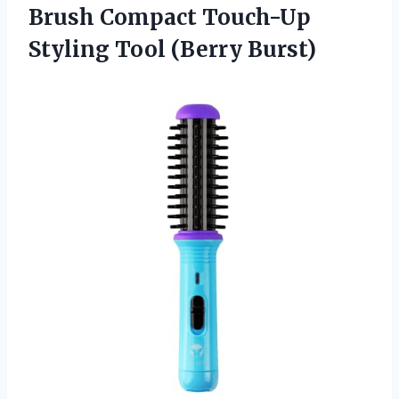
Brush Compact Touch-Up
Styling Tool (Berry Burst)