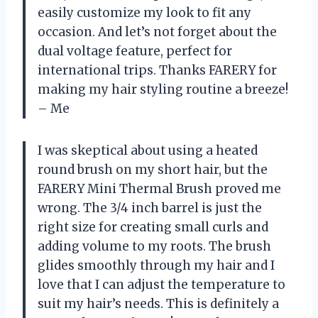
easily customize my look to fit any
occasion. And let’s not forget about the
dual voltage feature, perfect for
international trips. Thanks FARERY for
making my hair styling routine a breeze!
– Me
I was skeptical about using a heated
round brush on my short hair, but the
FARERY Mini Thermal Brush proved me
wrong. The 3/4 inch barrel is just the
right size for creating small curls and
adding volume to my roots. The brush
glides smoothly through my hair and I
love that I can adjust the temperature to
suit my hair’s needs. This is definitely a