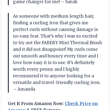
game changer for me! – Sarah
As someone with medium length hair,
finding a curling iron that gives me
perfect curls without causing damage is
no easy feat. That’s why I was so excited
to try out the FARERY Mini Thermal Brush
and it did not disappoint! My curls come
out smooth and bouncy every time and I
love how easy it is to use. It’s definitely
worth every penny and I highly
recommend it to anyone looking for a
versatile and travel-friendly curling iron.
– Amanda
Get It From Amazon Now:
Check Price on