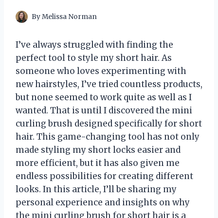
By
Melissa Norman
I’ve always struggled with finding the
perfect tool to style my short hair. As
someone who loves experimenting with
new hairstyles, I’ve tried countless products,
but none seemed to work quite as well as I
wanted. That is until I discovered the mini
curling brush designed specifically for short
hair. This game-changing tool has not only
made styling my short locks easier and
more efficient, but it has also given me
endless possibilities for creating different
looks. In this article, I’ll be sharing my
personal experience and insights on why
the mini curling brush for short hair is a