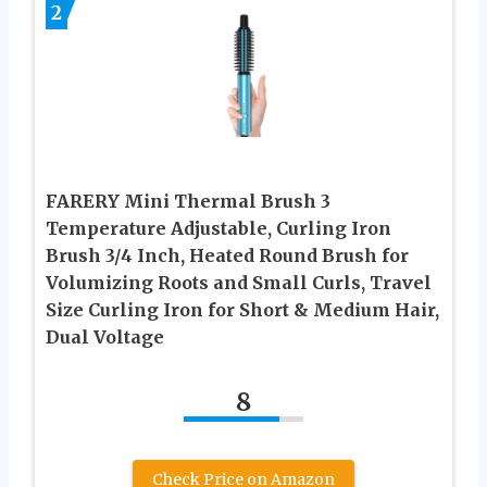
2
FARERY Mini Thermal Brush 3
Temperature Adjustable, Curling Iron
Brush 3/4 Inch, Heated Round Brush for
Volumizing Roots and Small Curls, Travel
Size Curling Iron for Short & Medium Hair,
Dual Voltage
8
Check Price on Amazon