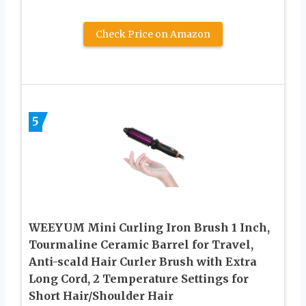
Check Price on Amazon
5
WEEYUM Mini Curling Iron Brush 1 Inch,
Tourmaline Ceramic Barrel for Travel,
Anti-scald Hair Curler Brush with Extra
Long Cord, 2 Temperature Settings for
Short Hair/Shoulder Hair