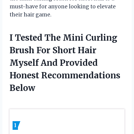
must-have for anyone looking to elevate
their hair game.
I Tested The Mini Curling
Brush For Short Hair
Myself And Provided
Honest Recommendations
Below
1