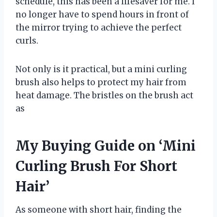
schedule, this has been a lifesaver for me. I
no longer have to spend hours in front of
the mirror trying to achieve the perfect
curls.
Not only is it practical, but a mini curling
brush also helps to protect my hair from
heat damage. The bristles on the brush act
as
My Buying Guide on ‘Mini
Curling Brush For Short
Hair’
As someone with short hair, finding the