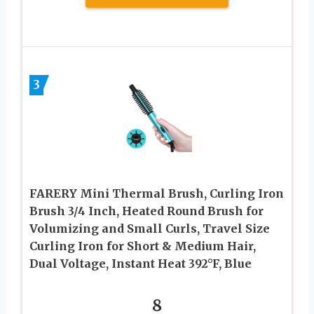
3
FARERY Mini Thermal Brush, Curling Iron
Brush 3/4 Inch, Heated Round Brush for
Volumizing and Small Curls, Travel Size
Curling Iron for Short & Medium Hair,
Dual Voltage, Instant Heat 392°F, Blue
8