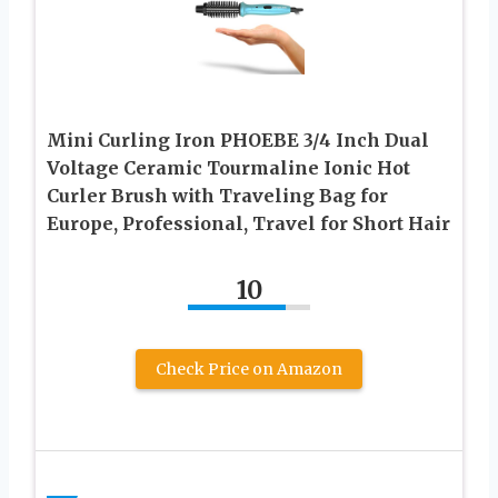
Mini Curling Iron PHOEBE 3/4 Inch Dual
Voltage Ceramic Tourmaline Ionic Hot
Curler Brush with Traveling Bag for
Europe, Professional, Travel for Short Hair
10
Check Price on Amazon