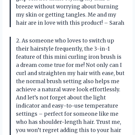
breeze without worrying about burning
my skin or getting tangles. Me and my
hair are in love with this product! – Sarah
2. As someone who loves to switch up
their hairstyle frequently, the 3-in-1
feature of this mini curling iron brush is
a dream come true for me! Not only can I
curl and straighten my hair with ease, but
the normal brush setting also helps me
achieve a natural wave look effortlessly.
And let’s not forget about the light
indicator and easy-to-use temperature
settings – perfect for someone like me
who has shoulder-length hair. Trust me,
you won’t regret adding this to your hair