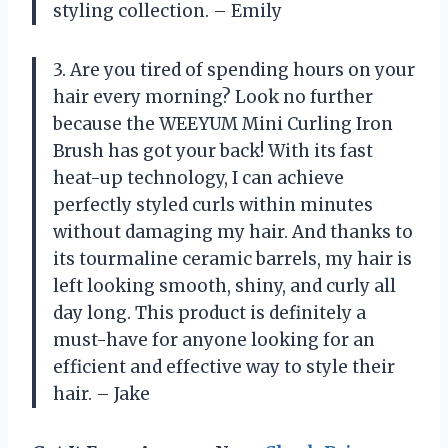
styling collection. – Emily
3. Are you tired of spending hours on your
hair every morning? Look no further
because the WEEYUM Mini Curling Iron
Brush has got your back! With its fast
heat-up technology, I can achieve
perfectly styled curls within minutes
without damaging my hair. And thanks to
its tourmaline ceramic barrels, my hair is
left looking smooth, shiny, and curly all
day long. This product is definitely a
must-have for anyone looking for an
efficient and effective way to style their
hair. – Jake