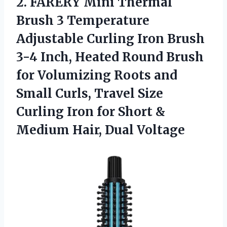
2. FARERY Mini Thermal
Brush 3 Temperature
Adjustable Curling Iron Brush
3-4 Inch, Heated Round Brush
for Volumizing Roots and
Small Curls, Travel Size
Curling Iron for Short &
Medium Hair, Dual Voltage