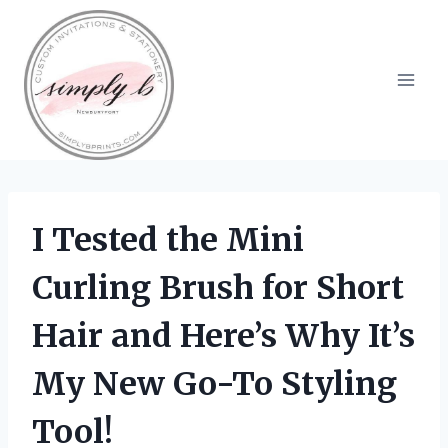
Skip
to
content
I Tested the Mini
Curling Brush for Short
Hair and Here’s Why It’s
My New Go-To Styling
Tool!