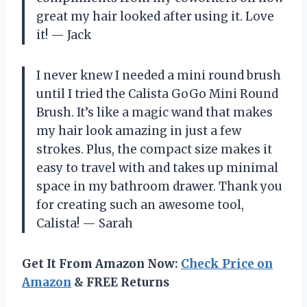
great my hair looked after using it. Love
it! — Jack
I never knew I needed a mini round brush
until I tried the Calista GoGo Mini Round
Brush. It’s like a magic wand that makes
my hair look amazing in just a few
strokes. Plus, the compact size makes it
easy to travel with and takes up minimal
space in my bathroom drawer. Thank you
for creating such an awesome tool,
Calista! — Sarah
Get It From Amazon Now:
Check Price on
Amazon
& FREE Returns