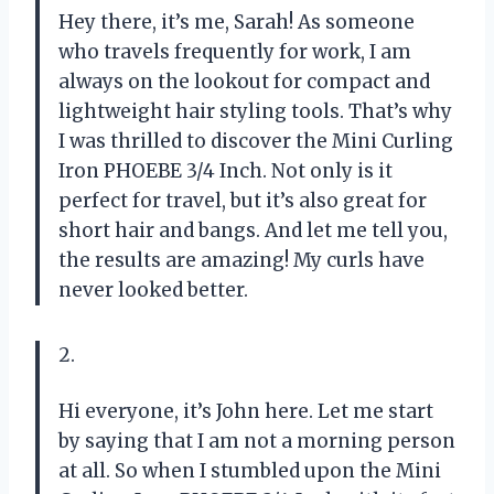
Hey there, it’s me, Sarah! As someone
who travels frequently for work, I am
always on the lookout for compact and
lightweight hair styling tools. That’s why
I was thrilled to discover the Mini Curling
Iron PHOEBE 3/4 Inch. Not only is it
perfect for travel, but it’s also great for
short hair and bangs. And let me tell you,
the results are amazing! My curls have
never looked better.
2.
Hi everyone, it’s John here. Let me start
by saying that I am not a morning person
at all. So when I stumbled upon the Mini