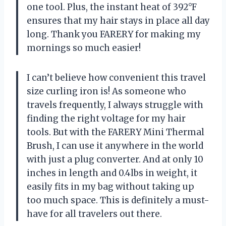
one tool. Plus, the instant heat of 392°F
ensures that my hair stays in place all day
long. Thank you FARERY for making my
mornings so much easier!
I can’t believe how convenient this travel
size curling iron is! As someone who
travels frequently, I always struggle with
finding the right voltage for my hair
tools. But with the FARERY Mini Thermal
Brush, I can use it anywhere in the world
with just a plug converter. And at only 10
inches in length and 0.4lbs in weight, it
easily fits in my bag without taking up
too much space. This is definitely a must-
have for all travelers out there.