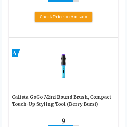
Check Price on Amazon
4
Calista GoGo Mini Round Brush, Compact
Touch-Up Styling Tool (Berry Burst)
9