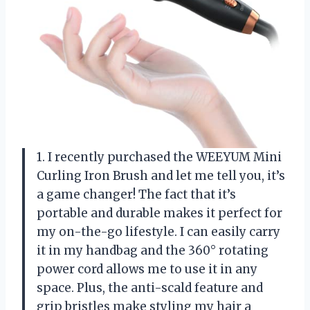
1. I recently purchased the WEEYUM Mini
Curling Iron Brush and let me tell you, it’s
a game changer! The fact that it’s
portable and durable makes it perfect for
my on-the-go lifestyle. I can easily carry
it in my handbag and the 360° rotating
power cord allows me to use it in any
space. Plus, the anti-scald feature and
grip bristles make styling my hair a