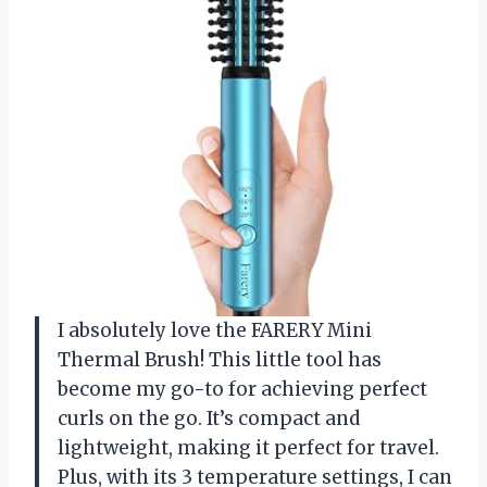
I absolutely love the FARERY Mini
Thermal Brush! This little tool has
become my go-to for achieving perfect
curls on the go. It’s compact and
lightweight, making it perfect for travel.
Plus, with its 3 temperature settings, I can