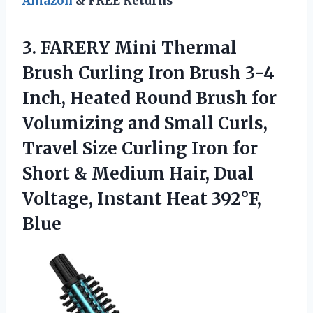
Amazon
& FREE Returns
3. FARERY Mini Thermal
Brush Curling Iron Brush 3-4
Inch, Heated Round Brush for
Volumizing and Small Curls,
Travel Size Curling Iron for
Short & Medium Hair, Dual
Voltage,
Instant Heat 392°F,
Blue