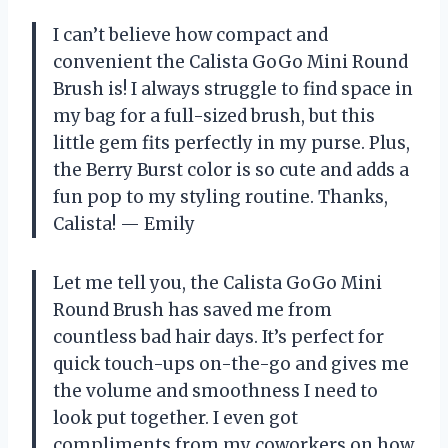
I can’t believe how compact and
convenient the Calista GoGo Mini Round
Brush is! I always struggle to find space in
my bag for a full-sized brush, but this
little gem fits perfectly in my purse. Plus,
the Berry Burst color is so cute and adds a
fun pop to my styling routine. Thanks,
Calista! — Emily
Let me tell you, the Calista GoGo Mini
Round Brush has saved me from
countless bad hair days. It’s perfect for
quick touch-ups on-the-go and gives me
the volume and smoothness I need to
look put together. I even got
compliments from my coworkers on how