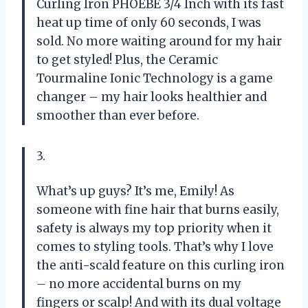
Curling Iron PHOEBE 3/4 Inch with its fast
heat up time of only 60 seconds, I was
sold. No more waiting around for my hair
to get styled! Plus, the Ceramic
Tourmaline Ionic Technology is a game
changer – my hair looks healthier and
smoother than ever before.
3.
What’s up guys? It’s me, Emily! As
someone with fine hair that burns easily,
safety is always my top priority when it
comes to styling tools. That’s why I love
the anti-scald feature on this curling iron
– no more accidental burns on my
fingers or scalp! And with its dual voltage