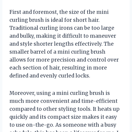
First and foremost, the size of the mini
curling brush is ideal for short hair.
Traditional curling irons can be too large
and bulky, making it difficult to maneuver
and style shorter lengths effectively. The
smaller barrel of a mini curling brush
allows for more precision and control over
each section of hair, resulting in more
defined and evenly curled locks.
Moreover, using a mini curling brush is
much more convenient and time-efficient
compared to other styling tools. It heats up
quickly and its compact size makes it easy
to use on-the-go. As someone with a busy