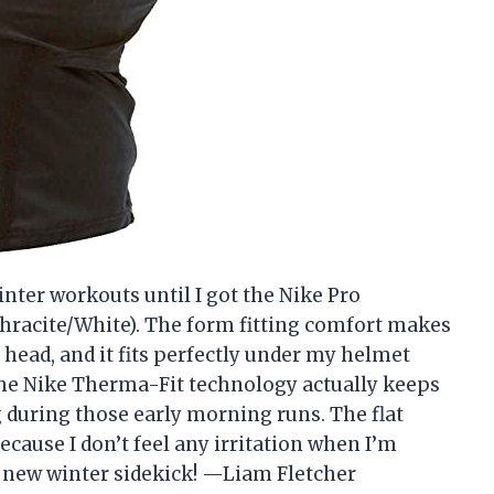
nter workouts until I got the Nike Pro
acite/White). The form fitting comfort makes
head, and it fits perfectly under my helmet
the Nike Therma-Fit technology actually keeps
 during those early morning runs. The flat
ause I don’t feel any irritation when I’m
y new winter sidekick! —Liam Fletcher