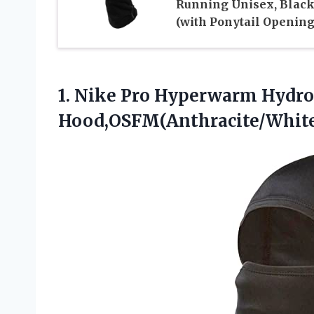
Running Unisex, Blac
(with Ponytail Opening
1.
Nike Pro Hyperwarm Hydro
Hood,OSFM(Anthracite/White