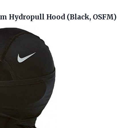
arm
Hydropull Hood (Black, OSFM)