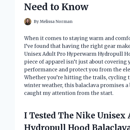
Need to Know
By
Melissa Norman
When it comes to staying warm and comfor
I’ve found that having the right gear make
Unisex Adult Pro Hyperwarm Hydropull Hoo
piece of apparel isn’t just about covering
performance and protect you from the ele
Whether you’re hitting the trails, cycling
winter weather, this balaclava promises a 
caught my attention from the start.
I Tested The Nike Unisex
Hydropull Hood Balaclav