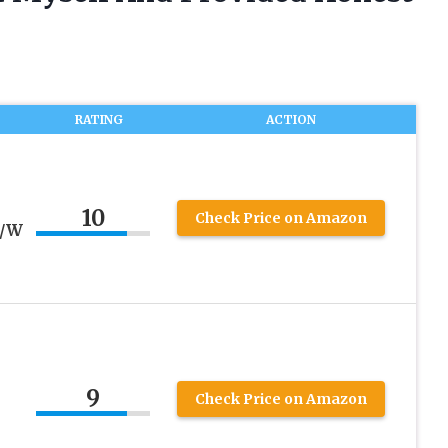
RATING
ACTION
10
Check Price on Amazon
e/W
9
Check Price on Amazon