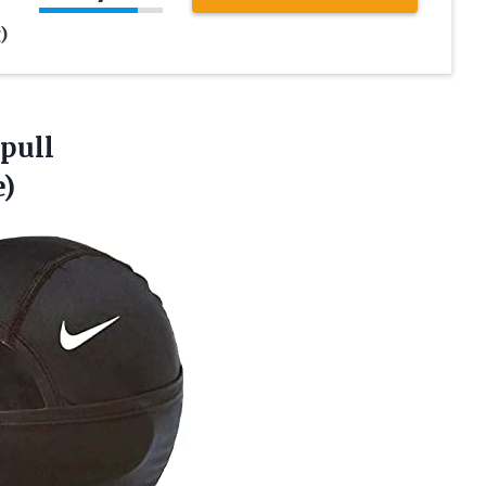
k
)
pull
)