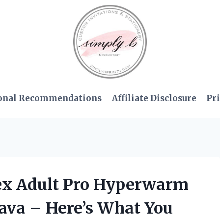
onal Recommendations
Affiliate Disclosure
Pri
sex Adult Pro Hyperwarm
ava – Here’s What You