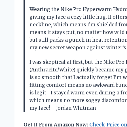
Wearing the Nike Pro Hyperwarm Hydrop
giving my face a cozy little hug. It offer
neckline, which means I’m shielded from
means it stays put, no matter how wild 
but still packs a punch in heat retentio
my new secret weapon against winter’s
I was skeptical at first, but the Nike 
(Anthracite/White) quickly became my go
is so smooth that I actually forget I’m w
fitting comfort means no awkward bunc
is legit—I stayed warm even during a fre
which means no more soggy discomfort. 
my face! —Jordan Whitman
Get It From Amazon Now:
Check Price o