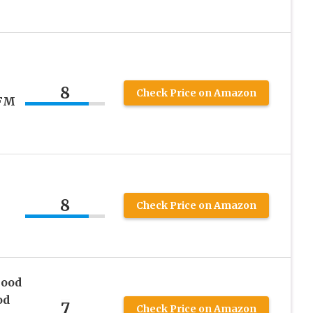
8
Check Price on Amazon
SFM
8
Check Price on Amazon
Hood
od
7
Check Price on Amazon