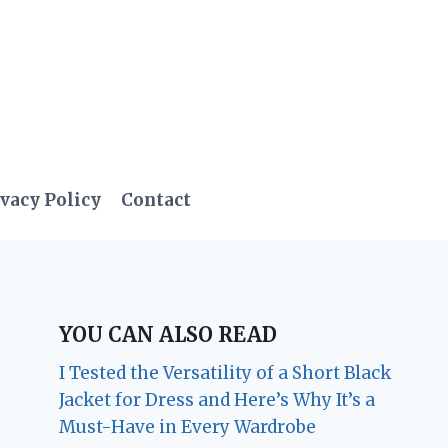
vacy Policy
Contact
YOU CAN ALSO READ
I Tested the Versatility of a Short Black
Jacket for Dress and Here’s Why It’s a
Must-Have in Every Wardrobe