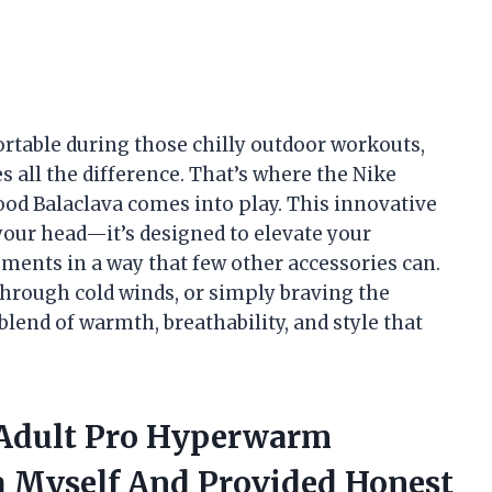
table during those chilly outdoor workouts,
s all the difference. That’s where the Nike
d Balaclava comes into play. This innovative
 your head—it’s designed to elevate your
ments in a way that few other accessories can.
 through cold winds, or simply braving the
blend of warmth, breathability, and style that
 Adult Pro Hyperwarm
a Myself And Provided Honest