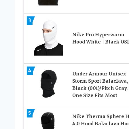
3
Nike Pro Hyperwarm
Hood White | Black O
4
Under Armour Unisex
Storm Sport Balaclava,
Black (001)/Pitch Gray,
One Size Fits Most
5
Nike Therma Sphere 
4.0 Hood Balaclava Ho