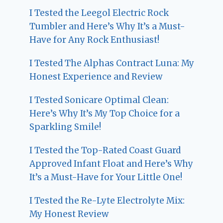
I Tested the Leegol Electric Rock
Tumbler and Here’s Why It’s a Must-
Have for Any Rock Enthusiast!
I Tested The Alphas Contract Luna: My
Honest Experience and Review
I Tested Sonicare Optimal Clean:
Here’s Why It’s My Top Choice for a
Sparkling Smile!
I Tested the Top-Rated Coast Guard
Approved Infant Float and Here’s Why
It’s a Must-Have for Your Little One!
I Tested the Re-Lyte Electrolyte Mix:
My Honest Review