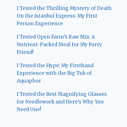
I Tested the Thrilling Mystery of Death
On the Istanbul Express: My First
Person Experience
I Tested Open Farm’s Raw Mix: A
Nutrient-Packed Meal for My Furry
Friend!
I Tested the Hype: My Firsthand
Experience with the Big Tub of
Aquaphor
I Tested the Best Magnifying Glasses
for Needlework and Here’s Why You
Need One!