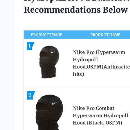
Recommendations Below
PRODUCT IMAGE
PRODUCT NAME
1
Nike Pro Hyperwarm
Hydropull
Hood,OSFM(Anthracit
hite)
2
Nike Pro Combat
Hyperwarm Hydropull
Hood (Black, OSFM)