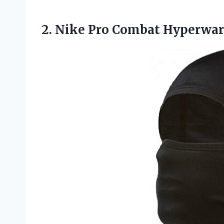
2. Nike Pro Combat Hyperw