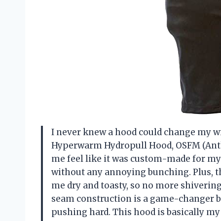
I never knew a hood could change my wi
Hyperwarm Hydropull Hood, OSFM (Anthr
me feel like it was custom-made for my 
without any annoying bunching. Plus, 
me dry and toasty, so no more shivering
seam construction is a game-changer bec
pushing hard. This hood is basically m