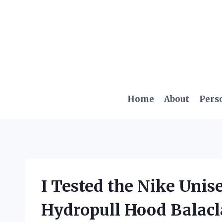
Skip
to
content
Home
About
Pers
I Tested the Nike Uni
Hydropull Hood Balacl