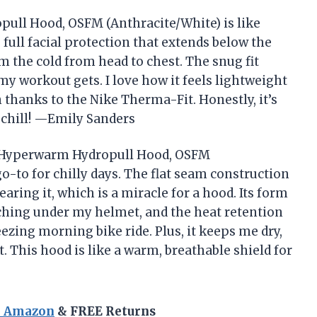
ull Hood, OSFM (Anthracite/White) is like
s full facial protection that extends below the
 the cold from head to chest. The snug fit
my workout gets. I love how it feels lightweight
n thanks to the Nike Therma-Fit. Honestly, it’s
 chill! —Emily Sanders
Pro Hyperwarm Hydropull Hood, OSFM
-to for chilly days. The flat seam construction
earing it, which is a miracle for a hood. Its form
hing under my helmet, and the heat retention
ezing morning bike ride. Plus, it keeps me dry,
This hood is like a warm, breathable shield for
n Amazon
& FREE Returns