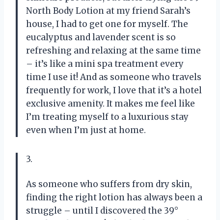
North Body Lotion at my friend Sarah’s
house, I had to get one for myself. The
eucalyptus and lavender scent is so
refreshing and relaxing at the same time
– it’s like a mini spa treatment every
time I use it! And as someone who travels
frequently for work, I love that it’s a hotel
exclusive amenity. It makes me feel like
I’m treating myself to a luxurious stay
even when I’m just at home.
3.
As someone who suffers from dry skin,
finding the right lotion has always been a
struggle – until I discovered the 39°