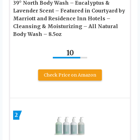
39° North Body Wash – Eucalyptus &
Lavender Scent – Featured in Courtyard by
Marriott and Residence Inn Hotels –
Cleansing & Moisturizing – All Natural
Body Wash – 8.5oz
10
Check Price on Amazon
2