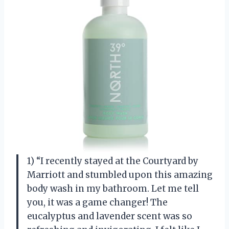
1) “I recently stayed at the Courtyard by
Marriott and stumbled upon this amazing
body wash in my bathroom. Let me tell
you, it was a game changer! The
eucalyptus and lavender scent was so