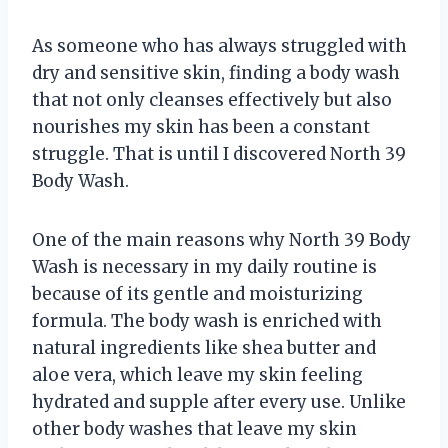
As someone who has always struggled with
dry and sensitive skin, finding a body wash
that not only cleanses effectively but also
nourishes my skin has been a constant
struggle. That is until I discovered North 39
Body Wash.
One of the main reasons why North 39 Body
Wash is necessary in my daily routine is
because of its gentle and moisturizing
formula. The body wash is enriched with
natural ingredients like shea butter and
aloe vera, which leave my skin feeling
hydrated and supple after every use. Unlike
other body washes that leave my skin