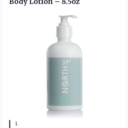
Body Lotion – 8.5oz
1.