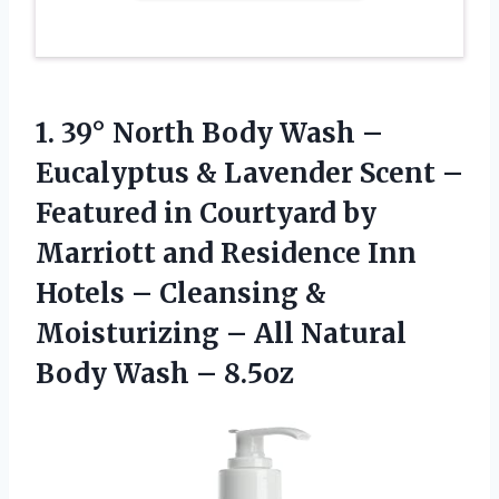
1. 39° North Body Wash –
Eucalyptus & Lavender Scent –
Featured in Courtyard by
Marriott and Residence Inn
Hotels – Cleansing &
Moisturizing – All Natural
Body Wash – 8.5oz