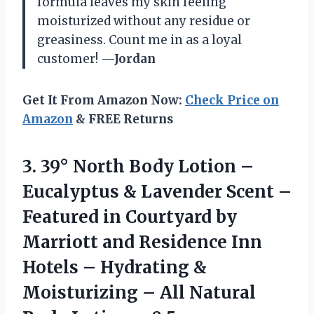
formula leaves my skin feeling
moisturized without any residue or
greasiness. Count me in as a loyal
customer!
—Jordan
Get It From Amazon Now:
Check Price on
Amazon
& FREE Returns
3.
39° North Body
Lotion –
Eucalyptus & Lavender Scent –
Featured in Courtyard by
Marriott and Residence Inn
Hotels – Hydrating &
Moisturizing – All Natural