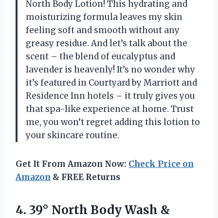
North Body Lotion! This hydrating and
moisturizing formula leaves my skin
feeling soft and smooth without any
greasy residue. And let’s talk about the
scent – the blend of eucalyptus and
lavender is heavenly! It’s no wonder why
it’s featured in Courtyard by Marriott and
Residence Inn hotels – it truly gives you
that spa-like experience at home. Trust
me, you won’t regret adding this lotion to
your skincare routine.
Get It From Amazon Now:
Check Price on
Amazon
& FREE Returns
4.
39° North Body
Wash &