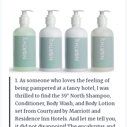
1. As someone who loves the feeling of
being pampered at a fancy hotel, I was
thrilled to find the 39° North Shampoo,
Conditioner, Body Wash, and Body Lotion
set from Courtyard by Marriott and
Residence Inn Hotels. And let me tell you,
it did not disappoint! The eucalyptus and