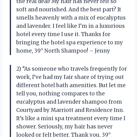
the real deal! My hair has never felt so
soft and nourished. And the best part? It
smells heavenly with a mix of eucalyptus
and lavender. I feel like I’m in a luxurious
hotel every time I use it. Thanks for
bringing the hotel spa experience to my
home, 39° North Shampoo! – Jenny
2) “As someone who travels frequently for
work, I’ve had my fair share of trying out
different hotel bath amenities. But let me
tell you, nothing compares to the
eucalyptus and lavender shampoo from
Courtyard by Marriott and Residence Inn.
It’s like a mini spa treatment every time I
shower. Seriously, my hair has never
looked or felt better. Thank you, 39°