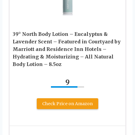
39° North Body Lotion – Eucalyptus &
Lavender Scent – Featured in Courtyard by
Marriott and Residence Inn Hotels –
Hydrating & Moisturizing – All Natural
Body Lotion – 8.5oz
9
Check Price on Amazon