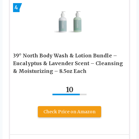
4
39° North Body Wash & Lotion Bundle –
Eucalyptus & Lavender Scent – Cleansing
& Moisturizing – 8.5oz Each
10
Check Price on Amazon