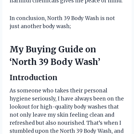
harmful chemicals gives me peace of mind.
In conclusion, North 39 Body Wash is not
just another body wash;
My Buying Guide on
‘North 39 Body Wash’
Introduction
As someone who takes their personal
hygiene seriously, I have always been on the
lookout for high-quality body washes that
not only leave my skin feeling clean and
refreshed but also nourished. That’s when I
stumbled upon the North 39 Body Wash, and