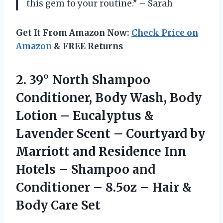
this gem to your routine.” – Sarah
Get It From Amazon Now:
Check Price on
Amazon
& FREE Returns
2. 39° North Shampoo
Conditioner, Body Wash, Body
Lotion – Eucalyptus &
Lavender Scent – Courtyard by
Marriott and Residence Inn
Hotels – Shampoo and
Conditioner – 8.5oz – Hair
&
Body Care Set