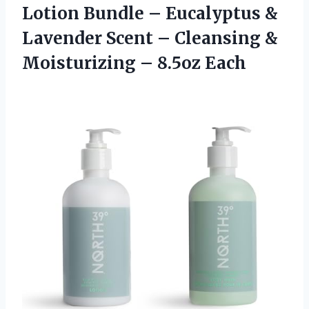
Lotion Bundle – Eucalyptus &
Lavender Scent – Cleansing &
Moisturizing – 8.5oz Each