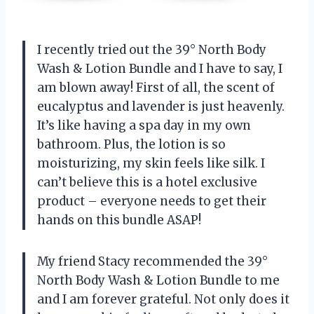
I recently tried out the 39° North Body
Wash & Lotion Bundle and I have to say, I
am blown away! First of all, the scent of
eucalyptus and lavender is just heavenly.
It’s like having a spa day in my own
bathroom. Plus, the lotion is so
moisturizing, my skin feels like silk. I
can’t believe this is a hotel exclusive
product – everyone needs to get their
hands on this bundle ASAP!
My friend Stacy recommended the 39°
North Body Wash & Lotion Bundle to me
and I am forever grateful. Not only does it