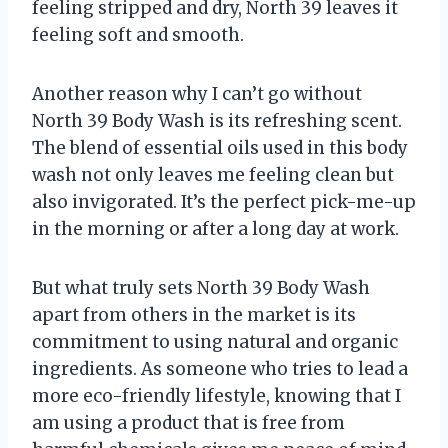
feeling stripped and dry, North 39 leaves it
feeling soft and smooth.
Another reason why I can’t go without
North 39 Body Wash is its refreshing scent.
The blend of essential oils used in this body
wash not only leaves me feeling clean but
also invigorated. It’s the perfect pick-me-up
in the morning or after a long day at work.
But what truly sets North 39 Body Wash
apart from others in the market is its
commitment to using natural and organic
ingredients. As someone who tries to lead a
more eco-friendly lifestyle, knowing that I
am using a product that is free from