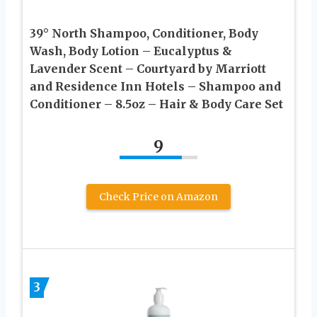
39° North Shampoo, Conditioner, Body
Wash, Body Lotion – Eucalyptus &
Lavender Scent – Courtyard by Marriott
and Residence Inn Hotels – Shampoo and
Conditioner – 8.5oz – Hair & Body Care Set
9
Check Price on Amazon
3