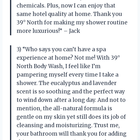
chemicals. Plus, now I can enjoy that
same hotel quality at home. Thank you
39° North for making my shower routine
more luxurious!” – Jack
3) “Who says you can’t have a spa
experience at home? Not me! With 39°
North Body Wash, I feel like I’m
pampering myself every time I take a
shower. The eucalyptus and lavender
scent is so soothing and the perfect way
to wind down after a long day. And not to
mention, the all-natural formula is
gentle on my skin yet still does its job of
cleansing and moisturizing. Trust me,
your bathroom will thank you for adding