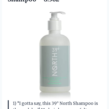
1) “I gotta say, this 39° North Shampoo is