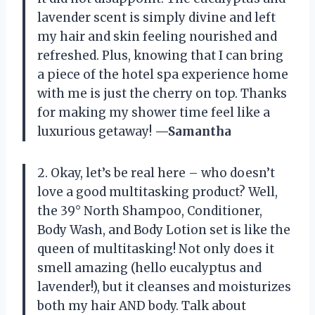
lavender scent is simply divine and left
my hair and skin feeling nourished and
refreshed. Plus, knowing that I can bring
a piece of the hotel spa experience home
with me is just the cherry on top. Thanks
for making my shower time feel like a
luxurious getaway!
—Samantha
2. Okay, let’s be real here – who doesn’t
love a good multitasking product? Well,
the 39° North Shampoo, Conditioner,
Body Wash, and Body Lotion set is like the
queen of multitasking! Not only does it
smell amazing (hello eucalyptus and
lavender!), but it cleanses and moisturizes
both my hair AND body. Talk about