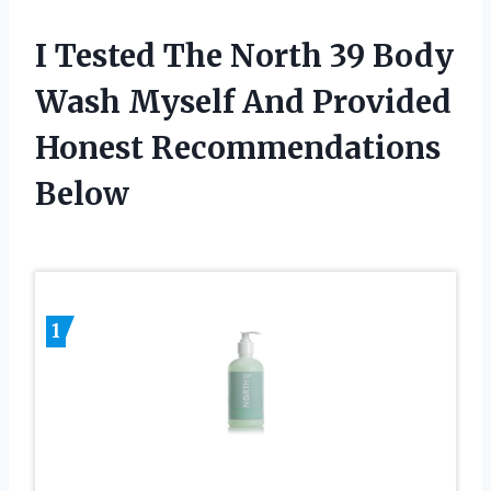
I Tested The North 39 Body
Wash Myself And Provided
Honest Recommendations
Below
1