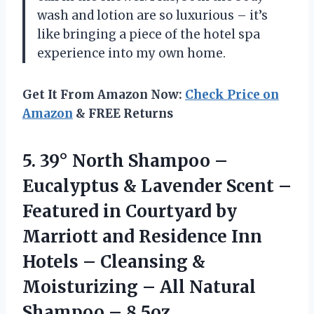
wash and lotion are so luxurious – it’s
like bringing a piece of the hotel spa
experience into my own home.
Get It From Amazon Now:
Check Price on
Amazon
& FREE Returns
5.
39° North Shampoo
–
Eucalyptus & Lavender Scent –
Featured in Courtyard by
Marriott and Residence Inn
Hotels – Cleansing &
Moisturizing – All Natural
Shampoo – 8.5oz