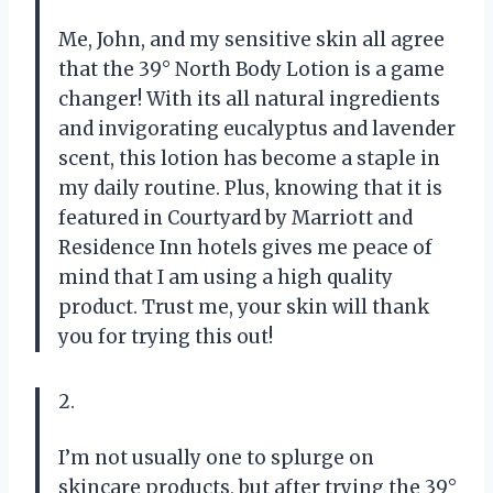
Me, John, and my sensitive skin all agree
that the 39° North Body Lotion is a game
changer! With its all natural ingredients
and invigorating eucalyptus and lavender
scent, this lotion has become a staple in
my daily routine. Plus, knowing that it is
featured in Courtyard by Marriott and
Residence Inn hotels gives me peace of
mind that I am using a high quality
product. Trust me, your skin will thank
you for trying this out!
2.
I’m not usually one to splurge on
skincare products, but after trying the 39°