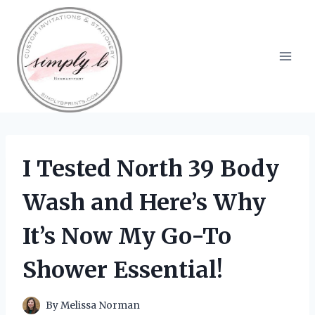
Skip
to
content
I Tested North 39 Body
Wash and Here’s Why
It’s Now My Go-To
Shower Essential!
By
Melissa Norman