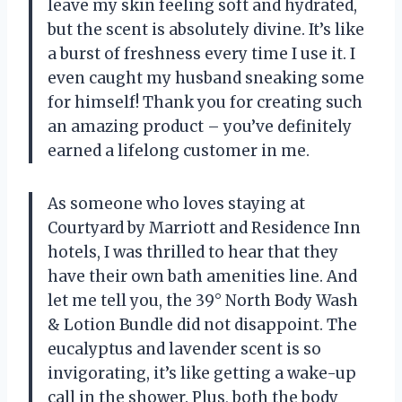
leave my skin feeling soft and hydrated,
but the scent is absolutely divine. It’s like
a burst of freshness every time I use it. I
even caught my husband sneaking some
for himself! Thank you for creating such
an amazing product – you’ve definitely
earned a lifelong customer in me.
As someone who loves staying at
Courtyard by Marriott and Residence Inn
hotels, I was thrilled to hear that they
have their own bath amenities line. And
let me tell you, the 39° North Body Wash
& Lotion Bundle did not disappoint. The
eucalyptus and lavender scent is so
invigorating, it’s like getting a wake-up
call in the shower. Plus, both the body