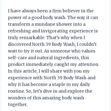
I have always been a firm believer in the
power of a good body wash. The way it can
transform a mundane shower into a
refreshing and invigorating experience is
truly remarkable. That’s why when I
discovered North 39 Body Wash, I couldn’t
wait to try it out. As someone who values
self-care and natural ingredients, this
product immediately caught my attention.
In this article, I will share with you my
experience with North 39 Body Wash and
why it has become a staple in my daily
routine. So, let’s dive in and explore the
wonders of this amazing body wash
together.