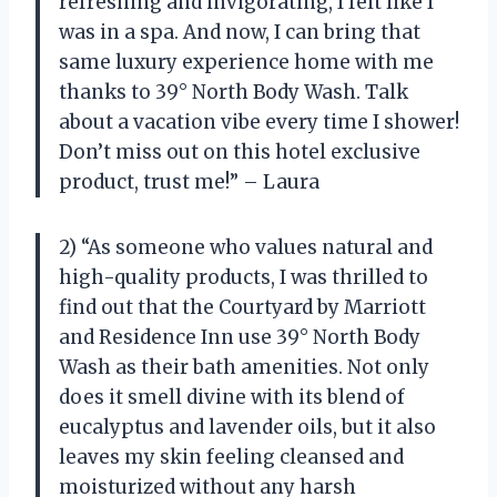
refreshing and invigorating, I felt like I
was in a spa. And now, I can bring that
same luxury experience home with me
thanks to 39° North Body Wash. Talk
about a vacation vibe every time I shower!
Don’t miss out on this hotel exclusive
product, trust me!” – Laura
2) “As someone who values natural and
high-quality products, I was thrilled to
find out that the Courtyard by Marriott
and Residence Inn use 39° North Body
Wash as their bath amenities. Not only
does it smell divine with its blend of
eucalyptus and lavender oils, but it also
leaves my skin feeling cleansed and
moisturized without any harsh