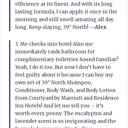
efficiency at its finest. And with its long
lasting formula, I can apply it once in the
morning and still smell amazing all day
long. Keep slaying, 39° North!
—Alex
3. Me checks into hotel Also me
immediately raids bathroom for
complimentary toiletries Sound familiar?
Yeah, I do it too. But now I don’t have to
feel guilty about it because I can buy my
own set of 39° North Shampoo,
Conditioner, Body Wash, and Body Lotion
from Courtyard by Marriott and Residence
Inn Hotels! And let me tell you – it’s
worth every penny. The eucalyptus and
lavender scent is so invigorating and the