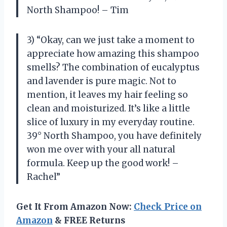
North Shampoo! – Tim
3) “Okay, can we just take a moment to
appreciate how amazing this shampoo
smells? The combination of eucalyptus
and lavender is pure magic. Not to
mention, it leaves my hair feeling so
clean and moisturized. It’s like a little
slice of luxury in my everyday routine.
39° North Shampoo, you have definitely
won me over with your all natural
formula. Keep up the good work! –
Rachel”
Get It From Amazon Now:
Check Price on
Amazon
& FREE Returns