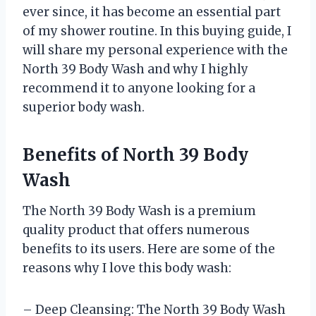
ever since, it has become an essential part
of my shower routine. In this buying guide, I
will share my personal experience with the
North 39 Body Wash and why I highly
recommend it to anyone looking for a
superior body wash.
Benefits of North 39 Body
Wash
The North 39 Body Wash is a premium
quality product that offers numerous
benefits to its users. Here are some of the
reasons why I love this body wash:
– Deep Cleansing: The North 39 Body Wash