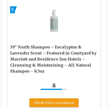
5
39° North Shampoo – Eucalyptus &
Lavender Scent – Featured in Courtyard by
Marriott and Residence Inn Hotels –
Cleansing & Moisturizing – All Natural
Shampoo – 8.5oz
8
Check Price on Amazon