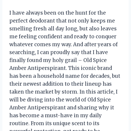
I have always been on the hunt for the
perfect deodorant that not only keeps me
smelling fresh all day long, but also leaves
me feeling confident and ready to conquer
whatever comes my way. And after years of
searching, I can proudly say that I have
finally found my holy grail – Old Spice
Amber Antiperspirant. This iconic brand
has been a household name for decades, but
their newest addition to their lineup has
taken the market by storm. In this article, I
will be diving into the world of Old Spice
Amber Antiperspirant and sharing why it
has become a must-have in my daily
routine. From its unique scent to its