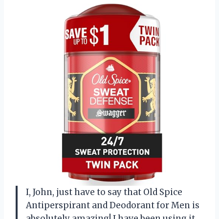
I, John, just have to say that Old Spice
Antiperspirant and Deodorant for Men is
absolutely amazing! I have been using it