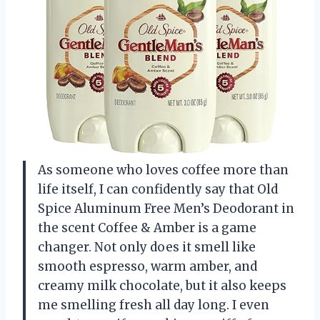
As someone who loves coffee more than
life itself, I can confidently say that Old
Spice Aluminum Free Men’s Deodorant in
the scent Coffee & Amber is a game
changer. Not only does it smell like
smooth espresso, warm amber, and
creamy milk chocolate, but it also keeps
me smelling fresh all day long. I even