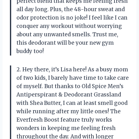
perfect blend that keeps me feeling fresh
all day long. Plus, the 48-hour sweat and
odor protection is no joke! I feel like I can
conquer any workout without worrying
about any unwanted smells. Trust me,
this deodorant will be your new gym
buddy too!
2. Hey there, it’s Lisa here! As a busy mom
of two kids, I barely have time to take care
of myself. But thanks to Old Spice Men’s
Antiperspirant & Deodorant Grassland
with Shea Butter, I can at least smell good
while running after my little ones! The
Everfresh Boost feature truly works
wonders in keeping me feeling fresh
throughout the day. And with longer