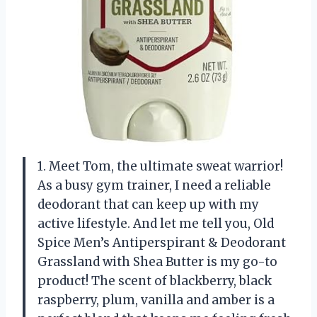
1. Meet Tom, the ultimate sweat warrior!
As a busy gym trainer, I need a reliable
deodorant that can keep up with my
active lifestyle. And let me tell you, Old
Spice Men’s Antiperspirant & Deodorant
Grassland with Shea Butter is my go-to
product! The scent of blackberry, black
raspberry, plum, vanilla and amber is a