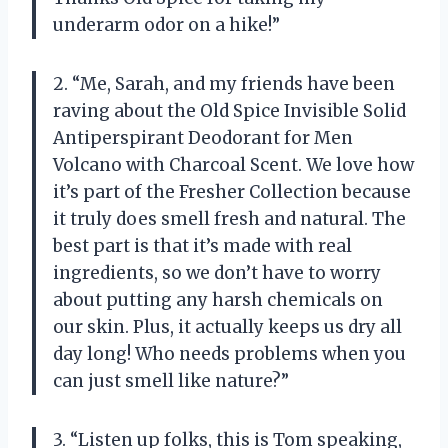
underarm odor on a hike!”
2. “Me, Sarah, and my friends have been
raving about the Old Spice Invisible Solid
Antiperspirant Deodorant for Men
Volcano with Charcoal Scent. We love how
it’s part of the Fresher Collection because
it truly does smell fresh and natural. The
best part is that it’s made with real
ingredients, so we don’t have to worry
about putting any harsh chemicals on
our skin. Plus, it actually keeps us dry all
day long! Who needs problems when you
can just smell like nature?”
3. “Listen up folks, this is Tom speaking,