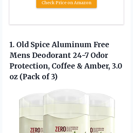
Check Price on Amazon
1. Old Spice Aluminum Free
Mens Deodorant 24-7 Odor
Protection, Coffee & Amber, 3.0
oz (Pack of 3)