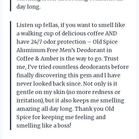
day long.
Listen up fellas, if you want to smell like
a walking cup of delicious coffee AND
have 24/7 odor protection – Old Spice
Aluminum Free Men’s Deodorant in
Coffee & Amber is the way to go. Trust
me, I’ve tried countless deodorants before
finally discovering this gem and I have
never looked back since. Not only is it
gentle on my skin (no more redness or
irritation), but it also keeps me smelling
amazing all day long. Thank you Old
Spice for keeping me feeling and
smelling like a boss!