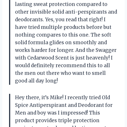
lasting sweat protection compared to
other invisible solid anti-perspirants and
deodorants. Yes, you read that right! I
have tried multiple products before but
nothing compares to this one. The soft
solid formula glides on smoothly and
works harder for longer. And the Swagger
with Cedarwood Scent is just heavenly! I
would definitely recommend this to all
the men out there who want to smell
good all day long!
Hey there, it’s Mike! I recently tried Old
Spice Antiperspirant and Deodorant for
Men and boy was I impressed! This
product provides triple protection