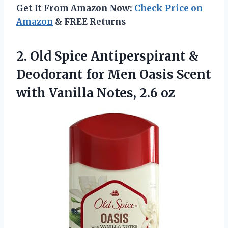
Get It From Amazon Now:
Check Price on
Amazon
& FREE Returns
2. Old Spice Antiperspirant &
Deodorant for Men Oasis Scent
with
Vanilla Notes, 2.6 oz