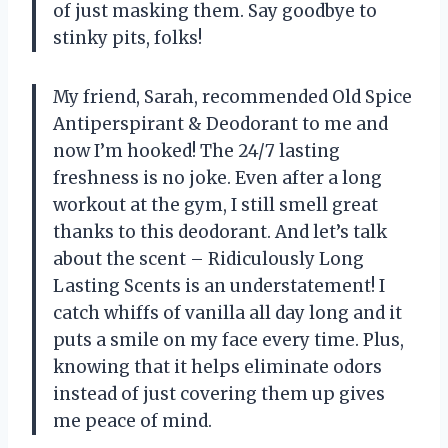
of just masking them. Say goodbye to
stinky pits, folks!
My friend, Sarah, recommended Old Spice
Antiperspirant & Deodorant to me and
now I’m hooked! The 24/7 lasting
freshness is no joke. Even after a long
workout at the gym, I still smell great
thanks to this deodorant. And let’s talk
about the scent – Ridiculously Long
Lasting Scents is an understatement! I
catch whiffs of vanilla all day long and it
puts a smile on my face every time. Plus,
knowing that it helps eliminate odors
instead of just covering them up gives
me peace of mind.