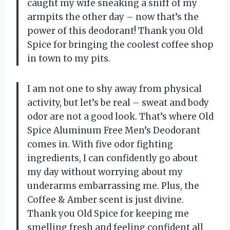
caught my wife sneaking a sniff of my
armpits the other day – now that’s the
power of this deodorant! Thank you Old
Spice for bringing the coolest coffee shop
in town to my pits.
I am not one to shy away from physical
activity, but let’s be real – sweat and body
odor are not a good look. That’s where Old
Spice Aluminum Free Men’s Deodorant
comes in. With five odor fighting
ingredients, I can confidently go about
my day without worrying about my
underarms embarrassing me. Plus, the
Coffee & Amber scent is just divine.
Thank you Old Spice for keeping me
smelling fresh and feeling confident all