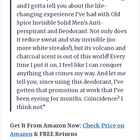
and I gotta tell you about the life-
changing experience I’ve had with Old
Spice Invisible Solid Men’s Anti-
perspirant and Deodorant. Not only does
it reduce sweat and stay invisible (no
more white streaks!), but its volcano and
charcoal scent is out of this world! Every
time I put it on, I feel like I can conquer
anything that comes my way. And let me
tell you, since using this deodorant, I’ve
gotten that promotion at work that I’ve
been eyeing for months. Coincidence? I
think not.”
Get It From Amazon Now:
Check Price on
Amazon
& FREE Returns