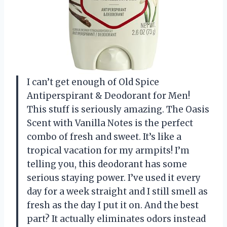
I can’t get enough of Old Spice
Antiperspirant & Deodorant for Men!
This stuff is seriously amazing. The Oasis
Scent with Vanilla Notes is the perfect
combo of fresh and sweet. It’s like a
tropical vacation for my armpits! I’m
telling you, this deodorant has some
serious staying power. I’ve used it every
day for a week straight and I still smell as
fresh as the day I put it on. And the best
part? It actually eliminates odors instead