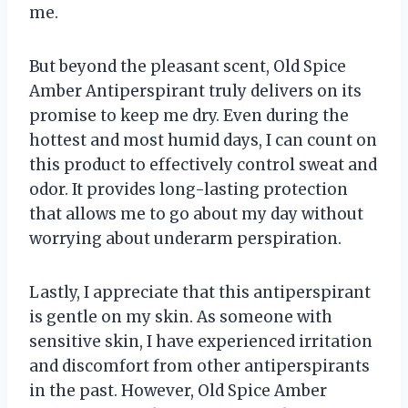
me.
But beyond the pleasant scent, Old Spice
Amber Antiperspirant truly delivers on its
promise to keep me dry. Even during the
hottest and most humid days, I can count on
this product to effectively control sweat and
odor. It provides long-lasting protection
that allows me to go about my day without
worrying about underarm perspiration.
Lastly, I appreciate that this antiperspirant
is gentle on my skin. As someone with
sensitive skin, I have experienced irritation
and discomfort from other antiperspirants
in the past. However, Old Spice Amber