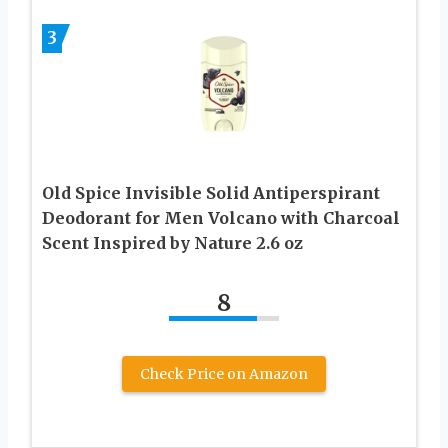
3
Old Spice Invisible Solid Antiperspirant
Deodorant for Men Volcano with Charcoal
Scent Inspired by Nature 2.6 oz
8
Check Price on Amazon