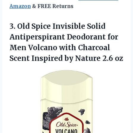
Amazon
& FREE Returns
3. Old Spice Invisible Solid
Antiperspirant Deodorant for
Men Volcano with Charcoal
Scent Inspired
by Nature 2.6 oz