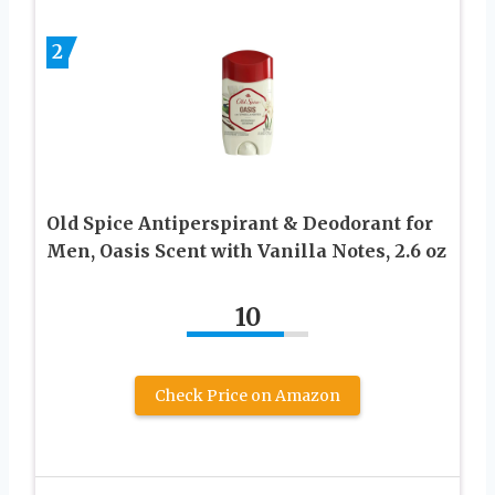
2
Old Spice Antiperspirant & Deodorant for
Men, Oasis Scent with Vanilla Notes, 2.6 oz
10
Check Price on Amazon