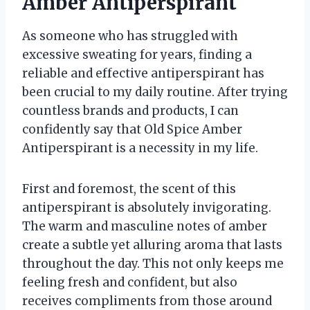
Amber Antiperspirant
As someone who has struggled with
excessive sweating for years, finding a
reliable and effective antiperspirant has
been crucial to my daily routine. After trying
countless brands and products, I can
confidently say that Old Spice Amber
Antiperspirant is a necessity in my life.
First and foremost, the scent of this
antiperspirant is absolutely invigorating.
The warm and masculine notes of amber
create a subtle yet alluring aroma that lasts
throughout the day. This not only keeps me
feeling fresh and confident, but also
receives compliments from those around