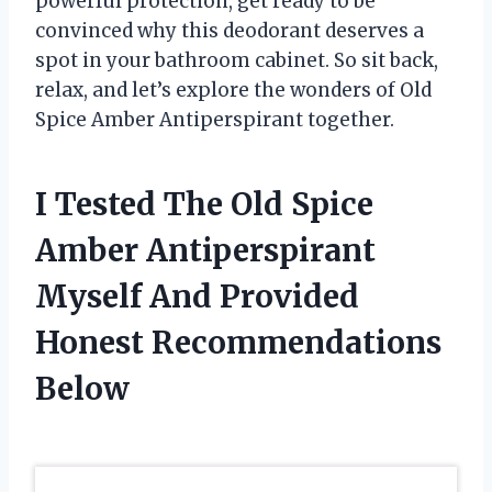
powerful protection, get ready to be
convinced why this deodorant deserves a
spot in your bathroom cabinet. So sit back,
relax, and let’s explore the wonders of Old
Spice Amber Antiperspirant together.
I Tested The Old Spice
Amber Antiperspirant
Myself And Provided
Honest Recommendations
Below