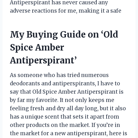
Antiperspirant has never caused any
adverse reactions for me, making it a safe
My Buying Guide on ‘Old
Spice Amber
Antiperspirant’
As someone who has tried numerous
deodorants and antiperspirants, I have to
say that Old Spice Amber Antiperspirant is
by far my favorite. It not only keeps me
feeling fresh and dry all day long, but it also
has a unique scent that sets it apart from
other products on the market. If you’re in
the market for a new antiperspirant, here is