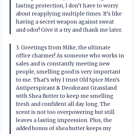
lasting protection, I don’t have to worry
about reapplying multiple times. It’s like
having a secret weapon against sweat
and odor! Give it a try and thank me later.
3. Greetings from Mike, the ultimate
office charmer! As someone who works in
sales and is constantly meeting new
people, smelling good is very important
to me. That’s why I trust Old Spice Men’s
Antiperspirant & Deodorant Grassland
with Shea Butter to keep me smelling
fresh and confident all day long. The
scent is not too overpowering but still
leaves a lasting impression. Plus, the
added bonus of shea butter keeps my