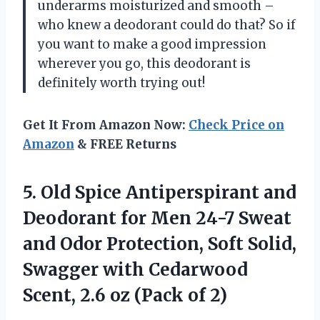
underarms moisturized and smooth –
who knew a deodorant could do that? So if
you want to make a good impression
wherever you go, this deodorant is
definitely worth trying out!
Get It From Amazon Now:
Check Price on
Amazon
& FREE Returns
5. Old Spice Antiperspirant and
Deodorant for Men 24-7 Sweat
and Odor Protection, Soft Solid,
Swagger with Cedarwood
Scent, 2.6
oz (Pack of 2)