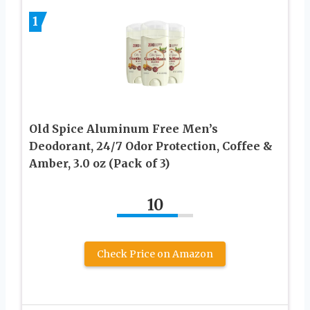
1
Old Spice Aluminum Free Men’s
Deodorant, 24/7 Odor Protection, Coffee &
Amber, 3.0 oz (Pack of 3)
10
Check Price on Amazon