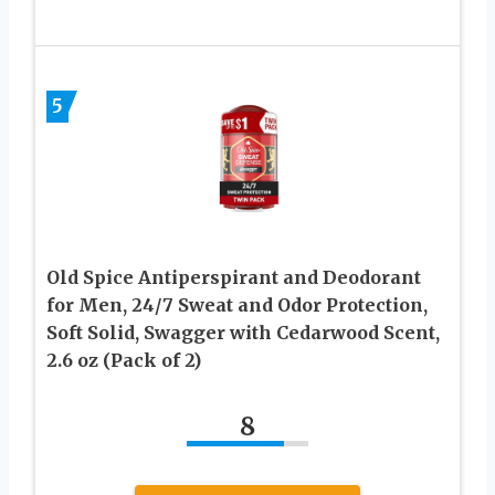
5
Old Spice Antiperspirant and Deodorant
for Men, 24/7 Sweat and Odor Protection,
Soft Solid, Swagger with Cedarwood Scent,
2.6 oz (Pack of 2)
8