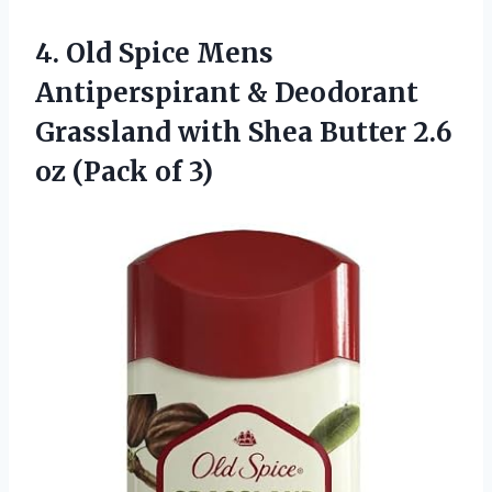
4.
Old Spice Mens
Antiperspirant & Deodorant
Grassland with Shea Butter 2.6
oz (Pack of 3)