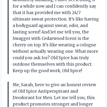
for a while now and I can confidently say
that it has provided me with 24/7
ultimate sweat protection. It’s like having
a bodyguard against sweat, odor, and
lasting scent! And let me tell you, the
Swagger with Cedarwood Scent is the
cherry on top. It’s like wearing a cologne
without actually wearing one. What more
could you ask for? Old Spice has truly
outdone themselves with this product.
Keep up the good work, Old Spice!
Me, Sarah, here to give an honest review
of Old Spice Antiperspirant and
Deodorant for Men. Let me tell you, this
product promotes stronger and longer