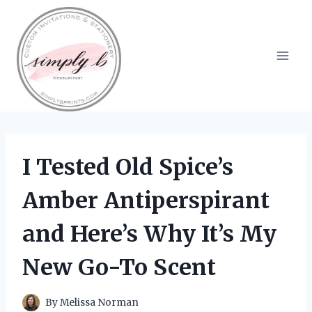
Skip
to
content
I Tested Old Spice’s
Amber Antiperspirant
and Here’s Why It’s My
New Go-To Scent
By
Melissa Norman