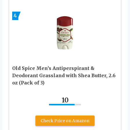
4
Old Spice Men’s Antiperspirant &
Deodorant Grassland with Shea Butter, 2.6
oz (Pack of 3)
10
Check Price on Amazon