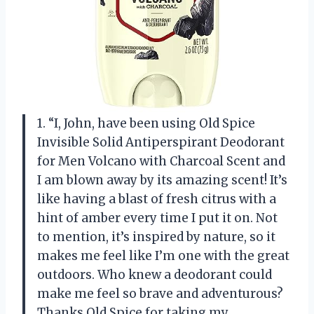
1. “I, John, have been using Old Spice
Invisible Solid Antiperspirant Deodorant
for Men Volcano with Charcoal Scent and
I am blown away by its amazing scent! It’s
like having a blast of fresh citrus with a
hint of amber every time I put it on. Not
to mention, it’s inspired by nature, so it
makes me feel like I’m one with the great
outdoors. Who knew a deodorant could
make me feel so brave and adventurous?
Thanks Old Spice for taking my