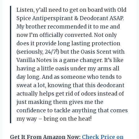
Listen, y’all need to get on board with Old
Spice Antiperspirant & Deodorant ASAP.
My brother recommended it to me and
now I’m officially converted. Not only
does it provide long lasting protection
(seriously, 24/7!) but the Oasis Scent with
Vanilla Notes is a game changer. It’s like
having a little oasis under my arms all
day long. And as someone who tends to
sweat a lot, knowing that this deodorant
actually helps get rid of odors instead of
just masking them gives me the
confidence to tackle anything that comes
my way – bring on the heat!
Get It From Amazon Now:
Check Price on