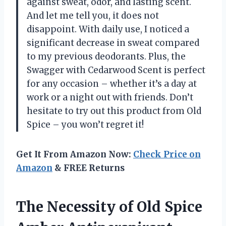
against sweat, odor, and lasting scent.
And let me tell you, it does not
disappoint. With daily use, I noticed a
significant decrease in sweat compared
to my previous deodorants. Plus, the
Swagger with Cedarwood Scent is perfect
for any occasion – whether it’s a day at
work or a night out with friends. Don’t
hesitate to try out this product from Old
Spice – you won’t regret it!
Get It From Amazon Now:
Check Price on
Amazon
& FREE Returns
The Necessity of Old Spice