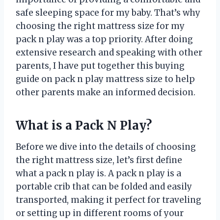
safe sleeping space for my baby. That’s why
choosing the right mattress size for my
pack n play was a top priority. After doing
extensive research and speaking with other
parents, I have put together this buying
guide on pack n play mattress size to help
other parents make an informed decision.
What is a Pack N Play?
Before we dive into the details of choosing
the right mattress size, let’s first define
what a pack n play is. A pack n play is a
portable crib that can be folded and easily
transported, making it perfect for traveling
or setting up in different rooms of your