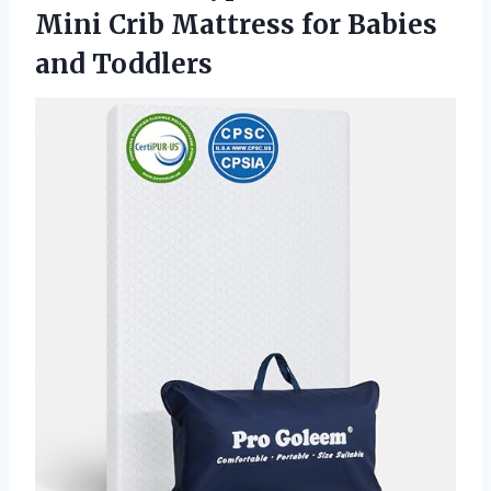
Mini Crib Mattress for Babies
and Toddlers