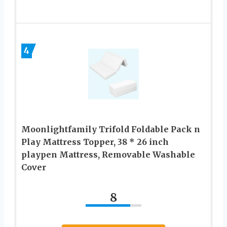
4
Moonlightfamily Trifold Foldable Pack n
Play Mattress Topper, 38 * 26 inch
playpen Mattress, Removable Washable
Cover
8