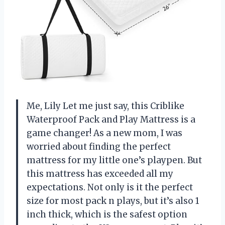
Me, Lily Let me just say, this Criblike
Waterproof Pack and Play Mattress is a
game changer! As a new mom, I was
worried about finding the perfect
mattress for my little one’s playpen. But
this mattress has exceeded all my
expectations. Not only is it the perfect
size for most pack n plays, but it’s also 1
inch thick, which is the safest option