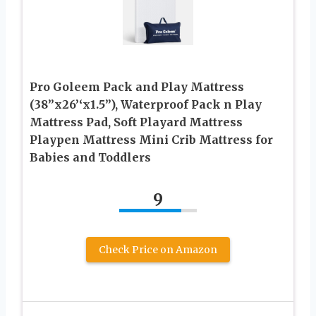
Pro Goleem Pack and Play Mattress
(38’’x26’‘x1.5”), Waterproof Pack n Play
Mattress Pad, Soft Playard Mattress
Playpen Mattress Mini Crib Mattress for
Babies and Toddlers
9
Check Price on Amazon