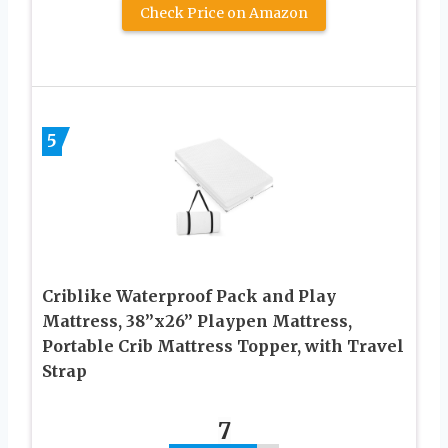
Check Price on Amazon
5
Criblike Waterproof Pack and Play
Mattress, 38’’x26’’ Playpen Mattress,
Portable Crib Mattress Topper, with Travel
Strap
7