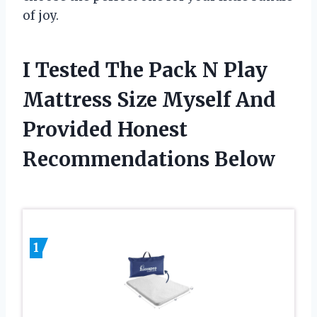
of joy.
I Tested The Pack N Play
Mattress Size Myself And
Provided Honest
Recommendations Below
1