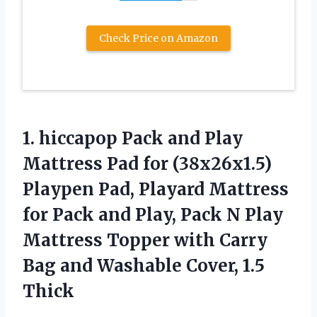
Check Price on Amazon
1. hiccapop Pack and Play
Mattress Pad for (38x26x1.5)
Playpen Pad, Playard Mattress
for Pack and Play, Pack N Play
Mattress Topper with Carry
Bag and
Washable Cover, 1.5
Thick