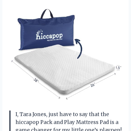
I, Tara Jones, just have to say that the
hiccapop Pack and Play Mattress Pad is a
game changer for my little one’s playpen!