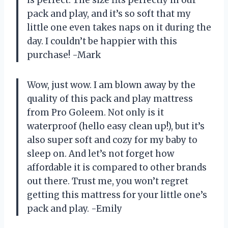
pack and play, and it’s so soft that my
little one even takes naps on it during the
day. I couldn’t be happier with this
purchase! -Mark
Wow, just wow. I am blown away by the
quality of this pack and play mattress
from Pro Goleem. Not only is it
waterproof (hello easy clean up!), but it’s
also super soft and cozy for my baby to
sleep on. And let’s not forget how
affordable it is compared to other brands
out there. Trust me, you won’t regret
getting this mattress for your little one’s
pack and play. -Emily