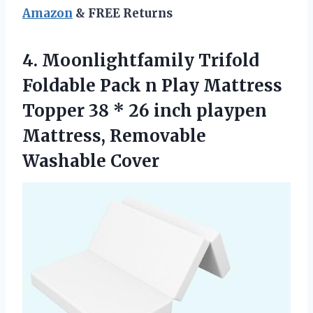
Amazon
& FREE Returns
4. Moonlightfamily Trifold
Foldable Pack n Play Mattress
Topper 38 * 26 inch playpen
Mattress, Removable
Washable Cover