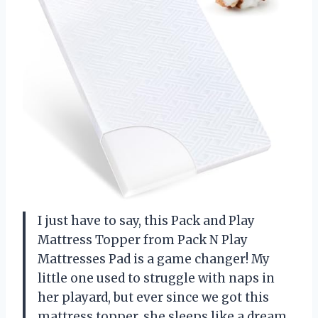
I just have to say, this Pack and Play
Mattress Topper from Pack N Play
Mattresses Pad is a game changer! My
little one used to struggle with naps in
her playard, but ever since we got this
mattress topper, she sleeps like a dream.