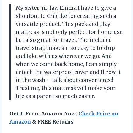
My sister-in-law Emma I have to give a
shoutout to Criblike for creating such a
versatile product. This pack and play
mattress is not only perfect for home use
but also great for travel. The included
travel strap makes it so easy to fold up
and take with us wherever we go. And
when we come back home, I can simply
detach the waterproof cover and throw it
in the wash – talk about convenience!
Trust me, this mattress will make your
life as a parent so much easier.
Get It From Amazon Now:
Check Price on
Amazon
& FREE Returns