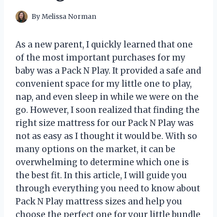
By
Melissa Norman
As a new parent, I quickly learned that one
of the most important purchases for my
baby was a Pack N Play. It provided a safe and
convenient space for my little one to play,
nap, and even sleep in while we were on the
go. However, I soon realized that finding the
right size mattress for our Pack N Play was
not as easy as I thought it would be. With so
many options on the market, it can be
overwhelming to determine which one is
the best fit. In this article, I will guide you
through everything you need to know about
Pack N Play mattress sizes and help you
choose the perfect one for your little bundle