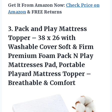
Get It From Amazon Now:
Check Price on
Amazon
& FREE Returns
3.
Pack and Play
Mattress
Topper – 38 x 26 with
Washable Cover Soft & Firm
Premium Foam Pack N Play
Mattresses Pad, Portable
Playard Mattress Topper –
Breathable & Comfort