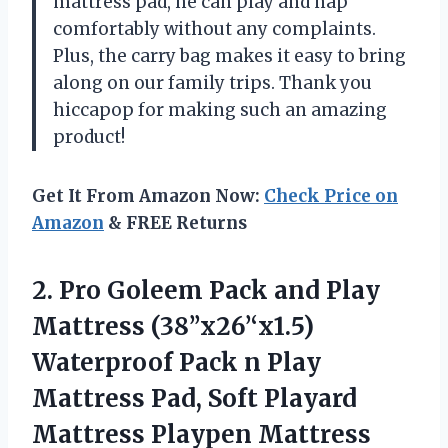
mattress pad, he can play and nap
comfortably without any complaints.
Plus, the carry bag makes it easy to bring
along on our family trips. Thank you
hiccapop for making such an amazing
product!
Get It From Amazon Now:
Check Price on
Amazon
& FREE Returns
2.
Pro Goleem Pack
and Play
Mattress (38’’x26’‘x1.5)
Waterproof Pack n Play
Mattress Pad, Soft Playard
Mattress Playpen Mattress