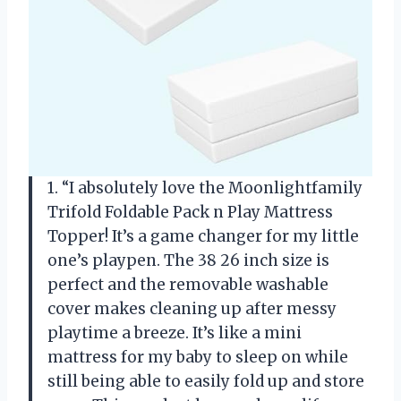
1. “I absolutely love the Moonlightfamily
Trifold Foldable Pack n Play Mattress
Topper! It’s a game changer for my little
one’s playpen. The 38 26 inch size is
perfect and the removable washable
cover makes cleaning up after messy
playtime a breeze. It’s like a mini
mattress for my baby to sleep on while
still being able to easily fold up and store