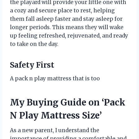
the playard will provide your little one with
a cozy and secure place to rest, helping
them fall asleep faster and stay asleep for
longer periods. This means they will wake
up feeling refreshed, rejuvenated, and ready
to take on the day.
Safety First
A pack n play mattress that is too
My Buying Guide on ‘Pack
N Play Mattress Size’
As a new parent, I understand the
importance of providing a comfortable and