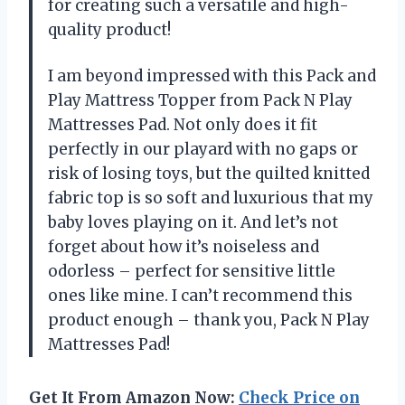
for creating such a versatile and high-
quality product!
I am beyond impressed with this Pack and
Play Mattress Topper from Pack N Play
Mattresses Pad. Not only does it fit
perfectly in our playard with no gaps or
risk of losing toys, but the quilted knitted
fabric top is so soft and luxurious that my
baby loves playing on it. And let’s not
forget about how it’s noiseless and
odorless – perfect for sensitive little
ones like mine. I can’t recommend this
product enough – thank you, Pack N Play
Mattresses Pad!
Get It From Amazon Now:
Check Price on