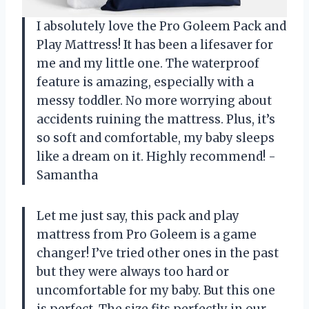
I absolutely love the Pro Goleem Pack and
Play Mattress! It has been a lifesaver for
me and my little one. The waterproof
feature is amazing, especially with a
messy toddler. No more worrying about
accidents ruining the mattress. Plus, it’s
so soft and comfortable, my baby sleeps
like a dream on it. Highly recommend! -
Samantha
Let me just say, this pack and play
mattress from Pro Goleem is a game
changer! I’ve tried other ones in the past
but they were always too hard or
uncomfortable for my baby. But this one
is perfect. The size fits perfectly in our