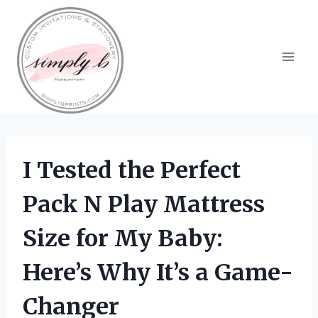
Skip
to
content
I Tested the Perfect
Pack N Play Mattress
Size for My Baby:
Here’s Why It’s a Game-
Changer