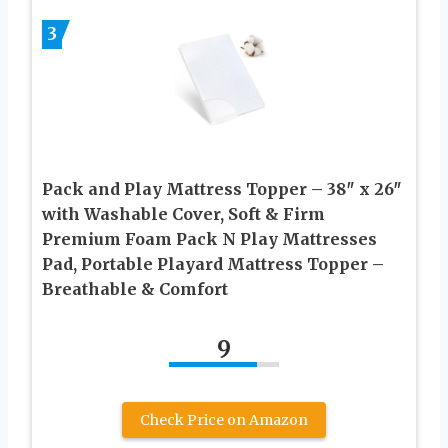
3
Pack and Play Mattress Topper – 38″ x 26″
with Washable Cover, Soft & Firm
Premium Foam Pack N Play Mattresses
Pad, Portable Playard Mattress Topper –
Breathable & Comfort
9
Check Price on Amazon