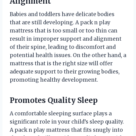
Alignment
Babies and toddlers have delicate bodies
that are still developing. A pack n play
mattress that is too small or too thin can
result in improper support and alignment
of their spine, leading to discomfort and
potential health issues. On the other hand, a
mattress that is the right size will offer
adequate support to their growing bodies,
promoting healthy development.
Promotes Quality Sleep
A comfortable sleeping surface plays a
significant role in your child’s sleep quality.
A pack n play mattress that fits snugly into