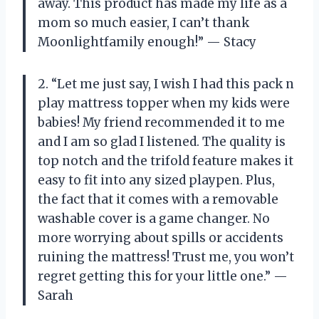
away. This product has made my life as a
mom so much easier, I can’t thank
Moonlightfamily enough!” — Stacy
2. “Let me just say, I wish I had this pack n
play mattress topper when my kids were
babies! My friend recommended it to me
and I am so glad I listened. The quality is
top notch and the trifold feature makes it
easy to fit into any sized playpen. Plus,
the fact that it comes with a removable
washable cover is a game changer. No
more worrying about spills or accidents
ruining the mattress! Trust me, you won’t
regret getting this for your little one.” —
Sarah