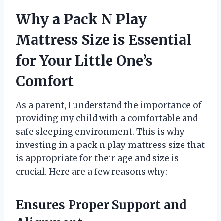
Why a Pack N Play
Mattress Size is Essential
for Your Little One’s
Comfort
As a parent, I understand the importance of
providing my child with a comfortable and
safe sleeping environment. This is why
investing in a pack n play mattress size that
is appropriate for their age and size is
crucial. Here are a few reasons why:
Ensures Proper Support and