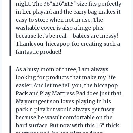
night. The 38″x26″x1.5″ size fits perfectly
in her playard and the carry bag makes it
easy to store when not in use. The
washable cover is also a huge plus
because let’s be real – babies are messy!
Thank you, hiccapop, for creating such a
fantastic product!
As a busy mom of three, I am always
looking for products that make my life
easier. And let me tell you, the hiccapop
Pack and Play Mattress Pad does just that!
My youngest son loves playing in his
pack n play but would always get fussy
because he wasn’t comfortable on the
hard surface. But now with this 1.5″ thick