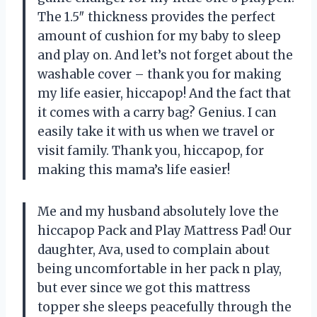
The 1.5″ thickness provides the perfect
amount of cushion for my baby to sleep
and play on. And let’s not forget about the
washable cover – thank you for making
my life easier, hiccapop! And the fact that
it comes with a carry bag? Genius. I can
easily take it with us when we travel or
visit family. Thank you, hiccapop, for
making this mama’s life easier!
Me and my husband absolutely love the
hiccapop Pack and Play Mattress Pad! Our
daughter, Ava, used to complain about
being uncomfortable in her pack n play,
but ever since we got this mattress
topper she sleeps peacefully through the