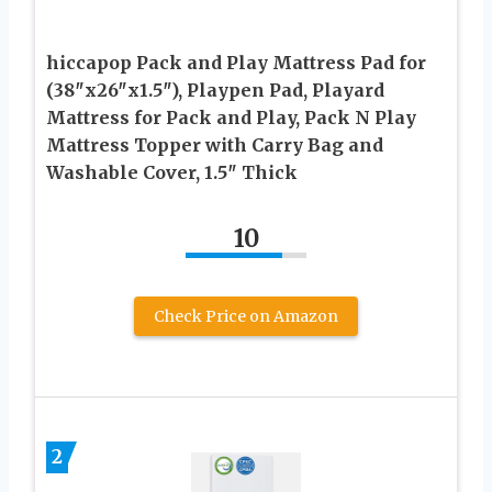
hiccapop Pack and Play Mattress Pad for
(38″x26″x1.5″), Playpen Pad, Playard
Mattress for Pack and Play, Pack N Play
Mattress Topper with Carry Bag and
Washable Cover, 1.5″ Thick
10
Check Price on Amazon
2