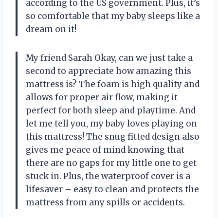
according to the US government. Plus, it’s
so comfortable that my baby sleeps like a
dream on it!
My friend Sarah Okay, can we just take a
second to appreciate how amazing this
mattress is? The foam is high quality and
allows for proper air flow, making it
perfect for both sleep and playtime. And
let me tell you, my baby loves playing on
this mattress! The snug fitted design also
gives me peace of mind knowing that
there are no gaps for my little one to get
stuck in. Plus, the waterproof cover is a
lifesaver – easy to clean and protects the
mattress from any spills or accidents.