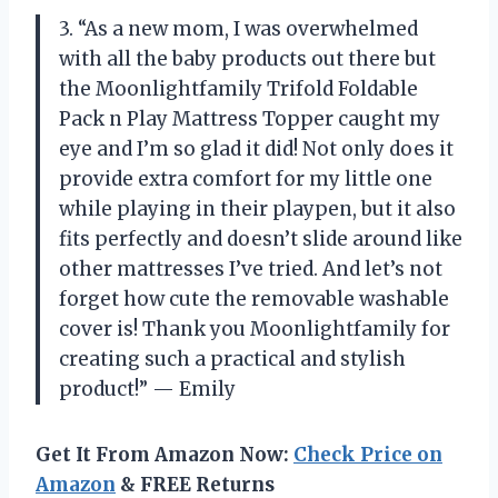
3. “As a new mom, I was overwhelmed
with all the baby products out there but
the Moonlightfamily Trifold Foldable
Pack n Play Mattress Topper caught my
eye and I’m so glad it did! Not only does it
provide extra comfort for my little one
while playing in their playpen, but it also
fits perfectly and doesn’t slide around like
other mattresses I’ve tried. And let’s not
forget how cute the removable washable
cover is! Thank you Moonlightfamily for
creating such a practical and stylish
product!” — Emily
Get It From Amazon Now:
Check Price on
Amazon
& FREE Returns