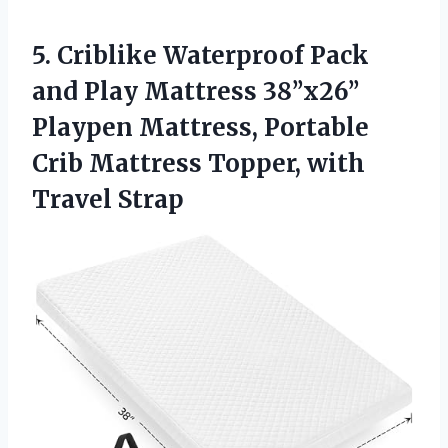
5. Criblike Waterproof Pack
and Play Mattress 38’’x26’’
Playpen Mattress, Portable
Crib Mattress
Topper, with
Travel Strap