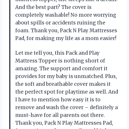
And the best part? The cover is
completely washable! No more worrying
about spills or accidents ruining the
foam. Thank you, Pack N Play Mattresses
Pad, for making my life as a mom easier!
Let me tell you, this Pack and Play
Mattress Topper is nothing short of
amazing. The support and comfort it
provides for my baby is unmatched. Plus,
the soft and breathable cover makes it
the perfect spot for playtime as well. And
I have to mention how easy it is to
remove and wash the cover – definitely a
must-have for all parents out there.
Thank you, Pack N Play Mattresses Pad,