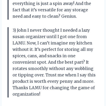
everything is just a spin away! And the
fact that it’s versatile for any storage
need and easy to clean? Genius.
3) John I never thought I needed a lazy
susan organizer until I got one from
LAMU. Now, I can’t imagine my kitchen
without it. It’s perfect for storing all my
spices, cans, and snacks in one
convenient spot. And the best part? It
rotates smoothly without any wobbling
or tipping over. Trust me when I say this
product is worth every penny and more.
Thanks LAMU for changing the game of
organization!