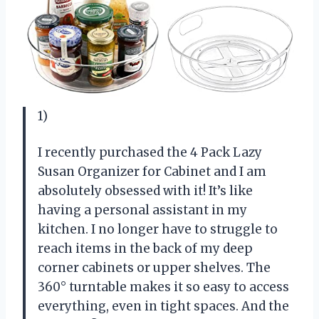
1)
I recently purchased the 4 Pack Lazy
Susan Organizer for Cabinet and I am
absolutely obsessed with it! It’s like
having a personal assistant in my
kitchen. I no longer have to struggle to
reach items in the back of my deep
corner cabinets or upper shelves. The
360° turntable makes it so easy to access
everything, even in tight spaces. And the