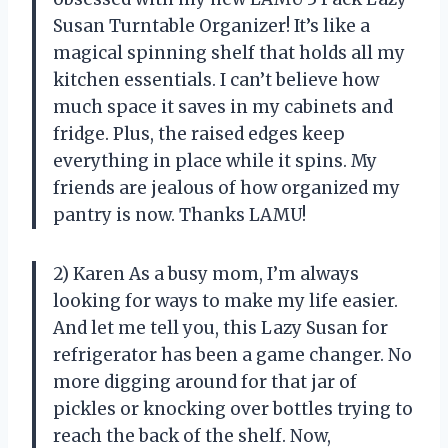
Susan Turntable Organizer! It’s like a
magical spinning shelf that holds all my
kitchen essentials. I can’t believe how
much space it saves in my cabinets and
fridge. Plus, the raised edges keep
everything in place while it spins. My
friends are jealous of how organized my
pantry is now. Thanks LAMU!
2) Karen As a busy mom, I’m always
looking for ways to make my life easier.
And let me tell you, this Lazy Susan for
refrigerator has been a game changer. No
more digging around for that jar of
pickles or knocking over bottles trying to
reach the back of the shelf. Now,