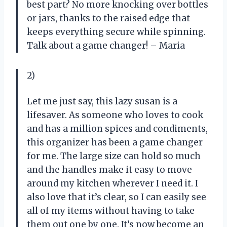
best part? No more knocking over bottles
or jars, thanks to the raised edge that
keeps everything secure while spinning.
Talk about a game changer! – Maria
2)
Let me just say, this lazy susan is a
lifesaver. As someone who loves to cook
and has a million spices and condiments,
this organizer has been a game changer
for me. The large size can hold so much
and the handles make it easy to move
around my kitchen wherever I need it. I
also love that it’s clear, so I can easily see
all of my items without having to take
them out one by one. It’s now become an