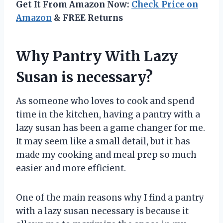
Get It From Amazon Now:
Check Price on
Amazon
& FREE Returns
Why Pantry With Lazy
Susan is necessary?
As someone who loves to cook and spend
time in the kitchen, having a pantry with a
lazy susan has been a game changer for me.
It may seem like a small detail, but it has
made my cooking and meal prep so much
easier and more efficient.
One of the main reasons why I find a pantry
with a lazy susan necessary is because it