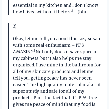
essential in my kitchen and I don’t know
how I lived without it before! – John
3)
Okay, let me tell you about this lazy susan
with some real enthusiasm – IT’S
AMAZING! Not only does it save space in
my cabinets, but it also helps me stay
organized. I use mine in the bathroom for
all of my skincare products and let me
tell you, getting ready has never been
easier. The high quality material makes it
super sturdy and safe for all of my
products. Plus, the fact that it’s BPA-free
gives me peace of mind that my food is