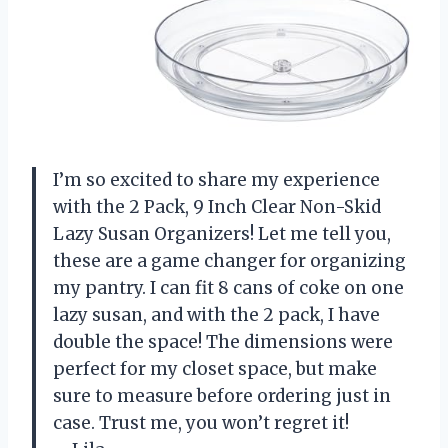
I’m so excited to share my experience
with the 2 Pack, 9 Inch Clear Non-Skid
Lazy Susan Organizers! Let me tell you,
these are a game changer for organizing
my pantry. I can fit 8 cans of coke on one
lazy susan, and with the 2 pack, I have
double the space! The dimensions were
perfect for my closet space, but make
sure to measure before ordering just in
case. Trust me, you won’t regret it!