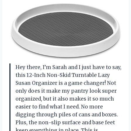
Hey there, I’m Sarah and I just have to say,
this 12-Inch Non-Skid Turntable Lazy
Susan Organizer is a game changer! Not
only does it make my pantry look super
organized, but it also makes it so much
easier to find what I need. No more
digging through piles of cans and boxes.
Plus, the non-slip surface and base feet
keep everything in place. This is