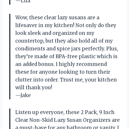
—Lila
Wow, these clear lazy susans are a
lifesaver in my kitchen! Not only do they
look sleek and organized on my
countertop, but they also hold all of my
condiments and spice jars perfectly. Plus,
they’re made of BPA-free plastic which is
an added bonus. I highly recommend
these for anyone looking to turn their
clutter into order. Trust me, your kitchen
will thank you!
—Jake
Listen up everyone, these 2 Pack, 9 Inch
Clear Non-Skid Lazy Susan Organizers are
a must-have for any bathroom or vanity. I