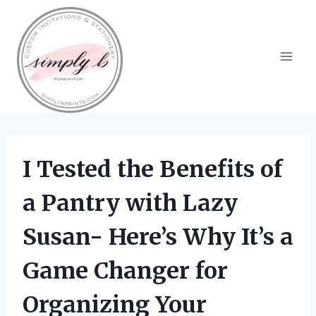
Skip
to
content
I Tested the Benefits of
a Pantry with Lazy
Susan- Here’s Why It’s a
Game Changer for
Organizing Your