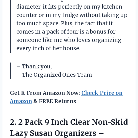
diameter, it fits perfectly on my kitchen
counter or in my fridge without taking up
too much space. Plus, the fact that it
comes in a pack of four is a bonus for
someone like me who loves organizing
every inch of her house.
– Thank you,
– The Organized Ones Team
Get It From Amazon Now:
Check Price on
Amazon
& FREE Returns
2.
2 Pack 9
Inch Clear Non-Skid
Lazy Susan Organizers –