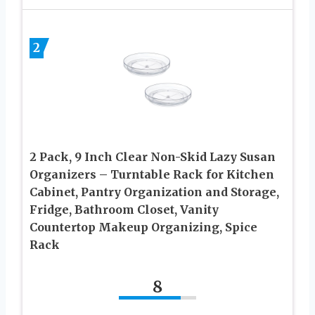
2
2 Pack, 9 Inch Clear Non-Skid Lazy Susan
Organizers – Turntable Rack for Kitchen
Cabinet, Pantry Organization and Storage,
Fridge, Bathroom Closet, Vanity
Countertop Makeup Organizing, Spice
Rack
8