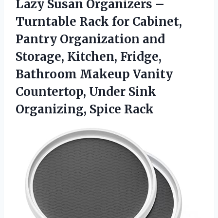
Lazy Susan Organizers –
Turntable Rack for Cabinet,
Pantry Organization and
Storage, Kitchen, Fridge,
Bathroom Makeup Vanity
Countertop, Under
Sink
Organizing, Spice Rack