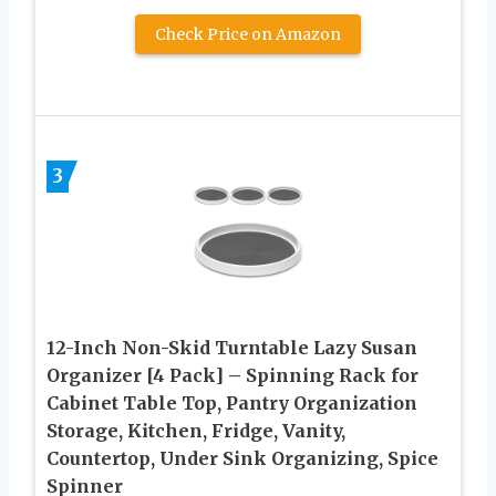
Check Price on Amazon
3
12-Inch Non-Skid Turntable Lazy Susan
Organizer [4 Pack] – Spinning Rack for
Cabinet Table Top, Pantry Organization
Storage, Kitchen, Fridge, Vanity,
Countertop, Under Sink Organizing, Spice
Spinner