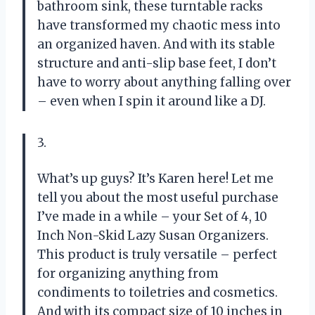
bathroom sink, these turntable racks
have transformed my chaotic mess into
an organized haven. And with its stable
structure and anti-slip base feet, I don’t
have to worry about anything falling over
– even when I spin it around like a DJ.
3.
What’s up guys? It’s Karen here! Let me
tell you about the most useful purchase
I’ve made in a while – your Set of 4, 10
Inch Non-Skid Lazy Susan Organizers.
This product is truly versatile – perfect
for organizing anything from
condiments to toiletries and cosmetics.
And with its compact size of 10 inches in