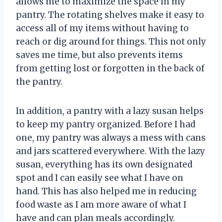
allows me to maximize the space in my
pantry. The rotating shelves make it easy to
access all of my items without having to
reach or dig around for things. This not only
saves me time, but also prevents items
from getting lost or forgotten in the back of
the pantry.
In addition, a pantry with a lazy susan helps
to keep my pantry organized. Before I had
one, my pantry was always a mess with cans
and jars scattered everywhere. With the lazy
susan, everything has its own designated
spot and I can easily see what I have on
hand. This has also helped me in reducing
food waste as I am more aware of what I
have and can plan meals accordingly.