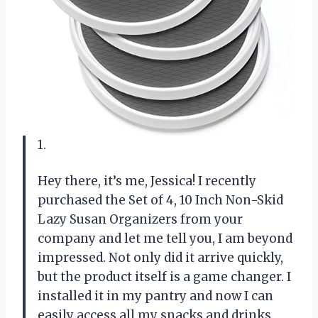
1.
Hey there, it’s me, Jessica! I recently
purchased the Set of 4, 10 Inch Non-Skid
Lazy Susan Organizers from your
company and let me tell you, I am beyond
impressed. Not only did it arrive quickly,
but the product itself is a game changer. I
installed it in my pantry and now I can
easily access all my snacks and drinks