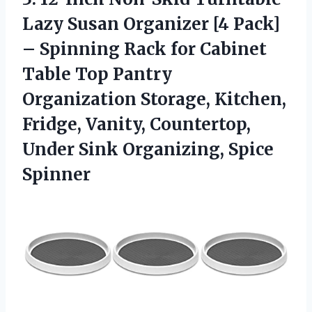
Lazy Susan Organizer [4 Pack]
– Spinning Rack for Cabinet
Table Top Pantry
Organization Storage, Kitchen,
Fridge, Vanity, Countertop,
Under
Sink Organizing, Spice
Spinner