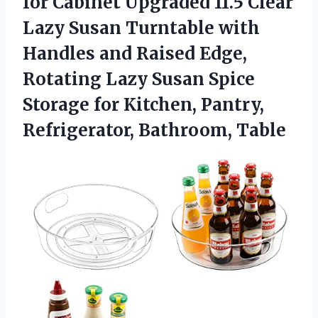
for Cabinet Upgraded 11.5 Clear
Lazy Susan Turntable with
Handles and Raised Edge,
Rotating Lazy Susan Spice
Storage for Kitchen,
Pantry,
Refrigerator, Bathroom, Table