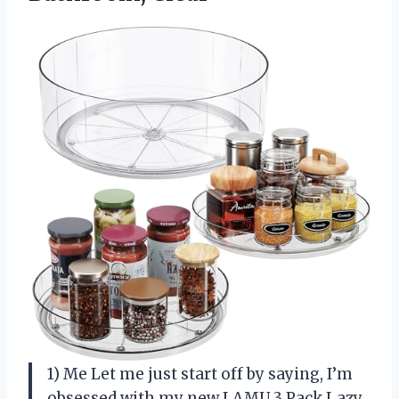
1) Me Let me just start off by saying, I’m
obsessed with my new LAMU 3 Pack Lazy