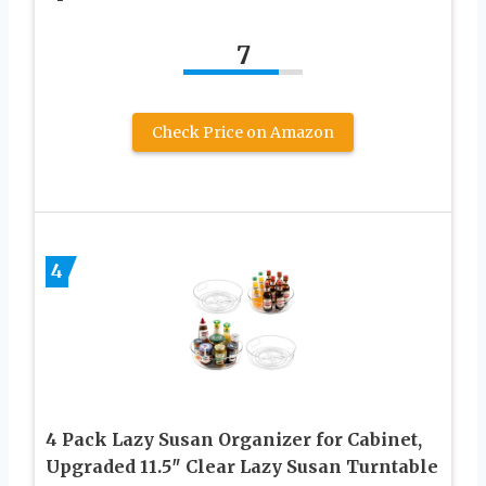
7
Check Price on Amazon
4
4 Pack Lazy Susan Organizer for Cabinet,
Upgraded 11.5″ Clear Lazy Susan Turntable