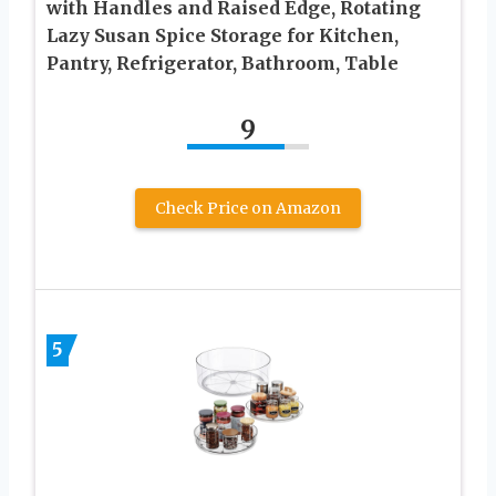
with Handles and Raised Edge, Rotating
Lazy Susan Spice Storage for Kitchen,
Pantry, Refrigerator, Bathroom, Table
9
Check Price on Amazon
5