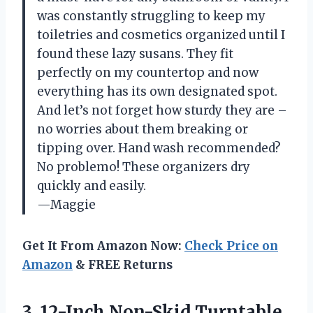
was constantly struggling to keep my
toiletries and cosmetics organized until I
found these lazy susans. They fit
perfectly on my countertop and now
everything has its own designated spot.
And let’s not forget how sturdy they are –
no worries about them breaking or
tipping over. Hand wash recommended?
No problemo! These organizers dry
quickly and easily.
—Maggie
Get It From Amazon Now:
Check Price on
Amazon
& FREE Returns
3. 12-Inch Non-Skid Turntable