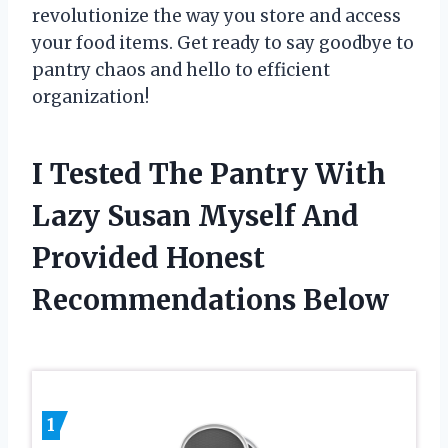
revolutionize the way you store and access
your food items. Get ready to say goodbye to
pantry chaos and hello to efficient
organization!
I Tested The Pantry With
Lazy Susan Myself And
Provided Honest
Recommendations Below
1