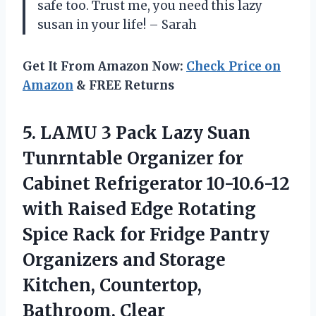
safe too. Trust me, you need this lazy
susan in your life! – Sarah
Get It From Amazon Now:
Check Price on
Amazon
& FREE Returns
5.
LAMU 3 Pack
Lazy Suan
Tunrntable Organizer for
Cabinet Refrigerator 10-10.6-12
with Raised Edge Rotating
Spice Rack for Fridge Pantry
Organizers and Storage
Kitchen, Countertop,
Bathroom, Clear