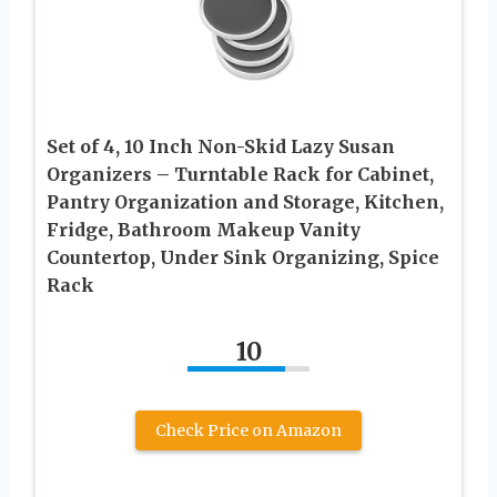
Set of 4, 10 Inch Non-Skid Lazy Susan
Organizers – Turntable Rack for Cabinet,
Pantry Organization and Storage, Kitchen,
Fridge, Bathroom Makeup Vanity
Countertop, Under Sink Organizing, Spice
Rack
10
Check Price on Amazon