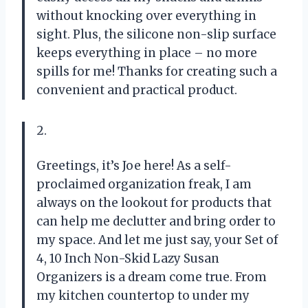
without knocking over everything in
sight. Plus, the silicone non-slip surface
keeps everything in place – no more
spills for me! Thanks for creating such a
convenient and practical product.
2.
Greetings, it’s Joe here! As a self-
proclaimed organization freak, I am
always on the lookout for products that
can help me declutter and bring order to
my space. And let me just say, your Set of
4, 10 Inch Non-Skid Lazy Susan
Organizers is a dream come true. From
my kitchen countertop to under my