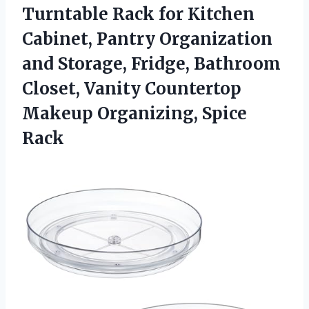
Turntable Rack for Kitchen
Cabinet, Pantry Organization
and Storage, Fridge, Bathroom
Closet, Vanity Countertop
Makeup Organizing, Spice
Rack