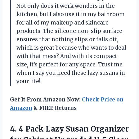
Not only does it work wonders in the
kitchen, but I also use it in my bathroom
for all of my makeup and skincare
products. The silicone non-slip surface
ensures that nothing slips or falls off,
which is great because who wants to deal
with that mess? And with its compact
size, it’s perfect for any space. Trust me
when I say you need these lazy susans in
your life!
Get It From Amazon Now:
Check Price on
Amazon
& FREE Returns
4. 4 Pack Lazy Susan Organizer