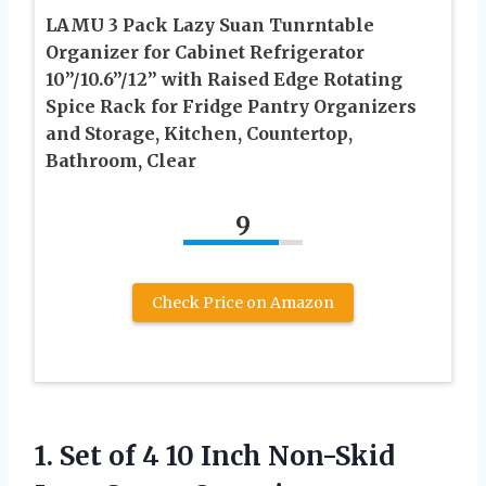
LAMU 3 Pack Lazy Suan Tunrntable
Organizer for Cabinet Refrigerator
10”/10.6”/12” with Raised Edge Rotating
Spice Rack for Fridge Pantry Organizers
and Storage, Kitchen, Countertop,
Bathroom, Clear
9
Check Price on Amazon
1. Set of 4 10 Inch Non-Skid