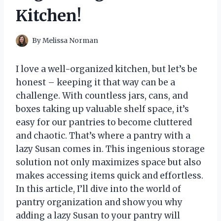
Kitchen!
By
Melissa Norman
I love a well-organized kitchen, but let’s be
honest – keeping it that way can be a
challenge. With countless jars, cans, and
boxes taking up valuable shelf space, it’s
easy for our pantries to become cluttered
and chaotic. That’s where a pantry with a
lazy Susan comes in. This ingenious storage
solution not only maximizes space but also
makes accessing items quick and effortless.
In this article, I’ll dive into the world of
pantry organization and show you why
adding a lazy Susan to your pantry will