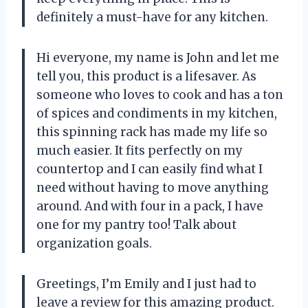
definitely a must-have for any kitchen.
Hi everyone, my name is John and let me
tell you, this product is a lifesaver. As
someone who loves to cook and has a ton
of spices and condiments in my kitchen,
this spinning rack has made my life so
much easier. It fits perfectly on my
countertop and I can easily find what I
need without having to move anything
around. And with four in a pack, I have
one for my pantry too! Talk about
organization goals.
Greetings, I’m Emily and I just had to
leave a review for this amazing product.