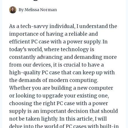
By
Melissa Norman
As a tech-savvy individual, I understand the
importance of having a reliable and
efficient PC case with a power supply. In
today’s world, where technology is
constantly advancing and demanding more
from our devices, it is crucial to have a
high-quality PC case that can keep up with
the demands of modern computing.
Whether you are building a new computer
or looking to upgrade your existing one,
choosing the right PC case with a power
supply is an important decision that should
not be taken lightly. In this article, I will
delve into the world of PC cases with built-in