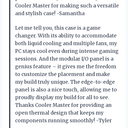
Cooler Master for making such a versatile
and stylish case! -Samantha
Let me tell you, this case is a game
changer. With its ability to accommodate
both liquid cooling and multiple fans, my
PC stays cool even during intense gaming
sessions. And the modular I/O panel is a
genius feature – it gives me the freedom
to customize the placement and make
my build truly unique. The edge-to-edge
panel is also a nice touch, allowing me to
proudly display my build for all to see.
Thanks Cooler Master for providing an
open thermal design that keeps my
components running smoothly! -Tyler