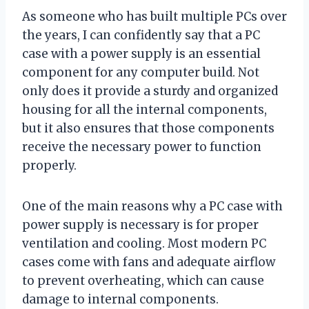
As someone who has built multiple PCs over
the years, I can confidently say that a PC
case with a power supply is an essential
component for any computer build. Not
only does it provide a sturdy and organized
housing for all the internal components,
but it also ensures that those components
receive the necessary power to function
properly.
One of the main reasons why a PC case with
power supply is necessary is for proper
ventilation and cooling. Most modern PC
cases come with fans and adequate airflow
to prevent overheating, which can cause
damage to internal components.