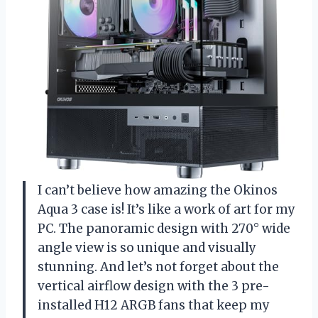
I can’t believe how amazing the Okinos
Aqua 3 case is! It’s like a work of art for my
PC. The panoramic design with 270° wide
angle view is so unique and visually
stunning. And let’s not forget about the
vertical airflow design with the 3 pre-
installed H12 ARGB fans that keep my