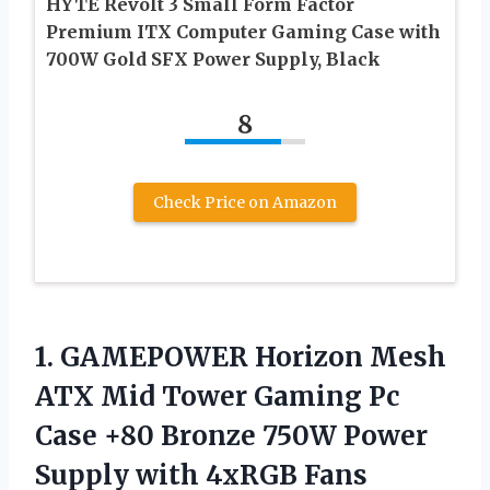
HYTE Revolt 3 Small Form Factor
Premium ITX Computer Gaming Case with
700W Gold SFX Power Supply, Black
8
Check Price on Amazon
1. GAMEPOWER Horizon Mesh
ATX Mid Tower Gaming Pc
Case +80 Bronze 750W Power
Supply with 4xRGB Fans