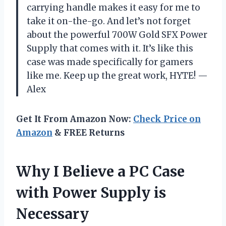
carrying handle makes it easy for me to
take it on-the-go. And let’s not forget
about the powerful 700W Gold SFX Power
Supply that comes with it. It’s like this
case was made specifically for gamers
like me. Keep up the great work, HYTE! —
Alex
Get It From Amazon Now:
Check Price on
Amazon
& FREE Returns
Why I Believe a PC Case
with Power Supply is
Necessary