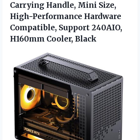
Carrying Handle, Mini Size,
High-Performance Hardware
Compatible, Support
240AIO,
H160mm Cooler, Black