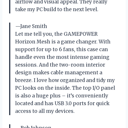
airflow and visual appeal. They really
take my PC build to the next level.
—Jane Smith
Let me tell you, the GAMEPOWER
Horizon Mesh is a game changer. With
support for up to 6 fans, this case can
handle even the most intense gaming
sessions. And the two-room interior
design makes cable management a
breeze. I love how organized and tidy my
PC looks on the inside. The top I/O panel
is also a huge plus – it’s conveniently
located and has USB 3.0 ports for quick
access to all my devices.
—Bob Johnson