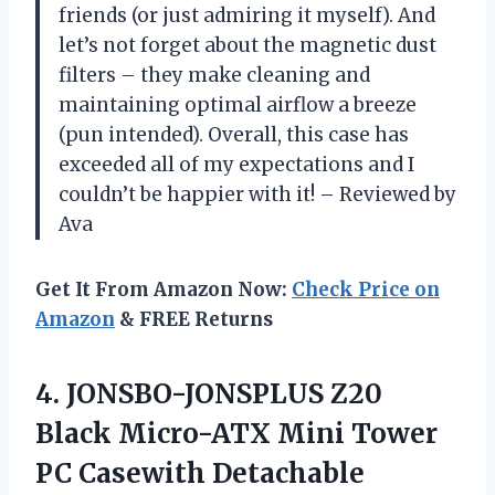
friends (or just admiring it myself). And
let’s not forget about the magnetic dust
filters – they make cleaning and
maintaining optimal airflow a breeze
(pun intended). Overall, this case has
exceeded all of my expectations and I
couldn’t be happier with it! – Reviewed by
Ava
Get It From Amazon Now:
Check Price on
Amazon
& FREE Returns
4. JONSBO-JONSPLUS Z20
Black Micro-ATX Mini Tower
PC Casewith Detachable