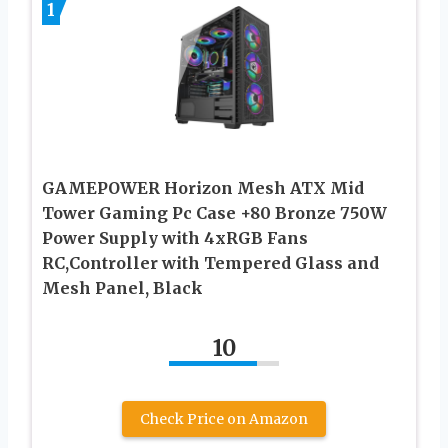
1
GAMEPOWER Horizon Mesh ATX Mid
Tower Gaming Pc Case +80 Bronze 750W
Power Supply with 4xRGB Fans
RC,Controller with Tempered Glass and
Mesh Panel, Black
10
Check Price on Amazon