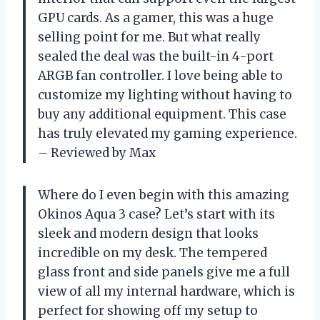
GPU cards. As a gamer, this was a huge
selling point for me. But what really
sealed the deal was the built-in 4-port
ARGB fan controller. I love being able to
customize my lighting without having to
buy any additional equipment. This case
has truly elevated my gaming experience.
– Reviewed by Max
Where do I even begin with this amazing
Okinos Aqua 3 case? Let’s start with its
sleek and modern design that looks
incredible on my desk. The tempered
glass front and side panels give me a full
view of all my internal hardware, which is
perfect for showing off my setup to