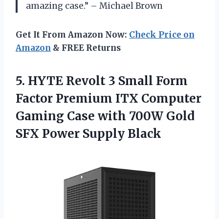
amazing case.” – Michael Brown
Get It From Amazon Now:
Check Price on
Amazon
& FREE Returns
5. HYTE Revolt 3 Small Form
Factor Premium ITX Computer
Gaming Case with 700W Gold
SFX Power Supply Black