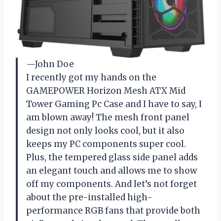
—John Doe
I recently got my hands on the
GAMEPOWER Horizon Mesh ATX Mid
Tower Gaming Pc Case and I have to say, I
am blown away! The mesh front panel
design not only looks cool, but it also
keeps my PC components super cool.
Plus, the tempered glass side panel adds
an elegant touch and allows me to show
off my components. And let’s not forget
about the pre-installed high-
performance RGB fans that provide both