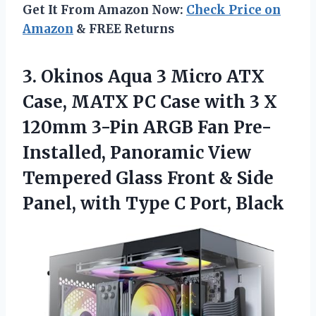
Get It From Amazon Now:
Check Price on
Amazon
& FREE Returns
3. Okinos Aqua 3 Micro ATX
Case, MATX PC Case with 3 X
120mm 3-Pin ARGB Fan Pre-
Installed, Panoramic View
Tempered Glass Front & Side
Panel, with
Type C Port, Black