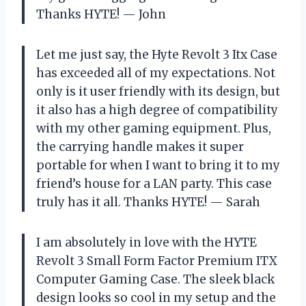
Thanks HYTE! — John
Let me just say, the Hyte Revolt 3 Itx Case
has exceeded all of my expectations. Not
only is it user friendly with its design, but
it also has a high degree of compatibility
with my other gaming equipment. Plus,
the carrying handle makes it super
portable for when I want to bring it to my
friend’s house for a LAN party. This case
truly has it all. Thanks HYTE! — Sarah
I am absolutely in love with the HYTE
Revolt 3 Small Form Factor Premium ITX
Computer Gaming Case. The sleek black
design looks so cool in my setup and the