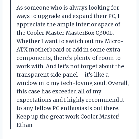
As someone who is always looking for
ways to upgrade and expand their PC, I
appreciate the ample interior space of
the Cooler Master MasterBox Q300L.
Whether I want to switch out my Micro-
ATX motherboard or add in some extra
components, there’s plenty of room to
work with. And let’s not forget about the
transparent side panel – it’s like a
window into my tech-loving soul. Overall,
this case has exceeded all of my
expectations and I highly recommend it
to any fellow PC enthusiasts out there.
Keep up the great work Cooler Master! -
Ethan