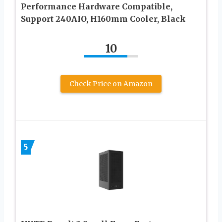
Performance Hardware Compatible,
Support 240AIO, H160mm Cooler, Black
10
Check Price on Amazon
5