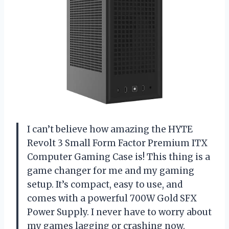
I can’t believe how amazing the HYTE
Revolt 3 Small Form Factor Premium ITX
Computer Gaming Case is! This thing is a
game changer for me and my gaming
setup. It’s compact, easy to use, and
comes with a powerful 700W Gold SFX
Power Supply. I never have to worry about
my games lagging or crashing now.