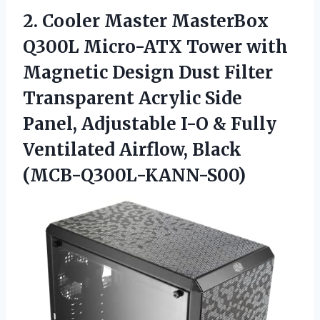
2. Cooler Master MasterBox
Q300L Micro-ATX Tower with
Magnetic Design Dust Filter
Transparent Acrylic Side
Panel, Adjustable I-O & Fully
Ventilated Airflow, Black
(MCB-Q300L-KANN-S00)