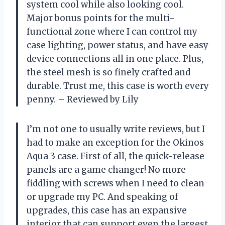
system cool while also looking cool.
Major bonus points for the multi-
functional zone where I can control my
case lighting, power status, and have easy
device connections all in one place. Plus,
the steel mesh is so finely crafted and
durable. Trust me, this case is worth every
penny. – Reviewed by Lily
I’m not one to usually write reviews, but I
had to make an exception for the Okinos
Aqua 3 case. First of all, the quick-release
panels are a game changer! No more
fiddling with screws when I need to clean
or upgrade my PC. And speaking of
upgrades, this case has an expansive
interior that can support even the largest