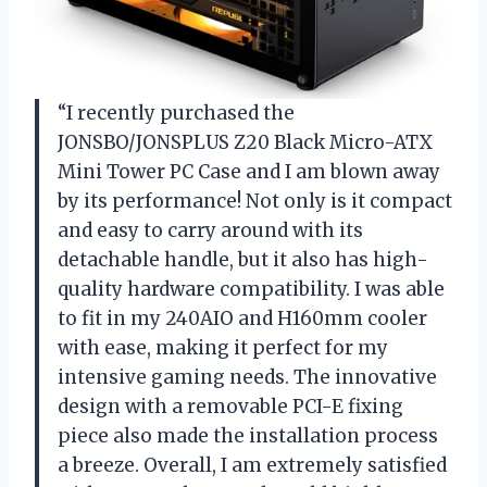
“I recently purchased the
JONSBO/JONSPLUS Z20 Black Micro-ATX
Mini Tower PC Case and I am blown away
by its performance! Not only is it compact
and easy to carry around with its
detachable handle, but it also has high-
quality hardware compatibility. I was able
to fit in my 240AIO and H160mm cooler
with ease, making it perfect for my
intensive gaming needs. The innovative
design with a removable PCI-E fixing
piece also made the installation process
a breeze. Overall, I am extremely satisfied