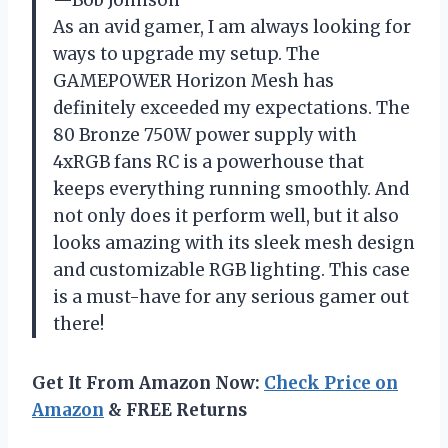
As an avid gamer, I am always looking for
ways to upgrade my setup. The
GAMEPOWER Horizon Mesh has
definitely exceeded my expectations. The
80 Bronze 750W power supply with
4xRGB fans RC is a powerhouse that
keeps everything running smoothly. And
not only does it perform well, but it also
looks amazing with its sleek mesh design
and customizable RGB lighting. This case
is a must-have for any serious gamer out
there!
Get It From Amazon Now:
Check Price on
Amazon
& FREE Returns