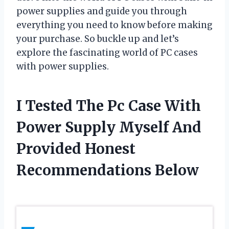
power supplies and guide you through
everything you need to know before making
your purchase. So buckle up and let’s
explore the fascinating world of PC cases
with power supplies.
I Tested The Pc Case With
Power Supply Myself And
Provided Honest
Recommendations Below