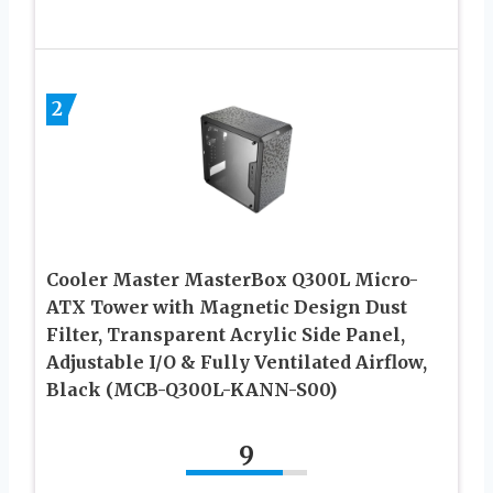
2
Cooler Master MasterBox Q300L Micro-
ATX Tower with Magnetic Design Dust
Filter, Transparent Acrylic Side Panel,
Adjustable I/O & Fully Ventilated Airflow,
Black (MCB-Q300L-KANN-S00)
9