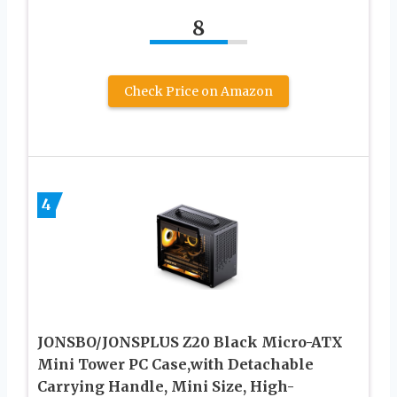
8
Check Price on Amazon
4
JONSBO/JONSPLUS Z20 Black Micro-ATX
Mini Tower PC Case,with Detachable
Carrying Handle, Mini Size, High-