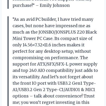
purchase!” – Emily Johnson
“As an avid PC builder, I have tried many
cases, but none have impressed me as
much as the JONSBO/JONSPLUS Z20 Black
Mini Tower PC Case. Its compact size of
only 14.56×7.32×11.6 inches makes it
perfect for any desktop setup, without
compromising on performance. The
support for ATX/SFX/SFX-L power supply
and top 240 AIO compatibility just adds to
its versatility. And let’s not forget about
the front IO port with USB3.2 Gen1 Type-
A1/USB3.2 Gen 2 Type-C1/AUDIO1 & MIC1
options – talk about convenience! Trust
me; you won’t regret investing in this