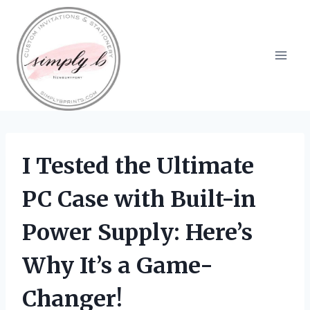
Skip
to
content
I Tested the Ultimate
PC Case with Built-in
Power Supply: Here’s
Why It’s a Game-
Changer!