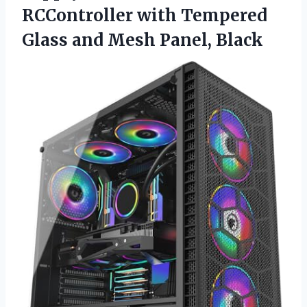
RCController with Tempered
Glass
and Mesh Panel, Black