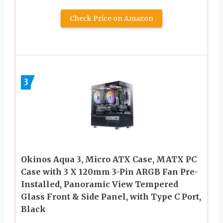
Check Price on Amazon
3
Okinos Aqua 3, Micro ATX Case, MATX PC
Case with 3 X 120mm 3-Pin ARGB Fan Pre-
Installed, Panoramic View Tempered
Glass Front & Side Panel, with Type C Port,
Black