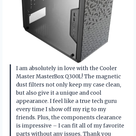
I am absolutely in love with the Cooler
Master MasterBox Q300L! The magnetic
dust filters not only keep my case clean,
but also give it a unique and cool
appearance. I feel like a true tech guru
every time I show off my rig to my
friends. Plus, the components clearance
is impressive – I can fit all of my favorite
parts without any issues. Thank you