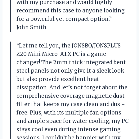
with my purchase and would highly
recommend this case to anyone looking
for a powerful yet compact option.” –
John Smith
“Let me tell you, the JONSBO/JONSPLUS
Z20 Mini Micro-ATX PC is a game-
changer! The 2mm thick integrated bent
steel panels not only give it a sleek look
but also provide excellent heat
dissipation. And let’s not forget about the
comprehensive coverage magnetic dust
filter that keeps my case clean and dust-
free. Plus, with its multiple fan options
and ample space for water cooling, my PC
stays cool even during intense gaming
sessions. I couldn’t be happier with my