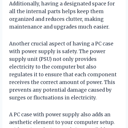
Additionally, having a designated space for
all the internal parts helps keep them
organized and reduces clutter, making
maintenance and upgrades much easier.
Another crucial aspect of having a PC case
with power supply is safety. The power
supply unit (PSU) not only provides
electricity to the computer but also
regulates it to ensure that each component
receives the correct amount of power. This
prevents any potential damage caused by
surges or fluctuations in electricity.
A PC case with power supply also adds an
aesthetic element to your computer setup.