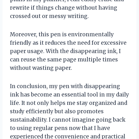
rewrite if things change without having
crossed out or messy writing.
Moreover, this pen is environmentally
friendly as it reduces the need for excessive
paper usage. With the disappearing ink, I
can reuse the same page multiple times
without wasting paper.
In conclusion, my pen with disappearing
ink has become an essential tool in my daily
life. It not only helps me stay organized and
study efficiently but also promotes
sustainability. I cannot imagine going back
to using regular pens now that I have
experienced the convenience and practical