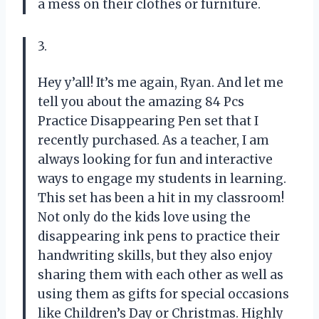
a mess on their clothes or furniture.
3.
Hey y’all! It’s me again, Ryan. And let me
tell you about the amazing 84 Pcs
Practice Disappearing Pen set that I
recently purchased. As a teacher, I am
always looking for fun and interactive
ways to engage my students in learning.
This set has been a hit in my classroom!
Not only do the kids love using the
disappearing ink pens to practice their
handwriting skills, but they also enjoy
sharing them with each other as well as
using them as gifts for special occasions
like Children’s Day or Christmas. Highly