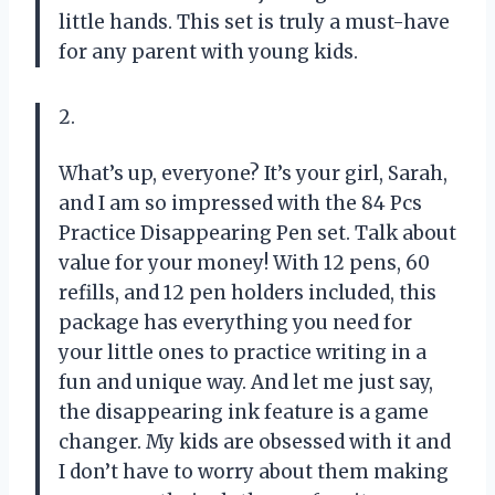
little hands. This set is truly a must-have
for any parent with young kids.
2.
What’s up, everyone? It’s your girl, Sarah,
and I am so impressed with the 84 Pcs
Practice Disappearing Pen set. Talk about
value for your money! With 12 pens, 60
refills, and 12 pen holders included, this
package has everything you need for
your little ones to practice writing in a
fun and unique way. And let me just say,
the disappearing ink feature is a game
changer. My kids are obsessed with it and
I don’t have to worry about them making