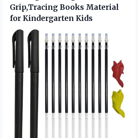
Grip,Tracing Books
Material
for Kindergarten Kids