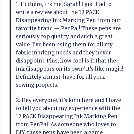
1. Hi there, it’s me, Sarah! I just had to
write a review about the 12 PACK
Disappearing Ink Marking Pen from our
favorite brand — PenPal! These pens are
seriously top quality and such a great
value. I’ve been using them for all my
fabric marking needs and they never
disappoint. Plus, how cool is it that the
ink disappears on its own? It’s like magic!
Definitely a must-have for all your
sewing projects.
2. Hey everyone, it’s John here and I have
to tell you about my experience with the
12 PACK Disappearing Ink Marking Pen
from PenPal. As someone who loves to
DIY, these pens have been a game