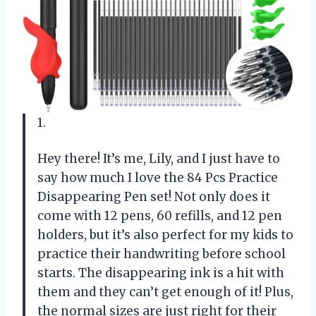
1.
Hey there! It’s me, Lily, and I just have to
say how much I love the 84 Pcs Practice
Disappearing Pen set! Not only does it
come with 12 pens, 60 refills, and 12 pen
holders, but it’s also perfect for my kids to
practice their handwriting before school
starts. The disappearing ink is a hit with
them and they can’t get enough of it! Plus,
the normal sizes are just right for their