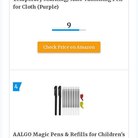
for Cloth (Purple)
9
Check Price on Amazon
4
AALGO Magic Pens & Refills for Children’s