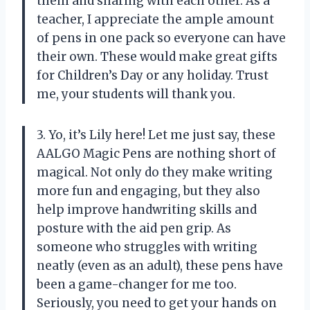
them and sharing with each other. As a
teacher, I appreciate the ample amount
of pens in one pack so everyone can have
their own. These would make great gifts
for Children’s Day or any holiday. Trust
me, your students will thank you.
3. Yo, it’s Lily here! Let me just say, these
AALGO Magic Pens are nothing short of
magical. Not only do they make writing
more fun and engaging, but they also
help improve handwriting skills and
posture with the aid pen grip. As
someone who struggles with writing
neatly (even as an adult), these pens have
been a game-changer for me too.
Seriously, you need to get your hands on