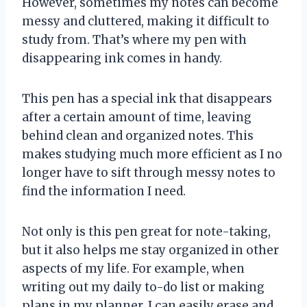
However, sometimes my notes can become
messy and cluttered, making it difficult to
study from. That’s where my pen with
disappearing ink comes in handy.
This pen has a special ink that disappears
after a certain amount of time, leaving
behind clean and organized notes. This
makes studying much more efficient as I no
longer have to sift through messy notes to
find the information I need.
Not only is this pen great for note-taking,
but it also helps me stay organized in other
aspects of my life. For example, when
writing out my daily to-do list or making
plans in my planner, I can easily erase and