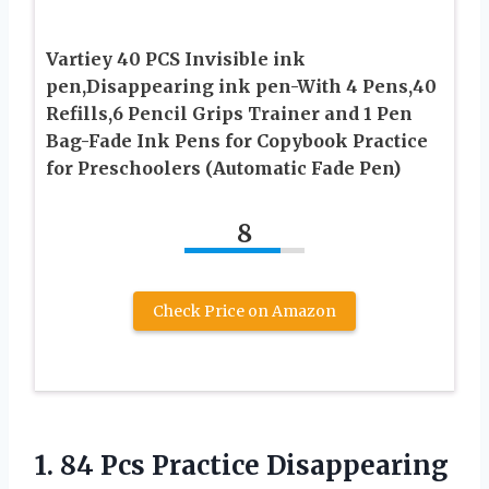
Vartiey 40 PCS Invisible ink
pen,Disappearing ink pen-With 4 Pens,40
Refills,6 Pencil Grips Trainer and 1 Pen
Bag-Fade Ink Pens for Copybook Practice
for Preschoolers (Automatic Fade Pen)
8
Check Price on Amazon
1.
84 Pcs Practice
Disappearing