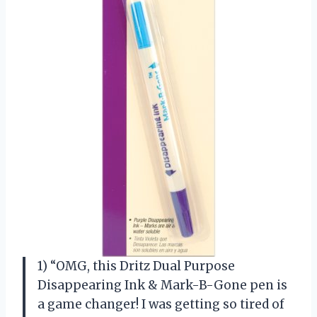
1) “OMG, this Dritz Dual Purpose
Disappearing Ink & Mark-B-Gone pen is
a game changer! I was getting so tired of