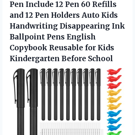
Pen Include 12 Pen 60 Refills
and 12 Pen Holders Auto Kids
Handwriting Disappearing Ink
Ballpoint Pens English
Copybook Reusable for Kids
Kindergarten Before School