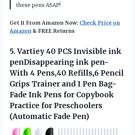
these pens ASAP!
Get It From Amazon Now:
Check Price on
Amazon
& FREE Returns
5.
Vartiey 40 PCS
Invisible ink
penDisappearing ink pen-
With 4 Pens,40 Refills,6 Pencil
Grips Trainer and 1 Pen Bag-
Fade Ink Pens for Copybook
Practice for Preschoolers
(Automatic Fade Pen)