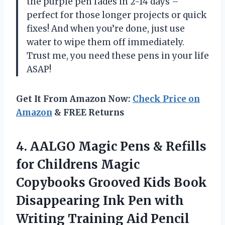
the purple pen fades in 2-14 days –
perfect for those longer projects or quick
fixes! And when you’re done, just use
water to wipe them off immediately.
Trust me, you need these pens in your life
ASAP!
Get It From Amazon Now:
Check Price on
Amazon
& FREE Returns
4. AALGO Magic Pens & Refills
for Childrens Magic
Copybooks Grooved Kids Book
Disappearing Ink Pen with
Writing Training Aid Pencil