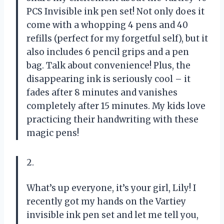
PCS Invisible ink pen set! Not only does it
come with a whopping 4 pens and 40
refills (perfect for my forgetful self), but it
also includes 6 pencil grips and a pen
bag. Talk about convenience! Plus, the
disappearing ink is seriously cool – it
fades after 8 minutes and vanishes
completely after 15 minutes. My kids love
practicing their handwriting with these
magic pens!
2.
What’s up everyone, it’s your girl, Lily! I
recently got my hands on the Vartiey
invisible ink pen set and let me tell you,