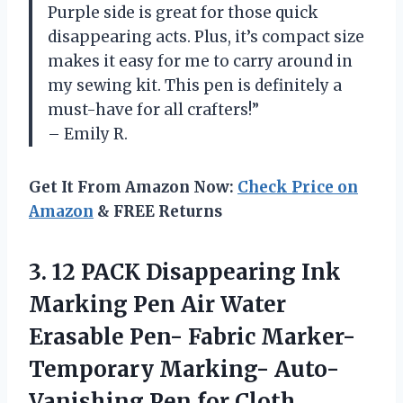
Purple side is great for those quick
disappearing acts. Plus, it’s compact size
makes it easy for me to carry around in
my sewing kit. This pen is definitely a
must-have for all crafters!”
– Emily R.
Get It From Amazon Now:
Check Price on
Amazon
& FREE Returns
3. 12 PACK Disappearing Ink
Marking Pen Air Water
Erasable Pen- Fabric Marker-
Temporary Marking- Auto-
Vanishing
Pen for Cloth