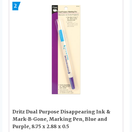
2
Dritz Dual Purpose Disappearing Ink &
Mark-B-Gone, Marking Pen, Blue and
Purple, 8.75 x 2.88 x 0.5