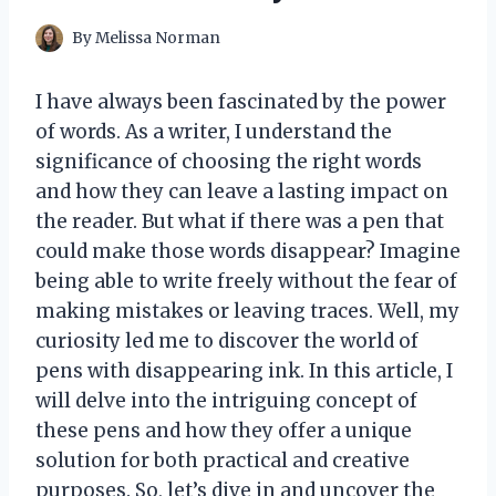
By
Melissa Norman
I have always been fascinated by the power
of words. As a writer, I understand the
significance of choosing the right words
and how they can leave a lasting impact on
the reader. But what if there was a pen that
could make those words disappear? Imagine
being able to write freely without the fear of
making mistakes or leaving traces. Well, my
curiosity led me to discover the world of
pens with disappearing ink. In this article, I
will delve into the intriguing concept of
these pens and how they offer a unique
solution for both practical and creative
purposes. So, let’s dive in and uncover the