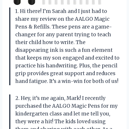
1. Hi there! I’m Sarah and I just had to
share my review on the AALGO Magic
Pens & Refills. These pens are a game-
changer for any parent trying to teach
their child how to write. The
disappearing ink is such a fun element
that keeps my son engaged and excited to
practice his handwriting. Plus, the pencil
grip provides great support and reduces
hand fatigue. It’s a win-win for both of us!
2. Hey, it’s me again, Mark! I recently
purchased the AALGO Magic Pens for my
kindergarten class and let me tell you,
they were a hit! The kids loved using