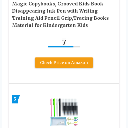
Magic Copybooks, Grooved Kids Book
Disappearing Ink Pen with Writing
Training Aid Pencil Grip,Tracing Books
Material for Kindergarten Kids
7
Check Price on Amazon
5