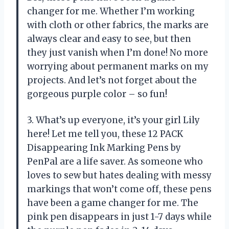
changer for me. Whether I’m working
with cloth or other fabrics, the marks are
always clear and easy to see, but then
they just vanish when I’m done! No more
worrying about permanent marks on my
projects. And let’s not forget about the
gorgeous purple color – so fun!
3. What’s up everyone, it’s your girl Lily
here! Let me tell you, these 12 PACK
Disappearing Ink Marking Pens by
PenPal are a life saver. As someone who
loves to sew but hates dealing with messy
markings that won’t come off, these pens
have been a game changer for me. The
pink pen disappears in just 1-7 days while