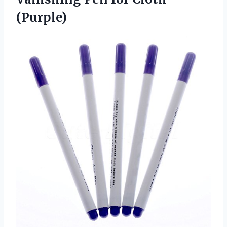
(Purple)