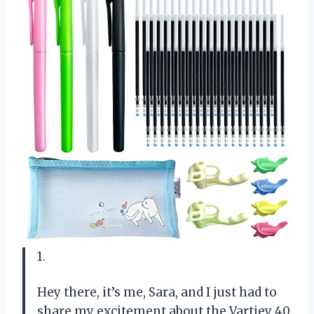
1.
Hey there, it’s me, Sara, and I just had to
share my excitement about the Vartiey 40