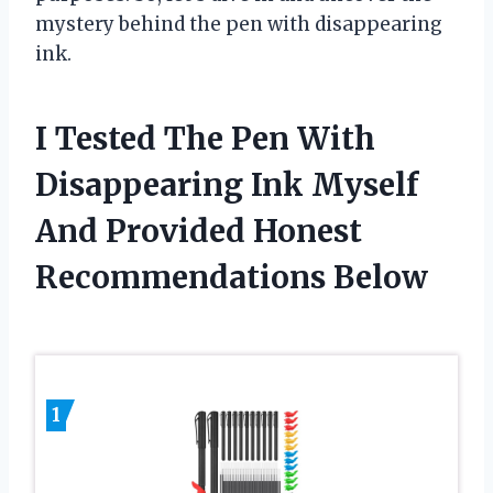
mystery behind the pen with disappearing
ink.
I Tested The Pen With
Disappearing Ink Myself
And Provided Honest
Recommendations Below
1