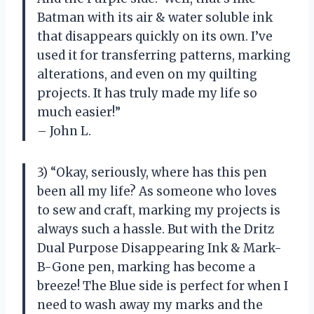
Batman with its air & water soluble ink
that disappears quickly on its own. I’ve
used it for transferring patterns, marking
alterations, and even on my quilting
projects. It has truly made my life so
much easier!”
– John L.
3) “Okay, seriously, where has this pen
been all my life? As someone who loves
to sew and craft, marking my projects is
always such a hassle. But with the Dritz
Dual Purpose Disappearing Ink & Mark-
B-Gone pen, marking has become a
breeze! The Blue side is perfect for when I
need to wash away my marks and the