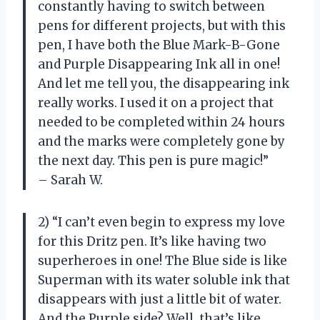
constantly having to switch between
pens for different projects, but with this
pen, I have both the Blue Mark-B-Gone
and Purple Disappearing Ink all in one!
And let me tell you, the disappearing ink
really works. I used it on a project that
needed to be completed within 24 hours
and the marks were completely gone by
the next day. This pen is pure magic!”
– Sarah W.
2) “I can’t even begin to express my love
for this Dritz pen. It’s like having two
superheroes in one! The Blue side is like
Superman with its water soluble ink that
disappears with just a little bit of water.
And the Purple side? Well, that’s like