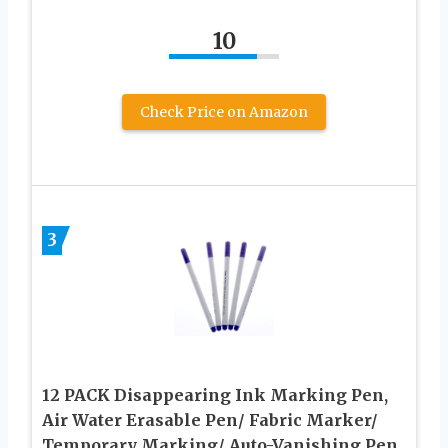
10
Check Price on Amazon
3
12 PACK Disappearing Ink Marking Pen,
Air Water Erasable Pen/ Fabric Marker/
Temporary Marking/ Auto-Vanishing Pen