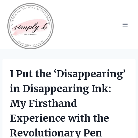
Skip
to
content
I Put the ‘Disappearing’
in Disappearing Ink:
My Firsthand
Experience with the
Revolutionary Pen