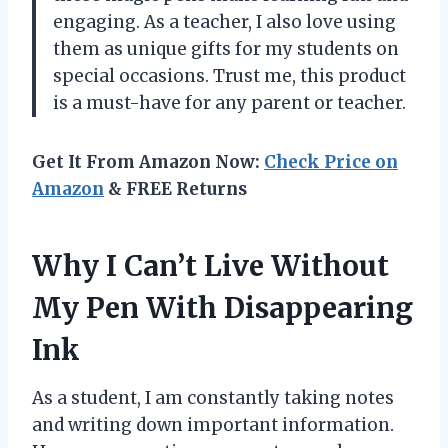
engaging. As a teacher, I also love using
them as unique gifts for my students on
special occasions. Trust me, this product
is a must-have for any parent or teacher.
Get It From Amazon Now:
Check Price on
Amazon
& FREE Returns
Why I Can’t Live Without
My Pen With Disappearing
Ink
As a student, I am constantly taking notes
and writing down important information.