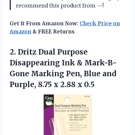
recommend this product from —!
Get It From Amazon Now:
Check Price on
Amazon
& FREE Returns
2. Dritz Dual Purpose
Disappearing Ink & Mark-B-
Gone Marking Pen, Blue and
Purple, 8.75
x 2.88 x 0.5