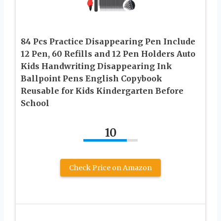
84 Pcs Practice Disappearing Pen Include
12 Pen, 60 Refills and 12 Pen Holders Auto
Kids Handwriting Disappearing Ink
Ballpoint Pens English Copybook
Reusable for Kids Kindergarten Before
School
10
Check Price on Amazon