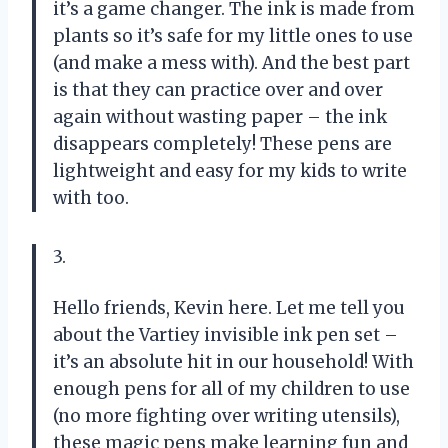
it’s a game changer. The ink is made from
plants so it’s safe for my little ones to use
(and make a mess with). And the best part
is that they can practice over and over
again without wasting paper – the ink
disappears completely! These pens are
lightweight and easy for my kids to write
with too.
3.
Hello friends, Kevin here. Let me tell you
about the Vartiey invisible ink pen set –
it’s an absolute hit in our household! With
enough pens for all of my children to use
(no more fighting over writing utensils),
these magic pens make learning fun and