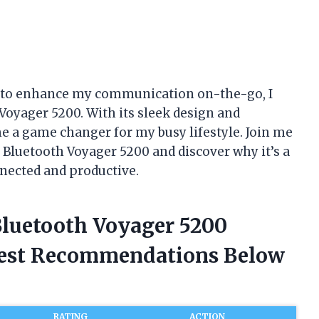
et to enhance my communication on-the-go, I
oyager 5200. With its sleek design and
e a game changer for my busy lifestyle. Join me
s Bluetooth Voyager 5200 and discover why it’s a
nected and productive.
Bluetooth Voyager 5200
nest Recommendations Below
RATING
ACTION