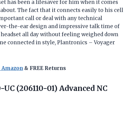
et has been a lifesaver for him when it comes
bout. The fact that it connects easily to his cell
portant call or deal with any technical
 over-the-ear design and impressive talk time of
s headset all day without feeling weighed down
e connected in style, Plantronics – Voyager
n Amazon
& FREE Returns
-UC (206110-01) Advanced
NC