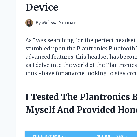
Device
By
Melissa Norman
As I was searching for the perfect heads
stumbled upon the Plantronics Bluetooth V
advanced features, this headset has becom
as I delve into the world of the Plantronic
must-have for anyone looking to stay con
I Tested The Plantronics 
Myself And Provided Ho
PRODUCT IMAGE
PRODUCT NAME