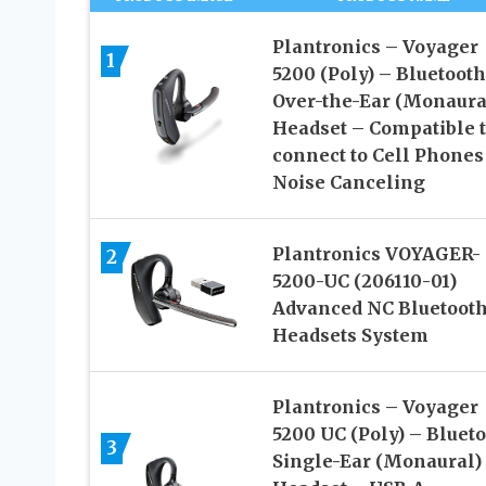
Plantronics – Voyager
1
5200 (Poly) – Bluetooth
Over-the-Ear (Monaura
Headset – Compatible 
connect to Cell Phones
Noise Canceling
Plantronics VOYAGER-
2
5200-UC (206110-01)
Advanced NC Bluetoot
Headsets System
Plantronics – Voyager
5200 UC (Poly) – Bluet
3
Single-Ear (Monaural)