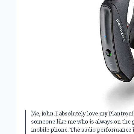
Me, John, I absolutely love my Plantronic
someone like me who is always on the g
mobile phone. The audio performance is 