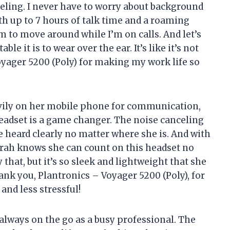
eling. I never have to worry about background
ith up to 7 hours of talk time and a roaming
om to move around while I’m on calls. And let’s
e it is to wear over the ear. It’s like it’s not
oyager 5200 (Poly) for making my work life so
avily on her mobile phone for communication,
headset is a game changer. The noise canceling
e heard clearly no matter where she is. And with
 Sarah knows she can count on this headset no
that, but it’s so sleek and lightweight that she
ank you, Plantronics – Voyager 5200 (Poly), for
and less stressful!
 always on the go as a busy professional. The