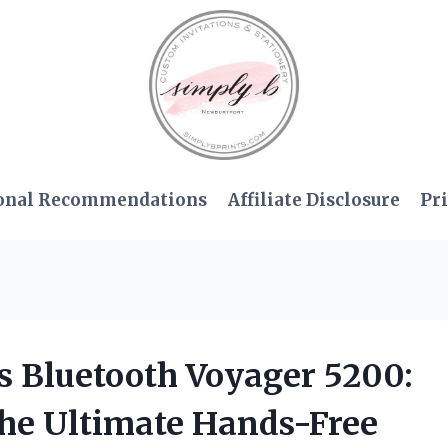
onal Recommendations
Affiliate Disclosure
Pri
cs Bluetooth Voyager 5200:
he Ultimate Hands-Free