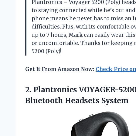
Plantronics – Voyager 5200 (Poly) heads
to staying connected while he’s out and a
phone means he never has to miss an im
difficulties. Plus, with its comfortable
up to 7 hours, Mark can easily wear thi
or uncomfortable. Thanks for keeping m
5200 (Poly)!
Get It From Amazon Now:
Check Price o
2. Plantronics VOYAGER-5200
Bluetooth Headsets System