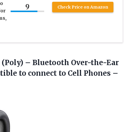
to
9
Check Price on Amazon
/or
ms,
(Poly) – Bluetooth Over-the-Ear
ble to connect to Cell Phones –