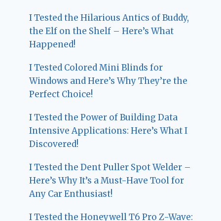
I Tested the Hilarious Antics of Buddy,
the Elf on the Shelf – Here’s What
Happened!
I Tested Colored Mini Blinds for
Windows and Here’s Why They’re the
Perfect Choice!
I Tested the Power of Building Data
Intensive Applications: Here’s What I
Discovered!
I Tested the Dent Puller Spot Welder –
Here’s Why It’s a Must-Have Tool for
Any Car Enthusiast!
I Tested the Honeywell T6 Pro Z-Wave: