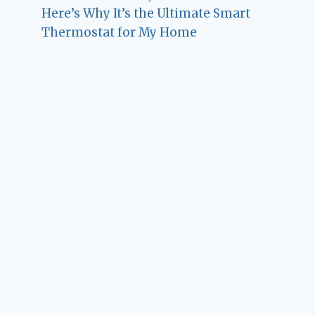
Here’s Why It’s the Ultimate Smart
Thermostat for My Home