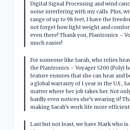
Digital Signal Processing and wind canc
noise interfering with my calls. Plus, w
range of up to 98 feet, I have the freed
not forget how light weight and comfortabl
even there! Thank you, Plantronics – V
much easier!
For someone like Sarah, who relies he
the Plantronics – Voyager 5200 (Poly) 
feature ensures that she can hear and b
a global warranty of 1 year in the U.S.,
matter where her job takes her. Not only 
hardly even notices she’s wearing it! Th
making Sarah’s work life more efficient 
Last but not least, we have Mark who is