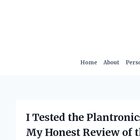
Skip
to
content
Home
About
Pers
I Tested the Plantroni
My Honest Review of t