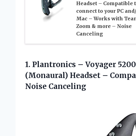
Headset – Compatible 
connect to your PC and
Mac – Works with Tea
Zoom & more – Noise
Canceling
1.
Plantronics – Voyager
5200 
(Monaural) Headset – Compati
Noise Canceling