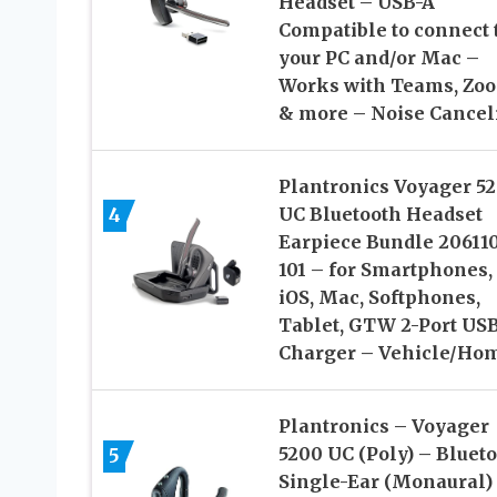
Headset – USB-A
Compatible to connect 
your PC and/or Mac –
Works with Teams, Zo
& more – Noise Cancel
Plantronics Voyager 5
4
UC Bluetooth Headset
Earpiece Bundle 20611
101 – for Smartphones, 
iOS, Mac, Softphones,
Tablet, GTW 2-Port US
Charger – Vehicle/Ho
Plantronics – Voyager
5200 UC (Poly) – Bluet
5
Single-Ear (Monaural)