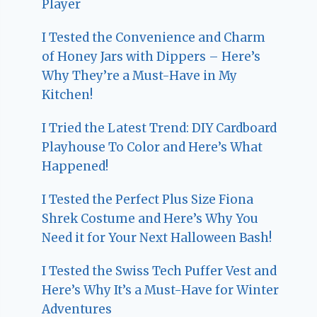
Player
I Tested the Convenience and Charm
of Honey Jars with Dippers – Here’s
Why They’re a Must-Have in My
Kitchen!
I Tried the Latest Trend: DIY Cardboard
Playhouse To Color and Here’s What
Happened!
I Tested the Perfect Plus Size Fiona
Shrek Costume and Here’s Why You
Need it for Your Next Halloween Bash!
I Tested the Swiss Tech Puffer Vest and
Here’s Why It’s a Must-Have for Winter
Adventures