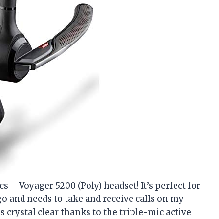
s – Voyager 5200 (Poly) headset! It’s perfect for
o and needs to take and receive calls on my
crystal clear thanks to the triple-mic active