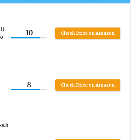
l)
10
Check Price on Amazon
to
 –
8
Check Price on Amazon
h
ooth