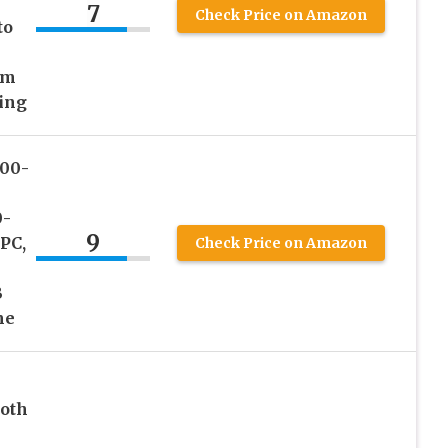
7
Check Price on Amazon
to
om
ing
200-
0-
9
PC,
Check Price on Amazon
B
me
ooth