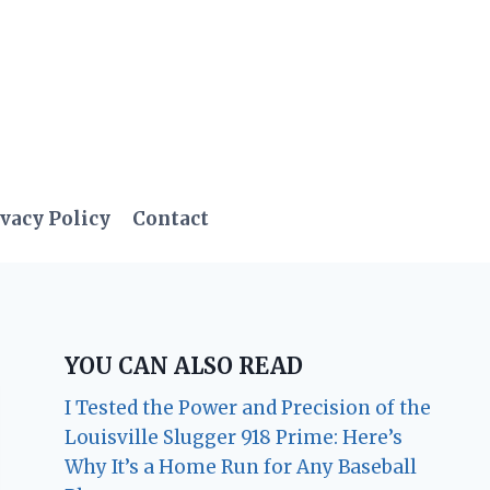
vacy Policy
Contact
YOU CAN ALSO READ
I Tested the Power and Precision of the
Louisville Slugger 918 Prime: Here’s
Why It’s a Home Run for Any Baseball