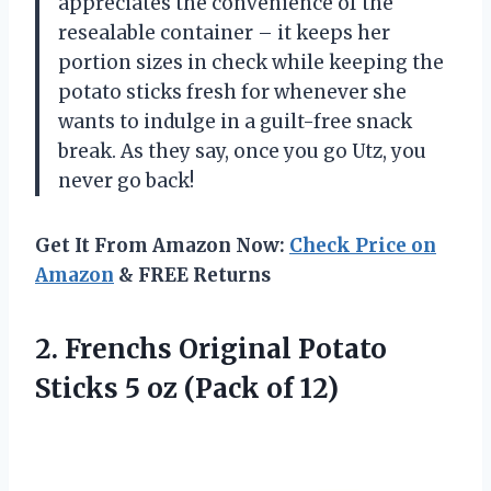
appreciates the convenience of the
resealable container – it keeps her
portion sizes in check while keeping the
potato sticks fresh for whenever she
wants to indulge in a guilt-free snack
break. As they say, once you go Utz, you
never go back!
Get It From Amazon Now:
Check Price on
Amazon
& FREE Returns
2. Frenchs Original Potato
Sticks 5
oz (Pack of 12)