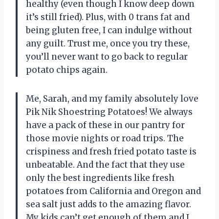
healthy (even though I know deep down
it’s still fried). Plus, with 0 trans fat and
being gluten free, I can indulge without
any guilt. Trust me, once you try these,
you’ll never want to go back to regular
potato chips again.
Me, Sarah, and my family absolutely love
Pik Nik Shoestring Potatoes! We always
have a pack of these in our pantry for
those movie nights or road trips. The
crispiness and fresh fried potato taste is
unbeatable. And the fact that they use
only the best ingredients like fresh
potatoes from California and Oregon and
sea salt just adds to the amazing flavor.
My kids can’t get enough of them and I