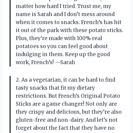
matter how hard I tried. Trust me, my
name is Sarah and I don’t mess around
when it comes to snacks. French’s has hit
it out of the park with these potato sticks.
Plus, they’re made with 100% real
potatoes so you can feel good about
indulging in them. Keep up the good
work, French’s! —Sarah
2. As a vegetarian, it can be hard to find
tasty snacks that fit my dietary
restrictions. But French’s Original Potato
Sticks are a game changer! Not only are
they crispy and delicious, but they’re also
gluten-free and non-dairy. And let’s not
forget about the fact that they have no