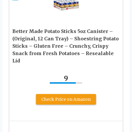
Better Made Potato Sticks 5oz Canister –
(Original, 12 Can Tray) – Shoestring Potato
Sticks – Gluten Free – Crunchy, Crispy
Snack from Fresh Potatoes – Resealable
Lid
9
Check Price on Amazon