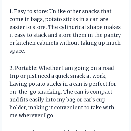
1. Easy to store: Unlike other snacks that
come in bags, potato sticks in a can are
easier to store. The cylindrical shape makes
it easy to stack and store them in the pantry
or kitchen cabinets without taking up much
space.
2. Portable: Whether I am going on a road
trip or just need a quick snack at work,
having potato sticks in a can is perfect for
on-the-go snacking. The can is compact
and fits easily into my bag or car’s cup
holder, making it convenient to take with
me wherever I go.