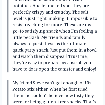
potatoes. And let me tell you, they are
perfectly crispy and crunchy. The salt
level is just right, making it impossible to
resist reaching for more. These are my
go-to satisfying snack when I’m feeling a
little peckish. My friends and family
always request these as the ultimate
quick party snack. Just put them in a bowl
and watch them disappear! Trust me,
they’re easy to prepare because all you
have to do is open the canister and enjoy!
My friend Steve can’t get enough of Utz
Potato Stix either. When he first tried
them, he couldn’t believe how tasty they
were for being gluten-free snacks. That’s