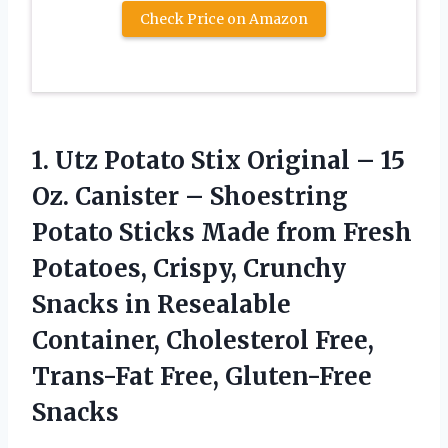
Check Price on Amazon
1.
Utz Potato Stix
Original – 15
Oz. Canister – Shoestring
Potato Sticks Made from Fresh
Potatoes, Crispy, Crunchy
Snacks in Resealable
Container, Cholesterol Free,
Trans-Fat Free, Gluten-Free
Snacks