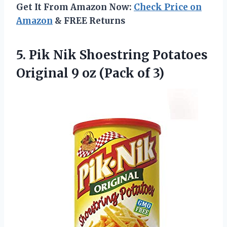
Get It From Amazon Now:
Check Price on
Amazon
& FREE Returns
5. Pik Nik Shoestring Potatoes
Original 9
oz (Pack of 3)