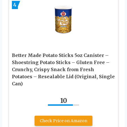
4
Better Made Potato Sticks 5oz Canister –
Shoestring Potato Sticks – Gluten Free –
Crunchy, Crispy Snack from Fresh
Potatoes – Resealable Lid (Original, Single
Can)
10
Check Price on Amazon