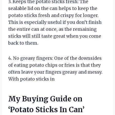
3. Keeps the potato sticks fresh: The
sealable lid on the can helps to keep the
potato sticks fresh and crispy for longer.
This is especially useful if you don’t finish
the entire can at once, as the remaining
sticks will still taste great when you come
back to them.
4. No greasy fingers: One of the downsides
of eating potato chips or fries is that they
often leave your fingers greasy and messy.
With potato sticks in
My Buying Guide on
‘Potato Sticks In Can’