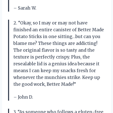
– Sarah W.
2. “Okay, so I may or may not have
finished an entire canister of Better Made
Potato Sticks in one sitting…but can you
blame me? These things are addicting!
The original flavor is so tasty and the
texture is perfectly crispy. Plus, the
resealable lid is a genius idea because it
means I can keep my snacks fresh for
whenever the munchies strike. Keep up
the good work, Better Made!”
– John D.
3. “As someone who follows a gluten-free