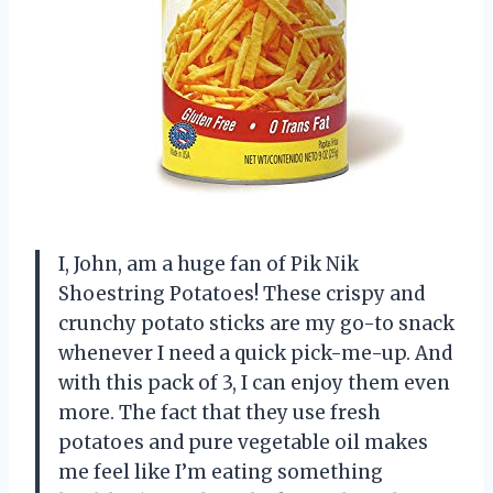
I, John, am a huge fan of Pik Nik
Shoestring Potatoes! These crispy and
crunchy potato sticks are my go-to snack
whenever I need a quick pick-me-up. And
with this pack of 3, I can enjoy them even
more. The fact that they use fresh
potatoes and pure vegetable oil makes
me feel like I’m eating something