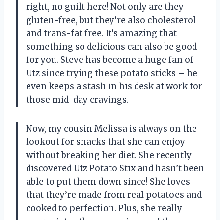
right, no guilt here! Not only are they
gluten-free, but they’re also cholesterol
and trans-fat free. It’s amazing that
something so delicious can also be good
for you. Steve has become a huge fan of
Utz since trying these potato sticks – he
even keeps a stash in his desk at work for
those mid-day cravings.
Now, my cousin Melissa is always on the
lookout for snacks that she can enjoy
without breaking her diet. She recently
discovered Utz Potato Stix and hasn’t been
able to put them down since! She loves
that they’re made from real potatoes and
cooked to perfection. Plus, she really