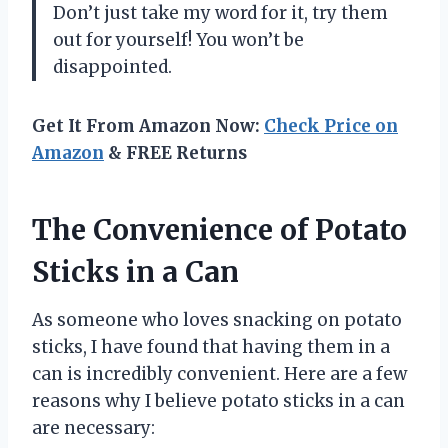
Don’t just take my word for it, try them
out for yourself! You won’t be
disappointed.
Get It From Amazon Now:
Check Price on
Amazon
& FREE Returns
The Convenience of Potato
Sticks in a Can
As someone who loves snacking on potato
sticks, I have found that having them in a
can is incredibly convenient. Here are a few
reasons why I believe potato sticks in a can
are necessary: