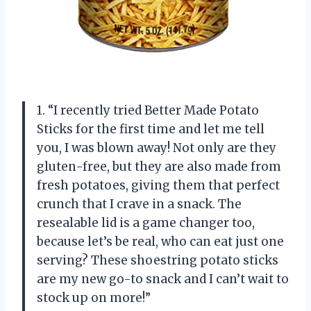
1. “I recently tried Better Made Potato
Sticks for the first time and let me tell
you, I was blown away! Not only are they
gluten-free, but they are also made from
fresh potatoes, giving them that perfect
crunch that I crave in a snack. The
resealable lid is a game changer too,
because let’s be real, who can eat just one
serving? These shoestring potato sticks
are my new go-to snack and I can’t wait to
stock up on more!”