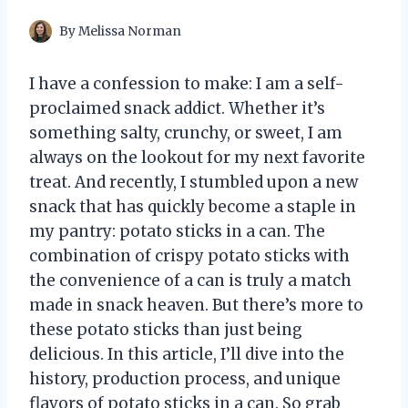
By
Melissa Norman
I have a confession to make: I am a self-
proclaimed snack addict. Whether it’s
something salty, crunchy, or sweet, I am
always on the lookout for my next favorite
treat. And recently, I stumbled upon a new
snack that has quickly become a staple in
my pantry: potato sticks in a can. The
combination of crispy potato sticks with
the convenience of a can is truly a match
made in snack heaven. But there’s more to
these potato sticks than just being
delicious. In this article, I’ll dive into the
history, production process, and unique
flavors of potato sticks in a can. So grab