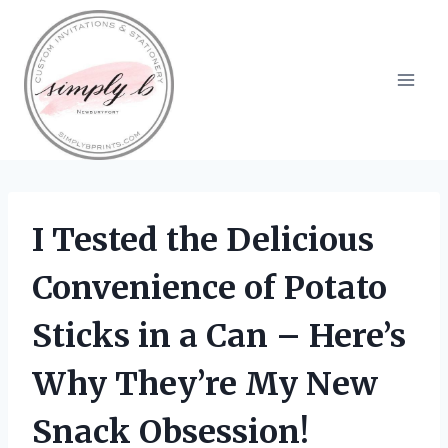
Skip
to
content
I Tested the Delicious
Convenience of Potato
Sticks in a Can – Here’s
Why They’re My New
Snack Obsession!