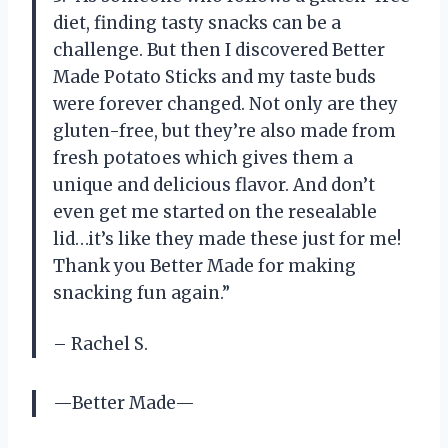
diet, finding tasty snacks can be a
challenge. But then I discovered Better
Made Potato Sticks and my taste buds
were forever changed. Not only are they
gluten-free, but they’re also made from
fresh potatoes which gives them a
unique and delicious flavor. And don’t
even get me started on the resealable
lid…it’s like they made these just for me!
Thank you Better Made for making
snacking fun again.”
– Rachel S.
—Better Made—