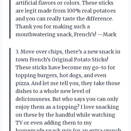
artificial flavors or colors. These sticks
are legit made from 100% real potatoes
and you can really taste the difference.
Thank you for making such a
mouthwatering snack, French’s! —Mark
3. Move over chips, there’s a new snack in
town French’s Original Potato Sticks!
These sticks have become my go-to for
topping burgers, hot dogs, and even
pizza. And let me tell you, they take those
dishes to a whole new level of
deliciousness. But who says you can only
enjoy them as a topping? I love snacking
on these by the handful while watching
TV or even adding them to my
homemade snack mix for an extra crunch