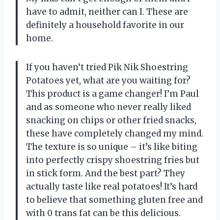
have to admit, neither can I. These are
definitely a household favorite in our
home.
If you haven’t tried Pik Nik Shoestring
Potatoes yet, what are you waiting for?
This product is a game changer! I’m Paul
and as someone who never really liked
snacking on chips or other fried snacks,
these have completely changed my mind.
The texture is so unique – it’s like biting
into perfectly crispy shoestring fries but
in stick form. And the best part? They
actually taste like real potatoes! It’s hard
to believe that something gluten free and
with 0 trans fat can be this delicious.