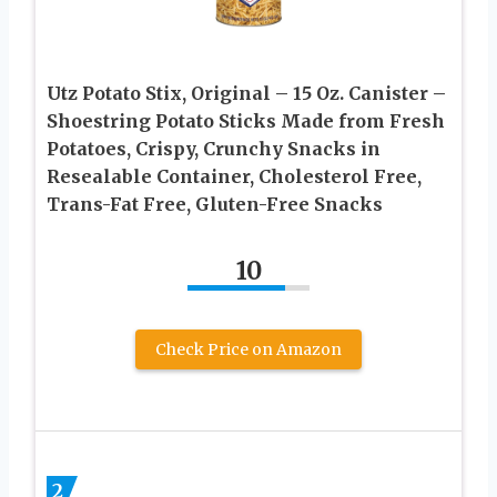
Utz Potato Stix, Original – 15 Oz. Canister –
Shoestring Potato Sticks Made from Fresh
Potatoes, Crispy, Crunchy Snacks in
Resealable Container, Cholesterol Free,
Trans-Fat Free, Gluten-Free Snacks
10
Check Price on Amazon
2