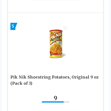
5
Pik Nik Shoestring Potatoes, Original 9 oz
(Pack of 3)
9