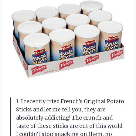
1. I recently tried French’s Original Potato
Sticks and let me tell you, they are
absolutely addicting! The crunch and
taste of these sticks are out of this world.
I couldn’t stop snacking on them, no