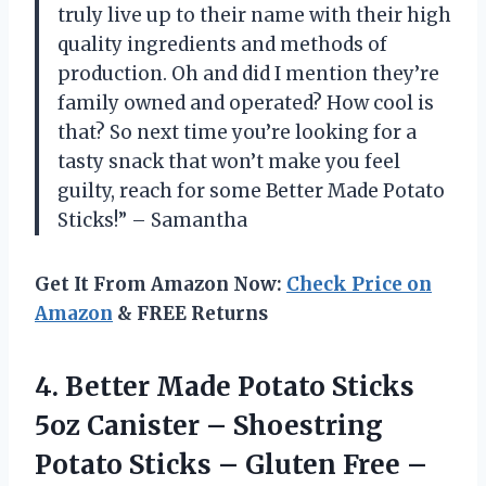
truly live up to their name with their high
quality ingredients and methods of
production. Oh and did I mention they’re
family owned and operated? How cool is
that? So next time you’re looking for a
tasty snack that won’t make you feel
guilty, reach for some Better Made Potato
Sticks!” – Samantha
Get It From Amazon Now:
Check Price on
Amazon
& FREE Returns
4. Better Made Potato Sticks
5oz Canister – Shoestring
Potato Sticks – Gluten Free –