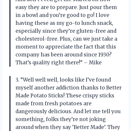
easy they are to prepare. Just pour them
in a bowl and you’re good to go! I love
having these as my go-to lunch snack,
especially since they’re gluten-free and
cholesterol-free. Plus, can we just take a
moment to appreciate the fact that this
company has been around since 1930?
That’s quality right there!” – Mike
3. “Well well well, looks like I’ve found
myself another addiction thanks to Better
Made Potato Sticks! These crispy sticks
made from fresh potatoes are
dangerously delicious. And let me tell you
something, folks they’re not joking
around when they say ‘Better Made’. They