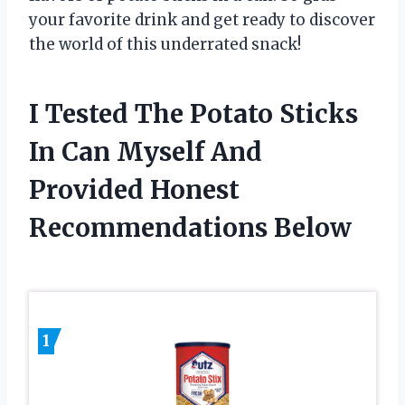
your favorite drink and get ready to discover
the world of this underrated snack!
I Tested The Potato Sticks
In Can Myself And
Provided Honest
Recommendations Below
1