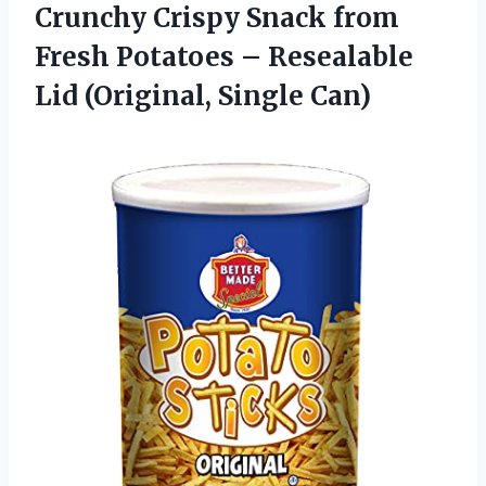
Crunchy Crispy Snack from
Fresh Potatoes – Resealable
Lid (Original, Single Can)