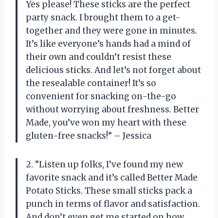
Yes please! These sticks are the perfect
party snack. I brought them to a get-
together and they were gone in minutes.
It’s like everyone’s hands had a mind of
their own and couldn’t resist these
delicious sticks. And let’s not forget about
the resealable container! It’s so
convenient for snacking on-the-go
without worrying about freshness. Better
Made, you’ve won my heart with these
gluten-free snacks!” – Jessica
2. “Listen up folks, I’ve found my new
favorite snack and it’s called Better Made
Potato Sticks. These small sticks pack a
punch in terms of flavor and satisfaction.
And don’t even get me started on how