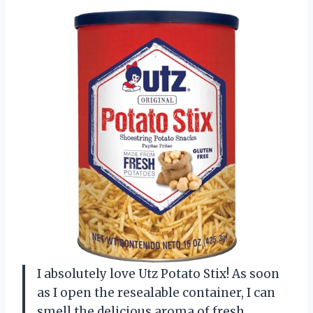
I absolutely love Utz Potato Stix! As soon
as I open the resealable container, I can
smell the delicious aroma of fresh