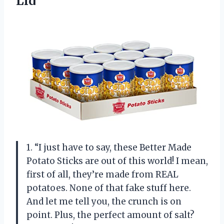
Lid
1. “I just have to say, these Better Made
Potato Sticks are out of this world! I mean,
first of all, they’re made from REAL
potatoes. None of that fake stuff here.
And let me tell you, the crunch is on
point. Plus, the perfect amount of salt?