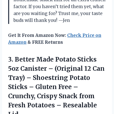
factor. If you haven’t tried them yet, what
are you waiting for? Trust me, your taste
buds will thank you! —Jen
Get It From Amazon Now:
Check Price on
Amazon
& FREE Returns
3. Better Made Potato Sticks
5oz Canister – (Original 12 Can
Tray) – Shoestring Potato
Sticks – Gluten Free –
Crunchy, Crispy Snack from
Fresh
Potatoes – Resealable