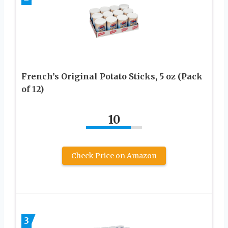
French’s Original Potato Sticks, 5 oz (Pack
of 12)
10
Check Price on Amazon
3