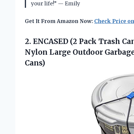
your life!” — Emily
Get It From Amazon Now:
Check Price o
2.
ENCASED (2 Pack
Trash Can
Nylon Large Outdoor Garbage 
Cans)