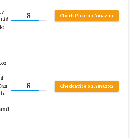
ty
8
Check Price on Amazon
 Lid
de
for
id
8
Can
Check Price on Amazon
sh
Hand
h