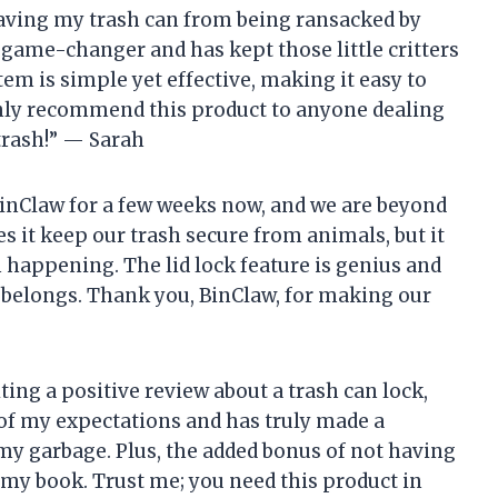
saving my trash can from being ransacked by
a game-changer and has kept those little critters
em is simple yet effective, making it easy to
ghly recommend this product to anyone dealing
trash!” — Sarah
inClaw for a few weeks now, and we are beyond
s it keep our trash secure from animals, but it
 happening. The lid lock feature is genius and
 belongs. Thank you, BinClaw, for making our
iting a positive review about a trash can lock,
 of my expectations and has truly made a
my garbage. Plus, the added bonus of not having
 my book. Trust me; you need this product in