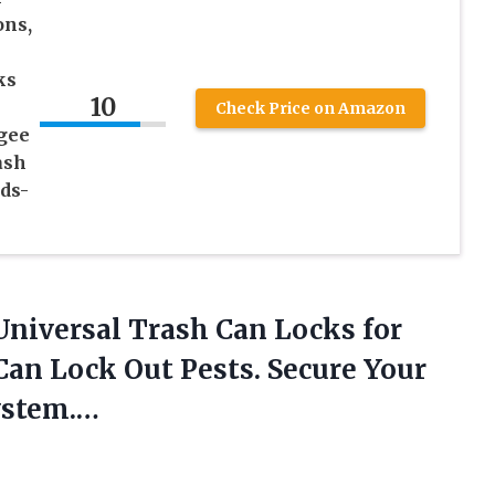
ons,
ks
10
Check Price on Amazon
gee
ash
ds-
niversal Trash Can Locks for
an Lock Out Pests. Secure Your
ystem.…