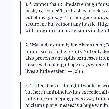
1. “I cannot thank BinClaw enough for 
pesky raccoons! This trash can lock is 
out of my garbage. The bungee cord syst
secure my bin without any hassle. I hi
with unwanted animal visitors in their 
2. “Me and my family have been using B
impressed with the results. Not only doe
also prevents any spills or messes from
ensures that our garbage stays where it
lives a little easier!” — John
3. “Listen, I never thought I would be wr
but here I am! BinClaw has exceeded all
difference in keeping pests away from 
to clean up any messes is a huge win in