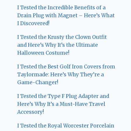
I Tested the Incredible Benefits of a
Drain Plug with Magnet – Here’s What
I Discovered!
I Tested the Krusty the Clown Outfit
and Here’s Why It’s the Ultimate
Halloween Costume!
I Tested the Best Golf Iron Covers from
Taylormade: Here’s Why They’re a
Game-Changer!
I Tested the Type F Plug Adapter and
Here’s Why It’s a Must-Have Travel
Accessory!
I Tested the Royal Worcester Porcelain