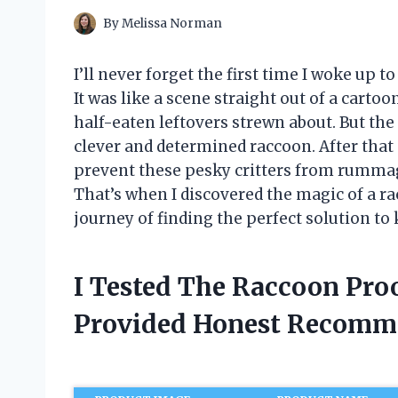
By
Melissa Norman
I’ll never forget the first time I woke up 
It was like a scene straight out of a car
half-eaten leftovers strewn about. But the 
clever and determined raccoon. After that 
prevent these pesky critters from rumma
That’s when I discovered the magic of a r
journey of finding the perfect solution to
I Tested The Raccoon Pro
Provided Honest Recomm