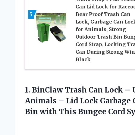
Can Lid Lock for Racco
5
Bear Proof Trash Can
Lock, Garbage Can Loc
for Animals, Strong
Outdoor Trash Bin Bun
Cord Strap, Locking Tr
Can During Strong Win
Black
1.
BinClaw Trash Can
Lock – U
Animals – Lid Lock Garbage C
Bin with This Bungee Cord S