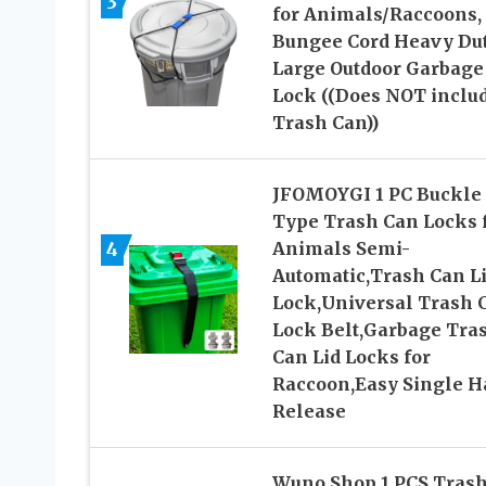
3
for Animals/Raccoons,
Bungee Cord Heavy Du
Large Outdoor Garbage
Lock ((Does NOT inclu
Trash Can))
JFOMOYGI 1 PC Buckle
Type Trash Can Locks 
4
Animals Semi-
Automatic,Trash Can L
Lock,Universal Trash 
Lock Belt,Garbage Tra
Can Lid Locks for
Raccoon,Easy Single 
Release
Wuno Shop 1 PCS Tras