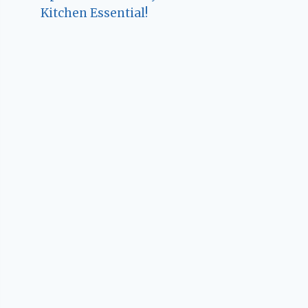
Kitchen Essential!