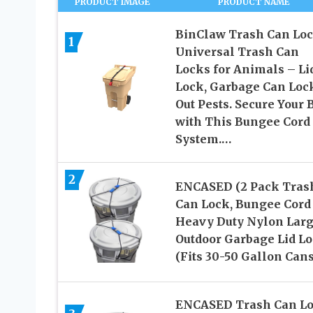
PRODUCT IMAGE
PRODUCT NAME
BinClaw Trash Can Loc
1
Universal Trash Can
Locks for Animals – Li
Lock, Garbage Can Loc
Out Pests. Secure Your 
with This Bungee Cord
System.…
2
ENCASED (2 Pack Tras
Can Lock, Bungee Cord
Heavy Duty Nylon Lar
Outdoor Garbage Lid L
(Fits 30-50 Gallon Cans
ENCASED Trash Can L