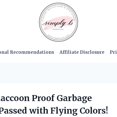
onal Recommendations
Affiliate Disclosure
Pri
 Raccoon Proof Garbage
Passed with Flying Colors!