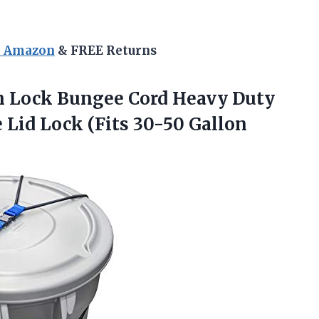
n Amazon
& FREE Returns
 Lock Bungee Cord Heavy Duty
Lid Lock (Fits 30-50 Gallon