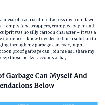
to a mess of trash scattered across my front lawn.
toon – empty food wrappers, crumpled paper, and
culprit was no silly cartoon character – it was a
experience, I knew I needed to find a solution to
ging through my garbage can every night.
accoon proof garbage can. Join me as I share my
 keep those pesky raccoons at bay.
of Garbage Can Myself And
endations Below