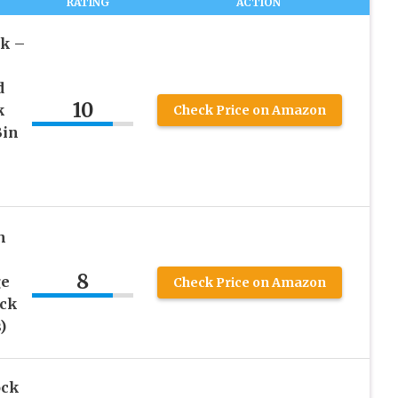
RATING
ACTION
k –
d
10
k
Check Price on Amazon
Bin
h
8
ge
Check Price on Amazon
ock
)
ock