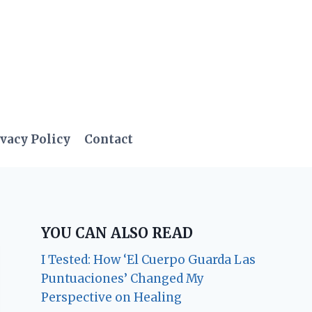
vacy Policy
Contact
YOU CAN ALSO READ
I Tested: How ‘El Cuerpo Guarda Las
Puntuaciones’ Changed My
Perspective on Healing