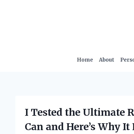
Skip
to
content
Home
About
Pers
I Tested the Ultimate
Can and Here’s Why It 