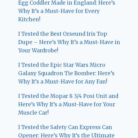
Egg Coddler Made in England: Here’s
Why It’s a Must-Have for Every
Kitchen!
I Tested the Best Orseund Iris Top
Dupe – Here’s Why It’s a Must-Have in
Your Wardrobe!
I Tested the Epic Star Wars Micro
Galaxy Squadron Tie Bomber: Here’s
Why It’s a Must-Have for Any Fan!
I Tested the Mopar 8 3/4 Posi Unit and
Here’s Why It’s a Must-Have for Your
Muscle Car!
I Tested the Safety Can Express Can
Opener: Here’s Why It’s the Ultimate