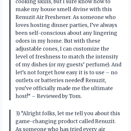
cooking skills, but I sure know how to
make my house smell divine with this
Renuzit Air Freshener. As someone who
loves hosting dinner parties, I’ve always
been self-conscious about any lingering
odors in my home. But with these
adjustable cones, I can customize the
level of freshness to match the intensity
of my dishes (or my guests’ perfume). And
let’s not forget how easy it is to use – no
outlets or batteries needed! Renuzit,
you’ve officially made me the ultimate
host!” – Reviewed by Tom.
3) “Alright folks, let me tell you about this
game-changing product called Renuzit.
As someone who has tried every air