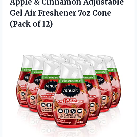
Apple & Cinnamon Adjustable
Gel Air Freshener 7oz Cone
(Pack of 12)