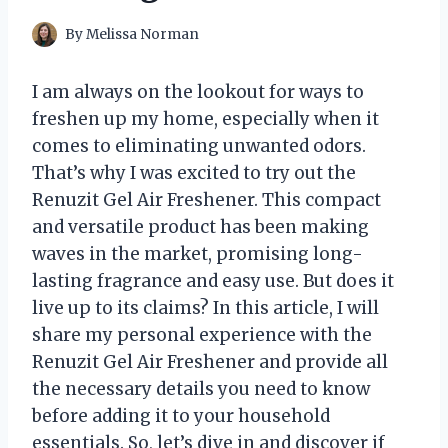
By
Melissa Norman
I am always on the lookout for ways to
freshen up my home, especially when it
comes to eliminating unwanted odors.
That’s why I was excited to try out the
Renuzit Gel Air Freshener. This compact
and versatile product has been making
waves in the market, promising long-
lasting fragrance and easy use. But does it
live up to its claims? In this article, I will
share my personal experience with the
Renuzit Gel Air Freshener and provide all
the necessary details you need to know
before adding it to your household
essentials. So, let’s dive in and discover if