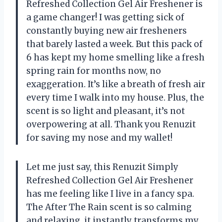
Refreshed Collection Gel Air Freshener is
a game changer! I was getting sick of
constantly buying new air fresheners
that barely lasted a week. But this pack of
6 has kept my home smelling like a fresh
spring rain for months now, no
exaggeration. It’s like a breath of fresh air
every time I walk into my house. Plus, the
scent is so light and pleasant, it’s not
overpowering at all. Thank you Renuzit
for saving my nose and my wallet!
Let me just say, this Renuzit Simply
Refreshed Collection Gel Air Freshener
has me feeling like I live in a fancy spa.
The After The Rain scent is so calming
and relaxing, it instantly transforms my