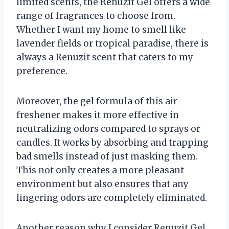
limited scents, the Renuzit Gel offers a wide
range of fragrances to choose from.
Whether I want my home to smell like
lavender fields or tropical paradise, there is
always a Renuzit scent that caters to my
preference.
Moreover, the gel formula of this air
freshener makes it more effective in
neutralizing odors compared to sprays or
candles. It works by absorbing and trapping
bad smells instead of just masking them.
This not only creates a more pleasant
environment but also ensures that any
lingering odors are completely eliminated.
Another reason why I consider Renuzit Gel