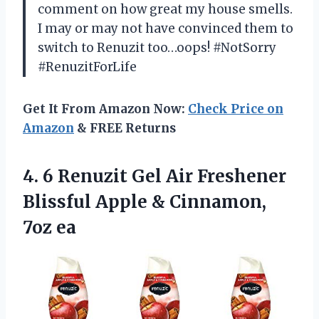
comment on how great my house smells.
I may or may not have convinced them to
switch to Renuzit too…oops! #NotSorry
#RenuzitForLife
Get It From Amazon Now:
Check Price on
Amazon
& FREE Returns
4. 6 Renuzit Gel Air Freshener
Blissful Apple
& Cinnamon,
7oz ea