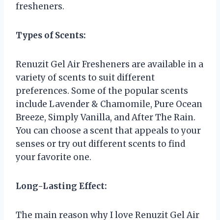
fresheners.
Types of Scents:
Renuzit Gel Air Fresheners are available in a
variety of scents to suit different
preferences. Some of the popular scents
include Lavender & Chamomile, Pure Ocean
Breeze, Simply Vanilla, and After The Rain.
You can choose a scent that appeals to your
senses or try out different scents to find
your favorite one.
Long-Lasting Effect:
The main reason why I love Renuzit Gel Air