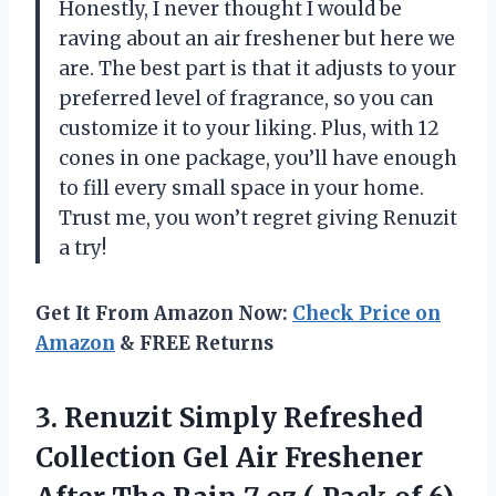
Honestly, I never thought I would be
raving about an air freshener but here we
are. The best part is that it adjusts to your
preferred level of fragrance, so you can
customize it to your liking. Plus, with 12
cones in one package, you’ll have enough
to fill every small space in your home.
Trust me, you won’t regret giving Renuzit
a try!
Get It From Amazon Now:
Check Price on
Amazon
& FREE Returns
3. Renuzit Simply Refreshed
Collection Gel Air Freshener