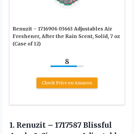
Renuzit – 1716906 03663 Adjustables Air
Freshener, After the Rain Scent, Solid, 7 oz
(Case of 12)
8
Check Price on Amazon
1.
Renuzit – 1717587
Blissful