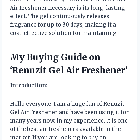
Air Freshener necessary is its long-lasting
effect. The gel continuously releases
fragrance for up to 30 days, making it a
cost-effective solution for maintaining
My Buying Guide on
‘Renuzit Gel Air Freshener’
Introduction:
Hello everyone, I am a huge fan of Renuzit
Gel Air Freshener and have been using it for
many years now. In my experience, it is one
of the best air fresheners available in the
market. If you are looking to buy an