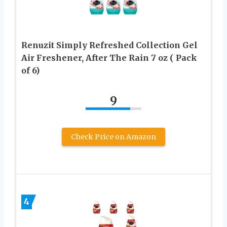
Renuzit Simply Refreshed Collection Gel
Air Freshener, After The Rain 7 oz ( Pack
of 6)
9
Check Price on Amazon
4