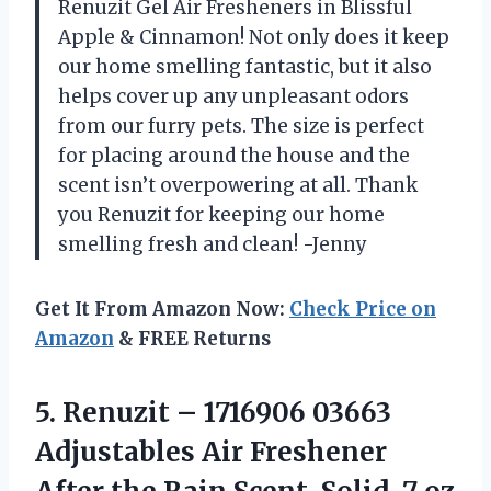
Renuzit Gel Air Fresheners in Blissful
Apple & Cinnamon! Not only does it keep
our home smelling fantastic, but it also
helps cover up any unpleasant odors
from our furry pets. The size is perfect
for placing around the house and the
scent isn’t overpowering at all. Thank
you Renuzit for keeping our home
smelling fresh and clean! -Jenny
Get It From Amazon Now:
Check Price on
Amazon
& FREE Returns
5.
Renuzit – 1716906
03663
Adjustables Air Freshener