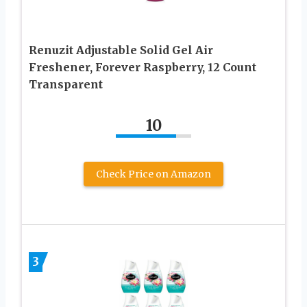
Renuzit Adjustable Solid Gel Air
Freshener, Forever Raspberry, 12 Count
Transparent
10
Check Price on Amazon
3