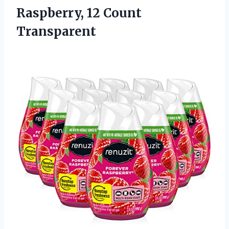
Raspberry, 12 Count
Transparent