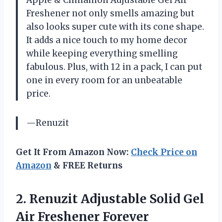
Freshener not only smells amazing but
also looks super cute with its cone shape.
It adds a nice touch to my home decor
while keeping everything smelling
fabulous. Plus, with 12 in a pack, I can put
one in every room for an unbeatable
price.
—Renuzit
Get It From Amazon Now:
Check Price on
Amazon
& FREE Returns
2.
Renuzit Adjustable Solid
Gel
Air Freshener Forever