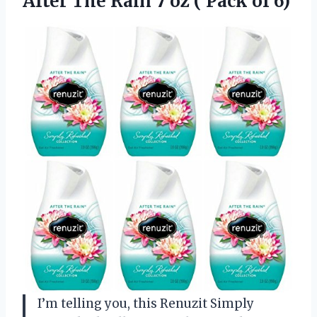
After The Rain 7 oz
( Pack of 6)
I’m telling you, this Renuzit Simply