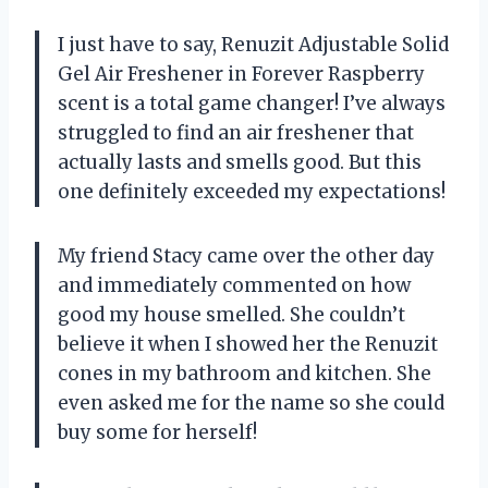
I just have to say, Renuzit Adjustable Solid
Gel Air Freshener in Forever Raspberry
scent is a total game changer! I’ve always
struggled to find an air freshener that
actually lasts and smells good. But this
one definitely exceeded my expectations!
My friend Stacy came over the other day
and immediately commented on how
good my house smelled. She couldn’t
believe it when I showed her the Renuzit
cones in my bathroom and kitchen. She
even asked me for the name so she could
buy some for herself!