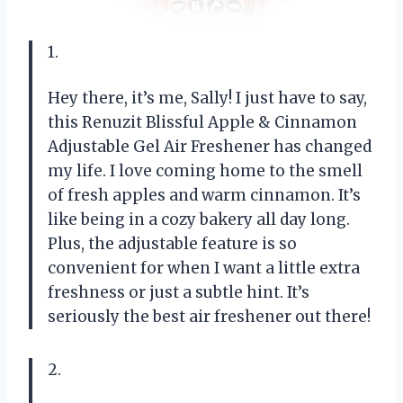
1.
Hey there, it’s me, Sally! I just have to say,
this Renuzit Blissful Apple & Cinnamon
Adjustable Gel Air Freshener has changed
my life. I love coming home to the smell
of fresh apples and warm cinnamon. It’s
like being in a cozy bakery all day long.
Plus, the adjustable feature is so
convenient for when I want a little extra
freshness or just a subtle hint. It’s
seriously the best air freshener out there!
2.