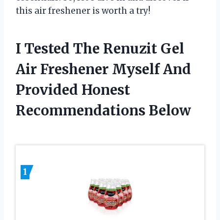
this air freshener is worth a try!
I Tested The Renuzit Gel
Air Freshener Myself And
Provided Honest
Recommendations Below
1