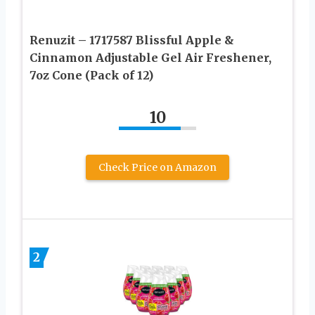
Renuzit – 1717587 Blissful Apple &
Cinnamon Adjustable Gel Air Freshener,
7oz Cone (Pack of 12)
10
Check Price on Amazon
2