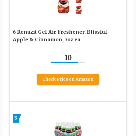
6 Renuzit Gel Air Freshener, Blissful
Apple & Cinnamon, 7oz ea
10
Check Price on Amazon
5