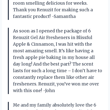
room smelling delicious for weeks.
Thank you Renuzit for making such a
fantastic product! -Samantha
As soon as I opened the package of 6
Renuzit Gel Air Fresheners in Blissful
Apple & Cinnamon, I was hit with the
most amazing smell. It’s like having a
fresh apple pie baking in my house all
day long! And the best part? The scent
lasts for such a long time – I don’t have to
constantly replace them like other air
fresheners. Renuzit, you’ve won me over
with this one! -John
Me and my family absolutely love the 6