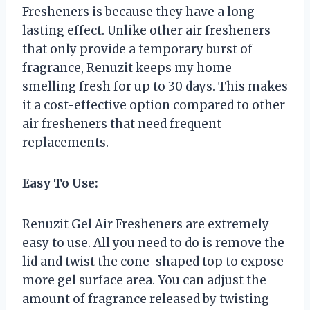
Fresheners is because they have a long-
lasting effect. Unlike other air fresheners
that only provide a temporary burst of
fragrance, Renuzit keeps my home
smelling fresh for up to 30 days. This makes
it a cost-effective option compared to other
air fresheners that need frequent
replacements.
Easy To Use:
Renuzit Gel Air Fresheners are extremely
easy to use. All you need to do is remove the
lid and twist the cone-shaped top to expose
more gel surface area. You can adjust the
amount of fragrance released by twisting