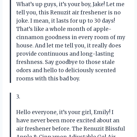
What’s up guys, it’s your boy, Jake! Let me
tell you, this Renuzit air freshener is no
joke. I mean, it lasts for up to 30 days!
That’s like a whole month of apple-
cinnamon goodness in every room of my
house. And let me tell you, it really does
provide continuous and long-lasting
freshness. Say goodbye to those stale
odors and hello to deliciously scented
rooms with this bad boy.
3.
Hello everyone, it’s your girl, Emily! I
have never been more excited about an
air freshener before. The Renuzit Blissful
Apple & Cinnamon Adjustable Gel Air