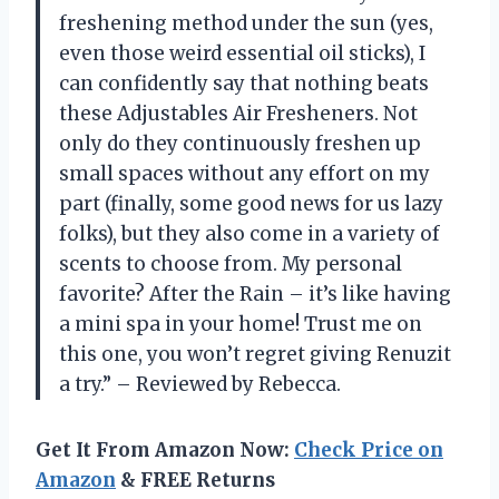
freshening method under the sun (yes,
even those weird essential oil sticks), I
can confidently say that nothing beats
these Adjustables Air Fresheners. Not
only do they continuously freshen up
small spaces without any effort on my
part (finally, some good news for us lazy
folks), but they also come in a variety of
scents to choose from. My personal
favorite? After the Rain – it’s like having
a mini spa in your home! Trust me on
this one, you won’t regret giving Renuzit
a try.” – Reviewed by Rebecca.
Get It From Amazon Now:
Check Price on
Amazon
& FREE Returns