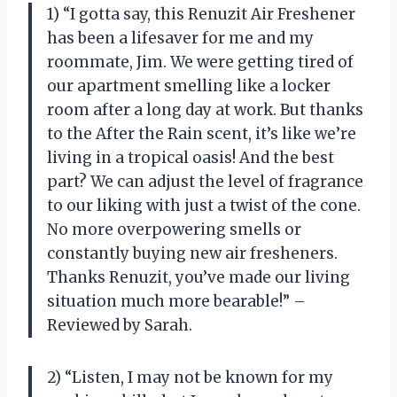
1) “I gotta say, this Renuzit Air Freshener
has been a lifesaver for me and my
roommate, Jim. We were getting tired of
our apartment smelling like a locker
room after a long day at work. But thanks
to the After the Rain scent, it’s like we’re
living in a tropical oasis! And the best
part? We can adjust the level of fragrance
to our liking with just a twist of the cone.
No more overpowering smells or
constantly buying new air fresheners.
Thanks Renuzit, you’ve made our living
situation much more bearable!” –
Reviewed by Sarah.
2) “Listen, I may not be known for my