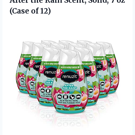
After the Rain Scent, Solid, 7 oz
(Case of 12)