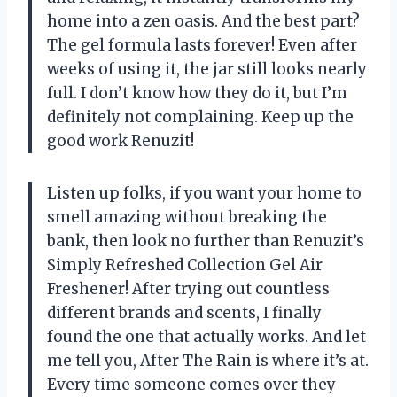
home into a zen oasis. And the best part?
The gel formula lasts forever! Even after
weeks of using it, the jar still looks nearly
full. I don’t know how they do it, but I’m
definitely not complaining. Keep up the
good work Renuzit!
Listen up folks, if you want your home to
smell amazing without breaking the
bank, then look no further than Renuzit’s
Simply Refreshed Collection Gel Air
Freshener! After trying out countless
different brands and scents, I finally
found the one that actually works. And let
me tell you, After The Rain is where it’s at.
Every time someone comes over they