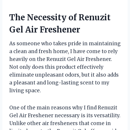
The Necessity of Renuzit
Gel Air Freshener
As someone who takes pride in maintaining
a clean and fresh home, I have come to rely
heavily on the Renuzit Gel Air Freshener.
Not only does this product effectively
eliminate unpleasant odors, but it also adds
a pleasant and long-lasting scent to my
living space.
One of the main reasons why I find Renuzit
Gel Air Freshener necessary is its versatility.
Unlike other air fresheners that come in