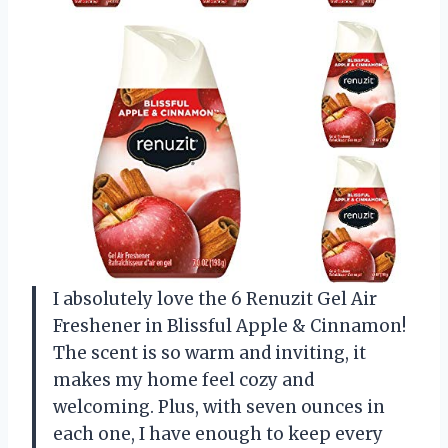
I absolutely love the 6 Renuzit Gel Air
Freshener in Blissful Apple & Cinnamon!
The scent is so warm and inviting, it
makes my home feel cozy and
welcoming. Plus, with seven ounces in
each one, I have enough to keep every