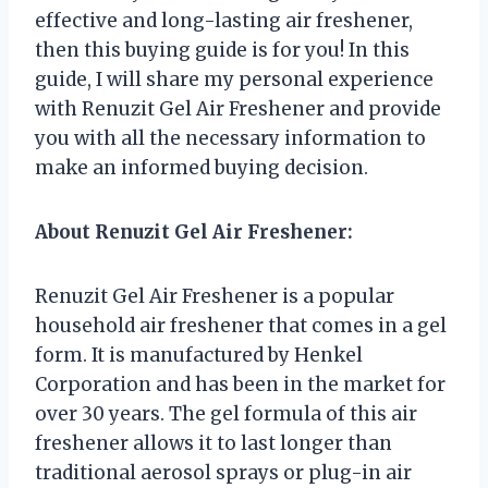
effective and long-lasting air freshener,
then this buying guide is for you! In this
guide, I will share my personal experience
with Renuzit Gel Air Freshener and provide
you with all the necessary information to
make an informed buying decision.
About Renuzit Gel Air Freshener:
Renuzit Gel Air Freshener is a popular
household air freshener that comes in a gel
form. It is manufactured by Henkel
Corporation and has been in the market for
over 30 years. The gel formula of this air
freshener allows it to last longer than
traditional aerosol sprays or plug-in air