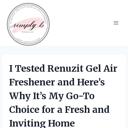
Skip
to
content
I Tested Renuzit Gel Air
Freshener and Here’s
Why It’s My Go-To
Choice for a Fresh and
Inviting Home