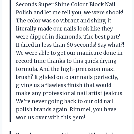
Seconds Super Shine Colour Block Nail
Polish and let me tell you, we were shook!
The color was so vibrant and shiny, it
literally made our nails look like they
were dipped in diamonds. The best part?
It dried in less than 60 seconds! Say what?!
We were able to get our manicure done in
record time thanks to this quick drying
formula. And the high-precision maxi
brush? It glided onto our nails perfectly,
giving us a flawless finish that would
make any professional nail artist jealous.
We’re never going back to our old nail
polish brands again. Rimmel, you have
won us over with this gem!