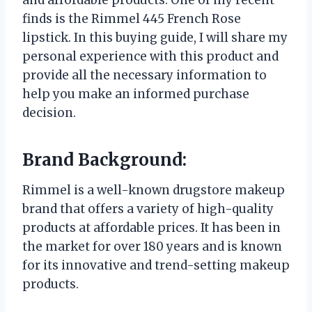
finds is the Rimmel 445 French Rose
lipstick. In this buying guide, I will share my
personal experience with this product and
provide all the necessary information to
help you make an informed purchase
decision.
Brand Background:
Rimmel is a well-known drugstore makeup
brand that offers a variety of high-quality
products at affordable prices. It has been in
the market for over 180 years and is known
for its innovative and trend-setting makeup
products.