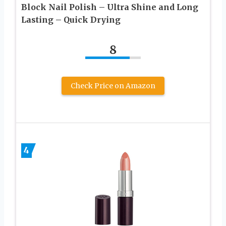
Block Nail Polish – Ultra Shine and Long
Lasting – Quick Drying
8
Check Price on Amazon
4