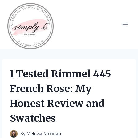
Skip
to
content
I Tested Rimmel 445
French Rose: My
Honest Review and
Swatches
By
Melissa Norman