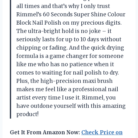
all times and that’s why I only trust
Rimmel’s 60 Seconds Super Shine Colour
Block Nail Polish on my precious digits.
The ultra-bright hold is no joke – it
seriously lasts for up to 10 days without
chipping or fading. And the quick drying
formula is a game changer for someone
like me who has no patience when it
comes to waiting for nail polish to dry.
Plus, the high-precision maxi brush
makes me feel like a professional nail
artist every time I use it. Rimmel, you
have outdone yourself with this amazing
product!
Get It From Amazon Now:
Check Price on