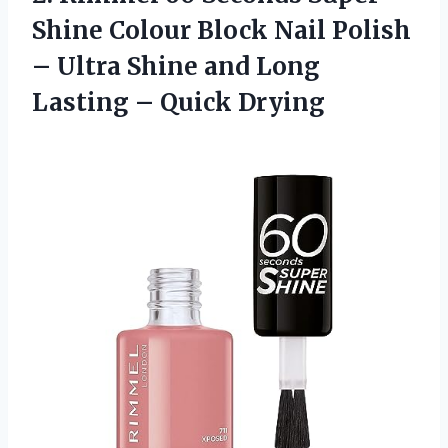
Shine Colour Block Nail Polish
– Ultra Shine and Long
Lasting – Quick Drying