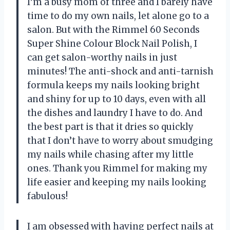
I’m a busy mom of three and I barely have
time to do my own nails, let alone go to a
salon. But with the Rimmel 60 Seconds
Super Shine Colour Block Nail Polish, I
can get salon-worthy nails in just
minutes! The anti-shock and anti-tarnish
formula keeps my nails looking bright
and shiny for up to 10 days, even with all
the dishes and laundry I have to do. And
the best part is that it dries so quickly
that I don’t have to worry about smudging
my nails while chasing after my little
ones. Thank you Rimmel for making my
life easier and keeping my nails looking
fabulous!
I am obsessed with having perfect nails at