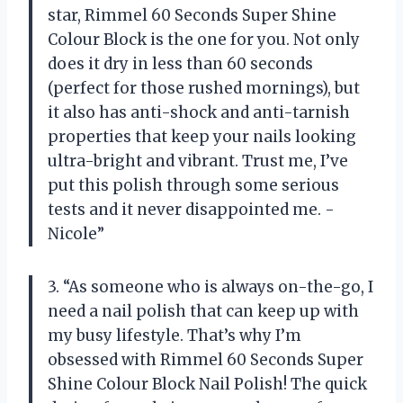
star, Rimmel 60 Seconds Super Shine
Colour Block is the one for you. Not only
does it dry in less than 60 seconds
(perfect for those rushed mornings), but
it also has anti-shock and anti-tarnish
properties that keep your nails looking
ultra-bright and vibrant. Trust me, I’ve
put this polish through some serious
tests and it never disappointed me. -
Nicole”
3. “As someone who is always on-the-go, I
need a nail polish that can keep up with
my busy lifestyle. That’s why I’m
obsessed with Rimmel 60 Seconds Super
Shine Colour Block Nail Polish! The quick