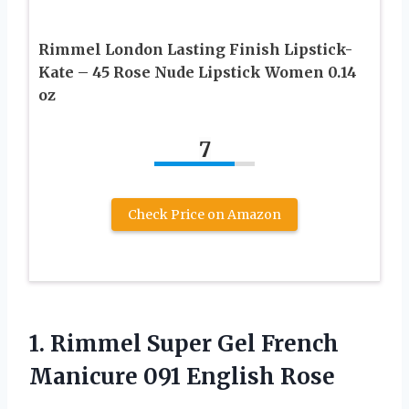
Rimmel London Lasting Finish Lipstick-
Kate – 45 Rose Nude Lipstick Women 0.14
oz
7
Check Price on Amazon
1. Rimmel Super Gel French
Manicure 091 English Rose