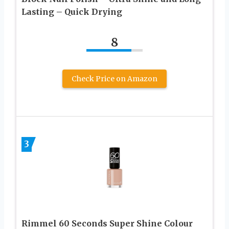
Lasting – Quick Drying
8
Check Price on Amazon
3
Rimmel 60 Seconds Super Shine Colour