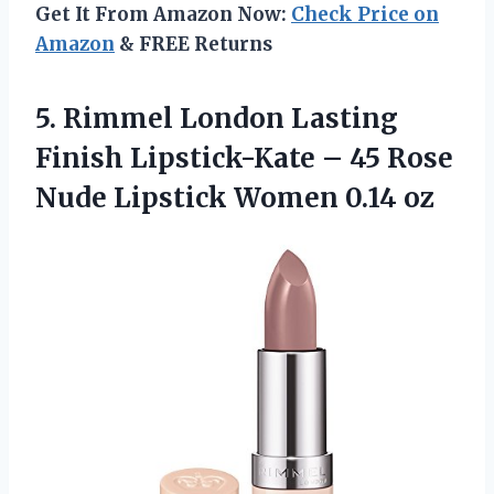
Get It From Amazon Now:
Check Price on
Amazon
& FREE Returns
5.
Rimmel London Lasting
Finish Lipstick-Kate – 45 Rose
Nude Lipstick Women 0.14 oz