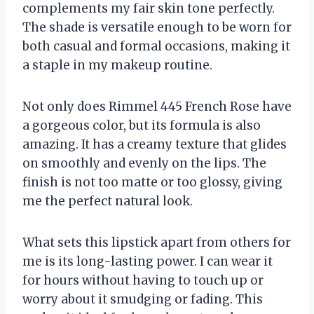
complements my fair skin tone perfectly.
The shade is versatile enough to be worn for
both casual and formal occasions, making it
a staple in my makeup routine.
Not only does Rimmel 445 French Rose have
a gorgeous color, but its formula is also
amazing. It has a creamy texture that glides
on smoothly and evenly on the lips. The
finish is not too matte or too glossy, giving
me the perfect natural look.
What sets this lipstick apart from others for
me is its long-lasting power. I can wear it
for hours without having to touch up or
worry about it smudging or fading. This