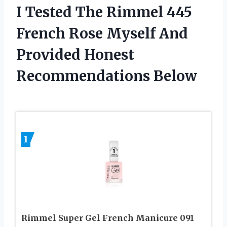
I Tested The Rimmel 445
French Rose Myself And
Provided Honest
Recommendations Below
1
Rimmel Super Gel French Manicure 091