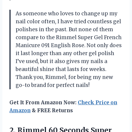
As someone who loves to change up my
nail color often, I have tried countless gel
polishes in the past. But none of them
compare to the Rimmel Super Gel French
Manicure 091 English Rose. Not only does
it last longer than any other gel polish
I’ve used, but it also gives my nails a
beautiful shine that lasts for weeks.
Thank you, Rimmel, for being my new
go-to brand for perfect nails!
Get It From Amazon Now:
Check Price on
Amazon
& FREE Returns
2.
Rimmel 60 Seconds
Super