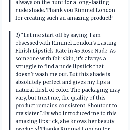
always on the hunt for a long-lasting
nude shade. Thank you Rimmel London
for creating such an amazing product!”
2) “Let me start off by saying, I am
obsessed with Rimmel London’s Lasting
Finish Lipstick-Kate in 45 Rose Nude! As
someone with fair skin, it’s always a
struggle to find a nude lipstick that
doesn’t wash me out. But this shade is
absolutely perfect and gives my lips a
natural flush of color. The packaging may
vary, but trust me, the quality of this
product remains consistent. Shoutout to
my sister Lily who introduced me to this
amazing lipstick, she knows her beauty
products! Thanks Rimmel London for