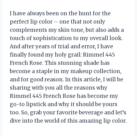
I have always been on the hunt for the
perfect lip color – one that not only
complements my skin tone, but also adds a
touch of sophistication to my overall look.
And after years of trial and error, I have
finally found my holy grail: Rimmel 445
French Rose. This stunning shade has
become a staple in my makeup collection,
and for good reason. In this article, I will be
sharing with you all the reasons why
Rimmel 445 French Rose has become my
go-to lipstick and why it should be yours
too. So, grab your favorite beverage and let’s
dive into the world of this amazing lip color.