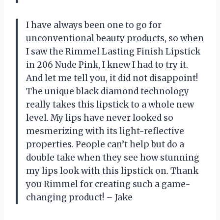
I have always been one to go for
unconventional beauty products, so when
I saw the Rimmel Lasting Finish Lipstick
in 206 Nude Pink, I knew I had to try it.
And let me tell you, it did not disappoint!
The unique black diamond technology
really takes this lipstick to a whole new
level. My lips have never looked so
mesmerizing with its light-reflective
properties. People can’t help but do a
double take when they see how stunning
my lips look with this lipstick on. Thank
you Rimmel for creating such a game-
changing product! – Jake