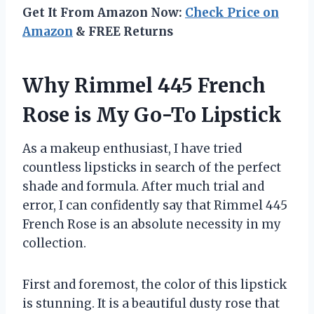
Get It From Amazon Now:
Check Price on
Amazon
& FREE Returns
Why Rimmel 445 French
Rose is My Go-To Lipstick
As a makeup enthusiast, I have tried
countless lipsticks in search of the perfect
shade and formula. After much trial and
error, I can confidently say that Rimmel 445
French Rose is an absolute necessity in my
collection.
First and foremost, the color of this lipstick
is stunning. It is a beautiful dusty rose that