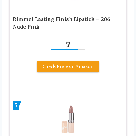
Rimmel Lasting Finish Lipstick – 206
Nude Pink
7
Check Price on Amazon
5