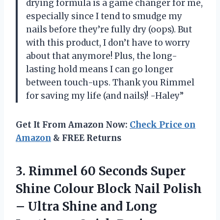
drying formula is a game changer for me,
especially since I tend to smudge my
nails before they’re fully dry (oops). But
with this product, I don’t have to worry
about that anymore! Plus, the long-
lasting hold means I can go longer
between touch-ups. Thank you Rimmel
for saving my life (and nails)! -Haley”
Get It From Amazon Now:
Check Price on
Amazon
& FREE Returns
3. Rimmel 60 Seconds Super
Shine Colour Block Nail Polish
– Ultra Shine and Long