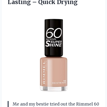
Lasting – Quick Drying
Me and my bestie tried out the Rimmel 60