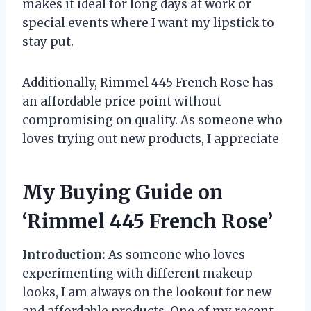
makes it ideal for long days at work or
special events where I want my lipstick to
stay put.
Additionally, Rimmel 445 French Rose has
an affordable price point without
compromising on quality. As someone who
loves trying out new products, I appreciate
My Buying Guide on
‘Rimmel 445 French Rose’
Introduction:
As someone who loves
experimenting with different makeup
looks, I am always on the lookout for new
and affordable products. One of my recent