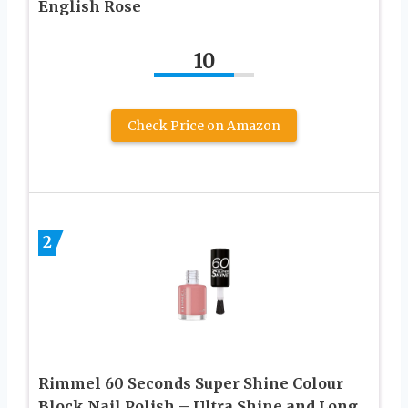
English Rose
10
Check Price on Amazon
2
Rimmel 60 Seconds Super Shine Colour
Block Nail Polish – Ultra Shine and Long