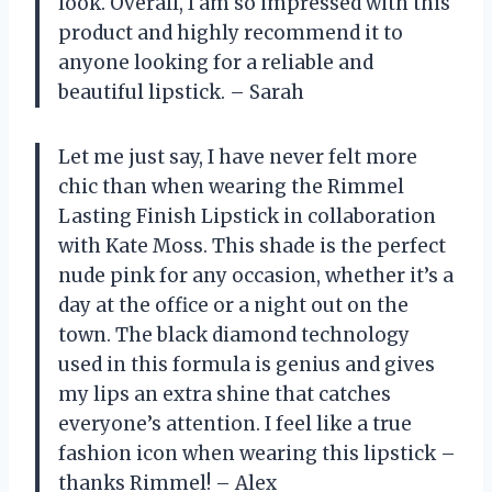
look. Overall, I am so impressed with this
product and highly recommend it to
anyone looking for a reliable and
beautiful lipstick. – Sarah
Let me just say, I have never felt more
chic than when wearing the Rimmel
Lasting Finish Lipstick in collaboration
with Kate Moss. This shade is the perfect
nude pink for any occasion, whether it’s a
day at the office or a night out on the
town. The black diamond technology
used in this formula is genius and gives
my lips an extra shine that catches
everyone’s attention. I feel like a true
fashion icon when wearing this lipstick –
thanks Rimmel! – Alex