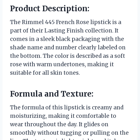
Product Description:
The Rimmel 445 French Rose lipstick is a
part of their Lasting Finish collection. It
comes in a sleek black packaging with the
shade name and number clearly labeled on
the bottom. The color is described as a soft
rose with warm undertones, making it
suitable for all skin tones.
Formula and Texture:
The formula of this lipstick is creamy and
moisturizing, making it comfortable to
wear throughout the day. It glides on
smoothly without tugging or pulling on the