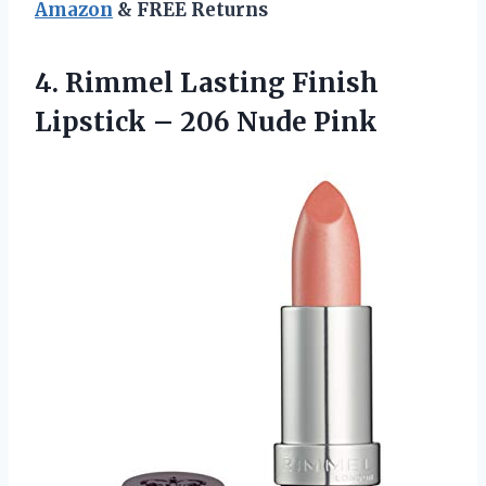
Amazon
& FREE Returns
4. Rimmel Lasting Finish
Lipstick
– 206 Nude Pink