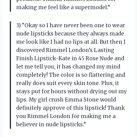
making me feel like a supermodel.”
3) “Okay so I have never been one to wear
nude lipsticks because they always made
me look like I had no lips at all. But then I
discovered Rimmel London’s Lasting
Finish Lipstick-Kate in 45 Rose Nude and
let me tell you, it has changed my mind
completely! The color is so flattering and
really does suit every skin tone. Plus, it
stays put for hours without drying out my
lips. My girl crush Emma Stone would
definitely approve of this lipstick! Thank
you Rimmel London for making me a
believer in nude lipsticks.”