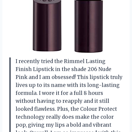
I recently tried the Rimmel Lasting
Finish Lipstick in the shade 206 Nude
Pink and I am obsessed! This lipstick truly
lives up to its name with its long-lasting
formula. I wore it for a full 8 hours
without having to reapply and it still
looked flawless. Plus, the Colour Protect
technology really does make the color
pop, giving my lips a bold and vibrant