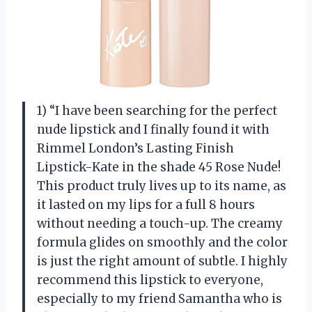
1) “I have been searching for the perfect
nude lipstick and I finally found it with
Rimmel London’s Lasting Finish
Lipstick-Kate in the shade 45 Rose Nude!
This product truly lives up to its name, as
it lasted on my lips for a full 8 hours
without needing a touch-up. The creamy
formula glides on smoothly and the color
is just the right amount of subtle. I highly
recommend this lipstick to everyone,
especially to my friend Samantha who is