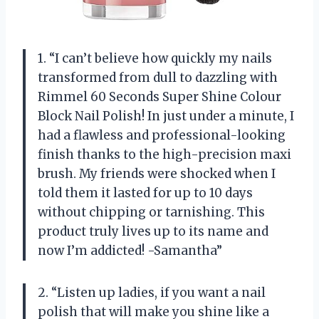
1. “I can’t believe how quickly my nails
transformed from dull to dazzling with
Rimmel 60 Seconds Super Shine Colour
Block Nail Polish! In just under a minute, I
had a flawless and professional-looking
finish thanks to the high-precision maxi
brush. My friends were shocked when I
told them it lasted for up to 10 days
without chipping or tarnishing. This
product truly lives up to its name and
now I’m addicted! -Samantha”
2. “Listen up ladies, if you want a nail
polish that will make you shine like a