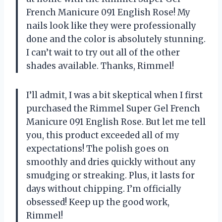
French Manicure 091 English Rose! My
nails look like they were professionally
done and the color is absolutely stunning.
I can’t wait to try out all of the other
shades available. Thanks, Rimmel!
I’ll admit, I was a bit skeptical when I first
purchased the Rimmel Super Gel French
Manicure 091 English Rose. But let me tell
you, this product exceeded all of my
expectations! The polish goes on
smoothly and dries quickly without any
smudging or streaking. Plus, it lasts for
days without chipping. I’m officially
obsessed! Keep up the good work,
Rimmel!