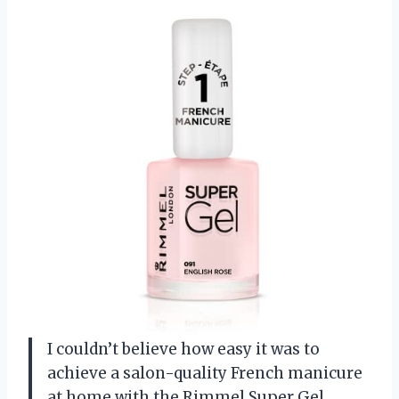
I couldn’t believe how easy it was to
achieve a salon-quality French manicure
at home with the Rimmel Super Gel