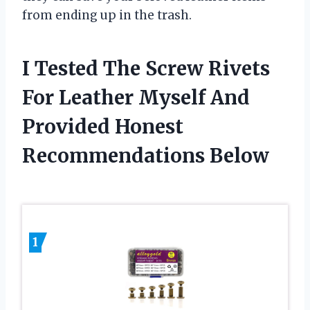
from ending up in the trash.
I Tested The Screw Rivets
For Leather Myself And
Provided Honest
Recommendations Below
1