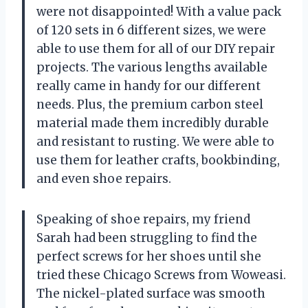
were not disappointed! With a value pack
of 120 sets in 6 different sizes, we were
able to use them for all of our DIY repair
projects. The various lengths available
really came in handy for our different
needs. Plus, the premium carbon steel
material made them incredibly durable
and resistant to rusting. We were able to
use them for leather crafts, bookbinding,
and even shoe repairs.
Speaking of shoe repairs, my friend
Sarah had been struggling to find the
perfect screws for her shoes until she
tried these Chicago Screws from Woweasi.
The nickel-plated surface was smooth