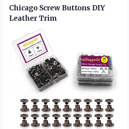
Chicago Screw
Buttons DIY
Leather Trim