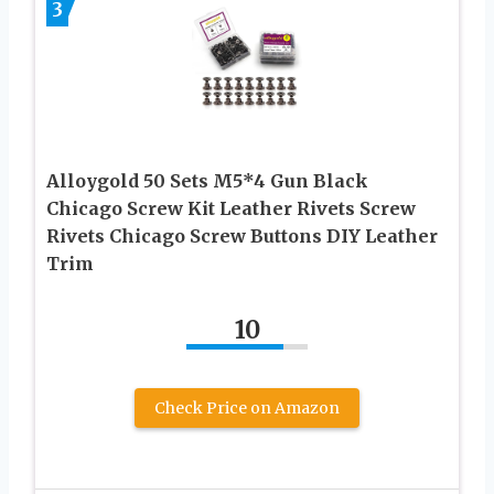
3
Alloygold 50 Sets M5*4 Gun Black
Chicago Screw Kit Leather Rivets Screw
Rivets Chicago Screw Buttons DIY Leather
Trim
10
Check Price on Amazon