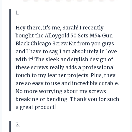
1.
Hey there, it’s me, Sarah! I recently
bought the Alloygold 50 Sets M54 Gun
Black Chicago Screw Kit from you guys
and I have to say, I am absolutely in love
with it! The sleek and stylish design of
these screws really adds a professional
touch to my leather projects. Plus, they
are so easy to use and incredibly durable.
No more worrying about my screws
breaking or bending. Thank you for such
a great product!
2.