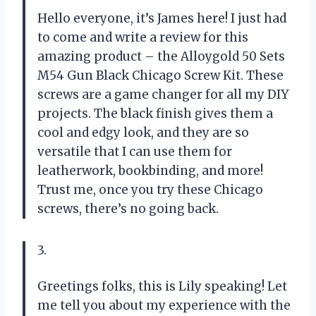
Hello everyone, it’s James here! I just had
to come and write a review for this
amazing product – the Alloygold 50 Sets
M54 Gun Black Chicago Screw Kit. These
screws are a game changer for all my DIY
projects. The black finish gives them a
cool and edgy look, and they are so
versatile that I can use them for
leatherwork, bookbinding, and more!
Trust me, once you try these Chicago
screws, there’s no going back.
3.
Greetings folks, this is Lily speaking! Let
me tell you about my experience with the