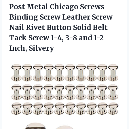
Post Metal Chicago Screws
Binding Screw Leather Screw
Nail Rivet Button Solid Belt
Tack Screw 1-4, 3-8 and 1-2
Inch, Silvery