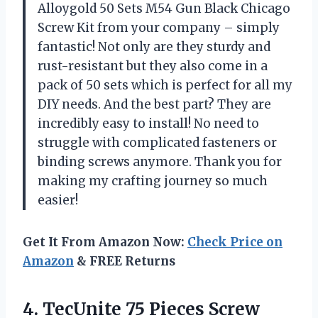
Alloygold 50 Sets M54 Gun Black Chicago
Screw Kit from your company – simply
fantastic! Not only are they sturdy and
rust-resistant but they also come in a
pack of 50 sets which is perfect for all my
DIY needs. And the best part? They are
incredibly easy to install! No need to
struggle with complicated fasteners or
binding screws anymore. Thank you for
making my crafting journey so much
easier!
Get It From Amazon Now:
Check Price on
Amazon
& FREE Returns
4.
TecUnite 75 Pieces
Screw