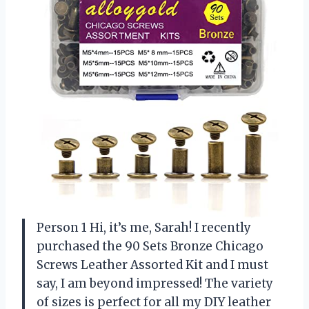
Person 1 Hi, it’s me, Sarah! I recently
purchased the 90 Sets Bronze Chicago
Screws Leather Assorted Kit and I must
say, I am beyond impressed! The variety
of sizes is perfect for all my DIY leather