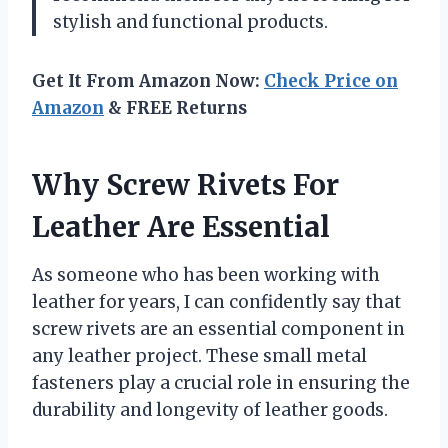
stylish and functional products.
Get It From Amazon Now:
Check Price on
Amazon
& FREE Returns
Why Screw Rivets For
Leather Are Essential
As someone who has been working with
leather for years, I can confidently say that
screw rivets are an essential component in
any leather project. These small metal
fasteners play a crucial role in ensuring the
durability and longevity of leather goods.