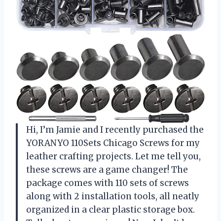
Hi, I’m Jamie and I recently purchased the
YORANYO 110Sets Chicago Screws for my
leather crafting projects. Let me tell you,
these screws are a game changer! The
package comes with 110 sets of screws
along with 2 installation tools, all neatly
organized in a clear plastic storage box.