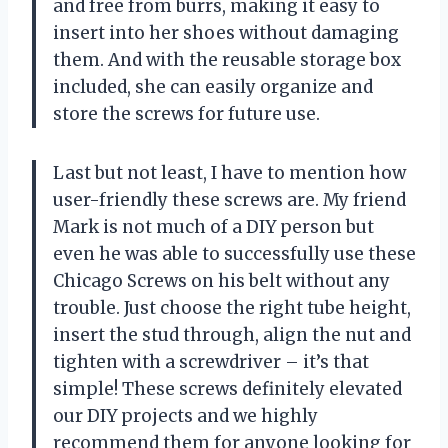
and free from burrs, making it easy to
insert into her shoes without damaging
them. And with the reusable storage box
included, she can easily organize and
store the screws for future use.
Last but not least, I have to mention how
user-friendly these screws are. My friend
Mark is not much of a DIY person but
even he was able to successfully use these
Chicago Screws on his belt without any
trouble. Just choose the right tube height,
insert the stud through, align the nut and
tighten with a screwdriver – it’s that
simple! These screws definitely elevated
our DIY projects and we highly
recommend them for anyone looking for