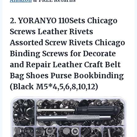
2. YORANYO 110Sets Chicago
Screws Leather Rivets
Assorted Screw Rivets Chicago
Binding Screws for Decorate
and Repair Leather Craft Belt
Bag Shoes
Purse Bookbinding
(Black M5*4,5,6,8,10,12)