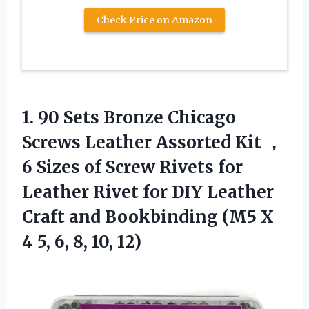
Check Price on Amazon
1.
90 Sets Bronze
Chicago
Screws Leather Assorted Kit ，
6 Sizes of Screw Rivets for
Leather Rivet for DIY Leather
Craft and Bookbinding (M5 X
4 5, 6, 8, 10, 12)