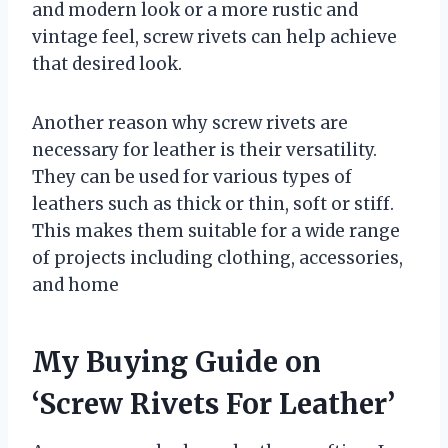
and modern look or a more rustic and
vintage feel, screw rivets can help achieve
that desired look.
Another reason why screw rivets are
necessary for leather is their versatility.
They can be used for various types of
leathers such as thick or thin, soft or stiff.
This makes them suitable for a wide range
of projects including clothing, accessories,
and home
My Buying Guide on
‘Screw Rivets For Leather’