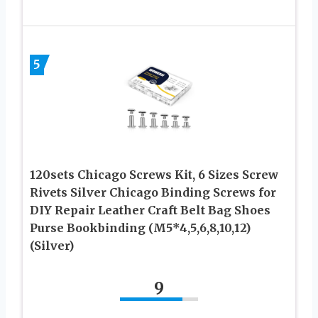
5
120sets Chicago Screws Kit, 6 Sizes Screw
Rivets Silver Chicago Binding Screws for
DIY Repair Leather Craft Belt Bag Shoes
Purse Bookbinding (M5*4,5,6,8,10,12)
(Silver)
9