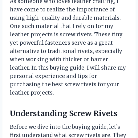
As someone who loves leather crafting, I
have come to realize the importance of
using high-quality and durable materials.
One such material that I rely on for my
leather projects is screw rivets. These tiny
yet powerful fasteners serve as a great
alternative to traditional rivets, especially
when working with thicker or harder
leather. In this buying guide, I will share my
personal experience and tips for
purchasing the best screw rivets for your
leather projects.
Understanding Screw Rivets
Before we dive into the buying guide, let’s
first understand what screw rivets are. They