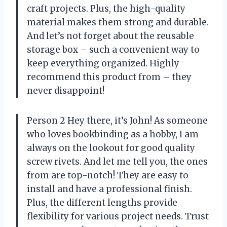
craft projects. Plus, the high-quality
material makes them strong and durable.
And let’s not forget about the reusable
storage box – such a convenient way to
keep everything organized. Highly
recommend this product from
– they
never disappoint!
Person 2 Hey there, it’s John! As someone
who loves bookbinding as a hobby, I am
always on the lookout for good quality
screw rivets. And let me tell you, the ones
from
are top-notch! They are easy to
install and have a professional finish.
Plus, the different lengths provide
flexibility for various project needs. Trust