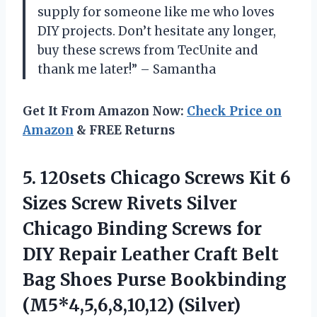
supply for someone like me who loves
DIY projects. Don’t hesitate any longer,
buy these screws from TecUnite and
thank me later!” – Samantha
Get It From Amazon Now:
Check Price on
Amazon
& FREE Returns
5. 120sets Chicago Screws Kit 6
Sizes Screw Rivets Silver
Chicago Binding Screws for
DIY Repair Leather Craft Belt
Bag Shoes
Purse Bookbinding
(M5*4,5,6,8,10,12) (Silver)