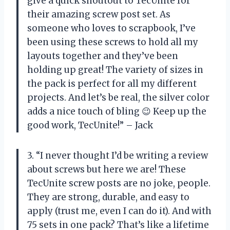
give a quick shoutout to TecUnite for
their amazing screw post set. As
someone who loves to scrapbook, I’ve
been using these screws to hold all my
layouts together and they’ve been
holding up great! The variety of sizes in
the pack is perfect for all my different
projects. And let’s be real, the silver color
adds a nice touch of bling 😉 Keep up the
good work, TecUnite!” – Jack
3. “I never thought I’d be writing a review
about screws but here we are! These
TecUnite screw posts are no joke, people.
They are strong, durable, and easy to
apply (trust me, even I can do it). And with
75 sets in one pack? That’s like a lifetime