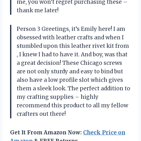
me, you won’t regret purchasing these –
thank me later!
Person 3 Greetings, it’s Emily here! I am
obsessed with leather crafts and when I
stumbled upon this leather rivet kit from
, I knew I had to have it. And boy, was that
a great decision! These Chicago screws
are not only sturdy and easy to bind but
also have a low profile slot which gives
them a sleek look. The perfect addition to
my crafting supplies – highly
recommend this product to all my fellow
crafters out there!
Get It From Amazon Now:
Check Price on
Amazon
& FREE Returns