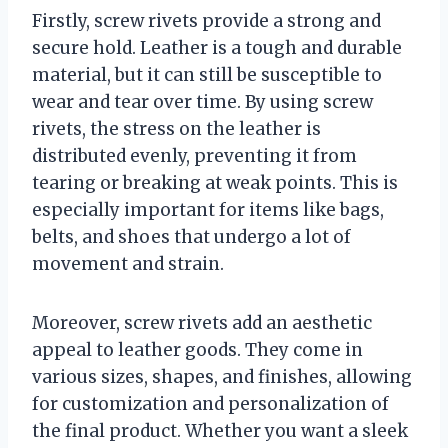
Firstly, screw rivets provide a strong and
secure hold. Leather is a tough and durable
material, but it can still be susceptible to
wear and tear over time. By using screw
rivets, the stress on the leather is
distributed evenly, preventing it from
tearing or breaking at weak points. This is
especially important for items like bags,
belts, and shoes that undergo a lot of
movement and strain.
Moreover, screw rivets add an aesthetic
appeal to leather goods. They come in
various sizes, shapes, and finishes, allowing
for customization and personalization of
the final product. Whether you want a sleek