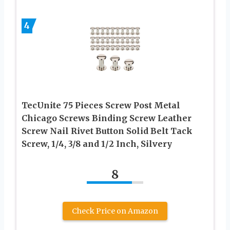
4
TecUnite 75 Pieces Screw Post Metal
Chicago Screws Binding Screw Leather
Screw Nail Rivet Button Solid Belt Tack
Screw, 1/4, 3/8 and 1/2 Inch, Silvery
8
Check Price on Amazon