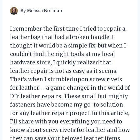
By
Melissa Norman
I remember the first time I tried to repair a
leather bag that had a broken handle. I
thought it would be a simple fix, but when I
couldn’t find the right tools at my local
hardware store, I quickly realized that
leather repair is not as easy as it seems.
That’s when I stumbled upon screw rivets
for leather – a game changer in the world of
DIY leather repairs. These small but mighty
fasteners have become my go-to solution
for any leather repair project. In this article,
I’ll share with you everything you need to
know about screw rivets for leather and how
they can save your beloved leather items