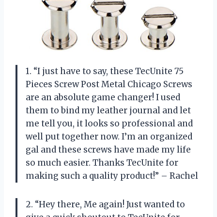
1. “I just have to say, these TecUnite 75
Pieces Screw Post Metal Chicago Screws
are an absolute game changer! I used
them to bind my leather journal and let
me tell you, it looks so professional and
well put together now. I’m an organized
gal and these screws have made my life
so much easier. Thanks TecUnite for
making such a quality product!” – Rachel
2. “Hey there, Me again! Just wanted to