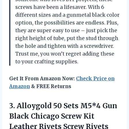
screws have been a lifesaver. With 6
different sizes and a gunmetal black color
option, the possibilities are endless. Plus,
they are super easy to use – just pick the
right height of tube, put the stud through
the hole and tighten with a screwdriver.
Trust me, you won’t regret adding these
to your crafting supplies.
Get It From Amazon Now:
Check Price on
Amazon
& FREE Returns
3. Alloygold 50 Sets M5*4 Gun
Black Chicago Screw Kit
Leather Rivets Screw Rivets