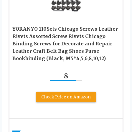
YORANYO 110Sets Chicago Screws Leather
Rivets Assorted Screw Rivets Chicago
Binding Screws for Decorate and Repair
Leather Craft Belt Bag Shoes Purse
Bookbinding (Black, M5*4,5,6,8,10,12)
8
Check Price on Amazon