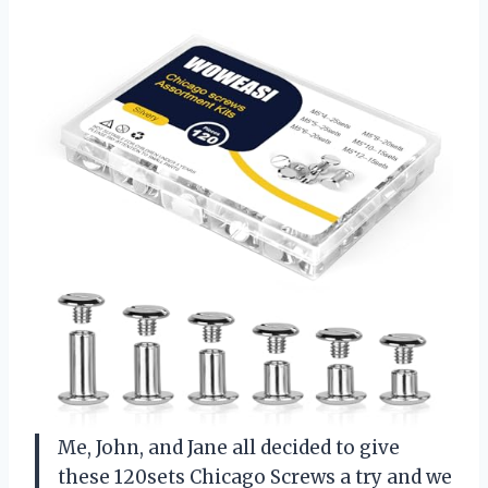
Me, John, and Jane all decided to give
these 120sets Chicago Screws a try and we