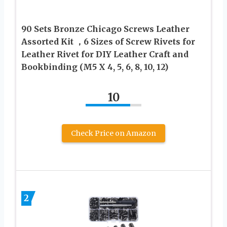
90 Sets Bronze Chicago Screws Leather
Assorted Kit ，6 Sizes of Screw Rivets for
Leather Rivet for DIY Leather Craft and
Bookbinding (M5 X 4, 5, 6, 8, 10, 12)
10
Check Price on Amazon
2