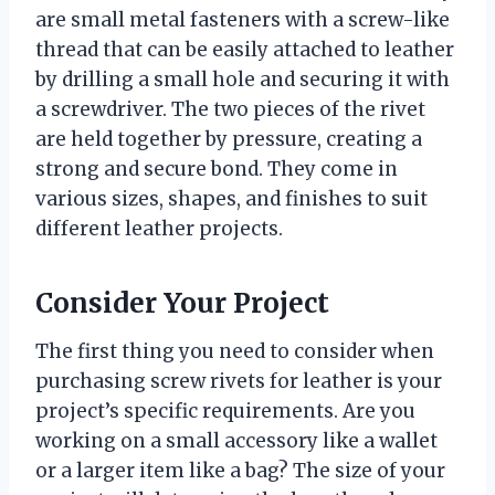
are small metal fasteners with a screw-like
thread that can be easily attached to leather
by drilling a small hole and securing it with
a screwdriver. The two pieces of the rivet
are held together by pressure, creating a
strong and secure bond. They come in
various sizes, shapes, and finishes to suit
different leather projects.
Consider Your Project
The first thing you need to consider when
purchasing screw rivets for leather is your
project’s specific requirements. Are you
working on a small accessory like a wallet
or a larger item like a bag? The size of your