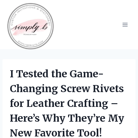
Skip
to
content
I Tested the Game-
Changing Screw Rivets
for Leather Crafting –
Here’s Why They’re My
New Favorite Tool!