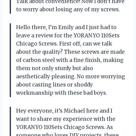
Talk about convenience! Now I don’t have
to worry about losing any of my screws.
Hello there, I’m Emily and I just had to
leave a review for the YORANYO 110Sets
Chicago Screws. First off, can we talk
about the quality? These screws are made
of carbon steel with a fine finish, making
them not only sturdy but also
aesthetically pleasing. No more worrying
about casting lines or shoddy
workmanship with these bad boys.
Hey everyone, it’s Michael here and I
want to share my experience with the
YORANYO 110Sets Chicago Screws. As
someone who loves DIY projects, these