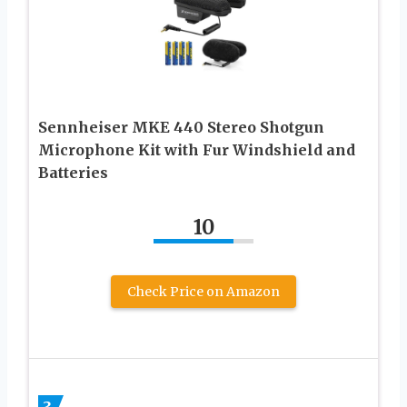
Sennheiser MKE 440 Stereo Shotgun
Microphone Kit with Fur Windshield and
Batteries
10
Check Price on Amazon