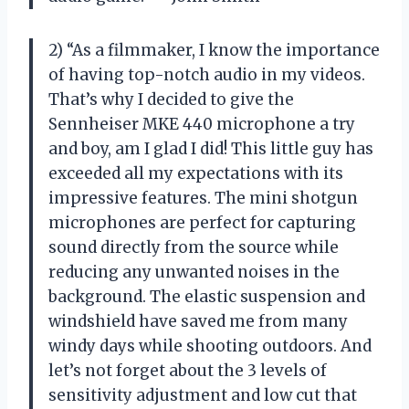
2) “As a filmmaker, I know the importance
of having top-notch audio in my videos.
That’s why I decided to give the
Sennheiser MKE 440 microphone a try
and boy, am I glad I did! This little guy has
exceeded all my expectations with its
impressive features. The mini shotgun
microphones are perfect for capturing
sound directly from the source while
reducing any unwanted noises in the
background. The elastic suspension and
windshield have saved me from many
windy days while shooting outdoors. And
let’s not forget about the 3 levels of
sensitivity adjustment and low cut that