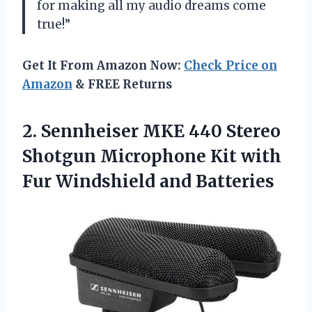
for making all my audio dreams come
true!”
Get It From Amazon Now:
Check Price on
Amazon
& FREE Returns
2. Sennheiser MKE 440 Stereo
Shotgun Microphone Kit with
Fur Windshield and Batteries