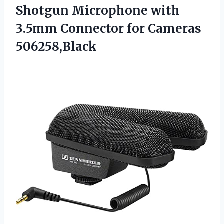
Shotgun Microphone with
3.5mm
Connector for Cameras
506258,Black