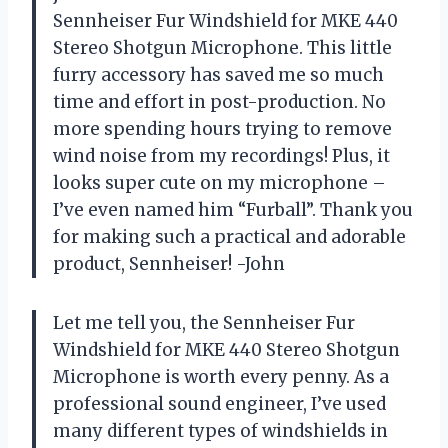
Sennheiser Fur Windshield for MKE 440
Stereo Shotgun Microphone. This little
furry accessory has saved me so much
time and effort in post-production. No
more spending hours trying to remove
wind noise from my recordings! Plus, it
looks super cute on my microphone –
I’ve even named him “Furball”. Thank you
for making such a practical and adorable
product, Sennheiser! -John
Let me tell you, the Sennheiser Fur
Windshield for MKE 440 Stereo Shotgun
Microphone is worth every penny. As a
professional sound engineer, I’ve used
many different types of windshields in