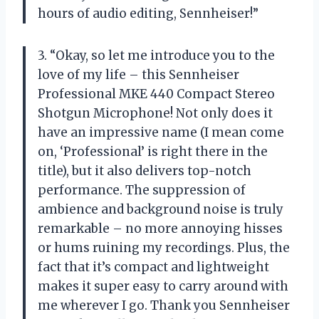
hours of audio editing, Sennheiser!”
3. “Okay, so let me introduce you to the
love of my life – this Sennheiser
Professional MKE 440 Compact Stereo
Shotgun Microphone! Not only does it
have an impressive name (I mean come
on, ‘Professional’ is right there in the
title), but it also delivers top-notch
performance. The suppression of
ambience and background noise is truly
remarkable – no more annoying hisses
or hums ruining my recordings. Plus, the
fact that it’s compact and lightweight
makes it super easy to carry around with
me wherever I go. Thank you Sennheiser