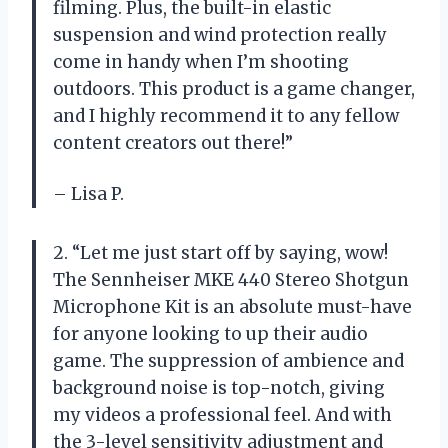
filming. Plus, the built-in elastic
suspension and wind protection really
come in handy when I’m shooting
outdoors. This product is a game changer,
and I highly recommend it to any fellow
content creators out there!”
– Lisa P.
2. “Let me just start off by saying, wow!
The Sennheiser MKE 440 Stereo Shotgun
Microphone Kit is an absolute must-have
for anyone looking to up their audio
game. The suppression of ambience and
background noise is top-notch, giving
my videos a professional feel. And with
the 3-level sensitivity adjustment and