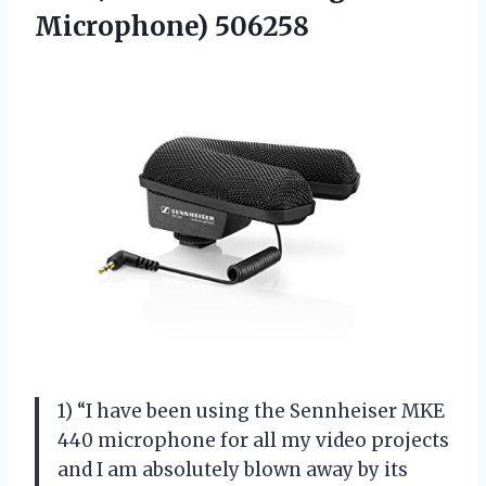
Microphone) 506258
1) “I have been using the Sennheiser MKE
440 microphone for all my video projects
and I am absolutely blown away by its