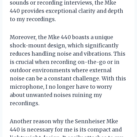
sounds or recording interviews, the Mke
440 provides exceptional clarity and depth
to my recordings.
Moreover, the Mke 440 boasts a unique
shock-mount design, which significantly
reduces handling noise and vibrations. This
is crucial when recording on-the-go or in
outdoor environments where external
noise can be a constant challenge. With this
microphone, I no longer have to worry
about unwanted noises ruining my
recordings.
Another reason why the Sennheiser Mke
440 is necessary for me is its compact and