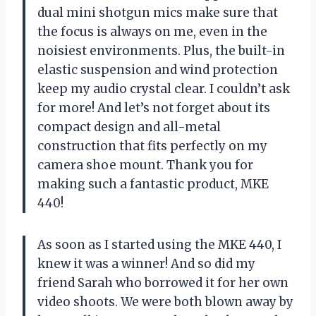
dual mini shotgun mics make sure that
the focus is always on me, even in the
noisiest environments. Plus, the built-in
elastic suspension and wind protection
keep my audio crystal clear. I couldn’t ask
for more! And let’s not forget about its
compact design and all-metal
construction that fits perfectly on my
camera shoe mount. Thank you for
making such a fantastic product, MKE
440!
As soon as I started using the MKE 440, I
knew it was a winner! And so did my
friend Sarah who borrowed it for her own
video shoots. We were both blown away by