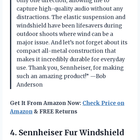
only one direction, allowing me to
capture high-quality audio without any
distractions. The elastic suspension and
windshield have been lifesavers during
outdoor shoots where wind can be a
major issue. And let’s not forget about its
compact all-metal construction that
makes it incredibly durable for everyday
use. Thank you, Sennheiser, for making
such an amazing product!” —Bob
Anderson
Get It From Amazon Now:
Check Price on
Amazon
& FREE Returns
4.
Sennheiser Fur Windshield