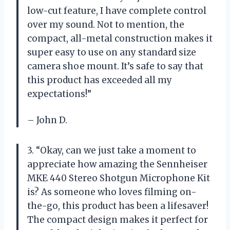
low-cut feature, I have complete control
over my sound. Not to mention, the
compact, all-metal construction makes it
super easy to use on any standard size
camera shoe mount. It’s safe to say that
this product has exceeded all my
expectations!”
– John D.
3. “Okay, can we just take a moment to
appreciate how amazing the Sennheiser
MKE 440 Stereo Shotgun Microphone Kit
is? As someone who loves filming on-
the-go, this product has been a lifesaver!
The compact design makes it perfect for