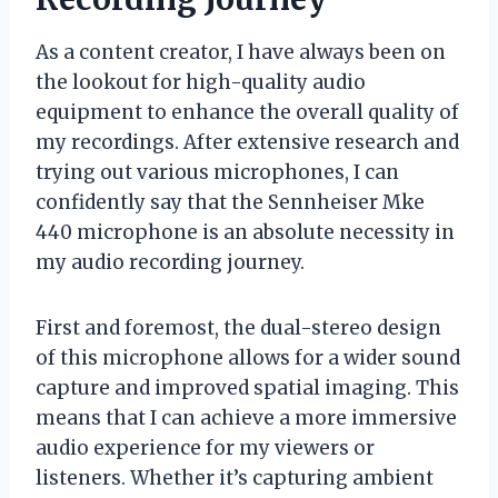
As a content creator, I have always been on
the lookout for high-quality audio
equipment to enhance the overall quality of
my recordings. After extensive research and
trying out various microphones, I can
confidently say that the Sennheiser Mke
440 microphone is an absolute necessity in
my audio recording journey.
First and foremost, the dual-stereo design
of this microphone allows for a wider sound
capture and improved spatial imaging. This
means that I can achieve a more immersive
audio experience for my viewers or
listeners. Whether it’s capturing ambient