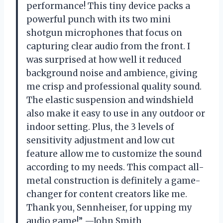
performance! This tiny device packs a
powerful punch with its two mini
shotgun microphones that focus on
capturing clear audio from the front. I
was surprised at how well it reduced
background noise and ambience, giving
me crisp and professional quality sound.
The elastic suspension and windshield
also make it easy to use in any outdoor or
indoor setting. Plus, the 3 levels of
sensitivity adjustment and low cut
feature allow me to customize the sound
according to my needs. This compact all-
metal construction is definitely a game-
changer for content creators like me.
Thank you, Sennheiser, for upping my
audio game!” —John Smith