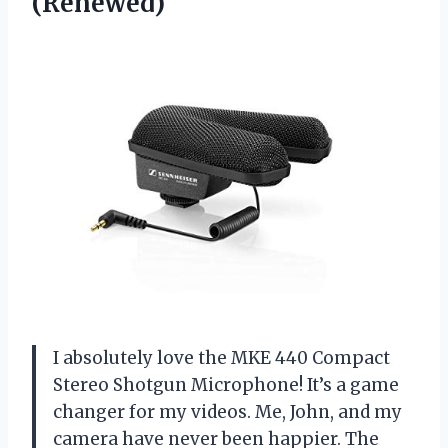
(Renewed)
I absolutely love the MKE 440 Compact
Stereo Shotgun Microphone! It’s a game
changer for my videos. Me, John, and my
camera have never been happier. The