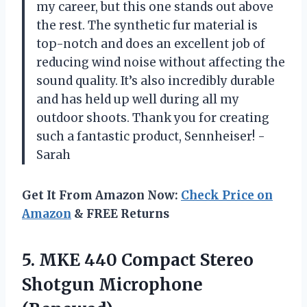
my career, but this one stands out above
the rest. The synthetic fur material is
top-notch and does an excellent job of
reducing wind noise without affecting the
sound quality. It’s also incredibly durable
and has held up well during all my
outdoor shoots. Thank you for creating
such a fantastic product, Sennheiser! -
Sarah
Get It From Amazon Now:
Check Price on
Amazon
& FREE Returns
5. MKE 440 Compact
Stereo
Shotgun Microphone