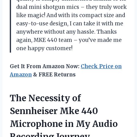
dual mini shotgun mics – they truly work
like magic! And with its compact size and
easy-to-use design, I can take it with me
anywhere without any hassle. Thanks
again, MKE 440 team – you’ve made me
one happy customer!
Get It From Amazon Now:
Check Price on
Amazon
& FREE Returns
The Necessity of
Sennheiser Mke 440
Microphone in My Audio
Recording Journey