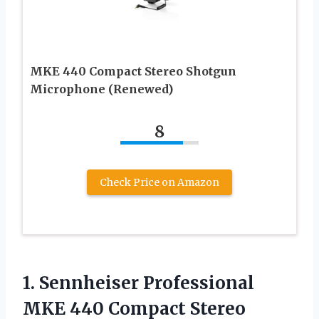
MKE 440 Compact Stereo Shotgun
Microphone (Renewed)
8
Check Price on Amazon
1. Sennheiser Professional
MKE 440 Compact Stereo