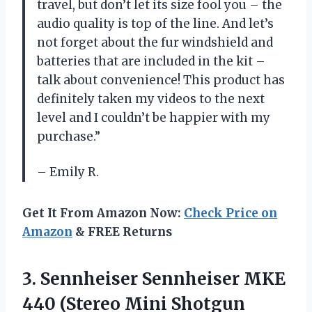
travel, but don’t let its size fool you – the
audio quality is top of the line. And let’s
not forget about the fur windshield and
batteries that are included in the kit –
talk about convenience! This product has
definitely taken my videos to the next
level and I couldn’t be happier with my
purchase.”
– Emily R.
Get It From Amazon Now:
Check Price on
Amazon
& FREE Returns
3. Sennheiser Sennheiser MKE
440 (Stereo
Mini Shotgun