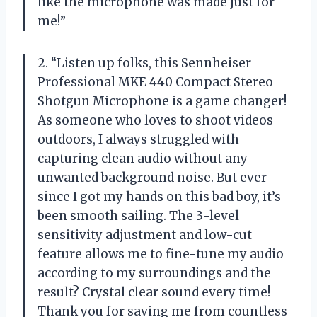
like the microphone was made just for
me!”
2. “Listen up folks, this Sennheiser
Professional MKE 440 Compact Stereo
Shotgun Microphone is a game changer!
As someone who loves to shoot videos
outdoors, I always struggled with
capturing clean audio without any
unwanted background noise. But ever
since I got my hands on this bad boy, it’s
been smooth sailing. The 3-level
sensitivity adjustment and low-cut
feature allows me to fine-tune my audio
according to my surroundings and the
result? Crystal clear sound every time!
Thank you for saving me from countless