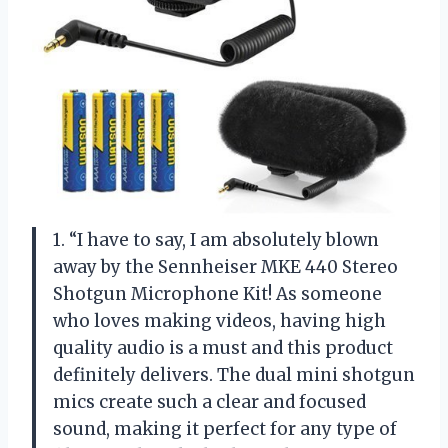
1. “I have to say, I am absolutely blown
away by the Sennheiser MKE 440 Stereo
Shotgun Microphone Kit! As someone
who loves making videos, having high
quality audio is a must and this product
definitely delivers. The dual mini shotgun
mics create such a clear and focused
sound, making it perfect for any type of