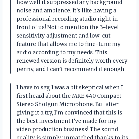
how well it suppressed any background
noise and ambience. It’s like having a
professional recording studio right in
front of us! Not to mention the 3-level
sensitivity adjustment and low-cut
feature that allows me to fine-tune my
audio according to my needs. This
renewed version is definitely worth every
penny, and I can’t recommend it enough.
I have to say, I was a bit skeptical when I
first heard about the MKE 440 Compact
Stereo Shotgun Microphone. But after
giving it a try, I’m convinced that this is
the best investment I’ve made for my
video production business! The sound
quality is simply unmatched thanks to its