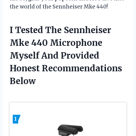
the world of the Sennheiser Mke 440!
I Tested The Sennheiser
Mke 440 Microphone
Myself And Provided
Honest Recommendations
Below
1