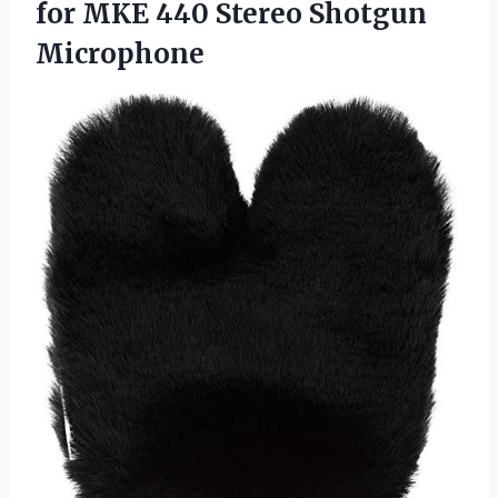
for MKE 440 Stereo Shotgun
Microphone