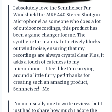
I absolutely love the Sennheiser Fur
Windshield for MKE 440 Stereo Shotgun
Microphone! As someone who does a lot
of outdoor recordings, this product has
been a game changer for me. The
synthetic fur material effectively blocks
out wind noise, ensuring that my
recordings are always crystal clear. Plus, it
adds a touch of cuteness to my
microphone – I feel like I’m carrying
around a little furry pet! Thanks for
creating such an amazing product,
Sennheiser! -Me
I’m not usually one to write reviews, but I
just had to share how much I adore the