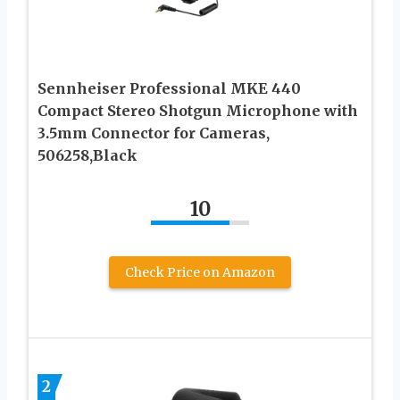
Sennheiser Professional MKE 440
Compact Stereo Shotgun Microphone with
3.5mm Connector for Cameras,
506258,Black
10
Check Price on Amazon
2