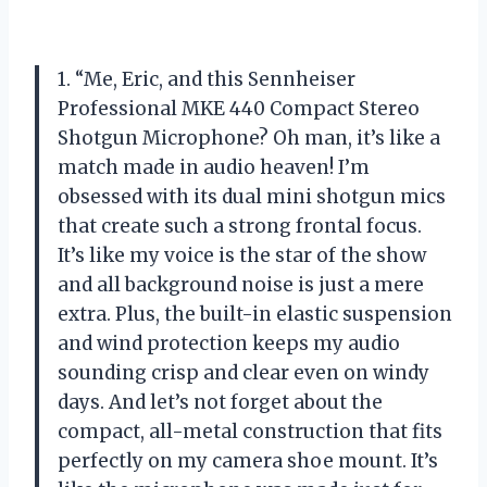
1. “Me, Eric, and this Sennheiser
Professional MKE 440 Compact Stereo
Shotgun Microphone? Oh man, it’s like a
match made in audio heaven! I’m
obsessed with its dual mini shotgun mics
that create such a strong frontal focus.
It’s like my voice is the star of the show
and all background noise is just a mere
extra. Plus, the built-in elastic suspension
and wind protection keeps my audio
sounding crisp and clear even on windy
days. And let’s not forget about the
compact, all-metal construction that fits
perfectly on my camera shoe mount. It’s