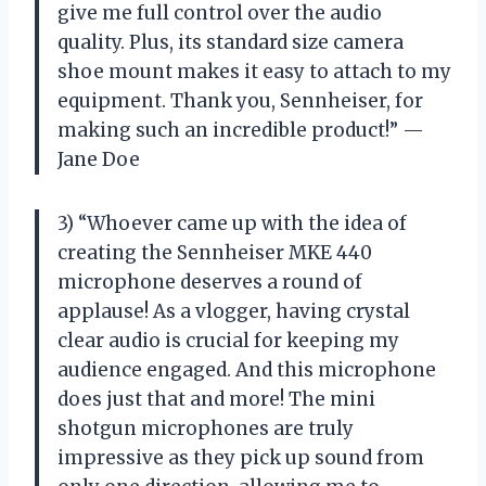
give me full control over the audio
quality. Plus, its standard size camera
shoe mount makes it easy to attach to my
equipment. Thank you, Sennheiser, for
making such an incredible product!” —
Jane Doe
3) “Whoever came up with the idea of
creating the Sennheiser MKE 440
microphone deserves a round of
applause! As a vlogger, having crystal
clear audio is crucial for keeping my
audience engaged. And this microphone
does just that and more! The mini
shotgun microphones are truly
impressive as they pick up sound from