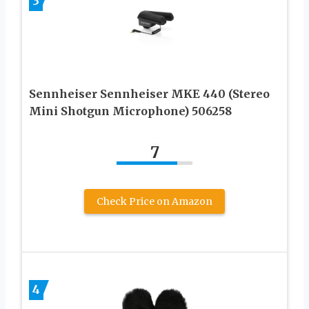
3
Sennheiser Sennheiser MKE 440 (Stereo
Mini Shotgun Microphone) 506258
7
Check Price on Amazon
4