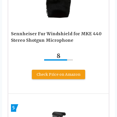
Sennheiser Fur Windshield for MKE 440
Stereo Shotgun Microphone
8
Check Price on Amazon
5