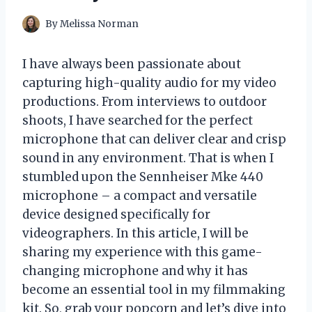
By
Melissa Norman
I have always been passionate about
capturing high-quality audio for my video
productions. From interviews to outdoor
shoots, I have searched for the perfect
microphone that can deliver clear and crisp
sound in any environment. That is when I
stumbled upon the Sennheiser Mke 440
microphone – a compact and versatile
device designed specifically for
videographers. In this article, I will be
sharing my experience with this game-
changing microphone and why it has
become an essential tool in my filmmaking
kit. So, grab your popcorn and let’s dive into