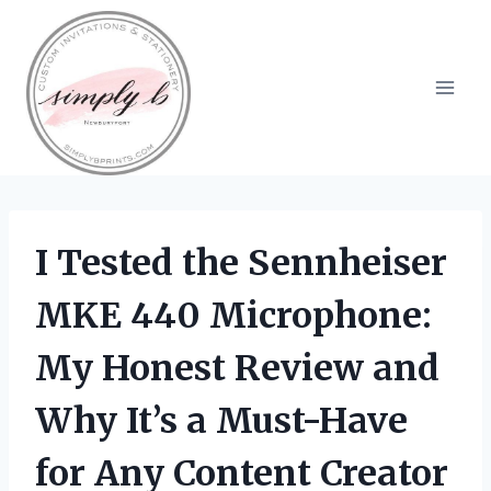
Skip
to
content
I Tested the Sennheiser
MKE 440 Microphone:
My Honest Review and
Why It’s a Must-Have
for Any Content Creator