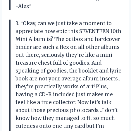
-Alex”
3. “Okay, can we just take a moment to
appreciate how epic this SEVENTEEN 10th
Mini Album is? The outbox and hardcover
binder are such a flex on all other albums
out there, seriously they’re like a mini
treasure chest full of goodies. And
speaking of goodies, the booklet and lyric
book are not your average album inserts…
they’re practically works of art! Plus,
having a CD-R included just makes me
feel like a true collector. Now let’s talk
about those precious photocards…I don’t
know how they managed to fit so much
cuteness onto one tiny card but I’m