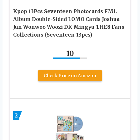
Kpop 13Pcs Seventeen Photocards FML
Album Double-Sided LOMO Cards Joshua
Jun Wonwoo Woozi DK Mingyu THE8 Fans
Collections (Seventeen-13pcs)
10
Check Price on Amazon
2