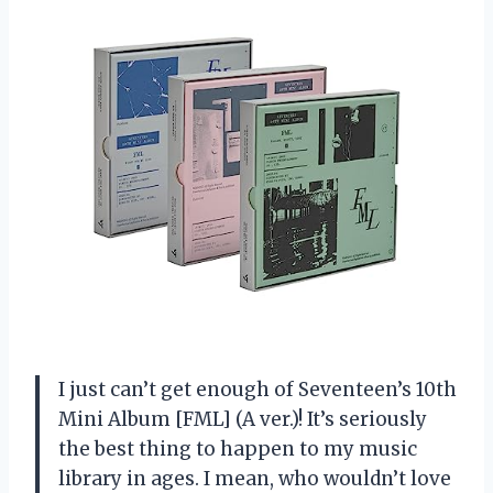
I just can’t get enough of Seventeen’s 10th
Mini Album [FML] (A ver.)! It’s seriously
the best thing to happen to my music
library in ages. I mean, who wouldn’t love