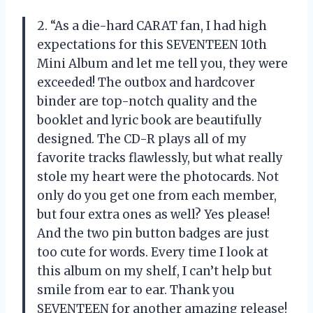
2. “As a die-hard CARAT fan, I had high
expectations for this SEVENTEEN 10th
Mini Album and let me tell you, they were
exceeded! The outbox and hardcover
binder are top-notch quality and the
booklet and lyric book are beautifully
designed. The CD-R plays all of my
favorite tracks flawlessly, but what really
stole my heart were the photocards. Not
only do you get one from each member,
but four extra ones as well? Yes please!
And the two pin button badges are just
too cute for words. Every time I look at
this album on my shelf, I can’t help but
smile from ear to ear. Thank you
SEVENTEEN for another amazing release!