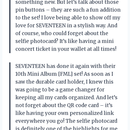
something new. But let’s talk about those
pin buttons – they are such a fun addition
to the set! I love being able to show off my
love for SEVENTEEN in a stylish way. And
of course, who could forget about the
selfie photocard? It’s like having a mini
concert ticket in your wallet at all times!
SEVENTEEN has done it again with their
10th Mini Album [FML] set! As soon as I
saw the durable card holder, I knew this
was going to be a game changer for
keeping all my cards organized. And let’s
not forget about the QR code card – it’s
like having your own personalized link
everywhere you go! The selfie photocard
is definitely one of the highlights for me