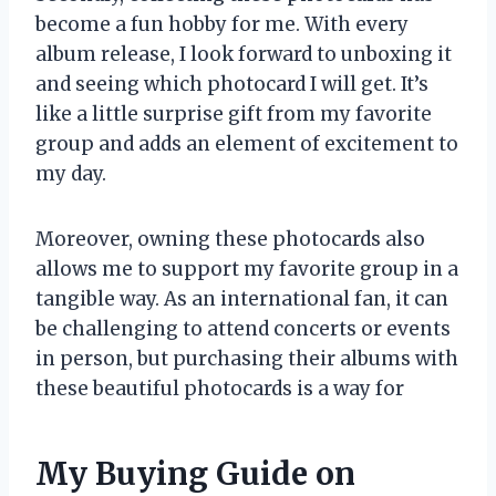
become a fun hobby for me. With every
album release, I look forward to unboxing it
and seeing which photocard I will get. It’s
like a little surprise gift from my favorite
group and adds an element of excitement to
my day.
Moreover, owning these photocards also
allows me to support my favorite group in a
tangible way. As an international fan, it can
be challenging to attend concerts or events
in person, but purchasing their albums with
these beautiful photocards is a way for
My Buying Guide on