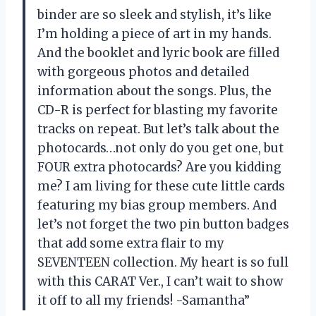
binder are so sleek and stylish, it’s like
I’m holding a piece of art in my hands.
And the booklet and lyric book are filled
with gorgeous photos and detailed
information about the songs. Plus, the
CD-R is perfect for blasting my favorite
tracks on repeat. But let’s talk about the
photocards…not only do you get one, but
FOUR extra photocards? Are you kidding
me? I am living for these cute little cards
featuring my bias group members. And
let’s not forget the two pin button badges
that add some extra flair to my
SEVENTEEN collection. My heart is so full
with this CARAT Ver., I can’t wait to show
it off to all my friends! -Samantha”