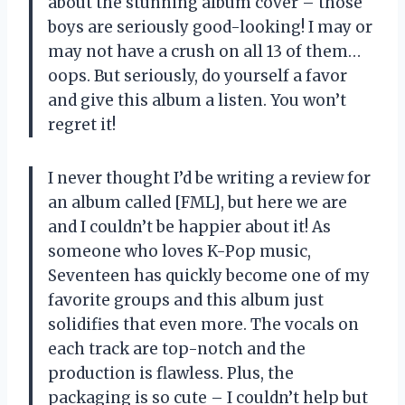
about the stunning album cover – those
boys are seriously good-looking! I may or
may not have a crush on all 13 of them…
oops. But seriously, do yourself a favor
and give this album a listen. You won’t
regret it!
I never thought I’d be writing a review for
an album called [FML], but here we are
and I couldn’t be happier about it! As
someone who loves K-Pop music,
Seventeen has quickly become one of my
favorite groups and this album just
solidifies that even more. The vocals on
each track are top-notch and the
production is flawless. Plus, the
packaging is so cute – I couldn’t help but