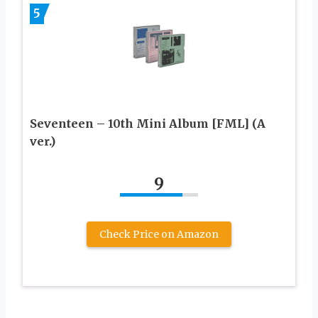
5
Seventeen – 10th Mini Album [FML] (A
ver.)
9
Check Price on Amazon