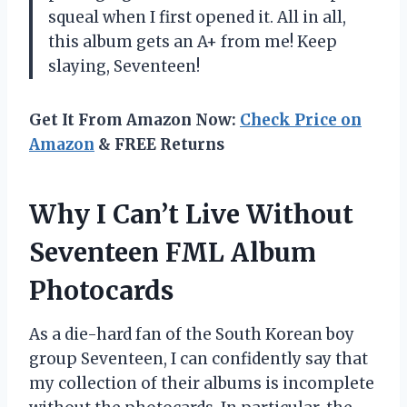
squeal when I first opened it. All in all,
this album gets an A+ from me! Keep
slaying, Seventeen!
Get It From Amazon Now:
Check Price on
Amazon
& FREE Returns
Why I Can’t Live Without
Seventeen FML Album
Photocards
As a die-hard fan of the South Korean boy
group Seventeen, I can confidently say that
my collection of their albums is incomplete