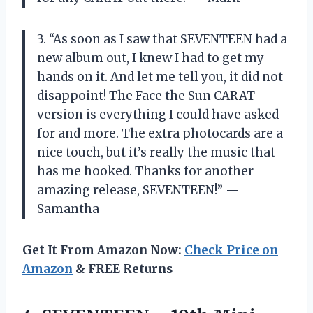
3. “As soon as I saw that SEVENTEEN had a
new album out, I knew I had to get my
hands on it. And let me tell you, it did not
disappoint! The Face the Sun CARAT
version is everything I could have asked
for and more. The extra photocards are a
nice touch, but it’s really the music that
has me hooked. Thanks for another
amazing release, SEVENTEEN!” —
Samantha
Get It From Amazon Now:
Check Price on
Amazon
& FREE Returns