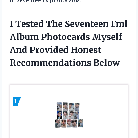
of Seventeen’s photocards.
I Tested The Seventeen Fml
Album Photocards Myself
And Provided Honest
Recommendations Below
1