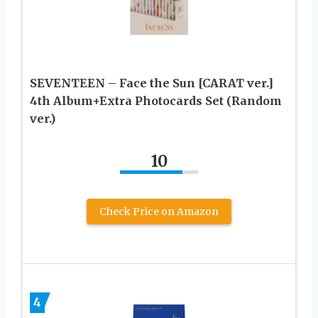
SEVENTEEN – Face the Sun [CARAT ver.]
4th Album+Extra Photocards Set (Random
ver.)
10
Check Price on Amazon
4