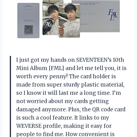
I just got my hands on SEVENTEEN’s 10th
Mini Album [FML] and let me tell you, it is
worth every penny! The card holder is
made from super sturdy plastic material,
so I know it will last me a long time. I’m
not worried about my cards getting
damaged anymore. Plus, the QR code card
is such a cool feature. It links to my
WEVERSE profile, making it easy for
people to find me. How convenient is