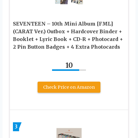
SEVENTEEN – 10th Mini Album [FML]
(CARAT Ver.) Outbox + Hardcover Binder +
Booklet + Lyric Book + CD-R + Photocard +
2 Pin Button Badges + 4 Extra Photocards
10
Check Price on Amazon
3