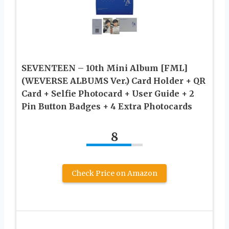
SEVENTEEN – 10th Mini Album [FML]
(WEVERSE ALBUMS Ver.) Card Holder + QR
Card + Selfie Photocard + User Guide + 2
Pin Button Badges + 4 Extra Photocards
8
Check Price on Amazon