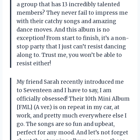
a group that has 13 incredibly talented
members? They never fail to impress me
with their catchy songs and amazing
dance moves. And this album is no
exception! From start to finish, it’s a non-
stop party that I just can’t resist dancing
along to. Trust me, you won’t be able to
resist either!
My friend Sarah recently introduced me
to Seventeen and I have to say, I am
officially obsessed! Their 10th Mini Album
[FML] (A ver.) is on repeat in my car, at
work, and pretty much everywhere else I
go. The songs are so fun and upbeat,
perfect for any mood. And let’s not forget