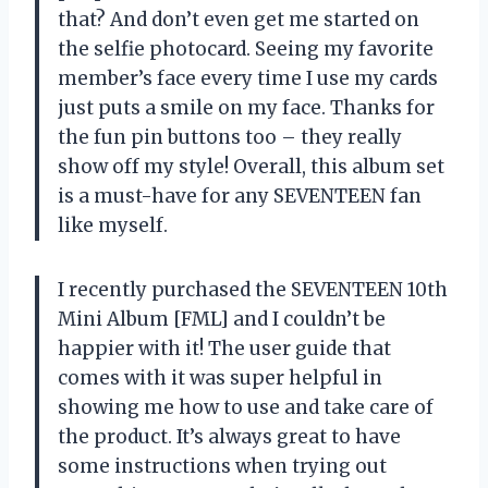
that? And don’t even get me started on
the selfie photocard. Seeing my favorite
member’s face every time I use my cards
just puts a smile on my face. Thanks for
the fun pin buttons too – they really
show off my style! Overall, this album set
is a must-have for any SEVENTEEN fan
like myself.
I recently purchased the SEVENTEEN 10th
Mini Album [FML] and I couldn’t be
happier with it! The user guide that
comes with it was super helpful in
showing me how to use and take care of
the product. It’s always great to have
some instructions when trying out