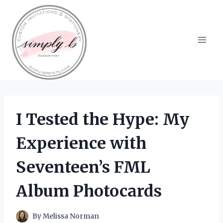
Skip
to
content
I Tested the Hype: My
Experience with
Seventeen’s FML
Album Photocards
By
Melissa Norman