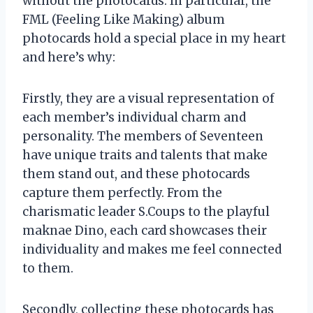
without the photocards. In particular, the
FML (Feeling Like Making) album
photocards hold a special place in my heart
and here’s why:
Firstly, they are a visual representation of
each member’s individual charm and
personality. The members of Seventeen
have unique traits and talents that make
them stand out, and these photocards
capture them perfectly. From the
charismatic leader S.Coups to the playful
maknae Dino, each card showcases their
individuality and makes me feel connected
to them.
Secondly, collecting these photocards has