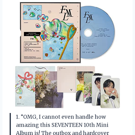
1. “OMG, I cannot even handle how
amazing this SEVENTEEN 10th Mini
Album is! The outbox and hardcover