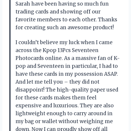
Sarah have been having so much fun
trading cards and showing off our
favorite members to each other. Thanks
for creating such an awesome product!
I couldn’t believe my luck when I came
across the Kpop 13Pcs Seventeen
Photocards online. As a massive fan of K-
pop and Seventeen in particular, I had to
have these cards in my possession ASAP.
And let me tell you – they did not
disappoint! The high-quality paper used
for these cards makes them feel
expensive and luxurious. They are also
lightweight enough to carry around in
my bag or wallet without weighing me
down. Now I can proudly show off all