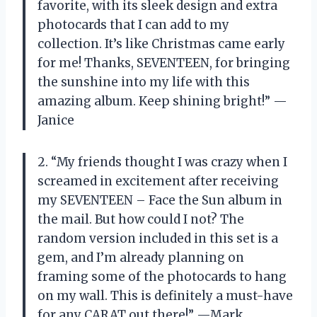
favorite, with its sleek design and extra
photocards that I can add to my
collection. It’s like Christmas came early
for me! Thanks, SEVENTEEN, for bringing
the sunshine into my life with this
amazing album. Keep shining bright!” —
Janice
2. “My friends thought I was crazy when I
screamed in excitement after receiving
my SEVENTEEN – Face the Sun album in
the mail. But how could I not? The
random version included in this set is a
gem, and I’m already planning on
framing some of the photocards to hang
on my wall. This is definitely a must-have
for any CARAT out there!” —Mark