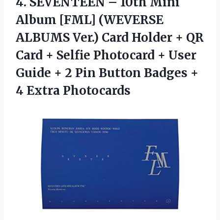
4.
SEVENTEEN – 10th
Mini
Album [FML] (WEVERSE
ALBUMS Ver.) Card Holder + QR
Card + Selfie Photocard + User
Guide + 2 Pin Button Badges +
4 Extra Photocards