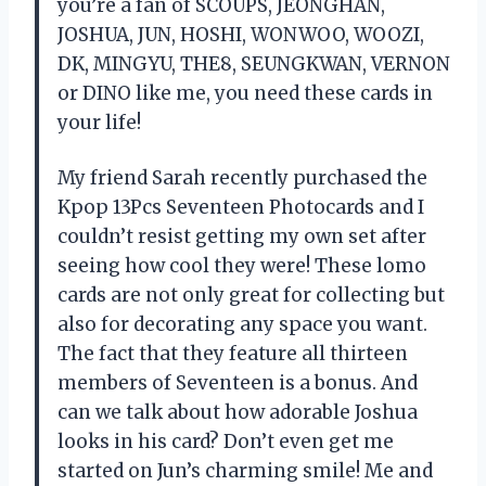
you’re a fan of SCOUPS, JEONGHAN,
JOSHUA, JUN, HOSHI, WONWOO, WOOZI,
DK, MINGYU, THE8, SEUNGKWAN, VERNON
or DINO like me, you need these cards in
your life!
My friend Sarah recently purchased the
Kpop 13Pcs Seventeen Photocards and I
couldn’t resist getting my own set after
seeing how cool they were! These lomo
cards are not only great for collecting but
also for decorating any space you want.
The fact that they feature all thirteen
members of Seventeen is a bonus. And
can we talk about how adorable Joshua
looks in his card? Don’t even get me
started on Jun’s charming smile! Me and