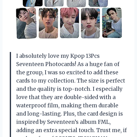
I absolutely love my Kpop 13Pcs
Seventeen Photocards! As a huge fan of
the group, I was so excited to add these
cards to my collection. The size is perfect
and the quality is top-notch. I especially
love that they are double-sided with a
waterproof film, making them durable
and long-lasting. Plus, the card design is
inspired by Seventeen’s album FML,
adding an extra special touch. Trust me, if