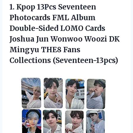
1.
Kpop 13Pcs Seventeen
Photocards FML Album
Double-Sided LOMO Cards
Joshua Jun Wonwoo Woozi DK
Mingyu THE8 Fans
Collections (Seventeen-13pcs)