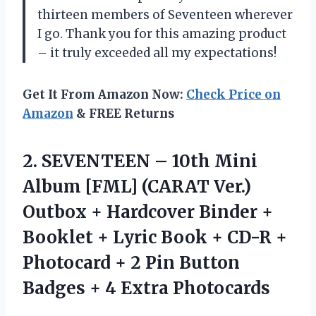
thirteen members of Seventeen wherever
I go. Thank you for this amazing product
– it truly exceeded all my expectations!
Get It From Amazon Now:
Check Price on
Amazon
& FREE Returns
2.
SEVENTEEN – 10th
Mini
Album [FML] (CARAT Ver.)
Outbox + Hardcover Binder +
Booklet + Lyric Book + CD-R +
Photocard + 2 Pin Button
Badges + 4 Extra Photocards