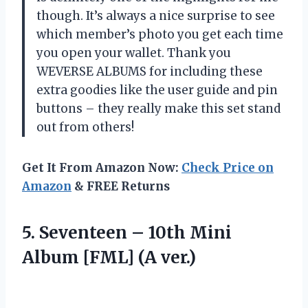
though. It’s always a nice surprise to see
which member’s photo you get each time
you open your wallet. Thank you
WEVERSE ALBUMS for including these
extra goodies like the user guide and pin
buttons – they really make this set stand
out from others!
Get It From Amazon Now:
Check Price on
Amazon
& FREE Returns
5. Seventeen – 10th Mini
Album [FML] (A ver.)