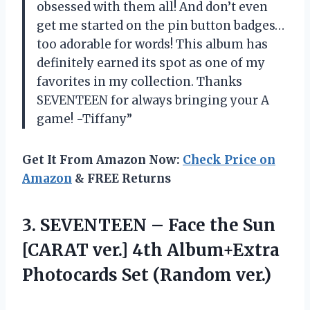
obsessed with them all! And don’t even
get me started on the pin button badges…
too adorable for words! This album has
definitely earned its spot as one of my
favorites in my collection. Thanks
SEVENTEEN for always bringing your A
game! -Tiffany”
Get It From Amazon Now:
Check Price on
Amazon
& FREE Returns
3. SEVENTEEN – Face the Sun
[CARAT ver.] 4th Album+Extra
Photocards Set (Random ver.)