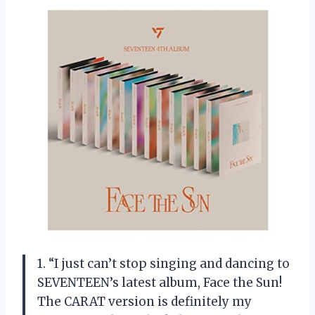
1. “I just can’t stop singing and dancing to
SEVENTEEN’s latest album, Face the Sun!
The CARAT version is definitely my