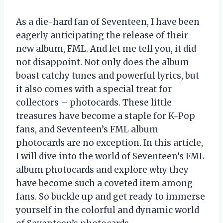
As a die-hard fan of Seventeen, I have been
eagerly anticipating the release of their
new album, FML. And let me tell you, it did
not disappoint. Not only does the album
boast catchy tunes and powerful lyrics, but
it also comes with a special treat for
collectors – photocards. These little
treasures have become a staple for K-Pop
fans, and Seventeen’s FML album
photocards are no exception. In this article,
I will dive into the world of Seventeen’s FML
album photocards and explore why they
have become such a coveted item among
fans. So buckle up and get ready to immerse
yourself in the colorful and dynamic world