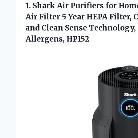
1.
Shark Air Purifiers
for Hom
Air Filter 5 Year HEPA Filter, 
and Clean Sense Technology,
Allergens, HP152