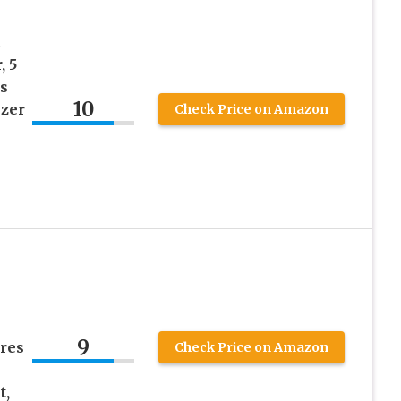
h
, 5
s
10
izer
Check Price on Amazon
9
ures
Check Price on Amazon
t,