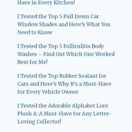
Have in Every Kitchen!
I Tested the Top 5 Pull Down Car
Window Shades and Here’s What You
Need to Know
I Tested the Top 5 Folliculitis Body
Washes – Find Out Which One Worked
Best for Me!
I Tested the Top Rubber Sealant for
Cars and Here’s Why It’s a Must-Have
for Every Vehicle Owner
I Tested the Adorable Alphabet Lore
Plush A: A Must-Have for Any Letter-
Loving Collector!