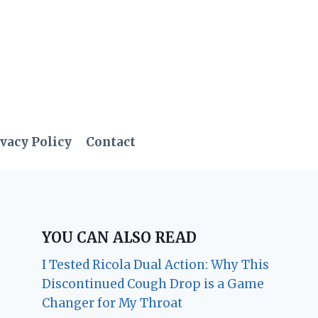
vacy Policy
Contact
YOU CAN ALSO READ
I Tested Ricola Dual Action: Why This
Discontinued Cough Drop is a Game
Changer for My Throat