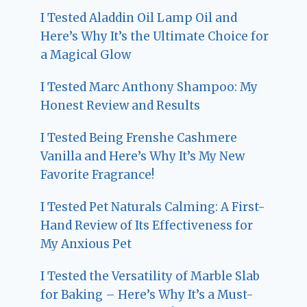
I Tested Aladdin Oil Lamp Oil and
Here’s Why It’s the Ultimate Choice for
a Magical Glow
I Tested Marc Anthony Shampoo: My
Honest Review and Results
I Tested Being Frenshe Cashmere
Vanilla and Here’s Why It’s My New
Favorite Fragrance!
I Tested Pet Naturals Calming: A First-
Hand Review of Its Effectiveness for
My Anxious Pet
I Tested the Versatility of Marble Slab
for Baking – Here’s Why It’s a Must-