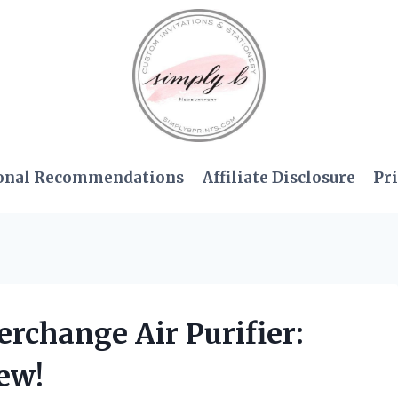
onal Recommendations
Affiliate Disclosure
Pri
erchange Air Purifier:
ew!