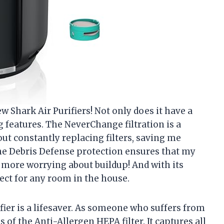
w Shark Air Purifiers! Not only does it have a
 features. The NeverChange filtration is a
ut constantly replacing filters, saving me
 the Debris Defense protection ensures that my
o more worrying about buildup! And with its
erfect for any room in the house.
rifier is a lifesaver. As someone who suffers from
ss of the Anti-Allergen HEPA filter. It captures all