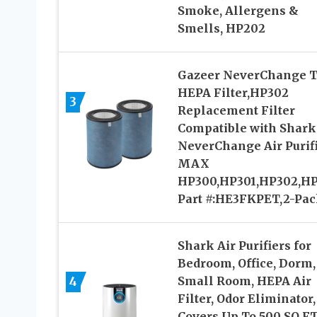
Smoke, Allergens &
Smells, HP202
Gazeer NeverChange T
HEPA Filter,HP302
3
Replacement Filter
Compatible with Shark
NeverChange Air Purif
MAX
HP300,HP301,HP302,H
Part #:HE3FKPET,2-Pa
Shark Air Purifiers for
Bedroom, Office, Dorm,
4
Small Room, HEPA Air
Filter, Odor Eliminator,
Covers Up To 500 SQ FT