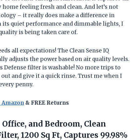
 home feeling fresh and clean. And let’s not
ology – it really does make a difference in
 its quiet performance and dimmable lights, I
ality is being taken care of.
eeds all expectations! The Clean Sense IQ
lly adjusts the power based on air quality levels.
 Defense filter is washable! No more trips to
 out and give it a quick rinse. Trust me when I
 every penny.
n Amazon
& FREE Returns
e Office, and Bedroom, Clean
lter, 1200 Sq Ft, Captures 99.98%