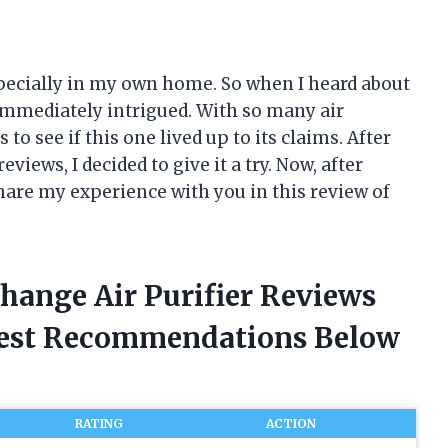
 especially in my own home. So when I heard about
 immediately intrigued. With so many air
 to see if this one lived up to its claims. After
iews, I decided to give it a try. Now, after
share my experience with you in this review of
hange Air Purifier Reviews
nest Recommendations Below
RATING
ACTION