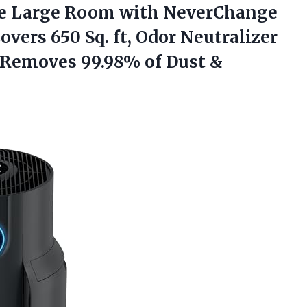
e Large Room with NeverChange
Covers 650 Sq. ft, Odor Neutralizer
 Removes 99.98% of Dust &