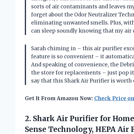
sorts of air contaminants and leaves my
forget about the Odor Neutralizer Techn
eliminating unwanted smells. Plus, with
can sleep soundly knowing that my air qu
Sarah chiming in – this air purifier exc
feature is so convenient – it automatica
And speaking of convenience, the Debris
the store for replacements – just pop it
say that this Shark Air Purifier is worth
Get It From Amazon Now:
Check Price o
2. Shark Air Purifier for Hom
Sense Technology, HEPA Air Fi