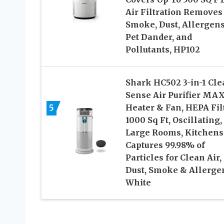
Air Filtration Removes
Smoke, Dust, Allergens
Pet Dander, and
Pollutants, HP102
Shark HC502 3-in-1 Cle
Sense Air Purifier MAX
5
Heater & Fan, HEPA Filt
1000 Sq Ft, Oscillating,
Large Rooms, Kitchens
Captures 99.98% of
Particles for Clean Air,
Dust, Smoke & Allerge
White