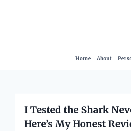
Skip
to
content
Home
About
Pers
I Tested the Shark Nev
Here’s My Honest Revi