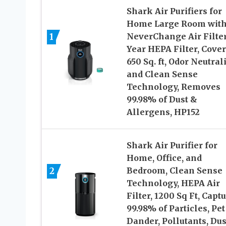
Shark Air Purifiers for
Home Large Room wit
1
NeverChange Air Filter
Year HEPA Filter, Cover
650 Sq. ft, Odor Neutral
and Clean Sense
Technology, Removes
99.98% of Dust &
Allergens, HP152
Shark Air Purifier for
Home, Office, and
2
Bedroom, Clean Sense
Technology, HEPA Air
Filter, 1200 Sq Ft, Capt
99.98% of Particles, Pet
Dander, Pollutants, Dus