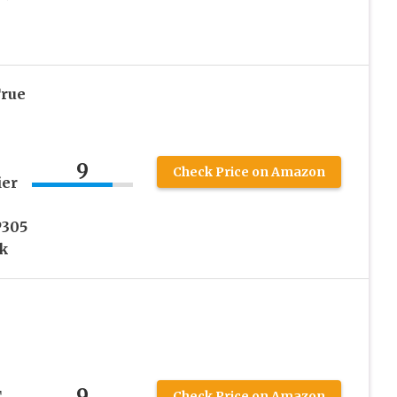
rue
9
Check Price on Amazon
ier
P305
ck
9
,
Check Price on Amazon