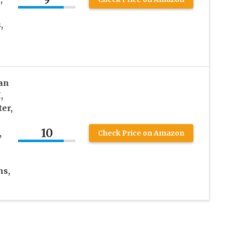
,
an
,
er,
10
,
Check Price on Amazon
ns,