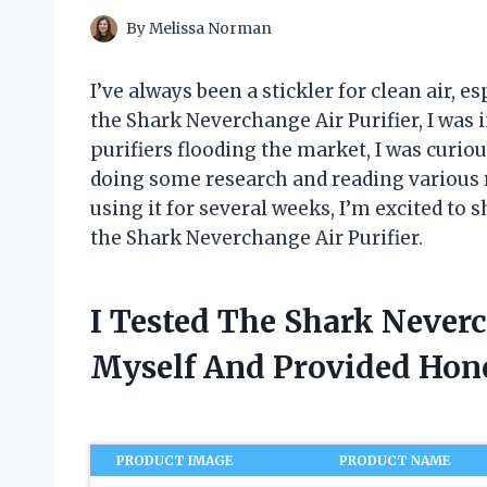
By
Melissa Norman
I’ve always been a stickler for clean air,
the Shark Neverchange Air Purifier, I was
purifiers flooding the market, I was curious
doing some research and reading various rev
using it for several weeks, I’m excited to 
the Shark Neverchange Air Purifier.
I Tested The Shark Neverc
Myself And Provided Ho
PRODUCT IMAGE
PRODUCT NAME