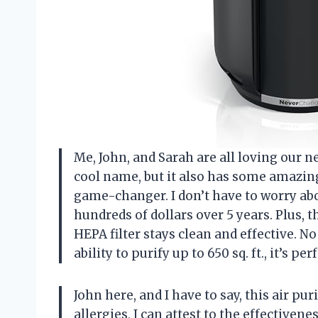
Me, John, and Sarah are all loving our ne
cool name, but it also has some amazing
game-changer. I don’t have to worry abo
hundreds of dollars over 5 years. Plus,
HEPA filter stays clean and effective. N
ability to purify up to 650 sq. ft., it’s p
John here, and I have to say, this air pu
allergies, I can attest to the effectivene