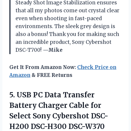
Steady Shot Image Stabilization ensures
that all my photos come out crystal clear
even when shooting in fast-paced
environments. The sleek grey design is
also a bonus! Thank you for making such
an incredible product, Sony Cybershot
DSC-T700!
—Mike
Get It From Amazon Now:
Check Price on
Amazon
& FREE Returns
5.
USB PC Data
Transfer
Battery Charger Cable for
Select Sony Cybershot DSC-
H200 DSC-H300 DSC-W370