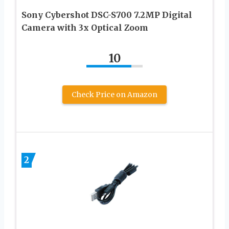
Sony Cybershot DSC-S700 7.2MP Digital
Camera with 3x Optical Zoom
10
Check Price on Amazon
2