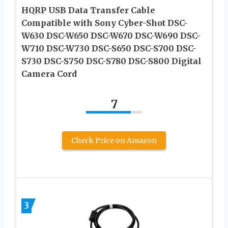
HQRP USB Data Transfer Cable
Compatible with Sony Cyber-Shot DSC-
W630 DSC-W650 DSC-W670 DSC-W690 DSC-
W710 DSC-W730 DSC-S650 DSC-S700 DSC-
S730 DSC-S750 DSC-S780 DSC-S800 Digital
Camera Cord
7
Check Price on Amazon
3