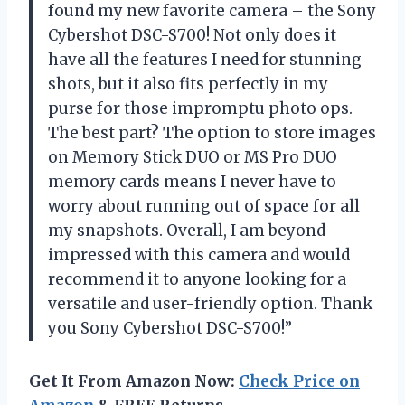
found my new favorite camera – the Sony
Cybershot DSC-S700! Not only does it
have all the features I need for stunning
shots, but it also fits perfectly in my
purse for those impromptu photo ops.
The best part? The option to store images
on Memory Stick DUO or MS Pro DUO
memory cards means I never have to
worry about running out of space for all
my snapshots. Overall, I am beyond
impressed with this camera and would
recommend it to anyone looking for a
versatile and user-friendly option. Thank
you Sony Cybershot DSC-S700!”
Get It From Amazon Now:
Check Price on