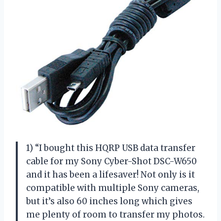
1) “I bought this HQRP USB data transfer
cable for my Sony Cyber-Shot DSC-W650
and it has been a lifesaver! Not only is it
compatible with multiple Sony cameras,
but it’s also 60 inches long which gives
me plenty of room to transfer my photos.