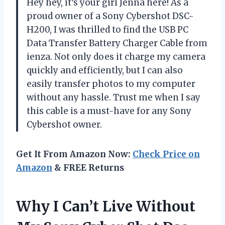
Hey hey, it’s your girl Jenna here! As a
proud owner of a Sony Cybershot DSC-
H200, I was thrilled to find the USB PC
Data Transfer Battery Charger Cable from
ienza. Not only does it charge my camera
quickly and efficiently, but I can also
easily transfer photos to my computer
without any hassle. Trust me when I say
this cable is a must-have for any Sony
Cybershot owner.
Get It From Amazon Now:
Check Price on
Amazon
& FREE Returns
Why I Can’t Live Without