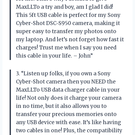
MaxLLTo a try and boy, am I glad I did!
This 5ft USB cable is perfect for my Sony
Cyber-Shot DSC-S950 camera, making it
super easy to transfer my photos onto
my laptop. And let’s not forget how fast it
charges! Trust me when I say you need
this cable in your life. – John”
3. “Listen up folks, if you own a Sony
Cyber-Shot camera then you NEED the
MaxLLTo USB data charger cable in your
life! Not only does it charge your camera
in no time, but it also allows you to
transfer your precious memories onto
any USB device with ease. It’s like having
two cables in one! Plus, the compatibility