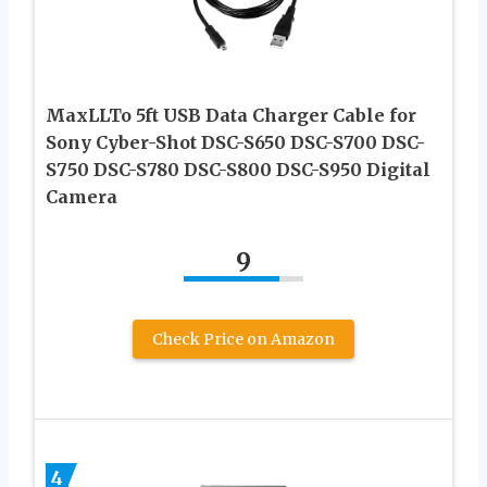
MaxLLTo 5ft USB Data Charger Cable for
Sony Cyber-Shot DSC-S650 DSC-S700 DSC-
S750 DSC-S780 DSC-S800 DSC-S950 Digital
Camera
9
Check Price on Amazon
4