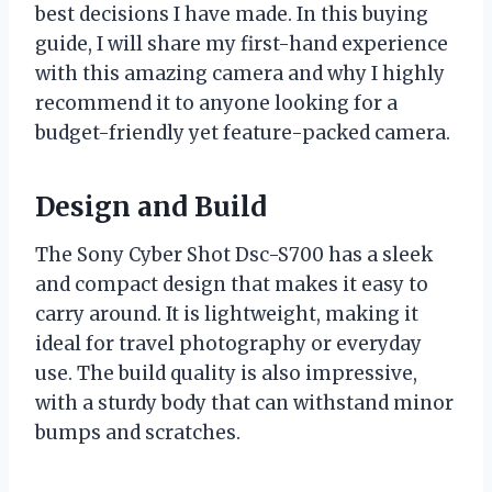
best decisions I have made. In this buying
guide, I will share my first-hand experience
with this amazing camera and why I highly
recommend it to anyone looking for a
budget-friendly yet feature-packed camera.
Design and Build
The Sony Cyber Shot Dsc-S700 has a sleek
and compact design that makes it easy to
carry around. It is lightweight, making it
ideal for travel photography or everyday
use. The build quality is also impressive,
with a sturdy body that can withstand minor
bumps and scratches.