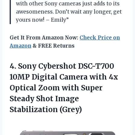
with other Sony cameras just adds to its
awesomeness. Don’t wait any longer, get
yours now! – Emily”
Get It From Amazon Now:
Check Price on
Amazon
& FREE Returns
4. Sony Cybershot DSC-T700
10MP Digital Camera with 4x
Optical Zoom with Super
Steady
Shot Image
Stabilization (Grey)