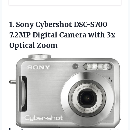
1.
Sony Cybershot DSC-S700
7.2MP Digital Camera with 3x
Optical Zoom