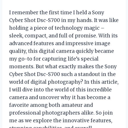
I remember the first time I held a Sony
Cyber Shot Dsc-S700 in my hands. It was like
holding a piece of technology magic –
sleek, compact, and full of promise. With its
advanced features and impressive image
quality, this digital camera quickly became
my go-to for capturing life’s special
moments. But what exactly makes the Sony
Cyber Shot Dsc-S700 such a standout in the
world of digital photography? In this article,
I will dive into the world of this incredible
camera and uncover why it has become a
favorite among both amateur and
professional photographers alike. So join
me as we explore the innovative features,