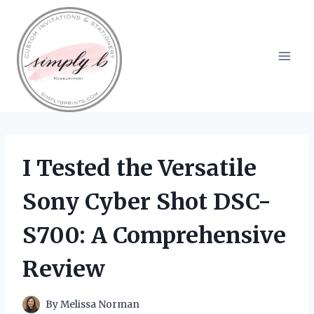
Skip
to
content
I Tested the Versatile
Sony Cyber Shot DSC-
S700: A Comprehensive
Review
By
Melissa Norman