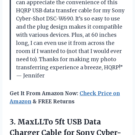
can appreciate the convenience of this
HQRP USB data transfer cable for my Sony
Cyber-Shot DSC-W690. It’s so easy to use
and the plug design makes it compatible
with various devices. Plus, at 60 inches
long, I can even use it from across the
room if I wanted to (not that I would ever
need to). Thanks for making my photo
transferring experience a breeze, HQRP!”
— Jennifer
Get It From Amazon Now:
Check Price on
Amazon
& FREE Returns
3.
MaxLLTo 5ft USB
Data
Charger Cable for Sony Cyber-