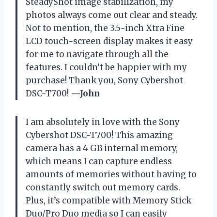
SteadyShot image stabilization, my
photos always come out clear and steady.
Not to mention, the 3.5-inch Xtra Fine
LCD touch-screen display makes it easy
for me to navigate through all the
features. I couldn’t be happier with my
purchase! Thank you, Sony Cybershot
DSC-T700!
—John
I am absolutely in love with the Sony
Cybershot DSC-T700! This amazing
camera has a 4 GB internal memory,
which means I can capture endless
amounts of memories without having to
constantly switch out memory cards.
Plus, it’s compatible with Memory Stick
Duo/Pro Duo media so I can easily