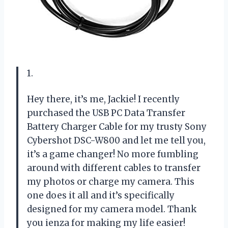
1.
Hey there, it’s me, Jackie! I recently
purchased the USB PC Data Transfer
Battery Charger Cable for my trusty Sony
Cybershot DSC-W800 and let me tell you,
it’s a game changer! No more fumbling
around with different cables to transfer
my photos or charge my camera. This
one does it all and it’s specifically
designed for my camera model. Thank
you ienza for making my life easier!