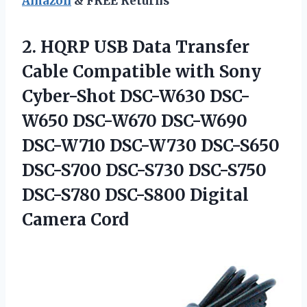
Amazon
& FREE Returns
2.
HQRP USB Data
Transfer
Cable Compatible with Sony
Cyber-Shot DSC-W630 DSC-
W650 DSC-W670 DSC-W690
DSC-W710 DSC-W730 DSC-S650
DSC-S700 DSC-S730 DSC-S750
DSC-S780 DSC-S800 Digital
Camera Cord