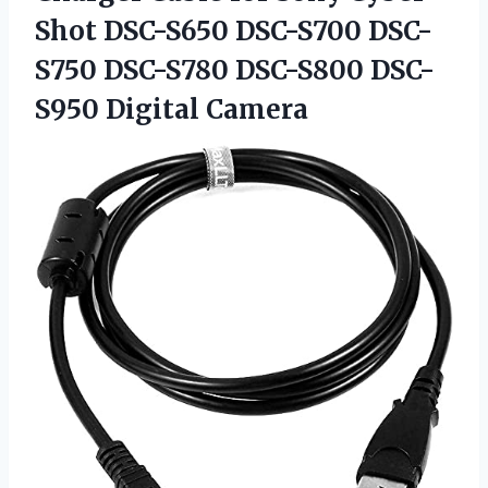
Shot DSC-S650 DSC-S700 DSC-
S750 DSC-S780 DSC-S800 DSC-
S950 Digital Camera