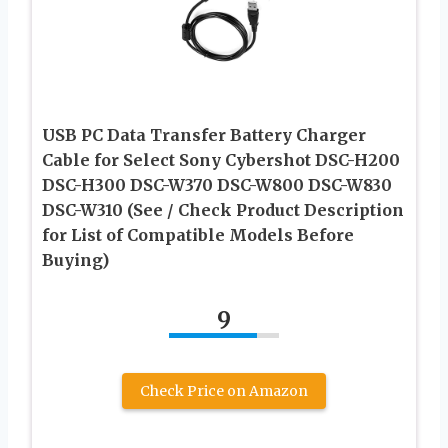
USB PC Data Transfer Battery Charger
Cable for Select Sony Cybershot DSC-H200
DSC-H300 DSC-W370 DSC-W800 DSC-W830
DSC-W310 (See / Check Product Description
for List of Compatible Models Before
Buying)
9
Check Price on Amazon