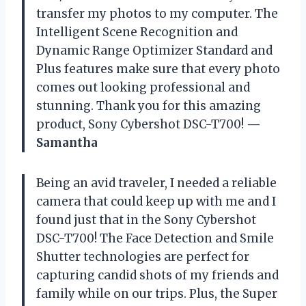
transfer my photos to my computer. The
Intelligent Scene Recognition and
Dynamic Range Optimizer Standard and
Plus features make sure that every photo
comes out looking professional and
stunning. Thank you for this amazing
product, Sony Cybershot DSC-T700!
—
Samantha
Being an avid traveler, I needed a reliable
camera that could keep up with me and I
found just that in the Sony Cybershot
DSC-T700! The Face Detection and Smile
Shutter technologies are perfect for
capturing candid shots of my friends and
family while on our trips. Plus, the Super