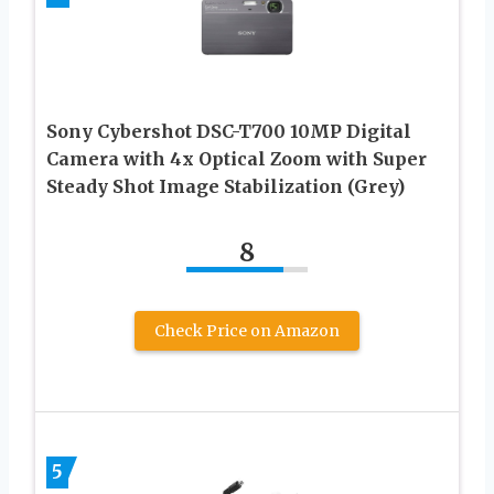
Sony Cybershot DSC-T700 10MP Digital
Camera with 4x Optical Zoom with Super
Steady Shot Image Stabilization (Grey)
8
Check Price on Amazon
5