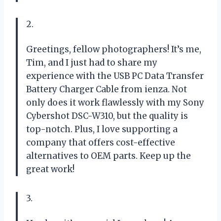
2.
Greetings, fellow photographers! It’s me,
Tim, and I just had to share my
experience with the USB PC Data Transfer
Battery Charger Cable from ienza. Not
only does it work flawlessly with my Sony
Cybershot DSC-W310, but the quality is
top-notch. Plus, I love supporting a
company that offers cost-effective
alternatives to OEM parts. Keep up the
great work!
3.