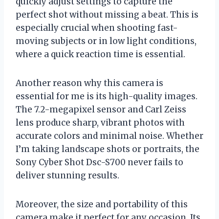
quickly adjust settings to capture the
perfect shot without missing a beat. This is
especially crucial when shooting fast-
moving subjects or in low light conditions,
where a quick reaction time is essential.
Another reason why this camera is
essential for me is its high-quality images.
The 7.2-megapixel sensor and Carl Zeiss
lens produce sharp, vibrant photos with
accurate colors and minimal noise. Whether
I’m taking landscape shots or portraits, the
Sony Cyber Shot Dsc-S700 never fails to
deliver stunning results.
Moreover, the size and portability of this
camera make it perfect for any occasion. Its