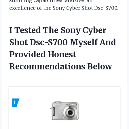
stunning capabilities, and overall
excellence of the Sony Cyber Shot Dsc-S700.
I Tested The Sony Cyber
Shot Dsc-S700 Myself And
Provided Honest
Recommendations Below
1