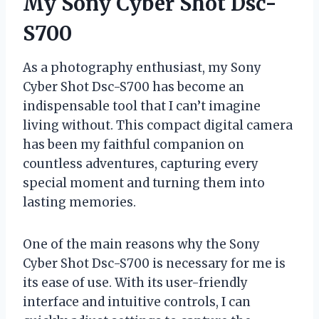
My Sony Cyber Shot Dsc-
S700
As a photography enthusiast, my Sony
Cyber Shot Dsc-S700 has become an
indispensable tool that I can’t imagine
living without. This compact digital camera
has been my faithful companion on
countless adventures, capturing every
special moment and turning them into
lasting memories.
One of the main reasons why the Sony
Cyber Shot Dsc-S700 is necessary for me is
its ease of use. With its user-friendly
interface and intuitive controls, I can