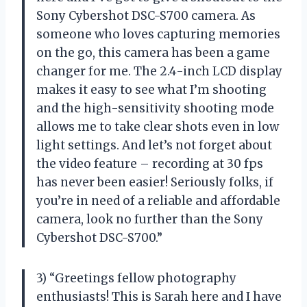
Sony Cybershot DSC-S700 camera. As
someone who loves capturing memories
on the go, this camera has been a game
changer for me. The 2.4-inch LCD display
makes it easy to see what I’m shooting
and the high-sensitivity shooting mode
allows me to take clear shots even in low
light settings. And let’s not forget about
the video feature – recording at 30 fps
has never been easier! Seriously folks, if
you’re in need of a reliable and affordable
camera, look no further than the Sony
Cybershot DSC-S700.”
3) “Greetings fellow photography
enthusiasts! This is Sarah here and I have