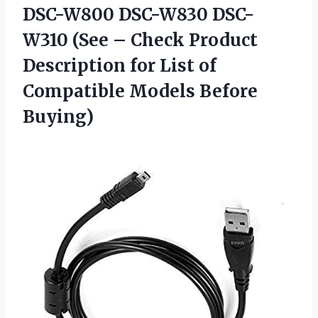
DSC-W800 DSC-W830 DSC-
W310 (See – Check Product
Description for List of
Compatible Models Before
Buying)