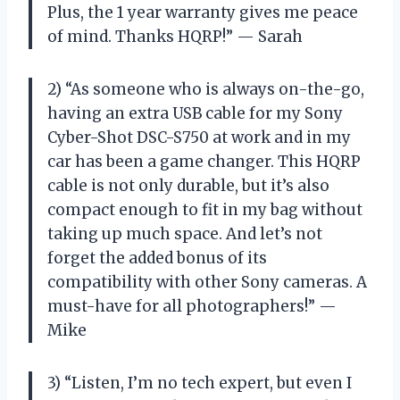
Plus, the 1 year warranty gives me peace
of mind. Thanks HQRP!” — Sarah
2) “As someone who is always on-the-go,
having an extra USB cable for my Sony
Cyber-Shot DSC-S750 at work and in my
car has been a game changer. This HQRP
cable is not only durable, but it’s also
compact enough to fit in my bag without
taking up much space. And let’s not
forget the added bonus of its
compatibility with other Sony cameras. A
must-have for all photographers!” —
Mike
3) “Listen, I’m no tech expert, but even I