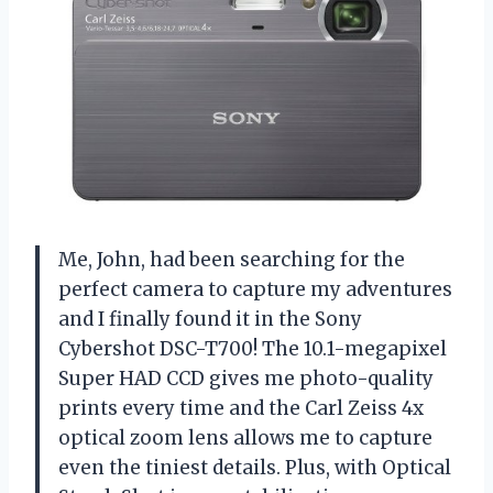
Me, John, had been searching for the
perfect camera to capture my adventures
and I finally found it in the Sony
Cybershot DSC-T700! The 10.1-megapixel
Super HAD CCD gives me photo-quality
prints every time and the Carl Zeiss 4x
optical zoom lens allows me to capture
even the tiniest details. Plus, with Optical