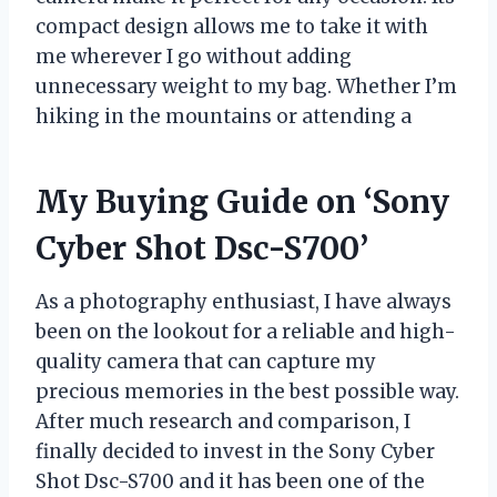
compact design allows me to take it with
me wherever I go without adding
unnecessary weight to my bag. Whether I’m
hiking in the mountains or attending a
My Buying Guide on ‘Sony
Cyber Shot Dsc-S700’
As a photography enthusiast, I have always
been on the lookout for a reliable and high-
quality camera that can capture my
precious memories in the best possible way.
After much research and comparison, I
finally decided to invest in the Sony Cyber
Shot Dsc-S700 and it has been one of the