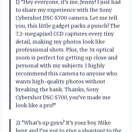
1) “Hey everyone, it’s me, Jenny! I just had
to share my experience with the Sony
Cybershot DSC-S700 camera. Let me tell
you, this little gadget packs a punch! The
7.2-megapixel CCD captures every tiny
detail, making my photos look like
professional shots. Plus, the 3x optical
zoom is perfect for getting up close and
personal with my subjects. I highly
recommend this camera to anyone who
wants high-quality photos without
breaking the bank. Thanks, Sony
Cybershot DSC-S700, you’ve made me
look like a pro!”
2) “What’s up guys? It’s your boy Mike
here and I’ve got to give a shoutout to the