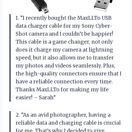
1. “I recently bought the MaxLLTo USB
data charger cable for my Sony Cyber-
Shot camera and I couldn’t be happier!
This cable is a game changer, not only
does it charge my camera at lightning
speed, but it also allows me to transfer
my photos and videos seamlessly. Plus,
the high-quality connectors ensure that I
have a reliable connection every time.
Thanks MaxLLTo for making my life
easier! – Sarah”
2. “As an avid photographer, having a
reliable data and charging cable is crucial
for me. That’s why I decided to give