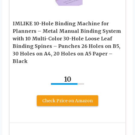
IMLIKE 10-Hole Binding Machine for
Planners – Metal Manual Binding System
with 10 Multi-Color 30-Hole Loose Leaf
Binding Spines – Punches 26 Holes on B5,
30 Holes on A4, 20 Holes on A5 Paper –
Black
10
Check Price on Amazon