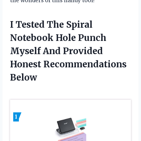
the wonders of this handy tool!
I Tested The Spiral
Notebook Hole Punch
Myself And Provided
Honest Recommendations
Below
1