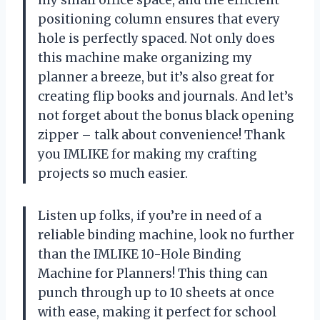
my small office space, and the efficient
positioning column ensures that every
hole is perfectly spaced. Not only does
this machine make organizing my
planner a breeze, but it’s also great for
creating flip books and journals. And let’s
not forget about the bonus black opening
zipper – talk about convenience! Thank
you IMLIKE for making my crafting
projects so much easier.
Listen up folks, if you’re in need of a
reliable binding machine, look no further
than the IMLIKE 10-Hole Binding
Machine for Planners! This thing can
punch through up to 10 sheets at once
with ease, making it perfect for school