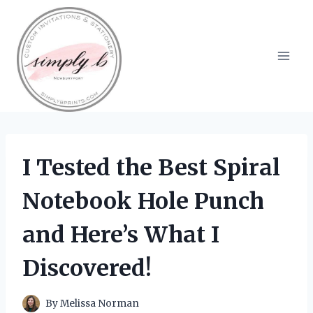
Skip
to
content
I Tested the Best Spiral
Notebook Hole Punch
and Here’s What I
Discovered!
By
Melissa Norman