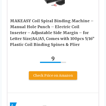
MAKEASY Coil Spiral Binding Machine –
Manual Hole Punch – Electric Coil
Inserter – Adjustable Side Margin – for
Letter Size/A4/A5, Comes with 100pcs 5/16”
Plastic Coil Binding Spines & Plier
9
Check Price on Amazon
4