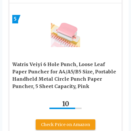
5
Watris Veiyi 6 Hole Punch, Loose Leaf
Paper Puncher for A4/A5/B5 Size, Portable
Handheld Metal Circle Punch Paper
Puncher, 5 Sheet Capacity, Pink
10
Check Price on Amazon