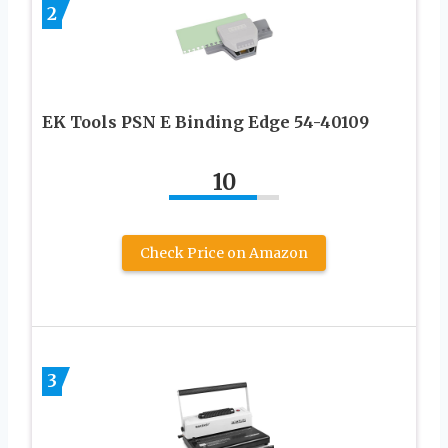
2
EK Tools PSN E Binding Edge 54-40109
10
Check Price on Amazon
3