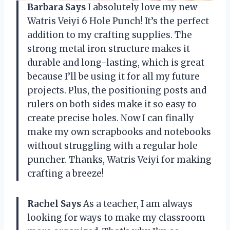
Barbara Says
I absolutely love my new
Watris Veiyi 6 Hole Punch! It’s the perfect
addition to my crafting supplies. The
strong metal iron structure makes it
durable and long-lasting, which is great
because I’ll be using it for all my future
projects. Plus, the positioning posts and
rulers on both sides make it so easy to
create precise holes. Now I can finally
make my own scrapbooks and notebooks
without struggling with a regular hole
puncher. Thanks, Watris Veiyi for making
crafting a breeze!
Rachel Says
As a teacher, I am always
looking for ways to make my classroom