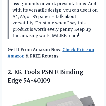
assignments or work presentations. And
with its versatile design, you can use it on
A4, A5, or B5 paper – talk about
versatility! Trust me when I say this
product is worth every penny. Keep up
the amazing work, IMLIKE team!
Get It From Amazon Now:
Check Price on
Amazon
& FREE Returns
2. EK Tools PSN
E Binding
Edge 54-40109