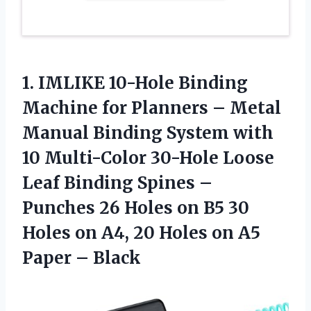
1.
IMLIKE 10-Hole Binding
Machine for Planners – Metal
Manual Binding System with
10 Multi-Color 30-Hole Loose
Leaf Binding Spines –
Punches 26 Holes on B5 30
Holes on A4, 20 Holes on A5
Paper – Black