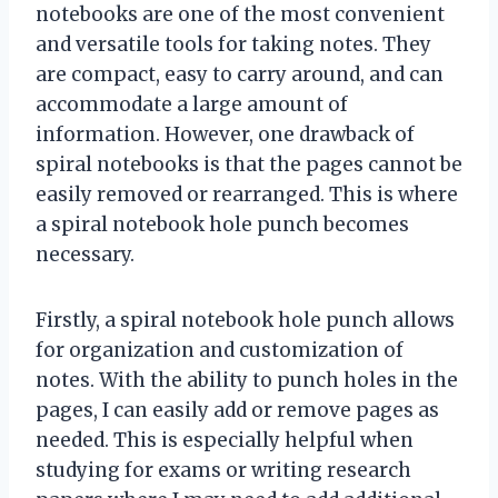
notebooks are one of the most convenient
and versatile tools for taking notes. They
are compact, easy to carry around, and can
accommodate a large amount of
information. However, one drawback of
spiral notebooks is that the pages cannot be
easily removed or rearranged. This is where
a spiral notebook hole punch becomes
necessary.
Firstly, a spiral notebook hole punch allows
for organization and customization of
notes. With the ability to punch holes in the
pages, I can easily add or remove pages as
needed. This is especially helpful when
studying for exams or writing research