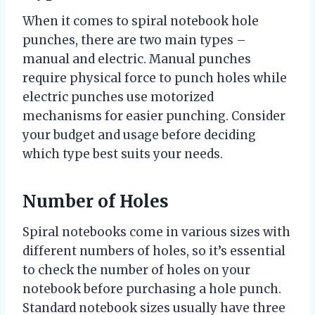
When it comes to spiral notebook hole
punches, there are two main types –
manual and electric. Manual punches
require physical force to punch holes while
electric punches use motorized
mechanisms for easier punching. Consider
your budget and usage before deciding
which type best suits your needs.
Number of Holes
Spiral notebooks come in various sizes with
different numbers of holes, so it’s essential
to check the number of holes on your
notebook before purchasing a hole punch.
Standard notebook sizes usually have three