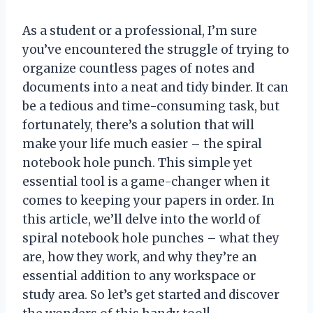
As a student or a professional, I’m sure
you’ve encountered the struggle of trying to
organize countless pages of notes and
documents into a neat and tidy binder. It can
be a tedious and time-consuming task, but
fortunately, there’s a solution that will
make your life much easier – the spiral
notebook hole punch. This simple yet
essential tool is a game-changer when it
comes to keeping your papers in order. In
this article, we’ll delve into the world of
spiral notebook hole punches – what they
are, how they work, and why they’re an
essential addition to any workspace or
study area. So let’s get started and discover