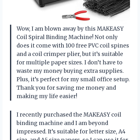
Wow, I am blown away by this MAKEASY
Coil Spiral Binding Machine! Not only
does it come with 100 free PVC coil spines
and a coil crimper plier, but it’s suitable
for multiple paper sizes. I don’t have to
waste my money buying extra supplies.
Plus, it’s perfect for my small office setup.
Thank you for saving me money and
making my life easier!
I recently purchased the MAKEASY coil
binding machine and I am beyond
impressed. It’s suitable for letter size, A4