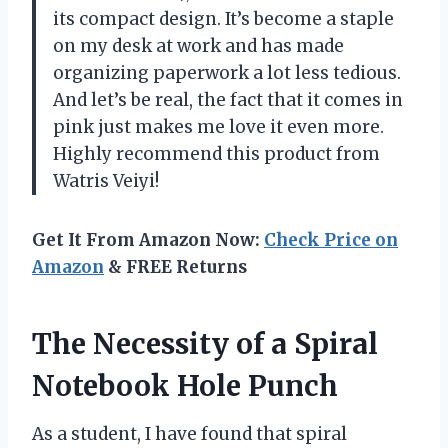
its compact design. It’s become a staple
on my desk at work and has made
organizing paperwork a lot less tedious.
And let’s be real, the fact that it comes in
pink just makes me love it even more.
Highly recommend this product from
Watris Veiyi!
Get It From Amazon Now:
Check Price on
Amazon
& FREE Returns
The Necessity of a Spiral
Notebook Hole Punch
As a student, I have found that spiral