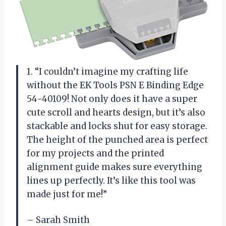
1. “I couldn’t imagine my crafting life
without the EK Tools PSN E Binding Edge
54-40109! Not only does it have a super
cute scroll and hearts design, but it’s also
stackable and locks shut for easy storage.
The height of the punched area is perfect
for my projects and the printed
alignment guide makes sure everything
lines up perfectly. It’s like this tool was
made just for me!”
– Sarah Smith