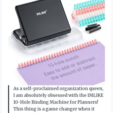
As a self-proclaimed organization queen,
I am absolutely obsessed with the IMLIKE
10-Hole Binding Machine for Planners!
This thing is a game changer when it