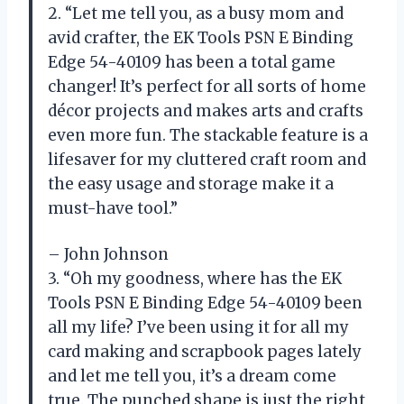
2. “Let me tell you, as a busy mom and
avid crafter, the EK Tools PSN E Binding
Edge 54-40109 has been a total game
changer! It’s perfect for all sorts of home
décor projects and makes arts and crafts
even more fun. The stackable feature is a
lifesaver for my cluttered craft room and
the easy usage and storage make it a
must-have tool.”
– John Johnson
3. “Oh my goodness, where has the EK
Tools PSN E Binding Edge 54-40109 been
all my life? I’ve been using it for all my
card making and scrapbook pages lately
and let me tell you, it’s a dream come
true. The punched shape is just the right