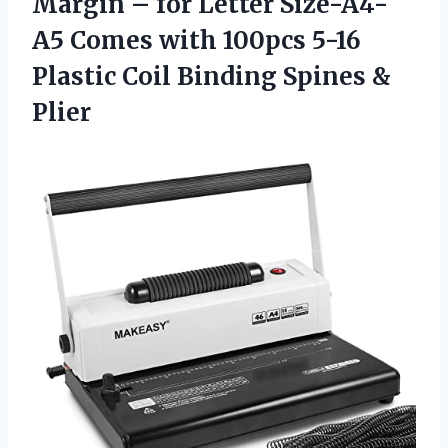
Margin – for Letter Size-A4-
A5 Comes with 100pcs 5-16
Plastic Coil Binding Spines &
Plier