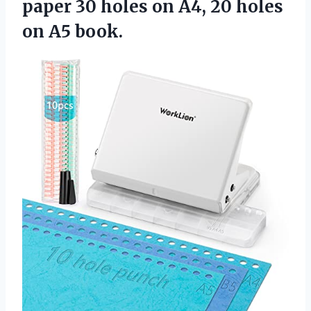
paper 30 holes on A4, 20
holes
on A5 book.