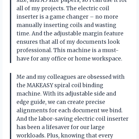
size, and A5 size papers, so I can use it for
all of my projects. The electric coil
inserter is a game changer – no more
manually inserting coils and wasting
time. And the adjustable margin feature
ensures that all of my documents look
professional. This machine is a must-
have for any office or home workspace.
Me and my colleagues are obsessed with
the MAKEASY spiral coil binding
machine. With its adjustable side and
edge guide, we can create precise
alignments for each document we bind.
And the labor-saving electric coil inserter
has been a lifesaver for our large
workloads. Plus, knowing that every