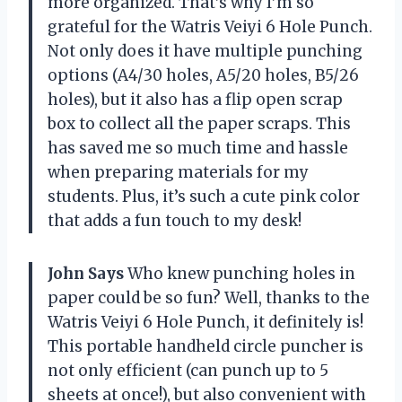
more organized. That’s why I’m so
grateful for the Watris Veiyi 6 Hole Punch.
Not only does it have multiple punching
options (A4/30 holes, A5/20 holes, B5/26
holes), but it also has a flip open scrap
box to collect all the paper scraps. This
has saved me so much time and hassle
when preparing materials for my
students. Plus, it’s such a cute pink color
that adds a fun touch to my desk!
John Says
Who knew punching holes in
paper could be so fun? Well, thanks to the
Watris Veiyi 6 Hole Punch, it definitely is!
This portable handheld circle puncher is
not only efficient (can punch up to 5
sheets at once!), but also convenient with