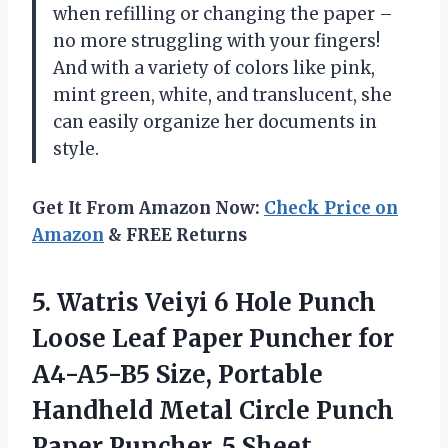
when refilling or changing the paper –
no more struggling with your fingers!
And with a variety of colors like pink,
mint green, white, and translucent, she
can easily organize her documents in
style.
Get It From Amazon Now:
Check Price on
Amazon
& FREE Returns
5.
Watris Veiyi 6
Hole Punch
Loose Leaf Paper Puncher for
A4-A5-B5 Size, Portable
Handheld Metal Circle Punch
Paper Puncher, 5 Sheet