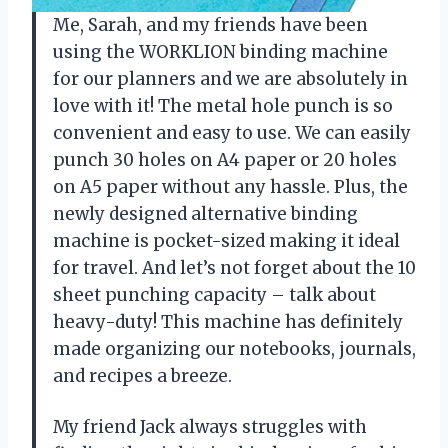
Me, Sarah, and my friends have been
using the WORKLION binding machine
for our planners and we are absolutely in
love with it! The metal hole punch is so
convenient and easy to use. We can easily
punch 30 holes on A4 paper or 20 holes
on A5 paper without any hassle. Plus, the
newly designed alternative binding
machine is pocket-sized making it ideal
for travel. And let’s not forget about the 10
sheet punching capacity – talk about
heavy-duty! This machine has definitely
made organizing our notebooks, journals,
and recipes a breeze.
My friend Jack always struggles with