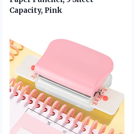
Capacity, Pink