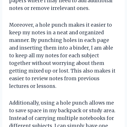
papers where I may need to add additional
notes or remove irrelevant ones.
Moreover, a hole punch makes it easier to
keep my notes in a neat and organized
manner. By punching holes in each page
and inserting them into a binder, I am able
to keep all my notes for each subject
together without worrying about them
getting mixed up or lost. This also makes it
easier to review notes from previous
lectures or lessons.
Additionally, using a hole punch allows me
to save space in my backpack or study area.
Instead of carrying multiple notebooks for
different subjects, I can simply have one