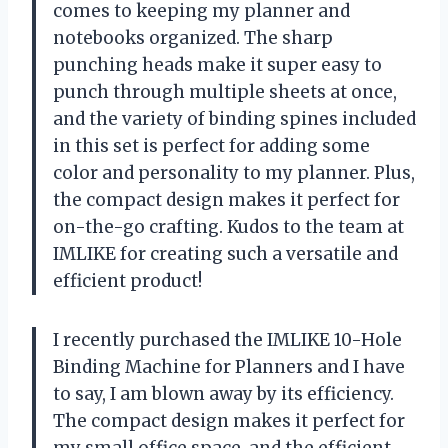
comes to keeping my planner and
notebooks organized. The sharp
punching heads make it super easy to
punch through multiple sheets at once,
and the variety of binding spines included
in this set is perfect for adding some
color and personality to my planner. Plus,
the compact design makes it perfect for
on-the-go crafting. Kudos to the team at
IMLIKE for creating such a versatile and
efficient product!
I recently purchased the IMLIKE 10-Hole
Binding Machine for Planners and I have
to say, I am blown away by its efficiency.
The compact design makes it perfect for