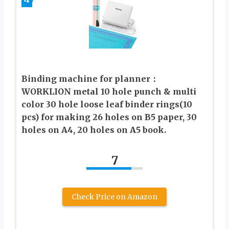
Binding machine for planner：
WORKLION metal 10 hole punch & multi
color 30 hole loose leaf binder rings(10
pcs) for making 26 holes on B5 paper, 30
holes on A4, 20 holes on A5 book.
7
Check Price on Amazon