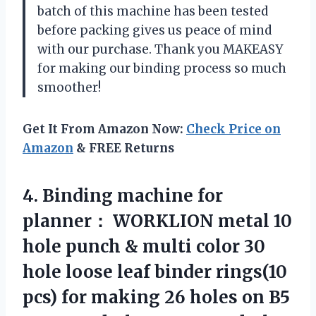
batch of this machine has been tested
before packing gives us peace of mind
with our purchase. Thank you
MAKEASY
for making our binding process so much
smoother!
Get It From Amazon Now:
Check Price on
Amazon
& FREE Returns
4. Binding machine for
planner： WORKLION metal 10
hole punch & multi color 30
hole loose leaf binder rings(10
pcs) for making 26 holes on B5