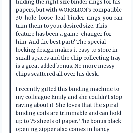
finding the right size binder rings for his
papers, but with WORKLION’s compatible
30-hole-loose-leaf-binder-rings, you can
trim them to your desired size. This
feature has been a game-changer for
him! And the best part? The special
locking design makes it easy to store in
small spaces and the chip collecting tray
is a great added bonus. No more messy
chips scattered all over his desk.
I recently gifted this binding machine to
my colleague Emily and she couldn’t stop
raving about it. She loves that the spiral
binding coils are trimmable and can hold
up to 75 sheets of paper. The bonus black
opening zipper also comes in handy