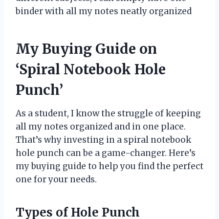
binder with all my notes neatly organized
My Buying Guide on
‘Spiral Notebook Hole
Punch’
As a student, I know the struggle of keeping
all my notes organized and in one place.
That’s why investing in a spiral notebook
hole punch can be a game-changer. Here’s
my buying guide to help you find the perfect
one for your needs.
Types of Hole Punch