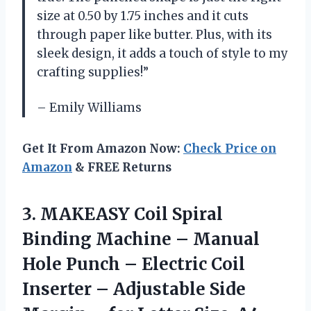
size at 0.50 by 1.75 inches and it cuts
through paper like butter. Plus, with its
sleek design, it adds a touch of style to my
crafting supplies!”
– Emily Williams
Get It From Amazon Now:
Check Price on
Amazon
& FREE Returns
3.
MAKEASY Coil Spiral
Binding Machine – Manual
Hole Punch – Electric Coil
Inserter – Adjustable Side