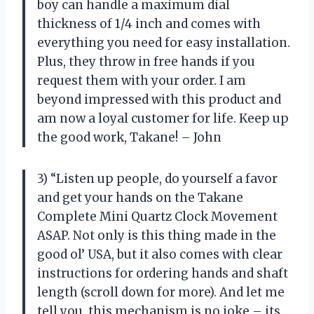
boy can handle a maximum dial
thickness of 1/4 inch and comes with
everything you need for easy installation.
Plus, they throw in free hands if you
request them with your order. I am
beyond impressed with this product and
am now a loyal customer for life. Keep up
the good work, Takane! – John
3) “Listen up people, do yourself a favor
and get your hands on the Takane
Complete Mini Quartz Clock Movement
ASAP. Not only is this thing made in the
good ol’ USA, but it also comes with clear
instructions for ordering hands and shaft
length (scroll down for more). And let me
tell you, this mechanism is no joke – its