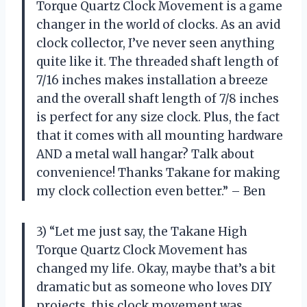
Torque Quartz Clock Movement is a game
changer in the world of clocks. As an avid
clock collector, I’ve never seen anything
quite like it. The threaded shaft length of
7/16 inches makes installation a breeze
and the overall shaft length of 7/8 inches
is perfect for any size clock. Plus, the fact
that it comes with all mounting hardware
AND a metal wall hangar? Talk about
convenience! Thanks Takane for making
my clock collection even better.” – Ben
3) “Let me just say, the Takane High
Torque Quartz Clock Movement has
changed my life. Okay, maybe that’s a bit
dramatic but as someone who loves DIY
projects, this clock movement was