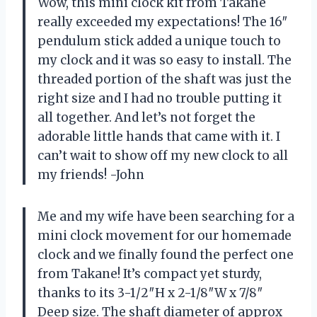
Wow, this mini clock kit from Takane
really exceeded my expectations! The 16″
pendulum stick added a unique touch to
my clock and it was so easy to install. The
threaded portion of the shaft was just the
right size and I had no trouble putting it
all together. And let’s not forget the
adorable little hands that came with it. I
can’t wait to show off my new clock to all
my friends! -John
Me and my wife have been searching for a
mini clock movement for our homemade
clock and we finally found the perfect one
from Takane! It’s compact yet sturdy,
thanks to its 3-1/2″H x 2-1/8″W x 7/8″
Deep size. The shaft diameter of approx