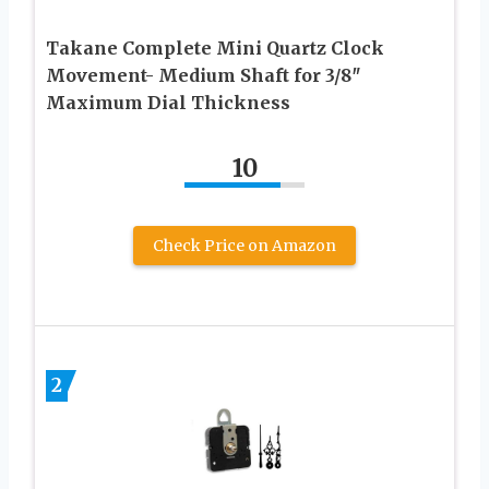
Takane Complete Mini Quartz Clock
Movement- Medium Shaft for 3/8″
Maximum Dial Thickness
10
Check Price on Amazon
2