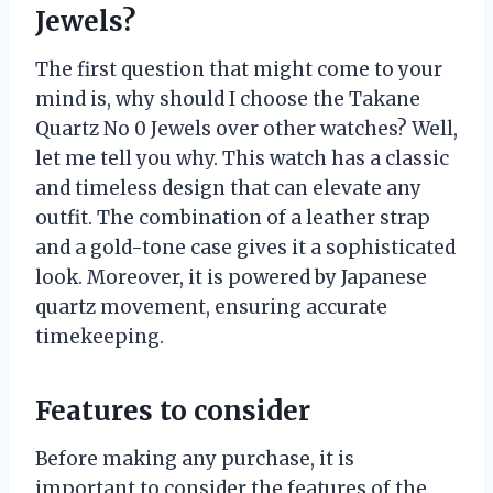
Jewels?
The first question that might come to your
mind is, why should I choose the Takane
Quartz No 0 Jewels over other watches? Well,
let me tell you why. This watch has a classic
and timeless design that can elevate any
outfit. The combination of a leather strap
and a gold-tone case gives it a sophisticated
look. Moreover, it is powered by Japanese
quartz movement, ensuring accurate
timekeeping.
Features to consider
Before making any purchase, it is
important to consider the features of the