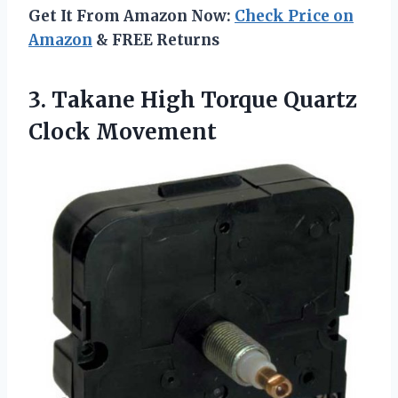
Get It From Amazon Now:
Check Price on
Amazon
& FREE Returns
3. Takane High
Torque Quartz
Clock Movement