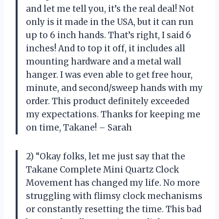
and let me tell you, it’s the real deal! Not
only is it made in the USA, but it can run
up to 6 inch hands. That’s right, I said 6
inches! And to top it off, it includes all
mounting hardware and a metal wall
hanger. I was even able to get free hour,
minute, and second/sweep hands with my
order. This product definitely exceeded
my expectations. Thanks for keeping me
on time, Takane! – Sarah
2) “Okay folks, let me just say that the
Takane Complete Mini Quartz Clock
Movement has changed my life. No more
struggling with flimsy clock mechanisms
or constantly resetting the time. This bad