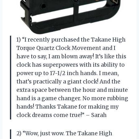
1) “I recently purchased the Takane High
Torque Quartz Clock Movement and I
have to say, I am blown away! It’s like this
clock has superpowers with its ability to
power up to 17-1/2 inch hands. I mean,
that’s practically a giant clock! And the
extra space between the hour and minute
hand is a game changer. No more rubbing
hands! Thanks Takane for making my
clock dreams come true!” – Sarah
2) “Wow, just wow. The Takane High