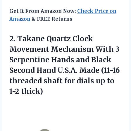
Get It From Amazon Now:
Check Price on
Amazon
& FREE Returns
2.
Takane Quartz Clock
Movement Mechanism With 3
Serpentine Hands and Black
Second Hand U.S.A. Made (11-16
threaded shaft for dials up to
1-2 thick)