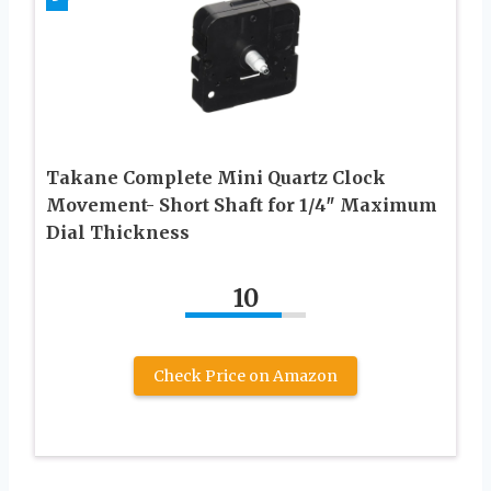
Takane Complete Mini Quartz Clock
Movement- Short Shaft for 1/4″ Maximum
Dial Thickness
10
Check Price on Amazon