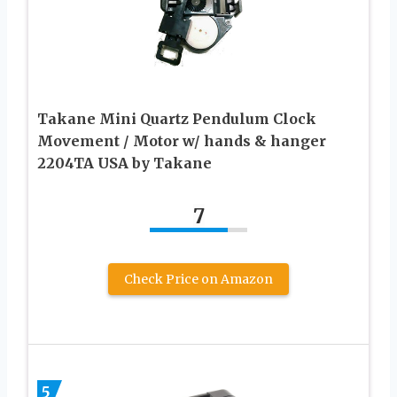
Takane Mini Quartz Pendulum Clock
Movement / Motor w/ hands & hanger
2204TA USA by Takane
7
Check Price on Amazon
5