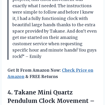
exactly what I needed. The instructions
were simple to follow and before I knew
it, I had a fully functioning clock with
beautiful large hands thanks to the extra
space provided by Takane. And don’t even
get me started on their amazing
customer service when requesting
specific hour and minute hands! You guys
rock!” – Emily
Get It From Amazon Now:
Check Price on
Amazon
& FREE Returns
4.
Takane Mini Quartz
Pendulum Clock Movement –