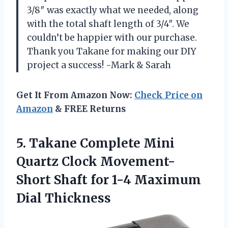
3/8″ was exactly what we needed, along
with the total shaft length of 3/4″. We
couldn’t be happier with our purchase.
Thank you Takane for making our DIY
project a success! -Mark & Sarah
Get It From Amazon Now:
Check Price on
Amazon
& FREE Returns
5. Takane Complete Mini
Quartz Clock Movement-
Short Shaft for
1-4 Maximum
Dial Thickness