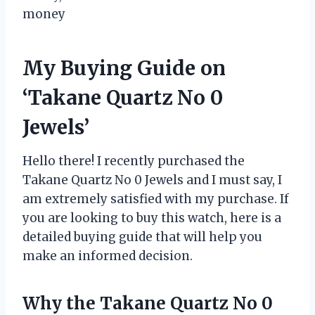
money
My Buying Guide on
‘Takane Quartz No 0
Jewels’
Hello there! I recently purchased the
Takane Quartz No 0 Jewels and I must say, I
am extremely satisfied with my purchase. If
you are looking to buy this watch, here is a
detailed buying guide that will help you
make an informed decision.
Why the Takane Quartz No 0