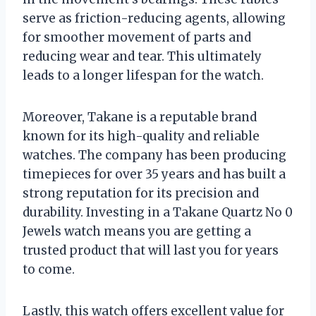
serve as friction-reducing agents, allowing
for smoother movement of parts and
reducing wear and tear. This ultimately
leads to a longer lifespan for the watch.
Moreover, Takane is a reputable brand
known for its high-quality and reliable
watches. The company has been producing
timepieces for over 35 years and has built a
strong reputation for its precision and
durability. Investing in a Takane Quartz No 0
Jewels watch means you are getting a
trusted product that will last you for years
to come.
Lastly, this watch offers excellent value for