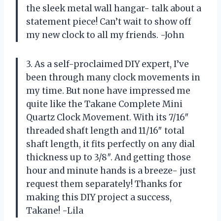
the sleek metal wall hangar- talk about a
statement piece! Can’t wait to show off
my new clock to all my friends. -John
3. As a self-proclaimed DIY expert, I’ve
been through many clock movements in
my time. But none have impressed me
quite like the Takane Complete Mini
Quartz Clock Movement. With its 7/16″
threaded shaft length and 11/16″ total
shaft length, it fits perfectly on any dial
thickness up to 3/8″. And getting those
hour and minute hands is a breeze- just
request them separately! Thanks for
making this DIY project a success,
Takane! -Lila