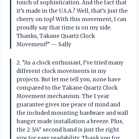
touch of sophistication. And the fact that
it’s made in the U.S.A.? Well, that’s just the
cherry on top! With this movement, I can
proudly say that time is on my side.
Thanks, Takane Quartz Clock
Movement!” — Sally
2. “As a clock enthusiast, I’ve tried many
different clock movements in my
projects. But let me tell you, none have
compared to the Takane Quartz Clock
Movement mechanism. The 1 year
guarantee gives me peace of mind and
the included mounting hardware and wall
hanger made installation a breeze. Plus,
the 2 3/4″ second hand is just the right
size for easy readability. Thank you for