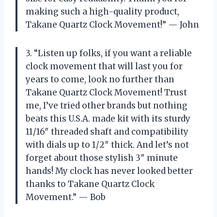
making such a high-quality product,
Takane Quartz Clock Movement!” — John
3. “Listen up folks, if you want a reliable
clock movement that will last you for
years to come, look no further than
Takane Quartz Clock Movement! Trust
me, I’ve tried other brands but nothing
beats this U.S.A. made kit with its sturdy
11/16″ threaded shaft and compatibility
with dials up to 1/2″ thick. And let’s not
forget about those stylish 3″ minute
hands! My clock has never looked better
thanks to Takane Quartz Clock
Movement.” — Bob