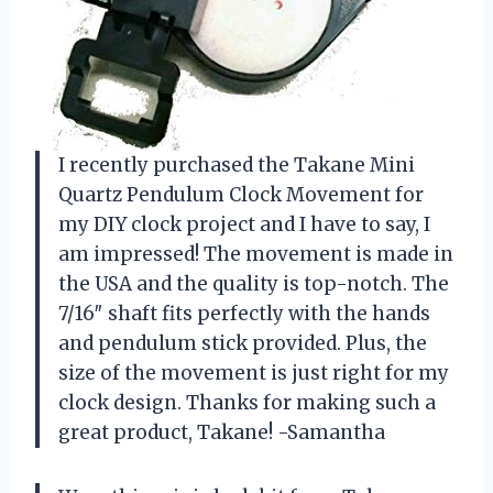
I recently purchased the Takane Mini
Quartz Pendulum Clock Movement for
my DIY clock project and I have to say, I
am impressed! The movement is made in
the USA and the quality is top-notch. The
7/16″ shaft fits perfectly with the hands
and pendulum stick provided. Plus, the
size of the movement is just right for my
clock design. Thanks for making such a
great product, Takane! -Samantha