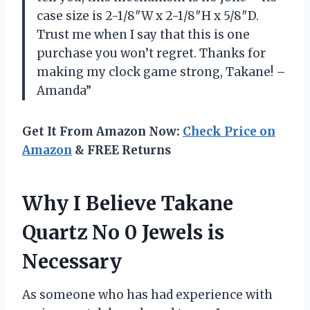
case size is 2-1/8″W x 2-1/8″H x 5/8″D.
Trust me when I say that this is one
purchase you won’t regret. Thanks for
making my clock game strong, Takane! –
Amanda”
Get It From Amazon Now:
Check Price on
Amazon
& FREE Returns
Why I Believe Takane
Quartz No 0 Jewels is
Necessary
As someone who has had experience with