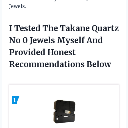
Jewels.
I Tested The Takane Quartz
No 0 Jewels Myself And
Provided Honest
Recommendations Below
1