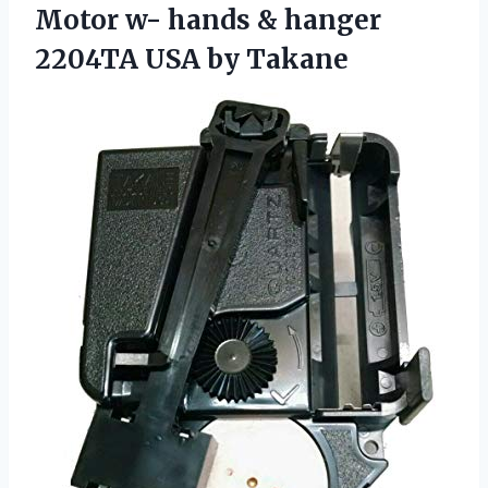
Motor w- hands & hanger
2204TA USA by Takane