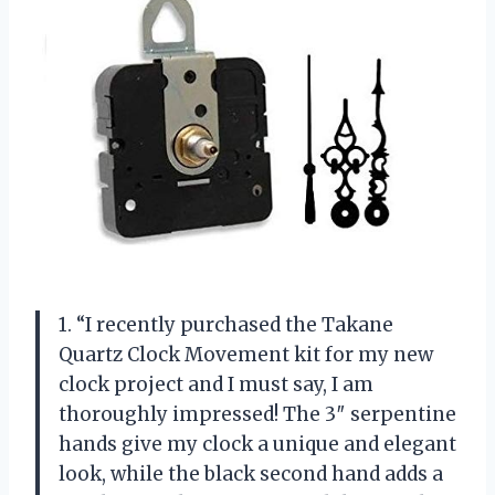
1. “I recently purchased the Takane
Quartz Clock Movement kit for my new
clock project and I must say, I am
thoroughly impressed! The 3″ serpentine
hands give my clock a unique and elegant
look, while the black second hand adds a