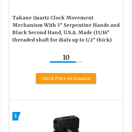
Takane Quartz Clock Movement
Mechanism With 3″ Serpentine Hands and
Black Second Hand, U.S.A. Made (11/16″
threaded shaft for dials up to 1/2″ thick)
10
Check Price on Amazon
3