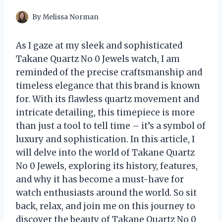
By
Melissa Norman
As I gaze at my sleek and sophisticated
Takane Quartz No 0 Jewels watch, I am
reminded of the precise craftsmanship and
timeless elegance that this brand is known
for. With its flawless quartz movement and
intricate detailing, this timepiece is more
than just a tool to tell time – it’s a symbol of
luxury and sophistication. In this article, I
will delve into the world of Takane Quartz
No 0 Jewels, exploring its history, features,
and why it has become a must-have for
watch enthusiasts around the world. So sit
back, relax, and join me on this journey to
discover the beauty of Takane Quartz No 0