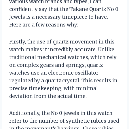
various watch brands and types, I can
confidently say that the Takane Quartz No 0
Jewels is a necessary timepiece to have.
Here are a few reasons why:
Firstly, the use of quartz movement in this
watch makes it incredibly accurate. Unlike
traditional mechanical watches, which rely
on complex gears and springs, quartz
watches use an electronic oscillator
regulated by a quartz crystal. This results in
precise timekeeping, with minimal
deviation from the actual time.
Additionally, the No 0 jewels in this watch
refer to the number of synthetic rubies used
in the movement’s bearings. These rubies