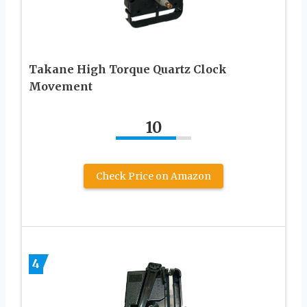
Takane High Torque Quartz Clock
Movement
10
Check Price on Amazon
4