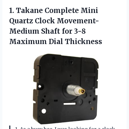
1.
Takane Complete Mini
Quartz Clock Movement-
Medium Shaft for 3-8
Maximum Dial Thickness