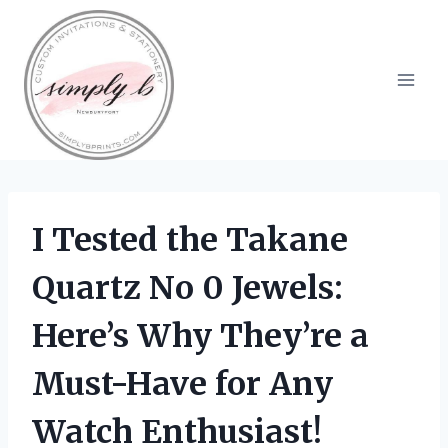
Skip
to
content
I Tested the Takane
Quartz No 0 Jewels:
Here’s Why They’re a
Must-Have for Any
Watch Enthusiast!