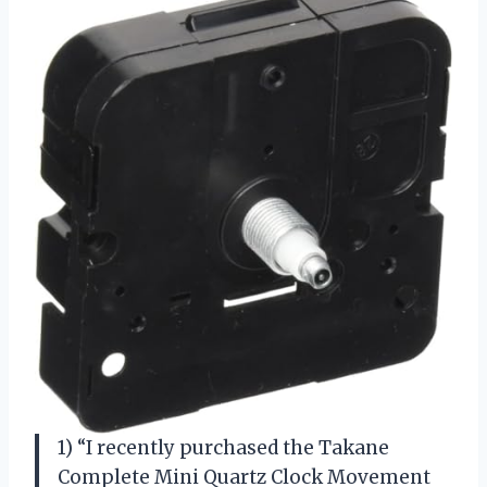
1) “I recently purchased the Takane
Complete Mini Quartz Clock Movement