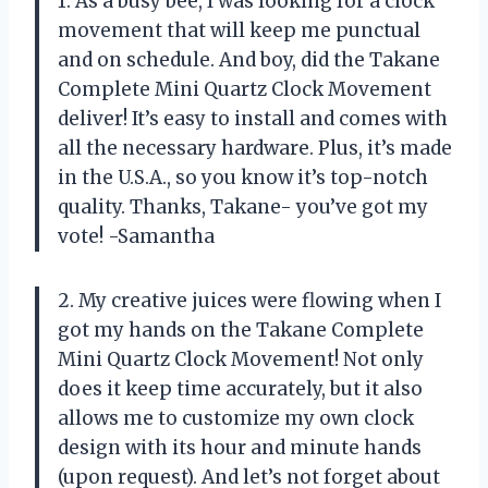
1. As a busy bee, I was looking for a clock
movement that will keep me punctual
and on schedule. And boy, did the Takane
Complete Mini Quartz Clock Movement
deliver! It’s easy to install and comes with
all the necessary hardware. Plus, it’s made
in the U.S.A., so you know it’s top-notch
quality. Thanks, Takane- you’ve got my
vote! -Samantha
2. My creative juices were flowing when I
got my hands on the Takane Complete
Mini Quartz Clock Movement! Not only
does it keep time accurately, but it also
allows me to customize my own clock
design with its hour and minute hands
(upon request). And let’s not forget about