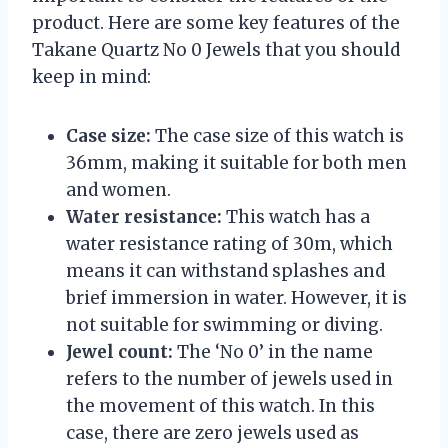
product. Here are some key features of the
Takane Quartz No 0 Jewels that you should
keep in mind:
Case size:
The case size of this watch is
36mm, making it suitable for both men
and women.
Water resistance:
This watch has a
water resistance rating of 30m, which
means it can withstand splashes and
brief immersion in water. However, it is
not suitable for swimming or diving.
Jewel count:
The ‘No 0’ in the name
refers to the number of jewels used in
the movement of this watch. In this
case, there are zero jewels used as