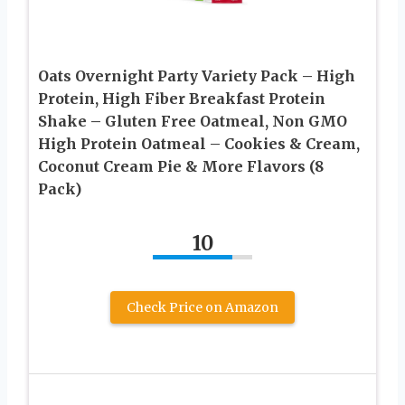
Oats Overnight Party Variety Pack – High
Protein, High Fiber Breakfast Protein
Shake – Gluten Free Oatmeal, Non GMO
High Protein Oatmeal – Cookies & Cream,
Coconut Cream Pie & More Flavors (8
Pack)
10
Check Price on Amazon