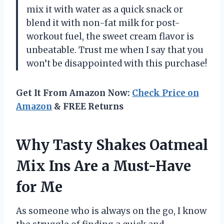
mix it with water as a quick snack or
blend it with non-fat milk for post-
workout fuel, the sweet cream flavor is
unbeatable. Trust me when I say that you
won’t be disappointed with this purchase!
Get It From Amazon Now:
Check Price on
Amazon
& FREE Returns
Why Tasty Shakes Oatmeal
Mix Ins Are a Must-Have
for Me
As someone who is always on the go, I know