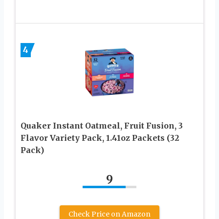
4
Quaker Instant Oatmeal, Fruit Fusion, 3
Flavor Variety Pack, 1.41oz Packets (32
Pack)
9
Check Price on Amazon