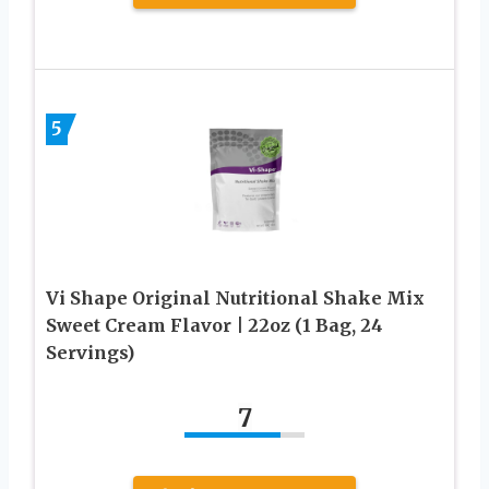
5
Vi Shape Original Nutritional Shake Mix
Sweet Cream Flavor | 22oz (1 Bag, 24
Servings)
7