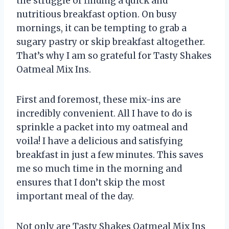
the struggle of finding a quick and
nutritious breakfast option. On busy
mornings, it can be tempting to grab a
sugary pastry or skip breakfast altogether.
That’s why I am so grateful for Tasty Shakes
Oatmeal Mix Ins.
First and foremost, these mix-ins are
incredibly convenient. All I have to do is
sprinkle a packet into my oatmeal and
voila! I have a delicious and satisfying
breakfast in just a few minutes. This saves
me so much time in the morning and
ensures that I don’t skip the most
important meal of the day.
Not only are Tasty Shakes Oatmeal Mix Ins