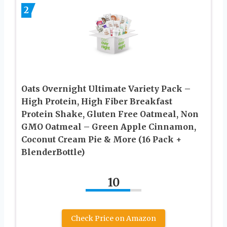
2
Oats Overnight Ultimate Variety Pack –
High Protein, High Fiber Breakfast
Protein Shake, Gluten Free Oatmeal, Non
GMO Oatmeal – Green Apple Cinnamon,
Coconut Cream Pie & More (16 Pack +
BlenderBottle)
10
Check Price on Amazon