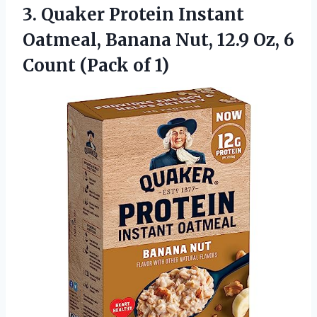
3. Quaker Protein Instant
Oatmeal, Banana Nut, 12.9 Oz, 6
Count (Pack of 1)