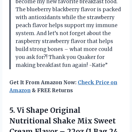
become my new favorite breakfast food.
The blueberry blackberry flavor is packed
with antioxidants while the strawberry
peach flavor helps support my immune
system. And let’s not forget about the
raspberry strawberry flavor that helps
build strong bones – what more could
you ask for?! Thank you Quaker for
making breakfast fun again! -Katie”
Get It From Amazon Now:
Check Price on
Amazon
& FREE Returns
5. Vi Shape Original
Nutritional Shake Mix Sweet
Cream Flavor – 22oz
(1 Bag 24