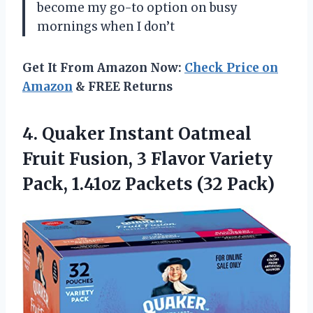
become my go-to option on busy
mornings when I don’t
Get It From Amazon Now:
Check Price on
Amazon
& FREE Returns
4.
Quaker Instant Oatmeal
Fruit Fusion, 3 Flavor Variety
Pack, 1.41oz Packets (32 Pack)