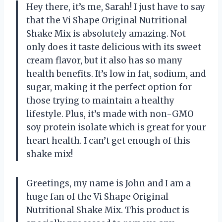
Hey there, it’s me, Sarah! I just have to say
that the Vi Shape Original Nutritional
Shake Mix is absolutely amazing. Not
only does it taste delicious with its sweet
cream flavor, but it also has so many
health benefits. It’s low in fat, sodium, and
sugar, making it the perfect option for
those trying to maintain a healthy
lifestyle. Plus, it’s made with non-GMO
soy protein isolate which is great for your
heart health. I can’t get enough of this
shake mix!
Greetings, my name is John and I am a
huge fan of the Vi Shape Original
Nutritional Shake Mix. This product is