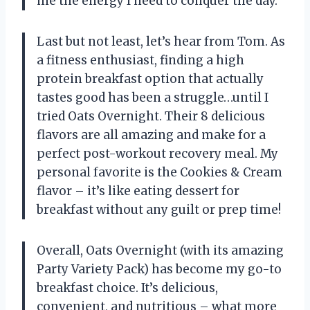
me the energy I need to conquer the day.
Last but not least, let’s hear from Tom. As
a fitness enthusiast, finding a high
protein breakfast option that actually
tastes good has been a struggle…until I
tried Oats Overnight. Their 8 delicious
flavors are all amazing and make for a
perfect post-workout recovery meal. My
personal favorite is the Cookies & Cream
flavor – it’s like eating dessert for
breakfast without any guilt or prep time!
Overall, Oats Overnight (with its amazing
Party Variety Pack) has become my go-to
breakfast choice. It’s delicious,
convenient, and nutritious – what more