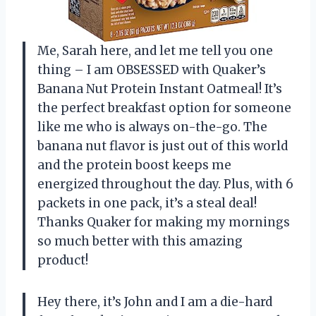
Me, Sarah here, and let me tell you one
thing – I am OBSESSED with Quaker’s
Banana Nut Protein Instant Oatmeal! It’s
the perfect breakfast option for someone
like me who is always on-the-go. The
banana nut flavor is just out of this world
and the protein boost keeps me
energized throughout the day. Plus, with 6
packets in one pack, it’s a steal deal!
Thanks Quaker for making my mornings
so much better with this amazing
product!
Hey there, it’s John and I am a die-hard