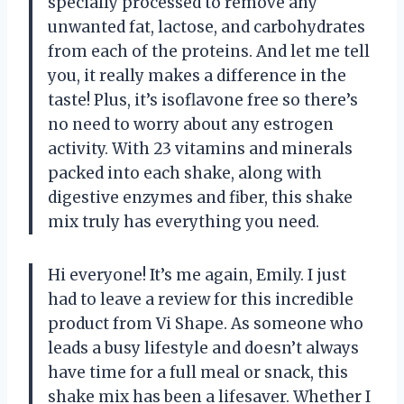
specially processed to remove any
unwanted fat, lactose, and carbohydrates
from each of the proteins. And let me tell
you, it really makes a difference in the
taste! Plus, it’s isoflavone free so there’s
no need to worry about any estrogen
activity. With 23 vitamins and minerals
packed into each shake, along with
digestive enzymes and fiber, this shake
mix truly has everything you need.
Hi everyone! It’s me again, Emily. I just
had to leave a review for this incredible
product from Vi Shape. As someone who
leads a busy lifestyle and doesn’t always
have time for a full meal or snack, this
shake mix has been a lifesaver. Whether I