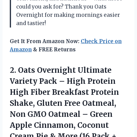
could you ask for? Thank you Oats
Overnight for making mornings easier
and tastier!
Get It From Amazon Now:
Check Price on
Amazon
& FREE Returns
2. Oats Overnight Ultimate
Variety Pack – High Protein
High Fiber Breakfast Protein
Shake, Gluten Free Oatmeal,
Non GMO Oatmeal – Green
Apple Cinnamon, Coconut
Cream Pie & More
(16 Pack +