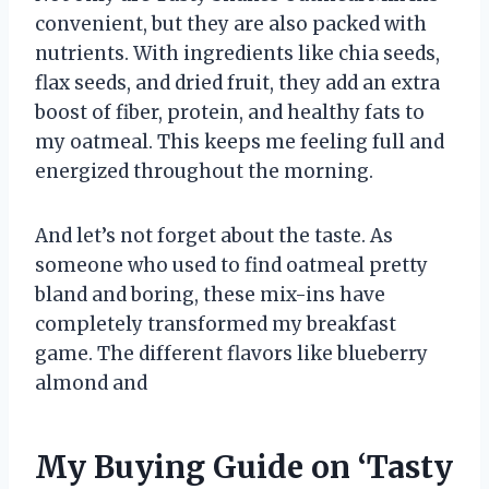
convenient, but they are also packed with
nutrients. With ingredients like chia seeds,
flax seeds, and dried fruit, they add an extra
boost of fiber, protein, and healthy fats to
my oatmeal. This keeps me feeling full and
energized throughout the morning.
And let’s not forget about the taste. As
someone who used to find oatmeal pretty
bland and boring, these mix-ins have
completely transformed my breakfast
game. The different flavors like blueberry
almond and
My Buying Guide on ‘Tasty