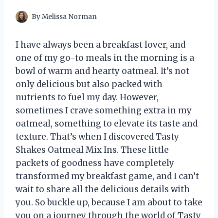
By
Melissa Norman
I have always been a breakfast lover, and
one of my go-to meals in the morning is a
bowl of warm and hearty oatmeal. It’s not
only delicious but also packed with
nutrients to fuel my day. However,
sometimes I crave something extra in my
oatmeal, something to elevate its taste and
texture. That’s when I discovered Tasty
Shakes Oatmeal Mix Ins. These little
packets of goodness have completely
transformed my breakfast game, and I can’t
wait to share all the delicious details with
you. So buckle up, because I am about to take
you on a journey through the world of Tasty