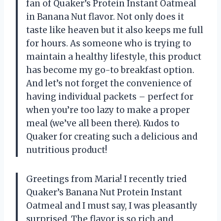
fan of Quaker’s Protein Instant Oatmeal
in Banana Nut flavor. Not only does it
taste like heaven but it also keeps me full
for hours. As someone who is trying to
maintain a healthy lifestyle, this product
has become my go-to breakfast option.
And let’s not forget the convenience of
having individual packets – perfect for
when you’re too lazy to make a proper
meal (we’ve all been there). Kudos to
Quaker for creating such a delicious and
nutritious product!
Greetings from Maria! I recently tried
Quaker’s Banana Nut Protein Instant
Oatmeal and I must say, I was pleasantly
surprised. The flavor is so rich and