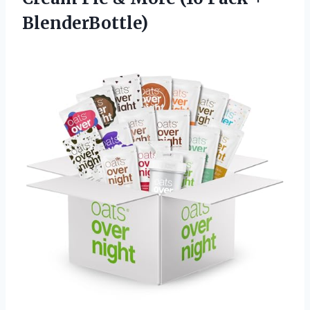
BlenderBottle)