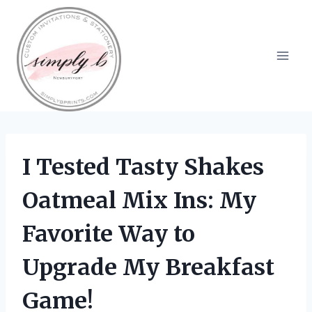
Skip
to
content
I Tested Tasty Shakes
Oatmeal Mix Ins: My
Favorite Way to
Upgrade My Breakfast
Game!