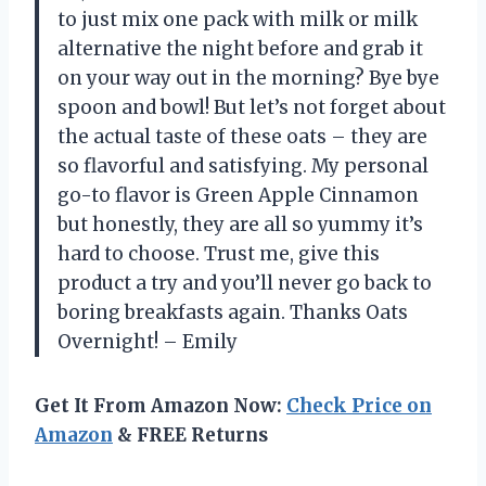
to just mix one pack with milk or milk
alternative the night before and grab it
on your way out in the morning? Bye bye
spoon and bowl! But let’s not forget about
the actual taste of these oats – they are
so flavorful and satisfying. My personal
go-to flavor is Green Apple Cinnamon
but honestly, they are all so yummy it’s
hard to choose. Trust me, give this
product a try and you’ll never go back to
boring breakfasts again. Thanks Oats
Overnight! – Emily
Get It From Amazon Now:
Check Price on
Amazon
& FREE Returns