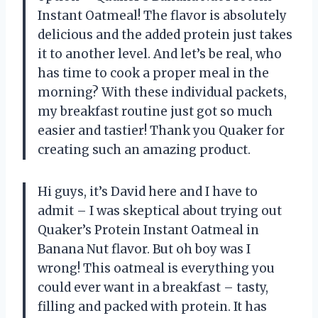
Instant Oatmeal! The flavor is absolutely
delicious and the added protein just takes
it to another level. And let’s be real, who
has time to cook a proper meal in the
morning? With these individual packets,
my breakfast routine just got so much
easier and tastier! Thank you Quaker for
creating such an amazing product.
Hi guys, it’s David here and I have to
admit – I was skeptical about trying out
Quaker’s Protein Instant Oatmeal in
Banana Nut flavor. But oh boy was I
wrong! This oatmeal is everything you
could ever want in a breakfast – tasty,
filling and packed with protein. It has