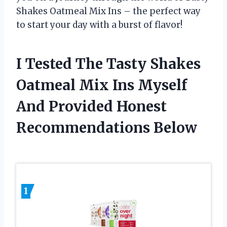
Shakes Oatmeal Mix Ins – the perfect way
to start your day with a burst of flavor!
I Tested The Tasty Shakes
Oatmeal Mix Ins Myself
And Provided Honest
Recommendations Below
1