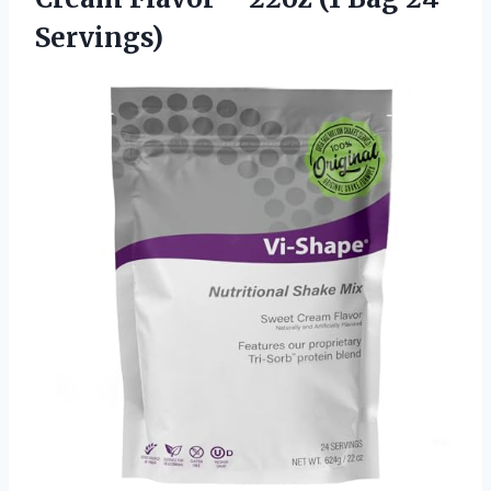
Servings)