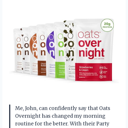
Me, John, can confidently say that Oats
Overnight has changed my morning
routine for the better. With their Party