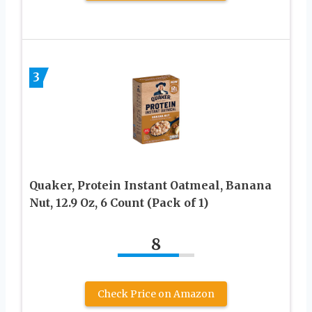
3
Quaker, Protein Instant Oatmeal, Banana
Nut, 12.9 Oz, 6 Count (Pack of 1)
8
Check Price on Amazon