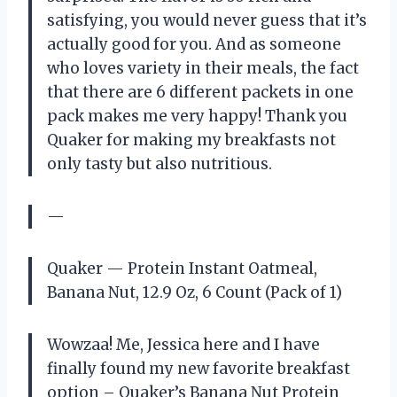
satisfying, you would never guess that it’s
actually good for you. And as someone
who loves variety in their meals, the fact
that there are 6 different packets in one
pack makes me very happy! Thank you
Quaker for making my breakfasts not
only tasty but also nutritious.
—
Quaker — Protein Instant Oatmeal,
Banana Nut, 12.9 Oz, 6 Count (Pack of 1)
Wowzaa! Me, Jessica here and I have
finally found my new favorite breakfast
option – Quaker’s Banana Nut Protein