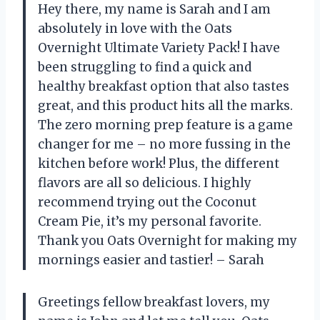
Hey there, my name is Sarah and I am
absolutely in love with the Oats
Overnight Ultimate Variety Pack! I have
been struggling to find a quick and
healthy breakfast option that also tastes
great, and this product hits all the marks.
The zero morning prep feature is a game
changer for me – no more fussing in the
kitchen before work! Plus, the different
flavors are all so delicious. I highly
recommend trying out the Coconut
Cream Pie, it’s my personal favorite.
Thank you Oats Overnight for making my
mornings easier and tastier! – Sarah
Greetings fellow breakfast lovers, my