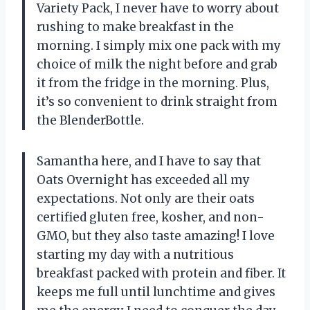
Variety Pack, I never have to worry about
rushing to make breakfast in the
morning. I simply mix one pack with my
choice of milk the night before and grab
it from the fridge in the morning. Plus,
it’s so convenient to drink straight from
the BlenderBottle.
Samantha here, and I have to say that
Oats Overnight has exceeded all my
expectations. Not only are their oats
certified gluten free, kosher, and non-
GMO, but they also taste amazing! I love
starting my day with a nutritious
breakfast packed with protein and fiber. It
keeps me full until lunchtime and gives