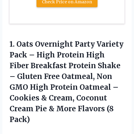
Check Price on Amazon
1. Oats Overnight Party Variety
Pack – High Protein High
Fiber Breakfast Protein Shake
– Gluten Free Oatmeal, Non
GMO High Protein Oatmeal –
Cookies & Cream, Coconut
Cream Pie &
More Flavors (8
Pack)