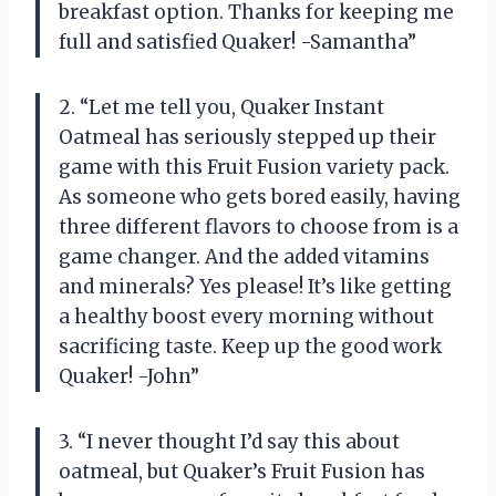
breakfast option. Thanks for keeping me
full and satisfied Quaker! -Samantha”
2. “Let me tell you, Quaker Instant
Oatmeal has seriously stepped up their
game with this Fruit Fusion variety pack.
As someone who gets bored easily, having
three different flavors to choose from is a
game changer. And the added vitamins
and minerals? Yes please! It’s like getting
a healthy boost every morning without
sacrificing taste. Keep up the good work
Quaker! -John”
3. “I never thought I’d say this about
oatmeal, but Quaker’s Fruit Fusion has