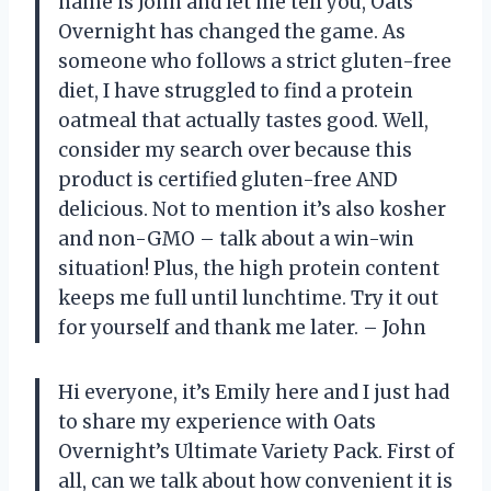
name is John and let me tell you, Oats
Overnight has changed the game. As
someone who follows a strict gluten-free
diet, I have struggled to find a protein
oatmeal that actually tastes good. Well,
consider my search over because this
product is certified gluten-free AND
delicious. Not to mention it’s also kosher
and non-GMO – talk about a win-win
situation! Plus, the high protein content
keeps me full until lunchtime. Try it out
for yourself and thank me later. – John
Hi everyone, it’s Emily here and I just had
to share my experience with Oats
Overnight’s Ultimate Variety Pack. First of
all, can we talk about how convenient it is