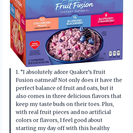
1. “I absolutely adore Quaker’s Fruit
Fusion oatmeal! Not only does it have the
perfect balance of fruit and oats, but it
also comes in three delicious flavors that
keep my taste buds on their toes. Plus,
with real fruit pieces and no artificial
colors or flavors, I feel good about
starting my day off with this healthy