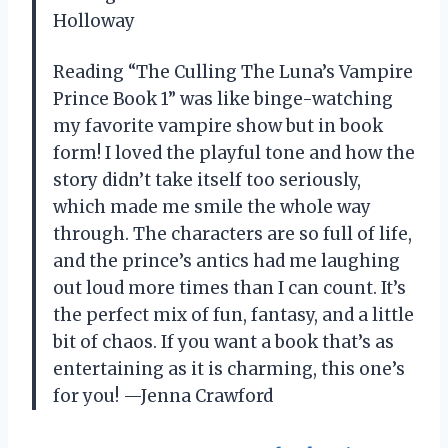
Holloway
Reading “The Culling The Luna’s Vampire
Prince Book 1” was like binge-watching
my favorite vampire show but in book
form! I loved the playful tone and how the
story didn’t take itself too seriously,
which made me smile the whole way
through. The characters are so full of life,
and the prince’s antics had me laughing
out loud more times than I can count. It’s
the perfect mix of fun, fantasy, and a little
bit of chaos. If you want a book that’s as
entertaining as it is charming, this one’s
for you! —Jenna Crawford