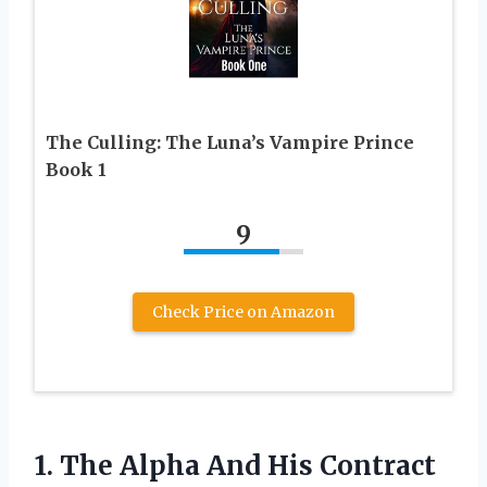
The Culling: The Luna’s Vampire Prince
Book 1
9
Check Price on Amazon
1.
The Alpha And His
Contract