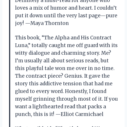
Definitely a must-read for anyone who
loves a mix of humor and heart. I couldn’t
put it down until the very last page—pure
joy! —Maya Thornton
This book, “The Alpha and His Contract
Luna,” totally caught me off guard with its
witty dialogue and charming story. Me?
I’m usually all about serious reads, but
this playful tale won me over in no time.
The contract piece? Genius. It gave the
story this addictive tension that had me
glued to every word. Honestly, I found
myself grinning through most of it. If you
want a lighthearted read that packs a
punch, this is it! —Elliot Carmichael