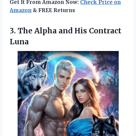
Get It From Amazon Now:
Check Price on
Amazon
& FREE Returns
3. The Alpha
and His Contract
Luna