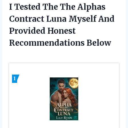
I Tested The The Alphas
Contract Luna Myself And
Provided Honest
Recommendations Below
1