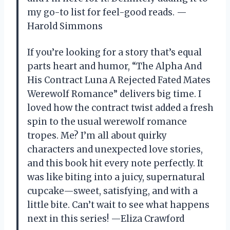
my go-to list for feel-good reads. —
Harold Simmons
If you’re looking for a story that’s equal
parts heart and humor, “The Alpha And
His Contract Luna A Rejected Fated Mates
Werewolf Romance” delivers big time. I
loved how the contract twist added a fresh
spin to the usual werewolf romance
tropes. Me? I’m all about quirky
characters and unexpected love stories,
and this book hit every note perfectly. It
was like biting into a juicy, supernatural
cupcake—sweet, satisfying, and with a
little bite. Can’t wait to see what happens
next in this series! —Eliza Crawford