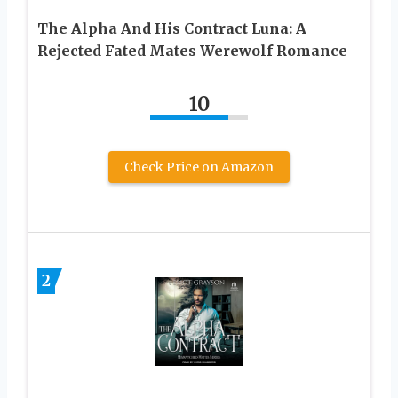
The Alpha And His Contract Luna: A
Rejected Fated Mates Werewolf Romance
10
Check Price on Amazon
2