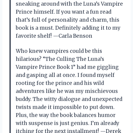
sneaking around with the Luna’s Vampire
Prince himself. If you want a fun read
that’s full of personality and charm, this
book is a must. Definitely adding it to my
favorite shelf! —Carla Benson
Who knew vampires could be this
hilarious? “The Culling The Luna’s
Vampire Prince Book 1” had me giggling
and gasping all at once. I found myself
rooting for the prince and his wild
adventures like he was my mischievous
buddy. The witty dialogue and unexpected
twists made it impossible to put down.
Plus, the way the book balances humor
with suspense is just genius. I’m already
itching for the next installment! —Derek