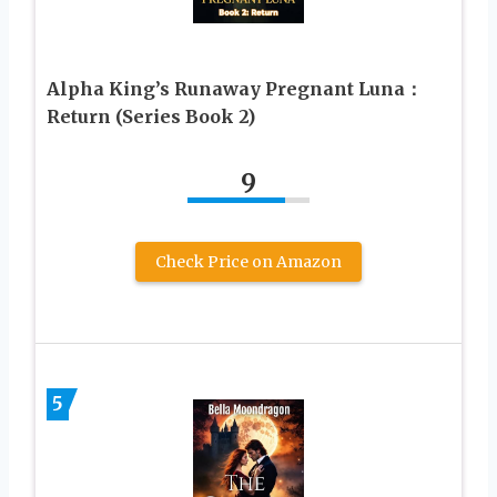
Alpha King’s Runaway Pregnant Luna：
Return (Series Book 2)
9
Check Price on Amazon
5