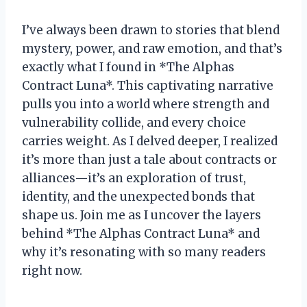
I’ve always been drawn to stories that blend
mystery, power, and raw emotion, and that’s
exactly what I found in *The Alphas
Contract Luna*. This captivating narrative
pulls you into a world where strength and
vulnerability collide, and every choice
carries weight. As I delved deeper, I realized
it’s more than just a tale about contracts or
alliances—it’s an exploration of trust,
identity, and the unexpected bonds that
shape us. Join me as I uncover the layers
behind *The Alphas Contract Luna* and
why it’s resonating with so many readers
right now.