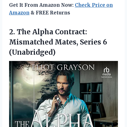
Get It From Amazon Now:
Check Price on
Amazon
& FREE Returns
2. The Alpha Contract:
Mismatched
Mates, Series 6
(Unabridged)