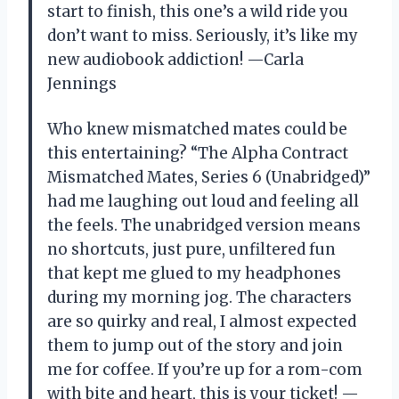
start to finish, this one’s a wild ride you
don’t want to miss. Seriously, it’s like my
new audiobook addiction! —Carla
Jennings
Who knew mismatched mates could be
this entertaining? “The Alpha Contract
Mismatched Mates, Series 6 (Unabridged)”
had me laughing out loud and feeling all
the feels. The unabridged version means
no shortcuts, just pure, unfiltered fun
that kept me glued to my headphones
during my morning jog. The characters
are so quirky and real, I almost expected
them to jump out of the story and join
me for coffee. If you’re up for a rom-com
with bite and heart, this is your ticket! —