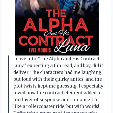
I dove into “The Alpha and His Contract
Luna” expecting a fun read, and boy, did it
deliver! The characters had me laughing
out loud with their quirky antics, and the
plot twists kept me guessing. I especially
loved how the contract element added a
fun layer of suspense and romance. It’s
like a rollercoaster ride, but with words!