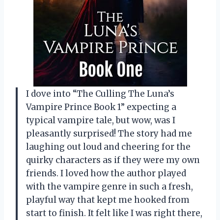
I dove into “The Culling The Luna’s
Vampire Prince Book 1” expecting a
typical vampire tale, but wow, was I
pleasantly surprised! The story had me
laughing out loud and cheering for the
quirky characters as if they were my own
friends. I loved how the author played
with the vampire genre in such a fresh,
playful way that kept me hooked from
start to finish. It felt like I was right there,