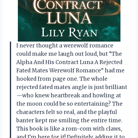
I never thought a werewolf romance
could make me laugh out loud, but “The
Alpha And His Contract Luna A Rejected
Fated Mates Werewolf Romance” had me
hooked from page one. The whole
rejected fated mates angle is just brilliant
—who knew heartbreak and howling at
the moon could be so entertaining? The
characters felt so real, and the playful
banter kept me smiling the entire time.
This book is like a rom-com with claws,
and I’m here for it! Definitely adding it to