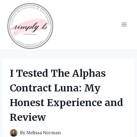
Skip
to
content
I Tested The Alphas
Contract Luna: My
Honest Experience and
Review
By
Melissa Norman