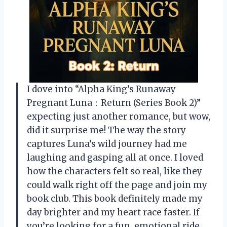
I dove into “Alpha King’s Runaway
Pregnant Luna：Return (Series Book 2)”
expecting just another romance, but wow,
did it surprise me! The way the story
captures Luna’s wild journey had me
laughing and gasping all at once. I loved
how the characters felt so real, like they
could walk right off the page and join my
book club. This book definitely made my
day brighter and my heart race faster. If
you’re looking for a fun, emotional ride,