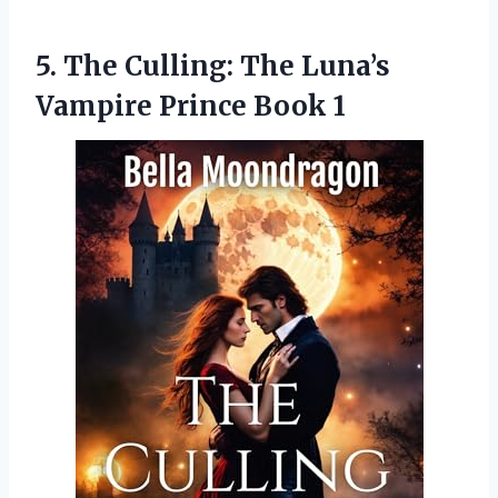
5.
The Culling: The Luna’s
Vampire Prince Book 1