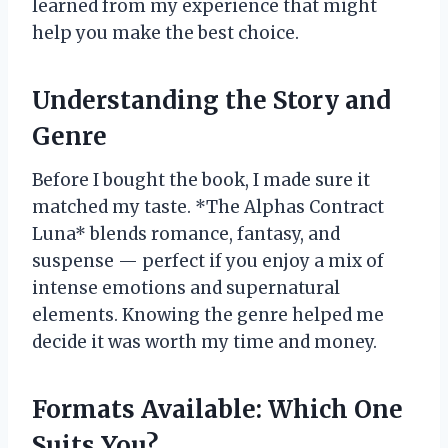
learned from my experience that might
help you make the best choice.
Understanding the Story and
Genre
Before I bought the book, I made sure it
matched my taste. *The Alphas Contract
Luna* blends romance, fantasy, and
suspense — perfect if you enjoy a mix of
intense emotions and supernatural
elements. Knowing the genre helped me
decide it was worth my time and money.
Formats Available: Which One
Suits You?