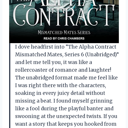
I dove headfirst into “The Alpha Contract
Mismatched Mates, Series 6 (Unabridged)”
and let me tell you, it was like a
rollercoaster of romance and laughter!
The unabridged format made me feel like
I was right there with the characters,
soaking in every juicy detail without
missing a beat. I found myself grinning
like a fool during the playful banter and
swooning at the unexpected twists. If you
want a story that keeps you hooked from