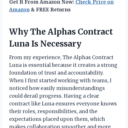
Get It From Amazon Now:
Check Price on
Amazon
& FREE Returns
Why The Alphas Contract
Luna Is Necessary
From my experience, The Alphas Contract
Luna is essential because it creates a strong
foundation of trust and accountability.
When I first started working with teams, I
noticed how easily misunderstandings
could derail progress. Having a clear
contract like Luna ensures everyone knows
their roles, responsibilities, and the
expectations placed upon them, which
makes collaboration smoother and more