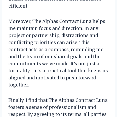
efficient.
Moreover, The Alphas Contract Luna helps
me maintain focus and direction. In any
project or partnership, distractions and
conflicting priorities can arise. This
contract acts as a compass, reminding me
and the team of our shared goals and the
commitments we’ve made. It’s not just a
formality—it’s a practical tool that keeps us
aligned and motivated to push forward
together.
Finally, I find that The Alphas Contract Luna
fosters a sense of professionalism and
respect. By agreeing to its terms, all parties