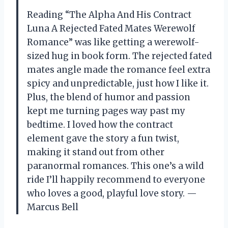
Reading “The Alpha And His Contract
Luna A Rejected Fated Mates Werewolf
Romance” was like getting a werewolf-
sized hug in book form. The rejected fated
mates angle made the romance feel extra
spicy and unpredictable, just how I like it.
Plus, the blend of humor and passion
kept me turning pages way past my
bedtime. I loved how the contract
element gave the story a fun twist,
making it stand out from other
paranormal romances. This one’s a wild
ride I’ll happily recommend to everyone
who loves a good, playful love story. —
Marcus Bell