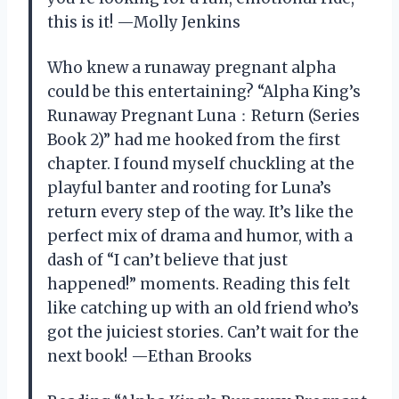
this is it! —Molly Jenkins
Who knew a runaway pregnant alpha
could be this entertaining? “Alpha King’s
Runaway Pregnant Luna：Return (Series
Book 2)” had me hooked from the first
chapter. I found myself chuckling at the
playful banter and rooting for Luna’s
return every step of the way. It’s like the
perfect mix of drama and humor, with a
dash of “I can’t believe that just
happened!” moments. Reading this felt
like catching up with an old friend who’s
got the juiciest stories. Can’t wait for the
next book! —Ethan Brooks