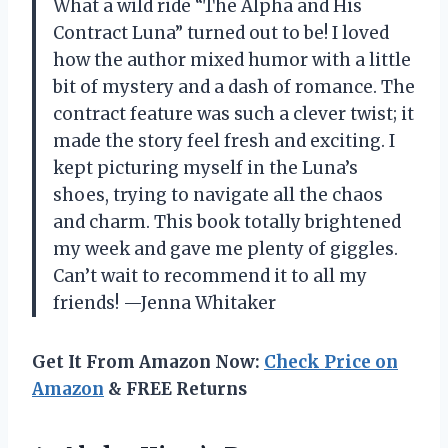
What a wild ride “The Alpha and His
Contract Luna” turned out to be! I loved
how the author mixed humor with a little
bit of mystery and a dash of romance. The
contract feature was such a clever twist; it
made the story feel fresh and exciting. I
kept picturing myself in the Luna’s
shoes, trying to navigate all the chaos
and charm. This book totally brightened
my week and gave me plenty of giggles.
Can’t wait to recommend it to all my
friends! —Jenna Whitaker
Get It From Amazon Now:
Check Price on
Amazon
& FREE Returns