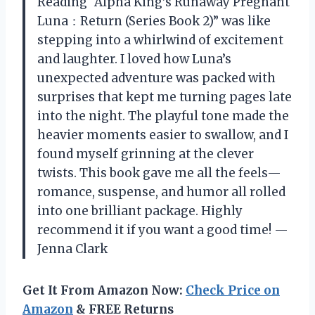
Reading “Alpha King’s Runaway Pregnant
Luna：Return (Series Book 2)” was like
stepping into a whirlwind of excitement
and laughter. I loved how Luna’s
unexpected adventure was packed with
surprises that kept me turning pages late
into the night. The playful tone made the
heavier moments easier to swallow, and I
found myself grinning at the clever
twists. This book gave me all the feels—
romance, suspense, and humor all rolled
into one brilliant package. Highly
recommend it if you want a good time! —
Jenna Clark
Get It From Amazon Now:
Check Price on
Amazon
& FREE Returns