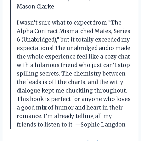
Mason Clarke
I wasn’t sure what to expect from “The
Alpha Contract Mismatched Mates, Series
6 (Unabridged),” but it totally exceeded my
expectations! The unabridged audio made
the whole experience feel like a cozy chat
with a hilarious friend who just can’t stop
spilling secrets. The chemistry between
the leads is off the charts, and the witty
dialogue kept me chuckling throughout.
This book is perfect for anyone who loves
a good mix of humor and heart in their
romance. I’m already telling all my
friends to listen to it! —Sophie Langdon