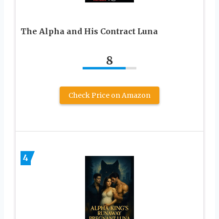
The Alpha and His Contract Luna
8
Check Price on Amazon
4