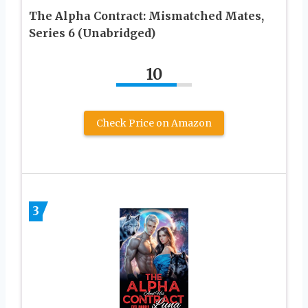
The Alpha Contract: Mismatched Mates,
Series 6 (Unabridged)
10
Check Price on Amazon
3