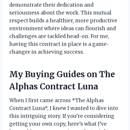
demonstrate their dedication and
seriousness about the work. This mutual
respect builds a healthier, more productive
environment where ideas can flourish and
challenges are tackled head-on. For me,
having this contract in place is a game-
changer in achieving success.
My Buying Guides on The
Alphas Contract Luna
When I first came across *The Alphas
Contract Luna*, I knew I wanted to dive into
this intriguing story. If you’re considering
getting your own copy, here’s what I’ve