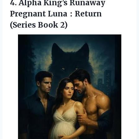
4.
Alpha King’s Runaway
Pregnant
Luna：Return
(Series Book 2)