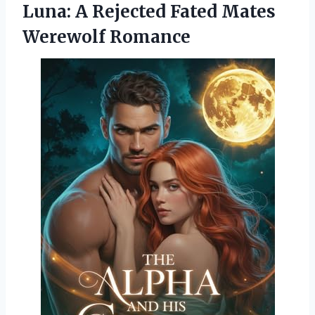
Luna: A Rejected Fated Mates
Werewolf Romance