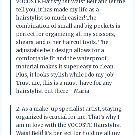
VOCOSTE Hairstylist Waist Belt and let me
tell you, it has made my life as a
hairstylist so much easier! The
combination of small and big pockets is
perfect for organizing all my scissors,
shears, and other haircut tools. The
adjustable belt design allows for a
comfortable fit and the waterproof
material makes it super easy to clean.
Plus, it looks stylish while I do my job!
Trust me, this is a must-have for any
hairstylist out there. -Maria
2. As a make-up specialist artist, staying
organized is crucial for me. That’s why I
am in love with the VOCOSTE Hairstylist
Waist Belt! It’s perfect for holding all my