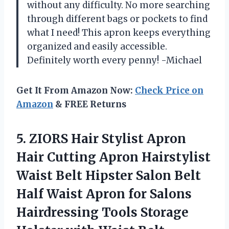
without any difficulty. No more searching
through different bags or pockets to find
what I need! This apron keeps everything
organized and easily accessible.
Definitely worth every penny! -Michael
Get It From Amazon Now:
Check Price on
Amazon
& FREE Returns
5. ZIORS Hair Stylist Apron
Hair Cutting Apron Hairstylist
Waist Belt Hipster Salon Belt
Half Waist Apron for Salons
Hairdressing Tools Storage