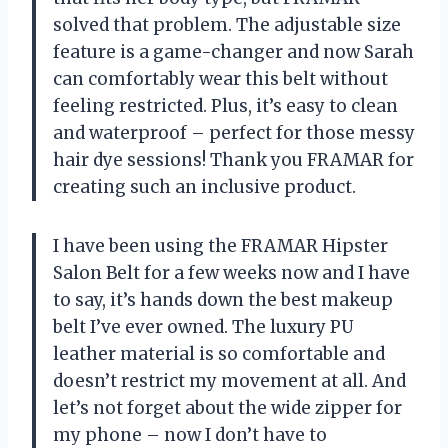
solved that problem. The adjustable size
feature is a game-changer and now Sarah
can comfortably wear this belt without
feeling restricted. Plus, it’s easy to clean
and waterproof – perfect for those messy
hair dye sessions! Thank you FRAMAR for
creating such an inclusive product.
I have been using the FRAMAR Hipster
Salon Belt for a few weeks now and I have
to say, it’s hands down the best makeup
belt I’ve ever owned. The luxury PU
leather material is so comfortable and
doesn’t restrict my movement at all. And
let’s not forget about the wide zipper for
my phone – now I don’t have to