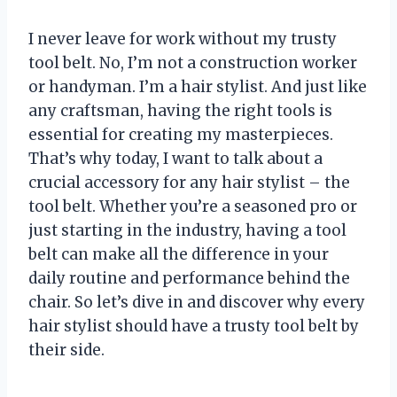
I never leave for work without my trusty
tool belt. No, I’m not a construction worker
or handyman. I’m a hair stylist. And just like
any craftsman, having the right tools is
essential for creating my masterpieces.
That’s why today, I want to talk about a
crucial accessory for any hair stylist – the
tool belt. Whether you’re a seasoned pro or
just starting in the industry, having a tool
belt can make all the difference in your
daily routine and performance behind the
chair. So let’s dive in and discover why every
hair stylist should have a trusty tool belt by
their side.