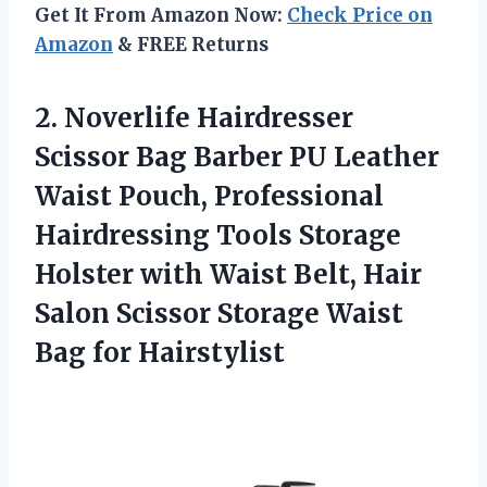
Get It From Amazon Now:
Check Price on
Amazon
& FREE Returns
2.
Noverlife Hairdresser
Scissor
Bag Barber PU Leather
Waist Pouch, Professional
Hairdressing Tools Storage
Holster with Waist Belt, Hair
Salon Scissor Storage Waist
Bag for Hairstylist