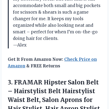
accommodate both small and big pockets
for scissors & shears is such a game
changer for me. It keeps my tools
organized while also looking neat and
smart – perfect for when I’m on-the-go
doing hair for clients.
—Alex
Get It From Amazon Now:
Check Price on
Amazon
& FREE Returns
3.
FRAMAR Hipster Salon
Belt
– Hairstylist Belt Hairstylist
Waist Belt, Salon Aprons for
Hair Stylist, Hair Apron Stylist