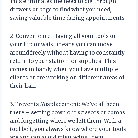
This eliminates the need to dig through
drawers or bags to find what you need,
saving valuable time during appointments.
2. Convenience: Having all your tools on
your hip or waist means you can move
around freely without having to constantly
return to your station for supplies. This
comes in handy when you have multiple
clients or are working on different areas of
their hair.
3. Prevents Misplacement: We’ve all been
there – setting down our scissors or combs
and forgetting where we left them. With a
tool belt, you always know where your tools
are and can avoid misplacing them.