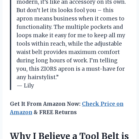
modern, it’s like an accessory on its own.
But don’t let its looks fool you – this
apron means business when it comes to
functionality. The multiple pockets and
loops make it easy for me to keep all my
tools within reach, while the adjustable
waist belt provides maximum comfort
during long hours of work. I’m telling
you, this ZIORS apron is a must-have for
any hairstylist.”
— Lily
Get It From Amazon Now:
Check Price on
Amazon
& FREE Returns
Why I Believe a Tool Belt is