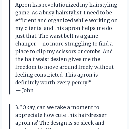
Apron has revolutionized my hairstyling
game. As a busy hairstylist, I need to be
efficient and organized while working on
my clients, and this apron helps me do
just that. The waist belt is a game-
changer – no more struggling to find a
place to clip my scissors or combs! And
the half waist design gives me the
freedom to move around freely without
feeling constricted. This apron is
definitely worth every penny!”
— John
3. “Okay, can we take a moment to
appreciate how cute this hairdresser
apron is? The design is so sleek and