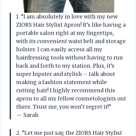
1. “I am absolutely in love with my new
ZIORS Hair Stylist Apron! It’s like having a
portable salon right at my fingertips,
with its convenient waist belt and storage
holster. I can easily access all my
hairdressing tools without having to run
back and forth to my station. Plus, it’s
super hipster and stylish – talk about
making a fashion statement while
cutting hair! I highly recommend this
apron to all my fellow cosmetologists out
there. Trust me, you won’t regret it!”
— Sarah
2. “Let me just say, the ZIORS Hair Stylist