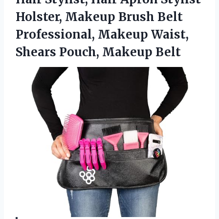
Holster, Makeup Brush Belt
Professional, Makeup Waist,
Shears Pouch, Makeup Belt