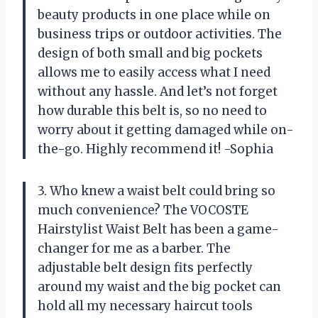
beauty products in one place while on
business trips or outdoor activities. The
design of both small and big pockets
allows me to easily access what I need
without any hassle. And let’s not forget
how durable this belt is, so no need to
worry about it getting damaged while on-
the-go. Highly recommend it! -Sophia
3. Who knew a waist belt could bring so
much convenience? The VOCOSTE
Hairstylist Waist Belt has been a game-
changer for me as a barber. The
adjustable belt design fits perfectly
around my waist and the big pocket can
hold all my necessary haircut tools