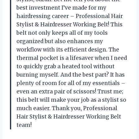
best investment I’ve made for my
hairdressing career – Professional Hair
Stylist & Hairdresser Working Belt! This
belt not only keeps all of my tools
organized but also enhances my
workflow with its efficient design. The
thermal pocket is a lifesaver when I need
to quickly grab a heated tool without
burning myself. And the best part? It has
plenty of room for all of my essentials –
even an extra pair of scissors! Trust me;
this belt will make your job as a stylist so
much easier. Thank you, Professional
Hair Stylist & Hairdresser Working Belt
team!