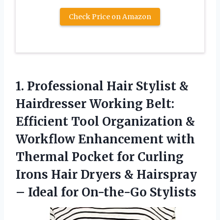
Check Price on Amazon
1.
Professional Hair Stylist
&
Hairdresser Working Belt:
Efficient Tool Organization &
Workflow Enhancement with
Thermal Pocket for Curling
Irons Hair Dryers & Hairspray
– Ideal for On-the-Go Stylists