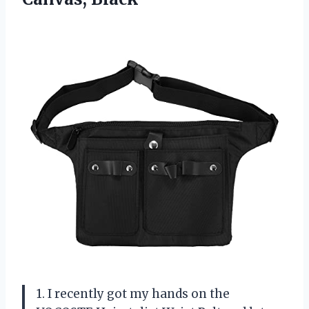
1. I recently got my hands on the