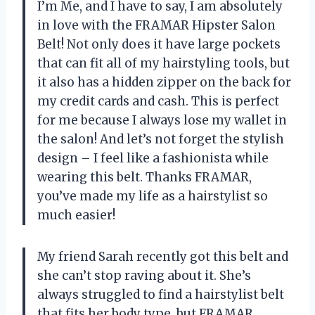
I’m Me, and I have to say, I am absolutely
in love with the FRAMAR Hipster Salon
Belt! Not only does it have large pockets
that can fit all of my hairstyling tools, but
it also has a hidden zipper on the back for
my credit cards and cash. This is perfect
for me because I always lose my wallet in
the salon! And let’s not forget the stylish
design – I feel like a fashionista while
wearing this belt. Thanks FRAMAR,
you’ve made my life as a hairstylist so
much easier!
My friend Sarah recently got this belt and
she can’t stop raving about it. She’s
always struggled to find a hairstylist belt
that fits her body type, but FRAMAR