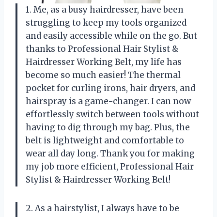
1. Me, as a busy hairdresser, have been
struggling to keep my tools organized
and easily accessible while on the go. But
thanks to Professional Hair Stylist &
Hairdresser Working Belt, my life has
become so much easier! The thermal
pocket for curling irons, hair dryers, and
hairspray is a game-changer. I can now
effortlessly switch between tools without
having to dig through my bag. Plus, the
belt is lightweight and comfortable to
wear all day long. Thank you for making
my job more efficient, Professional Hair
Stylist & Hairdresser Working Belt!
2. As a hairstylist, I always have to be