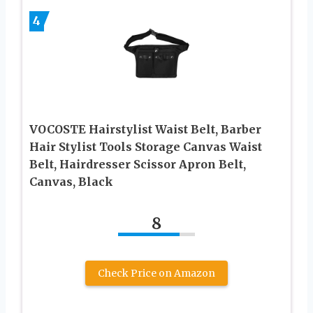
4
VOCOSTE Hairstylist Waist Belt, Barber
Hair Stylist Tools Storage Canvas Waist
Belt, Hairdresser Scissor Apron Belt,
Canvas, Black
8
Check Price on Amazon