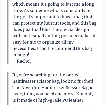
which means it’s going to last me a long
time. As someone who is constantly on
the go, it’s important to have a bag that
can protect my haircut tools, and this bag
does just that! Plus, the special design
with both small and big pockets makes it
easy for me to organize all my
necessities. I can’t recommend this bag
enough!
—Rachel
If you’re searching for the perfect
hairdresser scissor bag, look no further!
The Noverlife Hairdresser Scissor Bag is
everything you need and more. Not only
is it made of high-grade PU leather