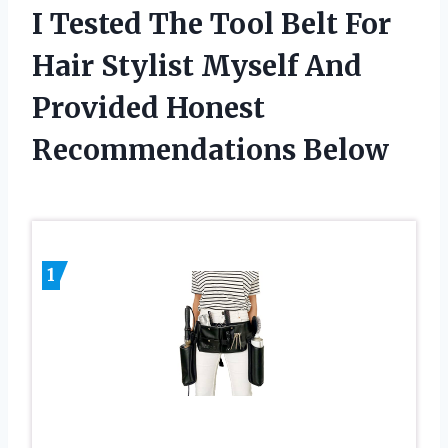
I Tested The Tool Belt For
Hair Stylist Myself And
Provided Honest
Recommendations Below
1