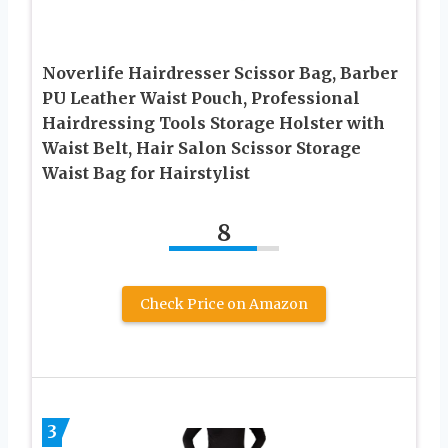
Noverlife Hairdresser Scissor Bag, Barber
PU Leather Waist Pouch, Professional
Hairdressing Tools Storage Holster with
Waist Belt, Hair Salon Scissor Storage
Waist Bag for Hairstylist
8
Check Price on Amazon
3