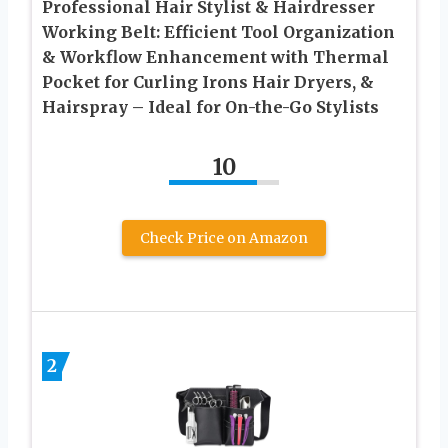
Professional Hair Stylist & Hairdresser
Working Belt: Efficient Tool Organization
& Workflow Enhancement with Thermal
Pocket for Curling Irons Hair Dryers, &
Hairspray – Ideal for On-the-Go Stylists
10
Check Price on Amazon
2