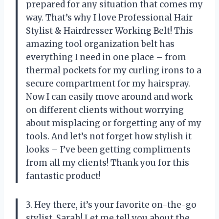
prepared for any situation that comes my
way. That’s why I love Professional Hair
Stylist & Hairdresser Working Belt! This
amazing tool organization belt has
everything I need in one place – from
thermal pockets for my curling irons to a
secure compartment for my hairspray.
Now I can easily move around and work
on different clients without worrying
about misplacing or forgetting any of my
tools. And let’s not forget how stylish it
looks – I’ve been getting compliments
from all my clients! Thank you for this
fantastic product!
3. Hey there, it’s your favorite on-the-go
stylist, Sarah! Let me tell you about the