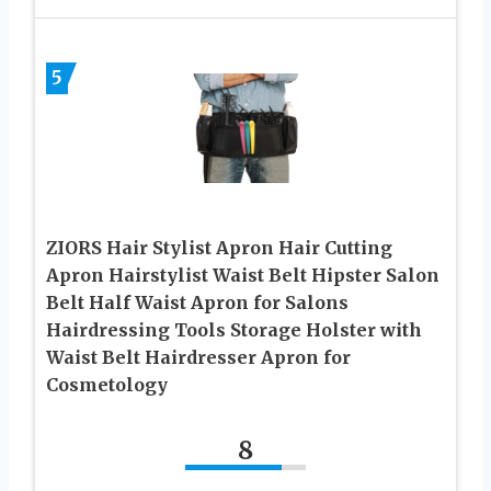
5
ZIORS Hair Stylist Apron Hair Cutting
Apron Hairstylist Waist Belt Hipster Salon
Belt Half Waist Apron for Salons
Hairdressing Tools Storage Holster with
Waist Belt Hairdresser Apron for
Cosmetology
8