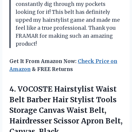
constantly dig through my pockets
looking for it! This belt has definitely
upped my hairstylist game and made me
feel like a true professional. Thank you
FRAMAR for making such an amazing
product!
Get It From Amazon Now:
Check Price on
Amazon
& FREE Returns
4.
VOCOSTE Hairstylist Waist
Belt Barber Hair Stylist Tools
Storage Canvas Waist Belt,
Hairdresser Scissor Apron Belt,
Canvas, Black