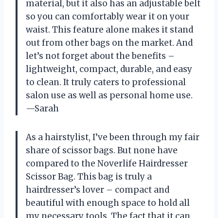
material, but it also has an adjustable belt
so you can comfortably wear it on your
waist. This feature alone makes it stand
out from other bags on the market. And
let’s not forget about the benefits –
lightweight, compact, durable, and easy
to clean. It truly caters to professional
salon use as well as personal home use.
—Sarah
As a hairstylist, I’ve been through my fair
share of scissor bags. But none have
compared to the Noverlife Hairdresser
Scissor Bag. This bag is truly a
hairdresser’s lover – compact and
beautiful with enough space to hold all
my necessary tools. The fact that it can