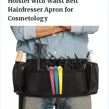
Holster with Waist Belt
Hairdresser Apron for
Cosmetology