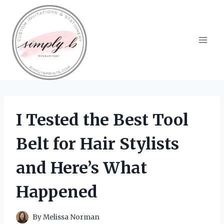
Skip
to
content
I Tested the Best Tool
Belt for Hair Stylists
and Here’s What
Happened
By
Melissa Norman