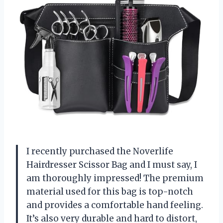
I recently purchased the Noverlife
Hairdresser Scissor Bag and I must say, I
am thoroughly impressed! The premium
material used for this bag is top-notch
and provides a comfortable hand feeling.
It’s also very durable and hard to distort,