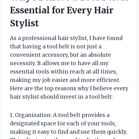
Essential for Every Hair
Stylist
As a professional hair stylist, I have found
that having a tool belt is not just a
convenient accessory, but an absolute
necessity. It allows me to have all my
essential tools within reach at all times,
making my job easier and more efficient.
Here are the top reasons why I believe every
hair stylist should invest in a tool belt:
1. Organization: A tool belt provides a
designated space for each of your tools,
making it easy to find and use them quickly.