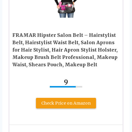
FRAMAR Hipster Salon Belt – Hairstylist
Belt, Hairstylist Waist Belt, Salon Aprons
for Hair Stylist, Hair Apron Stylist Holster,
Makeup Brush Belt Professional, Makeup
Waist, Shears Pouch, Makeup Belt
9
Check Price on Amazon