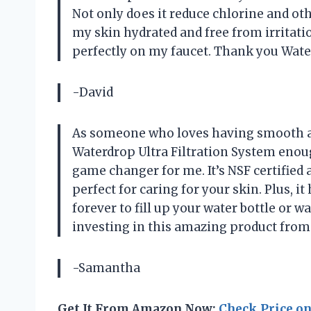
Not only does it reduce chlorine and othe
my skin hydrated and free from irritation.
perfectly on my faucet. Thank you Water
-David
As someone who loves having smooth a
Waterdrop Ultra Filtration System enough
game changer for me. It’s NSF certified 
perfect for caring for your skin. Plus, it
forever to fill up your water bottle or w
investing in this amazing product from
-Samantha
Get It From Amazon Now:
Check Price o