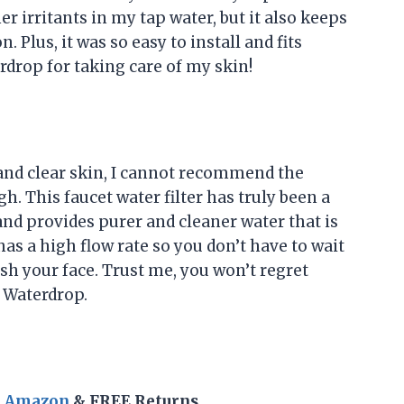
r irritants in my tap water, but it also keeps
 Plus, it was so easy to install and fits
drop for taking care of my skin!
nd clear skin, I cannot recommend the
. This faucet water filter has truly been a
and provides purer and cleaner water that is
 has a high flow rate so you don’t have to wait
ash your face. Trust me, you won’t regret
 Waterdrop.
n Amazon
& FREE Returns