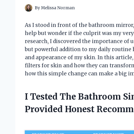
By
Melissa Norman
As I stood in front of the bathroom mirror, 
help but wonder if the culprit was my ve
research, I discovered the importance of u
but powerful addition to my daily routine 
and appearance of my skin. In this article,
filters for skin and how they can transform
how this simple change can make a big im
I Tested The Bathroom Sin
Provided Honest Recomm