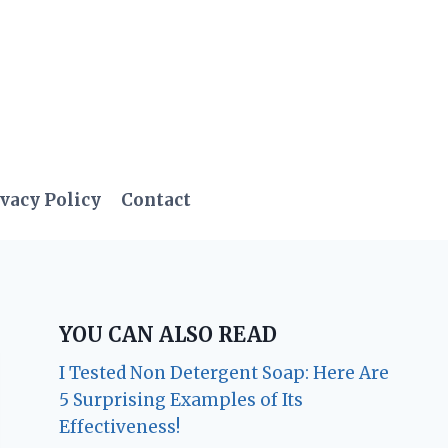
vacy Policy
Contact
YOU CAN ALSO READ
I Tested Non Detergent Soap: Here Are
5 Surprising Examples of Its
Effectiveness!