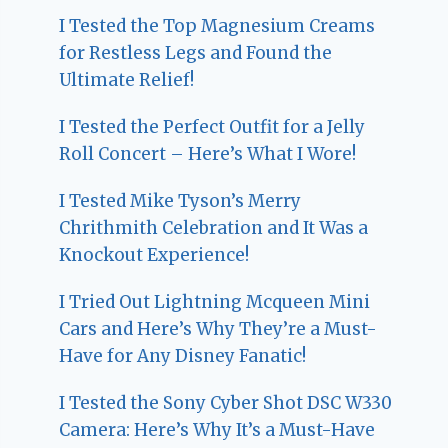
I Tested the Top Magnesium Creams
for Restless Legs and Found the
Ultimate Relief!
I Tested the Perfect Outfit for a Jelly
Roll Concert – Here’s What I Wore!
I Tested Mike Tyson’s Merry
Chrithmith Celebration and It Was a
Knockout Experience!
I Tried Out Lightning Mcqueen Mini
Cars and Here’s Why They’re a Must-
Have for Any Disney Fanatic!
I Tested the Sony Cyber Shot DSC W330
Camera: Here’s Why It’s a Must-Have