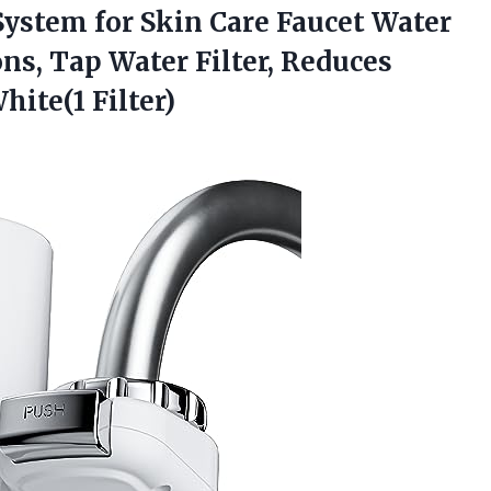
ystem for Skin Care Faucet Water
lons, Tap Water Filter, Reduces
𝐭, White(1 Filter)