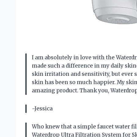
I am absolutely in love with the Waterdr
made such a difference in my daily skinc
skin irritation and sensitivity, but ever 
skin has been so much happier. My skin 
amazing product. Thank you, Waterdrop
-Jessica
Who knew that a simple faucet water fil
Waterdrop Ultra Filtration System for S