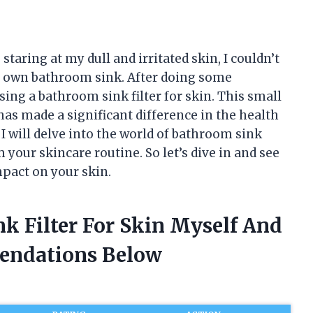
staring at my dull and irritated skin, I couldn’t
ry own bathroom sink. After doing some
sing a bathroom sink filter for skin. This small
has made a significant difference in the health
 I will delve into the world of bathroom sink
 your skincare routine. So let’s dive in and see
pact on your skin.
k Filter For Skin Myself And
endations Below