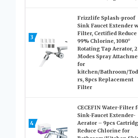
Frizzlife Splash-proof
Sink Faucet Extender w
Filter, Certified Reduce
3
99% Chlorine, 1080°
Rotating Tap Aerator, 2
Modes Spray Attachme
for
kitchen/Bathroom/Tod
rs, 8pcs Replacement
Filter
CECEFIN Water-Filter f
Sink-Faucet Extender-
4
Aerator – 9pcs Cartrid
Reduce Chlorine for