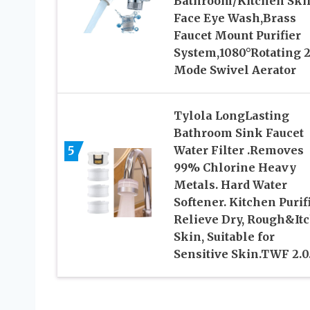
Bathroom/Kitchen Ski
Face Eye Wash,Brass
Faucet Mount Purifier
System,1080°Rotating 2
Mode Swivel Aerator
Tylola LongLasting
Bathroom Sink Faucet
5
Water Filter .Removes
99% Chlorine Heavy
Metals. Hard Water
Softener. Kitchen Purifi
Relieve Dry, Rough&It
Skin, Suitable for
Sensitive Skin.TWF 2.0