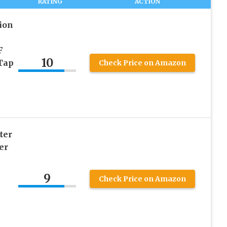
RATING
ACTION
ion
F
10
 Tap
Check Price on Amazon
ter
er
9
Check Price on Amazon