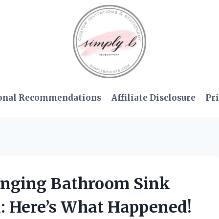
onal Recommendations
Affiliate Disclosure
Pri
anging Bathroom Sink
n: Here’s What Happened!