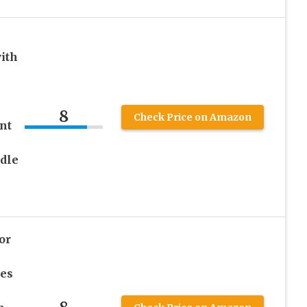
ith
8
Check Price on Amazon
nt
dle
or
ges