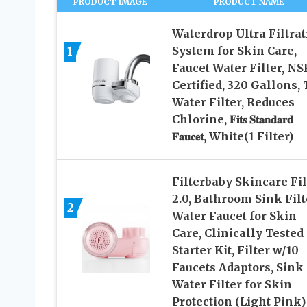
PRODUCT IMAGE
PRODUCT NAME
Waterdrop Ultra Filtrat
1
System for Skin Care,
Faucet Water Filter, NS
Certified, 320 Gallons,
Water Filter, Reduces
Chlorine, 𝐅𝐢𝐭𝐬 𝐒𝐭𝐚𝐧𝐝𝐚𝐫𝐝
𝐅𝐚𝐮𝐜𝐞𝐭, White(1 Filter)
Filterbaby Skincare Fil
2.0, Bathroom Sink Filt
2
Water Faucet for Skin
Care, Clinically Tested
Starter Kit, Filter w/10
Faucets Adaptors, Sink
Water Filter for Skin
Protection (Light Pink)