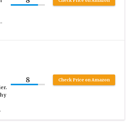
8
n
Check Price on Amazon
-
8
Check Price on Amazon
er.
chy
.