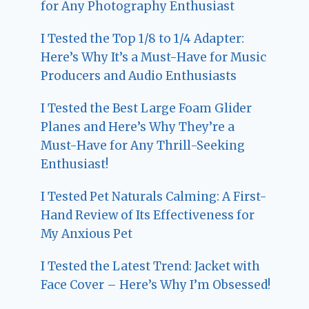
for Any Photography Enthusiast
I Tested the Top 1/8 to 1/4 Adapter:
Here’s Why It’s a Must-Have for Music
Producers and Audio Enthusiasts
I Tested the Best Large Foam Glider
Planes and Here’s Why They’re a
Must-Have for Any Thrill-Seeking
Enthusiast!
I Tested Pet Naturals Calming: A First-
Hand Review of Its Effectiveness for
My Anxious Pet
I Tested the Latest Trend: Jacket with
Face Cover – Here’s Why I’m Obsessed!