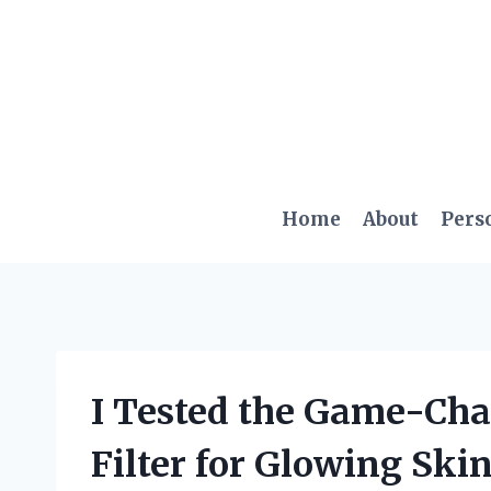
Skip
to
content
Home
About
Pers
I Tested the Game-Ch
Filter for Glowing Ski