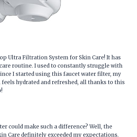
op Ultra Filtration System for Skin Care! It has
are routine. I used to constantly struggle with
since I started using this faucet water filter, my
feels hydrated and refreshed, all thanks to this
!
ter could make such a difference? Well, the
kin Care definitely exceeded my expectations.