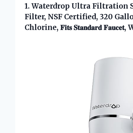
1.
Waterdrop Ultra Filtration
S
Filter, NSF Certified, 320 Gal
Chlorine, 𝐅𝐢𝐭𝐬 𝐒𝐭𝐚𝐧𝐝𝐚𝐫𝐝 𝐅𝐚𝐮𝐜