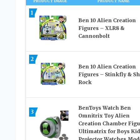
PRODUCT IMAGE
PRODUCT NAME
1
Ben 10 Alien Creation
Figures – XLR8 &
Cannonbolt
2
Ben 10 Alien Creation
Figures – Stinkfly & S
Rock
BenToys Watch Ben
3
Omnitrix Toy Alien
Creation Chamber Figu
Ultimatrix for Boys Kid
Projector Watches Mod