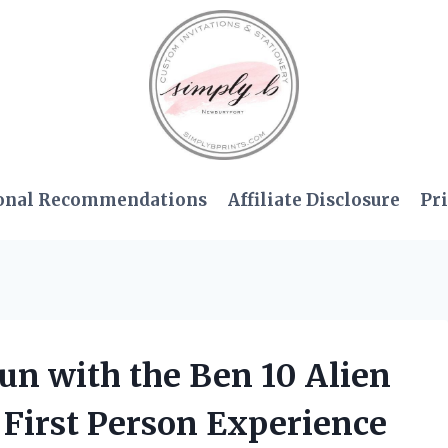
onal Recommendations
Affiliate Disclosure
Pri
Fun with the Ben 10 Alien
First Person Experience