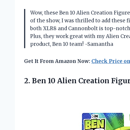
Wow, these Ben 10 Alien Creation Figure
of the show, I was thrilled to add these f
both XLR8 and Cannonbolt is top-notch,
Plus, they work great with my Alien C
product, Ben 10 team! -Samantha
Get It From Amazon Now:
Check Price o
2. Ben 10 Alien Creation Figu