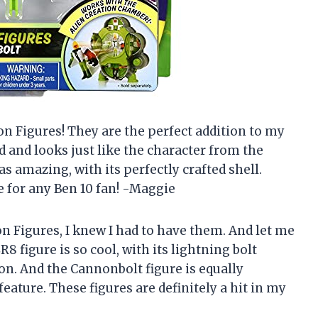
ion Figures! They are the perfect addition to my
ed and looks just like the character from the
s amazing, with its perfectly crafted shell.
e for any Ben 10 fan! -Maggie
on Figures, I knew I had to have them. And let me
R8 figure is so cool, with its lightning bolt
on. And the Cannonbolt figure is equally
eature. These figures are definitely a hit in my