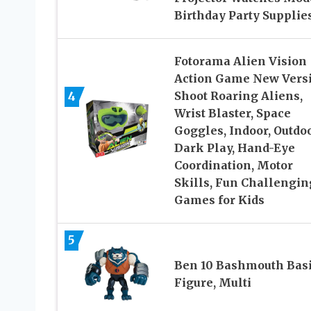
Birthday Party Supplie
Fotorama Alien Vision
Action Game New Versi
4
Shoot Roaring Aliens,
Wrist Blaster, Space
Goggles, Indoor, Outdo
Dark Play, Hand-Eye
Coordination, Motor
Skills, Fun Challengin
Games for Kids
5
Ben 10 Bashmouth Bas
Figure, Multi