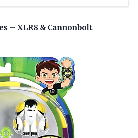
res
– XLR8 & Cannonbolt