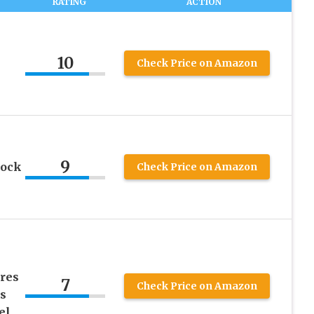
RATING
ACTION
10
Check Price on Amazon
9
hock
Check Price on Amazon
res
7
Check Price on Amazon
s
el