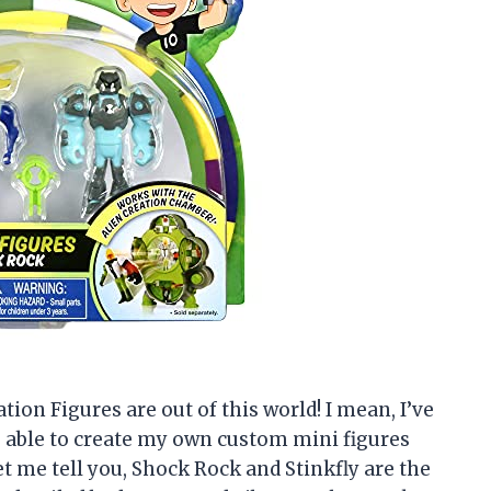
ation Figures are out of this world! I mean, I’ve
g able to create my own custom mini figures
let me tell you, Shock Rock and Stinkfly are the