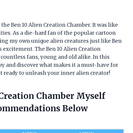
the Ben 10 Alien Creation Chamber. It was like
ities. As a die-hard fan of the popular cartoon
ating my own unique alien creatures just like Ben
s excitement. The Ben 10 Alien Creation
ountless fans, young and old alike. In this
c toy and discover what makes it a must-have for
t ready to unleash your inner alien creator!
n Creation Chamber Myself
commendations Below