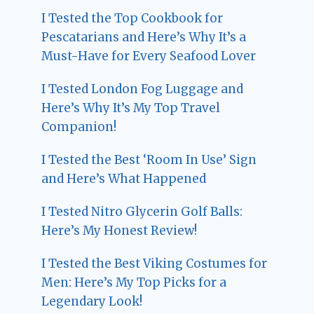
I Tested the Top Cookbook for
Pescatarians and Here’s Why It’s a
Must-Have for Every Seafood Lover
I Tested London Fog Luggage and
Here’s Why It’s My Top Travel
Companion!
I Tested the Best ‘Room In Use’ Sign
and Here’s What Happened
I Tested Nitro Glycerin Golf Balls:
Here’s My Honest Review!
I Tested the Best Viking Costumes for
Men: Here’s My Top Picks for a
Legendary Look!