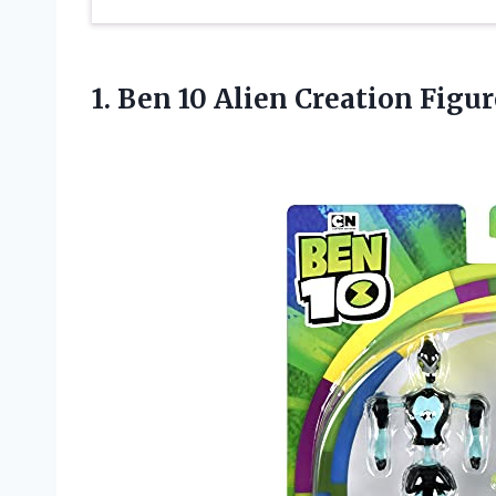
1. Ben 10 Alien Creation Figu