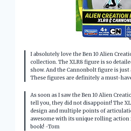
I absolutely love the Ben 10 Alien Creat
collection. The XLR8 figure is so detail
show. And the Cannonbolt figure is just a
These figures are definitely a must-hav
As soon as I saw the Ben 10 Alien Creati
tell you, they did not disappoint! The XL
design and multiple points of articulati
awesome with its unique rolling action f
book! -Tom