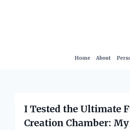
Skip
to
content
Home
About
Pers
I Tested the Ultimate 
Creation Chamber: My 