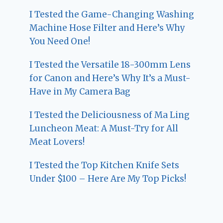
I Tested the Game-Changing Washing
Machine Hose Filter and Here’s Why
You Need One!
I Tested the Versatile 18-300mm Lens
for Canon and Here’s Why It’s a Must-
Have in My Camera Bag
I Tested the Deliciousness of Ma Ling
Luncheon Meat: A Must-Try for All
Meat Lovers!
I Tested the Top Kitchen Knife Sets
Under $100 – Here Are My Top Picks!