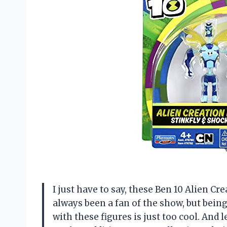
I just have to say, these Ben 10 Alien Cre
always been a fan of the show, but bein
with these figures is just too cool. And 