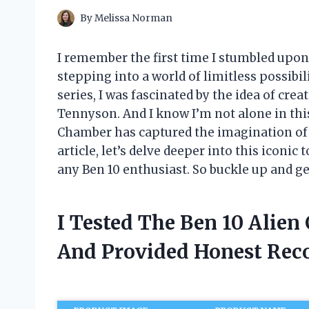
By
Melissa Norman
I remember the first time I stumbled upon 
stepping into a world of limitless possibil
series, I was fascinated by the idea of cre
Tennyson. And I know I’m not alone in thi
Chamber has captured the imagination of c
article, let’s delve deeper into this iconi
any Ben 10 enthusiast. So buckle up and ge
I Tested The Ben 10 Alie
And Provided Honest Re