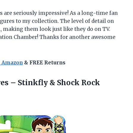
s are seriously impressive! As a long-time fan
igures to my collection. The level of detail on
 making them look just like they do on TV.
reation Chamber! Thanks for another awesome
n Amazon
& FREE Returns
res –
Stinkfly & Shock Rock