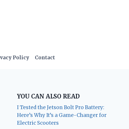
vacy Policy
Contact
YOU CAN ALSO READ
I Tested the Jetson Bolt Pro Battery:
Here’s Why It’s a Game-Changer for
Electric Scooters