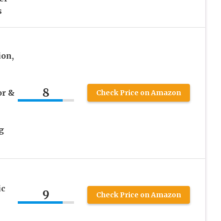
s
on,
8
or &
Check Price on Amazon
g
ic
9
Check Price on Amazon