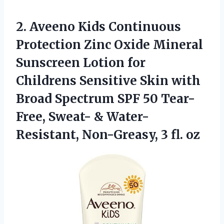
2.
Aveeno Kids Continuous
Protection Zinc Oxide Mineral
Sunscreen Lotion for
Childrens Sensitive Skin with
Broad Spectrum SPF 50 Tear-
Free, Sweat- & Water-
Resistant, Non-Greasy, 3 fl. oz