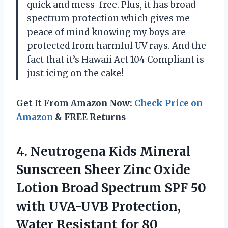
quick and mess-free. Plus, it has broad
spectrum protection which gives me
peace of mind knowing my boys are
protected from harmful UV rays. And the
fact that it’s Hawaii Act 104 Compliant is
just icing on the cake!
Get It From Amazon Now:
Check Price on
Amazon
& FREE Returns
4. Neutrogena Kids Mineral
Sunscreen Sheer Zinc Oxide
Lotion Broad Spectrum SPF 50
with UVA-UVB Protection,
Water Resistant for 80