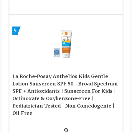
5
La Roche-Posay Anthelios Kids Gentle
Lotion Sunscreen SPF 50 | Broad Spectrum
SPF + Antioxidants | Sunscreen For Kids |
Octinoxate & Oxybenzone-Free |
Pediatrician Tested | Non Comedogenic |
Oil Free
9