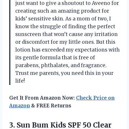
just want to give a shoutout to Aveeno for
creating such an amazing product for
kids’ sensitive skin. As a mom of two, I
know the struggle of finding the perfect
sunscreen that won’t cause any irritation
or discomfort for my little ones. But this
lotion has exceeded my expectations with
its gentle formula that is free of
parabens, phthalates, and fragrance.
Trust me parents, you need this in your
life!
Get It From Amazon Now:
Check Price on
Amazon
& FREE Returns
3. Sun Bum Kids SPF 50 Clear