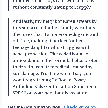
minutes so her boys can swim and play
without constantly having to reapply.
And lastly, my neighbor Karen swears by
this sunscreen for her family vacations.
She loves that it’s non-comedogenic and
oil-free, making it perfect for her
teenage daughter who struggles with
acne-prone skin. The added bonus of
antioxidants in the formula helps protect
their skin from free radicals caused by
sun damage. Trust me when I say, you
won’t regret using La Roche-Posay
Anthelios Kids Gentle Lotion Sunscreen
SPF 50 on your next family vacation!
Get It From Amazon Now:
Check Price on