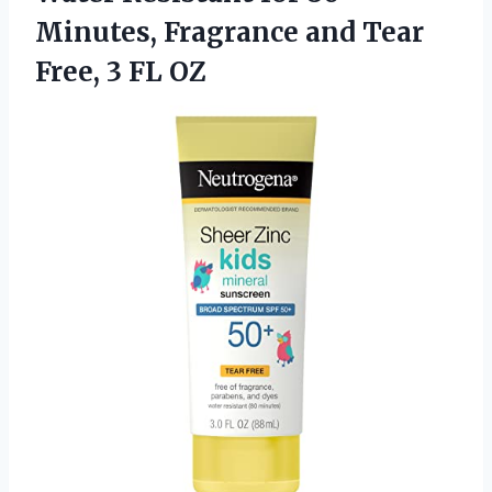
Minutes, Fragrance and Tear
Free, 3 FL OZ