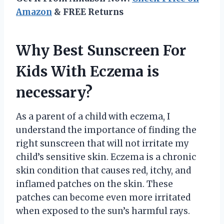
Amazon
& FREE Returns
Why Best Sunscreen For
Kids With Eczema is
necessary?
As a parent of a child with eczema, I
understand the importance of finding the
right sunscreen that will not irritate my
child’s sensitive skin. Eczema is a chronic
skin condition that causes red, itchy, and
inflamed patches on the skin. These
patches can become even more irritated
when exposed to the sun’s harmful rays.