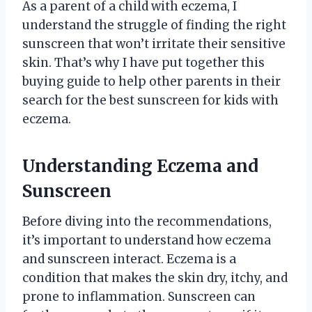
As a parent of a child with eczema, I
understand the struggle of finding the right
sunscreen that won’t irritate their sensitive
skin. That’s why I have put together this
buying guide to help other parents in their
search for the best sunscreen for kids with
eczema.
Understanding Eczema and
Sunscreen
Before diving into the recommendations,
it’s important to understand how eczema
and sunscreen interact. Eczema is a
condition that makes the skin dry, itchy, and
prone to inflammation. Sunscreen can