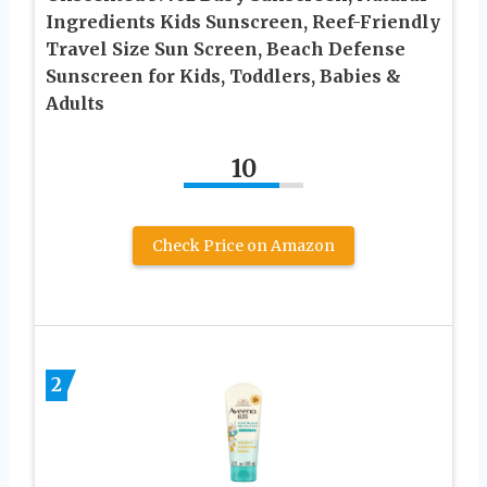
Ingredients Kids Sunscreen, Reef-Friendly
Travel Size Sun Screen, Beach Defense
Sunscreen for Kids, Toddlers, Babies &
Adults
10
Check Price on Amazon
2