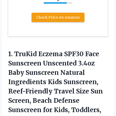
Check Price on Amazon
1. TruKid Eczema SPF30 Face
Sunscreen Unscented 3.4oz
Baby Sunscreen Natural
Ingredients Kids Sunscreen,
Reef-Friendly Travel Size Sun
Screen, Beach Defense
Sunscreen for Kids,
Toddlers,