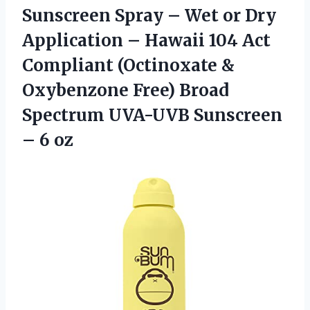
Sunscreen Spray – Wet or Dry
Application – Hawaii 104 Act
Compliant (Octinoxate &
Oxybenzone Free) Broad
Spectrum UVA-UVB
Sunscreen
– 6 oz