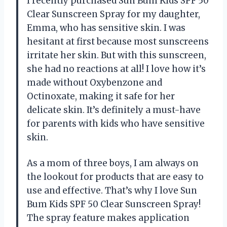
I recently purchased Sun Bum Kids SPF 50
Clear Sunscreen Spray for my daughter,
Emma, who has sensitive skin. I was
hesitant at first because most sunscreens
irritate her skin. But with this sunscreen,
she had no reactions at all! I love how it’s
made without Oxybenzone and
Octinoxate, making it safe for her
delicate skin. It’s definitely a must-have
for parents with kids who have sensitive
skin.
As a mom of three boys, I am always on
the lookout for products that are easy to
use and effective. That’s why I love Sun
Bum Kids SPF 50 Clear Sunscreen Spray!
The spray feature makes application