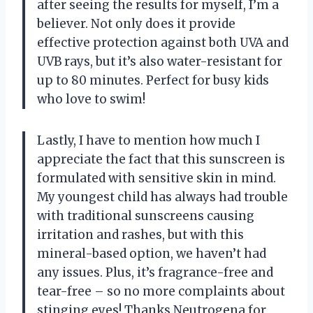
after seeing the results for myself, I’m a
believer. Not only does it provide
effective protection against both UVA and
UVB rays, but it’s also water-resistant for
up to 80 minutes. Perfect for busy kids
who love to swim!
Lastly, I have to mention how much I
appreciate the fact that this sunscreen is
formulated with sensitive skin in mind.
My youngest child has always had trouble
with traditional sunscreens causing
irritation and rashes, but with this
mineral-based option, we haven’t had
any issues. Plus, it’s fragrance-free and
tear-free – so no more complaints about
stinging eyes! Thanks Neutrogena for