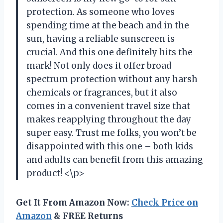
protection. As someone who loves
spending time at the beach and in the
sun, having a reliable sunscreen is
crucial. And this one definitely hits the
mark! Not only does it offer broad
spectrum protection without any harsh
chemicals or fragrances, but it also
comes in a convenient travel size that
makes reapplying throughout the day
super easy. Trust me folks, you won’t be
disappointed with this one – both kids
and adults can benefit from this amazing
product! <\p>
Get It From Amazon Now:
Check Price on
Amazon
& FREE Returns