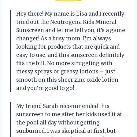
Hey there! My name is Lisa and I recently
tried out the Neutrogena Kids Mineral
Sunscreen and let me tell you, it’s a game
changer! As a busy mom, I’m always
looking for products that are quick and
easy to use, and this sunscreen definitely
fits the bill. No more struggling with
messy sprays or greasy lotions – just
smooth on this sheer zinc oxide lotion
and you’re good to go!
My friend Sarah recommended this
sunscreen to me after her kids used it at
the pool all day without getting
sunburned. I was skeptical at first, but