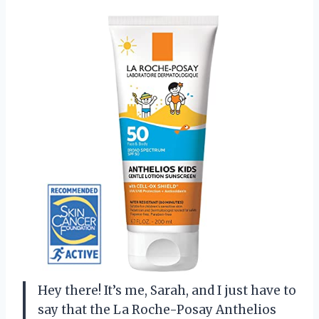
Hey there! It’s me, Sarah, and I just have to
say that the La Roche-Posay Anthelios