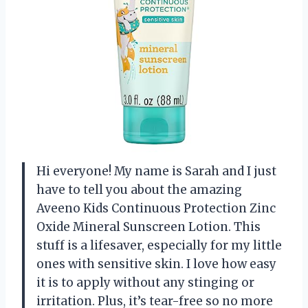
Hi everyone! My name is Sarah and I just
have to tell you about the amazing
Aveeno Kids Continuous Protection Zinc
Oxide Mineral Sunscreen Lotion. This
stuff is a lifesaver, especially for my little
ones with sensitive skin. I love how easy
it is to apply without any stinging or
irritation. Plus, it’s tear-free so no more