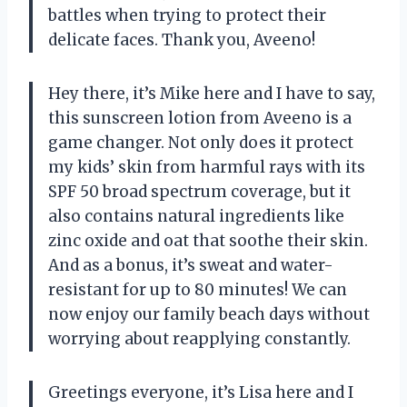
battles when trying to protect their
delicate faces. Thank you, Aveeno!
Hey there, it’s Mike here and I have to say,
this sunscreen lotion from Aveeno is a
game changer. Not only does it protect
my kids’ skin from harmful rays with its
SPF 50 broad spectrum coverage, but it
also contains natural ingredients like
zinc oxide and oat that soothe their skin.
And as a bonus, it’s sweat and water-
resistant for up to 80 minutes! We can
now enjoy our family beach days without
worrying about reapplying constantly.
Greetings everyone, it’s Lisa here and I