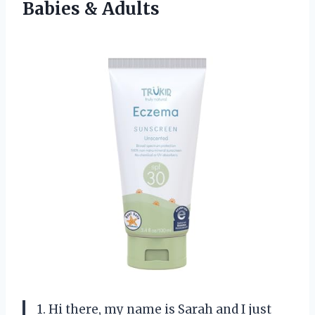
Babies & Adults
1. Hi there, my name is Sarah and I just