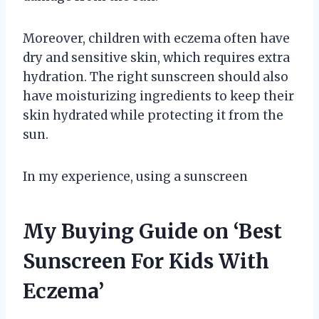
Moreover, children with eczema often have
dry and sensitive skin, which requires extra
hydration. The right sunscreen should also
have moisturizing ingredients to keep their
skin hydrated while protecting it from the
sun.
In my experience, using a sunscreen
My Buying Guide on ‘Best
Sunscreen For Kids With
Eczema’