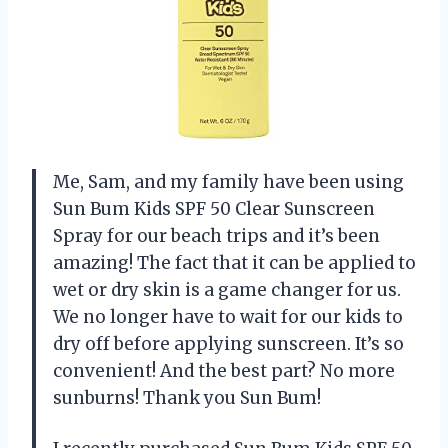
Me, Sam, and my family have been using
Sun Bum Kids SPF 50 Clear Sunscreen
Spray for our beach trips and it’s been
amazing! The fact that it can be applied to
wet or dry skin is a game changer for us.
We no longer have to wait for our kids to
dry off before applying sunscreen. It’s so
convenient! And the best part? No more
sunburns! Thank you Sun Bum!