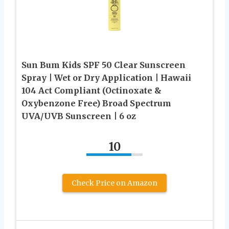
Sun Bum Kids SPF 50 Clear Sunscreen
Spray | Wet or Dry Application | Hawaii
104 Act Compliant (Octinoxate &
Oxybenzone Free) Broad Spectrum
UVA/UVB Sunscreen | 6 oz
10
Check Price on Amazon