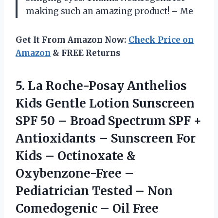
making such an amazing product!
– Me
Get It From Amazon Now:
Check Price on
Amazon
& FREE Returns
5.
La Roche-Posay Anthelios
Kids Gentle Lotion Sunscreen
SPF 50 – Broad Spectrum SPF +
Antioxidants – Sunscreen For
Kids – Octinoxate &
Oxybenzone-Free –
Pediatrician Tested – Non
Comedogenic – Oil Free