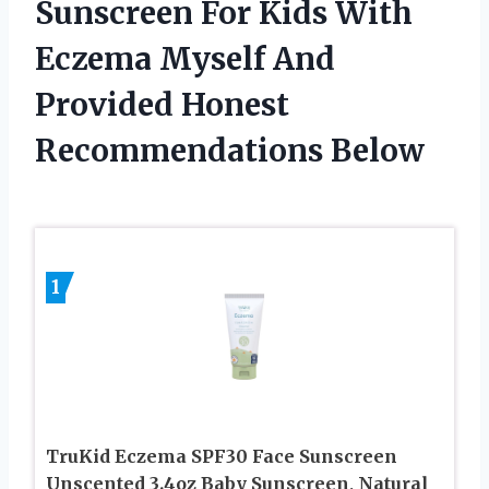
Sunscreen For Kids With
Eczema Myself And
Provided Honest
Recommendations Below
1
TruKid Eczema SPF30 Face Sunscreen
Unscented 3.4oz Baby Sunscreen, Natural