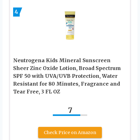
4
Neutrogena Kids Mineral Sunscreen
Sheer Zinc Oxide Lotion, Broad Spectrum
SPF 50 with UVA/UVB Protection, Water
Resistant for 80 Minutes, Fragrance and
Tear Free, 3 FL OZ
7
Check Price on Amazon