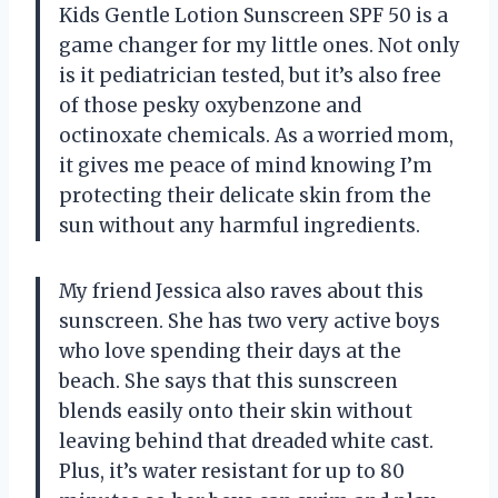
Kids Gentle Lotion Sunscreen SPF 50 is a
game changer for my little ones. Not only
is it pediatrician tested, but it’s also free
of those pesky oxybenzone and
octinoxate chemicals. As a worried mom,
it gives me peace of mind knowing I’m
protecting their delicate skin from the
sun without any harmful ingredients.
My friend Jessica also raves about this
sunscreen. She has two very active boys
who love spending their days at the
beach. She says that this sunscreen
blends easily onto their skin without
leaving behind that dreaded white cast.
Plus, it’s water resistant for up to 80