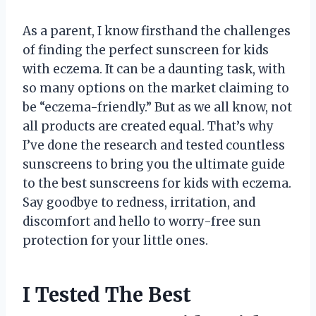
As a parent, I know firsthand the challenges
of finding the perfect sunscreen for kids
with eczema. It can be a daunting task, with
so many options on the market claiming to
be “eczema-friendly.” But as we all know, not
all products are created equal. That’s why
I’ve done the research and tested countless
sunscreens to bring you the ultimate guide
to the best sunscreens for kids with eczema.
Say goodbye to redness, irritation, and
discomfort and hello to worry-free sun
protection for your little ones.
I Tested The Best