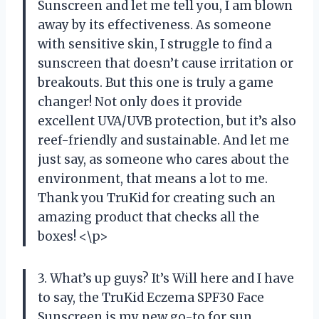
Sunscreen and let me tell you, I am blown
away by its effectiveness. As someone
with sensitive skin, I struggle to find a
sunscreen that doesn’t cause irritation or
breakouts. But this one is truly a game
changer! Not only does it provide
excellent UVA/UVB protection, but it’s also
reef-friendly and sustainable. And let me
just say, as someone who cares about the
environment, that means a lot to me.
Thank you TruKid for creating such an
amazing product that checks all the
boxes! <\p>
3. What’s up guys? It’s Will here and I have
to say, the TruKid Eczema SPF30 Face
Sunscreen is my new go-to for sun