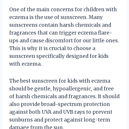
One of the main concerns for children with
eczema is the use of sunscreen. Many
sunscreens contain harsh chemicals and
fragrances that can trigger eczema flare-
ups and cause discomfort for our little ones.
This is why it is crucial to choose a
sunscreen specifically designed for kids
with eczema.
The best sunscreen for kids with eczema
should be gentle, hypoallergenic, and free
of harsh chemicals and fragrances. It should
also provide broad-spectrum protection
against both UVA and UVB rays to prevent
sunburns and protect against long-term
damage from the sun.