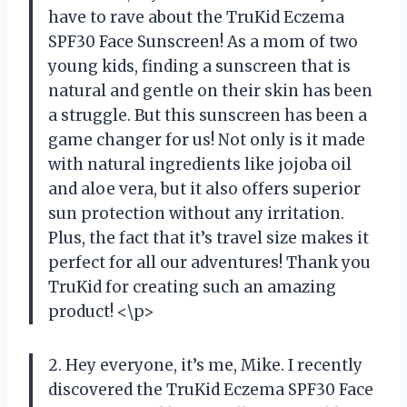
have to rave about the TruKid Eczema
SPF30 Face Sunscreen! As a mom of two
young kids, finding a sunscreen that is
natural and gentle on their skin has been
a struggle. But this sunscreen has been a
game changer for us! Not only is it made
with natural ingredients like jojoba oil
and aloe vera, but it also offers superior
sun protection without any irritation.
Plus, the fact that it’s travel size makes it
perfect for all our adventures! Thank you
TruKid for creating such an amazing
product! <\p>
2. Hey everyone, it’s me, Mike. I recently
discovered the TruKid Eczema SPF30 Face