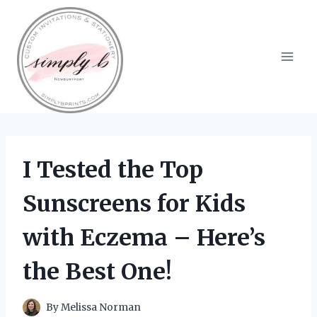
Skip
to
content
I Tested the Top
Sunscreens for Kids
with Eczema – Here’s
the Best One!
By
Melissa Norman