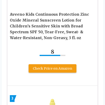
Aveeno Kids Continuous Protection Zinc
Oxide Mineral Sunscreen Lotion for
Children’s Sensitive Skin with Broad
Spectrum SPF 50, Tear-Free, Sweat- &
Water-Resistant, Non-Greasy, 3 fl. oz
8
Check Price on Amazon
3