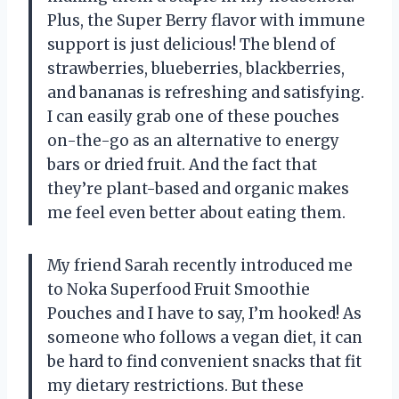
Plus, the Super Berry flavor with immune
support is just delicious! The blend of
strawberries, blueberries, blackberries,
and bananas is refreshing and satisfying.
I can easily grab one of these pouches
on-the-go as an alternative to energy
bars or dried fruit. And the fact that
they’re plant-based and organic makes
me feel even better about eating them.
My friend Sarah recently introduced me
to Noka Superfood Fruit Smoothie
Pouches and I have to say, I’m hooked! As
someone who follows a vegan diet, it can
be hard to find convenient snacks that fit
my dietary restrictions. But these