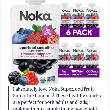
I absolutely love Noka Superfood Fruit
Smoothie Pouches! These healthy snacks
are perfect for both adults and kids,
making them a staple in my household.