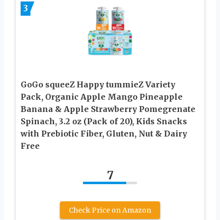
3
GoGo squeeZ Happy tummieZ Variety
Pack, Organic Apple Mango Pineapple
Banana & Apple Strawberry Pomegrenate
Spinach, 3.2 oz (Pack of 20), Kids Snacks
with Prebiotic Fiber, Gluten, Nut & Dairy
Free
7
Check Price on Amazon