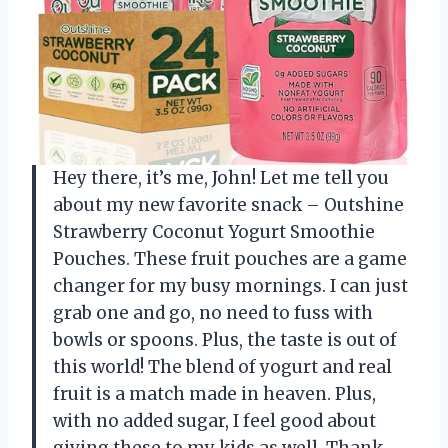
Hey there, it’s me, John! Let me tell you
about my new favorite snack – Outshine
Strawberry Coconut Yogurt Smoothie
Pouches. These fruit pouches are a game
changer for my busy mornings. I can just
grab one and go, no need to fuss with
bowls or spoons. Plus, the taste is out of
this world! The blend of yogurt and real
fruit is a match made in heaven. Plus,
with no added sugar, I feel good about
giving these to my kids as well. Thank