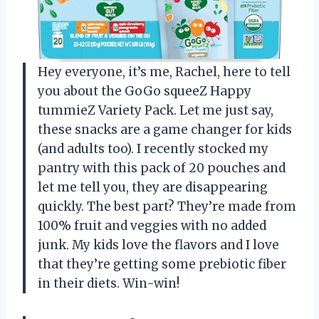
Hey everyone, it’s me, Rachel, here to tell
you about the GoGo squeeZ Happy
tummieZ Variety Pack. Let me just say,
these snacks are a game changer for kids
(and adults too). I recently stocked my
pantry with this pack of 20 pouches and
let me tell you, they are disappearing
quickly. The best part? They’re made from
100% fruit and veggies with no added
junk. My kids love the flavors and I love
that they’re getting some prebiotic fiber
in their diets. Win-win!