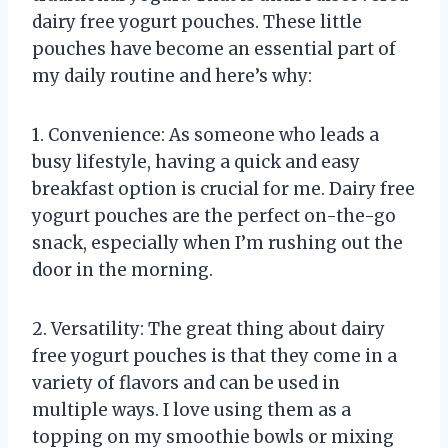
dairy free yogurt pouches. These little
pouches have become an essential part of
my daily routine and here’s why:
1. Convenience: As someone who leads a
busy lifestyle, having a quick and easy
breakfast option is crucial for me. Dairy free
yogurt pouches are the perfect on-the-go
snack, especially when I’m rushing out the
door in the morning.
2. Versatility: The great thing about dairy
free yogurt pouches is that they come in a
variety of flavors and can be used in
multiple ways. I love using them as a
topping on my smoothie bowls or mixing