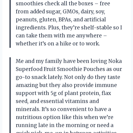
smoothies check all the boxes – free
from added sugar, GMOs, dairy, soy,
peanuts, gluten, BPAs, and artificial
ingredients. Plus, they’re shelf-stable so I
can take them with me anywhere –
whether it’s on a hike or to work.
Me and my family have been loving Noka
Superfood Fruit Smoothie Pouches as our
go-to snack lately. Not only do they taste
amazing but they also provide immune
support with 5g of plant protein, flax
seed, and essential vitamins and
minerals. It’s so convenient to have a
nutritious option like this when we’re
running late in the morning or need a