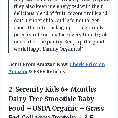
they also keep me energized with their
delicious blend of fruit, coconut milk and
oats + super chia. And let’s not forget
about the cute packaging – it definitely
puts a smile on my face every time I grab
one out of the pantry. Keep up the good
work Happy Family Organics!”
Get It From Amazon Now:
Check Price on
Amazon
& FREE Returns
2.
Serenity Kids 6+
Months
Dairy-Free Smoothie Baby
Food – USDA Organic – Grass
Fed Collagen Protein – 3.5