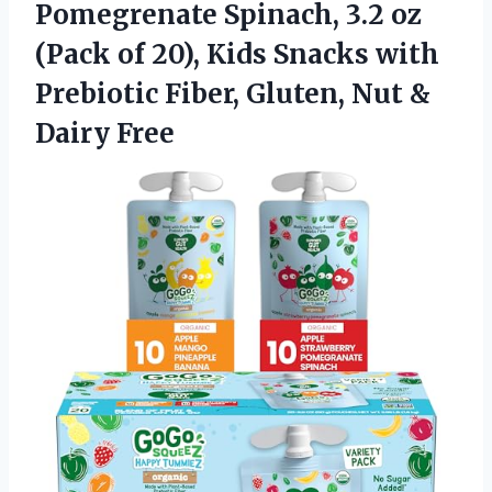
Pomegrenate Spinach, 3.2 oz
(Pack of 20), Kids Snacks with
Prebiotic Fiber, Gluten, Nut &
Dairy Free