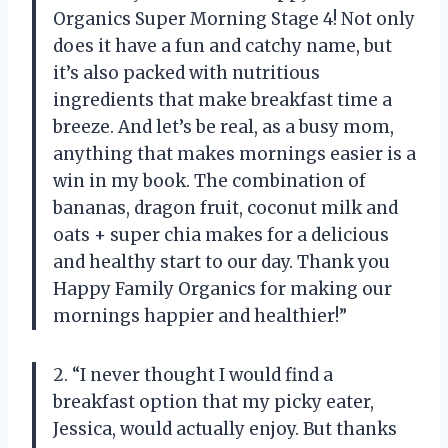
Organics Super Morning Stage 4! Not only
does it have a fun and catchy name, but
it’s also packed with nutritious
ingredients that make breakfast time a
breeze. And let’s be real, as a busy mom,
anything that makes mornings easier is a
win in my book. The combination of
bananas, dragon fruit, coconut milk and
oats + super chia makes for a delicious
and healthy start to our day. Thank you
Happy Family Organics for making our
mornings happier and healthier!”
2. “I never thought I would find a
breakfast option that my picky eater,
Jessica, would actually enjoy. But thanks