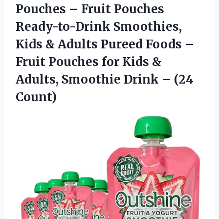
Pouches – Fruit Pouches
Ready-to-Drink Smoothies,
Kids & Adults Pureed Foods –
Fruit Pouches for Kids &
Adults, Smoothie
Drink – (24
Count)