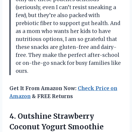
(seriously, even I can’t resist sneaking a
few), but they’re also packed with
prebiotic fiber to support gut health. And
as a mom who wants her kids to have
nutritious options, I am so grateful that
these snacks are gluten-free and dairy-
free. They make the perfect after-school
or on-the-go snack for busy families like
ours.
Get It From Amazon Now:
Check Price on
Amazon
& FREE Returns
4. Outshine Strawberry
Coconut Yogurt Smoothie