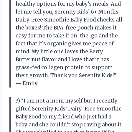
healthy options for my baby’s meals. And
let me tell you, Serenity Kids’ 6+ Months
Dairy-Free Smoothie Baby Food checks all
the boxes! The BPA-free pouch makes it
easy for me to take it on-the-go and the
fact that it’s organic gives me peace of
mind. My little one loves the Berry
Butternut flavor and I love that it has
grass-fed collagen protein to support
their growth. Thank you Serenity Kids!”
— Emily
3) “I am not a mom myself but I recently
gifted Serenity Kids’ Dairy-Free Smoothie
Baby Food to my friend who just had a
baby and she couldn’t stop raving about it!