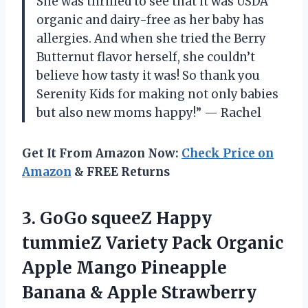
She was thrilled to see that it was USDA
organic and dairy-free as her baby has
allergies. And when she tried the Berry
Butternut flavor herself, she couldn’t
believe how tasty it was! So thank you
Serenity Kids for making not only babies
but also new moms happy!” — Rachel
Get It From Amazon Now:
Check Price on
Amazon
& FREE Returns
3.
GoGo squeeZ Happy
tummieZ Variety Pack Organic
Apple Mango Pineapple
Banana & Apple Strawberry