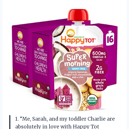
1. “Me, Sarah, and my toddler Charlie are
absolutely in love with Happy Tot