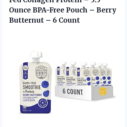
Ounce BPA-Free Pouch – Berry
Butternut – 6 Count