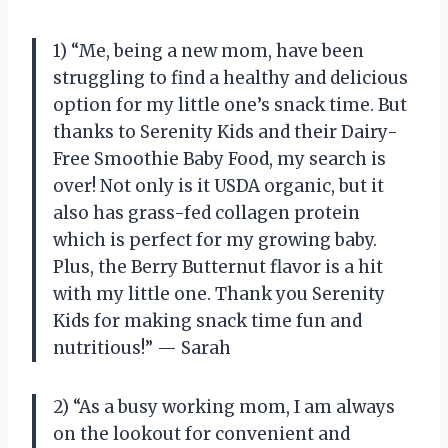
1) “Me, being a new mom, have been
struggling to find a healthy and delicious
option for my little one’s snack time. But
thanks to Serenity Kids and their Dairy-
Free Smoothie Baby Food, my search is
over! Not only is it USDA organic, but it
also has grass-fed collagen protein
which is perfect for my growing baby.
Plus, the Berry Butternut flavor is a hit
with my little one. Thank you Serenity
Kids for making snack time fun and
nutritious!” — Sarah
2) “As a busy working mom, I am always
on the lookout for convenient and