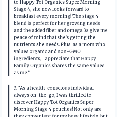
to Happy Tot Organics Super Morning
Stage 4, she now looks forward to
breakfast every morning! The stage 4
blend is perfect for her growing needs
and the added fiber and omega 3s give me
peace of mind that she’s getting the
nutrients she needs. Plus, as a mom who
values organic and non-GMO
ingredients, I appreciate that Happy
Family Organics shares the same values
as me.”
3. “As a health-conscious individual
always on-the-go, I was thrilled to
discover Happy Tot Organics Super
Morning Stage 4 pouches! Not only are
they convenient for my busy lifestyle, but