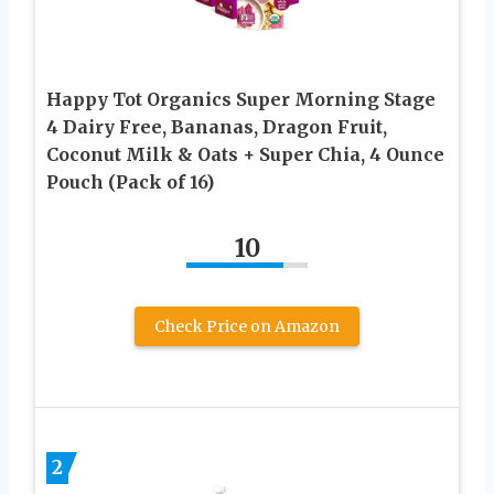
Happy Tot Organics Super Morning Stage
4 Dairy Free, Bananas, Dragon Fruit,
Coconut Milk & Oats + Super Chia, 4 Ounce
Pouch (Pack of 16)
10
Check Price on Amazon
2