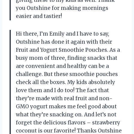
you Outshine for making mornings
easier and tastier!
Hi there, I’m Emily and I have to say,
Outshine has done it again with their
Fruit and Yogurt Smoothie Pouches. As a
busy mom of three, finding snacks that
are convenient and healthy can be a
challenge. But these smoothie pouches
check all the boxes. My kids absolutely
love them and I do too! The fact that
they’re made with real fruit and non-
GMO yogurt makes me feel good about
what they’re snacking on. And let’s not
forget the delicious flavors – strawberry
coconut is our favorite! Thanks Outshine