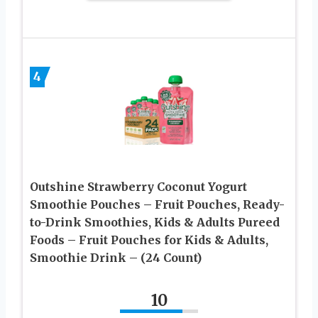
4
Outshine Strawberry Coconut Yogurt
Smoothie Pouches – Fruit Pouches, Ready-
to-Drink Smoothies, Kids & Adults Pureed
Foods – Fruit Pouches for Kids & Adults,
Smoothie Drink – (24 Count)
10