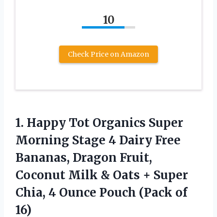
10
Check Price on Amazon
1.
Happy Tot Organics
Super
Morning Stage 4 Dairy Free
Bananas, Dragon Fruit,
Coconut Milk & Oats + Super
Chia, 4 Ounce Pouch (Pack of
16)