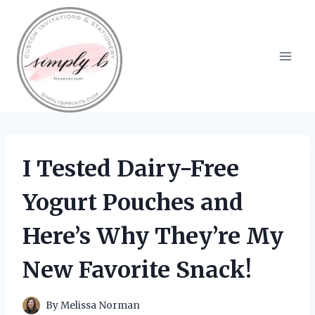
Skip
to
content
I Tested Dairy-Free
Yogurt Pouches and
Here’s Why They’re My
New Favorite Snack!
By
Melissa Norman