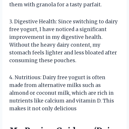
them with granola for a tasty parfait.
3. Digestive Health: Since switching to dairy
free yogurt, I have noticed a significant
improvement in my digestive health.
Without the heavy dairy content, my
stomach feels lighter and less bloated after
consuming these pouches.
4. Nutritious: Dairy free yogurt is often
made from alternative milks such as
almond or coconut milk, which are rich in
nutrients like calcium and vitamin D. This
makes it not only delicious