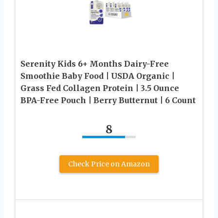
Serenity Kids 6+ Months Dairy-Free
Smoothie Baby Food | USDA Organic |
Grass Fed Collagen Protein | 3.5 Ounce
BPA-Free Pouch | Berry Butternut | 6 Count
8
Check Price on Amazon