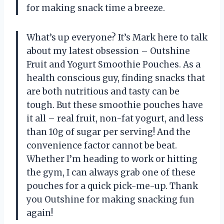
for making snack time a breeze.
What’s up everyone? It’s Mark here to talk
about my latest obsession – Outshine
Fruit and Yogurt Smoothie Pouches. As a
health conscious guy, finding snacks that
are both nutritious and tasty can be
tough. But these smoothie pouches have
it all – real fruit, non-fat yogurt, and less
than 10g of sugar per serving! And the
convenience factor cannot be beat.
Whether I’m heading to work or hitting
the gym, I can always grab one of these
pouches for a quick pick-me-up. Thank
you Outshine for making snacking fun
again!