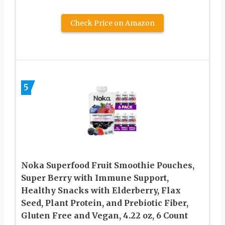
Check Price on Amazon
5
Noka Superfood Fruit Smoothie Pouches,
Super Berry with Immune Support,
Healthy Snacks with Elderberry, Flax
Seed, Plant Protein, and Prebiotic Fiber,
Gluten Free and Vegan, 4.22 oz, 6 Count