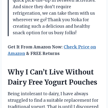
quick pick-me-up in between activities.
And since they don’t require
refrigeration, we can take them with us
wherever we go! Thank you Noka for
creating such a delicious and healthy
snack option for us busy folks!
Get It From Amazon Now:
Check Price on
Amazon
& FREE Returns
Why I Can’t Live Without
Dairy Free Yogurt Pouches
Being intolerant to dairy, I have always
struggled to find a suitable replacement for
traditional yogurt. That is until I discovered