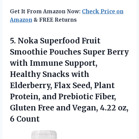
Get It From Amazon Now:
Check Price on
Amazon
& FREE Returns
5.
Noka Superfood Fruit
Smoothie Pouches Super Berry
with Immune Support,
Healthy Snacks with
Elderberry, Flax Seed, Plant
Protein, and Prebiotic Fiber,
Gluten Free and Vegan, 4.22 oz,
6 Count