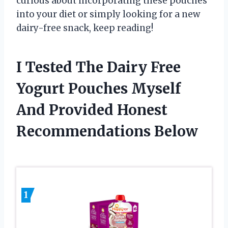
curious about incorporating these pouches
into your diet or simply looking for a new
dairy-free snack, keep reading!
I Tested The Dairy Free
Yogurt Pouches Myself
And Provided Honest
Recommendations Below
1