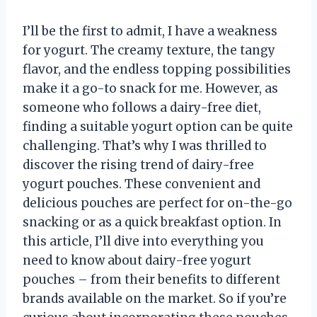
I’ll be the first to admit, I have a weakness
for yogurt. The creamy texture, the tangy
flavor, and the endless topping possibilities
make it a go-to snack for me. However, as
someone who follows a dairy-free diet,
finding a suitable yogurt option can be quite
challenging. That’s why I was thrilled to
discover the rising trend of dairy-free
yogurt pouches. These convenient and
delicious pouches are perfect for on-the-go
snacking or as a quick breakfast option. In
this article, I’ll dive into everything you
need to know about dairy-free yogurt
pouches – from their benefits to different
brands available on the market. So if you’re