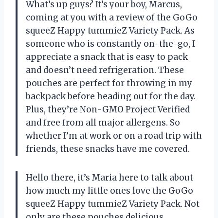
What’s up guys? It’s your boy, Marcus,
coming at you with a review of the GoGo
squeeZ Happy tummieZ Variety Pack. As
someone who is constantly on-the-go, I
appreciate a snack that is easy to pack
and doesn’t need refrigeration. These
pouches are perfect for throwing in my
backpack before heading out for the day.
Plus, they’re Non-GMO Project Verified
and free from all major allergens. So
whether I’m at work or on a road trip with
friends, these snacks have me covered.
Hello there, it’s Maria here to talk about
how much my little ones love the GoGo
squeeZ Happy tummieZ Variety Pack. Not
only are these pouches delicious