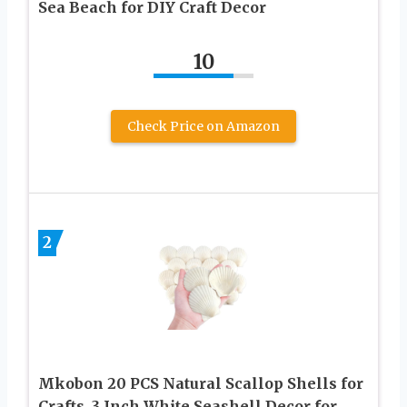
Sea Beach for DIY Craft Decor
10
Check Price on Amazon
2
Mkobon 20 PCS Natural Scallop Shells for
Crafts, 3 Inch White Seashell Decor for