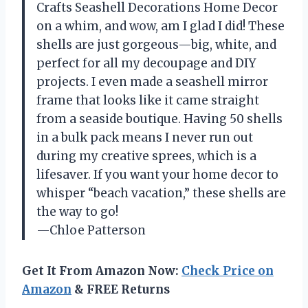
Crafts Seashell Decorations Home Decor
on a whim, and wow, am I glad I did! These
shells are just gorgeous—big, white, and
perfect for all my decoupage and DIY
projects. I even made a seashell mirror
frame that looks like it came straight
from a seaside boutique. Having 50 shells
in a bulk pack means I never run out
during my creative sprees, which is a
lifesaver. If you want your home decor to
whisper “beach vacation,” these shells are
the way to go!
—Chloe Patterson
Get It From Amazon Now:
Check Price on
Amazon
& FREE Returns