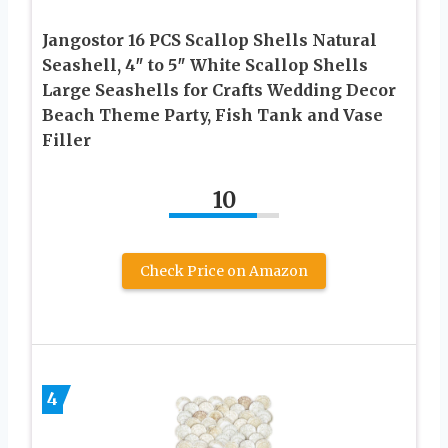
Jangostor 16 PCS Scallop Shells Natural
Seashell, 4″ to 5″ White Scallop Shells
Large Seashells for Crafts Wedding Decor
Beach Theme Party, Fish Tank and Vase
Filler
10
Check Price on Amazon
4