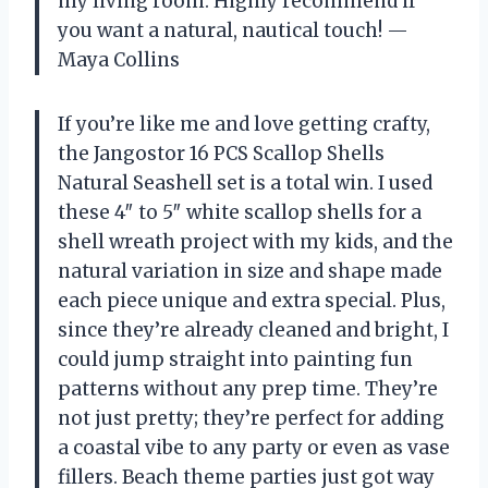
my living room. Highly recommend if
you want a natural, nautical touch! —
Maya Collins
If you’re like me and love getting crafty,
the Jangostor 16 PCS Scallop Shells
Natural Seashell set is a total win. I used
these 4″ to 5″ white scallop shells for a
shell wreath project with my kids, and the
natural variation in size and shape made
each piece unique and extra special. Plus,
since they’re already cleaned and bright, I
could jump straight into painting fun
patterns without any prep time. They’re
not just pretty; they’re perfect for adding
a coastal vibe to any party or even as vase
fillers. Beach theme parties just got way