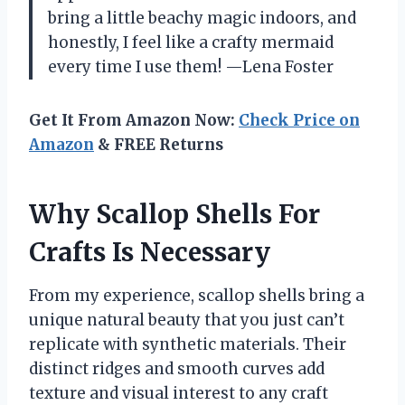
bring a little beachy magic indoors, and
honestly, I feel like a crafty mermaid
every time I use them! —Lena Foster
Get It From Amazon Now:
Check Price on
Amazon
& FREE Returns
Why Scallop Shells For
Crafts Is Necessary
From my experience, scallop shells bring a
unique natural beauty that you just can’t
replicate with synthetic materials. Their
distinct ridges and smooth curves add
texture and visual interest to any craft