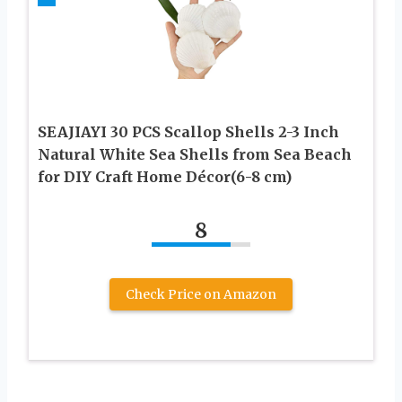
SEAJIAYI 30 PCS Scallop Shells 2-3 Inch
Natural White Sea Shells from Sea Beach
for DIY Craft Home Décor(6-8 cm)
8
Check Price on Amazon