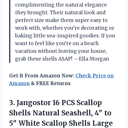
complimenting the natural elegance
they brought. Their natural look and
perfect size make them super easy to
work with, whether you’re decorating or
baking little sea-inspired goodies. If you
want to feel like you’re on a beach
vacation without leaving your house,
grab these shells ASAP! —Ella Morgan
Get It From Amazon Now:
Check Price on
Amazon
& FREE Returns
3.
Jangostor 16 PCS Scallop
Shells Natural Seashell, 4″ to
5″ White Scallop Shells Large