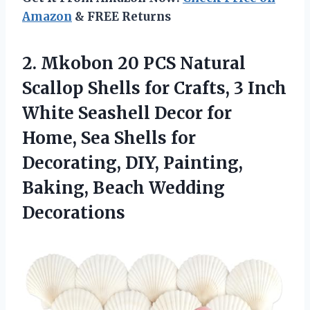
Amazon
& FREE Returns
2.
Mkobon 20 PCS Natural
Scallop Shells for Crafts, 3 Inch
White Seashell Decor for
Home, Sea Shells for
Decorating, DIY, Painting,
Baking, Beach Wedding
Decorations