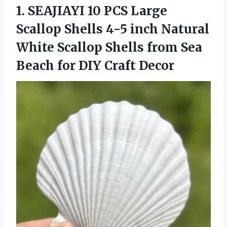
1.
SEAJIAYI 10 PCS Large
Scallop Shells 4-5 inch Natural
White Scallop Shells from Sea
Beach for DIY Craft Decor