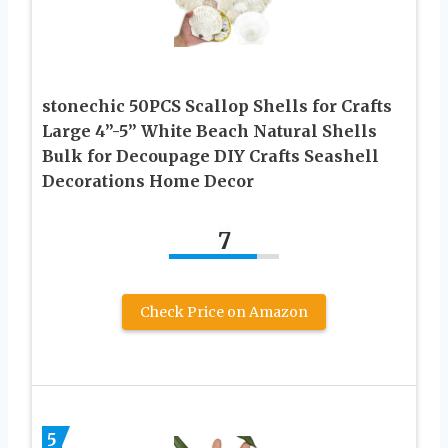
stonechic 50PCS Scallop Shells for Crafts
Large 4”-5” White Beach Natural Shells
Bulk for Decoupage DIY Crafts Seashell
Decorations Home Decor
7
Check Price on Amazon
5