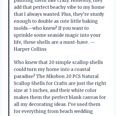
painting them like crazy. Honestly, they
add that perfect beachy vibe to my home
that I always wanted. Plus, they’re sturdy
enough to double as cute little baking
molds—who knew? If you want to
sprinkle some seaside magic into your
life, these shells are a must-have. —
Harper Collins
Who knew that 20 simple scallop shells
could turn my home into a coastal
paradise? The Mkobon 20 PCS Natural
Scallop Shells for Crafts are just the right
size at 3 inches, and their white color
makes them the perfect blank canvas for
all my decorating ideas. I’ve used them
for everything from beach wedding