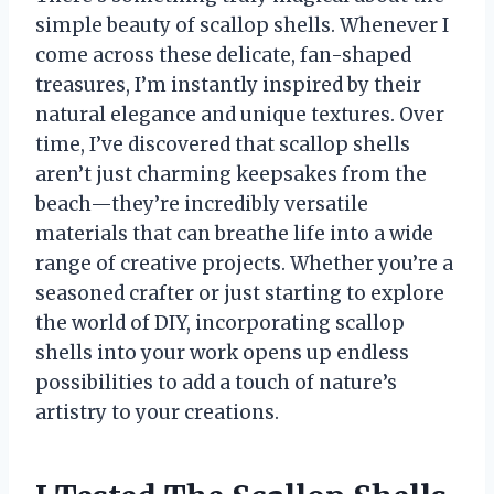
simple beauty of scallop shells. Whenever I
come across these delicate, fan-shaped
treasures, I’m instantly inspired by their
natural elegance and unique textures. Over
time, I’ve discovered that scallop shells
aren’t just charming keepsakes from the
beach—they’re incredibly versatile
materials that can breathe life into a wide
range of creative projects. Whether you’re a
seasoned crafter or just starting to explore
the world of DIY, incorporating scallop
shells into your work opens up endless
possibilities to add a touch of nature’s
artistry to your creations.