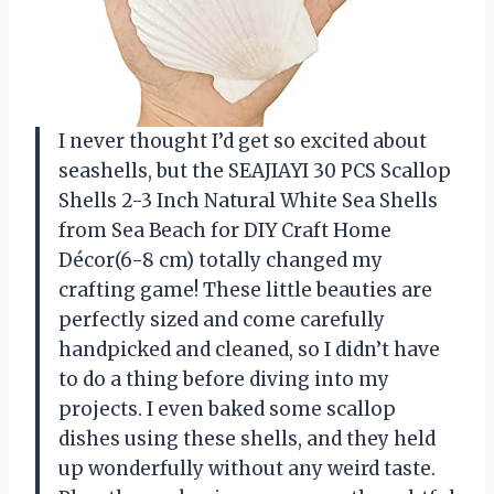
I never thought I’d get so excited about
seashells, but the SEAJIAYI 30 PCS Scallop
Shells 2-3 Inch Natural White Sea Shells
from Sea Beach for DIY Craft Home
Décor(6-8 cm) totally changed my
crafting game! These little beauties are
perfectly sized and come carefully
handpicked and cleaned, so I didn’t have
to do a thing before diving into my
projects. I even baked some scallop
dishes using these shells, and they held
up wonderfully without any weird taste.