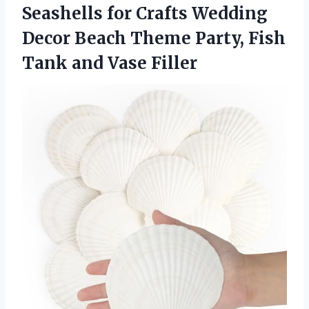
Seashells for Crafts Wedding
Decor Beach Theme Party, Fish
Tank and Vase Filler