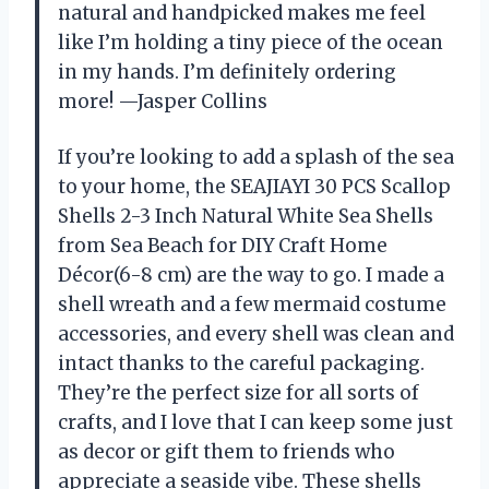
natural and handpicked makes me feel
like I’m holding a tiny piece of the ocean
in my hands. I’m definitely ordering
more! —Jasper Collins
If you’re looking to add a splash of the sea
to your home, the SEAJIAYI 30 PCS Scallop
Shells 2-3 Inch Natural White Sea Shells
from Sea Beach for DIY Craft Home
Décor(6-8 cm) are the way to go. I made a
shell wreath and a few mermaid costume
accessories, and every shell was clean and
intact thanks to the careful packaging.
They’re the perfect size for all sorts of
crafts, and I love that I can keep some just
as decor or gift them to friends who
appreciate a seaside vibe. These shells