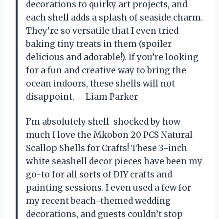
decorations to quirky art projects, and
each shell adds a splash of seaside charm.
They’re so versatile that I even tried
baking tiny treats in them (spoiler
delicious and adorable!). If you’re looking
for a fun and creative way to bring the
ocean indoors, these shells will not
disappoint. —Liam Parker
I’m absolutely shell-shocked by how
much I love the Mkobon 20 PCS Natural
Scallop Shells for Crafts! These 3-inch
white seashell decor pieces have been my
go-to for all sorts of DIY crafts and
painting sessions. I even used a few for
my recent beach-themed wedding
decorations, and guests couldn’t stop