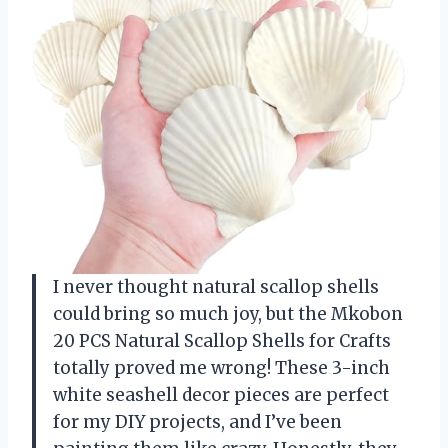
I never thought natural scallop shells
could bring so much joy, but the Mkobon
20 PCS Natural Scallop Shells for Crafts
totally proved me wrong! These 3-inch
white seashell decor pieces are perfect
for my DIY projects, and I’ve been