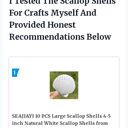
I Tested The Scallop Shells
For Crafts Myself And
Provided Honest
Recommendations Below
1
SEAJIAYI 10 PCS Large Scallop Shells 4-5
inch Natural White Scallop Shells from