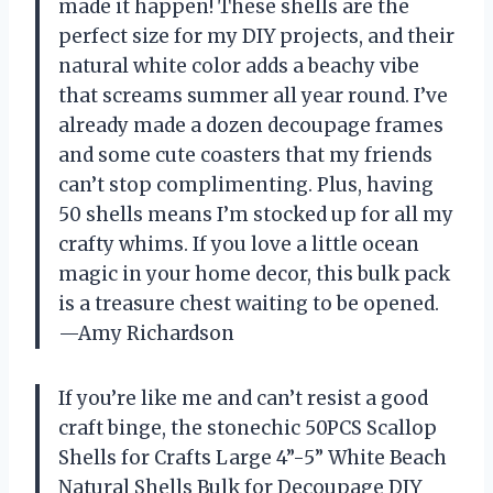
made it happen! These shells are the
perfect size for my DIY projects, and their
natural white color adds a beachy vibe
that screams summer all year round. I’ve
already made a dozen decoupage frames
and some cute coasters that my friends
can’t stop complimenting. Plus, having
50 shells means I’m stocked up for all my
crafty whims. If you love a little ocean
magic in your home decor, this bulk pack
is a treasure chest waiting to be opened.
—Amy Richardson
If you’re like me and can’t resist a good
craft binge, the stonechic 50PCS Scallop
Shells for Crafts Large 4”-5” White Beach
Natural Shells Bulk for Decoupage DIY