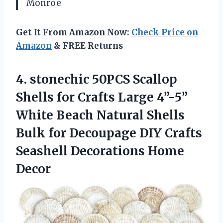
Monroe
Get It From Amazon Now:
Check Price on
Amazon
& FREE Returns
4.
stonechic 50PCS Scallop
Shells
for Crafts Large 4”-5”
White Beach Natural Shells
Bulk for Decoupage DIY Crafts
Seashell Decorations Home
Decor