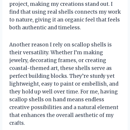
project, making my creations stand out. I
find that using real shells connects my work
to nature, giving it an organic feel that feels
both authentic and timeless.
Another reason I rely on scallop shells is
their versatility. Whether I’m making
jewelry, decorating frames, or creating
coastal-themed art, these shells serve as
perfect building blocks. They’re sturdy yet
lightweight, easy to paint or embellish, and
they hold up well over time. For me, having
scallop shells on hand means endless
creative possibilities and a natural element
that enhances the overall aesthetic of my
crafts.