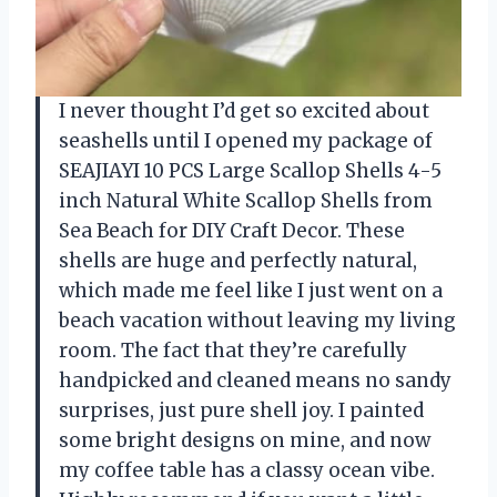
I never thought I’d get so excited about
seashells until I opened my package of
SEAJIAYI 10 PCS Large Scallop Shells 4-5
inch Natural White Scallop Shells from
Sea Beach for DIY Craft Decor. These
shells are huge and perfectly natural,
which made me feel like I just went on a
beach vacation without leaving my living
room. The fact that they’re carefully
handpicked and cleaned means no sandy
surprises, just pure shell joy. I painted
some bright designs on mine, and now
my coffee table has a classy ocean vibe.