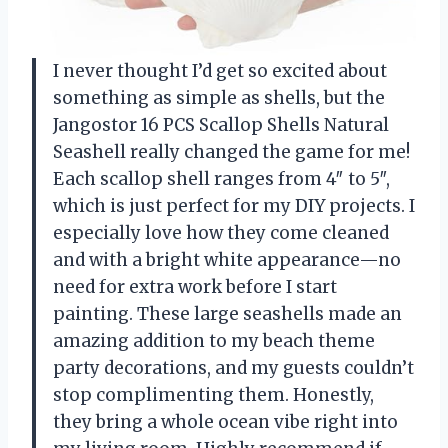
I never thought I’d get so excited about
something as simple as shells, but the
Jangostor 16 PCS Scallop Shells Natural
Seashell really changed the game for me!
Each scallop shell ranges from 4″ to 5″,
which is just perfect for my DIY projects. I
especially love how they come cleaned
and with a bright white appearance—no
need for extra work before I start
painting. These large seashells made an
amazing addition to my beach theme
party decorations, and my guests couldn’t
stop complimenting them. Honestly,
they bring a whole ocean vibe right into