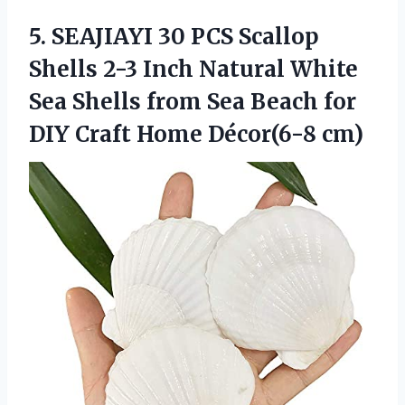
5.
SEAJIAYI 30 PCS Scallop
Shells 2-3 Inch Natural White
Sea Shells from Sea Beach for
DIY Craft Home Décor(6-8 cm)