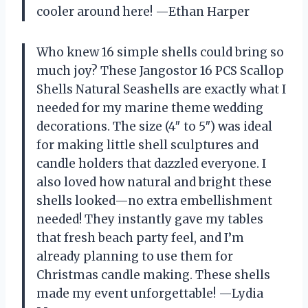
cooler around here! —Ethan Harper
Who knew 16 simple shells could bring so
much joy? These Jangostor 16 PCS Scallop
Shells Natural Seashells are exactly what I
needed for my marine theme wedding
decorations. The size (4″ to 5″) was ideal
for making little shell sculptures and
candle holders that dazzled everyone. I
also loved how natural and bright these
shells looked—no extra embellishment
needed! They instantly gave my tables
that fresh beach party feel, and I’m
already planning to use them for
Christmas candle making. These shells
made my event unforgettable! —Lydia