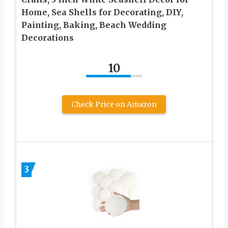
Home, Sea Shells for Decorating, DIY,
Painting, Baking, Beach Wedding
Decorations
10
Check Price on Amazon
3