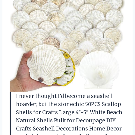
I never thought I’d become a seashell
hoarder, but the stonechic 50PCS Scallop
Shells for Crafts Large 4”-5” White Beach
Natural Shells Bulk for Decoupage DIY
Crafts Seashell Decorations Home Decor