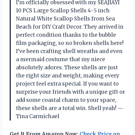
I’m officially obsessed with my SEAJIAYI
10 PCS Large Scallop Shells 4-5 inch
Natural White Scallop Shells from Sea
Beach for DIY Craft Decor. They arrived in
perfect condition thanks to the bubble
film packaging, so no broken shells here!
I’ve been crafting shell wreaths and even
a mermaid costume that my niece
absolutely adores. These shells are just
the right size and weight, making every
project feel extra special. If you want to
surprise your friends with a unique gift or
add some coastal charm to your space,
these shells are a total win. Shell yeah! —
Tina Carmichael
Get It From Amazon Now:
Check Price on