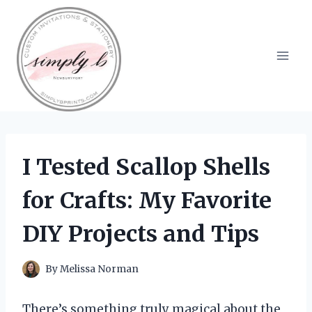
Skip
to
content
I Tested Scallop Shells
for Crafts: My Favorite
DIY Projects and Tips
By
Melissa Norman
There’s something truly magical about the