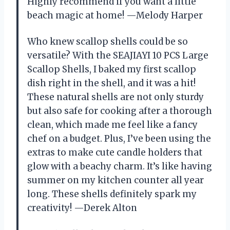
Highly recommend if you want a little
beach magic at home! —Melody Harper
Who knew scallop shells could be so
versatile? With the SEAJIAYI 10 PCS Large
Scallop Shells, I baked my first scallop
dish right in the shell, and it was a hit!
These natural shells are not only sturdy
but also safe for cooking after a thorough
clean, which made me feel like a fancy
chef on a budget. Plus, I’ve been using the
extras to make cute candle holders that
glow with a beachy charm. It’s like having
summer on my kitchen counter all year
long. These shells definitely spark my
creativity! —Derek Alton