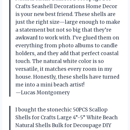
Crafts Seashell Decorations Home Decor
is your new best friend. These shells are
just the right size—large enough to make
a statement but not so big that they’re
awkward to work with. I’ve glued them on
everything from photo albums to candle
holders, and they add that perfect coastal
touch. The natural white color is so
versatile, it matches every room in my
house. Honestly, these shells have turned
me into a mini beach artist!
—Lucas Montgomery
I bought the stonechic 50PCS Scallop
Shells for Crafts Large 4”-5” White Beach
Natural Shells Bulk for Decoupage DIY