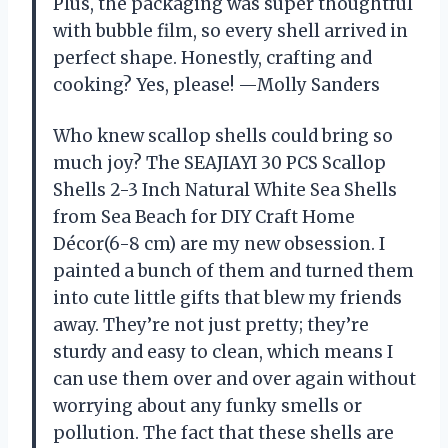
Plus, the packaging was super thoughtful
with bubble film, so every shell arrived in
perfect shape. Honestly, crafting and
cooking? Yes, please! —Molly Sanders
Who knew scallop shells could bring so
much joy? The SEAJIAYI 30 PCS Scallop
Shells 2-3 Inch Natural White Sea Shells
from Sea Beach for DIY Craft Home
Décor(6-8 cm) are my new obsession. I
painted a bunch of them and turned them
into cute little gifts that blew my friends
away. They’re not just pretty; they’re
sturdy and easy to clean, which means I
can use them over and over again without
worrying about any funky smells or
pollution. The fact that these shells are