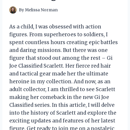
By
Melissa Norman
As a child, I was obsessed with action
figures. From superheroes to soldiers, I
spent countless hours creating epic battles
and daring missions. But there was one
figure that stood out among the rest – Gi
Joe Classified Scarlett. Her fierce red hair
and tactical gear made her the ultimate
heroine in my collection. And now, as an
adult collector, I am thrilled to see Scarlett
making her comeback in the new Gi Joe
Classified series. In this article, I will delve
into the history of Scarlett and explore the
exciting updates and features of her latest
figure. Get ready to join me on a nostalgic