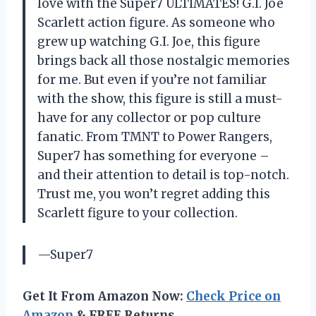
love with the Super7 ULTIMATES! G.I. Joe
Scarlett action figure. As someone who
grew up watching G.I. Joe, this figure
brings back all those nostalgic memories
for me. But even if you’re not familiar
with the show, this figure is still a must-
have for any collector or pop culture
fanatic. From TMNT to Power Rangers,
Super7 has something for everyone –
and their attention to detail is top-notch.
Trust me, you won’t regret adding this
Scarlett figure to your collection.
—Super7
Get It From Amazon Now:
Check Price on
Amazon
& FREE Returns