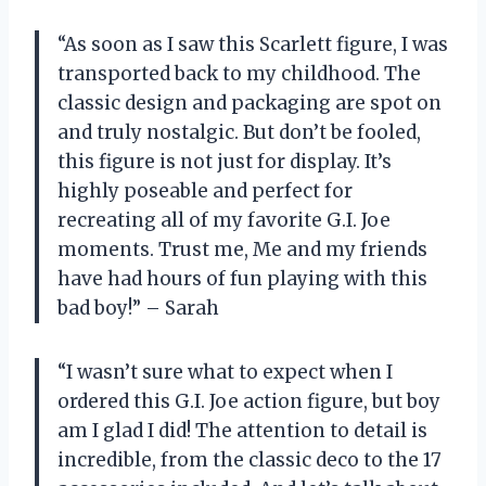
“As soon as I saw this Scarlett figure, I was
transported back to my childhood. The
classic design and packaging are spot on
and truly nostalgic. But don’t be fooled,
this figure is not just for display. It’s
highly poseable and perfect for
recreating all of my favorite G.I. Joe
moments. Trust me, Me and my friends
have had hours of fun playing with this
bad boy!” – Sarah
“I wasn’t sure what to expect when I
ordered this G.I. Joe action figure, but boy
am I glad I did! The attention to detail is
incredible, from the classic deco to the 17