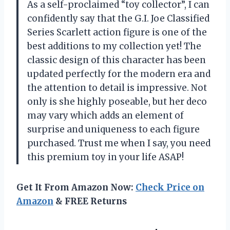
As a self-proclaimed “toy collector”, I can
confidently say that the G.I. Joe Classified
Series Scarlett action figure is one of the
best additions to my collection yet! The
classic design of this character has been
updated perfectly for the modern era and
the attention to detail is impressive. Not
only is she highly poseable, but her deco
may vary which adds an element of
surprise and uniqueness to each figure
purchased. Trust me when I say, you need
this premium toy in your life ASAP!
Get It From Amazon Now:
Check Price on
Amazon
& FREE Returns