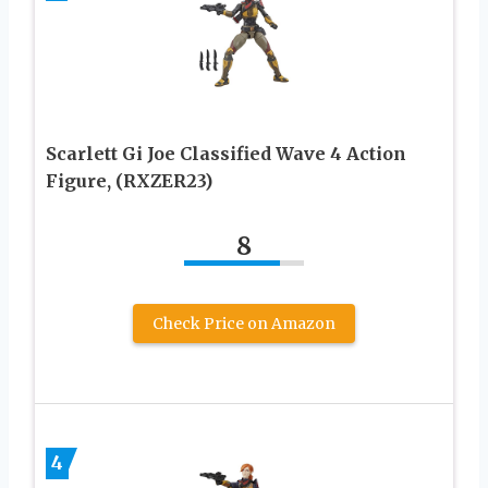
Scarlett Gi Joe Classified Wave 4 Action
Figure, (RXZER23)
8
Check Price on Amazon
4