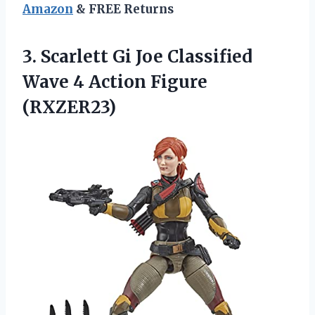
Amazon
& FREE Returns
3. Scarlett Gi Joe Classified
Wave
4 Action Figure
(RXZER23)