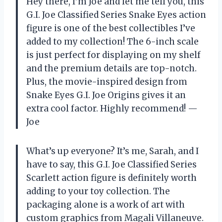
Hey there, I’m Joe and let me tell you, this
G.I. Joe Classified Series Snake Eyes action
figure is one of the best collectibles I’ve
added to my collection! The 6-inch scale
is just perfect for displaying on my shelf
and the premium details are top-notch.
Plus, the movie-inspired design from
Snake Eyes G.I. Joe Origins gives it an
extra cool factor. Highly recommend! —
Joe
What’s up everyone? It’s me, Sarah, and I
have to say, this G.I. Joe Classified Series
Scarlett action figure is definitely worth
adding to your toy collection. The
packaging alone is a work of art with
custom graphics from Magali Villaneuve.