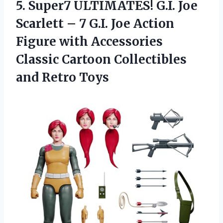
5. Super7 ULTIMATES! G.I. Joe
Scarlett – 7 G.I. Joe Action
Figure with Accessories
Classic Cartoon
Collectibles
and Retro Toys