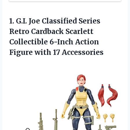
1.
G.I. Joe Classified
Series
Retro Cardback Scarlett
Collectible 6-Inch Action
Figure with 17 Accessories