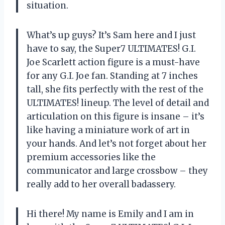
situation.
What’s up guys? It’s Sam here and I just
have to say, the Super7 ULTIMATES! G.I.
Joe Scarlett action figure is a must-have
for any G.I. Joe fan. Standing at 7 inches
tall, she fits perfectly with the rest of the
ULTIMATES! lineup. The level of detail and
articulation on this figure is insane – it’s
like having a miniature work of art in
your hands. And let’s not forget about her
premium accessories like the
communicator and large crossbow – they
really add to her overall badassery.
Hi there! My name is Emily and I am in