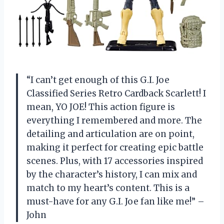
“I can’t get enough of this G.I. Joe
Classified Series Retro Cardback Scarlett! I
mean, YO JOE! This action figure is
everything I remembered and more. The
detailing and articulation are on point,
making it perfect for creating epic battle
scenes. Plus, with 17 accessories inspired
by the character’s history, I can mix and
match to my heart’s content. This is a
must-have for any G.I. Joe fan like me!” –
John