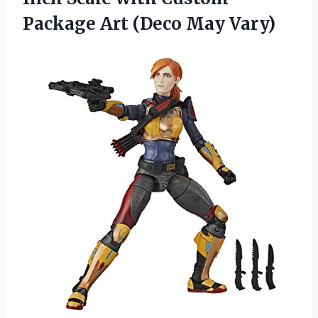
Package Art (Deco May Vary)