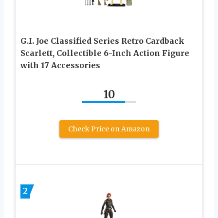
G.I. Joe Classified Series Retro Cardback
Scarlett, Collectible 6-Inch Action Figure
with 17 Accessories
10
Check Price on Amazon
2