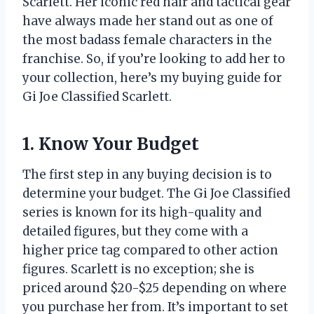
Scarlett. Her iconic red hair and tactical gear
have always made her stand out as one of
the most badass female characters in the
franchise. So, if you’re looking to add her to
your collection, here’s my buying guide for
Gi Joe Classified Scarlett.
1. Know Your Budget
The first step in any buying decision is to
determine your budget. The Gi Joe Classified
series is known for its high-quality and
detailed figures, but they come with a
higher price tag compared to other action
figures. Scarlett is no exception; she is
priced around $20-$25 depending on where
you purchase her from. It’s important to set