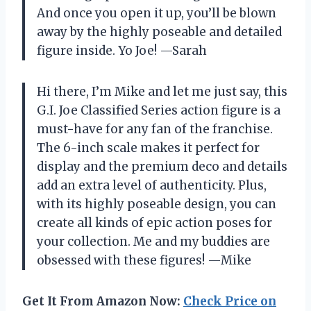
And once you open it up, you’ll be blown
away by the highly poseable and detailed
figure inside. Yo Joe! —Sarah
Hi there, I’m Mike and let me just say, this
G.I. Joe Classified Series action figure is a
must-have for any fan of the franchise.
The 6-inch scale makes it perfect for
display and the premium deco and details
add an extra level of authenticity. Plus,
with its highly poseable design, you can
create all kinds of epic action poses for
your collection. Me and my buddies are
obsessed with these figures! —Mike
Get It From Amazon Now:
Check Price on