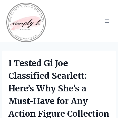
Skip
to
content
I Tested Gi Joe
Classified Scarlett:
Here’s Why She’s a
Must-Have for Any
Action Figure Collection