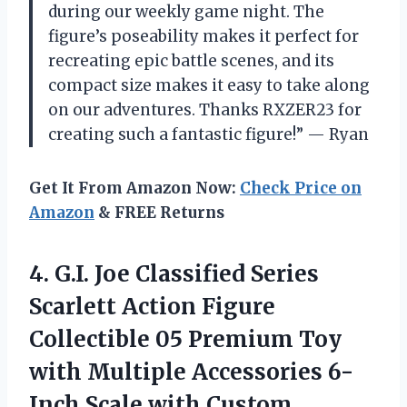
during our weekly game night. The
figure’s poseability makes it perfect for
recreating epic battle scenes, and its
compact size makes it easy to take along
on our adventures. Thanks RXZER23 for
creating such a fantastic figure!” — Ryan
Get It From Amazon Now:
Check Price on
Amazon
& FREE Returns
4.
G.I. Joe Classified
Series
Scarlett Action Figure
Collectible 05 Premium Toy
with Multiple Accessories 6-
Inch Scale with Custom