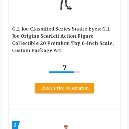
G.I. Joe Classified Series Snake Eyes: G.I.
Joe Origins Scarlett Action Figure
Collectible 20 Premium Toy, 6-Inch Scale,
Custom Package Art
7
Check Price on Amazon
3