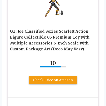
G.I. Joe Classified Series Scarlett Action
Figure Collectible 05 Premium Toy with
Multiple Accessories 6-Inch Scale with
Custom Package Art (Deco May Vary)
10
Check Price on Amazon