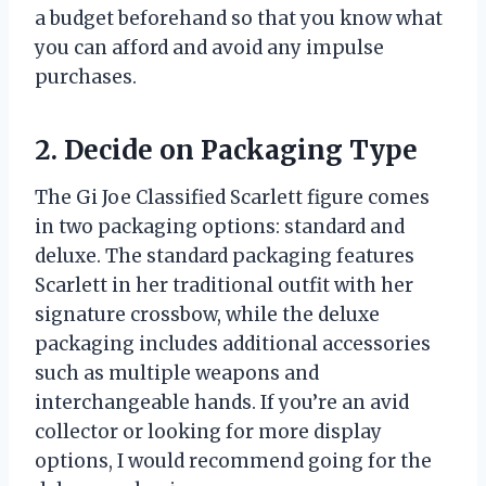
a budget beforehand so that you know what
you can afford and avoid any impulse
purchases.
2. Decide on Packaging Type
The Gi Joe Classified Scarlett figure comes
in two packaging options: standard and
deluxe. The standard packaging features
Scarlett in her traditional outfit with her
signature crossbow, while the deluxe
packaging includes additional accessories
such as multiple weapons and
interchangeable hands. If you’re an avid
collector or looking for more display
options, I would recommend going for the