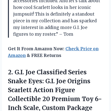
accessories included. And let’s talk about
how cool Scarlett looks in her iconic
jumpsuit! This is definitely a standout
piece in my collection and has sparked
my interest in adding more G.I. Joe
figures to my roster.” – Tom
Get It From Amazon Now:
Check Price on
Amazon
& FREE Returns
2.
G.I. Joe Classified
Series
Snake Eyes: G.I. Joe Origins
Scarlett Action Figure
Collectible 20 Premium Toy 6-
Inch Scale, Custom Package