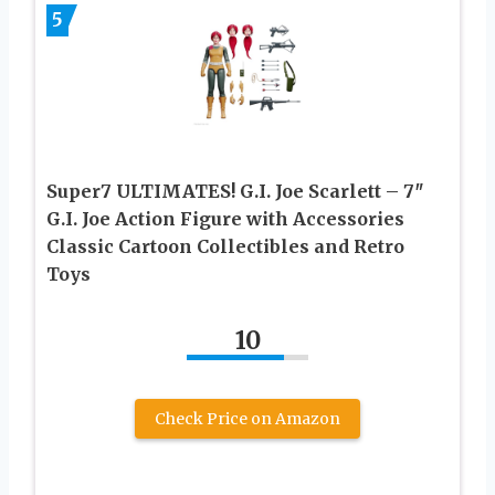
5
Super7 ULTIMATES! G.I. Joe Scarlett – 7″
G.I. Joe Action Figure with Accessories
Classic Cartoon Collectibles and Retro
Toys
10
Check Price on Amazon