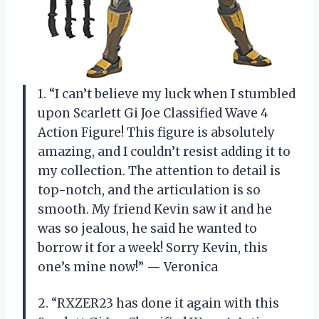
1. “I can’t believe my luck when I stumbled
upon Scarlett Gi Joe Classified Wave 4
Action Figure! This figure is absolutely
amazing, and I couldn’t resist adding it to
my collection. The attention to detail is
top-notch, and the articulation is so
smooth. My friend Kevin saw it and he
was so jealous, he said he wanted to
borrow it for a week! Sorry Kevin, this
one’s mine now!” — Veronica
2. “RXZER23 has done it again with this