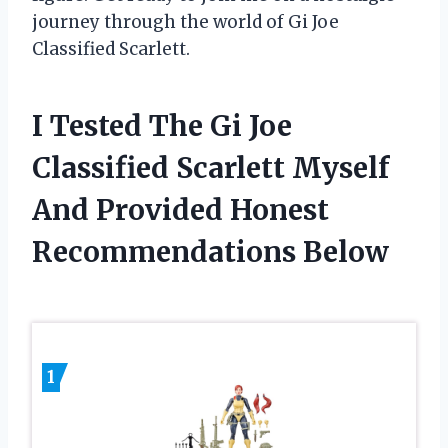
journey through the world of Gi Joe
Classified Scarlett.
I Tested The Gi Joe
Classified Scarlett Myself
And Provided Honest
Recommendations Below
1