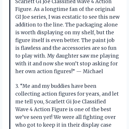
Scarlett Gi Joe Classified Wave 4 Action
Figure. As a longtime fan of the original
GI Joe series, I was ecstatic to see this new
addition to the line. The packaging alone
is worth displaying on my shelf, but the
figure itself is even better. The paint job
is flawless and the accessories are so fun
to play with. My daughter saw me playing
with it and now she won’t stop asking for
her own action figures!” — Michael
3. “Me and my buddies have been
collecting action figures for years, and let
me tell you, Scarlett Gi Joe Classified
Wave 4 Action Figure is one of the best
we’ve seen yet! We were all fighting over
who got to keep it in their display case