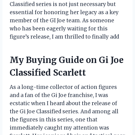
Classified series is not just necessary but
essential for honoring her legacy as a key
member of the GI Joe team. As someone
who has been eagerly waiting for this
figure’s release, I am thrilled to finally add
My Buying Guide on Gi Joe
Classified Scarlett
As a long-time collector of action figures
and a fan of the Gi Joe franchise, I was
ecstatic when I heard about the release of
the Gi Joe Classified series. And among all
the figures in this series, one that
immediately caught my attention was