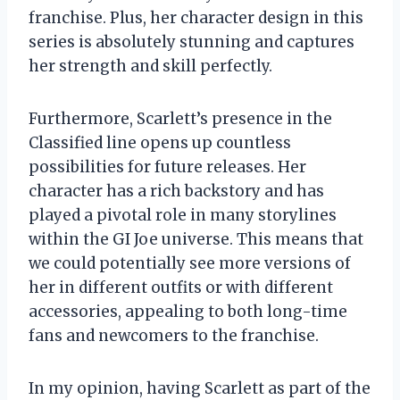
franchise. Plus, her character design in this
series is absolutely stunning and captures
her strength and skill perfectly.
Furthermore, Scarlett’s presence in the
Classified line opens up countless
possibilities for future releases. Her
character has a rich backstory and has
played a pivotal role in many storylines
within the GI Joe universe. This means that
we could potentially see more versions of
her in different outfits or with different
accessories, appealing to both long-time
fans and newcomers to the franchise.
In my opinion, having Scarlett as part of the