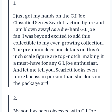
1.
I just got my hands on the G.I. Joe
Classified Series Scarlett action figure and
I am blown away! As a die-hard G.I. Joe
fan, I was beyond excited to add this
collectible to my ever-growing collection.
The premium deco and details on this 6-
inch scale figure are top-notch, making it
a must-have for any G.I. Joe enthusiast.
And let me tell you, Scarlett looks even
more badass in person than she does on
the package art!
2.
My son has been obsessed with G.I. Joe