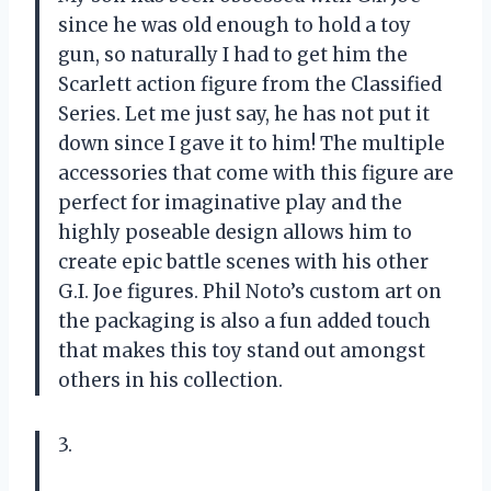
since he was old enough to hold a toy
gun, so naturally I had to get him the
Scarlett action figure from the Classified
Series. Let me just say, he has not put it
down since I gave it to him! The multiple
accessories that come with this figure are
perfect for imaginative play and the
highly poseable design allows him to
create epic battle scenes with his other
G.I. Joe figures. Phil Noto’s custom art on
the packaging is also a fun added touch
that makes this toy stand out amongst
others in his collection.
3.