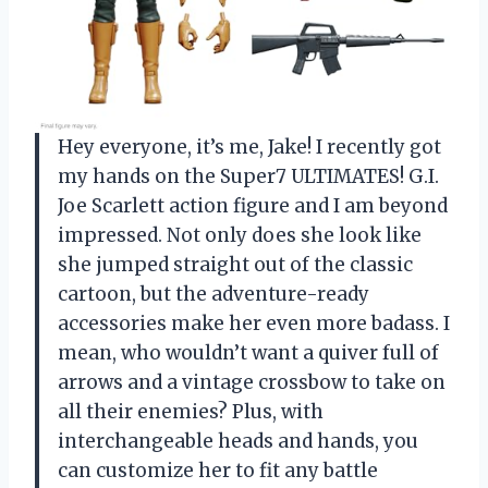
Hey everyone, it’s me, Jake! I recently got
my hands on the Super7 ULTIMATES! G.I.
Joe Scarlett action figure and I am beyond
impressed. Not only does she look like
she jumped straight out of the classic
cartoon, but the adventure-ready
accessories make her even more badass. I
mean, who wouldn’t want a quiver full of
arrows and a vintage crossbow to take on
all their enemies? Plus, with
interchangeable heads and hands, you
can customize her to fit any battle