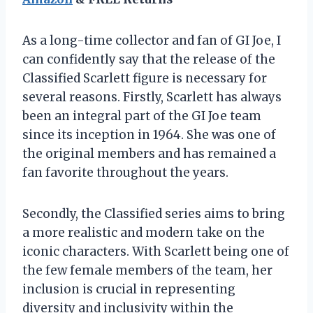
As a long-time collector and fan of GI Joe, I
can confidently say that the release of the
Classified Scarlett figure is necessary for
several reasons. Firstly, Scarlett has always
been an integral part of the GI Joe team
since its inception in 1964. She was one of
the original members and has remained a
fan favorite throughout the years.
Secondly, the Classified series aims to bring
a more realistic and modern take on the
iconic characters. With Scarlett being one of
the few female members of the team, her
inclusion is crucial in representing
diversity and inclusivity within the