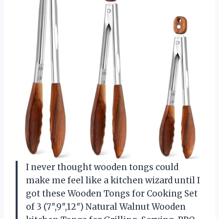
I never thought wooden tongs could
make me feel like a kitchen wizard until I
got these Wooden Tongs for Cooking Set
of 3 (7″,9″,12″) Natural Walnut Wooden