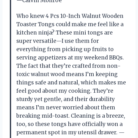
—Calvin Monroe
Who knew 4 Pcs 10-Inch Walnut Wooden
Toaster Tongs could make me feel like a
kitchen ninja? These mini tongs are
super versatile—I use them for
everything from picking up fruits to
serving appetizers at my weekend BBQs.
The fact that they’re crafted from non-
toxic walnut wood means I’m keeping
things safe and natural, which makes me
feel good about my cooking. They’re
sturdy yet gentle, and their durability
means I’m never worried about them
breaking mid-toast. Cleaning is a breeze,
too, so these tongs have officially won a
permanent spot in my utensil drawer. —