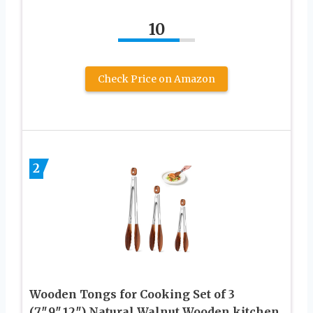
10
Check Price on Amazon
2
Wooden Tongs for Cooking Set of 3
(7″,9″,12″) Natural Walnut Wooden kitchen