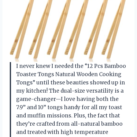
I never knew I needed the “12 Pcs Bamboo
Toaster Tongs Natural Wooden Cooking
Tongs” until these beauties showed up in
my kitchen! The dual-size versatility is a
game-changer—I love having both the
7.9’’ and 10’’ tongs handy for all my toast
and muffin missions. Plus, the fact that
they’re crafted from all-natural bamboo
and treated with high temperature