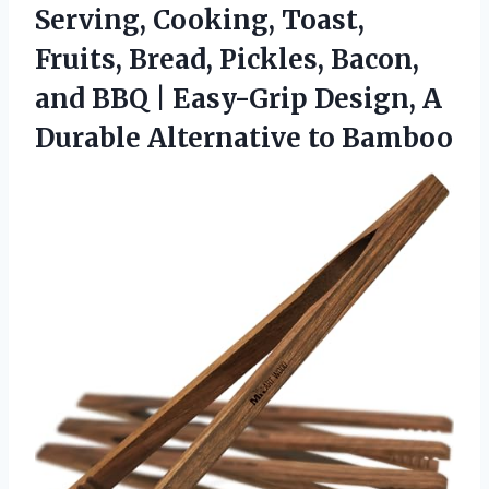
Serving, Cooking, Toast,
Fruits, Bread, Pickles, Bacon,
and BBQ | Easy-Grip Design, A
Durable Alternative to Bamboo