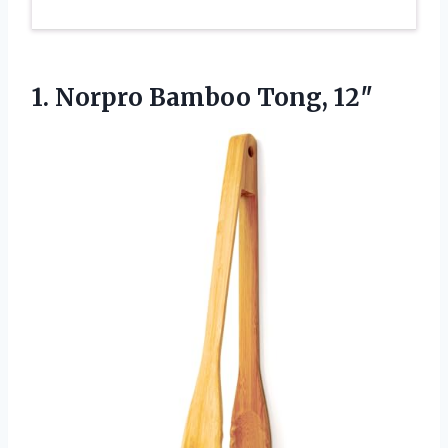
1.
Norpro Bamboo Tong, 12″