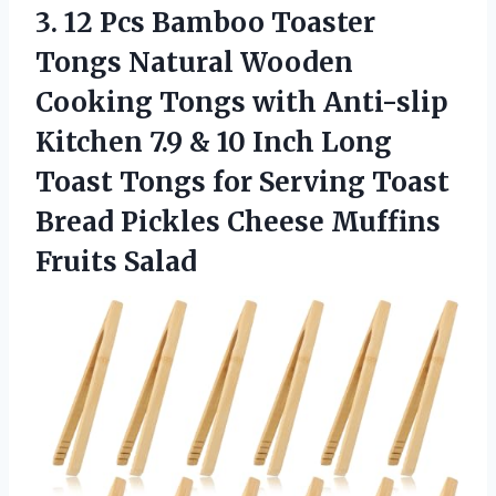
3. 12 Pcs Bamboo Toaster
Tongs Natural Wooden
Cooking Tongs with Anti-slip
Kitchen 7.9 & 10 Inch Long
Toast Tongs for Serving Toast
Bread Pickles
Cheese Muffins
Fruits Salad