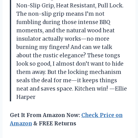
Non-Slip Grip, Heat Resistant, Pull Lock.
The non-slip grip means I’m not
fumbling during those intense BBQ
moments, and the natural wood heat
insulator actually works—no more
burning my fingers! And can we talk
about the rustic elegance? These tongs
look so good, I almost don’t want to hide
them away. But the locking mechanism
seals the deal for me—it keeps things
neat and saves space. Kitchen win! —Ellie
Harper
Get It From Amazon Now:
Check Price on
Amazon
& FREE Returns