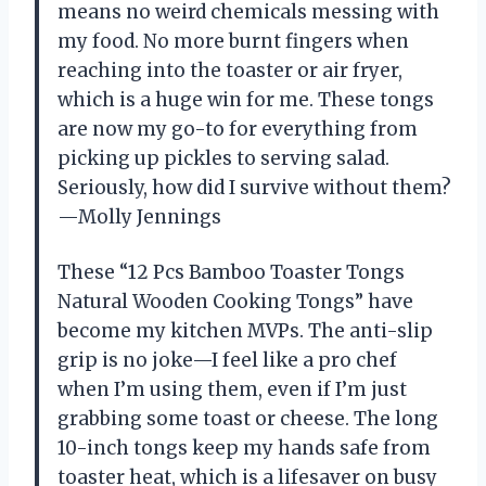
means no weird chemicals messing with
my food. No more burnt fingers when
reaching into the toaster or air fryer,
which is a huge win for me. These tongs
are now my go-to for everything from
picking up pickles to serving salad.
Seriously, how did I survive without them?
—Molly Jennings
These “12 Pcs Bamboo Toaster Tongs
Natural Wooden Cooking Tongs” have
become my kitchen MVPs. The anti-slip
grip is no joke—I feel like a pro chef
when I’m using them, even if I’m just
grabbing some toast or cheese. The long
10-inch tongs keep my hands safe from
toaster heat, which is a lifesaver on busy