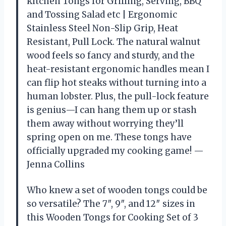
kitchen Tongs for Grilling, Serving, BBQ
and Tossing Salad etc | Ergonomic
Stainless Steel Non-Slip Grip, Heat
Resistant, Pull Lock. The natural walnut
wood feels so fancy and sturdy, and the
heat-resistant ergonomic handles mean I
can flip hot steaks without turning into a
human lobster. Plus, the pull-lock feature
is genius—I can hang them up or stash
them away without worrying they’ll
spring open on me. These tongs have
officially upgraded my cooking game! —
Jenna Collins
Who knew a set of wooden tongs could be
so versatile? The 7″, 9″, and 12″ sizes in
this Wooden Tongs for Cooking Set of 3