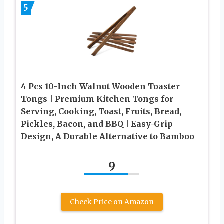
5
4 Pcs 10-Inch Walnut Wooden Toaster
Tongs | Premium Kitchen Tongs for
Serving, Cooking, Toast, Fruits, Bread,
Pickles, Bacon, and BBQ | Easy-Grip
Design, A Durable Alternative to Bamboo
9
Check Price on Amazon