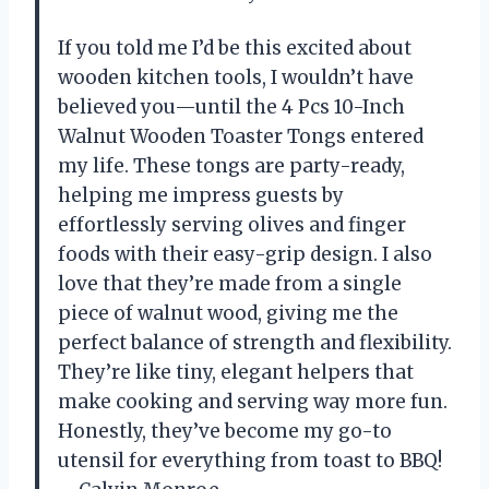
If you told me I’d be this excited about
wooden kitchen tools, I wouldn’t have
believed you—until the 4 Pcs 10-Inch
Walnut Wooden Toaster Tongs entered
my life. These tongs are party-ready,
helping me impress guests by
effortlessly serving olives and finger
foods with their easy-grip design. I also
love that they’re made from a single
piece of walnut wood, giving me the
perfect balance of strength and flexibility.
They’re like tiny, elegant helpers that
make cooking and serving way more fun.
Honestly, they’ve become my go-to
utensil for everything from toast to BBQ!