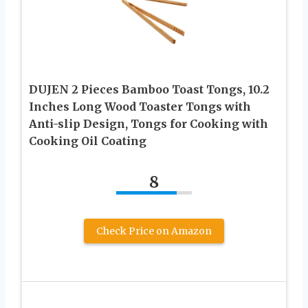
DUJEN 2 Pieces Bamboo Toast Tongs, 10.2
Inches Long Wood Toaster Tongs with
Anti-slip Design, Tongs for Cooking with
Cooking Oil Coating
8
Check Price on Amazon