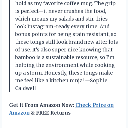
hold as my favorite coffee mug. The grip
is perfect—it never crushes the food,
which means my salads and stir-fries
look Instagram-ready every time. And
bonus points for being stain resistant, so
these tongs still look brand new after lots
of use. It’s also super nice knowing that
bamboo is a sustainable resource, so I’m
helping the environment while cooking
up a storm. Honestly, these tongs make
me feel like a kitchen ninja! —Sophie
Caldwell
Get It From Amazon Now:
Check Price on
Amazon
& FREE Returns