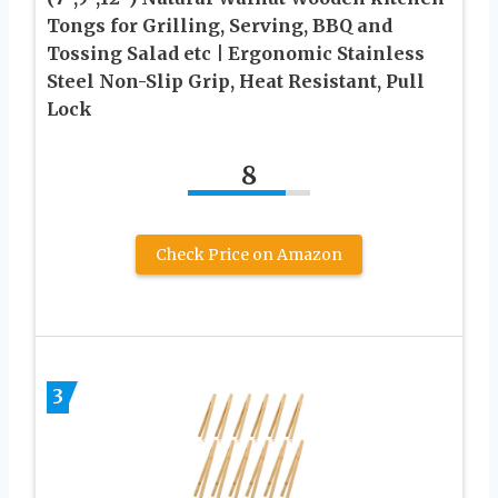
Tongs for Grilling, Serving, BBQ and
Tossing Salad etc | Ergonomic Stainless
Steel Non-Slip Grip, Heat Resistant, Pull
Lock
8
Check Price on Amazon
3