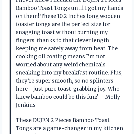
I never knew I needed the DUJEN 2 Pieces
Bamboo Toast Tongs until I got my hands
on them! These 10.2 Inches long wooden
toaster tongs are the perfect size for
snagging toast without burning my
fingers, thanks to that clever length
keeping me safely away from heat. The
cooking oil coating means I’m not
worried about any weird chemicals
sneaking into my breakfast routine. Plus,
they’re super smooth, so no splinters
here—just pure toast-grabbing joy. Who
knew bamboo could be this fun? —Molly
Jenkins
These DUJEN 2 Pieces Bamboo Toast
Tongs are a game-changer in my kitchen