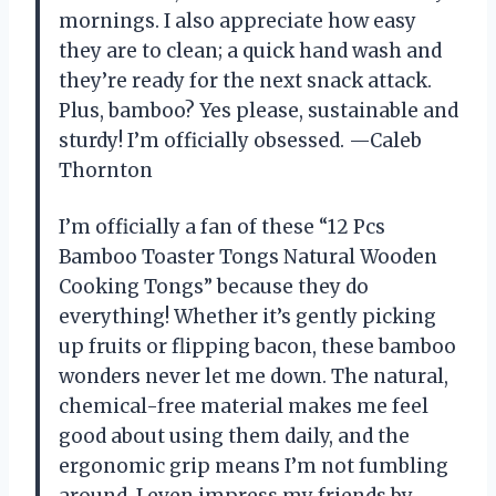
mornings. I also appreciate how easy
they are to clean; a quick hand wash and
they’re ready for the next snack attack.
Plus, bamboo? Yes please, sustainable and
sturdy! I’m officially obsessed. —Caleb
Thornton
I’m officially a fan of these “12 Pcs
Bamboo Toaster Tongs Natural Wooden
Cooking Tongs” because they do
everything! Whether it’s gently picking
up fruits or flipping bacon, these bamboo
wonders never let me down. The natural,
chemical-free material makes me feel
good about using them daily, and the
ergonomic grip means I’m not fumbling