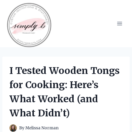
Skip
to
content
I Tested Wooden Tongs
for Cooking: Here’s
What Worked (and
What Didn’t)
By
Melissa Norman