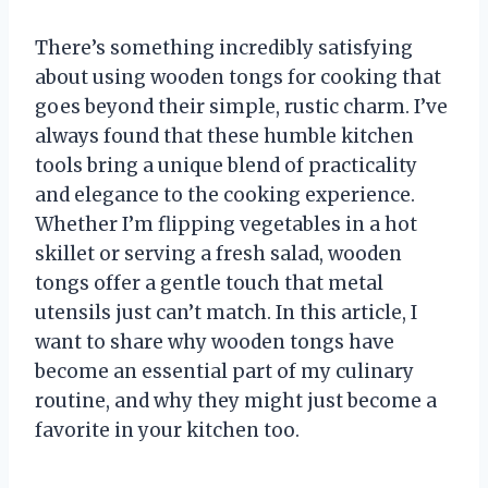
There’s something incredibly satisfying
about using wooden tongs for cooking that
goes beyond their simple, rustic charm. I’ve
always found that these humble kitchen
tools bring a unique blend of practicality
and elegance to the cooking experience.
Whether I’m flipping vegetables in a hot
skillet or serving a fresh salad, wooden
tongs offer a gentle touch that metal
utensils just can’t match. In this article, I
want to share why wooden tongs have
become an essential part of my culinary
routine, and why they might just become a
favorite in your kitchen too.