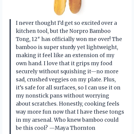
I never thought I’d get so excited over a
kitchen tool, but the Norpro Bamboo
Tong, 12″ has officially won me over! The
bamboo is super sturdy yet lightweight,
making it feel like an extension of my
own hand. I love that it grips my food
securely without squishing it—no more
sad, crushed veggies on my plate. Plus,
it’s safe for all surfaces, so I can use it on
my nonstick pans without worrying
about scratches. Honestly, cooking feels
way more fun now that I have these tongs
in my arsenal. Who knew bamboo could
be this cool? —Maya Thornton