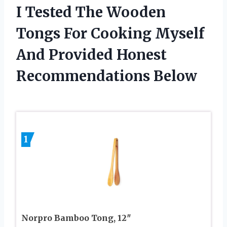
I Tested The Wooden
Tongs For Cooking Myself
And Provided Honest
Recommendations Below
1
Norpro Bamboo Tong, 12″