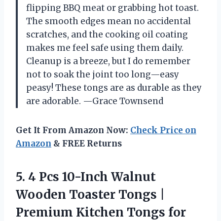
flipping BBQ meat or grabbing hot toast.
The smooth edges mean no accidental
scratches, and the cooking oil coating
makes me feel safe using them daily.
Cleanup is a breeze, but I do remember
not to soak the joint too long—easy
peasy! These tongs are as durable as they
are adorable. —Grace Townsend
Get It From Amazon Now:
Check Price on
Amazon
& FREE Returns
5.
4 Pcs 10-Inch Walnut
Wooden Toaster Tongs |
Premium Kitchen Tongs for