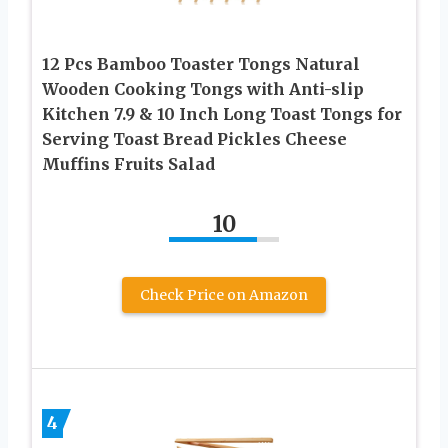
12 Pcs Bamboo Toaster Tongs Natural
Wooden Cooking Tongs with Anti-slip
Kitchen 7.9 & 10 Inch Long Toast Tongs for
Serving Toast Bread Pickles Cheese
Muffins Fruits Salad
10
Check Price on Amazon
4