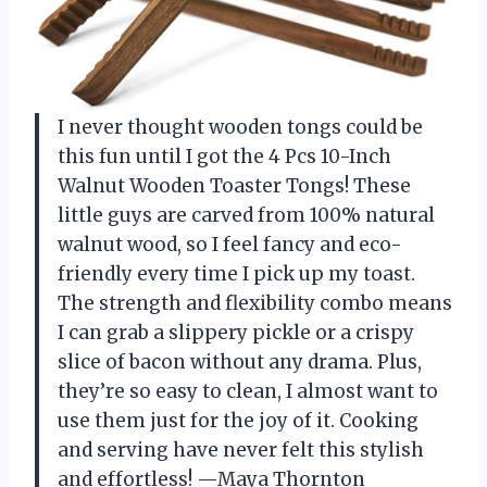
I never thought wooden tongs could be
this fun until I got the 4 Pcs 10-Inch
Walnut Wooden Toaster Tongs! These
little guys are carved from 100% natural
walnut wood, so I feel fancy and eco-
friendly every time I pick up my toast.
The strength and flexibility combo means
I can grab a slippery pickle or a crispy
slice of bacon without any drama. Plus,
they’re so easy to clean, I almost want to
use them just for the joy of it. Cooking
and serving have never felt this stylish
and effortless! —Maya Thornton