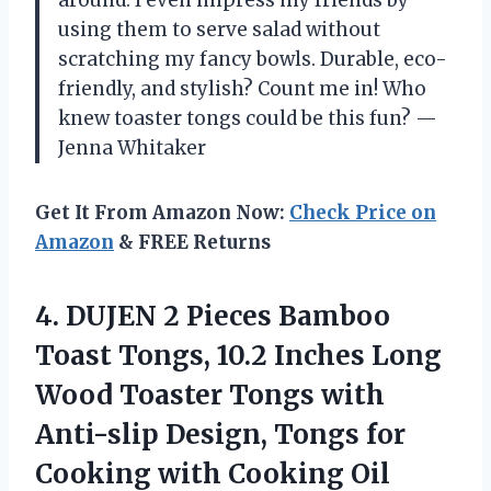
around. I even impress my friends by
using them to serve salad without
scratching my fancy bowls. Durable, eco-
friendly, and stylish? Count me in! Who
knew toaster tongs could be this fun? —
Jenna Whitaker
Get It From Amazon Now:
Check Price on
Amazon
& FREE Returns
4.
DUJEN 2 Pieces Bamboo
Toast Tongs, 10.2 Inches Long
Wood Toaster Tongs with
Anti-slip Design, Tongs for
Cooking with Cooking Oil