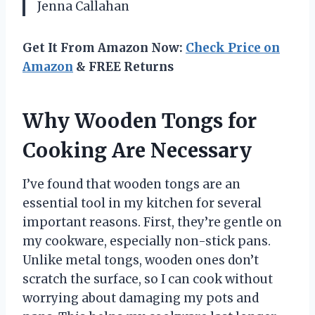
Jenna Callahan
Get It From Amazon Now:
Check Price on
Amazon
& FREE Returns
Why Wooden Tongs for
Cooking Are Necessary
I’ve found that wooden tongs are an
essential tool in my kitchen for several
important reasons. First, they’re gentle on
my cookware, especially non-stick pans.
Unlike metal tongs, wooden ones don’t
scratch the surface, so I can cook without
worrying about damaging my pots and