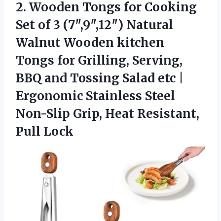
2.
Wooden Tongs for Cooking
Set of 3 (7″,9″,12″) Natural
Walnut Wooden kitchen
Tongs for Grilling, Serving,
BBQ and Tossing Salad etc |
Ergonomic Stainless Steel
Non-Slip Grip, Heat Resistant,
Pull Lock