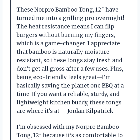
These Norpro Bamboo Tong, 12″ have
turned me into a grilling pro overnight!
The heat resistance means I can flip
burgers without burning my fingers,
which is a game-changer. I appreciate
that bamboo is naturally moisture
resistant, so these tongs stay fresh and
don’t get all gross after a few uses. Plus,
being eco-friendly feels great—I’m
basically saving the planet one BBQ at a
time. If you want a reliable, sturdy, and
lightweight kitchen buddy, these tongs
are where it’s at! —Jordan Kilpatrick
I’m obsessed with my Norpro Bamboo
Tong, 12″ because it’s as comfortable to