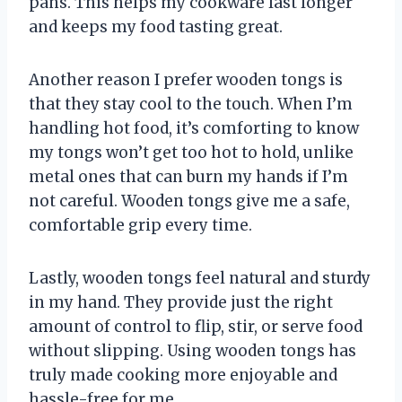
pans. This helps my cookware last longer
and keeps my food tasting great.
Another reason I prefer wooden tongs is
that they stay cool to the touch. When I’m
handling hot food, it’s comforting to know
my tongs won’t get too hot to hold, unlike
metal ones that can burn my hands if I’m
not careful. Wooden tongs give me a safe,
comfortable grip every time.
Lastly, wooden tongs feel natural and sturdy
in my hand. They provide just the right
amount of control to flip, stir, or serve food
without slipping. Using wooden tongs has
truly made cooking more enjoyable and
hassle-free for me.