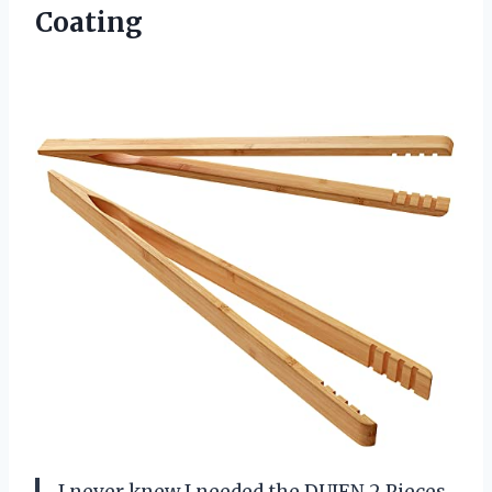
Coating