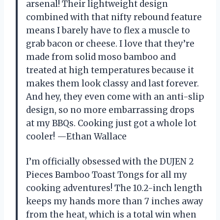
arsenal! Their lightweight design
combined with that nifty rebound feature
means I barely have to flex a muscle to
grab bacon or cheese. I love that they’re
made from solid moso bamboo and
treated at high temperatures because it
makes them look classy and last forever.
And hey, they even come with an anti-slip
design, so no more embarrassing drops
at my BBQs. Cooking just got a whole lot
cooler! —Ethan Wallace
I’m officially obsessed with the DUJEN 2
Pieces Bamboo Toast Tongs for all my
cooking adventures! The 10.2-inch length
keeps my hands more than 7 inches away
from the heat, which is a total win when