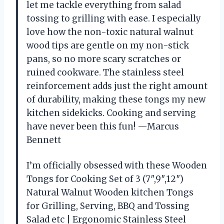
let me tackle everything from salad
tossing to grilling with ease. I especially
love how the non-toxic natural walnut
wood tips are gentle on my non-stick
pans, so no more scary scratches or
ruined cookware. The stainless steel
reinforcement adds just the right amount
of durability, making these tongs my new
kitchen sidekicks. Cooking and serving
have never been this fun! —Marcus
Bennett
I’m officially obsessed with these Wooden
Tongs for Cooking Set of 3 (7″,9″,12″)
Natural Walnut Wooden kitchen Tongs
for Grilling, Serving, BBQ and Tossing
Salad etc | Ergonomic Stainless Steel