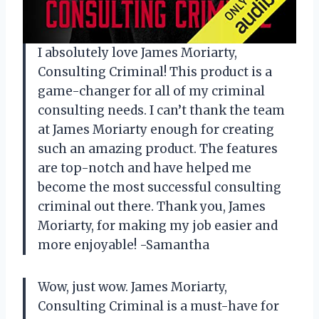
I absolutely love James Moriarty,
Consulting Criminal! This product is a
game-changer for all of my criminal
consulting needs. I can’t thank the team
at James Moriarty enough for creating
such an amazing product. The features
are top-notch and have helped me
become the most successful consulting
criminal out there. Thank you, James
Moriarty, for making my job easier and
more enjoyable! -Samantha
Wow, just wow. James Moriarty,
Consulting Criminal is a must-have for