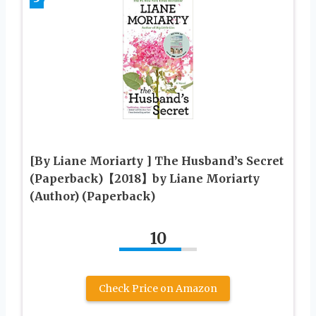
[By Liane Moriarty ] The Husband’s Secret
(Paperback)【2018】by Liane Moriarty
(Author) (Paperback)
10
Check Price on Amazon