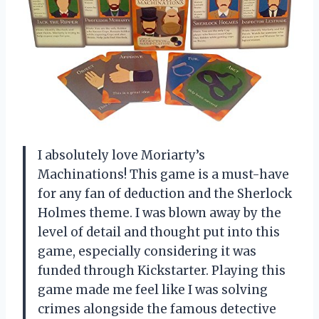
I absolutely love Moriarty’s
Machinations! This game is a must-have
for any fan of deduction and the Sherlock
Holmes theme. I was blown away by the
level of detail and thought put into this
game, especially considering it was
funded through Kickstarter. Playing this
game made me feel like I was solving
crimes alongside the famous detective