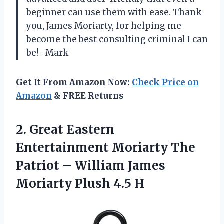
beginner can use them with ease. Thank
you, James Moriarty, for helping me
become the best consulting criminal I can
be! -Mark
Get It From Amazon Now:
Check Price on
Amazon
& FREE Returns
2. Great Eastern
Entertainment Moriarty The
Patriot – William James
Moriarty Plush 4.5 H