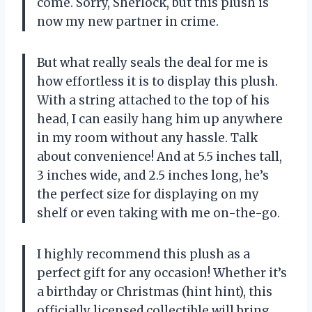
come. Sorry, Sherlock, but this plush is
now my new partner in crime.
But what really seals the deal for me is
how effortless it is to display this plush.
With a string attached to the top of his
head, I can easily hang him up anywhere
in my room without any hassle. Talk
about convenience! And at 5.5 inches tall,
3 inches wide, and 2.5 inches long, he’s
the perfect size for displaying on my
shelf or even taking with me on-the-go.
I highly recommend this plush as a
perfect gift for any occasion! Whether it’s
a birthday or Christmas (hint hint), this
officially licensed collectible will bring