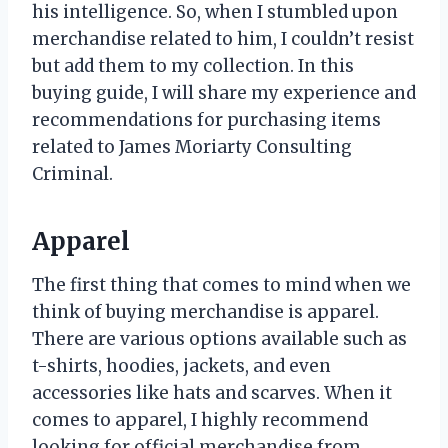
his intelligence. So, when I stumbled upon
merchandise related to him, I couldn’t resist
but add them to my collection. In this
buying guide, I will share my experience and
recommendations for purchasing items
related to James Moriarty Consulting
Criminal.
Apparel
The first thing that comes to mind when we
think of buying merchandise is apparel.
There are various options available such as
t-shirts, hoodies, jackets, and even
accessories like hats and scarves. When it
comes to apparel, I highly recommend
looking for official merchandise from