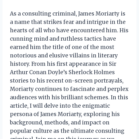
As a consulting criminal, James Moriarty is
a name that strikes fear and intrigue in the
hearts of all who have encountered him. His
cunning mind and ruthless tactics have
earned him the title of one of the most
notorious and elusive villains in literary
history. From his first appearance in Sir
Arthur Conan Doyle’s Sherlock Holmes
stories to his recent on-screen portrayals,
Moriarty continues to fascinate and perplex
audiences with his brilliant schemes. In this
article, I will delve into the enigmatic
persona of James Moriarty, exploring his
background, methods, and impact on
popular culture as the ultimate consulting