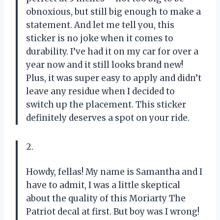
obnoxious, but still big enough to make a
statement. And let me tell you, this
sticker is no joke when it comes to
durability. I’ve had it on my car for over a
year now and it still looks brand new!
Plus, it was super easy to apply and didn’t
leave any residue when I decided to
switch up the placement. This sticker
definitely deserves a spot on your ride.
2.
Howdy, fellas! My name is Samantha and I
have to admit, I was a little skeptical
about the quality of this Moriarty The
Patriot decal at first. But boy was I wrong!