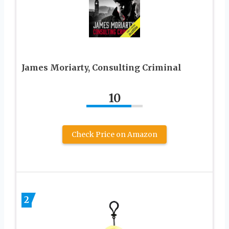
James Moriarty, Consulting Criminal
10
Check Price on Amazon
2