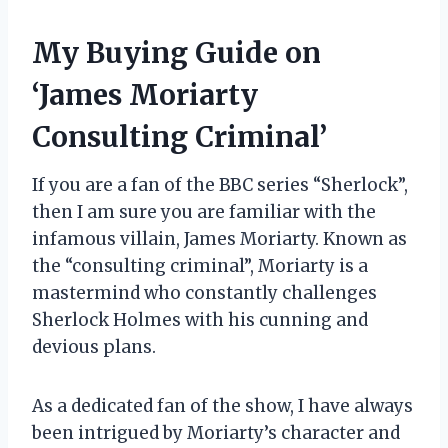
My Buying Guide on
‘James Moriarty
Consulting Criminal’
If you are a fan of the BBC series “Sherlock”,
then I am sure you are familiar with the
infamous villain, James Moriarty. Known as
the “consulting criminal”, Moriarty is a
mastermind who constantly challenges
Sherlock Holmes with his cunning and
devious plans.
As a dedicated fan of the show, I have always
been intrigued by Moriarty’s character and