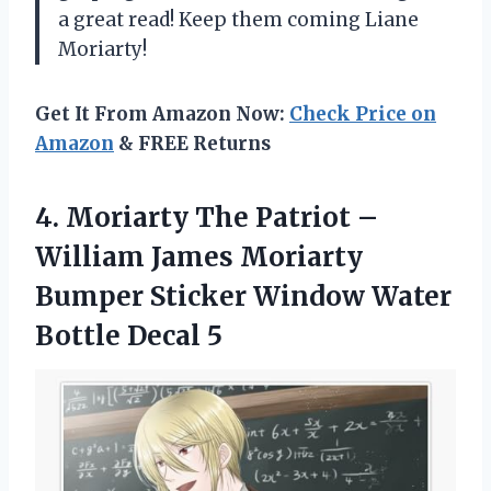
a great read! Keep them coming Liane
Moriarty!
Get It From Amazon Now:
Check Price on
Amazon
& FREE Returns
4. Moriarty The Patriot –
William James Moriarty
Bumper Sticker Window
Water
Bottle Decal 5