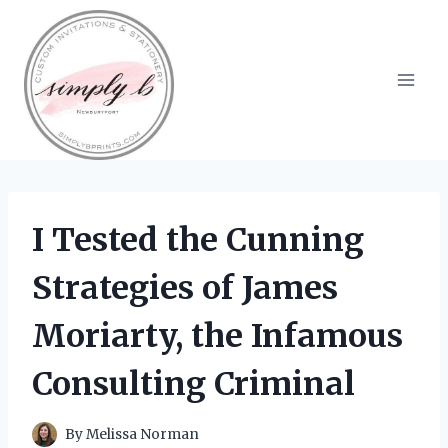
Skip
to
content
I Tested the Cunning
Strategies of James
Moriarty, the Infamous
Consulting Criminal
By
Melissa Norman