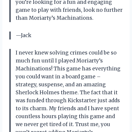
you’re looking for a fun and engaging
game to play with friends, look no further
than Moriarty’s Machinations.
—Jack
I never knew solving crimes could be so
much fun until I played Moriarty’s
Machinations! This game has everything
you could want in a board game –
strategy, suspense, and an amazing
Sherlock Holmes theme. The fact that it
was funded through Kickstarter just adds
to its charm. My friends and I have spent
countless hours playing this game and
we never get tired of it. Trust me, you