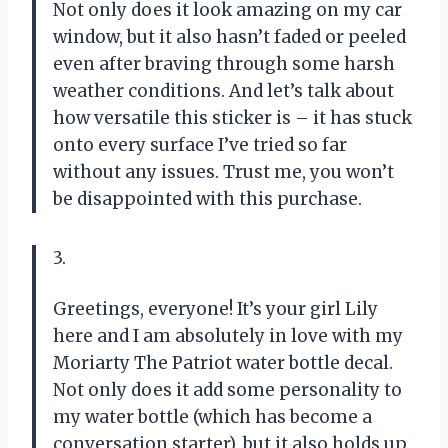
Not only does it look amazing on my car
window, but it also hasn’t faded or peeled
even after braving through some harsh
weather conditions. And let’s talk about
how versatile this sticker is – it has stuck
onto every surface I’ve tried so far
without any issues. Trust me, you won’t
be disappointed with this purchase.
3.
Greetings, everyone! It’s your girl Lily
here and I am absolutely in love with my
Moriarty The Patriot water bottle decal.
Not only does it add some personality to
my water bottle (which has become a
conversation starter), but it also holds up