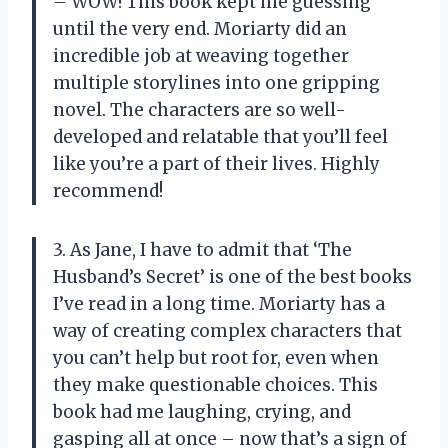
– WOW! This book kept me guessing
until the very end. Moriarty did an
incredible job at weaving together
multiple storylines into one gripping
novel. The characters are so well-
developed and relatable that you’ll feel
like you’re a part of their lives. Highly
recommend!
3. As Jane, I have to admit that ‘The
Husband’s Secret’ is one of the best books
I’ve read in a long time. Moriarty has a
way of creating complex characters that
you can’t help but root for, even when
they make questionable choices. This
book had me laughing, crying, and
gasping all at once – now that’s a sign of