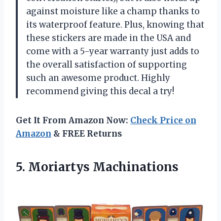
against moisture like a champ thanks to
its waterproof feature. Plus, knowing that
these stickers are made in the USA and
come with a 5-year warranty just adds to
the overall satisfaction of supporting
such an awesome product. Highly
recommend giving this decal a try!
Get It From Amazon Now:
Check Price on
Amazon
& FREE Returns
5. Moriartys Machinations