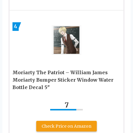
4
Moriarty The Patriot – William James
Moriarty Bumper Sticker Window Water
Bottle Decal 5″
7
Check Price on Amazon