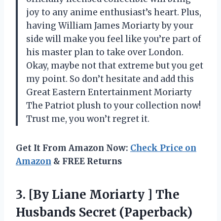
joy to any anime enthusiast’s heart. Plus,
having William James Moriarty by your
side will make you feel like you’re part of
his master plan to take over London.
Okay, maybe not that extreme but you get
my point. So don’t hesitate and add this
Great Eastern Entertainment Moriarty
The Patriot plush to your collection now!
Trust me, you won’t regret it.
Get It From Amazon Now:
Check Price on
Amazon
& FREE Returns
3. [By Liane Moriarty ] The
Husbands Secret (Paperback)