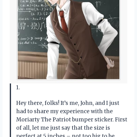
1.
Hey there, folks! It’s me, John, and I just
had to share my experience with the
Moriarty The Patriot bumper sticker. First
of all, let me just say that the size is
perfect at 5 inches – not too big to be