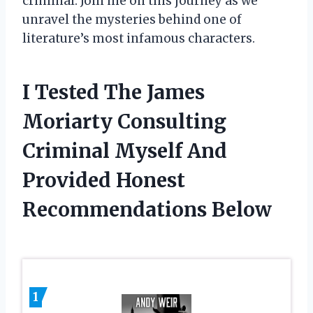
criminal. Join me on this journey as we
unravel the mysteries behind one of
literature’s most infamous characters.
I Tested The James
Moriarty Consulting
Criminal Myself And
Provided Honest
Recommendations Below
1