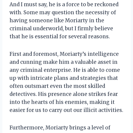
And I must say, he is a force to be reckoned
with. Some may question the necessity of
having someone like Moriarty in the
criminal underworld, but I firmly believe
that he is essential for several reasons.
First and foremost, Moriarty’s intelligence
and cunning make him a valuable asset in
any criminal enterprise. He is able to come
up with intricate plans and strategies that
often outsmart even the most skilled
detectives. His presence alone strikes fear
into the hearts of his enemies, making it
easier for us to carry out our illicit activities.
Furthermore, Moriarty brings a level of