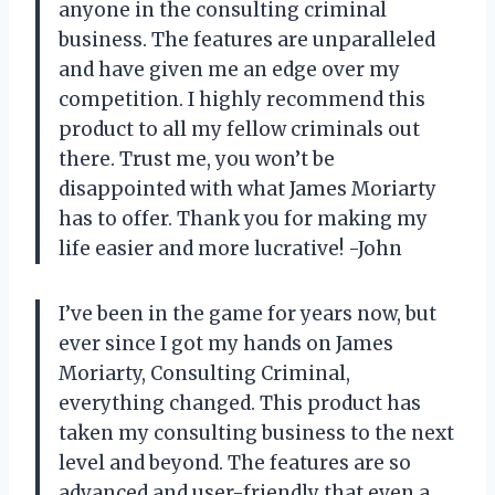
anyone in the consulting criminal
business. The features are unparalleled
and have given me an edge over my
competition. I highly recommend this
product to all my fellow criminals out
there. Trust me, you won’t be
disappointed with what James Moriarty
has to offer. Thank you for making my
life easier and more lucrative! -John
I’ve been in the game for years now, but
ever since I got my hands on James
Moriarty, Consulting Criminal,
everything changed. This product has
taken my consulting business to the next
level and beyond. The features are so
advanced and user-friendly that even a