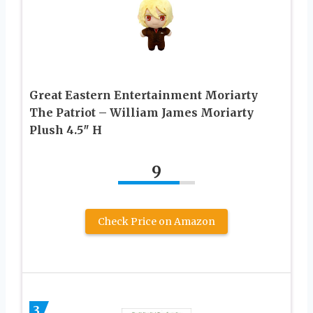
Great Eastern Entertainment Moriarty
The Patriot – William James Moriarty
Plush 4.5″ H
9
Check Price on Amazon
3