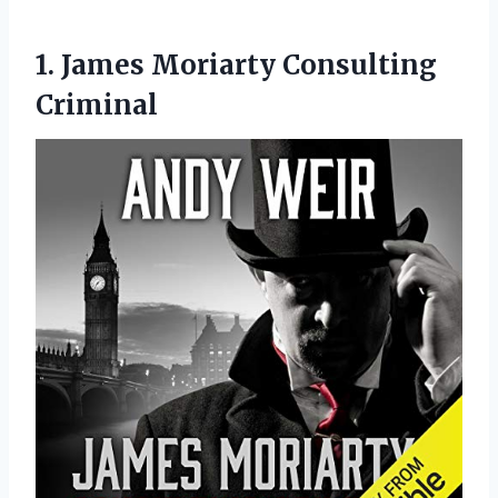
1.
James Moriarty Consulting
Criminal