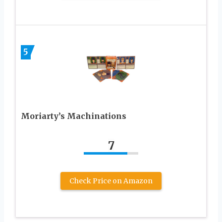
5
Moriarty’s Machinations
7
Check Price on Amazon