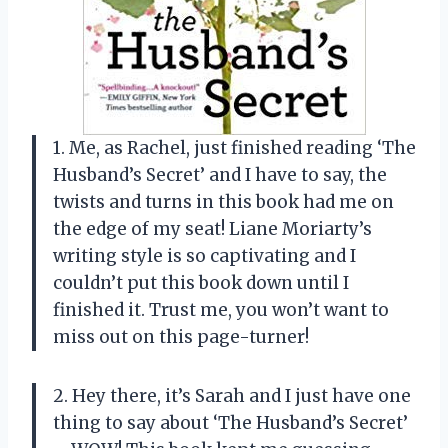
1. Me, as Rachel, just finished reading ‘The
Husband’s Secret’ and I have to say, the
twists and turns in this book had me on
the edge of my seat! Liane Moriarty’s
writing style is so captivating and I
couldn’t put this book down until I
finished it. Trust me, you won’t want to
miss out on this page-turner!
2. Hey there, it’s Sarah and I just have one
thing to say about ‘The Husband’s Secret’