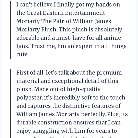
I can’t believe I finally got my hands on
the Great Eastern Entertainment
Moriarty The Patriot William James
Moriarty Plush! This plush is absolutely
adorable and a must-have for all anime
fans. Trust me, I’m an expert in all things
cute.
First of all, let’s talk about the premium
material and exceptional detail of this
plush. Made out of high-quality
polyester, it’s incredibly soft to the touch
and captures the distinctive features of
William James Moriarty perfectly. Plus, its
durable construction ensures that I can
enjoy snuggling with him for years to