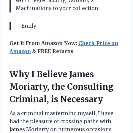
won’t regret adding Moriarty’s
Machinations to your collection.
—Emily
Get It From Amazon Now:
Check Price on
Amazon
& FREE Returns
Why I Believe James
Moriarty, the Consulting
Criminal, is Necessary
As a criminal mastermind myself, I have
had the pleasure of crossing paths with
James Moriarty on numerous occasions.