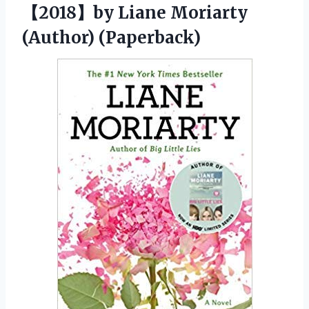
【2018】by
Liane Moriarty
(Author) (Paperback)