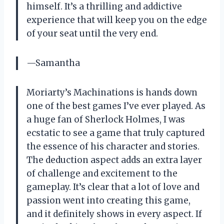
himself. It’s a thrilling and addictive
experience that will keep you on the edge
of your seat until the very end.
—Samantha
Moriarty’s Machinations is hands down
one of the best games I’ve ever played. As
a huge fan of Sherlock Holmes, I was
ecstatic to see a game that truly captured
the essence of his character and stories.
The deduction aspect adds an extra layer
of challenge and excitement to the
gameplay. It’s clear that a lot of love and
passion went into creating this game,
and it definitely shows in every aspect. If