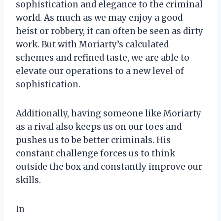
sophistication and elegance to the criminal
world. As much as we may enjoy a good
heist or robbery, it can often be seen as dirty
work. But with Moriarty’s calculated
schemes and refined taste, we are able to
elevate our operations to a new level of
sophistication.
Additionally, having someone like Moriarty
as a rival also keeps us on our toes and
pushes us to be better criminals. His
constant challenge forces us to think
outside the box and constantly improve our
skills.
In