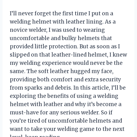
I’ll never forget the first time I put on a
welding helmet with leather lining. As a
novice welder, I was used to wearing
uncomfortable and bulky helmets that
provided little protection. But as soon as I
slipped on that leather-lined helmet, I knew
my welding experience would never be the
same. The soft leather hugged my face,
providing both comfort and extra security
from sparks and debris. In this article, I’ll be
exploring the benefits of using a welding
helmet with leather and why it’s become a
must-have for any serious welder. So if
you’re tired of uncomfortable helmets and
want to take your welding game to the next