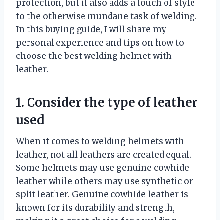
protection, but it also adds a touch of style
to the otherwise mundane task of welding.
In this buying guide, I will share my
personal experience and tips on how to
choose the best welding helmet with
leather.
1. Consider the type of leather
used
When it comes to welding helmets with
leather, not all leathers are created equal.
Some helmets may use genuine cowhide
leather while others may use synthetic or
split leather. Genuine cowhide leather is
known for its durability and strength,