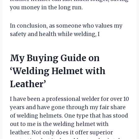
you money in the long run.
In conclusion, as someone who values my
safety and health while welding, I
My Buying Guide on
‘Welding Helmet with
Leather’
I have been a professional welder for over 10
years and have gone through my fair share
of welding helmets. One type that has stood
out to me is the welding helmet with
leather. Not only does it offer superior