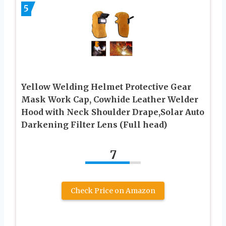
5
Yellow Welding Helmet Protective Gear
Mask Work Cap, Cowhide Leather Welder
Hood with Neck Shoulder Drape,Solar Auto
Darkening Filter Lens (Full head)
7
Check Price on Amazon