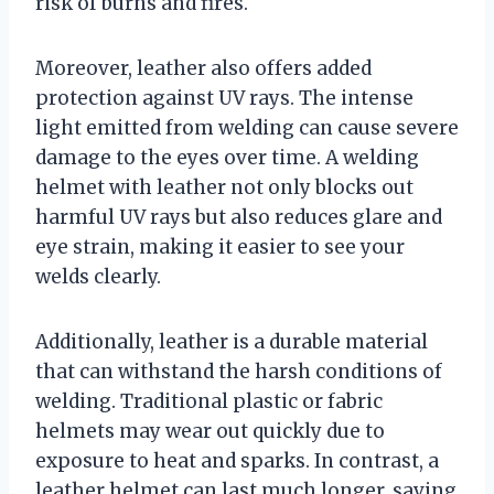
risk of burns and fires.
Moreover, leather also offers added
protection against UV rays. The intense
light emitted from welding can cause severe
damage to the eyes over time. A welding
helmet with leather not only blocks out
harmful UV rays but also reduces glare and
eye strain, making it easier to see your
welds clearly.
Additionally, leather is a durable material
that can withstand the harsh conditions of
welding. Traditional plastic or fabric
helmets may wear out quickly due to
exposure to heat and sparks. In contrast, a
leather helmet can last much longer, saving