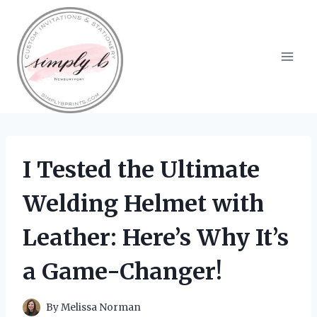
Skip
to
content
I Tested the Ultimate
Welding Helmet with
Leather: Here’s Why It’s
a Game-Changer!
By
Melissa Norman