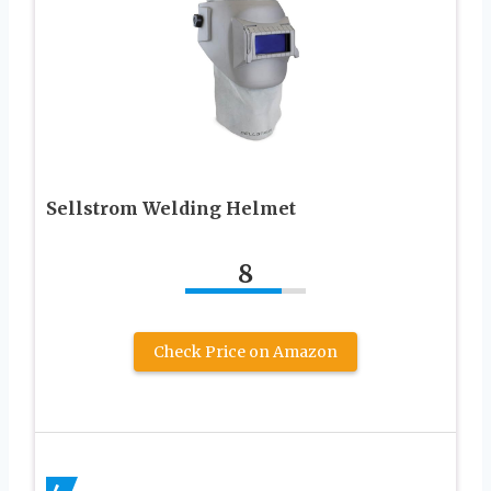
Sellstrom Welding Helmet
8
Check Price on Amazon