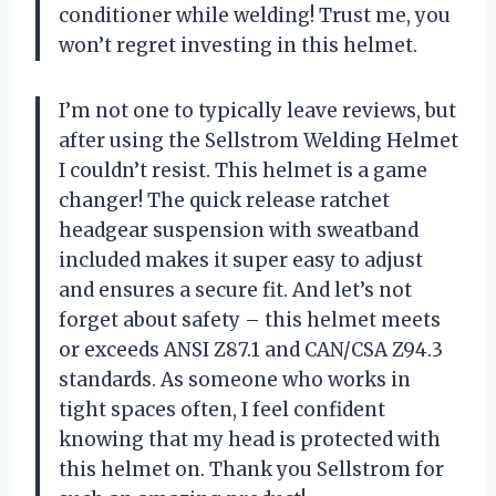
conditioner while welding! Trust me, you
won’t regret investing in this helmet.
I’m not one to typically leave reviews, but
after using the Sellstrom Welding Helmet
I couldn’t resist. This helmet is a game
changer! The quick release ratchet
headgear suspension with sweatband
included makes it super easy to adjust
and ensures a secure fit. And let’s not
forget about safety – this helmet meets
or exceeds ANSI Z87.1 and CAN/CSA Z94.3
standards. As someone who works in
tight spaces often, I feel confident
knowing that my head is protected with
this helmet on. Thank you Sellstrom for