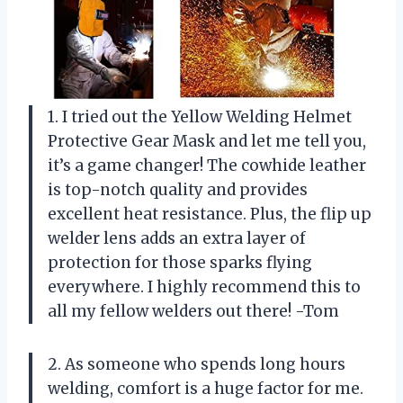
1. I tried out the Yellow Welding Helmet
Protective Gear Mask and let me tell you,
it’s a game changer! The cowhide leather
is top-notch quality and provides
excellent heat resistance. Plus, the flip up
welder lens adds an extra layer of
protection for those sparks flying
everywhere. I highly recommend this to
all my fellow welders out there! -Tom
2. As someone who spends long hours
welding, comfort is a huge factor for me.