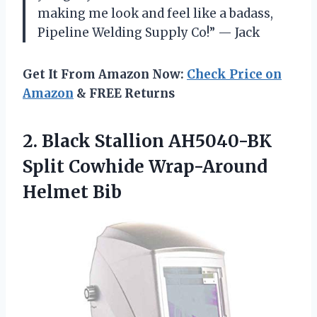
making me look and feel like a badass,
Pipeline Welding Supply Co!” — Jack
Get It From Amazon Now:
Check Price on
Amazon
& FREE Returns
2. Black Stallion AH5040-BK
Split
Cowhide Wrap-Around
Helmet Bib