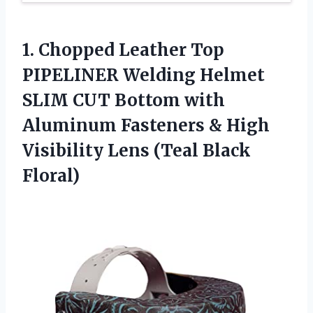
1.
Chopped Leather Top
PIPELINER Welding Helmet
SLIM CUT Bottom with
Aluminum Fasteners & High
Visibility Lens (Teal Black
Floral)