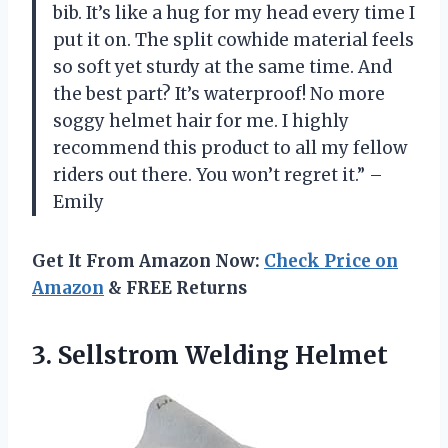
bib. It’s like a hug for my head every time I
put it on. The split cowhide material feels
so soft yet sturdy at the same time. And
the best part? It’s waterproof! No more
soggy helmet hair for me. I highly
recommend this product to all my fellow
riders out there. You won’t regret it.” –
Emily
Get It From Amazon Now:
Check Price on
Amazon
& FREE Returns
3.
Sellstrom Welding Helmet