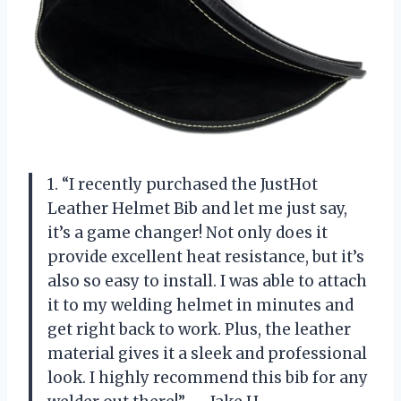
1. “I recently purchased the JustHot
Leather Helmet Bib and let me just say,
it’s a game changer! Not only does it
provide excellent heat resistance, but it’s
also so easy to install. I was able to attach
it to my welding helmet in minutes and
get right back to work. Plus, the leather
material gives it a sleek and professional
look. I highly recommend this bib for any