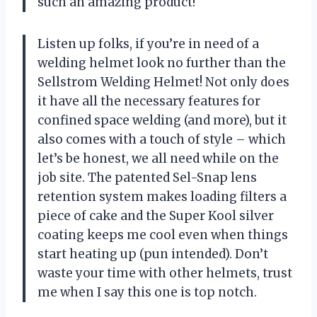
such an amazing product!
Listen up folks, if you’re in need of a
welding helmet look no further than the
Sellstrom Welding Helmet! Not only does
it have all the necessary features for
confined space welding (and more), but it
also comes with a touch of style – which
let’s be honest, we all need while on the
job site. The patented Sel-Snap lens
retention system makes loading filters a
piece of cake and the Super Kool silver
coating keeps me cool even when things
start heating up (pun intended). Don’t
waste your time with other helmets, trust
me when I say this one is top notch.