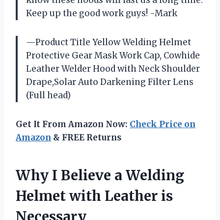
know these hoods will last us a long time.
Keep up the good work guys! -Mark
—Product Title Yellow Welding Helmet
Protective Gear Mask Work Cap, Cowhide
Leather Welder Hood with Neck Shoulder
Drape,Solar Auto Darkening Filter Lens
(Full head)
Get It From Amazon Now:
Check Price on
Amazon
& FREE Returns
Why I Believe a Welding
Helmet with Leather is
Necessary