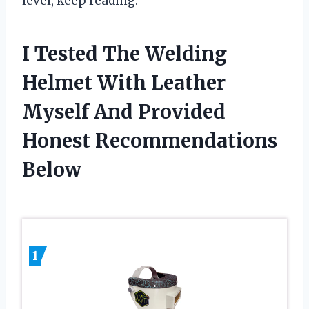
level, keep reading.
I Tested The Welding
Helmet With Leather
Myself And Provided
Honest Recommendations
Below
1