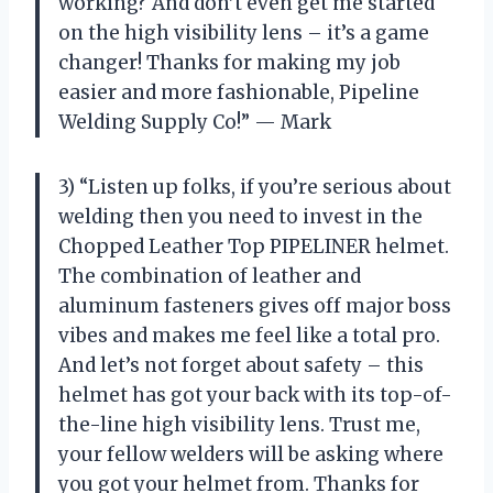
working? And don’t even get me started
on the high visibility lens – it’s a game
changer! Thanks for making my job
easier and more fashionable, Pipeline
Welding Supply Co!” — Mark
3) “Listen up folks, if you’re serious about
welding then you need to invest in the
Chopped Leather Top PIPELINER helmet.
The combination of leather and
aluminum fasteners gives off major boss
vibes and makes me feel like a total pro.
And let’s not forget about safety – this
helmet has got your back with its top-of-
the-line high visibility lens. Trust me,
your fellow welders will be asking where
you got your helmet from. Thanks for