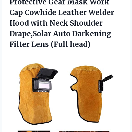
Protective Gear Mask Work
Cap Cowhide Leather Welder
Hood with Neck Shoulder
Drape,Solar Auto Darkening
Filter Lens (Full head)