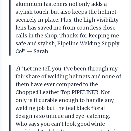
aluminum fasteners not only adds a
stylish touch, but also keeps the helmet
securely in place. Plus, the high visibility
lens has saved me from countless close
calls in the shop. Thanks for keeping me
safe and stylish, Pipeline Welding Supply
Co!” — Sarah
2) “Let me tell you, I’ve been through my
fair share of welding helmets and none of
them have ever compared to the
Chopped Leather Top PIPELINER. Not
only is it durable enough to handle any
welding job, but the teal black floral
design is so unique and eye-catching.
Who says you can’t look good while