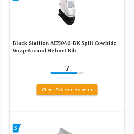
Black Stallion AH5040-BK Split Cowhide
Wrap-Around Helmet Bib
7
Check Price on Amazon
3