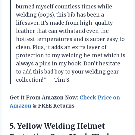
burned myself countless times while
welding (oops), this bib has been a
lifesaver. It’s made from high-quality
leather that can withstand even the
hottest temperatures and is super easy to
clean. Plus, it adds an extra layer of
protection to my welding helmet which is
always a plus in my book. Don’t hesitate
to add this bad boy to your welding gear
collection!” — Tim S.
Get It From Amazon Now:
Check Price on
Amazon
& FREE Returns
5. Yellow Welding Helmet