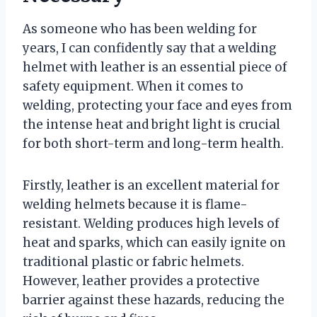
As someone who has been welding for
years, I can confidently say that a welding
helmet with leather is an essential piece of
safety equipment. When it comes to
welding, protecting your face and eyes from
the intense heat and bright light is crucial
for both short-term and long-term health.
Firstly, leather is an excellent material for
welding helmets because it is flame-
resistant. Welding produces high levels of
heat and sparks, which can easily ignite on
traditional plastic or fabric helmets.
However, leather provides a protective
barrier against these hazards, reducing the