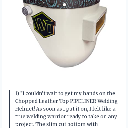
1) “I couldn’t wait to get my hands on the
Chopped Leather Top PIPELINER Welding
Helmet! As soon as I put it on, I felt like a
true welding warrior ready to take on any
project. The slim cut bottom with