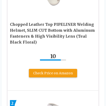
Chopped Leather Top PIPELINER Welding
Helmet, SLIM CUT Bottom with Aluminum
Fasteners & High Visibility Lens (Teal
Black Floral)
10
Check Price on Amazon
2