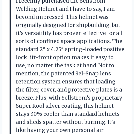
I recently purchased the Sellstrom
Welding Helmet and I have to say, I am
beyond impressed! This helmet was
originally designed for shipbuilding, but
it’s versatility has proven effective for all
sorts of confined space applications. The
standard 2″ x 4.25″ spring-loaded positive
lock lift-front option makes it easy to
use, no matter the task at hand. Not to
mention, the patented Sel-Snap lens
retention system ensures that loading
the filter, cover, and protective plates is a
breeze. Plus, with Sellstrom’s proprietary
Super Kool silver coating, this helmet
stays 30% cooler than standard helmets
and sheds spatter without burning. It’s
like having your own personal air