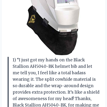
1) “I just got my hands on the Black
Stallion AH5040-BK helmet bib and let
me tell you, I feel like a total badass
wearing it. The split cowhide material is
so durable and the wrap-around design
provides extra protection. It’s like a shield
of awesomeness for my head! Thanks,
Black Stallion AH5040-BK, for making me