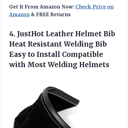
Get It From Amazon Now:
Check Price on
Amazon
& FREE Returns
4. JustHot Leather Helmet Bib
Heat Resistant Welding Bib
Easy to Install Compatible
with Most Welding Helmets