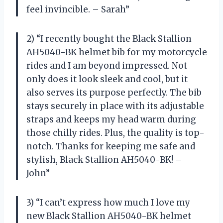
feel invincible. – Sarah”
2) “I recently bought the Black Stallion
AH5040-BK helmet bib for my motorcycle
rides and I am beyond impressed. Not
only does it look sleek and cool, but it
also serves its purpose perfectly. The bib
stays securely in place with its adjustable
straps and keeps my head warm during
those chilly rides. Plus, the quality is top-
notch. Thanks for keeping me safe and
stylish, Black Stallion AH5040-BK! –
John”
3) “I can’t express how much I love my
new Black Stallion AH5040-BK helmet