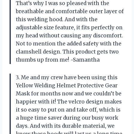
That’s why I was so pleased with the
breathable and comfortable outer layer of
this welding hood. And with the
adjustable size feature, it fits perfectly on
my head without causing any discomfort.
Not to mention the added safety with the
clamshell design. This product gets two
thumbs up from me! -Samantha
3. Me and my crew have been using this
Yellow Welding Helmet Protective Gear
Mask for months now and we couldn’t be
happier with it! The velcro design makes
it so easy to put on and take off, which is
a huge time saver during our busy work
days. And with its durable material, we