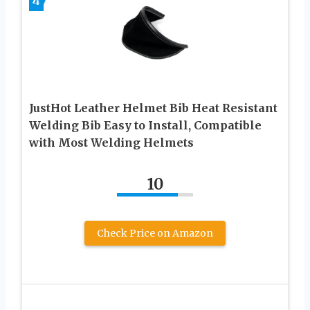
4
JustHot Leather Helmet Bib Heat Resistant
Welding Bib Easy to Install, Compatible
with Most Welding Helmets
10
Check Price on Amazon