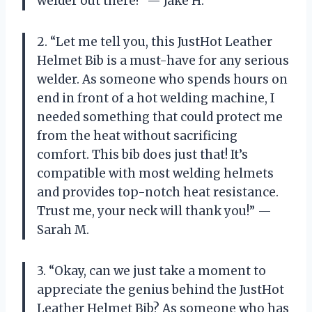
welder out there!” — Jake H.
2. “Let me tell you, this JustHot Leather
Helmet Bib is a must-have for any serious
welder. As someone who spends hours on
end in front of a hot welding machine, I
needed something that could protect me
from the heat without sacrificing
comfort. This bib does just that! It’s
compatible with most welding helmets
and provides top-notch heat resistance.
Trust me, your neck will thank you!” —
Sarah M.
3. “Okay, can we just take a moment to
appreciate the genius behind the JustHot
Leather Helmet Bib? As someone who has