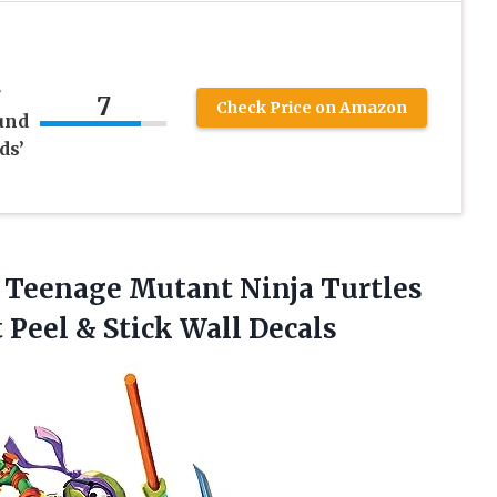
r
7
Check Price on Amazon
und
ds’
eenage Mutant Ninja Turtles
 Peel
& Stick Wall Decals