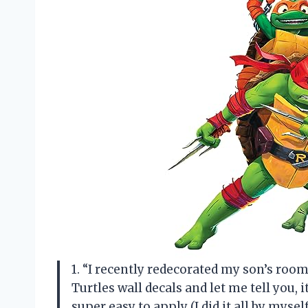
1. “I recently redecorated my son’s r
Turtles wall decals and let me tell you,
super easy to apply (I did it all by myse