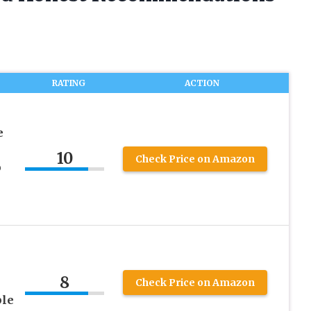
RATING
ACTION
e
10
Check Price on Amazon
p
l
8
Check Price on Amazon
ble