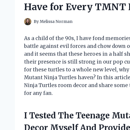
Have for Every TMNT 
By
Melissa Norman
As a child of the 90s, I have fond memori
battle against evil forces and chow down o
and it seems that these heroes in a half sh
their presence is still strong in our pop c
for these turtles to a whole new level, w
Mutant Ninja Turtles haven? In this articl
Ninja Turtles room decor and share some t
for any fan.
I Tested The Teenage Mut
Decor Myself And Provid