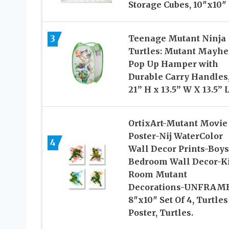
Storage Cubes, 10″x10″
3
Teenage Mutant Ninja
Turtles: Mutant Mayh
Pop Up Hamper with
Durable Carry Handles
21” H x 13.5” W X 13.5” 
OrtixArt-Mutant Movie
Poster-Nij WaterColor
4
Wall Decor Prints-Boys
Bedroom Wall Decor-K
Room Mutant
Decorations-UNFRAM
8″x10″ Set Of 4, Turtles
Poster, Turtles.