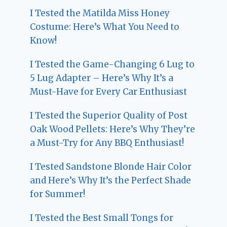
I Tested the Matilda Miss Honey
Costume: Here’s What You Need to
Know!
I Tested the Game-Changing 6 Lug to
5 Lug Adapter – Here’s Why It’s a
Must-Have for Every Car Enthusiast
I Tested the Superior Quality of Post
Oak Wood Pellets: Here’s Why They’re
a Must-Try for Any BBQ Enthusiast!
I Tested Sandstone Blonde Hair Color
and Here’s Why It’s the Perfect Shade
for Summer!
I Tested the Best Small Tongs for