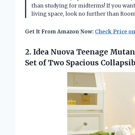
than studying for midterms! If you want
living space, look no further than Roo
Get It From Amazon Now:
Check Price o
2.
Idea Nuova Teenage
Mutant
Set of Two Spacious Collapsib