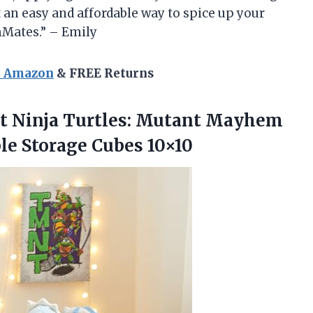
 an easy and affordable way to spice up your
mMates.” – Emily
n Amazon
& FREE Returns
 Ninja Turtles: Mutant Mayhem
le Storage Cubes 10×10