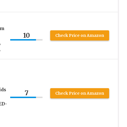
em
10
Check Price on Amazon
,
L
ids
7
Check Price on Amazon
ED-