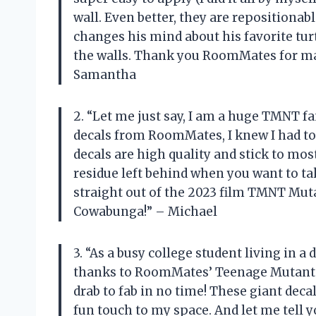
wall. Even better, they are repositiona
changes his mind about his favorite turt
the walls. Thank you RoomMates for ma
Samantha
2. “Let me just say, I am a huge TMNT fa
decals from RoomMates, I knew I had to 
decals are high quality and stick to most
residue left behind when you want to t
straight out of the 2023 film TMNT Mut
Cowabunga!” – Michael
3. “As a busy college student living in 
thanks to RoomMates’ Teenage Mutant N
drab to fab in no time! These giant decal
fun touch to my space. And let me tell