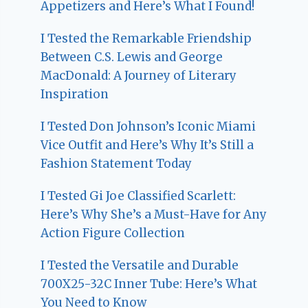
Appetizers and Here’s What I Found!
I Tested the Remarkable Friendship
Between C.S. Lewis and George
MacDonald: A Journey of Literary
Inspiration
I Tested Don Johnson’s Iconic Miami
Vice Outfit and Here’s Why It’s Still a
Fashion Statement Today
I Tested Gi Joe Classified Scarlett:
Here’s Why She’s a Must-Have for Any
Action Figure Collection
I Tested the Versatile and Durable
700X25-32C Inner Tube: Here’s What
You Need to Know