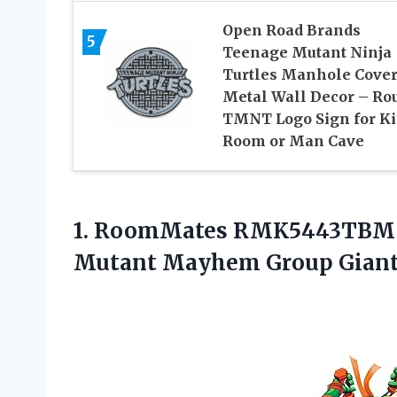
Open Road Brands
5
Teenage Mutant Ninja
Turtles Manhole Cove
Metal Wall Decor – Ro
TMNT Logo Sign for Ki
Room or Man Cave
1. RoomMates RMK5443TBM T
Mutant Mayhem Group Giant