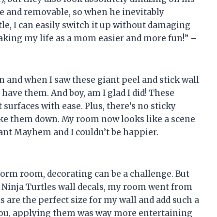
ble and removable, so when he inevitably
le, I can easily switch it up without damaging
king my life as a mom easier and more fun!” –
n and when I saw these giant peel and stick wall
have them. And boy, am I glad I did! These
 surfaces with ease. Plus, there’s no sticky
ake them down. My room now looks like a scene
ant Mayhem and I couldn’t be happier.
a dorm room, decorating can be a challenge. But
inja Turtles wall decals, my room went from
s are the perfect size for my wall and add such a
 you, applying them was way more entertaining