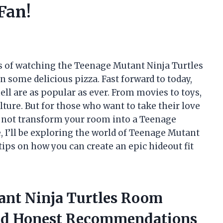
Fan!
es of watching the Teenage Mutant Ninja Turtles
n some delicious pizza. Fast forward to today,
ell are as popular as ever. From movies to toys,
ulture. But for those who want to take their love
hy not transform your room into a Teenage
e, I’ll be exploring the world of Teenage Mutant
ips on how you can create an epic hideout fit
ant Ninja Turtles Room
ed Honest Recommendations