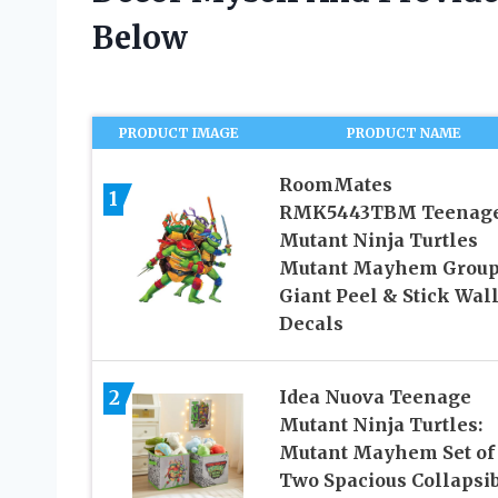
Below
PRODUCT IMAGE
PRODUCT NAME
RoomMates
1
RMK5443TBM Teenag
Mutant Ninja Turtles
Mutant Mayhem Grou
Giant Peel & Stick Wal
Decals
2
Idea Nuova Teenage
Mutant Ninja Turtles:
Mutant Mayhem Set of
Two Spacious Collapsi