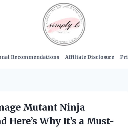
onal Recommendations
Affiliate Disclosure
Pri
enage Mutant Ninja
d Here’s Why It’s a Must-