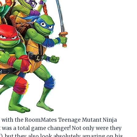
oom with the RoomMates Teenage Mutant Ninja
 it was a total game changer! Not only were they
lf), but they also look absolutely amazing on his