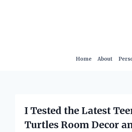
Skip
to
content
Home
About
Pers
I Tested the Latest Te
Turtles Room Decor an