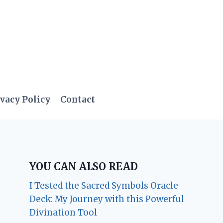
vacy Policy
Contact
YOU CAN ALSO READ
I Tested the Sacred Symbols Oracle
Deck: My Journey with this Powerful
Divination Tool